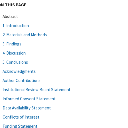
ON THIS PAGE
Abstract
1. Introduction
2. Materials and Methods
3. Findings
4. Discussion
5. Conclusions
Acknowledgments
Author Contributions
Institutional Review Board Statement
Informed Consent Statement
Data Availability Statement
Conflicts of Interest
Funding Statement