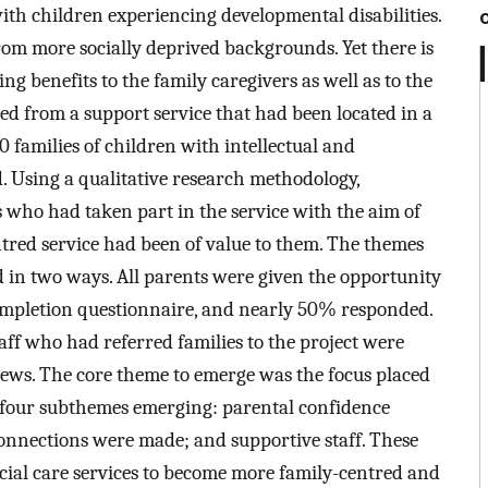
with children experiencing developmental disabilities.
from more socially deprived backgrounds. Yet there is
ng benefits to the family caregivers as well as to the
ed from a support service that had been located in a
 families of children with intellectual and
d. Using a qualitative research methodology,
 who had taken part in the service with the aim of
ntred service had been of value to them. The themes
ed in two ways. All parents were given the opportunity
completion questionnaire, and nearly 50% responded.
taff who had referred families to the project were
iews. The core theme to emerge was the focus placed
 four subthemes emerging: parental confidence
nnections were made; and supportive staff. These
ocial care services to become more family-centred and