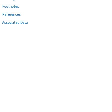
Footnotes
References
Associated Data