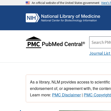
An official website of the United States government
Here's
Journal List
As a library, NLM provides access to scientific
endorsement of, or agreement with, the content
Learn more:
PMC Disclaimer
|
PMC Copyright