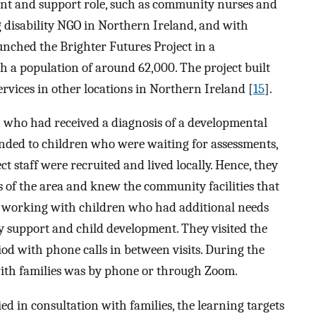
ment and support role, such as community nurses and
ng disability NGO in Northern Ireland, and with
ched the Brighter Futures Project in a
h a population of around 62,000. The project built
ervices in other locations in Northern Ireland [
15
].
n who had received a diagnosis of a developmental
xtended to children who were waiting for assessments,
t staff were recruited and lived locally. Hence, they
 of the area and knew the community facilities that
of working with children who had additional needs
ly support and child development. They visited the
d with phone calls in between visits. During the
ith families was by phone or through Zoom.
ied in consultation with families, the learning targets