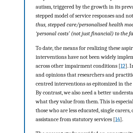
autism, triggered by the growth in its prev
stepped model of service responses and not
thus, stepped care/personalised health mode
‘personal costs’ (not just financial) to the f
To date, the means for realizing these aspi
interventions have not been widely imple
across other impairment conditions [
12
]. 
and opinions that researchers and practiti
centred interventions as epitomized in th
By contrast, we also need a better unders
what they value from them. This is especia
those who are less educated, single carer
assistance from statutory services [
14
].