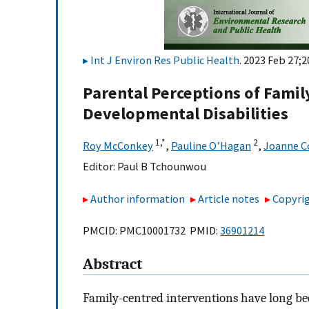
Int J Environ Res Public Health
. 2023 Feb 27;2
Parental Perceptions of Famil
Developmental Disabilities
1,
*
2
Roy McConkey
,
Pauline O’Hagan
,
Joanne C
Editor:
Paul B Tchounwou
Author information
Article notes
Copyrig
PMCID: PMC10001732 PMID:
36901214
Abstract
Family-centred interventions have long bee