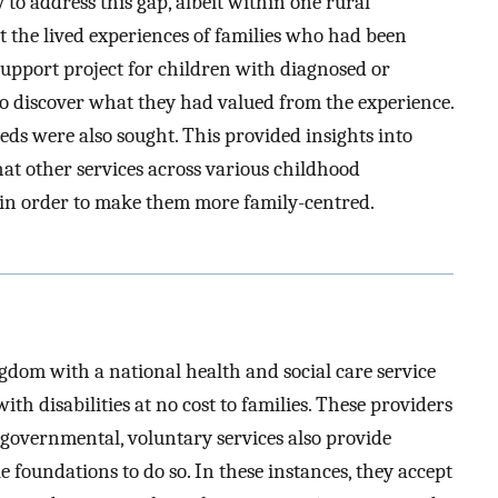
to address this gap, albeit within one rural
the lived experiences of families who had been
support project for children with diagnosed or
 to discover what they had valued from the experience.
eds were also sought. This provided insights into
hat other services across various childhood
g in order to make them more family-centred.
gdom with a national health and social care service
ith disabilities at no cost to families. These providers
on-governmental, voluntary services also provide
 foundations to do so. In these instances, they accept