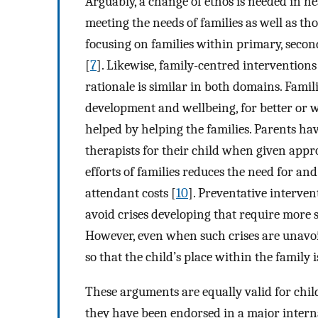
Arguably, a change of ethos is needed in he
meeting the needs of families as well as tho
focusing on families within primary, secon
[
7
]. Likewise, family-centred interventions
rationale is similar in both domains. Famili
development and wellbeing, for better or 
helped by helping the families. Parents ha
therapists for their child when given appr
efforts of families reduces the need for an
attendant costs [
10
]. Preventative interven
avoid crises developing that require more sp
However, even when such crises are unavoid
so that the child’s place within the family 
These arguments are equally valid for chil
they have been endorsed in a major internat