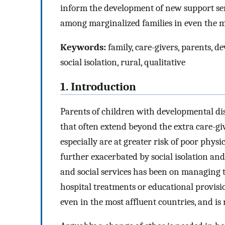
inform the development of new support serv
among marginalized families in even the mo
Keywords:
family, care-givers, parents, d
social isolation, rural, qualitative
1. Introduction
Parents of children with developmental dis
that often extend beyond the extra care-g
especially are at greater risk of poor phys
further exacerbated by social isolation and
and social services has been on managing th
hospital treatments or educational provision
even in the most affluent countries, and is