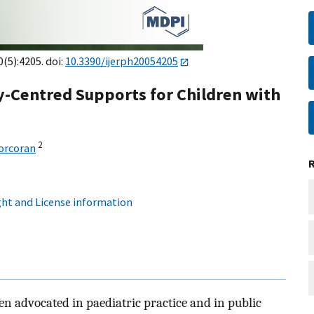
0(5):4205. doi:
10.3390/ijerph20054205
y-Centred Supports for Children with
2
orcoran
ht and License information
n advocated in paediatric practice and in public