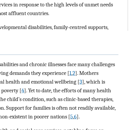
ices in response to the high levels of unmet needs
st affluent countries.
evelopmental disabilities, family-centred supports,
abilities and chronic illnesses face many challenges
iving demands they experience [
1
,
2
]. Mothers
ical health and emotional wellbeing [
3
], which is
 poverty [
4
]. Yet to date, the efforts of many health
e child’s condition, such as clinic-based therapies,
. Support for families is often not readily available,
 non-existent in poorer nations [
5
,
6
].