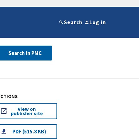
Search
Log in
Search in PMC
ACTIONS
View on
publisher site
PDF (515.8 KB)