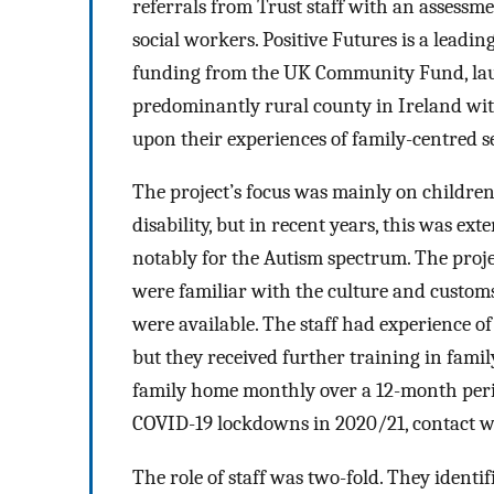
referrals from Trust staff with an assess
social workers. Positive Futures is a leadi
funding from the UK Community Fund, laun
predominantly rural county in Ireland wit
upon their experiences of family-centred s
The project’s focus was mainly on childre
disability, but in recent years, this was e
notably for the Autism spectrum. The projec
were familiar with the culture and customs
were available. The staff had experience 
but they received further training in fami
family home monthly over a 12-month perio
COVID-19 lockdowns in 2020/21, contact w
The role of staff was two-fold. They identif