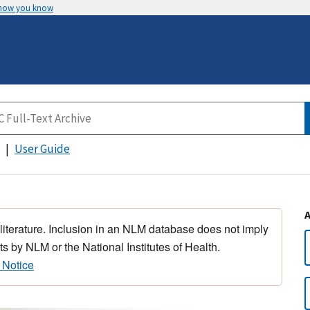
 how you know
User Guide
 literature. Inclusion in an NLM database does not imply
s by NLM or the National Institutes of Health.
 Notice