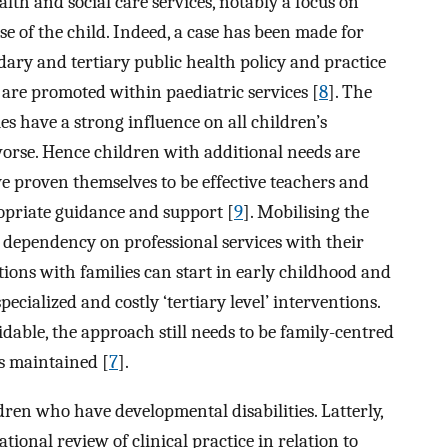
alth and social care services, notably a focus on
se of the child. Indeed, a case has been made for
dary and tertiary public health policy and practice
 are promoted within paediatric services [
8
]. The
es have a strong influence on all children’s
worse. Hence children with additional needs are
ve proven themselves to be effective teachers and
opriate guidance and support [
9
]. Mobilising the
d dependency on professional services with their
tions with families can start in early childhood and
ecialized and costly ‘tertiary level’ interventions.
able, the approach still needs to be family-centred
is maintained [
7
].
dren who have developmental disabilities. Latterly,
ional review of clinical practice in relation to