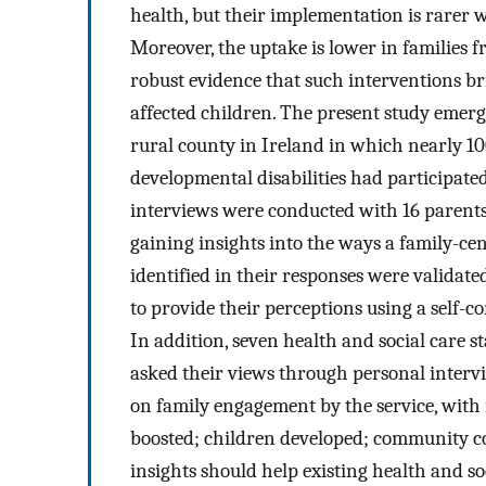
health, but their implementation is rarer 
Moreover, the uptake is lower in families 
robust evidence that such interventions bri
affected children. The present study emerg
rural county in Ireland in which nearly 100
developmental disabilities had participate
interviews were conducted with 16 parents
gaining insights into the ways a family-ce
identified in their responses were validat
to provide their perceptions using a self-
In addition, seven health and social care s
asked their views through personal interv
on family engagement by the service, with
boosted; children developed; community co
insights should help existing health and s