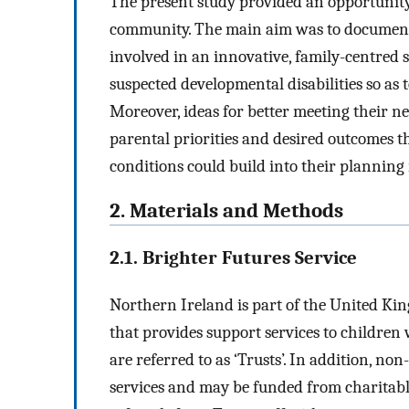
The present study provided an opportunity 
community. The main aim was to document 
involved in an innovative, family-centred 
suspected developmental disabilities so as
Moreover, ideas for better meeting their ne
parental priorities and desired outcomes t
conditions could build into their plannin
2. Materials and Methods
2.1. Brighter Futures Service
Northern Ireland is part of the United Kin
that provides support services to children w
are referred to as ‘Trusts’. In addition, n
services and may be funded from charitable