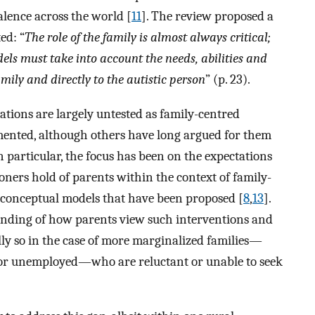
alence across the world [
11
]. The review proposed a
ed: “
The role of the family is almost always critical;
ls must take into account the needs, abilities and
amily and directly to the autistic person
” (p. 23).
rations are largely untested as family-centred
mented, although others have long argued for them
In particular, the focus has been on the expectations
oners hold of parents within the context of family-
e conceptual models that have been proposed [
8
,
13
].
tanding of how parents view such interventions and
lly so in the case of more marginalized families—
s, or unemployed—who are reluctant or unable to seek