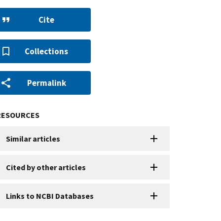
Cite
Collections
Permalink
RESOURCES
Similar articles
Cited by other articles
Links to NCBI Databases