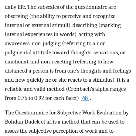
daily life. The subscales of the questionnaire are
observing (the ability to perceive and recognize
internal or external stimuli), describing (marking
internal experiences in words), acting with
awareness, non-judging (referring to a non-
judgmental attitude toward thoughts, sensations, or
emotions), and non-reacting (referring to how
distanced a person is from one’s thoughts and feelings
and how quickly he or she reacts to a stimulus). It is a
reliable and valid method (Cronbach’s alpha ranges
from 0.75 to 0.92 for each facet) [
48
].
The Questionnaire for Subjective Work Evaluation by
Bohdan Dudek et al. is a method that can be used to
assess the subjective perception of work and to