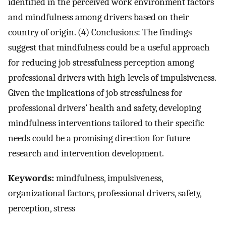
identified in the perceived work environment factors
and mindfulness among drivers based on their
country of origin. (4) Conclusions: The findings
suggest that mindfulness could be a useful approach
for reducing job stressfulness perception among
professional drivers with high levels of impulsiveness.
Given the implications of job stressfulness for
professional drivers’ health and safety, developing
mindfulness interventions tailored to their specific
needs could be a promising direction for future
research and intervention development.
Keywords:
mindfulness, impulsiveness,
organizational factors, professional drivers, safety,
perception, stress