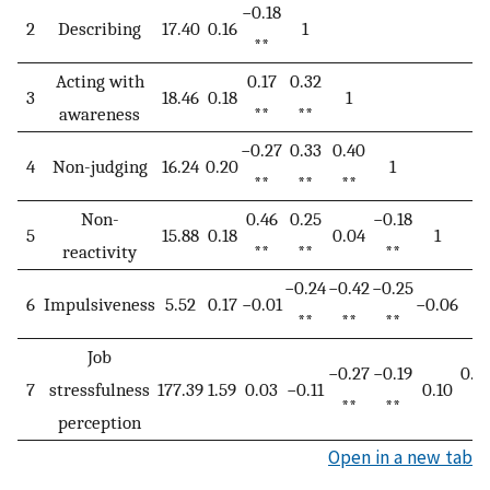
−0.18
2
Describing
17.40
0.16
1
**
Acting with
0.17
0.32
3
18.46
0.18
1
awareness
**
**
−0.27
0.33
0.40
4
Non-judging
16.24
0.20
1
**
**
**
Non-
0.46
0.25
−0.18
5
15.88
0.18
0.04
1
reactivity
**
**
**
−0.24
−0.42
−0.25
6
Impulsiveness
5.52
0.17
−0.01
−0.06
1
**
**
**
Job
−0.27
−0.19
0.16
7
stressfulness
177.39
1.59
0.03
−0.11
0.10
**
**
*
perception
Open in a new tab