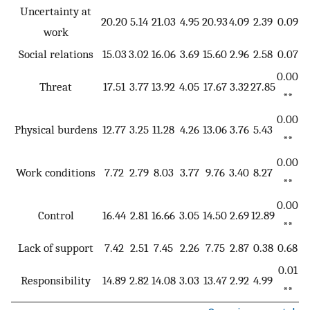
Uncertainty at
20.20
5.14
21.03
4.95
20.93
4.09
2.39
0.09
work
Social relations
15.03
3.02
16.06
3.69
15.60
2.96
2.58
0.07
0.00
Threat
17.51
3.77
13.92
4.05
17.67
3.32
27.85
**
0.00
Physical burdens
12.77
3.25
11.28
4.26
13.06
3.76
5.43
**
0.00
Work conditions
7.72
2.79
8.03
3.77
9.76
3.40
8.27
**
0.00
Control
16.44
2.81
16.66
3.05
14.50
2.69
12.89
**
Lack of support
7.42
2.51
7.45
2.26
7.75
2.87
0.38
0.68
0.01
Responsibility
14.89
2.82
14.08
3.03
13.47
2.92
4.99
**