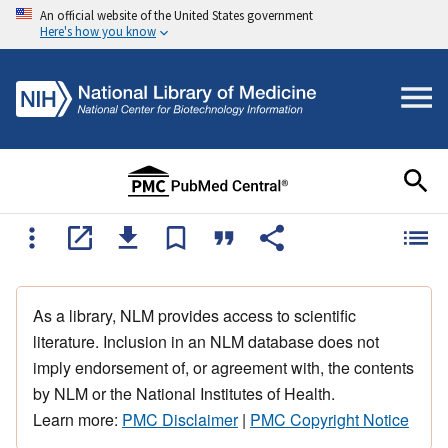
An official website of the United States government
Here's how you know
As a library, NLM provides access to scientific
literature. Inclusion in an NLM database does not
imply endorsement of, or agreement with, the contents
by NLM or the National Institutes of Health.
Learn more:
PMC Disclaimer
|
PMC Copyright Notice