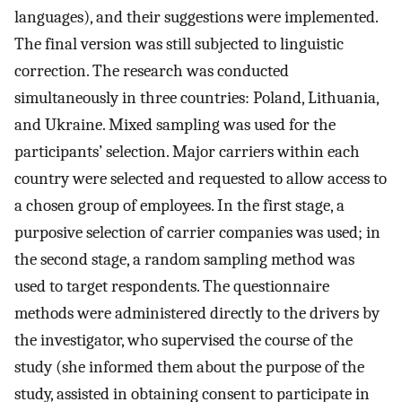
languages), and their suggestions were implemented.
The final version was still subjected to linguistic
correction. The research was conducted
simultaneously in three countries: Poland, Lithuania,
and Ukraine. Mixed sampling was used for the
participants’ selection. Major carriers within each
country were selected and requested to allow access to
a chosen group of employees. In the first stage, a
purposive selection of carrier companies was used; in
the second stage, a random sampling method was
used to target respondents. The questionnaire
methods were administered directly to the drivers by
the investigator, who supervised the course of the
study (she informed them about the purpose of the
study, assisted in obtaining consent to participate in