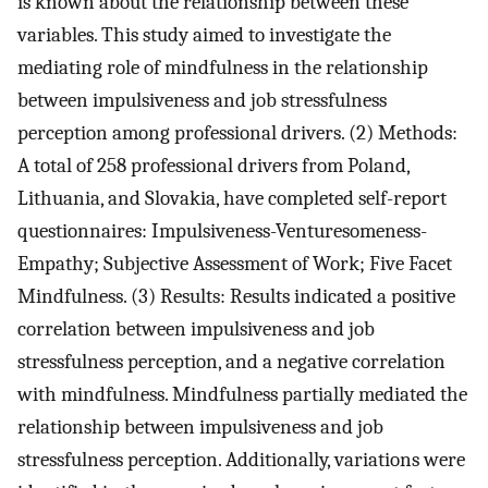
is known about the relationship between these
variables. This study aimed to investigate the
mediating role of mindfulness in the relationship
between impulsiveness and job stressfulness
perception among professional drivers. (2) Methods:
A total of 258 professional drivers from Poland,
Lithuania, and Slovakia, have completed self-report
questionnaires: Impulsiveness-Venturesomeness-
Empathy; Subjective Assessment of Work; Five Facet
Mindfulness. (3) Results: Results indicated a positive
correlation between impulsiveness and job
stressfulness perception, and a negative correlation
with mindfulness. Mindfulness partially mediated the
relationship between impulsiveness and job
stressfulness perception. Additionally, variations were