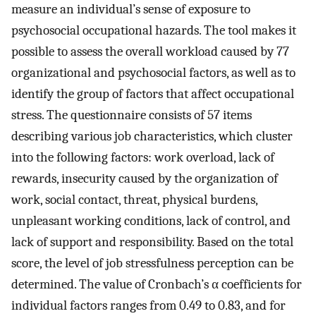
measure an individual’s sense of exposure to
psychosocial occupational hazards. The tool makes it
possible to assess the overall workload caused by 77
organizational and psychosocial factors, as well as to
identify the group of factors that affect occupational
stress. The questionnaire consists of 57 items
describing various job characteristics, which cluster
into the following factors: work overload, lack of
rewards, insecurity caused by the organization of
work, social contact, threat, physical burdens,
unpleasant working conditions, lack of control, and
lack of support and responsibility. Based on the total
score, the level of job stressfulness perception can be
determined. The value of Cronbach’s α coefficients for
individual factors ranges from 0.49 to 0.83, and for