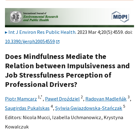
Int J Environ Res Public Health
. 2023 Mar 4;20(5):4559. doi:
10.3390/ijerph20054559
Does Mindfulness Mediate the
Relation between Impulsiveness and
Job Stressfulness Perception of
Professional Drivers?
1,
*
2
3
Piotr Mamcarz
,
Paweł Droździel
,
Radovan Madleňák
,
4
5
Saugirdas Pukalskas
,
Sylwia Gwiazdowska-Stańczak
Editors:
Nicola Mucci
,
Izabella Uchmanowicz
,
Krystyna
Kowalczuk