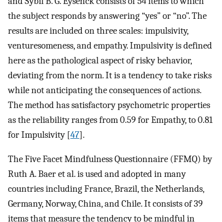
and Sybil B. G. Eysenck consists of 54 items to which
the subject responds by answering “yes” or “no”. The
results are included on three scales: impulsivity,
venturesomeness, and empathy. Impulsivity is defined
here as the pathological aspect of risky behavior,
deviating from the norm. It is a tendency to take risks
while not anticipating the consequences of actions.
The method has satisfactory psychometric properties
as the reliability ranges from 0.59 for Empathy, to 0.81
for Impulsivity [
47
].
The Five Facet Mindfulness Questionnaire (FFMQ) by
Ruth A. Baer et al. is used and adopted in many
countries including France, Brazil, the Netherlands,
Germany, Norway, China, and Chile. It consists of 39
items that measure the tendency to be mindful in