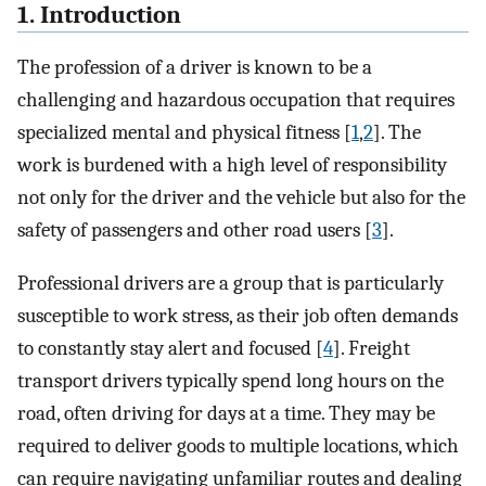
1. Introduction
The profession of a driver is known to be a
challenging and hazardous occupation that requires
specialized mental and physical fitness [
1
,
2
]. The
work is burdened with a high level of responsibility
not only for the driver and the vehicle but also for the
safety of passengers and other road users [
3
].
Professional drivers are a group that is particularly
susceptible to work stress, as their job often demands
to constantly stay alert and focused [
4
]. Freight
transport drivers typically spend long hours on the
road, often driving for days at a time. They may be
required to deliver goods to multiple locations, which
can require navigating unfamiliar routes and dealing