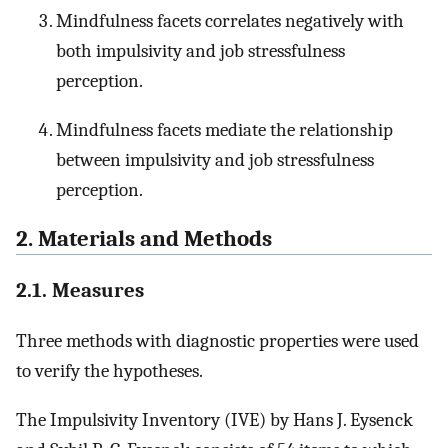
Mindfulness facets correlates negatively with
both impulsivity and job stressfulness
perception.
Mindfulness facets mediate the relationship
between impulsivity and job stressfulness
perception.
2. Materials and Methods
2.1. Measures
Three methods with diagnostic properties were used
to verify the hypotheses.
The Impulsivity Inventory (IVE) by Hans J. Eysenck