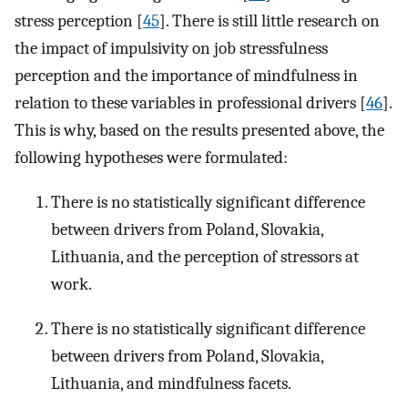
stress perception [
45
]. There is still little research on
the impact of impulsivity on job stressfulness
perception and the importance of mindfulness in
relation to these variables in professional drivers [
46
].
This is why, based on the results presented above, the
following hypotheses were formulated:
There is no statistically significant difference
between drivers from Poland, Slovakia,
Lithuania, and the perception of stressors at
work.
There is no statistically significant difference
between drivers from Poland, Slovakia,
Lithuania, and mindfulness facets.