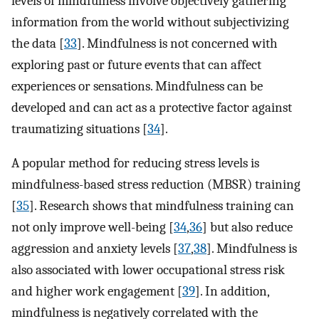
levels of mindfulness involve objectively gathering
information from the world without subjectivizing
the data [
33
]. Mindfulness is not concerned with
exploring past or future events that can affect
experiences or sensations. Mindfulness can be
developed and can act as a protective factor against
traumatizing situations [
34
].
A popular method for reducing stress levels is
mindfulness-based stress reduction (MBSR) training
[
35
]. Research shows that mindfulness training can
not only improve well-being [
34
,
36
] but also reduce
aggression and anxiety levels [
37
,
38
]. Mindfulness is
also associated with lower occupational stress risk
and higher work engagement [
39
]. In addition,
mindfulness is negatively correlated with the