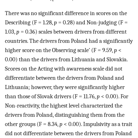
There was no significant difference in scores on the
Describing (F = 1.28,
p
= 0.28) and Non-judging (F =
1.03,
p
= 0.36) scales between drivers from different
countries. The drivers from Poland had a significantly
higher score on the Observing scale’ (F = 9.59,
p
<
0.00) than the drivers from Lithuania and Slovakia.
Scores on the Acting with awareness scale did not
differentiate between the drivers from Poland and
Lithuania; however, they were significantly higher
than those of Slovak drivers (F = 11.76,
p
< 0.00). For
Non-reactivity, the highest level characterized the
drivers from Poland, distinguishing them from the
other groups (F = 8.34,
p
< 0.00). Impulsivity as a trait
did not differentiate between the drivers from Poland