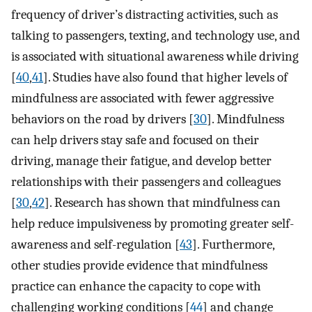
frequency of driver’s distracting activities, such as
talking to passengers, texting, and technology use, and
is associated with situational awareness while driving
[
40
,
41
]. Studies have also found that higher levels of
mindfulness are associated with fewer aggressive
behaviors on the road by drivers [
30
]. Mindfulness
can help drivers stay safe and focused on their
driving, manage their fatigue, and develop better
relationships with their passengers and colleagues
[
30
,
42
]. Research has shown that mindfulness can
help reduce impulsiveness by promoting greater self-
awareness and self-regulation [
43
]. Furthermore,
other studies provide evidence that mindfulness
practice can enhance the capacity to cope with
challenging working conditions [
44
] and change