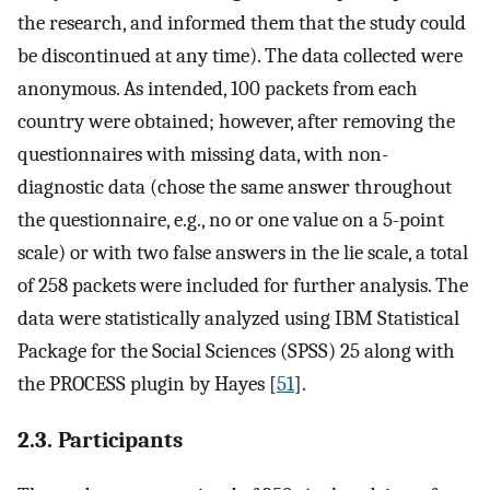
the research, and informed them that the study could
be discontinued at any time). The data collected were
anonymous. As intended, 100 packets from each
country were obtained; however, after removing the
questionnaires with missing data, with non-
diagnostic data (chose the same answer throughout
the questionnaire, e.g., no or one value on a 5-point
scale) or with two false answers in the lie scale, a total
of 258 packets were included for further analysis. The
data were statistically analyzed using IBM Statistical
Package for the Social Sciences (SPSS) 25 along with
the PROCESS plugin by Hayes [
51
].
2.3. Participants