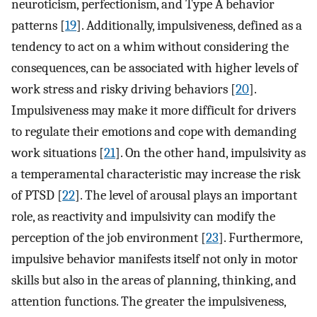
neuroticism, perfectionism, and Type A behavior
patterns [
19
]. Additionally, impulsiveness, defined as a
tendency to act on a whim without considering the
consequences, can be associated with higher levels of
work stress and risky driving behaviors [
20
].
Impulsiveness may make it more difficult for drivers
to regulate their emotions and cope with demanding
work situations [
21
]. On the other hand, impulsivity as
a temperamental characteristic may increase the risk
of PTSD [
22
]. The level of arousal plays an important
role, as reactivity and impulsivity can modify the
perception of the job environment [
23
]. Furthermore,
impulsive behavior manifests itself not only in motor
skills but also in the areas of planning, thinking, and
attention functions. The greater the impulsiveness,