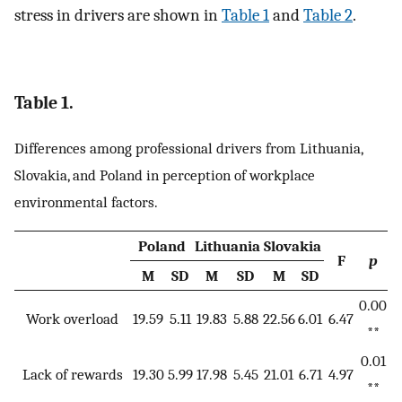
stress in drivers are shown in
Table 1
and
Table 2
.
Table 1.
Differences among professional drivers from Lithuania,
Slovakia, and Poland in perception of workplace
environmental factors.
Poland
Lithuania
Slovakia
F
p
M
SD
M
SD
M
SD
0.00
Work overload
19.59
5.11
19.83
5.88
22.56
6.01
6.47
**
0.01
Lack of rewards
19.30
5.99
17.98
5.45
21.01
6.71
4.97
**