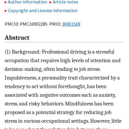
Author information
Article notes
Copyright and License information
PMCID: PMC10002285 PMID:
36901569
Abstract
(1) Background: Professional driving is a stressful
occupation that requires high levels of attention and
decision-making, often leading to job stress.
Impulsiveness, a personality trait characterized by a
tendency to act without forethought, has been
associated with negative outcomes such as anxiety,
stress, and risky behaviors. Mindfulness has been
proposed as a potential strategy for reducing job
stress in various occupational settings. However, little