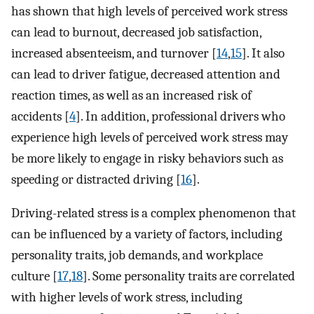
has shown that high levels of perceived work stress
can lead to burnout, decreased job satisfaction,
increased absenteeism, and turnover [
14
,
15
]. It also
can lead to driver fatigue, decreased attention and
reaction times, as well as an increased risk of
accidents [
4
]. In addition, professional drivers who
experience high levels of perceived work stress may
be more likely to engage in risky behaviors such as
speeding or distracted driving [
16
].
Driving-related stress is a complex phenomenon that
can be influenced by a variety of factors, including
personality traits, job demands, and workplace
culture [
17
,
18
]. Some personality traits are correlated
with higher levels of work stress, including