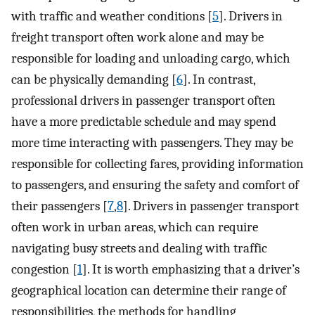
with traffic and weather conditions [
5
]. Drivers in
freight transport often work alone and may be
responsible for loading and unloading cargo, which
can be physically demanding [
6
]. In contrast,
professional drivers in passenger transport often
have a more predictable schedule and may spend
more time interacting with passengers. They may be
responsible for collecting fares, providing information
to passengers, and ensuring the safety and comfort of
their passengers [
7
,
8
]. Drivers in passenger transport
often work in urban areas, which can require
navigating busy streets and dealing with traffic
congestion [
1
]. It is worth emphasizing that a driver’s
geographical location can determine their range of
responsibilities, the methods for handling