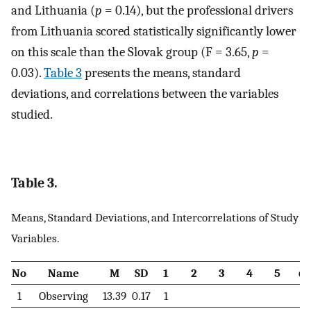
and Lithuania (
p
= 0.14), but the professional drivers
from Lithuania scored statistically significantly lower
on this scale than the Slovak group (F = 3.65,
p
=
0.03).
Table 3
presents the means, standard
deviations, and correlations between the variables
studied.
Table 3.
Means, Standard Deviations, and Intercorrelations of Study
Variables.
No
Name
M
SD
1
2
3
4
5
6
1
Observing
13.39
0.17
1