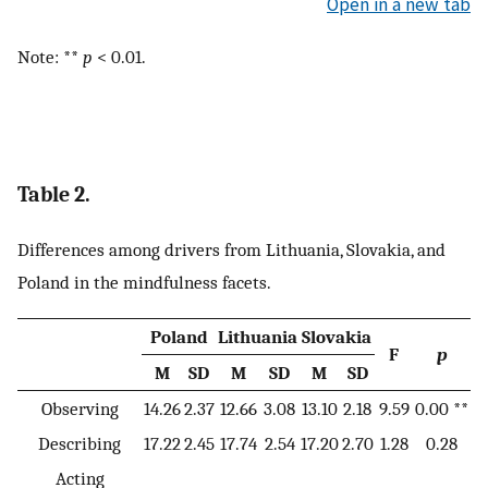
Open in a new tab
Note: **
p
< 0.01.
Table 2.
Differences among drivers from Lithuania, Slovakia, and
Poland in the mindfulness facets.
Poland
Lithuania
Slovakia
F
p
M
SD
M
SD
M
SD
Observing
14.26
2.37
12.66
3.08
13.10
2.18
9.59
0.00 **
Describing
17.22
2.45
17.74
2.54
17.20
2.70
1.28
0.28
Acting