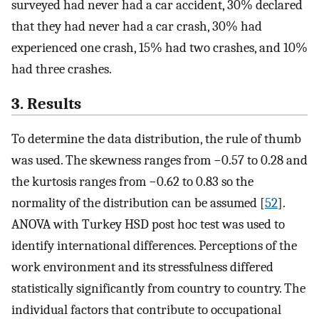
surveyed had never had a car accident, 30% declared
that they had never had a car crash, 30% had
experienced one crash, 15% had two crashes, and 10%
had three crashes.
3. Results
To determine the data distribution, the rule of thumb
was used. The skewness ranges from −0.57 to 0.28 and
the kurtosis ranges from −0.62 to 0.83 so the
normality of the distribution can be assumed [
52
].
ANOVA with Turkey HSD post hoc test was used to
identify international differences. Perceptions of the
work environment and its stressfulness differed
statistically significantly from country to country. The
individual factors that contribute to occupational