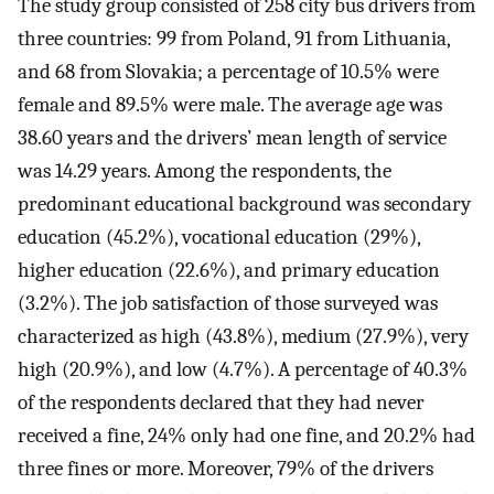
The study group consisted of 258 city bus drivers from
three countries: 99 from Poland, 91 from Lithuania,
and 68 from Slovakia; a percentage of 10.5% were
female and 89.5% were male. The average age was
38.60 years and the drivers’ mean length of service
was 14.29 years. Among the respondents, the
predominant educational background was secondary
education (45.2%), vocational education (29%),
higher education (22.6%), and primary education
(3.2%). The job satisfaction of those surveyed was
characterized as high (43.8%), medium (27.9%), very
high (20.9%), and low (4.7%). A percentage of 40.3%
of the respondents declared that they had never
received a fine, 24% only had one fine, and 20.2% had
three fines or more. Moreover, 79% of the drivers