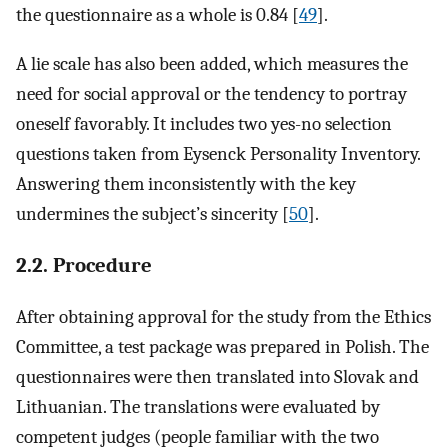
the questionnaire as a whole is 0.84 [
49
].
A lie scale has also been added, which measures the
need for social approval or the tendency to portray
oneself favorably. It includes two yes-no selection
questions taken from Eysenck Personality Inventory.
Answering them inconsistently with the key
undermines the subject’s sincerity [
50
].
2.2. Procedure
After obtaining approval for the study from the Ethics
Committee, a test package was prepared in Polish. The
questionnaires were then translated into Slovak and
Lithuanian. The translations were evaluated by
competent judges (people familiar with the two