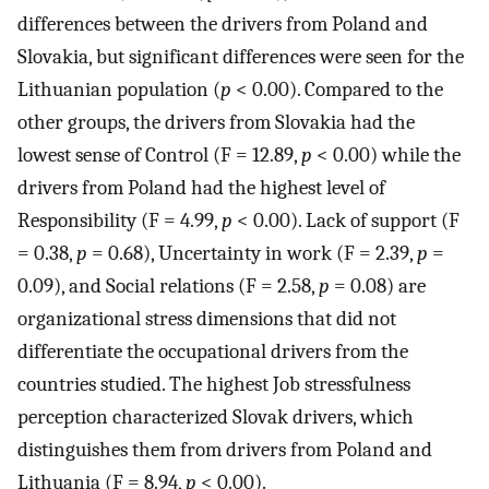
differences between the drivers from Poland and
Slovakia, but significant differences were seen for the
Lithuanian population (
p
< 0.00). Compared to the
other groups, the drivers from Slovakia had the
lowest sense of Control (F = 12.89,
p
< 0.00) while the
drivers from Poland had the highest level of
Responsibility (F = 4.99,
p
< 0.00). Lack of support (F
= 0.38,
p
= 0.68), Uncertainty in work (F = 2.39,
p
=
0.09), and Social relations (F = 2.58,
p
= 0.08) are
organizational stress dimensions that did not
differentiate the occupational drivers from the
countries studied. The highest Job stressfulness
perception characterized Slovak drivers, which
distinguishes them from drivers from Poland and
Lithuania (F = 8.94,
p
< 0.00).