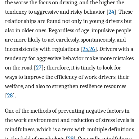
the worse the focus on driving, and the higher the
tendency to aggressive and risky behavior [
24
]. These
relationships are found not only in young drivers but
also in older ones. Regardless of age, impulsive people
are more likely to act carelessly, spontaneously, and
inconsistently with regulations [
25
,
26
]. Drivers with a
tendency for aggressive behavior make more mistakes
on the road [
27
]; therefore, it is timely to look for
ways to improve the efficiency of work drivers, their
welfare, and also to strengthen resilience resources
[
28
].
One of the methods of preventing negative factors in
the work environment and reduction of stress levels is
mindfulness, which is a term with multiple definitions
in the field of psychology [
29
]. Generally, mindfulness