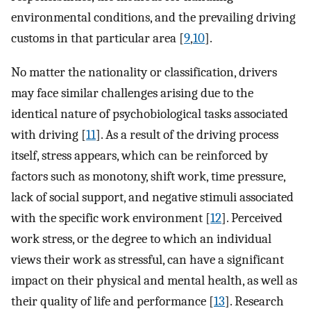
environmental conditions, and the prevailing driving
customs in that particular area [
9
,
10
].
No matter the nationality or classification, drivers
may face similar challenges arising due to the
identical nature of psychobiological tasks associated
with driving [
11
]. As a result of the driving process
itself, stress appears, which can be reinforced by
factors such as monotony, shift work, time pressure,
lack of social support, and negative stimuli associated
with the specific work environment [
12
]. Perceived
work stress, or the degree to which an individual
views their work as stressful, can have a significant
impact on their physical and mental health, as well as
their quality of life and performance [
13
]. Research