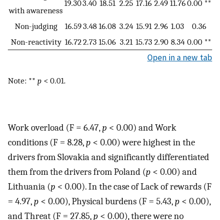
19.30
3.40
18.51
2.25
17.16
2.49
11.76
0.00 **
with awareness
Non-judging
16.59
3.48
16.08
3.24
15.91
2.96
1.03
0.36
Non-reactivity
16.72
2.73
15.06
3.21
15.73
2.90
8.34
0.00 **
Open in a new tab
Note: **
p
< 0.01.
Work overload (F = 6.47,
p
< 0.00) and Work
conditions (F = 8.28,
p
< 0.00) were highest in the
drivers from Slovakia and significantly differentiated
them from the drivers from Poland (
p
< 0.00) and
Lithuania (
p
< 0.00). In the case of Lack of rewards (F
= 4.97,
p
< 0.00), Physical burdens (F = 5.43,
p
< 0.00),
and Threat (F = 27.85,
p
< 0.00), there were no