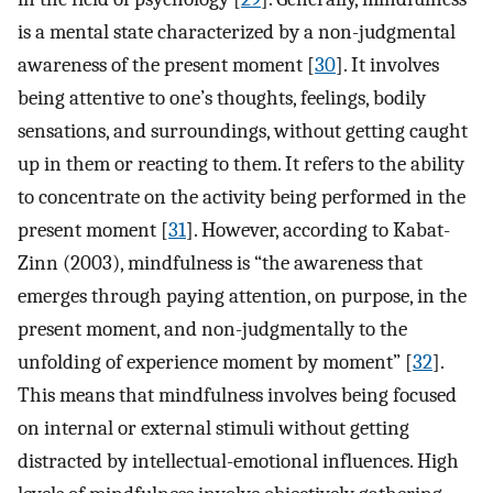
is a mental state characterized by a non-judgmental
awareness of the present moment [
30
]. It involves
being attentive to one’s thoughts, feelings, bodily
sensations, and surroundings, without getting caught
up in them or reacting to them. It refers to the ability
to concentrate on the activity being performed in the
present moment [
31
]. However, according to Kabat-
Zinn (2003), mindfulness is “the awareness that
emerges through paying attention, on purpose, in the
present moment, and non-judgmentally to the
unfolding of experience moment by moment” [
32
].
This means that mindfulness involves being focused
on internal or external stimuli without getting
distracted by intellectual-emotional influences. High