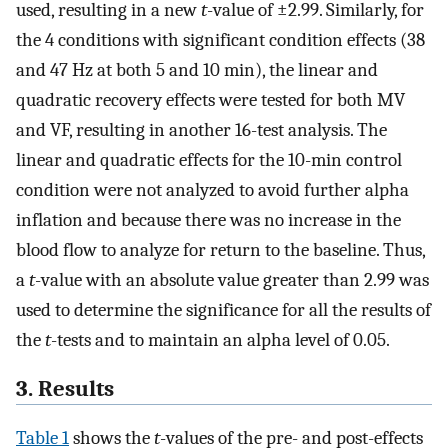
used, resulting in a new
t
-value of ±2.99. Similarly, for
the 4 conditions with significant condition effects (38
and 47 Hz at both 5 and 10 min), the linear and
quadratic recovery effects were tested for both MV
and VF, resulting in another 16-test analysis. The
linear and quadratic effects for the 10-min control
condition were not analyzed to avoid further alpha
inflation and because there was no increase in the
blood flow to analyze for return to the baseline. Thus,
a
t
-value with an absolute value greater than 2.99 was
used to determine the significance for all the results of
the
t
-tests and to maintain an alpha level of 0.05.
3. Results
Table 1
shows the
t
-values of the pre- and post-effects