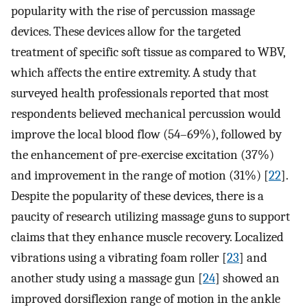
popularity with the rise of percussion massage
devices. These devices allow for the targeted
treatment of specific soft tissue as compared to WBV,
which affects the entire extremity. A study that
surveyed health professionals reported that most
respondents believed mechanical percussion would
improve the local blood flow (54–69%), followed by
the enhancement of pre-exercise excitation (37%)
and improvement in the range of motion (31%) [
22
].
Despite the popularity of these devices, there is a
paucity of research utilizing massage guns to support
claims that they enhance muscle recovery. Localized
vibrations using a vibrating foam roller [
23
] and
another study using a massage gun [
24
] showed an
improved dorsiflexion range of motion in the ankle