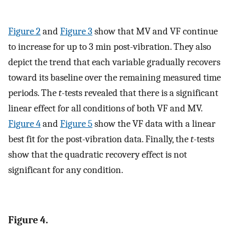
Figure 2
and
Figure 3
show that MV and VF continue
to increase for up to 3 min post-vibration. They also
depict the trend that each variable gradually recovers
toward its baseline over the remaining measured time
periods. The
t
-tests revealed that there is a significant
linear effect for all conditions of both VF and MV.
Figure 4
and
Figure 5
show the VF data with a linear
best fit for the post-vibration data. Finally, the
t
-tests
show that the quadratic recovery effect is not
significant for any condition.
Figure 4.