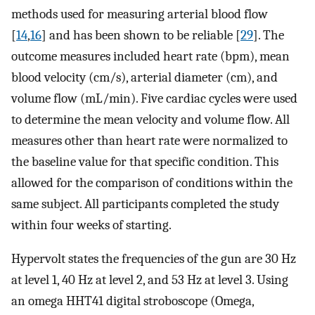
methods used for measuring arterial blood flow
[
14
,
16
] and has been shown to be reliable [
29
]. The
outcome measures included heart rate (bpm), mean
blood velocity (cm/s), arterial diameter (cm), and
volume flow (mL/min). Five cardiac cycles were used
to determine the mean velocity and volume flow. All
measures other than heart rate were normalized to
the baseline value for that specific condition. This
allowed for the comparison of conditions within the
same subject. All participants completed the study
within four weeks of starting.
Hypervolt states the frequencies of the gun are 30 Hz
at level 1, 40 Hz at level 2, and 53 Hz at level 3. Using
an omega HHT41 digital stroboscope (Omega,