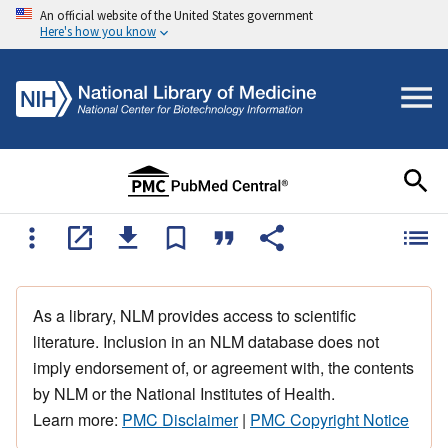
An official website of the United States government
Here's how you know
As a library, NLM provides access to scientific
literature. Inclusion in an NLM database does not
imply endorsement of, or agreement with, the contents
by NLM or the National Institutes of Health.
Learn more:
PMC Disclaimer
|
PMC Copyright Notice