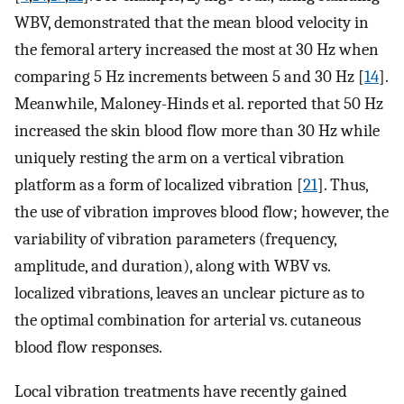
WBV, demonstrated that the mean blood velocity in
the femoral artery increased the most at 30 Hz when
comparing 5 Hz increments between 5 and 30 Hz [
14
].
Meanwhile, Maloney-Hinds et al. reported that 50 Hz
increased the skin blood flow more than 30 Hz while
uniquely resting the arm on a vertical vibration
platform as a form of localized vibration [
21
]. Thus,
the use of vibration improves blood flow; however, the
variability of vibration parameters (frequency,
amplitude, and duration), along with WBV vs.
localized vibrations, leaves an unclear picture as to
the optimal combination for arterial vs. cutaneous
blood flow responses.
Local vibration treatments have recently gained