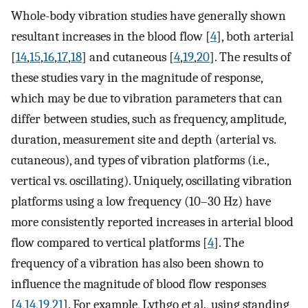
Whole-body vibration studies have generally shown
resultant increases in the blood flow [
4
], both arterial
[
14
,
15
,
16
,
17
,
18
] and cutaneous [
4
,
19
,
20
]. The results of
these studies vary in the magnitude of response,
which may be due to vibration parameters that can
differ between studies, such as frequency, amplitude,
duration, measurement site and depth (arterial vs.
cutaneous), and types of vibration platforms (i.e.,
vertical vs. oscillating). Uniquely, oscillating vibration
platforms using a low frequency (10–30 Hz) have
more consistently reported increases in arterial blood
flow compared to vertical platforms [
4
]. The
frequency of a vibration has also been shown to
influence the magnitude of blood flow responses
[
4
,
14
,
19
,
21
]. For example, Lythgo et al., using standing