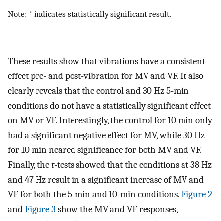
Note: * indicates statistically significant result.
These results show that vibrations have a consistent
effect pre- and post-vibration for MV and VF. It also
clearly reveals that the control and 30 Hz 5-min
conditions do not have a statistically significant effect
on MV or VF. Interestingly, the control for 10 min only
had a significant negative effect for MV, while 30 Hz
for 10 min neared significance for both MV and VF.
Finally, the
t
-tests showed that the conditions at 38 Hz
and 47 Hz result in a significant increase of MV and
VF for both the 5-min and 10-min conditions.
Figure 2
and
Figure 3
show the MV and VF responses,