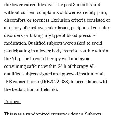
the lower extremities over the past 3 months and
without current complaints of lower extremity pain,
discomfort, or soreness. Exclusion criteria consisted of
a history of cardiovascular issues, peripheral vascular
disorders, or taking any type of blood pressure
medication. Qualified subjects were asked to avoid
participating in a lower body exercise routine within
the 4 h prior to each therapy visit and avoid
consuming caffeine within 24 h of therapy. All
qualified subjects signed an approved institutional
IRB consent form (IRB2022-083) in accordance with
the Declaration of Helsinki.
Protocol
This was a randomized crossover design. Subjects