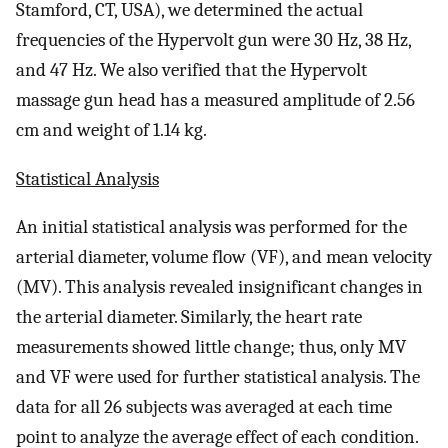
Stamford, CT, USA), we determined the actual
frequencies of the Hypervolt gun were 30 Hz, 38 Hz,
and 47 Hz. We also verified that the Hypervolt
massage gun head has a measured amplitude of 2.56
cm and weight of 1.14 kg.
Statistical Analysis
An initial statistical analysis was performed for the
arterial diameter, volume flow (VF), and mean velocity
(MV). This analysis revealed insignificant changes in
the arterial diameter. Similarly, the heart rate
measurements showed little change; thus, only MV
and VF were used for further statistical analysis. The
data for all 26 subjects was averaged at each time
point to analyze the average effect of each condition.