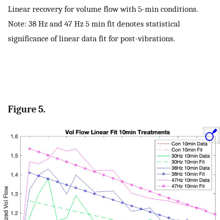
Linear recovery for volume flow with 5-min conditions.
Note: 38 Hz and 47 Hz 5 min fit denotes statistical
significance of linear data fit for post-vibrations.
Figure 5.