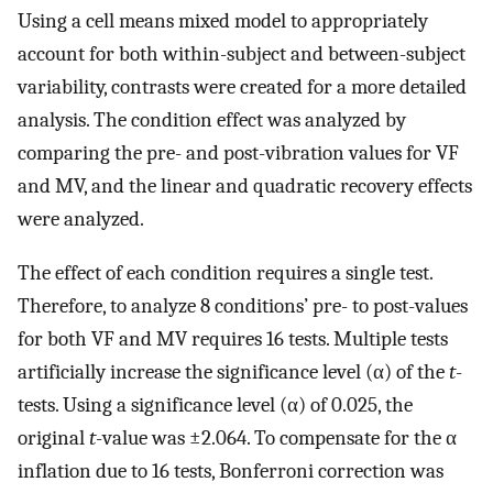
Using a cell means mixed model to appropriately
account for both within-subject and between-subject
variability, contrasts were created for a more detailed
analysis. The condition effect was analyzed by
comparing the pre- and post-vibration values for VF
and MV, and the linear and quadratic recovery effects
were analyzed.
The effect of each condition requires a single test.
Therefore, to analyze 8 conditions’ pre- to post-values
for both VF and MV requires 16 tests. Multiple tests
artificially increase the significance level (α) of the
t
-
tests. Using a significance level (α) of 0.025, the
original
t
-value was ±2.064. To compensate for the α
inflation due to 16 tests, Bonferroni correction was