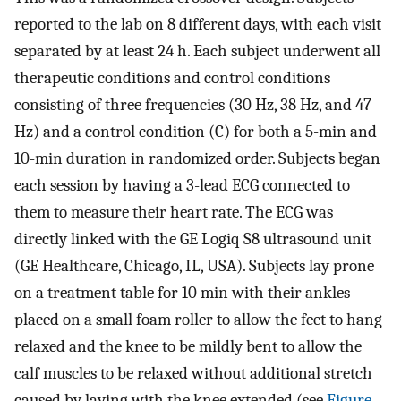
reported to the lab on 8 different days, with each visit
separated by at least 24 h. Each subject underwent all
therapeutic conditions and control conditions
consisting of three frequencies (30 Hz, 38 Hz, and 47
Hz) and a control condition (C) for both a 5-min and
10-min duration in randomized order. Subjects began
each session by having a 3-lead ECG connected to
them to measure their heart rate. The ECG was
directly linked with the GE Logiq S8 ultrasound unit
(GE Healthcare, Chicago, IL, USA). Subjects lay prone
on a treatment table for 10 min with their ankles
placed on a small foam roller to allow the feet to hang
relaxed and the knee to be mildly bent to allow the
calf muscles to be relaxed without additional stretch
caused by laying with the knee extended (see
Figure