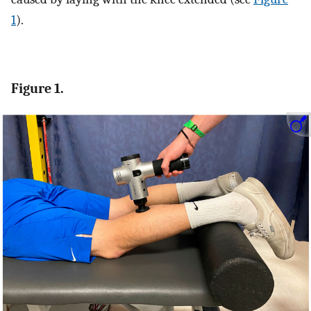
1
).
Figure 1.