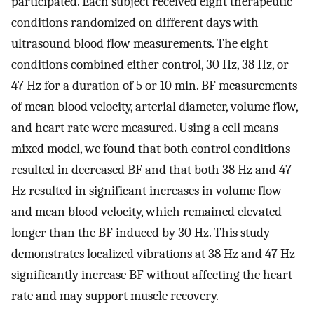
participated. Each subject received eight therapeutic
conditions randomized on different days with
ultrasound blood flow measurements. The eight
conditions combined either control, 30 Hz, 38 Hz, or
47 Hz for a duration of 5 or 10 min. BF measurements
of mean blood velocity, arterial diameter, volume flow,
and heart rate were measured. Using a cell means
mixed model, we found that both control conditions
resulted in decreased BF and that both 38 Hz and 47
Hz resulted in significant increases in volume flow
and mean blood velocity, which remained elevated
longer than the BF induced by 30 Hz. This study
demonstrates localized vibrations at 38 Hz and 47 Hz
significantly increase BF without affecting the heart
rate and may support muscle recovery.