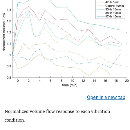
Open in a new tab
Normalized volume flow response to each vibration
condition.