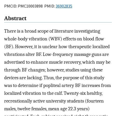
PMCID: PMC10003898 PMID:
36902835
Abstract
There is a broad scope of literature investigating
whole-body vibration (WBV) effects on blood flow
(BF). However, it is unclear how therapeutic localized
vibrations alter BF. Low-frequency massage guns are
advertised to enhance muscle recovery, which may be
through BF changes; however, studies using these
devices are lacking. Thus, the purpose of this study
was to determine if popliteal artery BF increases from
localized vibration to the calf. Twenty-six healthy,
recreationally active university students (fourteen
males, twelve females, mean age 22.3 years)