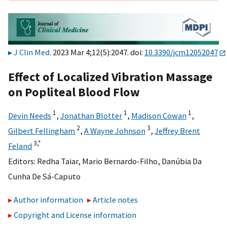
J Clin Med
. 2023 Mar 4;12(5):2047. doi:
10.3390/jcm12052047
Effect of Localized Vibration Massage
on Popliteal Blood Flow
1
1
1
Devin Needs
,
Jonathan Blotter
,
Madison Cowan
,
2
3
Gilbert Fellingham
,
A Wayne Johnson
,
Jeffrey Brent
3,
*
Feland
Editors:
Redha Taiar
,
Mario Bernardo-Filho
,
Danúbia Da
Cunha De Sá-Caputo
Author information
Article notes
Copyright and License information