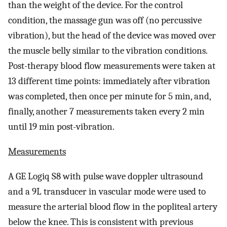
than the weight of the device. For the control
condition, the massage gun was off (no percussive
vibration), but the head of the device was moved over
the muscle belly similar to the vibration conditions.
Post-therapy blood flow measurements were taken at
13 different time points: immediately after vibration
was completed, then once per minute for 5 min, and,
finally, another 7 measurements taken every 2 min
until 19 min post-vibration.
Measurements
A GE Logiq S8 with pulse wave doppler ultrasound
and a 9L transducer in vascular mode were used to
measure the arterial blood flow in the popliteal artery
below the knee. This is consistent with previous