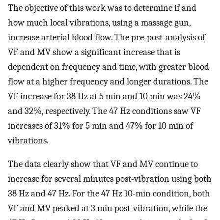
The objective of this work was to determine if and
how much local vibrations, using a massage gun,
increase arterial blood flow. The pre-post-analysis of
VF and MV show a significant increase that is
dependent on frequency and time, with greater blood
flow at a higher frequency and longer durations. The
VF increase for 38 Hz at 5 min and 10 min was 24%
and 32%, respectively. The 47 Hz conditions saw VF
increases of 31% for 5 min and 47% for 10 min of
vibrations.
The data clearly show that VF and MV continue to
increase for several minutes post-vibration using both
38 Hz and 47 Hz. For the 47 Hz 10-min condition, both
VF and MV peaked at 3 min post-vibration, while the