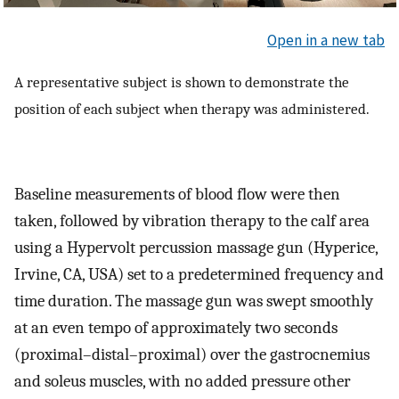
Open in a new tab
A representative subject is shown to demonstrate the
position of each subject when therapy was administered.
Baseline measurements of blood flow were then
taken, followed by vibration therapy to the calf area
using a Hypervolt percussion massage gun (Hyperice,
Irvine, CA, USA) set to a predetermined frequency and
time duration. The massage gun was swept smoothly
at an even tempo of approximately two seconds
(proximal–distal–proximal) over the gastrocnemius
and soleus muscles, with no added pressure other