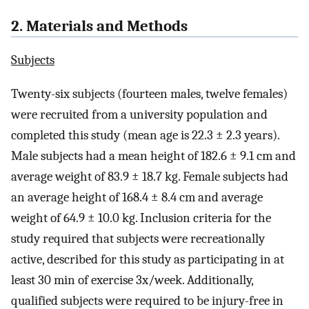
2. Materials and Methods
Subjects
Twenty-six subjects (fourteen males, twelve females)
were recruited from a university population and
completed this study (mean age is 22.3 ± 2.3 years).
Male subjects had a mean height of 182.6 ± 9.1 cm and
average weight of 83.9 ± 18.7 kg. Female subjects had
an average height of 168.4 ± 8.4 cm and average
weight of 64.9 ± 10.0 kg. Inclusion criteria for the
study required that subjects were recreationally
active, described for this study as participating in at
least 30 min of exercise 3x/week. Additionally,
qualified subjects were required to be injury-free in