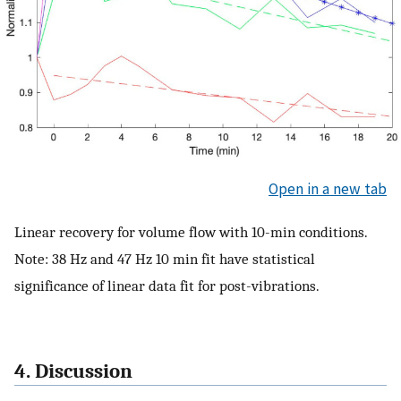
Open in a new tab
Linear recovery for volume flow with 10-min conditions.
Note: 38 Hz and 47 Hz 10 min fit have statistical
significance of linear data fit for post-vibrations.
4. Discussion