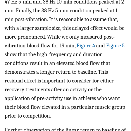
47 Hz 5-min and 38 Hz 10-min conditions peaked at 2
min. Finally, the 38 Hz 5-min condition peaked at 1
min post-vibration. It is reasonable to assume that,
with a larger sample size, this delayed effect would be
more pronounced. While we only measured post-
vibration blood flow for 19 min,
Figure 4
and
Figure 5
show that the high-frequency and duration
conditions result in an elevated blood flow that
demonstrates a longer return to baseline. This
residual effect is important to consider for either
recovery treatments after an activity or the
application of pre-activity use in athletes who want
their blood flow elevated in a particular muscle group
prior to competition.
Further observation of the linear return to baseline of