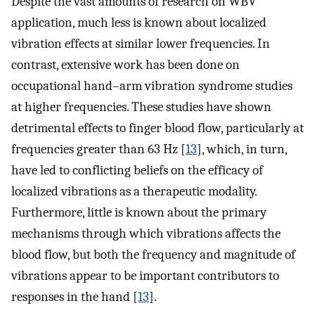
Despite the vast amounts of research on WBV
application, much less is known about localized
vibration effects at similar lower frequencies. In
contrast, extensive work has been done on
occupational hand–arm vibration syndrome studies
at higher frequencies. These studies have shown
detrimental effects to finger blood flow, particularly at
frequencies greater than 63 Hz [
13
], which, in turn,
have led to conflicting beliefs on the efficacy of
localized vibrations as a therapeutic modality.
Furthermore, little is known about the primary
mechanisms through which vibrations affects the
blood flow, but both the frequency and magnitude of
vibrations appear to be important contributors to
responses in the hand [
13
].