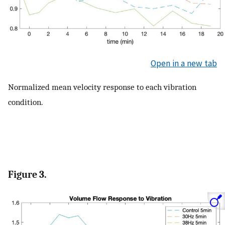
Open in a new tab
Normalized mean velocity response to each vibration
condition.
Figure 3.