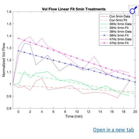
Open in a new tab