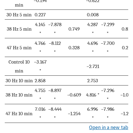
−0.194
−0.622
min
30 Hz 5 min
0.227
0.008
4.145
−7.878
4.287
−7.299
38 Hz 5 min
0.749
0.821
*
*
*
*
4.766
−8.112
4.696
−7.700
47 Hz 5 min
0.328
0.211
*
*
*
*
Control 10
−3.167
−2.721
min
*
30 Hz 10 min
2.858
2.753
4.755
−8.897
−7.296
38 Hz 10 min
−0.609
4.816 *
−1.07
*
*
*
7.016
−8.444
6.996
−7.986
47 Hz 10 min
−1.254
−1.25
*
*
*
*
Open in a new tab