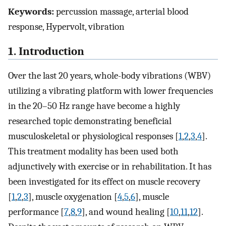
Keywords:
percussion massage, arterial blood
response, Hypervolt, vibration
1. Introduction
Over the last 20 years, whole-body vibrations (WBV)
utilizing a vibrating platform with lower frequencies
in the 20–50 Hz range have become a highly
researched topic demonstrating beneficial
musculoskeletal or physiological responses [
1
,
2
,
3
,
4
].
This treatment modality has been used both
adjunctively with exercise or in rehabilitation. It has
been investigated for its effect on muscle recovery
[
1
,
2
,
3
], muscle oxygenation [
4
,
5
,
6
], muscle
performance [
7
,
8
,
9
], and wound healing [
10
,
11
,
12
].