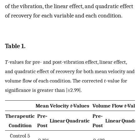
of the vibration, the linear effect, and quadratic effect
of recovery for each variable and each condition.
Table 1.
T
-values for pre- and post-vibration effect, linear effect,
and quadratic effect of recovery for both mean velocity and
volume flow of each condition. The corrected
t
-value for
significance is greater than |±2.99|.
Mean Velocity
t
-Values
Volume Flow
t
-Valu
Therapeutic
Pre-
Pre-
Linear
Quadratic
Linear
Quadra
Condition
Post
Post
Control 5