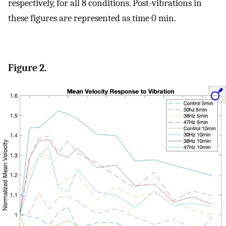
respectively, for all 8 conditions. Post-vibrations in
these figures are represented as time 0 min.
Figure 2.