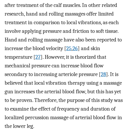
after treatment of the calf muscles. In other related
research, hand and rolling massages offer limited
treatment in comparison to local vibrations, as each
involve applying pressure and friction to soft tissue.
Hand and rolling massage have also been reported to
increase the blood velocity [
25
,
26
] and skin
temperature [
27
]. However, it is theorized that
mechanical pressure can increase blood flow
secondary to increasing arteriole pressure [
28
]. It is
believed that local vibration therapy using a massage
gun increases the arterial blood flow, but this has yet
to be proven. Therefore, the purpose of this study was
to examine the effect of frequency and duration of
localized percussion massage of arterial blood flow in
the lower leg.