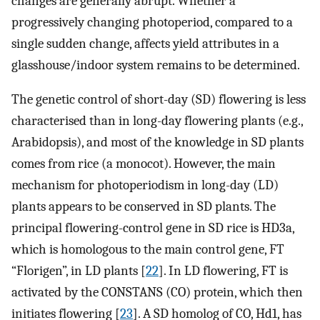
changes are generally abrupt. Whether a
progressively changing photoperiod, compared to a
single sudden change, affects yield attributes in a
glasshouse/indoor system remains to be determined.
The genetic control of short-day (SD) flowering is less
characterised than in long-day flowering plants (e.g.,
Arabidopsis), and most of the knowledge in SD plants
comes from rice (a monocot). However, the main
mechanism for photoperiodism in long-day (LD)
plants appears to be conserved in SD plants. The
principal flowering-control gene in SD rice is HD3a,
which is homologous to the main control gene, FT
“Florigen”, in LD plants [
22
]. In LD flowering, FT is
activated by the CONSTANS (CO) protein, which then
initiates flowering [
23
]. A SD homolog of CO, Hd1, has