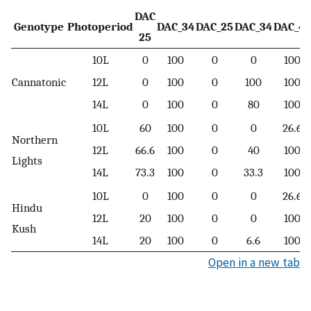
DAC
Genotype
Photoperiod
DAC_34
DAC_25
DAC_34
DAC_41
25
10L
0
100
0
0
100
Cannatonic
12L
0
100
0
100
100
14L
0
100
0
80
100
10L
60
100
0
0
26.6
Northern
12L
66.6
100
0
40
100
Lights
14L
73.3
100
0
33.3
100
10L
0
100
0
0
26.6
Hindu
12L
20
100
0
0
100
Kush
14L
20
100
0
6.6
100
Open in a new tab