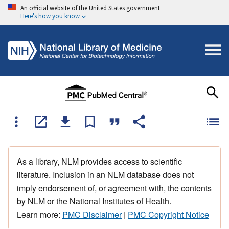
An official website of the United States government
Here's how you know
As a library, NLM provides access to scientific
literature. Inclusion in an NLM database does not
imply endorsement of, or agreement with, the contents
by NLM or the National Institutes of Health.
Learn more:
PMC Disclaimer
|
PMC Copyright Notice