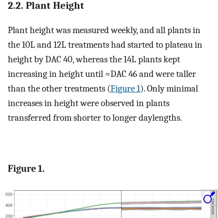
2.2. Plant Height
Plant height was measured weekly, and all plants in
the 10L and 12L treatments had started to plateau in
height by DAC 40, whereas the 14L plants kept
increasing in height until ≈DAC 46 and were taller
than the other treatments (
Figure 1
). Only minimal
increases in height were observed in plants
transferred from shorter to longer daylengths.
Figure 1.