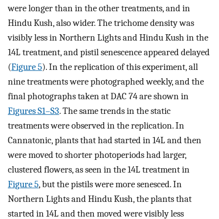
were longer than in the other treatments, and in
Hindu Kush, also wider. The trichome density was
visibly less in Northern Lights and Hindu Kush in the
14L treatment, and pistil senescence appeared delayed
(
Figure 5
). In the replication of this experiment, all
nine treatments were photographed weekly, and the
final photographs taken at DAC 74 are shown in
Figures S1–S3
. The same trends in the static
treatments were observed in the replication. In
Cannatonic, plants that had started in 14L and then
were moved to shorter photoperiods had larger,
clustered flowers, as seen in the 14L treatment in
Figure 5
, but the pistils were more senesced. In
Northern Lights and Hindu Kush, the plants that
started in 14L and then moved were visibly less