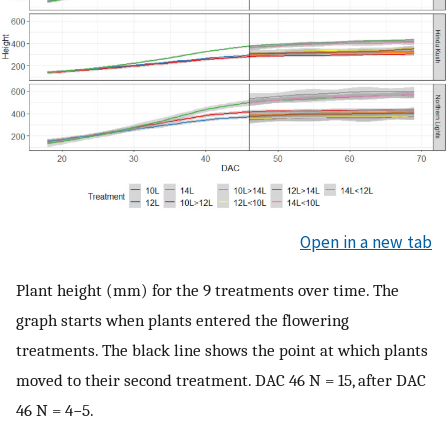
Open in a new tab
Plant height (mm) for the 9 treatments over time. The
graph starts when plants entered the flowering
treatments. The black line shows the point at which plants
moved to their second treatment. DAC 46 N = 15, after DAC
46 N = 4−5.