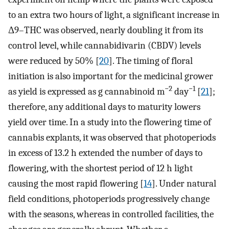
to an extra two hours of light, a significant increase in
Δ9–THC was observed, nearly doubling it from its
control level, while cannabidivarin (CBDV) levels
were reduced by 50% [
20
]. The timing of floral
initiation is also important for the medicinal grower
−2
−1
as yield is expressed as g cannabinoid m
day
[
21
];
therefore, any additional days to maturity lowers
yield over time. In a study into the flowering time of
cannabis explants, it was observed that photoperiods
in excess of 13.2 h extended the number of days to
flowering, with the shortest period of 12 h light
causing the most rapid flowering [
14
]. Under natural
field conditions, photoperiods progressively change
with the seasons, whereas in controlled facilities, the