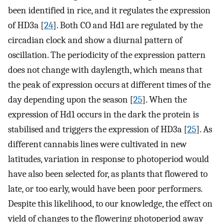
been identified in rice, and it regulates the expression
of HD3a [
24
]. Both CO and Hd1 are regulated by the
circadian clock and show a diurnal pattern of
oscillation. The periodicity of the expression pattern
does not change with daylength, which means that
the peak of expression occurs at different times of the
day depending upon the season [
25
]. When the
expression of Hd1 occurs in the dark the protein is
stabilised and triggers the expression of HD3a [
25
]. As
different cannabis lines were cultivated in new
latitudes, variation in response to photoperiod would
have also been selected for, as plants that flowered to
late, or too early, would have been poor performers.
Despite this likelihood, to our knowledge, the effect on
yield of changes to the flowering photoperiod away