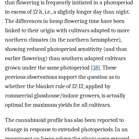
that flowering is frequently initiated in a photoperiod
in excess of 12 h, i.e., a slightly longer day than night.
The differences in hemp flowering time have been
linked to their origin with cultivars adapted to more
northern climates (in the northern hemisphere),
showing reduced photoperiod sensitivity (and thus
earlier flowering) than southern adapted cultivars
grown under the same photoperiod [
18
]. These
previous observations support the question as to
whether the blanket rule of 12:12, applied by
commercial glasshouse/indoor growers, is actually
optimal for maximum yields for all cultivars.
The cannabinoid profile has also been reported to
change in response to extended photoperiods. In an
experiment on hemp where the plants were exposed