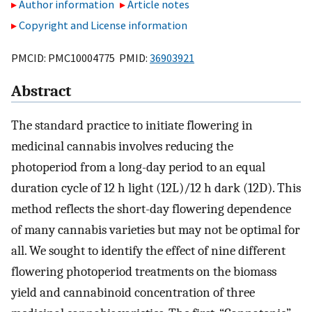
Author information
Article notes
Copyright and License information
PMCID: PMC10004775 PMID:
36903921
Abstract
The standard practice to initiate flowering in
medicinal cannabis involves reducing the
photoperiod from a long-day period to an equal
duration cycle of 12 h light (12L)/12 h dark (12D). This
method reflects the short-day flowering dependence
of many cannabis varieties but may not be optimal for
all. We sought to identify the effect of nine different
flowering photoperiod treatments on the biomass
yield and cannabinoid concentration of three