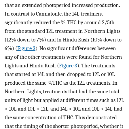
that an extended photoperiod increased production.
In contrast to Cannatonic, the 14L treatment
significantly reduced the % THC by around 2/5th
from the standard 12L treatment in Northern Lights
(12% down to 7%) and in Hindu Kush (10% down to
6%) (
Figure 3
). No significant differences between
any of the other treatments were found for Northern
Lights and Hindu Kush (
Figure 3
). The treatments
that started at 14L and then dropped to 12L or 10L
produced the same %THC as the 12L treatments. In
Northern Lights, treatments that had the same total
units of light but applied at different times such as 12L
< 10L and 10L > 12L, and 14L < 10L and 10L > 14L had
the same concentration of THC. This demonstrated
that the timing of the shorter photoperiod, whether it