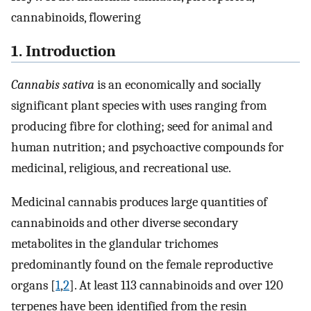
cannabinoids, flowering
1. Introduction
Cannabis sativa
is an economically and socially
significant plant species with uses ranging from
producing fibre for clothing; seed for animal and
human nutrition; and psychoactive compounds for
medicinal, religious, and recreational use.
Medicinal cannabis produces large quantities of
cannabinoids and other diverse secondary
metabolites in the glandular trichomes
predominantly found on the female reproductive
organs [
1
,
2
]. At least 113 cannabinoids and over 120
terpenes have been identified from the resin