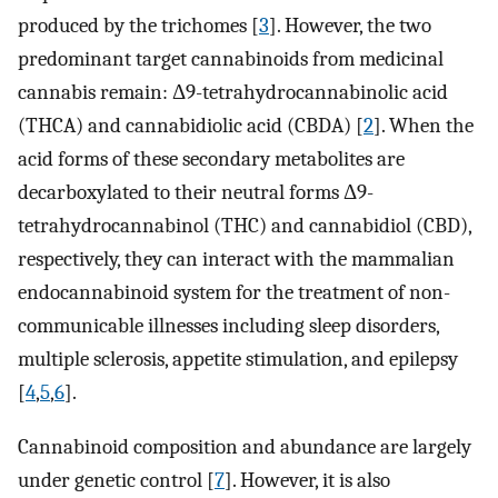
produced by the trichomes [
3
]. However, the two
predominant target cannabinoids from medicinal
cannabis remain: Δ9-tetrahydrocannabinolic acid
(THCA) and cannabidiolic acid (CBDA) [
2
]. When the
acid forms of these secondary metabolites are
decarboxylated to their neutral forms Δ9-
tetrahydrocannabinol (THC) and cannabidiol (CBD),
respectively, they can interact with the mammalian
endocannabinoid system for the treatment of non-
communicable illnesses including sleep disorders,
multiple sclerosis, appetite stimulation, and epilepsy
[
4
,
5
,
6
].
Cannabinoid composition and abundance are largely
under genetic control [
7
]. However, it is also