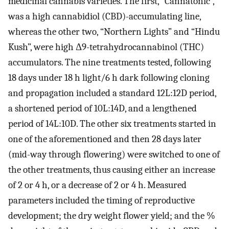
medicinal cannabis varieties. The first, “Cannatonic”,
was a high cannabidiol (CBD)-accumulating line,
whereas the other two, “Northern Lights” and “Hindu
Kush”, were high Δ9-tetrahydrocannabinol (THC)
accumulators. The nine treatments tested, following
18 days under 18 h light/6 h dark following cloning
and propagation included a standard 12L:12D period,
a shortened period of 10L:14D, and a lengthened
period of 14L:10D. The other six treatments started in
one of the aforementioned and then 28 days later
(mid-way through flowering) were switched to one of
the other treatments, thus causing either an increase
of 2 or 4 h, or a decrease of 2 or 4 h. Measured
parameters included the timing of reproductive
development; the dry weight flower yield; and the %