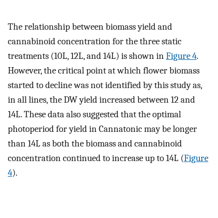
The relationship between biomass yield and
cannabinoid concentration for the three static
treatments (10L, 12L, and 14L) is shown in
Figure 4
.
However, the critical point at which flower biomass
started to decline was not identified by this study as,
in all lines, the DW yield increased between 12 and
14L. These data also suggested that the optimal
photoperiod for yield in Cannatonic may be longer
than 14L as both the biomass and cannabinoid
concentration continued to increase up to 14L (
Figure
4
).