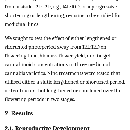
from a static 12L:12D, e.g., 14L:10D, or a progressive
shortening or lengthening, remains to be studied for
medicinal lines.
We sought to test the effect of either lengthened or
shortened photoperiod away from 12L:12D on
flowering time, biomass flower yield, and target
cannabinoid concentrations in three medicinal
cannabis varieties. Nine treatments were tested that
utilised either a static lengthened or shortened period,
or treatments that lengthened or shortened over the
flowering periods in two stages.
2. Results
2.1. Reproductive Development