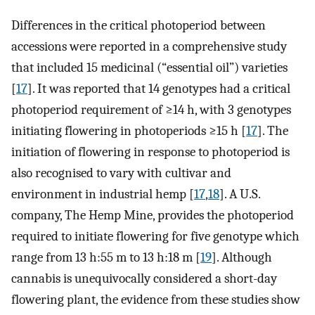
Differences in the critical photoperiod between
accessions were reported in a comprehensive study
that included 15 medicinal (“essential oil”) varieties
[
17
]. It was reported that 14 genotypes had a critical
photoperiod requirement of ≥14 h, with 3 genotypes
initiating flowering in photoperiods ≥15 h [
17
]. The
initiation of flowering in response to photoperiod is
also recognised to vary with cultivar and
environment in industrial hemp [
17
,
18
]. A U.S.
company, The Hemp Mine, provides the photoperiod
required to initiate flowering for five genotype which
range from 13 h:55 m to 13 h:18 m [
19
]. Although
cannabis is unequivocally considered a short-day
flowering plant, the evidence from these studies show