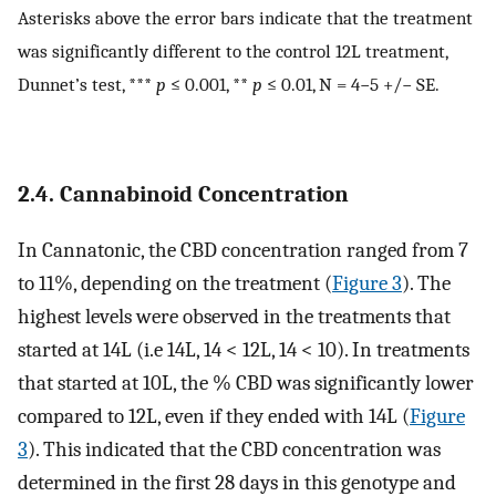
Asterisks above the error bars indicate that the treatment
was significantly different to the control 12L treatment,
Dunnet’s test, ***
p
≤ 0.001, **
p
≤ 0.01, N = 4−5 +/− SE.
2.4. Cannabinoid Concentration
In Cannatonic, the CBD concentration ranged from 7
to 11%, depending on the treatment (
Figure 3
). The
highest levels were observed in the treatments that
started at 14L (i.e 14L, 14 < 12L, 14 < 10). In treatments
that started at 10L, the % CBD was significantly lower
compared to 12L, even if they ended with 14L (
Figure
3
). This indicated that the CBD concentration was
determined in the first 28 days in this genotype and