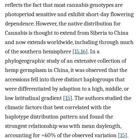
reflects the fact that most cannabis genotypes are
photoperiod sensitive and exhibit short-day flowering
dependence. However, the native distribution for
Cannabis is thought to extend from Siberia to China
and now extends worldwide, including through much
of the southern hemisphere [
15
,
16
]. In a
phylogeographic study of an extensive collection of
hemp germplasm in China, it was observed that the
accessions fell into three distinct haplogroups that
were differentiated by adaption to a high, middle, or
low latitudinal gradient [
15
]. The authors studied the
climatic factors that best correlated with the
haplotype distribution pattern and found the
strongest relationship was with mean daylength,
accounting for ≈60% of the observed variation [
15
].