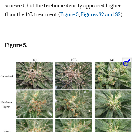
senesced, but the trichome density appeared higher
than the 14L treatment (
Figure 5
,
Figures S2 and S3
).
Figure 5.