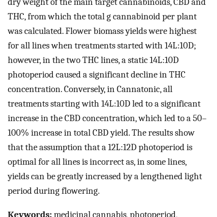
dry weight of the main target cannabinoids, CBD and
THC, from which the total g cannabinoid per plant
was calculated. Flower biomass yields were highest
for all lines when treatments started with 14L:10D;
however, in the two THC lines, a static 14L:10D
photoperiod caused a significant decline in THC
concentration. Conversely, in Cannatonic, all
treatments starting with 14L:10D led to a significant
increase in the CBD concentration, which led to a 50–
100% increase in total CBD yield. The results show
that the assumption that a 12L:12D photoperiod is
optimal for all lines is incorrect as, in some lines,
yields can be greatly increased by a lengthened light
period during flowering.
Keywords:
medicinal cannabis, photoperiod,