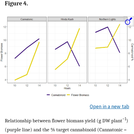
Figure 4.
Open in a new tab
−1
Relationship between flower biomass yield (g DW plant
)
(purple line) and the % target cannabinoid (Cannatonic =