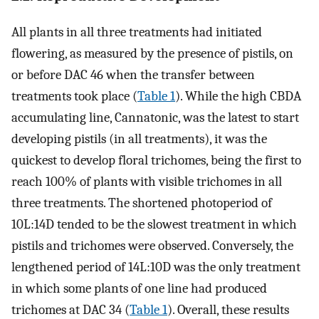
All plants in all three treatments had initiated
flowering, as measured by the presence of pistils, on
or before DAC 46 when the transfer between
treatments took place (
Table 1
). While the high CBDA
accumulating line, Cannatonic, was the latest to start
developing pistils (in all treatments), it was the
quickest to develop floral trichomes, being the first to
reach 100% of plants with visible trichomes in all
three treatments. The shortened photoperiod of
10L:14D tended to be the slowest treatment in which
pistils and trichomes were observed. Conversely, the
lengthened period of 14L:10D was the only treatment
in which some plants of one line had produced
trichomes at DAC 34 (
Table 1
). Overall, these results