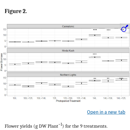
Figure 2.
Open in a new tab
−1
Flower yields (g DW Plant
) for the 9 treatments.