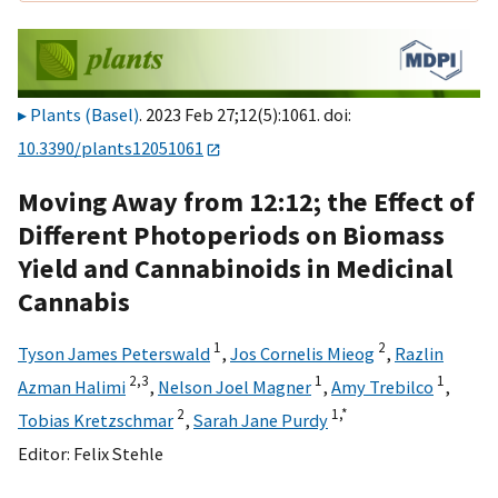
Plants (Basel)
. 2023 Feb 27;12(5):1061. doi:
10.3390/plants12051061
Moving Away from 12:12; the Effect of
Different Photoperiods on Biomass
Yield and Cannabinoids in Medicinal
Cannabis
1
2
Tyson James Peterswald
,
Jos Cornelis Mieog
,
Razlin
2,
3
1
1
Azman Halimi
,
Nelson Joel Magner
,
Amy Trebilco
,
2
1,
*
Tobias Kretzschmar
,
Sarah Jane Purdy
Editor:
Felix Stehle