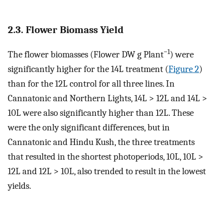
2.3. Flower Biomass Yield
−1
The flower biomasses (Flower DW g Plant
) were
significantly higher for the 14L treatment (
Figure 2
)
than for the 12L control for all three lines. In
Cannatonic and Northern Lights, 14L > 12L and 14L >
10L were also significantly higher than 12L. These
were the only significant differences, but in
Cannatonic and Hindu Kush, the three treatments
that resulted in the shortest photoperiods, 10L, 10L >
12L and 12L > 10L, also trended to result in the lowest
yields.