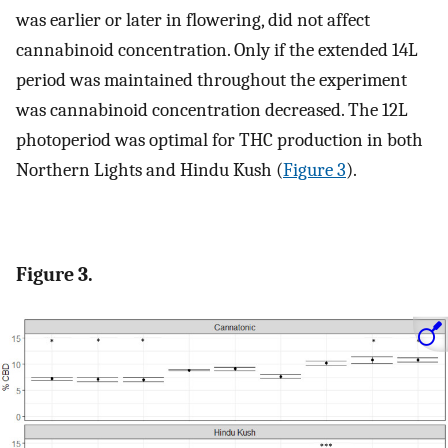
was earlier or later in flowering, did not affect
cannabinoid concentration. Only if the extended 14L
period was maintained throughout the experiment
was cannabinoid concentration decreased. The 12L
photoperiod was optimal for THC production in both
Northern Lights and Hindu Kush (
Figure 3
).
Figure 3.