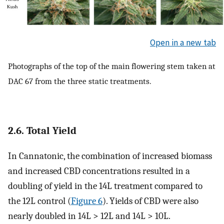
Open in a new tab
Photographs of the top of the main flowering stem taken at
DAC 67 from the three static treatments.
2.6. Total Yield
In Cannatonic, the combination of increased biomass
and increased CBD concentrations resulted in a
doubling of yield in the 14L treatment compared to
the 12L control (
Figure 6
). Yields of CBD were also
nearly doubled in 14L > 12L and 14L > 10L.