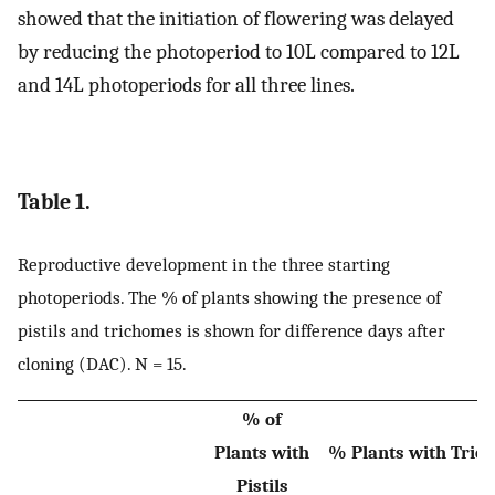
showed that the initiation of flowering was delayed
by reducing the photoperiod to 10L compared to 12L
and 14L photoperiods for all three lines.
Table 1.
Reproductive development in the three starting
photoperiods. The % of plants showing the presence of
pistils and trichomes is shown for difference days after
cloning (DAC). N = 15.
% of
Plants with
% Plants with Tric
Pistils