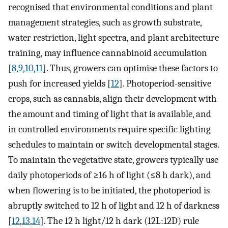
recognised that environmental conditions and plant
management strategies, such as growth substrate,
water restriction, light spectra, and plant architecture
training, may influence cannabinoid accumulation
[
8
,
9
,
10
,
11
]. Thus, growers can optimise these factors to
push for increased yields [
12
]. Photoperiod-sensitive
crops, such as cannabis, align their development with
the amount and timing of light that is available, and
in controlled environments require specific lighting
schedules to maintain or switch developmental stages.
To maintain the vegetative state, growers typically use
daily photoperiods of ≥16 h of light (≤8 h dark), and
when flowering is to be initiated, the photoperiod is
abruptly switched to 12 h of light and 12 h of darkness
[
12
,
13
,
14
]. The 12 h light/12 h dark (12L:12D) rule