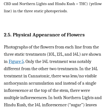
CBD and Northern Lights and Hindu Kush = THC) (yellow
line) in the three static photoperiods.
2.5. Physical Appearance of Flowers
Photographs of the flowers from each line from the
three static treatments (10L, 12L, and 14L) are shown
in
Figure 5
. Only the 14L treatment was notably
different from the other two treatments. In the 14L
treatment in Cannatonic, there was less/no visible
anthocyanin accumulation and instead of a single
inflorescence at the top of the stem, there were
multiple inflorescences. In both Northern Lights and
Hindu Kush, the 14L inflorescence (“sugar”) leaves