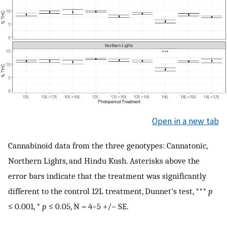
Open in a new tab
Cannabinoid data from the three genotypes: Cannatonic,
Northern Lights, and Hindu Kush. Asterisks above the
error bars indicate that the treatment was significantly
different to the control 12L treatment, Dunnet’s test, ***
p
≤ 0.001, *
p
≤ 0.05, N = 4−5 +/− SE.