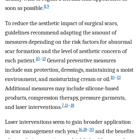
8
,
9
soon as possible.
To reduce the aesthetic impact of surgical scars,
guidelines recommend adapting the amount of
measures depending on the risk factors for abnormal
scar formation and the level of aesthetic concern of
10
–
13
each patient.
General preventive measures
include sun protection, dressings, maintaining a moist
10
–
13
environment, and moisturizing cream or oil.
Additional measures may include silicone-based
products, compression therapy, pressure garments,
7
,
11
–
18
and laser interventions.
Laser interventions seem to gain broader application
16
,
18
–
20
in scar management each year,
and the benefits