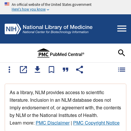
An official website of the United States government
Here's how you know
As a library, NLM provides access to scientific
literature. Inclusion in an NLM database does not
imply endorsement of, or agreement with, the contents
by NLM or the National Institutes of Health.
Learn more:
PMC Disclaimer
|
PMC Copyright Notice