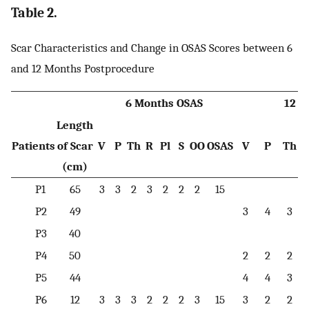
Table 2.
Scar Characteristics and Change in OSAS Scores between 6
and 12 Months Postprocedure
6 Months OSAS
12 M
Length
Patients
of Scar
V
P
Th
R
Pl
S
OO
OSAS
V
P
Th
(cm)
P1
65
3
3
2
3
2
2
2
15
P2
49
3
4
3
P3
40
P4
50
2
2
2
P5
44
4
4
3
P6
12
3
3
3
2
2
2
3
15
3
2
2