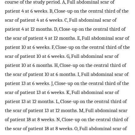
course of the study period. A, Full abdominal scar of
patient 4 at 6 weeks. B, Close-up on the central third of the
scar of patient 4 at 6 weeks. C, Full abdominal scar of
patient 4 at 12 months. D, Close-up on the central third of
the scar of patient 4 at 12 months. E, Full abdominal scar of
patient 10 at 6 weeks. F, Close-up on the central third of the
scar of patient 10 at 6 weeks. G, Full abdominal scar of
patient 10 at 6 months. H, Close-up on the central third of
the scar of patient 10 at 6 months. I, Full abdominal scar of
patient 13 at 6 weeks. J, Close-up on the central third of the
scar of patient 13 at 6 weeks. K, Full abdominal scar of
patient 13 at 12 months. L, Close-up on the central third of
the scar of patient 13 at 12 months. M, Full abdominal scar
of patient 18 at 8 weeks. N, Close-up on the central third of
the scar of patient 18 at 8 weeks. O, Full abdominal scar of