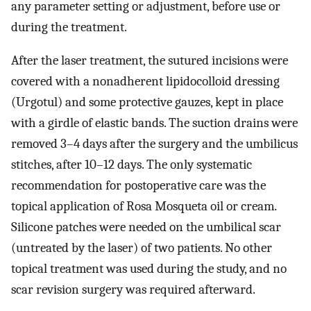
any parameter setting or adjustment, before use or
during the treatment.
After the laser treatment, the sutured incisions were
covered with a nonadherent lipidocolloid dressing
(Urgotul) and some protective gauzes, kept in place
with a girdle of elastic bands. The suction drains were
removed 3–4 days after the surgery and the umbilicus
stitches, after 10–12 days. The only systematic
recommendation for postoperative care was the
topical application of Rosa Mosqueta oil or cream.
Silicone patches were needed on the umbilical scar
(untreated by the laser) of two patients. No other
topical treatment was used during the study, and no
scar revision surgery was required afterward.