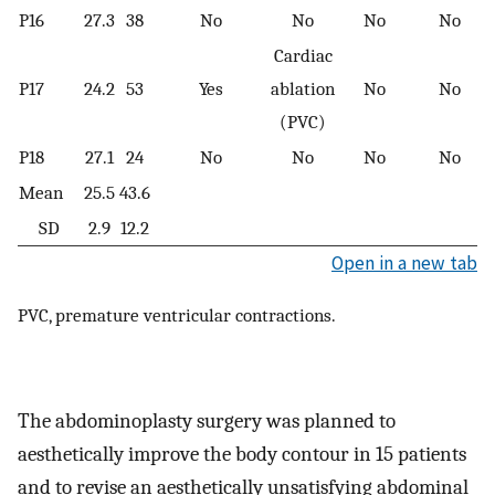
P16
27.3
38
No
No
No
No
Cardiac
P17
24.2
53
Yes
ablation
No
No
(PVC)
P18
27.1
24
No
No
No
No
Mean
25.5
43.6
SD
2.9
12.2
Open in a new tab
PVC, premature ventricular contractions.
The abdominoplasty surgery was planned to
aesthetically improve the body contour in 15 patients
and to revise an aesthetically unsatisfying abdominal