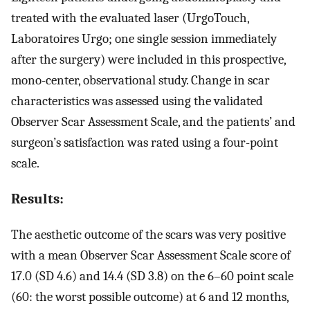
treated with the evaluated laser (UrgoTouch,
Laboratoires Urgo; one single session immediately
after the surgery) were included in this prospective,
mono-center, observational study. Change in scar
characteristics was assessed using the validated
Observer Scar Assessment Scale, and the patients’ and
surgeon’s satisfaction was rated using a four-point
scale.
Results:
The aesthetic outcome of the scars was very positive
with a mean Observer Scar Assessment Scale score of
17.0 (SD 4.6) and 14.4 (SD 3.8) on the 6–60 point scale
(60: the worst possible outcome) at 6 and 12 months,