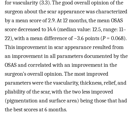
for vascularity (3.3). The good overall opinion of the
surgeon about the scar appearance was characterized
by a mean score of 2.9. At 12 months, the mean OSAS
score decreased to 14.4 (median value: 12.5, range: 11–
22), with a mean difference of −3.6 points (
P
= 0.068).
This improvement in scar appearance resulted from
an improvement in all parameters documented by the
OSAS and correlated with an improvement in the
surgeon’s overall opinion. The most improved
parameters were the vascularity, thickness, relief, and
pliability of the scar, with the two less improved
(pigmentation and surface area) being those that had
the best scores at 6 months.