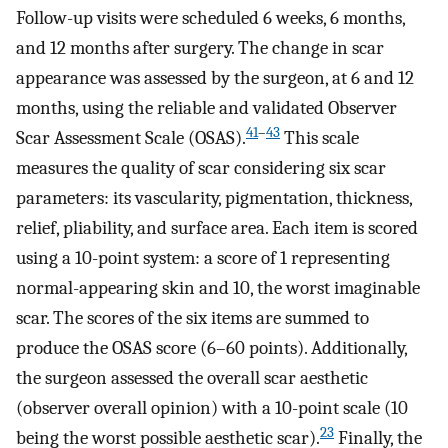
Follow-up visits were scheduled 6 weeks, 6 months,
and 12 months after surgery. The change in scar
appearance was assessed by the surgeon, at 6 and 12
months, using the reliable and validated Observer
41
–
43
Scar Assessment Scale (OSAS).
This scale
measures the quality of scar considering six scar
parameters: its vascularity, pigmentation, thickness,
relief, pliability, and surface area. Each item is scored
using a 10-point system: a score of 1 representing
normal-appearing skin and 10, the worst imaginable
scar. The scores of the six items are summed to
produce the OSAS score (6–60 points). Additionally,
the surgeon assessed the overall scar aesthetic
(observer overall opinion) with a 10-point scale (10
23
being the worst possible aesthetic scar).
Finally, the