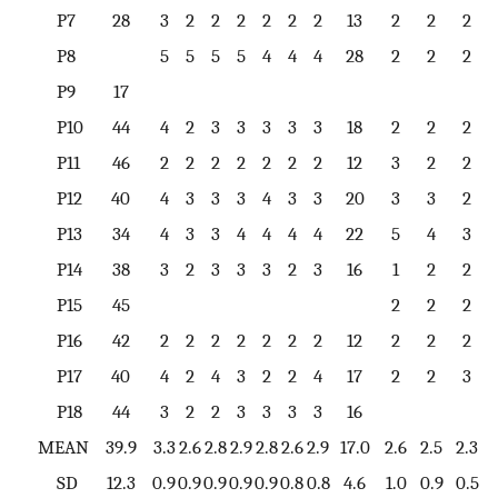
P7
28
3
2
2
2
2
2
2
13
2
2
2
P8
5
5
5
5
4
4
4
28
2
2
2
P9
17
P10
44
4
2
3
3
3
3
3
18
2
2
2
P11
46
2
2
2
2
2
2
2
12
3
2
2
P12
40
4
3
3
3
4
3
3
20
3
3
2
P13
34
4
3
3
4
4
4
4
22
5
4
3
P14
38
3
2
3
3
3
2
3
16
1
2
2
P15
45
2
2
2
P16
42
2
2
2
2
2
2
2
12
2
2
2
P17
40
4
2
4
3
2
2
4
17
2
2
3
P18
44
3
2
2
3
3
3
3
16
MEAN
39.9
3.3
2.6
2.8
2.9
2.8
2.6
2.9
17.0
2.6
2.5
2.3
SD
12.3
0.9
0.9
0.9
0.9
0.9
0.8
0.8
4.6
1.0
0.9
0.5