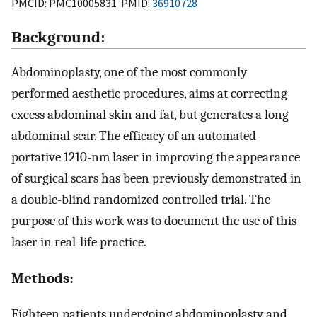
PMCID: PMC10005831 PMID:
36910728
Background:
Abdominoplasty, one of the most commonly
performed aesthetic procedures, aims at correcting
excess abdominal skin and fat, but generates a long
abdominal scar. The efficacy of an automated
portative 1210-nm laser in improving the appearance
of surgical scars has been previously demonstrated in
a double-blind randomized controlled trial. The
purpose of this work was to document the use of this
laser in real-life practice.
Methods:
Eighteen patients undergoing abdominoplasty and