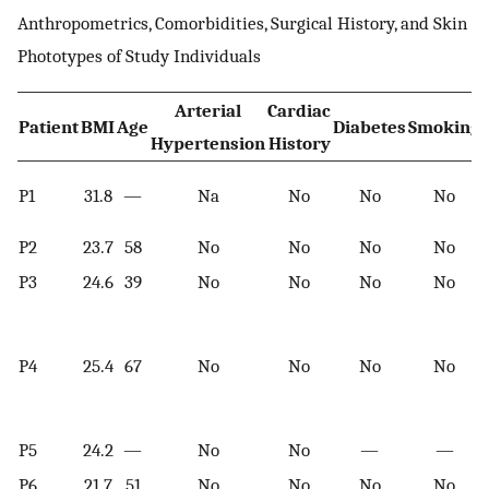
Anthropometrics, Comorbidities, Surgical History, and Skin
Phototypes of Study Individuals
Arterial
Cardiac
Patient
BMI
Age
Diabetes
Smoking
Hypertension
History
P1
31.8
—
Na
No
No
No
P2
23.7
58
No
No
No
No
P3
24.6
39
No
No
No
No
P4
25.4
67
No
No
No
No
P5
24.2
—
No
No
—
—
P6
21.7
51
No
No
No
No