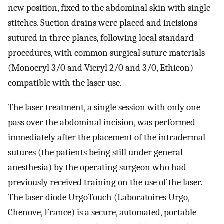
new position, fixed to the abdominal skin with single
stitches. Suction drains were placed and incisions
sutured in three planes, following local standard
procedures, with common surgical suture materials
(Monocryl 3/0 and Vicryl 2/0 and 3/0, Ethicon)
compatible with the laser use.
The laser treatment, a single session with only one
pass over the abdominal incision, was performed
immediately after the placement of the intradermal
sutures (the patients being still under general
anesthesia) by the operating surgeon who had
previously received training on the use of the laser.
The laser diode UrgoTouch (Laboratoires Urgo,
Chenove, France) is a secure, automated, portable