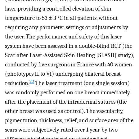
laser providing a controlled elevation of skin
temperature to 53 ± 3 °C in all patients, without
requiring any parameter settings or adjustments by
the user. The performance and safety of this laser
system have been assessed in a double-blind RCT (the
Scar after Laser-Assisted Skin Healing [SLASH] study),
conducted by five surgeons in France with 40 women
(phototypes II to VI) undergoing bilateral breast
23
reduction.
The laser treatment (one single session)
was randomly performed on one breast immediately
after the placement of the intradermal sutures (the
other breast was used as control). The vascularity,
pigmentation, thickness, relief, and surface area of the
scars were subjectively rated over 1 year by two