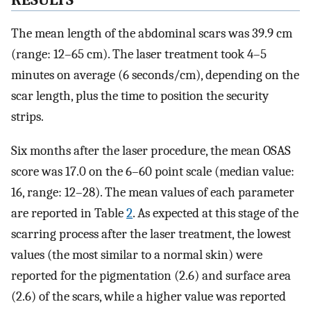
The mean length of the abdominal scars was 39.9 cm
(range: 12–65 cm). The laser treatment took 4–5
minutes on average (6 seconds/cm), depending on the
scar length, plus the time to position the security
strips.
Six months after the laser procedure, the mean OSAS
score was 17.0 on the 6–60 point scale (median value:
16, range: 12–28). The mean values of each parameter
are reported in Table
2
. As expected at this stage of the
scarring process after the laser treatment, the lowest
values (the most similar to a normal skin) were
reported for the pigmentation (2.6) and surface area
(2.6) of the scars, while a higher value was reported