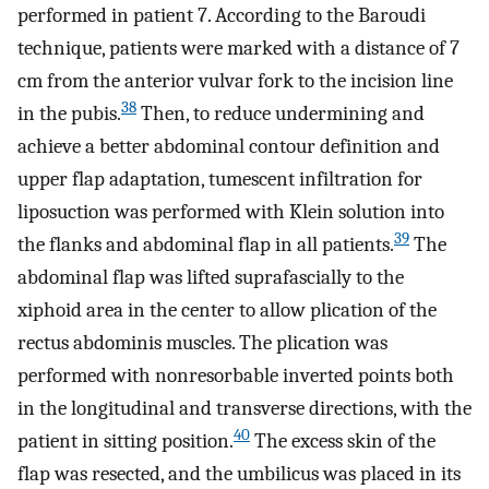
performed in patient 7. According to the Baroudi
technique, patients were marked with a distance of 7
cm from the anterior vulvar fork to the incision line
38
in the pubis.
Then, to reduce undermining and
achieve a better abdominal contour definition and
upper flap adaptation, tumescent infiltration for
liposuction was performed with Klein solution into
39
the flanks and abdominal flap in all patients.
The
abdominal flap was lifted suprafascially to the
xiphoid area in the center to allow plication of the
rectus abdominis muscles. The plication was
performed with nonresorbable inverted points both
in the longitudinal and transverse directions, with the
40
patient in sitting position.
The excess skin of the
flap was resected, and the umbilicus was placed in its