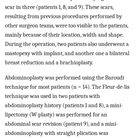
scar in three (patients 1, 8, and 9). These scars,
resulting from previous procedures performed by
other surgeon teams, were too visible to the patients,
mainly because of their location, width and shape.
During the operation, two patients also underwent a
mastopexy with implant, and another one a bilateral
breast reduction and a brachioplasty.
Abdominoplasty was performed using the Baroudi
technique for most patients (n = 14). The Fleur-de-lis
technique was used in two patients with
abdominoplasty history (patients 1 and 8), a mini-
lipectomy (W-plasty) was performed for an
abdominal scar revision (patient 9), and a mini-
abdominoplasty with straight plication was