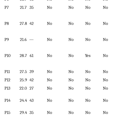
P7
21.7
35
No
No
No
No
P8
27.8
42
No
No
No
No
P9
21.6
—
No
No
No
No
P10
28.7
61
No
No
Yes
No
P11
27.5
39
No
No
No
No
P12
25.9
42
No
No
No
No
P13
22.0
27
No
No
No
No
P14
24.4
43
No
No
No
No
P15
29.4
35
No
No
No
No