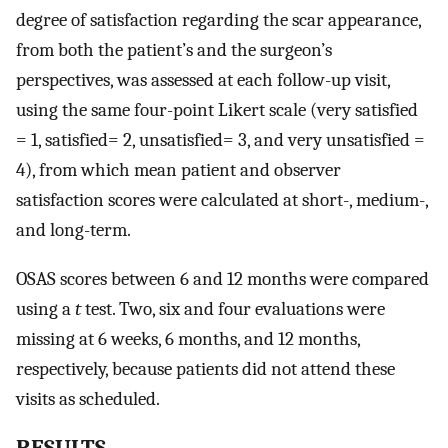
degree of satisfaction regarding the scar appearance,
from both the patient’s and the surgeon’s
perspectives, was assessed at each follow-up visit,
using the same four-point Likert scale (very satisfied
= 1, satisfied= 2, unsatisfied= 3, and very unsatisfied =
4), from which mean patient and observer
satisfaction scores were calculated at short-, medium-,
and long-term.
OSAS scores between 6 and 12 months were compared
using a
t
test. Two, six and four evaluations were
missing at 6 weeks, 6 months, and 12 months,
respectively, because patients did not attend these
visits as scheduled.
RESULTS