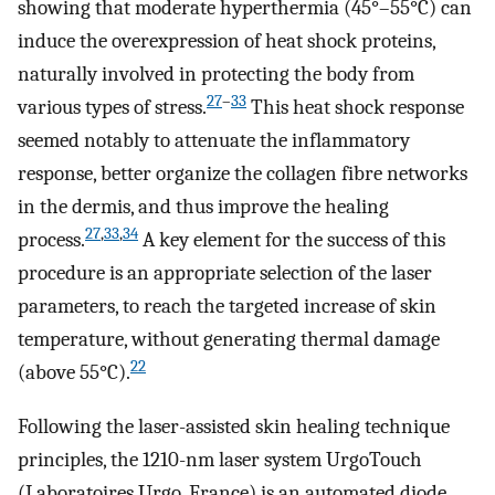
showing that moderate hyperthermia (45°–55°C) can
induce the overexpression of heat shock proteins,
naturally involved in protecting the body from
27
–
33
various types of stress.
This heat shock response
seemed notably to attenuate the inflammatory
response, better organize the collagen fibre networks
in the dermis, and thus improve the healing
27
,
33
,
34
process.
A key element for the success of this
procedure is an appropriate selection of the laser
parameters, to reach the targeted increase of skin
temperature, without generating thermal damage
22
(above 55°C).
Following the laser-assisted skin healing technique
principles, the 1210-nm laser system UrgoTouch
(Laboratoires Urgo, France) is an automated diode