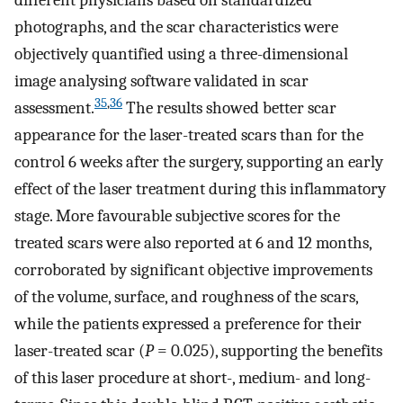
different physicians based on standardized
photographs, and the scar characteristics were
objectively quantified using a three-dimensional
image analysing software validated in scar
35
,
36
assessment.
The results showed better scar
appearance for the laser-treated scars than for the
control 6 weeks after the surgery, supporting an early
effect of the laser treatment during this inflammatory
stage. More favourable subjective scores for the
treated scars were also reported at 6 and 12 months,
corroborated by significant objective improvements
of the volume, surface, and roughness of the scars,
while the patients expressed a preference for their
laser-treated scar (
P
= 0.025), supporting the benefits
of this laser procedure at short-, medium- and long-