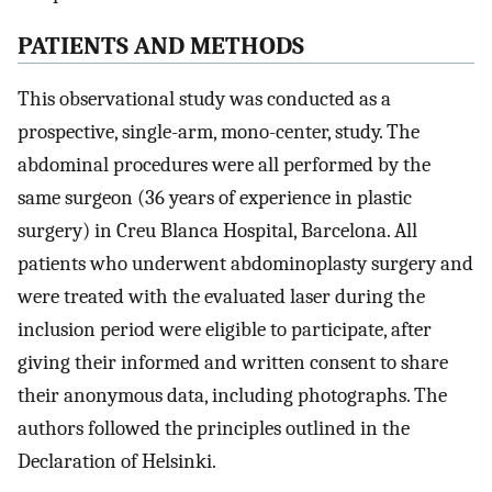
PATIENTS AND METHODS
This observational study was conducted as a
prospective, single-arm, mono-center, study. The
abdominal procedures were all performed by the
same surgeon (36 years of experience in plastic
surgery) in Creu Blanca Hospital, Barcelona. All
patients who underwent abdominoplasty surgery and
were treated with the evaluated laser during the
inclusion period were eligible to participate, after
giving their informed and written consent to share
their anonymous data, including photographs. The
authors followed the principles outlined in the
Declaration of Helsinki.