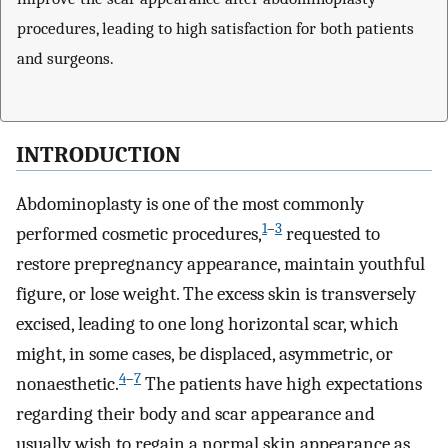
procedures, leading to high satisfaction for both patients
and surgeons.
INTRODUCTION
Abdominoplasty is one of the most commonly
1
–
3
performed cosmetic procedures,
requested to
restore prepregnancy appearance, maintain youthful
figure, or lose weight. The excess skin is transversely
excised, leading to one long horizontal scar, which
might, in some cases, be displaced, asymmetric, or
4
–
7
nonaesthetic.
The patients have high expectations
regarding their body and scar appearance and
usually wish to regain a normal skin appearance as