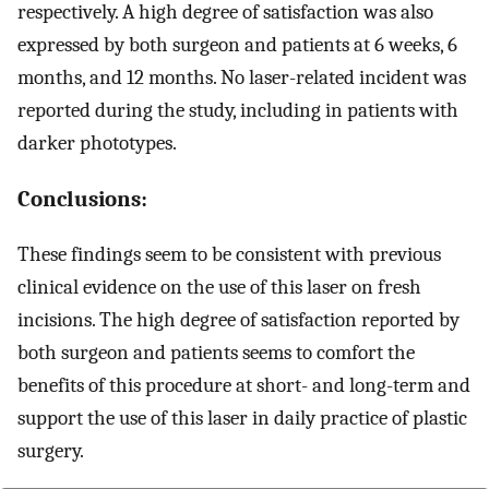
respectively. A high degree of satisfaction was also
expressed by both surgeon and patients at 6 weeks, 6
months, and 12 months. No laser-related incident was
reported during the study, including in patients with
darker phototypes.
Conclusions:
These findings seem to be consistent with previous
clinical evidence on the use of this laser on fresh
incisions. The high degree of satisfaction reported by
both surgeon and patients seems to comfort the
benefits of this procedure at short- and long-term and
support the use of this laser in daily practice of plastic
surgery.