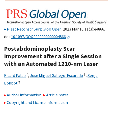
Plast Reconstr Surg Glob Open
. 2023 Mar 10;11(3):e4866.
doi:
10.1097/GOX.0000000000004866
Postabdominoplasty Scar
Improvement after a Single Session
with an Automated 1210-nm Laser
*
†
Ricard Palao
,
Jose Miguel Gallego-Escuredo
,
Serge
‡
Bohbot
Author information
Article notes
Copyright and License information