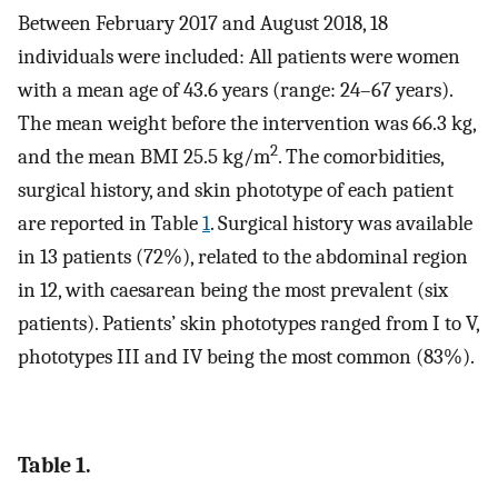
Between February 2017 and August 2018, 18
individuals were included: All patients were women
with a mean age of 43.6 years (range: 24–67 years).
The mean weight before the intervention was 66.3 kg,
2
and the mean BMI 25.5 kg/m
. The comorbidities,
surgical history, and skin phototype of each patient
are reported in Table
1
. Surgical history was available
in 13 patients (72%), related to the abdominal region
in 12, with caesarean being the most prevalent (six
patients). Patients’ skin phototypes ranged from I to V,
phototypes III and IV being the most common (83%).
Table 1.