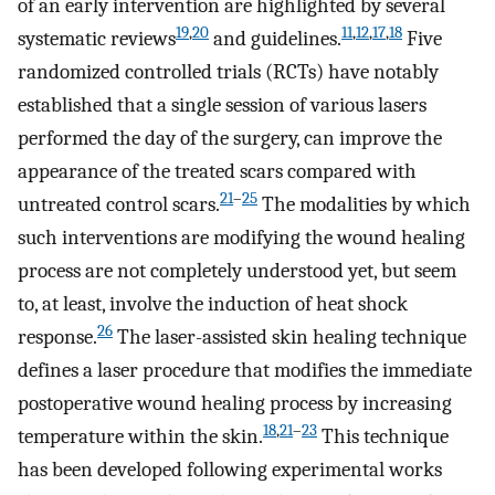
of an early intervention are highlighted by several
19
,
20
11
,
12
,
17
,
18
systematic reviews
and guidelines.
Five
randomized controlled trials (RCTs) have notably
established that a single session of various lasers
performed the day of the surgery, can improve the
appearance of the treated scars compared with
21
–
25
untreated control scars.
The modalities by which
such interventions are modifying the wound healing
process are not completely understood yet, but seem
to, at least, involve the induction of heat shock
26
response.
The laser-assisted skin healing technique
defines a laser procedure that modifies the immediate
postoperative wound healing process by increasing
18
,
21
–
23
temperature within the skin.
This technique
has been developed following experimental works