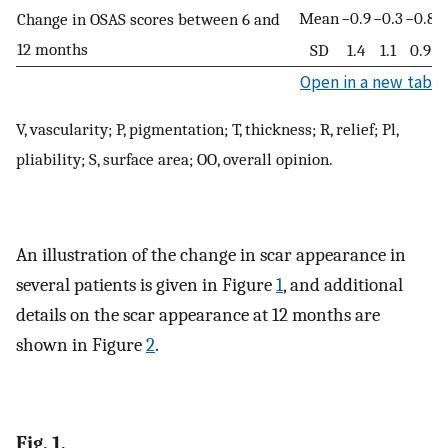
Mean
−0.9
−0.3
−0.8
−
Change in OSAS scores between 6 and
12 months
SD
1.4
1.1
0.9
Open in a new tab
V, vascularity; P, pigmentation; T, thickness; R, relief; Pl,
pliability; S, surface area; OO, overall opinion.
An illustration of the change in scar appearance in
several patients is given in Figure
1
, and additional
details on the scar appearance at 12 months are
shown in Figure
2
.
Fig. 1.