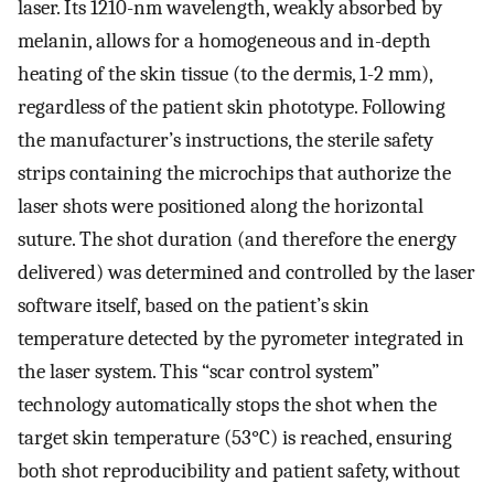
laser. Its 1210-nm wavelength, weakly absorbed by
melanin, allows for a homogeneous and in-depth
heating of the skin tissue (to the dermis, 1-2 mm),
regardless of the patient skin phototype. Following
the manufacturer’s instructions, the sterile safety
strips containing the microchips that authorize the
laser shots were positioned along the horizontal
suture. The shot duration (and therefore the energy
delivered) was determined and controlled by the laser
software itself, based on the patient’s skin
temperature detected by the pyrometer integrated in
the laser system. This “scar control system”
technology automatically stops the shot when the
target skin temperature (53°C) is reached, ensuring
both shot reproducibility and patient safety, without