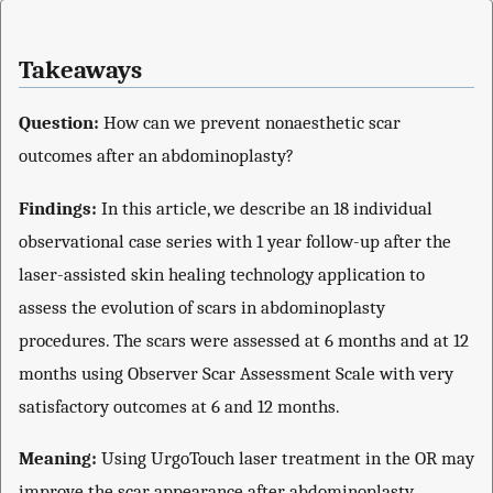
Takeaways
Question:
How can we prevent nonaesthetic scar
outcomes after an abdominoplasty?
Findings:
In this article, we describe an 18 individual
observational case series with 1 year follow-up after the
laser-assisted skin healing technology application to
assess the evolution of scars in abdominoplasty
procedures. The scars were assessed at 6 months and at 12
months using Observer Scar Assessment Scale with very
satisfactory outcomes at 6 and 12 months.
Meaning:
Using UrgoTouch laser treatment in the OR may
improve the scar appearance after abdominoplasty