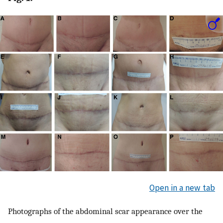
Open in a new tab
Photographs of the abdominal scar appearance over the