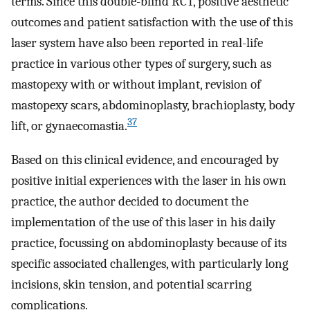
terms. Since this double-blind RCT, positive aesthetic
outcomes and patient satisfaction with the use of this
laser system have also been reported in real-life
practice in various other types of surgery, such as
mastopexy with or without implant, revision of
mastopexy scars, abdominoplasty, brachioplasty, body
37
lift, or gynaecomastia.
Based on this clinical evidence, and encouraged by
positive initial experiences with the laser in his own
practice, the author decided to document the
implementation of the use of this laser in his daily
practice, focussing on abdominoplasty because of its
specific associated challenges, with particularly long
incisions, skin tension, and potential scarring
complications.