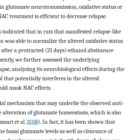
ain glutamate neurotransmission, oxidative status or
 treatment is efficient to decrease relapse.
 indicated that in rats that manifested relapse-like
n was able to normalize the altered oxidative status
fter a protracted (21 days) ethanol abstinence
uently, we further assessed the underlying
pse, analysing its neurobiological effects during the
 that potentially interferes in the altered
uld mask NAC effects.
tial mechanism that may underlie the observed anti-
e alteration of glutamate homeostasis, which is also
asmari et al.
2018
). In fact, it has been shown that
he basal glutamate levels as well as clearance of