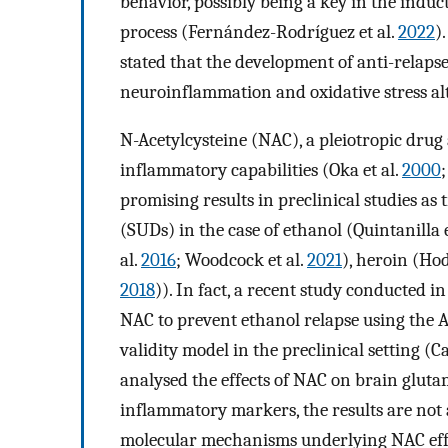
behavior, possibly being a key in the induct
process (Fernández-Rodríguez et al.
2022
)
stated that the development of anti-relap
neuroinflammation and oxidative stress a
N-Acetylcysteine (NAC), a pleiotropic drug
inflammatory capabilities (Oka et al.
2000
promising results in preclinical studies as
(SUDs) in the case of ethanol (Quintanilla e
al.
2016
; Woodcock et al.
2021
), heroin (Ho
2018
)). In fact, a recent study conducted i
NAC to prevent ethanol relapse using the A
validity model in the preclinical setting (C
analysed the effects of NAC on brain gluta
inflammatory markers, the results are not
molecular mechanisms underlying NAC effe