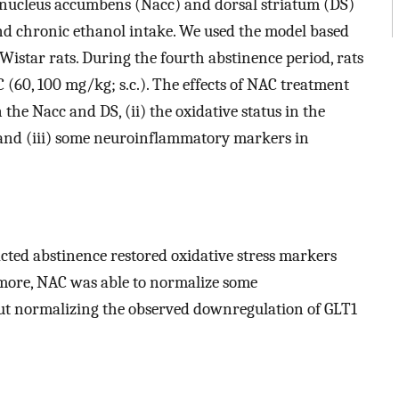
 nucleus accumbens (Nacc) and dorsal striatum (DS)
nd chronic ethanol intake. We used the model based
istar rats. During the fourth abstinence period, rats
 (60, 100 mg/kg; s.c.). The effects of NAC treatment
the Nacc and DS, (ii) the oxidative status in the
nd (iii) some neuroinflammatory markers in
ted abstinence restored oxidative stress markers
more, NAC was able to normalize some
t normalizing the observed downregulation of GLT1