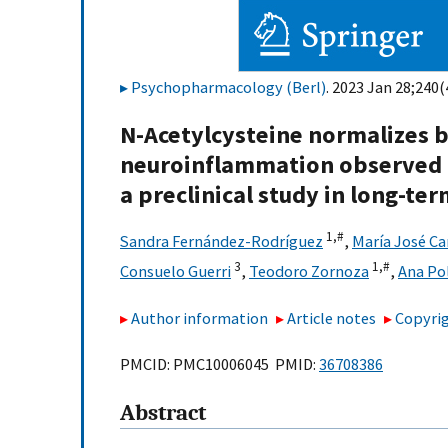
Psychopharmacology (Berl)
. 2023 Jan 28;240(
N-Acetylcysteine normalizes b
neuroinflammation observed a
a preclinical study in long-t
1,
#
Sandra Fernández-Rodríguez
,
María José C
3
1,
#
Consuelo Guerri
,
Teodoro Zornoza
,
Ana Po
Author information
Article notes
Copyrig
PMCID: PMC10006045 PMID:
36708386
Abstract