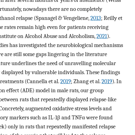
ortunately, nowadays there are no completely
thanol relapse (Spanagel & Vengeliene,
2013
; Reilly et
apse rates remain high even for patients receiving
nstitute on Alcohol Abuse and Alcoholism,
2021
).
udies has investigated the neurobiological mechanisms
 are still some gaps lingering in the literature
rature underlines the need of unravelling molecular
displayed by vulnerable individuals. These findings
reatments (Cannella et al.
2019
; Zhang et al.
2019
). In
ion effect (ADE) model in male rats, our group
between rats that repeatedly displayed relapse-like
oncretely, augmented oxidative stress levels and
ory markers such as IL-1β and TNFα were found
ek) only in rats that repeatedly manifested relapse