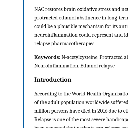
NAC restores brain oxidative stress and n
protracted ethanol abstinence in long-term
could be a plausible mechanism for its anti-
neuroinflammation could represent and ide
relapse pharmacotherapies.
Keywords:
N-acetylcysteine, Protracted ab
Neuroinflammation, Ethanol relapse
Introduction
According to the World Health Organisatio
of the adult population worldwide suffere
million persons have died in 2016 due to 
Relapse is one of the most severe handicaps
been reported that patients can relapse ev