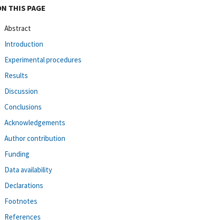
ON THIS PAGE
Abstract
Introduction
Experimental procedures
Results
Discussion
Conclusions
Acknowledgements
Author contribution
Funding
Data availability
Declarations
Footnotes
References