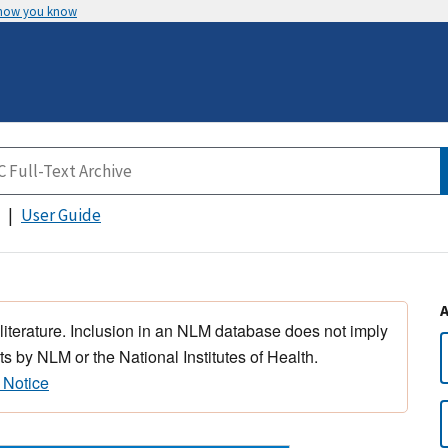
 how you know
User Guide
 literature. Inclusion in an NLM database does not imply
s by NLM or the National Institutes of Health.
 Notice