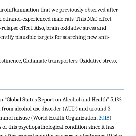
euroinflammation that we previously observed after
 ethanol-experienced male rats. This NAC effect
relapse effect. Also, brain oxidative stress and
ntify plausible targets for searching new anti-
stinence, Glutamate transporters, Oxidative stress,
n “Global Status Report on Alcohol and Health” 5,1%
d from alcohol use disorder (AUD) and around 3
ethanol misuse (World Health Organization,
2018
).
 of this psychopathological condition since it has
en after several months or years of abstinence (Weiss