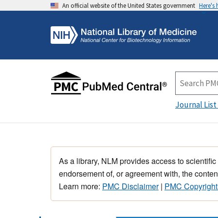
An official website of the United States government
Here's
Journal List
As a library, NLM provides access to scientific
endorsement of, or agreement with, the content
Learn more:
PMC Disclaimer
|
PMC Copyright