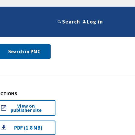
Search
Log in
Search in PMC
ACTIONS
View on
publisher site
PDF (1.8 MB)