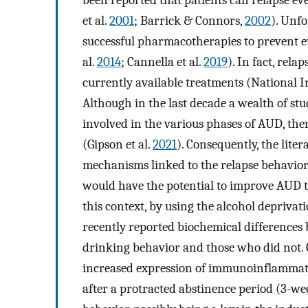
et al.
2001
; Barrick & Connors,
2002
). Unf
successful pharmacotherapies to prevent e
al.
2014
; Cannella et al.
2019
). In fact, rel
currently available treatments (National I
Although in the last decade a wealth of st
involved in the various phases of AUD, there
(Gipson et al.
2021
). Consequently, the lite
mechanisms linked to the relapse behavior 
would have the potential to improve AUD t
this context, by using the alcohol deprivat
recently reported biochemical differences 
drinking behavior and those who did not. C
increased expression of immunoinflammat
after a protracted abstinence period (3-we