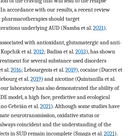
ion of the craving that will lead to the relapse
. In accordance with our results, a recent review
se pharmacotherapies should target
lterations underlying AUD (Namba et al.
2021
).
 associated with antioxidant, glutamatergic and anti-
; Kupchik et al.
2012
; Badisa et al.
2013
), has shown
 treatment for several substance used disorders
t al.
2016
; Lebourgeois et al.
2019
), cocaine (Ducret et
debourg et al.
2019
) and nicotine (Quintanilla et al.
n our laboratory has also demonstrated the ability of
DE model, a high face, predictive and ecological
ano-Cebrián et al.
2021
). Although some studies have
mate neurotransmission, oxidative status or
 always coincident and the understanding of the
cts in SUD remain incomplete (Smaga et al.
2021
).