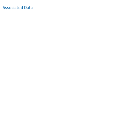
Associated Data