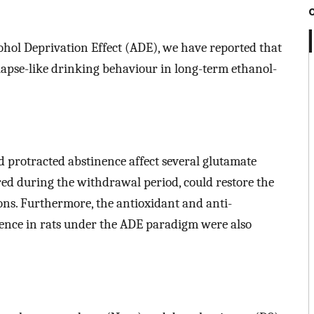
ohol Deprivation Effect (ADE), we have reported that
lapse-like drinking behaviour in long-term ethanol-
d protracted abstinence affect several glutamate
d during the withdrawal period, could restore the
ons. Furthermore, the antioxidant and anti-
ence in rats under the ADE paradigm were also