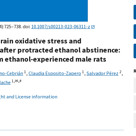
4):725–738. doi:
10.1007/s00213-023-06311-z
rain oxidative stress and
fter protracted ethanol abstinence:
erm ethanol-experienced male rats
1
1
2
ano-Cebrián
,
Claudia Esposito-Zapero
,
Salvador Pérez
,
1,
✉,
#
lache
ht and License information