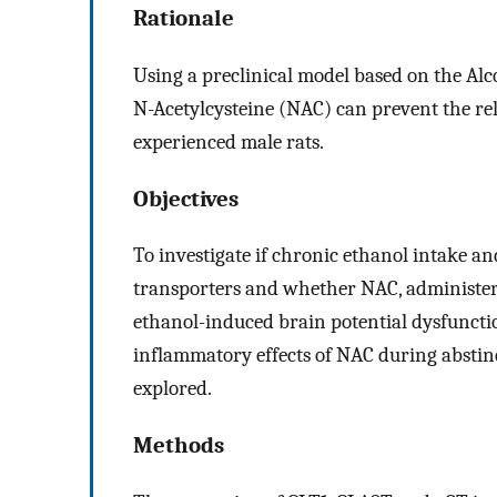
Rationale
Using a preclinical model based on the Alc
N-Acetylcysteine (NAC) can prevent the re
experienced male rats.
Objectives
To investigate if chronic ethanol intake an
transporters and whether NAC, administere
ethanol-induced brain potential dysfuncti
inflammatory effects of NAC during abstin
explored.
Methods