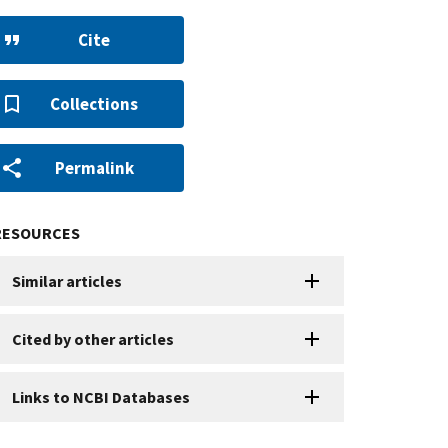
Cite
Collections
Permalink
RESOURCES
Similar articles
Cited by other articles
Links to NCBI Databases