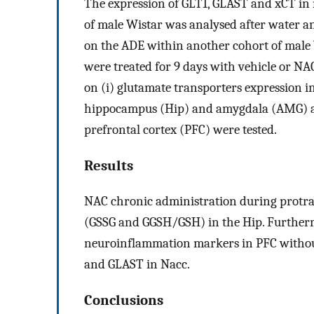
The expression of GLT1, GLAST and xCT in
of male Wistar was analysed after water a
on the ADE within another cohort of male W
were treated for 9 days with vehicle or NAC
on (i) glutamate transporters expression in 
hippocampus (Hip) and amygdala (AMG) a
prefrontal cortex (PFC) were tested.
Results
NAC chronic administration during protrac
(GSSG and GGSH/GSH) in the Hip. Further
neuroinflammation markers in PFC withou
and GLAST in Nacc.
Conclusions