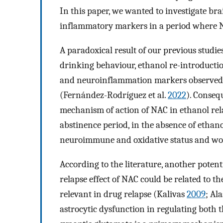
In this paper, we wanted to investigate br
inflammatory markers in a period where NAC
A paradoxical result of our previous studies
drinking behaviour, ethanol re-introductio
and neuroinflammation markers observed a
(Fernández-Rodríguez et al.
2022
). Conseq
mechanism of action of NAC in ethanol rela
abstinence period, in the absence of ethanol
neuroimmune and oxidative status and wo
According to the literature, another poten
relapse effect of NAC could be related to th
relevant in drug relapse (Kalivas
2009
; Al
astrocytic dysfunction in regulating both t