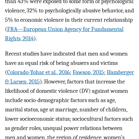
than 43% were exposed to some form of psychological
violence, 32% to psychologically abusive behavior, and
5% to economic violence in their current relationship
(
FRA—European Union Agency for Fundamental
Rights, 2014
).
Recent studies have indicated that men and women
have an equal risk of being abusers and victims
(
Colorado-Yohar et al., 2016
;
Fawson, 2015
;
Hamberger
& Larsen, 2015
). However, factors that increase the
likelihood of domestic violence (DV) against women
include socio-demographic factors such as age,
marital status, age at marriage, number of children,
lower socioeconomic status; sociocultural factors such
as gender roles, unequal power relations between
men and women, the region of residence, women’s