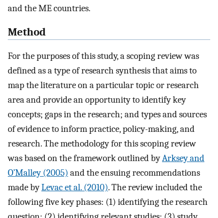
and the ME countries.
Method
For the purposes of this study, a scoping review was
defined as a type of research synthesis that aims to
map the literature on a particular topic or research
area and provide an opportunity to identify key
concepts; gaps in the research; and types and sources
of evidence to inform practice, policy-making, and
research. The methodology for this scoping review
was based on the framework outlined by
Arksey and
O’Malley (2005)
and the ensuing recommendations
made by
Levac et al. (2010)
. The review included the
following five key phases: (1) identifying the research
question; (2) identifying relevant studies; (3) study