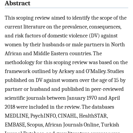
Abstract
This scoping review aimed to identify the scope of the
current literature on the prevalence, consequences,
and risk factors of domestic violence (DV) against
women by their husbands or male partners in North
African and Middle Eastern countries. The
methodology for this scoping review was based on the
framework outlined by Arksey and O’Malley. Studies
published on DV against women over the age of 15 by
partner or husband and published in peer-reviewed
scientific journals between January 1970 and April
2018 were included in the review. The databases
MEDLINE, PsychINFO, CINAHL, HealthSTAR,
EMBASE, Scopus, African Journals Online, Turkish