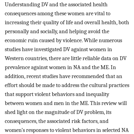
Understanding DV and the associated health
consequences among these women are vital to
increasing their quality of life and overall health, both
personally and socially, and helping avoid the
economic ruin caused by violence. While numerous
studies have investigated DV against women in
Western countries, there are little reliable data on DV
prevalence against women in NA and the ME. In
addition, recent studies have recommended that an
effort should be made to address the cultural practices
that support violent behaviors and inequality
between women and men in the ME. This review will
shed light on the magnitude of DV problem, its
consequences, the associated risk factors, and
women’s responses to violent behaviors in selected NA