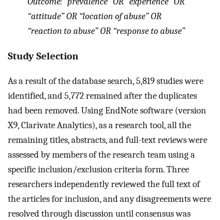
Outcome: “prevalence” OR “experience” OR
“attitude” OR “location of abuse” OR
“reaction to abuse” OR “response to abuse”
Study Selection
As a result of the database search, 5,819 studies were
identified, and 5,772 remained after the duplicates
had been removed. Using EndNote software (version
X9, Clarivate Analytics), as a research tool, all the
remaining titles, abstracts, and full-text reviews were
assessed by members of the research team using a
specific inclusion/exclusion criteria form. Three
researchers independently reviewed the full text of
the articles for inclusion, and any disagreements were
resolved through discussion until consensus was