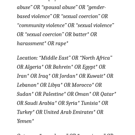
abuse” OR “spousal abuse” OR “gender-
based violence” OR “sexual coercion” OR
“community violence” OR “sexual violence”
OR “sexual coercion” OR batter* OR
harassment* OR rape*
Location: “Middle East” OR “North Africa”
OR Algeria* OR Bahrein* OR Egypt* OR
Iran* OR Iraq* OR Jordan* OR Kuwait* OR
Lebanon* OR Libya* OR Morocco* OR
Sudan* OR Palestine* OR Oman* OR Qatar*
OR Saudi Arabia* OR Syria* Tunisia* OR
Turkey* OR United Arab Emirates* OR
Yemen*