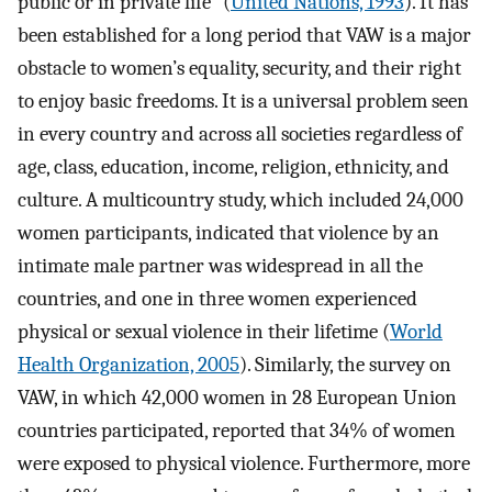
public or in private life” (
United Nations, 1993
). It has
been established for a long period that VAW is a major
obstacle to women’s equality, security, and their right
to enjoy basic freedoms. It is a universal problem seen
in every country and across all societies regardless of
age, class, education, income, religion, ethnicity, and
culture. A multicountry study, which included 24,000
women participants, indicated that violence by an
intimate male partner was widespread in all the
countries, and one in three women experienced
physical or sexual violence in their lifetime (
World
Health Organization, 2005
). Similarly, the survey on
VAW, in which 42,000 women in 28 European Union
countries participated, reported that 34% of women
were exposed to physical violence. Furthermore, more