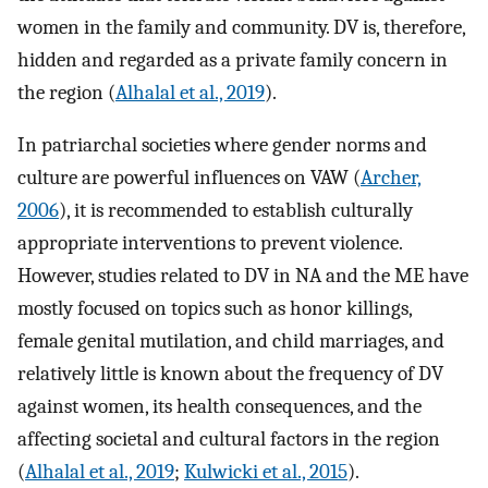
women in the family and community. DV is, therefore,
hidden and regarded as a private family concern in
the region (
Alhalal et al., 2019
).
In patriarchal societies where gender norms and
culture are powerful influences on VAW (
Archer,
2006
), it is recommended to establish culturally
appropriate interventions to prevent violence.
However, studies related to DV in NA and the ME have
mostly focused on topics such as honor killings,
female genital mutilation, and child marriages, and
relatively little is known about the frequency of DV
against women, its health consequences, and the
affecting societal and cultural factors in the region
(
Alhalal et al., 2019
;
Kulwicki et al., 2015
).