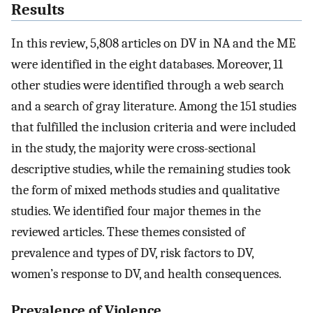
Results
In this review, 5,808 articles on DV in NA and the ME
were identified in the eight databases. Moreover, 11
other studies were identified through a web search
and a search of gray literature. Among the 151 studies
that fulfilled the inclusion criteria and were included
in the study, the majority were cross-sectional
descriptive studies, while the remaining studies took
the form of mixed methods studies and qualitative
studies. We identified four major themes in the
reviewed articles. These themes consisted of
prevalence and types of DV, risk factors to DV,
women’s response to DV, and health consequences.
Prevalence of Violence