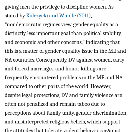
giving men the privilege to discipline women. As
stated by
Kulczycki and Windle (2011)
,
“nondemocratic regimes view gender equality as a
distinctly less important goal than political stability,
and economic and other concerns,” indicating that
this is a matter of gender equality issue in the ME and
NA countries. Consequently, DV against women, early
and forced marriages, and honor killings are
frequently encountered problems in the ME and NA
compared to other parts of the world. However,
despite legal protections, DV and family violence are
often not penalized and remain taboo due to
perceptions about family unity, gender discrimination,
and misinterpreted religious beliefs, which support
the attitudes that tolerate violent behaviors against