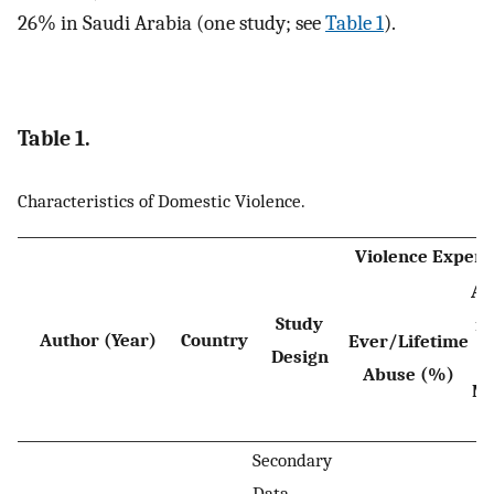
26% in Saudi Arabia (one study; see
Table 1
).
Table 1.
Characteristics of Domestic Violence.
Violence Experi
Ab
Study
in
Author (Year)
Country
Ever/Lifetime
Design
Abuse (%)
Mo
Secondary
Data