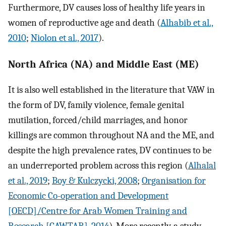
Furthermore, DV causes loss of healthy life years in
women of reproductive age and death (
Alhabib et al.,
2010
;
Niolon et al., 2017
).
North Africa (NA) and Middle East (ME)
It is also well established in the literature that VAW in
the form of DV, family violence, female genital
mutilation, forced/child marriages, and honor
killings are common throughout NA and the ME, and
despite the high prevalence rates, DV continues to be
an underreported problem across this region (
Alhalal
et al., 2019
;
Boy & Kulczycki, 2008
;
Organisation for
Economic Co-operation and Development
[OECD]/Centre for Arab Women Training and
Research [CAWTAR], 2014
). More recently, a study