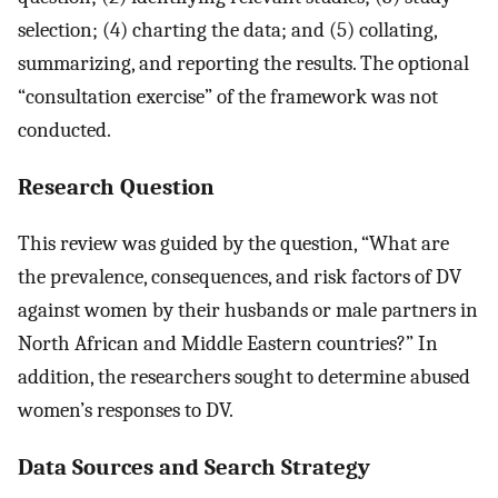
selection; (4) charting the data; and (5) collating,
summarizing, and reporting the results. The optional
“consultation exercise” of the framework was not
conducted.
Research Question
This review was guided by the question, “What are
the prevalence, consequences, and risk factors of DV
against women by their husbands or male partners in
North African and Middle Eastern countries?” In
addition, the researchers sought to determine abused
women’s responses to DV.
Data Sources and Search Strategy