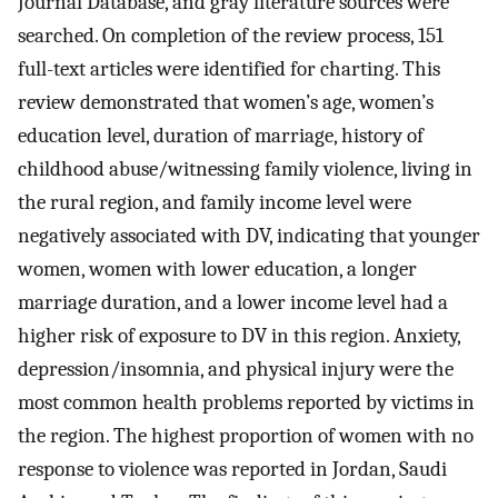
Journal Database, and gray literature sources were
searched. On completion of the review process, 151
full-text articles were identified for charting. This
review demonstrated that women’s age, women’s
education level, duration of marriage, history of
childhood abuse/witnessing family violence, living in
the rural region, and family income level were
negatively associated with DV, indicating that younger
women, women with lower education, a longer
marriage duration, and a lower income level had a
higher risk of exposure to DV in this region. Anxiety,
depression/insomnia, and physical injury were the
most common health problems reported by victims in
the region. The highest proportion of women with no
response to violence was reported in Jordan, Saudi