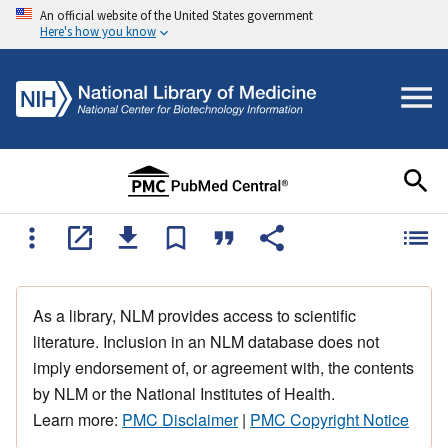
An official website of the United States government
Here's how you know
As a library, NLM provides access to scientific
literature. Inclusion in an NLM database does not
imply endorsement of, or agreement with, the contents
by NLM or the National Institutes of Health.
Learn more:
PMC Disclaimer
|
PMC Copyright Notice