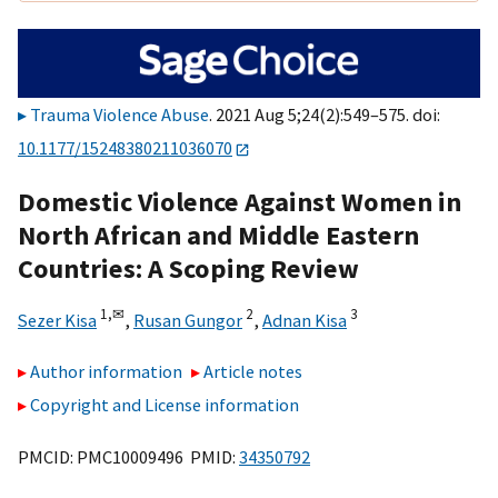
Trauma Violence Abuse
. 2021 Aug 5;24(2):549–575. doi:
10.1177/15248380211036070
Domestic Violence Against Women in
North African and Middle Eastern
Countries: A Scoping Review
1,
✉
2
3
Sezer Kisa
,
Rusan Gungor
,
Adnan Kisa
Author information
Article notes
Copyright and License information
PMCID: PMC10009496 PMID:
34350792