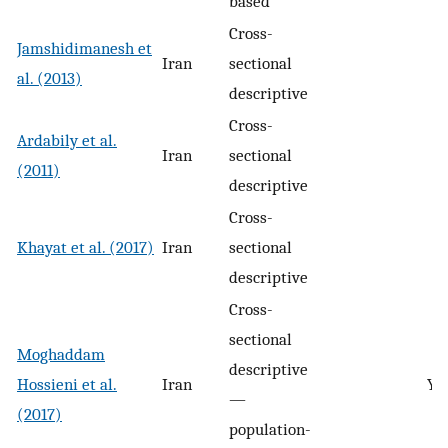
based
Cross-
Jamshidimanesh et
Iran
sectional
al. (2013)
descriptive
Cross-
Ardabily et al.
Iran
sectional
(2011)
descriptive
Cross-
Khayat et al. (2017)
Iran
sectional
descriptive
Cross-
sectional
Moghaddam
descriptive
Hossieni et al.
Iran
Ye
—
(2017)
population-