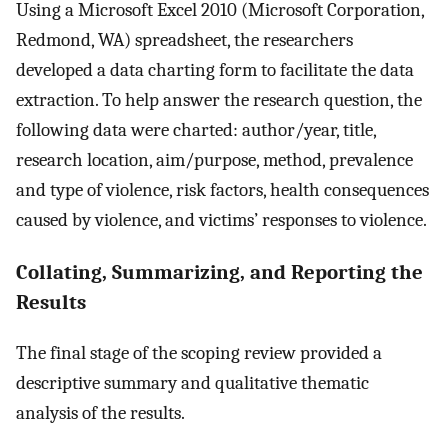
Using a Microsoft Excel 2010 (Microsoft Corporation,
Redmond, WA) spreadsheet, the researchers
developed a data charting form to facilitate the data
extraction. To help answer the research question, the
following data were charted: author/year, title,
research location, aim/purpose, method, prevalence
and type of violence, risk factors, health consequences
caused by violence, and victims’ responses to violence.
Collating, Summarizing, and Reporting the
Results
The final stage of the scoping review provided a
descriptive summary and qualitative thematic
analysis of the results.