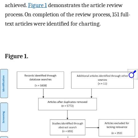
achieved.
Figure 1
demonstrates the article review
process. On completion of the review process, 151 full-
text articles were identified for charting.
Figure 1.