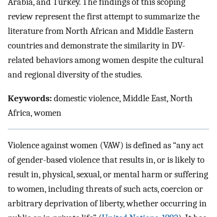
Arabia, and Turkey. The findings of this scoping
review represent the first attempt to summarize the
literature from North African and Middle Eastern
countries and demonstrate the similarity in DV-
related behaviors among women despite the cultural
and regional diversity of the studies.
Keywords:
domestic violence, Middle East, North
Africa, women
Violence against women (VAW) is defined as “any act
of gender-based violence that results in, or is likely to
result in, physical, sexual, or mental harm or suffering
to women, including threats of such acts, coercion or
arbitrary deprivation of liberty, whether occurring in