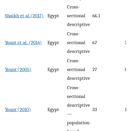
Cross-
Shaikh et al.(2017)
Egypt
sectional
66.1
descriptive
Cross-
Yount et al. (2014)
Egypt
sectional
67
34
descriptive
Cross-
Yount (2005)
Egypt
sectional
27
09
descriptive
Cross-
sectional
descriptive
Yount (2010)
Egypt
33
18
—
population-