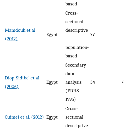
based
Cross-
sectional
Mamdouh et al.
descriptive
Egypt
77
(2012)
—
population-
based
Secondary
data
Diop-Sidibe´ et al.
Egypt
analysis
34
47
(2006)
(EDHS-
1995)
Cross-
Guimei et al. (2012)
Egypt
sectional
descriptive