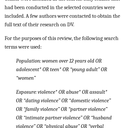
had been conducted in the selected countries were
included. A few authors were contacted to obtain the
full text of their research on DV.
For the purposes of this review, the following search
terms were used:
Population: women over 12 years old OR
adolescent* OR teen* OR “young adult” OR
“women”
Exposure: violence* OR abuse* OR assault*
OR “dating violence” OR “domestic violence”
OR “family violence” OR “partner violence”
OR “intimate partner violence” OR “husband
violence” OR “physical abuse” OR “verbal