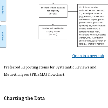
Open in a new tab
Preferred Reporting Items for Systematic Reviews and
Meta-Analyses (PRISMA) flowchart.
Charting the Data