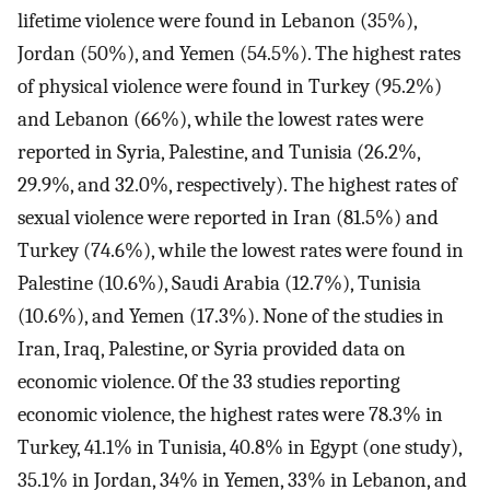
lifetime violence were found in Lebanon (35%),
Jordan (50%), and Yemen (54.5%). The highest rates
of physical violence were found in Turkey (95.2%)
and Lebanon (66%), while the lowest rates were
reported in Syria, Palestine, and Tunisia (26.2%,
29.9%, and 32.0%, respectively). The highest rates of
sexual violence were reported in Iran (81.5%) and
Turkey (74.6%), while the lowest rates were found in
Palestine (10.6%), Saudi Arabia (12.7%), Tunisia
(10.6%), and Yemen (17.3%). None of the studies in
Iran, Iraq, Palestine, or Syria provided data on
economic violence. Of the 33 studies reporting
economic violence, the highest rates were 78.3% in
Turkey, 41.1% in Tunisia, 40.8% in Egypt (one study),
35.1% in Jordan, 34% in Yemen, 33% in Lebanon, and