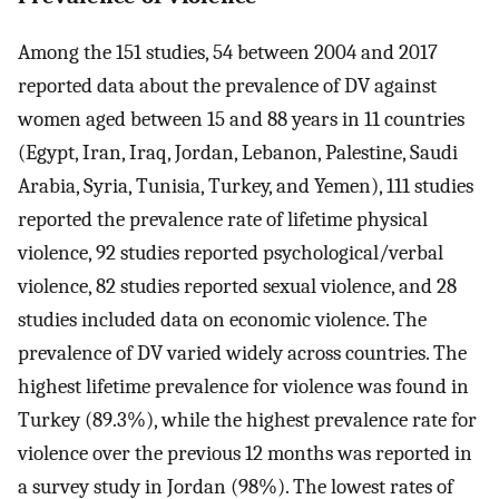
Among the 151 studies, 54 between 2004 and 2017
reported data about the prevalence of DV against
women aged between 15 and 88 years in 11 countries
(Egypt, Iran, Iraq, Jordan, Lebanon, Palestine, Saudi
Arabia, Syria, Tunisia, Turkey, and Yemen), 111 studies
reported the prevalence rate of lifetime physical
violence, 92 studies reported psychological/verbal
violence, 82 studies reported sexual violence, and 28
studies included data on economic violence. The
prevalence of DV varied widely across countries. The
highest lifetime prevalence for violence was found in
Turkey (89.3%), while the highest prevalence rate for
violence over the previous 12 months was reported in
a survey study in Jordan (98%). The lowest rates of