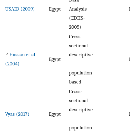
USAID (2009)
Egypt
Analysis
19
(EDHS-
2005)
Cross-
sectional
F.
Hassan et al.
descriptive
Egypt
10.
(2004)
—
population-
based
Cross-
sectional
descriptive
Vyas (2017)
Egypt
14
—
population-