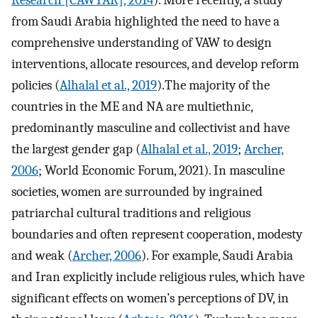
from Saudi Arabia highlighted the need to have a
comprehensive understanding of VAW to design
interventions, allocate resources, and develop reform
policies (
Alhalal et al., 2019
).The majority of the
countries in the ME and NA are multiethnic,
predominantly masculine and collectivist and have
the largest gender gap (
Alhalal et al., 2019
;
Archer,
2006
; World Economic Forum, 2021). In masculine
societies, women are surrounded by ingrained
patriarchal cultural traditions and religious
boundaries and often represent cooperation, modesty
and weak (
Archer, 2006
). For example, Saudi Arabia
and Iran explicitly include religious rules, which have
significant effects on women’s perceptions of DV, in