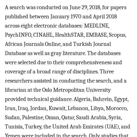
A search was conducted on June 29, 2018, for papers
published between January 1970 and April 2018
across eight electronic databases: MEDLINE,
PsychINFO, CINAHL, HealthSTAR, EMBASE, Scopus,
African Journals Online, and Turkish Journal
Database as well as gray literature. The databases
were selected due to their comprehensiveness and
coverage of a broad range of disciplines. Three
researchers assisted in conducting the search, and a
librarian at the Oslo Metropolitan University
provided technical guidance. Algeria, Bahrein, Egypt,
Iran, Iraq, Jordan, Kuwait, Lebanon, Libya, Morocco,
Sudan, Palestine, Oman, Qatar, Saudi Arabia, Syria,
Tunisia, Turkey, the United Arab Emirates (UAE), and
Yemen were included in the search. Only studies that