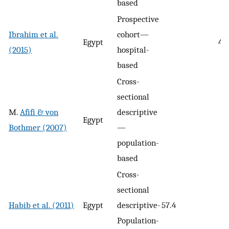
based
Prospective
Ibrahim et al.
cohort—
Egypt
44.
(2015)
hospital-
based
Cross-
sectional
M.
Afifi & von
descriptive
Egypt
Bothmer (2007)
—
population-
based
Cross-
sectional
Habib et al. (2011)
Egypt
descriptive-
57.4
Population-