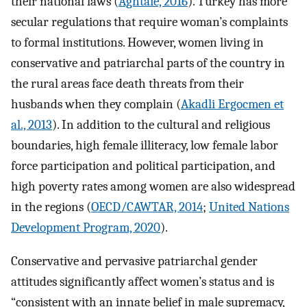
their national laws (
Aghtaie, 2016
). Turkey has more
secular regulations that require woman’s complaints
to formal institutions. However, women living in
conservative and patriarchal parts of the country in
the rural areas face death threats from their
husbands when they complain (
Akadli Ergocmen et
al., 2013
). In addition to the cultural and religious
boundaries, high female illiteracy, low female labor
force participation and political participation, and
high poverty rates among women are also widespread
in the regions (
OECD/CAWTAR, 2014
;
United Nations
Development Program, 2020
).
Conservative and pervasive patriarchal gender
attitudes significantly affect women’s status and is
“consistent with an innate belief in male supremacy,