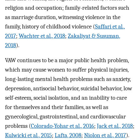
religion and occupation; family-related factors such
as marriage duration, witnessing violence in the
family, history of childhood violence (
Saffari et al.,
2017
;
Wachter et al., 2018
;
Zakaliyat & Susuman,
2018
).
VAW continues to be a major public health problem,
which may cause women to suffer physical injuries,
long-lasting mental health problems such as anxiety,
depression, antisocial behavior, suicidal behavior, low
self-esteem, social isolation, and an inability to care
for themselves and their families, as well as
gynecological, gastrointestinal, and cardiovascular
problems (
Colorado-Yohar et al., 2016
;
Jack et al., 2018
;
Kulwicki et al., 2015
;
Lafta, 2008
;
Niolon et al., 2017
).