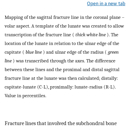
Open in a new tab
Mapping of the sagittal fracture line in the coronal plane –
volar aspect. A template of the lunate was created to allow
transcription of the fracture line (
thick white line
). The
location of the lunate in relation to the ulnar edge of the
capitate (
blue line
) and ulnar edge of the radius (
green
line
) was transcribed through the axes. The difference
between these lines and the proximal and distal sagittal
fracture line at the lunate was then calculated; distally:
capitate-lunate (C-L), proximally: lunate-radius (R-L).
Value in percentiles.
Fracture lines that involved the subchondral bone