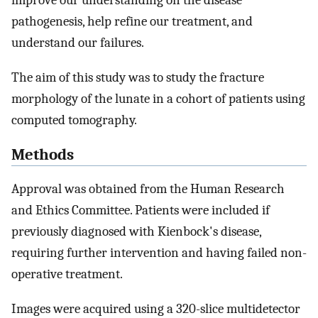
improve our understanding on the disease
pathogenesis, help refine our treatment, and
understand our failures.
The aim of this study was to study the fracture
morphology of the lunate in a cohort of patients using
computed tomography.
Methods
Approval was obtained from the Human Research
and Ethics Committee. Patients were included if
previously diagnosed with Kienbock's disease,
requiring further intervention and having failed non-
operative treatment.
Images were acquired using a 320-slice multidetector