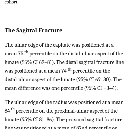
cohort.
The Sagittal Fracture
The ulnar edge of the capitate was positioned at a
th
mean 75
percentile on the distal-ulnar aspect of the
lunate (95% CI 69–81). The distal sagittal fracture line
th
was positioned at a mean 74
percentile on the
distal-ulnar aspect of the lunate (95% CI 69–80). The
mean difference was one percentile (95% CI −3–4).
The ulnar edge of the radius was positioned at a mean
th
84
percentile on the proximal-ulnar aspect of the
lunate (95% CI 81–86). The proximal sagittal fracture
line was positioned at a mean of 82nd percentile on