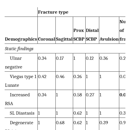
Fracture type
Num
Prox
Distal
of
Demographics
Coronal
Sagittal
SCBP
SCBP
Avulsion
frag
Static findings
Ulnar
0.34
0.17
1
0.12
0.36
0.20
negative
Viegas type 1
0.42
0.46
0.26
1
1
0.09
Lunate
Increased
0.34
1
0.58
0.27
1
0.04
RSA
SL Diastasis
1
1
0.62
1
1
0.32
Degenerate
1
0.68
0.62
1
0.39
0.93