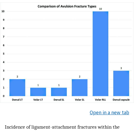
Open in a new tab
Incidence of ligament-attachment fractures within the