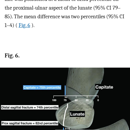
the proximal-ulnar aspect of the lunate (95% CI 79–
85). The mean difference was two percentiles (95% CI
1–4) (
Fig. 6
).
Fig. 6.