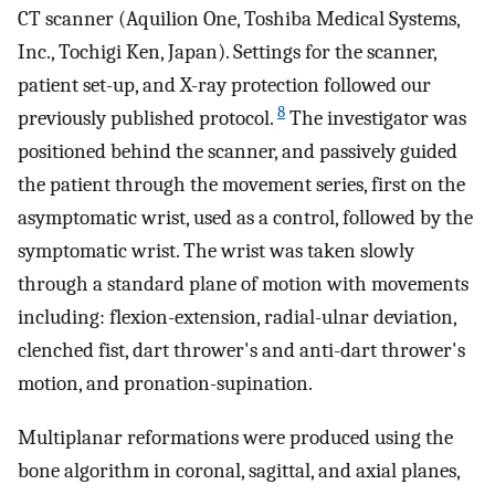
CT scanner (Aquilion One, Toshiba Medical Systems,
Inc., Tochigi Ken, Japan). Settings for the scanner,
patient set-up, and X-ray protection followed our
8
previously published protocol.
The investigator was
positioned behind the scanner, and passively guided
the patient through the movement series, first on the
asymptomatic wrist, used as a control, followed by the
symptomatic wrist. The wrist was taken slowly
through a standard plane of motion with movements
including: flexion-extension, radial-ulnar deviation,
clenched fist, dart thrower's and anti-dart thrower's
motion, and pronation-supination.
Multiplanar reformations were produced using the
bone algorithm in coronal, sagittal, and axial planes,