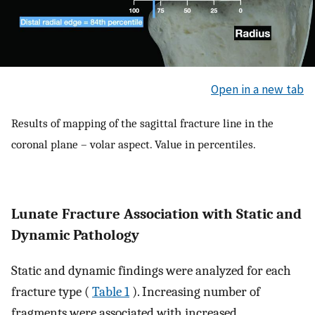
Open in a new tab
Results of mapping of the sagittal fracture line in the
coronal plane – volar aspect. Value in percentiles.
Lunate Fracture Association with Static and
Dynamic Pathology
Static and dynamic findings were analyzed for each
fracture type (
Table 1
). Increasing number of
fragments were associated with increased