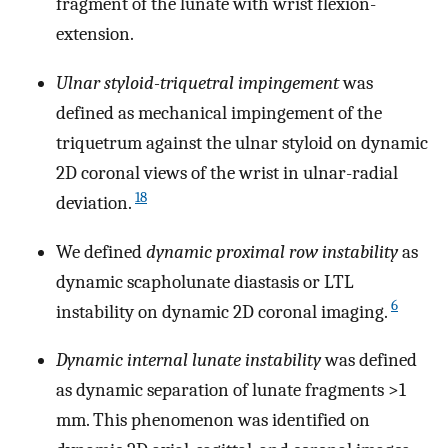
fragment of the lunate with wrist flexion-
extension.
Ulnar styloid-triquetral impingement
was
defined as mechanical impingement of the
triquetrum against the ulnar styloid on dynamic
2D coronal views of the wrist in ulnar-radial
18
deviation.
We defined
dynamic proximal row instability
as
dynamic scapholunate diastasis or LTL
6
instability on dynamic 2D coronal imaging.
Dynamic internal lunate instability
was defined
as dynamic separation of lunate fragments >1
mm. This phenomenon was identified on