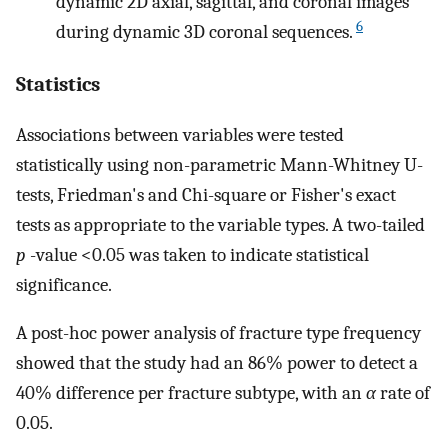
dynamic 2D axial, sagittal, and coronal images
6
during dynamic 3D coronal sequences.
Statistics
Associations between variables were tested
statistically using non-parametric Mann-Whitney U-
tests, Friedman's and Chi-square or Fisher's exact
tests as appropriate to the variable types. A two-tailed
p
-value <0.05 was taken to indicate statistical
significance.
A post-hoc power analysis of fracture type frequency
showed that the study had an 86% power to detect a
40% difference per fracture subtype, with an
α
rate of
0.05.