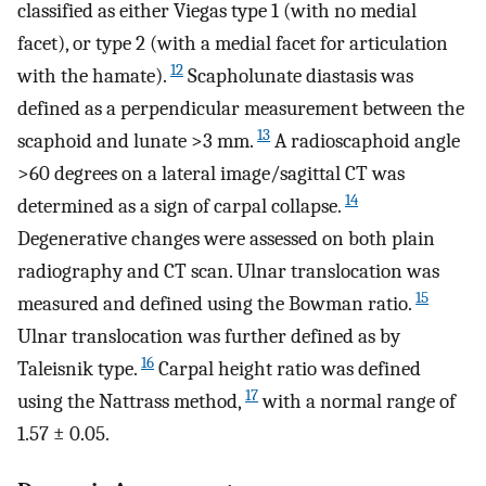
classified as either Viegas type 1 (with no medial
facet), or type 2 (with a medial facet for articulation
12
with the hamate).
Scapholunate diastasis was
defined as a perpendicular measurement between the
13
scaphoid and lunate >3 mm.
A radioscaphoid angle
>60 degrees on a lateral image/sagittal CT was
14
determined as a sign of carpal collapse.
Degenerative changes were assessed on both plain
radiography and CT scan. Ulnar translocation was
15
measured and defined using the Bowman ratio.
Ulnar translocation was further defined as by
16
Taleisnik type.
Carpal height ratio was defined
17
using the Nattrass method,
with a normal range of
1.57 ± 0.05.