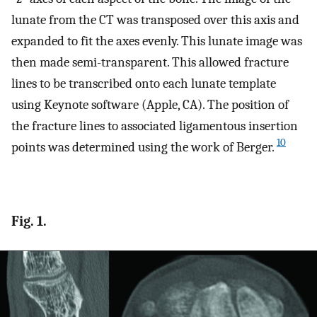
lunate from the CT was transposed over this axis and
expanded to fit the axes evenly. This lunate image was
then made semi-transparent. This allowed fracture
lines to be transcribed onto each lunate template
using Keynote software (Apple, CA). The position of
the fracture lines to associated ligamentous insertion
10
points was determined using the work of Berger.
Fig. 1.