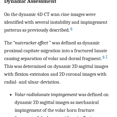
Dynamic Assessment
On the dynamic 4D-CT scan cine-images were
identified with several instability and impingement
6
patterns as previously described.
The
“nutcracker effect
” was defined as dynamic
proximal capitate migration into a fractured lunate
6
7
causing separation of volar and dorsal fragment.
This was determined on dynamic 2D sagittal images
with flexion-extension and 2D coronal images with
radial- and ulnar-deviation.
Volar radiolunate impingement
was defined on
dynamic 2D sagittal images as mechanical
impingement of the volar horn fracture