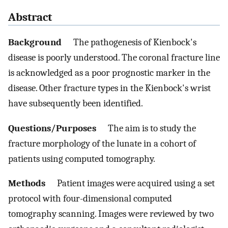
Abstract
Background
The pathogenesis of Kienbock's
disease is poorly understood. The coronal fracture line
is acknowledged as a poor prognostic marker in the
disease. Other fracture types in the Kienbock's wrist
have subsequently been identified.
Questions/Purposes
The aim is to study the
fracture morphology of the lunate in a cohort of
patients using computed tomography.
Methods
Patient images were acquired using a set
protocol with four-dimensional computed
tomography scanning. Images were reviewed by two