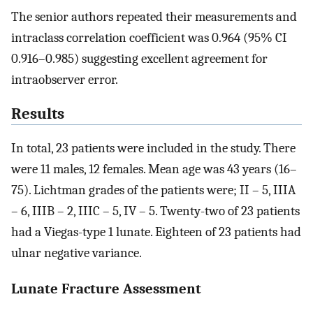
The senior authors repeated their measurements and
intraclass correlation coefficient was 0.964 (95% CI
0.916–0.985) suggesting excellent agreement for
intraobserver error.
Results
In total, 23 patients were included in the study. There
were 11 males, 12 females. Mean age was 43 years (16–
75). Lichtman grades of the patients were; II – 5, IIIA
– 6, IIIB – 2, IIIC – 5, IV – 5. Twenty-two of 23 patients
had a Viegas-type 1 lunate. Eighteen of 23 patients had
ulnar negative variance.
Lunate Fracture Assessment