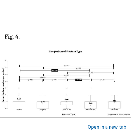
Fig. 4.
Open in a new tab