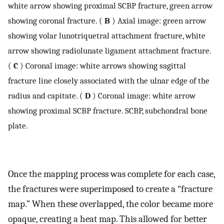
white arrow showing proximal SCBP fracture, green arrow
showing coronal fracture. (
B
) Axial image: green arrow
showing volar lunotriquetral attachment fracture, white
arrow showing radiolunate ligament attachment fracture.
(
C
) Coronal image: white arrows showing sagittal
fracture line closely associated with the ulnar edge of the
radius and capitate. (
D
) Coronal image: white arrow
showing proximal SCBP fracture. SCBP, subchondral bone
plate.
Once the mapping process was complete for each case,
the fractures were superimposed to create a “fracture
map.” When these overlapped, the color became more
opaque, creating a heat map. This allowed for better