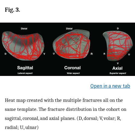
Fig. 3.
Open in a new tab
Heat map created with the multiple fractures all on the
same template. The fracture distribution in the cohort on
sagittal, coronal, and axial planes. (D, dorsal; V, volar; R,
radial; U, ulnar)