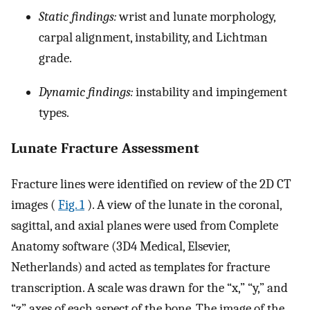
Static findings:
wrist and lunate morphology,
carpal alignment, instability, and Lichtman
grade.
Dynamic findings:
instability and impingement
types.
Lunate Fracture Assessment
Fracture lines were identified on review of the 2D CT
images (
Fig. 1
). A view of the lunate in the coronal,
sagittal, and axial planes were used from Complete
Anatomy software (3D4 Medical, Elsevier,
Netherlands) and acted as templates for fracture
transcription. A scale was drawn for the “x,” “y,” and
“z” axes of each aspect of the bone. The image of the