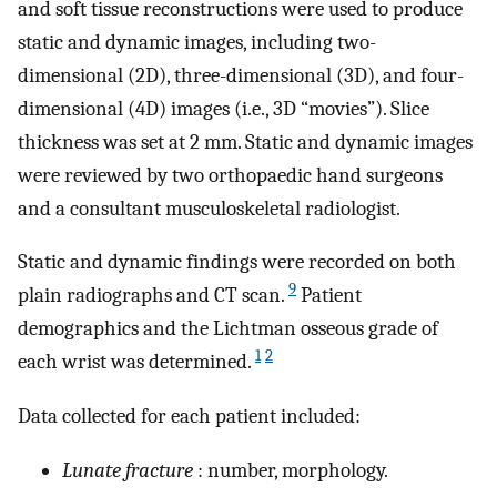
and soft tissue reconstructions were used to produce
static and dynamic images, including two-
dimensional (2D), three-dimensional (3D), and four-
dimensional (4D) images (i.e., 3D “movies”). Slice
thickness was set at 2 mm. Static and dynamic images
were reviewed by two orthopaedic hand surgeons
and a consultant musculoskeletal radiologist.
Static and dynamic findings were recorded on both
9
plain radiographs and CT scan.
Patient
demographics and the Lichtman osseous grade of
1
2
each wrist was determined.
Data collected for each patient included:
Lunate fracture
: number, morphology.