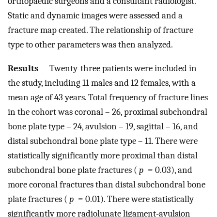
orthopaedic surgeons and a consultant radiologist.
Static and dynamic images were assessed and a
fracture map created. The relationship of fracture
type to other parameters was then analyzed.
Results
Twenty-three patients were included in
the study, including 11 males and 12 females, with a
mean age of 43 years. Total frequency of fracture lines
in the cohort was coronal – 26, proximal subchondral
bone plate type – 24, avulsion – 19, sagittal – 16, and
distal subchondral bone plate type – 11. There were
statistically significantly more proximal than distal
subchondral bone plate fractures (
p
= 0.03), and
more coronal fractures than distal subchondral bone
plate fractures (
p
= 0.01). There were statistically
significantly more radiolunate ligament-avulsion