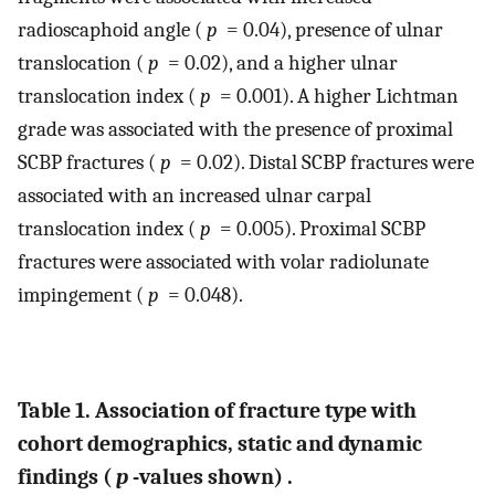
radioscaphoid angle (
p
= 0.04), presence of ulnar
translocation (
p
= 0.02), and a higher ulnar
translocation index (
p
= 0.001). A higher Lichtman
grade was associated with the presence of proximal
SCBP fractures (
p
= 0.02). Distal SCBP fractures were
associated with an increased ulnar carpal
translocation index (
p
= 0.005). Proximal SCBP
fractures were associated with volar radiolunate
impingement (
p
= 0.048).
Table 1. Association of fracture type with
cohort demographics, static and dynamic
findings (
p
-values shown) .