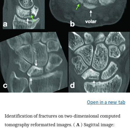
Open in a new tab
Identification of fractures on two-dimensional computed
tomography reformatted images. (
A
) Sagittal image: