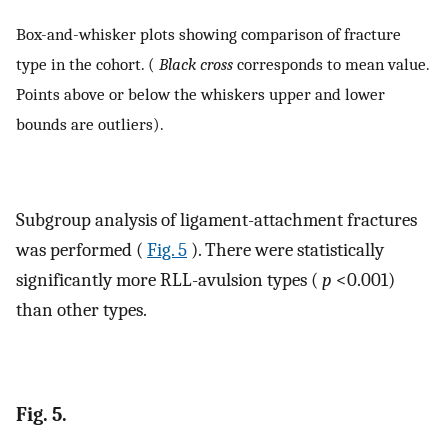
Box-and-whisker plots showing comparison of fracture
type in the cohort. (
Black cross
corresponds to mean value.
Points above or below the whiskers upper and lower
bounds are outliers).
Subgroup analysis of ligament-attachment fractures
was performed (
Fig. 5
). There were statistically
significantly more RLL-avulsion types (
p
<0.001)
than other types.
Fig. 5.