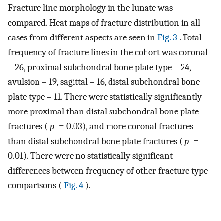
Fracture line morphology in the lunate was
compared. Heat maps of fracture distribution in all
cases from different aspects are seen in
Fig. 3
. Total
frequency of fracture lines in the cohort was coronal
– 26, proximal subchondral bone plate type – 24,
avulsion – 19, sagittal – 16, distal subchondral bone
plate type – 11. There were statistically significantly
more proximal than distal subchondral bone plate
fractures (
p
= 0.03), and more coronal fractures
than distal subchondral bone plate fractures (
p
=
0.01). There were no statistically significant
differences between frequency of other fracture type
comparisons (
Fig. 4
).