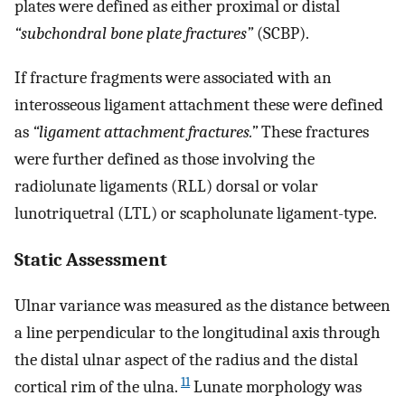
plates were defined as either proximal or distal
“subchondral bone plate fractures”
(SCBP).
If fracture fragments were associated with an
interosseous ligament attachment these were defined
as
“ligament attachment fractures.”
These fractures
were further defined as those involving the
radiolunate ligaments (RLL) dorsal or volar
lunotriquetral (LTL) or scapholunate ligament-type.
Static Assessment
Ulnar variance was measured as the distance between
a line perpendicular to the longitudinal axis through
the distal ulnar aspect of the radius and the distal
11
cortical rim of the ulna.
Lunate morphology was