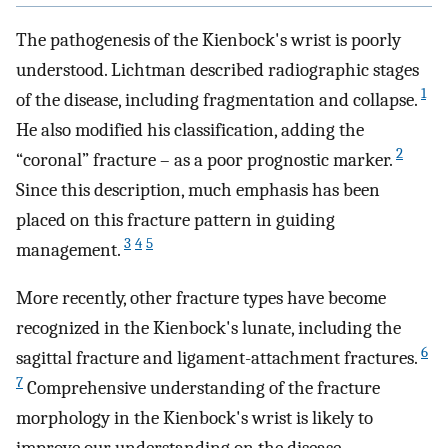
The pathogenesis of the Kienbock's wrist is poorly
understood. Lichtman described radiographic stages
1
of the disease, including fragmentation and collapse.
He also modified his classification, adding the
2
“coronal” fracture – as a poor prognostic marker.
Since this description, much emphasis has been
placed on this fracture pattern in guiding
3
4
5
management.
More recently, other fracture types have become
recognized in the Kienbock's lunate, including the
6
sagittal fracture and ligament-attachment fractures.
7
Comprehensive understanding of the fracture
morphology in the Kienbock's wrist is likely to