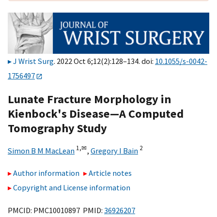
J Wrist Surg
. 2022 Oct 6;12(2):128–134. doi:
10.1055/s-0042-
1756497
Lunate Fracture Morphology in
Kienbock's Disease—A Computed
Tomography Study
1,
✉
2
Simon B M MacLean
,
Gregory I Bain
Author information
Article notes
Copyright and License information
PMCID: PMC10010897 PMID:
36926207