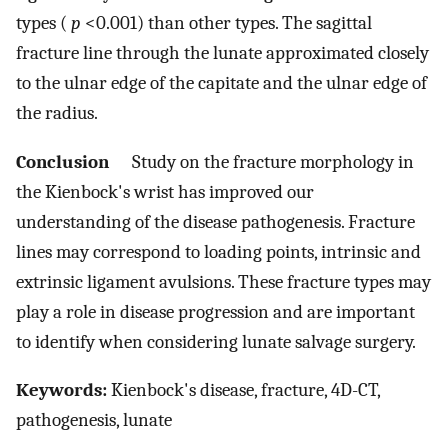
types (
p
<0.001) than other types. The sagittal
fracture line through the lunate approximated closely
to the ulnar edge of the capitate and the ulnar edge of
the radius.
Conclusion
Study on the fracture morphology in
the Kienbock's wrist has improved our
understanding of the disease pathogenesis. Fracture
lines may correspond to loading points, intrinsic and
extrinsic ligament avulsions. These fracture types may
play a role in disease progression and are important
to identify when considering lunate salvage surgery.
Keywords:
Kienbock's disease, fracture, 4D-CT,
pathogenesis, lunate