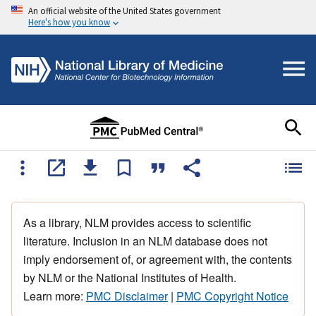
An official website of the United States government
Here's how you know
As a library, NLM provides access to scientific
literature. Inclusion in an NLM database does not
imply endorsement of, or agreement with, the contents
by NLM or the National Institutes of Health.
Learn more:
PMC Disclaimer
|
PMC Copyright Notice