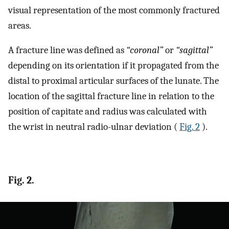
visual representation of the most commonly fractured
areas.
A fracture line was defined as
“coronal”
or
“sagittal”
depending on its orientation if it propagated from the
distal to proximal articular surfaces of the lunate. The
location of the sagittal fracture line in relation to the
position of capitate and radius was calculated with
the wrist in neutral radio-ulnar deviation (
Fig. 2
).
Fig. 2.