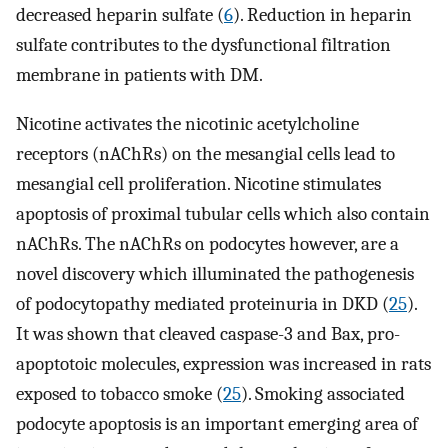
decreased heparin sulfate (
6
). Reduction in heparin
sulfate contributes to the dysfunctional filtration
membrane in patients with DM.
Nicotine activates the nicotinic acetylcholine
receptors (nAChRs) on the mesangial cells lead to
mesangial cell proliferation. Nicotine stimulates
apoptosis of proximal tubular cells which also contain
nAChRs. The nAChRs on podocytes however, are a
novel discovery which illuminated the pathogenesis
of podocytopathy mediated proteinuria in DKD (
25
).
It was shown that cleaved caspase-3 and Bax, pro-
apoptotoic molecules, expression was increased in rats
exposed to tobacco smoke (
25
). Smoking associated
podocyte apoptosis is an important emerging area of