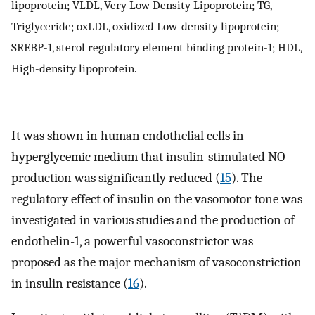
lipoprotein; VLDL, Very Low Density Lipoprotein; TG,
Triglyceride; oxLDL, oxidized Low-density lipoprotein;
SREBP-1, sterol regulatory element binding protein-1; HDL,
High-density lipoprotein.
It was shown in human endothelial cells in
hyperglycemic medium that insulin-stimulated NO
production was significantly reduced (
15
). The
regulatory effect of insulin on the vasomotor tone was
investigated in various studies and the production of
endothelin-1, a powerful vasoconstrictor was
proposed as the major mechanism of vasoconstriction
in insulin resistance (
16
).