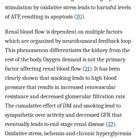
stimulation by oxidative stress leads to harmful levels
of ATP, resulting in apoptosis (
20
).
Renal blood flow is dependent on multiple factors
which are organized by neurohumoral feedback loop.
This phenomenon differentiates the kidney from the
rest of the body. Oxygen demand is not the primary
factor affecting renal blood flow (
21
). It has been
clearly shown that smoking leads to high blood
pressure that results in increased renovascular
resistance and decreased glomerular filtration rate.
The cumulative effect of DM and smoking lead to
sympathetic over activity and decreased GFR that
eventually leads to end-stage renal disease (
22
).
Oxidative stress, ischemia and chronic hyperglycemia