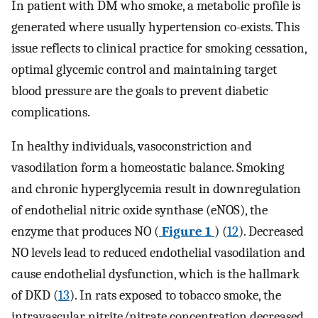
In patient with DM who smoke, a metabolic profile is
generated where usually hypertension co-exists. This
issue reflects to clinical practice for smoking cessation,
optimal glycemic control and maintaining target
blood pressure are the goals to prevent diabetic
complications.
In healthy individuals, vasoconstriction and
vasodilation form a homeostatic balance. Smoking
and chronic hyperglycemia result in downregulation
of endothelial nitric oxide synthase (eNOS), the
enzyme that produces NO (
Figure 1
) (
12
). Decreased
NO levels lead to reduced endothelial vasodilation and
cause endothelial dysfunction, which is the hallmark
of DKD (
13
). In rats exposed to tobacco smoke, the
intravascular nitrite/nitrate concentration decreased