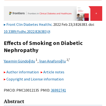
Front Clin Diabetes Healthc
. 2022 Feb 23;3:826383. doi:
10.3389/fcdhc.2022.826383
Effects of Smoking on Diabetic
Nephropathy
1
2,
*
Yasemin Gündoğdu
,
İnan Anaforoğlu
Author information
Article notes
Copyright and License information
PMCID: PMC10012135 PMID:
36992741
Abstract