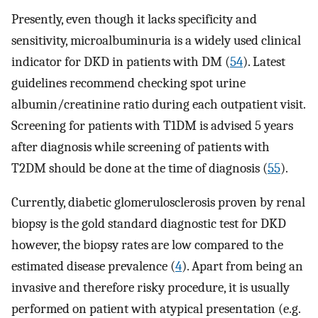
Presently, even though it lacks specificity and
sensitivity, microalbuminuria is a widely used clinical
indicator for DKD in patients with DM (
54
). Latest
guidelines recommend checking spot urine
albumin/creatinine ratio during each outpatient visit.
Screening for patients with T1DM is advised 5 years
after diagnosis while screening of patients with
T2DM should be done at the time of diagnosis (
55
).
Currently, diabetic glomerulosclerosis proven by renal
biopsy is the gold standard diagnostic test for DKD
however, the biopsy rates are low compared to the
estimated disease prevalence (
4
). Apart from being an
invasive and therefore risky procedure, it is usually
performed on patient with atypical presentation (e.g.