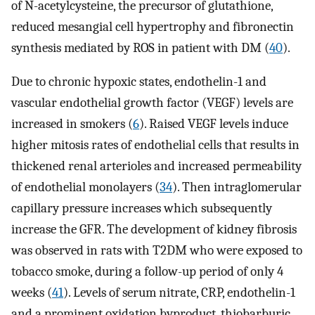
of N-acetylcysteine, the precursor of glutathione,
reduced mesangial cell hypertrophy and fibronectin
synthesis mediated by ROS in patient with DM (
40
).
Due to chronic hypoxic states, endothelin-1 and
vascular endothelial growth factor (VEGF) levels are
increased in smokers (
6
). Raised VEGF levels induce
higher mitosis rates of endothelial cells that results in
thickened renal arterioles and increased permeability
of endothelial monolayers (
34
). Then intraglomerular
capillary pressure increases which subsequently
increase the GFR. The development of kidney fibrosis
was observed in rats with T2DM who were exposed to
tobacco smoke, during a follow-up period of only 4
weeks (
41
). Levels of serum nitrate, CRP, endothelin-1
and a prominent oxidation byproduct, thiobarburic