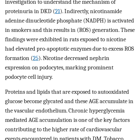
investigation to understand the mechanism of
proteinuria in DKD (
21
). Indirectly, nicotinamide
adenine dinucleotide phosphate (NADPH) is activated
in smokers and this results in (ROS) generation. These
findings were exhibited in rats exposed to nicotine
had elevated pro-apoptotic enzymes due to excess ROS
formation (
25
). Nicotine decreased nephrin
expression on podocytes, marking prominent
podocyte cell injury.
Proteins and lipids that are exposed to autooxidated
glucose become glycated and these AGE accumulate in
the vascular endothelium. Chronic hyperglycemia
mediated AGE accumulation is one of the key factors
contributing to the higher rate of cardiovascular
events encountered in patients with DM. Tobacco