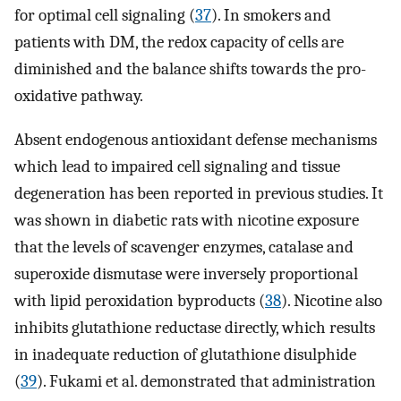
for optimal cell signaling (
37
). In smokers and
patients with DM, the redox capacity of cells are
diminished and the balance shifts towards the pro-
oxidative pathway.
Absent endogenous antioxidant defense mechanisms
which lead to impaired cell signaling and tissue
degeneration has been reported in previous studies. It
was shown in diabetic rats with nicotine exposure
that the levels of scavenger enzymes, catalase and
superoxide dismutase were inversely proportional
with lipid peroxidation byproducts (
38
). Nicotine also
inhibits glutathione reductase directly, which results
in inadequate reduction of glutathione disulphide
(
39
). Fukami et al. demonstrated that administration