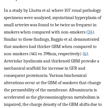
In a study by Lhotta et al. where 107 renal pathology
specimens were analyzed, myointimal hyperplasia of
small arteries was found to be twice as frequent in
smokers when compared with non-smokers (
24
).
Similar to these findings, Baggio et al. demonstrated
that smokers had thicker GBM when compared to
non-smokers (461 vs. 398nm, respectively) (
6
).
Arteriolar hyalinosis and thickened GBM provoke a
mechanical scaffold for increase in GFR and
consequent proteinuria. Various biochemical
alterations occur at the GBM of smokers that change
the permeability of the membrane. Albuminuria is
accelerated as the glycosaminoglycan metabolism is
impaired, the charge density of the GBM shifts due to