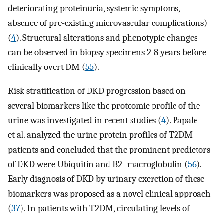
deteriorating proteinuria, systemic symptoms,
absence of pre-existing microvascular complications)
(
4
). Structural alterations and phenotypic changes
can be observed in biopsy specimens 2-8 years before
clinically overt DM (
55
).
Risk stratification of DKD progression based on
several biomarkers like the proteomic profile of the
urine was investigated in recent studies (
4
). Papale
et al. analyzed the urine protein profiles of T2DM
patients and concluded that the prominent predictors
of DKD were Ubiquitin and B2- macroglobulin (
56
).
Early diagnosis of DKD by urinary excretion of these
biomarkers was proposed as a novel clinical approach
(
37
). In patients with T2DM, circulating levels of