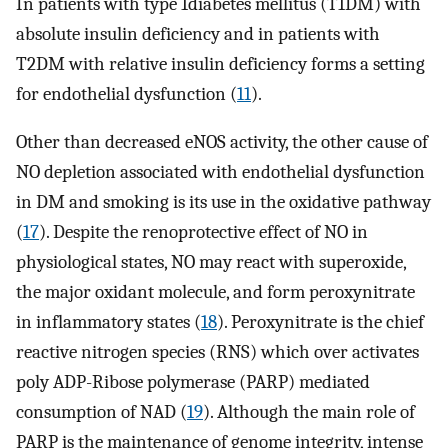
In patients with type 1diabetes mellitus (T1DM) with
absolute insulin deficiency and in patients with
T2DM with relative insulin deficiency forms a setting
for endothelial dysfunction (
11
).
Other than decreased eNOS activity, the other cause of
NO depletion associated with endothelial dysfunction
in DM and smoking is its use in the oxidative pathway
(
17
). Despite the renoprotective effect of NO in
physiological states, NO may react with superoxide,
the major oxidant molecule, and form peroxynitrate
in inflammatory states (
18
). Peroxynitrate is the chief
reactive nitrogen species (RNS) which over activates
poly ADP-Ribose polymerase (PARP) mediated
consumption of NAD (
19
). Although the main role of
PARP is the maintenance of genome integrity, intense