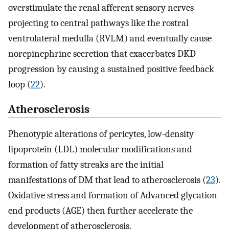
overstimulate the renal afferent sensory nerves
projecting to central pathways like the rostral
ventrolateral medulla (RVLM) and eventually cause
norepinephrine secretion that exacerbates DKD
progression by causing a sustained positive feedback
loop (
22
).
Atherosclerosis
Phenotypic alterations of pericytes, low-density
lipoprotein (LDL) molecular modifications and
formation of fatty streaks are the initial
manifestations of DM that lead to atherosclerosis (
23
).
Oxidative stress and formation of Advanced glycation
end products (AGE) then further accelerate the
development of atherosclerosis.