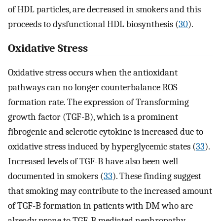
of HDL particles, are decreased in smokers and this
proceeds to dysfunctional HDL biosynthesis (
30
).
Oxidative Stress
Oxidative stress occurs when the antioxidant
pathways can no longer counterbalance ROS
formation rate. The expression of Transforming
growth factor (TGF-B), which is a prominent
fibrogenic and sclerotic cytokine is increased due to
oxidative stress induced by hyperglycemic states (
33
).
Increased levels of TGF-B have also been well
documented in smokers (
33
). These finding suggest
that smoking may contribute to the increased amount
of TGF-B formation in patients with DM who are
already prone to TGF-B mediated nephropathy.