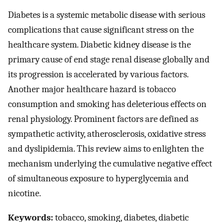
Diabetes is a systemic metabolic disease with serious
complications that cause significant stress on the
healthcare system. Diabetic kidney disease is the
primary cause of end stage renal disease globally and
its progression is accelerated by various factors.
Another major healthcare hazard is tobacco
consumption and smoking has deleterious effects on
renal physiology. Prominent factors are defined as
sympathetic activity, atherosclerosis, oxidative stress
and dyslipidemia. This review aims to enlighten the
mechanism underlying the cumulative negative effect
of simultaneous exposure to hyperglycemia and
nicotine.
Keywords:
tobacco, smoking, diabetes, diabetic