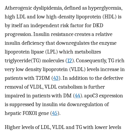
Atherogenic dyslipidemia, defined as hyperglycemia,
high LDL and low high-density lipoprotein (HDL) is
by itself an independent risk factor for DKD
progression. Insulin resistance creates a relative
insulin deficiency that downregulates the enzyme
lipoprotein lipase (LPL) which metabolizes
triglyceride(TG) molecules (
12
). Consequently, TG rich
very low density lipoprotein (VLDL) levels increase in
patients with T2DM (
43
). In addition to the defective
removal of VLDL, VLDL catabolism is further
impaired in patients with DM (
44
). apoC3 expression
is suppressed by insulin
via
downregulation of
hepatic FOXO1 gene (
45
).
Higher levels of LDL, VLDL and TG with lower levels