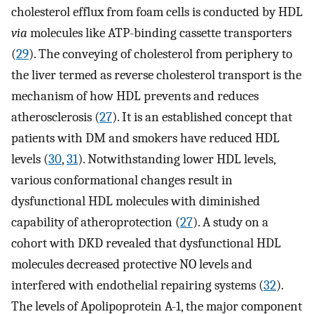
cholesterol efflux from foam cells is conducted by HDL
via
molecules like ATP-binding cassette transporters
(
29
). The conveying of cholesterol from periphery to
the liver termed as reverse cholesterol transport is the
mechanism of how HDL prevents and reduces
atherosclerosis (
27
). It is an established concept that
patients with DM and smokers have reduced HDL
levels (
30
,
31
). Notwithstanding lower HDL levels,
various conformational changes result in
dysfunctional HDL molecules with diminished
capability of atheroprotection (
27
). A study on a
cohort with DKD revealed that dysfunctional HDL
molecules decreased protective NO levels and
interfered with endothelial repairing systems (
32
).
The levels of Apolipoprotein A-1, the major component