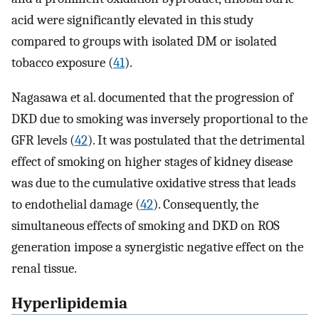
acid were significantly elevated in this study
compared to groups with isolated DM or isolated
tobacco exposure (
41
).
Nagasawa et al. documented that the progression of
DKD due to smoking was inversely proportional to the
GFR levels (
42
). It was postulated that the detrimental
effect of smoking on higher stages of kidney disease
was due to the cumulative oxidative stress that leads
to endothelial damage (
42
). Consequently, the
simultaneous effects of smoking and DKD on ROS
generation impose a synergistic negative effect on the
renal tissue.
Hyperlipidemia