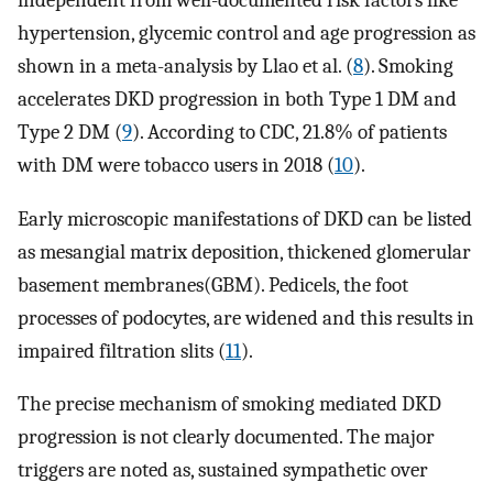
independent from well-documented risk factors like
hypertension, glycemic control and age progression as
shown in a meta-analysis by Llao et al. (
8
). Smoking
accelerates DKD progression in both Type 1 DM and
Type 2 DM (
9
). According to CDC, 21.8% of patients
with DM were tobacco users in 2018 (
10
).
Early microscopic manifestations of DKD can be listed
as mesangial matrix deposition, thickened glomerular
basement membranes(GBM). Pedicels, the foot
processes of podocytes, are widened and this results in
impaired filtration slits (
11
).
The precise mechanism of smoking mediated DKD
progression is not clearly documented. The major
triggers are noted as, sustained sympathetic over