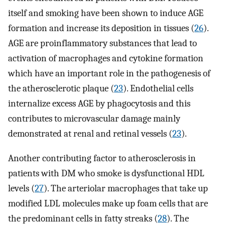
itself and smoking have been shown to induce AGE
formation and increase its deposition in tissues (
26
).
AGE are proinflammatory substances that lead to
activation of macrophages and cytokine formation
which have an important role in the pathogenesis of
the atherosclerotic plaque (
23
). Endothelial cells
internalize excess AGE by phagocytosis and this
contributes to microvascular damage mainly
demonstrated at renal and retinal vessels (
23
).
Another contributing factor to atherosclerosis in
patients with DM who smoke is dysfunctional HDL
levels (
27
). The arteriolar macrophages that take up
modified LDL molecules make up foam cells that are
the predominant cells in fatty streaks (
28
). The