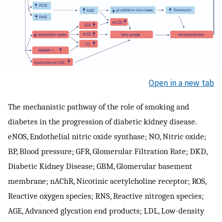
Open in a new tab
The mechanistic pathway of the role of smoking and
diabetes in the progression of diabetic kidney disease.
eNOS, Endothelial nitric oxide synthase; NO, Nitric oxide;
BP, Blood pressure; GFR, Glomerular Filtration Rate; DKD,
Diabetic Kidney Disease; GBM, Glomerular basement
membrane; nAChR, Nicotinic acetylcholine receptor; ROS,
Reactive oxygen species; RNS, Reactive nitrogen species;
AGE, Advanced glycation end products; LDL, Low-density