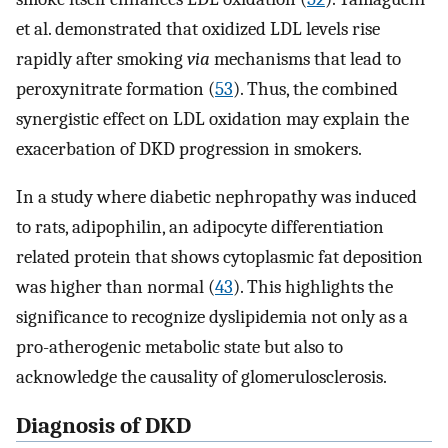
et al. demonstrated that oxidized LDL levels rise
rapidly after smoking
via
mechanisms that lead to
peroxynitrate formation (
53
). Thus, the combined
synergistic effect on LDL oxidation may explain the
exacerbation of DKD progression in smokers.
In a study where diabetic nephropathy was induced
to rats, adipophilin, an adipocyte differentiation
related protein that shows cytoplasmic fat deposition
was higher than normal (
43
). This highlights the
significance to recognize dyslipidemia not only as a
pro-atherogenic metabolic state but also to
acknowledge the causality of glomerulosclerosis.
Diagnosis of DKD