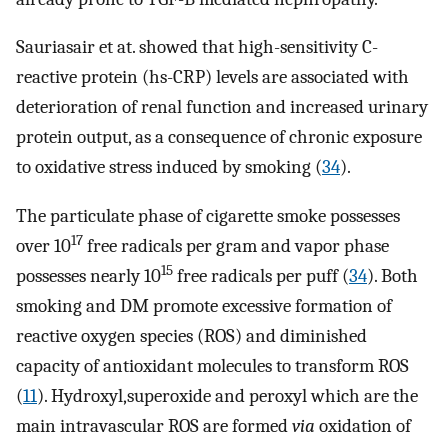
Sauriasair et at. showed that high-sensitivity C-
reactive protein (hs-CRP) levels are associated with
deterioration of renal function and increased urinary
protein output, as a consequence of chronic exposure
to oxidative stress induced by smoking (
34
).
The particulate phase of cigarette smoke possesses
17
over 10
free radicals per gram and vapor phase
15
possesses nearly 10
free radicals per puff (
34
). Both
smoking and DM promote excessive formation of
reactive oxygen species (ROS) and diminished
capacity of antioxidant molecules to transform ROS
(
11
). Hydroxyl,superoxide and peroxyl which are the
main intravascular ROS are formed
via
oxidation of