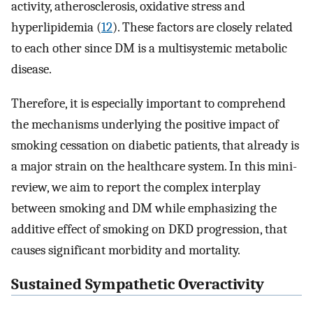
activity, atherosclerosis, oxidative stress and
hyperlipidemia (
12
). These factors are closely related
to each other since DM is a multisystemic metabolic
disease.
Therefore, it is especially important to comprehend
the mechanisms underlying the positive impact of
smoking cessation on diabetic patients, that already is
a major strain on the healthcare system. In this mini-
review, we aim to report the complex interplay
between smoking and DM while emphasizing the
additive effect of smoking on DKD progression, that
causes significant morbidity and mortality.
Sustained Sympathetic Overactivity