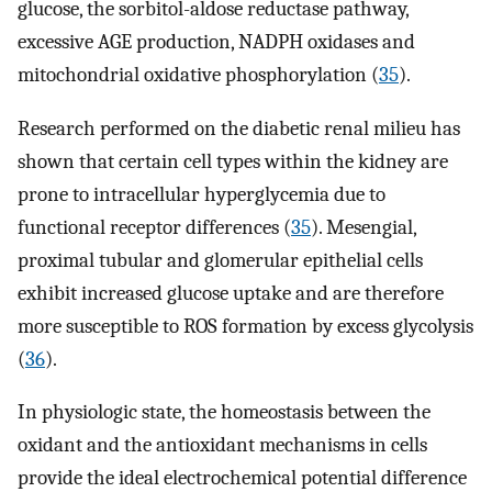
glucose, the sorbitol-aldose reductase pathway,
excessive AGE production, NADPH oxidases and
mitochondrial oxidative phosphorylation (
35
).
Research performed on the diabetic renal milieu has
shown that certain cell types within the kidney are
prone to intracellular hyperglycemia due to
functional receptor differences (
35
). Mesengial,
proximal tubular and glomerular epithelial cells
exhibit increased glucose uptake and are therefore
more susceptible to ROS formation by excess glycolysis
(
36
).
In physiologic state, the homeostasis between the
oxidant and the antioxidant mechanisms in cells
provide the ideal electrochemical potential difference