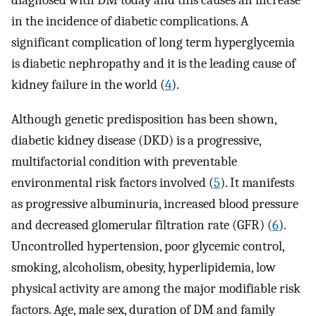
diagnosed with DM today and this causes an increase
in the incidence of diabetic complications. A
significant complication of long term hyperglycemia
is diabetic nephropathy and it is the leading cause of
kidney failure in the world (
4
).
Although genetic predisposition has been shown,
diabetic kidney disease (DKD) is a progressive,
multifactorial condition with preventable
environmental risk factors involved (
5
). It manifests
as progressive albuminuria, increased blood pressure
and decreased glomerular filtration rate (GFR) (
6
).
Uncontrolled hypertension, poor glycemic control,
smoking, alcoholism, obesity, hyperlipidemia, low
physical activity are among the major modifiable risk
factors. Age, male sex, duration of DM and family