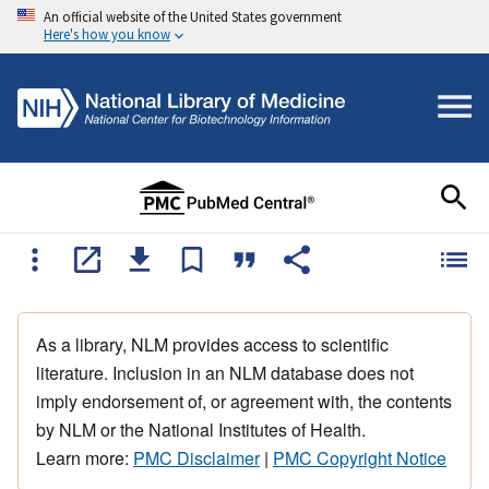
An official website of the United States government
Here's how you know
As a library, NLM provides access to scientific
literature. Inclusion in an NLM database does not
imply endorsement of, or agreement with, the contents
by NLM or the National Institutes of Health.
Learn more:
PMC Disclaimer
|
PMC Copyright Notice