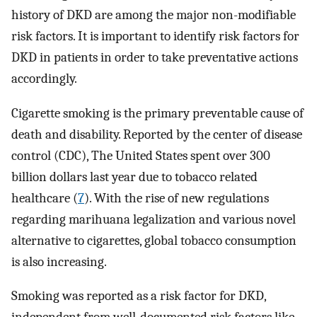
history of DKD are among the major non-modifiable
risk factors. It is important to identify risk factors for
DKD in patients in order to take preventative actions
accordingly.
Cigarette smoking is the primary preventable cause of
death and disability. Reported by the center of disease
control (CDC), The United States spent over 300
billion dollars last year due to tobacco related
healthcare (
7
). With the rise of new regulations
regarding marihuana legalization and various novel
alternative to cigarettes, global tobacco consumption
is also increasing.
Smoking was reported as a risk factor for DKD,