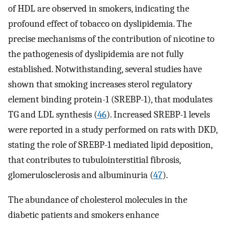
of HDL are observed in smokers, indicating the
profound effect of tobacco on dyslipidemia. The
precise mechanisms of the contribution of nicotine to
the pathogenesis of dyslipidemia are not fully
established. Notwithstanding, several studies have
shown that smoking increases sterol regulatory
element binding protein-1 (SREBP-1), that modulates
TG and LDL synthesis (
46
). Increased SREBP-1 levels
were reported in a study performed on rats with DKD,
stating the role of SREBP-1 mediated lipid deposition,
that contributes to tubulointerstitial fibrosis,
glomerulosclerosis and albuminuria (
47
).
The abundance of cholesterol molecules in the
diabetic patients and smokers enhance