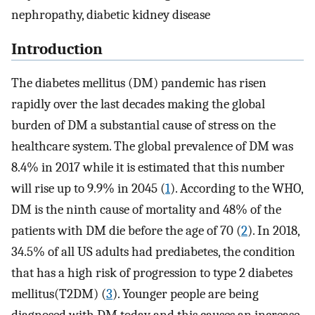
nephropathy, diabetic kidney disease
Introduction
The diabetes mellitus (DM) pandemic has risen
rapidly over the last decades making the global
burden of DM a substantial cause of stress on the
healthcare system. The global prevalence of DM was
8.4% in 2017 while it is estimated that this number
will rise up to 9.9% in 2045 (
1
). According to the WHO,
DM is the ninth cause of mortality and 48% of the
patients with DM die before the age of 70 (
2
). In 2018,
34.5% of all US adults had prediabetes, the condition
that has a high risk of progression to type 2 diabetes
mellitus(T2DM) (
3
). Younger people are being