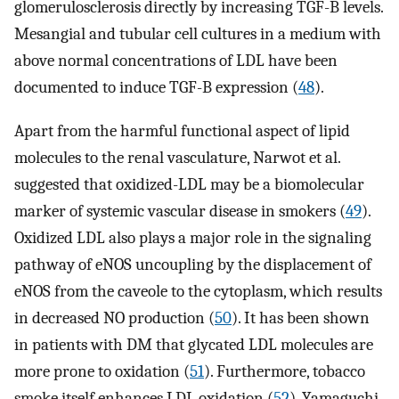
glomerulosclerosis directly by increasing TGF-B levels.
Mesangial and tubular cell cultures in a medium with
above normal concentrations of LDL have been
documented to induce TGF-B expression (
48
).
Apart from the harmful functional aspect of lipid
molecules to the renal vasculature, Narwot et al.
suggested that oxidized-LDL may be a biomolecular
marker of systemic vascular disease in smokers (
49
).
Oxidized LDL also plays a major role in the signaling
pathway of eNOS uncoupling by the displacement of
eNOS from the caveole to the cytoplasm, which results
in decreased NO production (
50
). It has been shown
in patients with DM that glycated LDL molecules are
more prone to oxidation (
51
). Furthermore, tobacco
smoke itself enhances LDL oxidation (
52
). Yamaguchi