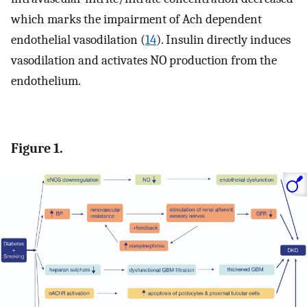
which marks the impairment of Ach dependent
endothelial vasodilation (
14
). Insulin directly induces
vasodilation and activates NO production from the
endothelium.
Figure 1.