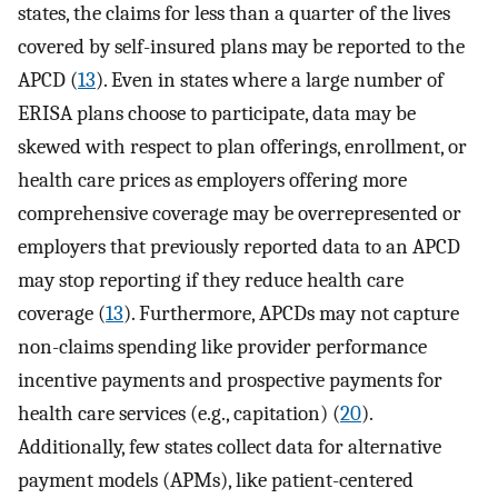
states, the claims for less than a quarter of the lives
covered by self-insured plans may be reported to the
APCD (
13
). Even in states where a large number of
ERISA plans choose to participate, data may be
skewed with respect to plan offerings, enrollment, or
health care prices as employers offering more
comprehensive coverage may be overrepresented or
employers that previously reported data to an APCD
may stop reporting if they reduce health care
coverage (
13
). Furthermore, APCDs may not capture
non-claims spending like provider performance
incentive payments and prospective payments for
health care services (e.g., capitation) (
20
).
Additionally, few states collect data for alternative
payment models (APMs), like patient-centered