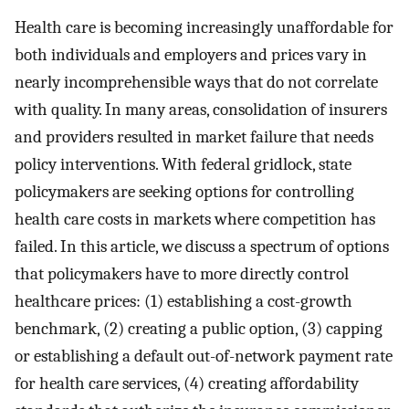
Health care is becoming increasingly unaffordable for
both individuals and employers and prices vary in
nearly incomprehensible ways that do not correlate
with quality. In many areas, consolidation of insurers
and providers resulted in market failure that needs
policy interventions. With federal gridlock, state
policymakers are seeking options for controlling
health care costs in markets where competition has
failed. In this article, we discuss a spectrum of options
that policymakers have to more directly control
healthcare prices: (1) establishing a cost-growth
benchmark, (2) creating a public option, (3) capping
or establishing a default out-of-network payment rate
for health care services, (4) creating affordability