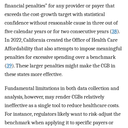
financial penalties” for any provider or payer that
exceeds the cost-growth target with statistical
confidence without reasonable cause in three out of
five calendar years or for two consecutive years (
38
).
In 2022, California created the Office of Health Care
Affordability that also attempts to impose meaningful
penalties for excessive spending over a benchmark
(
39
). These larger penalties might make the CGB in
these states more effective.
Fundamental limitations in both data collection and
analysis, however, may render CGBs relatively
ineffective as a single tool to reduce healthcare costs.
For instance, regulators likely want to risk-adjust the
benchmark when applying it to specific payers or