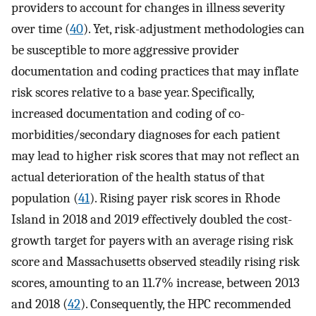
providers to account for changes in illness severity
over time (
40
). Yet, risk-adjustment methodologies can
be susceptible to more aggressive provider
documentation and coding practices that may inflate
risk scores relative to a base year. Specifically,
increased documentation and coding of co-
morbidities/secondary diagnoses for each patient
may lead to higher risk scores that may not reflect an
actual deterioration of the health status of that
population (
41
). Rising payer risk scores in Rhode
Island in 2018 and 2019 effectively doubled the cost-
growth target for payers with an average rising risk
score and Massachusetts observed steadily rising risk
scores, amounting to an 11.7% increase, between 2013
and 2018 (
42
). Consequently, the HPC recommended