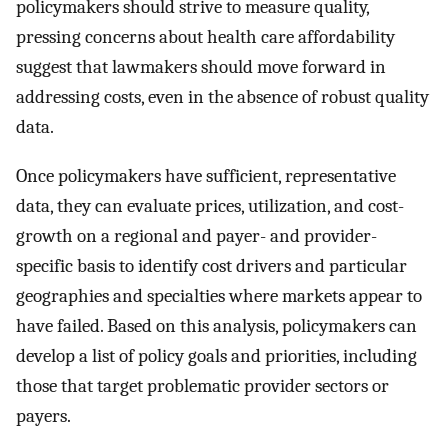
policymakers should strive to measure quality,
pressing concerns about health care affordability
suggest that lawmakers should move forward in
addressing costs, even in the absence of robust quality
data.
Once policymakers have sufficient, representative
data, they can evaluate prices, utilization, and cost-
growth on a regional and payer- and provider-
specific basis to identify cost drivers and particular
geographies and specialties where markets appear to
have failed. Based on this analysis, policymakers can
develop a list of policy goals and priorities, including
those that target problematic provider sectors or
payers.