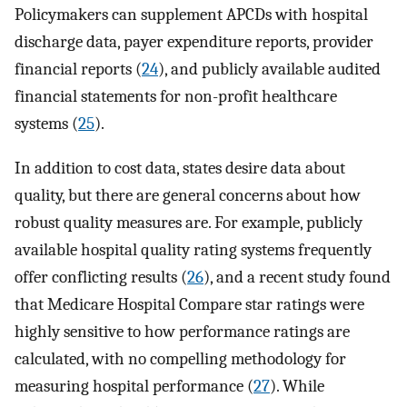
Policymakers can supplement APCDs with hospital
discharge data, payer expenditure reports, provider
financial reports (
24
), and publicly available audited
financial statements for non-profit healthcare
systems (
25
).
In addition to cost data, states desire data about
quality, but there are general concerns about how
robust quality measures are. For example, publicly
available hospital quality rating systems frequently
offer conflicting results (
26
), and a recent study found
that Medicare Hospital Compare star ratings were
highly sensitive to how performance ratings are
calculated, with no compelling methodology for
measuring hospital performance (
27
). While