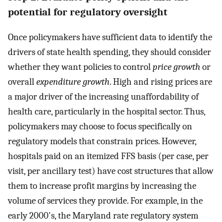
potential for regulatory oversight
Once policymakers have sufficient data to identify the
drivers of state health spending, they should consider
whether they want policies to control
price growth
or
overall
expenditure growth
. High and rising prices are
a major driver of the increasing unaffordability of
health care, particularly in the hospital sector. Thus,
policymakers may choose to focus specifically on
regulatory models that constrain prices. However,
hospitals paid on an itemized FFS basis (per case, per
visit, per ancillary test) have cost structures that allow
them to increase profit margins by increasing the
volume of services they provide. For example, in the
early 2000's, the Maryland rate regulatory system