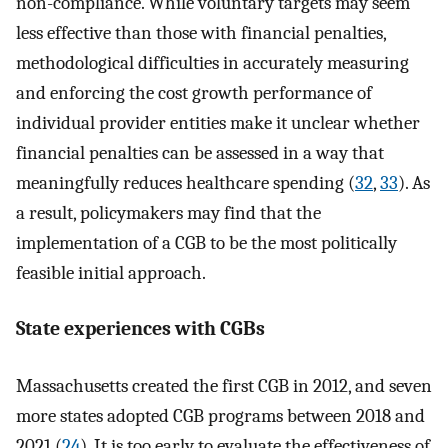
non-compliance. While voluntary targets may seem
less effective than those with financial penalties,
methodological difficulties in accurately measuring
and enforcing the cost growth performance of
individual provider entities make it unclear whether
financial penalties can be assessed in a way that
meaningfully reduces healthcare spending (
32
,
33
). As
a result, policymakers may find that the
implementation of a CGB to be the most politically
feasible initial approach.
State experiences with CGBs
Massachusetts created the first CGB in 2012, and seven
more states adopted CGB programs between 2018 and
2021 (
24
). It is too early to evaluate the effectiveness of