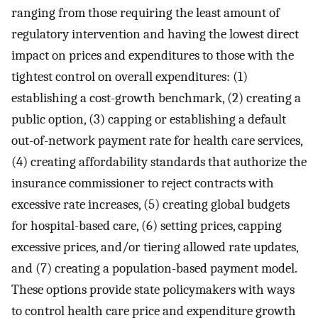
ranging from those requiring the least amount of
regulatory intervention and having the lowest direct
impact on prices and expenditures to those with the
tightest control on overall expenditures: (1)
establishing a cost-growth benchmark, (2) creating a
public option, (3) capping or establishing a default
out-of-network payment rate for health care services,
(4) creating affordability standards that authorize the
insurance commissioner to reject contracts with
excessive rate increases, (5) creating global budgets
for hospital-based care, (6) setting prices, capping
excessive prices, and/or tiering allowed rate updates,
and (7) creating a population-based payment model.
These options provide state policymakers with ways
to control health care price and expenditure growth