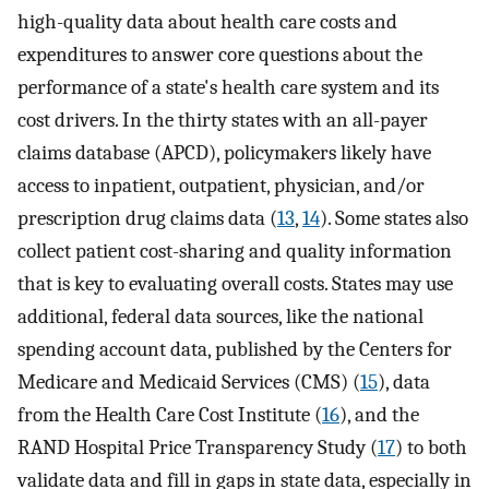
high-quality data about health care costs and
expenditures to answer core questions about the
performance of a state's health care system and its
cost drivers. In the thirty states with an all-payer
claims database (APCD), policymakers likely have
access to inpatient, outpatient, physician, and/or
prescription drug claims data (
13
,
14
). Some states also
collect patient cost-sharing and quality information
that is key to evaluating overall costs. States may use
additional, federal data sources, like the national
spending account data, published by the Centers for
Medicare and Medicaid Services (CMS) (
15
), data
from the Health Care Cost Institute (
16
), and the
RAND Hospital Price Transparency Study (
17
) to both
validate data and fill in gaps in state data, especially in