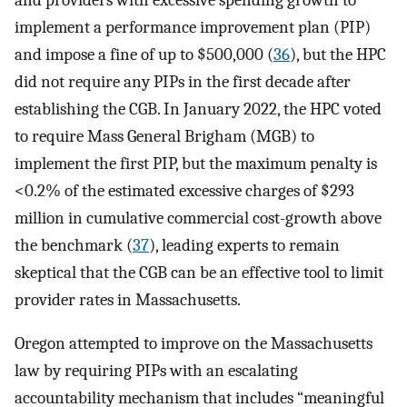
implement a performance improvement plan (PIP)
and impose a fine of up to $500,000 (
36
), but the HPC
did not require any PIPs in the first decade after
establishing the CGB. In January 2022, the HPC voted
to require Mass General Brigham (MGB) to
implement the first PIP, but the maximum penalty is
<0.2% of the estimated excessive charges of $293
million in cumulative commercial cost-growth above
the benchmark (
37
), leading experts to remain
skeptical that the CGB can be an effective tool to limit
provider rates in Massachusetts.
Oregon attempted to improve on the Massachusetts
law by requiring PIPs with an escalating
accountability mechanism that includes “meaningful