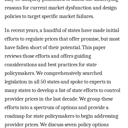
reasons for current market dysfunction and design
policies to target specific market failures.
In recent years, a handful of states have made initial
efforts to regulate prices that offer promise, but most
have fallen short of their potential. This paper
reviews those efforts and offers guiding
considerations and best practices for state
policymakers. We comprehensively searched
legislation in all 50 states and spoke to experts in
many states to develop a list of state efforts to control
provider prices in the last decade. We group these
efforts into a spectrum of options and provide a
roadmap for state policymakers to begin addressing
provider prices. We discuss seven policy options