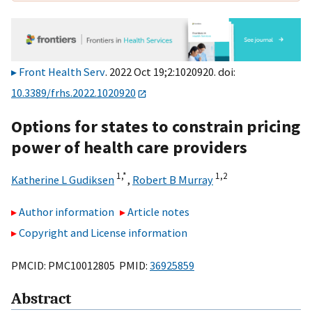
Front Health Serv
. 2022 Oct 19;2:1020920. doi:
10.3389/frhs.2022.1020920
Options for states to constrain pricing
power of health care providers
1,
*
1,
2
Katherine L Gudiksen
,
Robert B Murray
Author information
Article notes
Copyright and License information
PMCID: PMC10012805 PMID:
36925859
Abstract