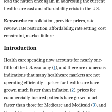
lead the nation once again in addressing the current
health care cost and affordability crisis in the U.S.
Keywords:
consolidation, provider prices, rate
review, rate restriction, affordability, rate setting, cost
constraint, market failure
Introduction
Health care spending now accounts for nearly one-
fifth of the U.S. economy (
1
), and there are numerous
indications that many healthcare markets are not
operating efficiently—prices for health care have
grown much faster than inflation (
2
), prices for
commercially-insured patients have grown much
faster than those for Medicare and Medicaid (
3
), and