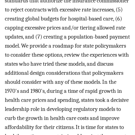
standards that authorize the insurance commissioner
to reject contracts with excessive rate increases, (5)
creating global budgets for hospital-based care, (6)
capping excessive prices and/or tiering allowed rate
updates, and (7) creating a population-based payment
model. We provide a roadmap for state policymakers
to consider these options, review the experiences with
states who have tried these models, and discuss
additional design considerations that policymakers
should consider with any of these models. In the
1970's and 1980's, during a time of rapid growth in
health care prices and spending, states took a decisive
leadership role in developing regulatory models to
curb the growth in health care costs and improve
affordability for their citizens. It is time for states to