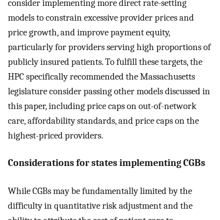
consider implementing more direct rate-setting
models to constrain excessive provider prices and
price growth, and improve payment equity,
particularly for providers serving high proportions of
publicly insured patients. To fulfill these targets, the
HPC specifically recommended the Massachusetts
legislature consider passing other models discussed in
this paper, including price caps on out-of-network
care, affordability standards, and price caps on the
highest-priced providers.
Considerations for states implementing CGBs
While CGBs may be fundamentally limited by the
difficulty in quantitative risk adjustment and the