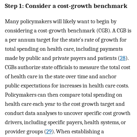
Step 1: Consider a cost-growth benchmark
Many policymakers will likely want to begin by
considering a cost-growth benchmark (CGB). A CGB is
a per annum target for the state's rate of growth for
total spending on health care, including payments
made by public and private payers and patients (
28
).
CGBs authorize state officials to measure the total cost
of health care in the state over time and anchor
public expectations for increases in health care costs.
Policymakers can then compare total spending on
health care each year to the cost growth target and
conduct data analyses to uncover specific cost growth
drivers, including specific payers, health systems, or
provider groups (
29
). When establishing a