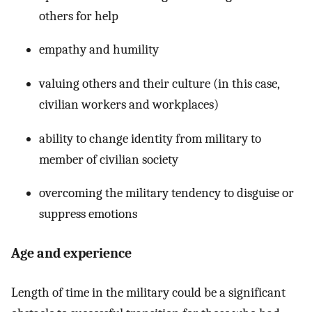
others for help
empathy and humility
valuing others and their culture (in this case,
civilian workers and workplaces)
ability to change identity from military to
member of civilian society
overcoming the military tendency to disguise or
suppress emotions
Age and experience
Length of time in the military could be a significant