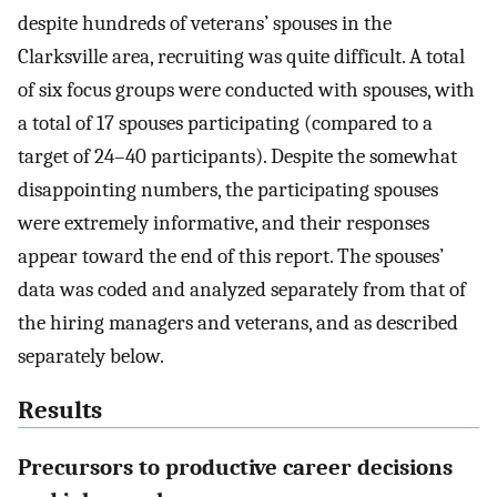
despite hundreds of veterans’ spouses in the
Clarksville area, recruiting was quite difficult. A total
of six focus groups were conducted with spouses, with
a total of 17 spouses participating (compared to a
target of 24–40 participants). Despite the somewhat
disappointing numbers, the participating spouses
were extremely informative, and their responses
appear toward the end of this report. The spouses’
data was coded and analyzed separately from that of
the hiring managers and veterans, and as described
separately below.
Results
Precursors to productive career decisions