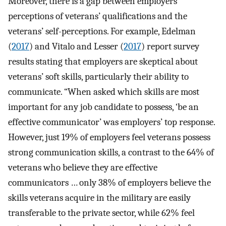
Moreover, there is a gap between employers’
perceptions of veterans’ qualifications and the
veterans’ self-perceptions. For example, Edelman
(
2017
) and Vitalo and Lesser (
2017
) report survey
results stating that employers are skeptical about
veterans’ soft skills, particularly their ability to
communicate. “When asked which skills are most
important for any job candidate to possess, ‘be an
effective communicator’ was employers’ top response.
However, just 19% of employers feel veterans possess
strong communication skills, a contrast to the 64% of
veterans who believe they are effective
communicators … only 38% of employers believe the
skills veterans acquire in the military are easily
transferable to the private sector, while 62% feel