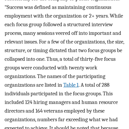
“Success was defined as maintaining continuous
employment with the organization or 2+ years. While
each focus group followed a structured interview
process, many sessions veered off into important and
relevant issues. For a few of the organizations, the size,
structure, or timing dictated that two focus groups be
collapsed into one. Thus, a total of thirty-five focus
groups were conducted with twenty work
organizations. The names of the participating
organizations are listed in
Table 1
. A total of 288
individuals participated in the focus groups. This
included 124 hiring managers and human resource
directors and 164 veterans employed by these
organizations, numbers far exceeding what we had
expected to achieve. It should be noted that because