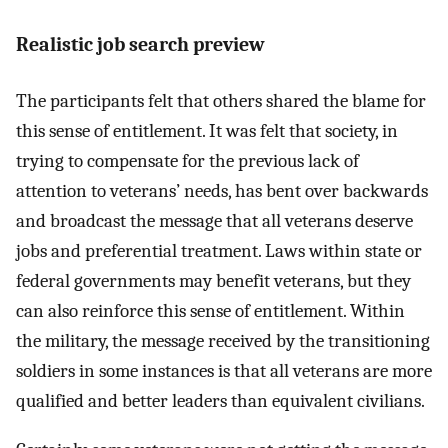
Realistic job search preview
The participants felt that others shared the blame for
this sense of entitlement. It was felt that society, in
trying to compensate for the previous lack of
attention to veterans’ needs, has bent over backwards
and broadcast the message that all veterans deserve
jobs and preferential treatment. Laws within state or
federal governments may benefit veterans, but they
can also reinforce this sense of entitlement. Within
the military, the message received by the transitioning
soldiers in some instances is that all veterans are more
qualified and better leaders than equivalent civilians.