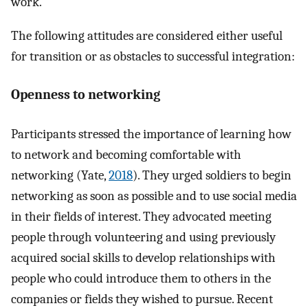
work.
The following attitudes are considered either useful
for transition or as obstacles to successful integration:
Openness to networking
Participants stressed the importance of learning how
to network and becoming comfortable with
networking (Yate,
2018
). They urged soldiers to begin
networking as soon as possible and to use social media
in their fields of interest. They advocated meeting
people through volunteering and using previously
acquired social skills to develop relationships with
people who could introduce them to others in the
companies or fields they wished to pursue. Recent