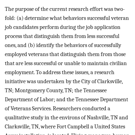
The purpose of the current research effort was two-
fold: (a) determine what behaviors successful veteran
job candidates perform during the job application
process that distinguish them from less successful
ones, and (b) identify the behaviors of successfully
employed veterans that distinguish them from those
that are less successful or unable to maintain civilian
employment. To address these issues, a research
initiative was undertaken by the City of Clarksville,
TN; Montgomery County, TN; the Tennessee
Department of Labor; and the Tennessee Department
of Veterans Services. Researchers conducted a
qualitative study in the environs of Nashville, TN and
Clarksville, TN, where Fort Campbell a United States