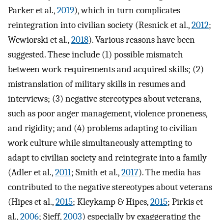
Parker et al.,
2019
), which in turn complicates
reintegration into civilian society (Resnick et al.,
2012
;
Wewiorski et al.,
2018
). Various reasons have been
suggested. These include (1) possible mismatch
between work requirements and acquired skills; (2)
mistranslation of military skills in resumes and
interviews; (3) negative stereotypes about veterans,
such as poor anger management, violence proneness,
and rigidity; and (4) problems adapting to civilian
work culture while simultaneously attempting to
adapt to civilian society and reintegrate into a family
(Adler et al.,
2011
; Smith et al.,
2017
). The media has
contributed to the negative stereotypes about veterans
(Hipes et al.,
2015
; Kleykamp & Hipes,
2015
; Pirkis et
al.,
2006
; Sieff,
2003
) especially by exaggerating the