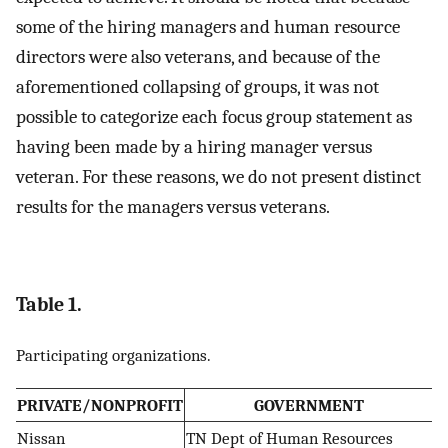
some of the hiring managers and human resource
directors were also veterans, and because of the
aforementioned collapsing of groups, it was not
possible to categorize each focus group statement as
having been made by a hiring manager versus
veteran. For these reasons, we do not present distinct
results for the managers versus veterans.
Table 1.
Participating organizations.
PRIVATE/NONPROFIT
GOVERNMENT
Nissan
TN Dept of Human Resources