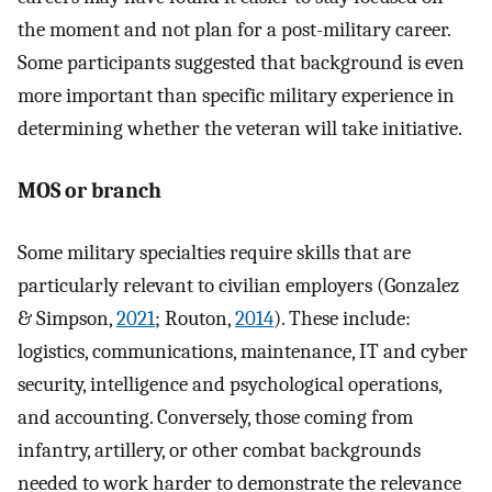
the moment and not plan for a post-military career.
Some participants suggested that background is even
more important than specific military experience in
determining whether the veteran will take initiative.
MOS or branch
Some military specialties require skills that are
particularly relevant to civilian employers (Gonzalez
& Simpson,
2021
; Routon,
2014
). These include:
logistics, communications, maintenance, IT and cyber
security, intelligence and psychological operations,
and accounting. Conversely, those coming from
infantry, artillery, or other combat backgrounds
needed to work harder to demonstrate the relevance