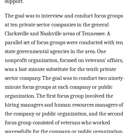
support.
The goal was to interview and conduct focus groups
at ten private sector companies in the general
Clarksville and Nashville areas of Tennessee. A
parallel set of focus groups were conducted with ten
state governmental agencies in the area. One
nonprofit organization, focused on veterans’ affairs,
was a last-minute substitute for the tenth private
sector company. The goal was to conduct two ninety-
minute focus groups at each company or public
organization. The first focus group involved the
hiring managers and human resources managers of
the company or public organization, and the second
focus group consisted of veterans who worked
successfully for the company or public organization.