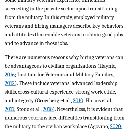
Some military veterans experience difficulties
succeeding in the private sector upon transitioning
from the military. In this study, employed military
veterans and hiring managers describe key behaviors
and attitudes that enable veterans to obtain good jobs
and to advance in those jobs.
There are numerous reasons why hiring veterans can
be advantageous to civilian organizations (Haynie,
2016
; Institute for Veterans and Military Families,
2012
). These include veterans’ advanced leadership
skills, cross-cultural experience, strong work ethic,
and integrity (Groysberg et al.,
2010
; Harms et al.,
2011
; Stone et al.,
2018
). Nevertheless, it is evident that
numerous veterans face difficulties transitioning from
the military to the civilian workplace (Agovino,
2020
;