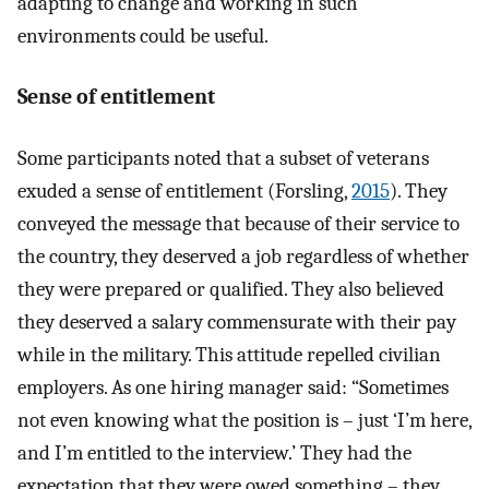
adapting to change and working in such
environments could be useful.
Sense of entitlement
Some participants noted that a subset of veterans
exuded a sense of entitlement (Forsling,
2015
). They
conveyed the message that because of their service to
the country, they deserved a job regardless of whether
they were prepared or qualified. They also believed
they deserved a salary commensurate with their pay
while in the military. This attitude repelled civilian
employers. As one hiring manager said: “Sometimes
not even knowing what the position is – just ‘I’m here,
and I’m entitled to the interview.’ They had the
expectation that they were owed something – they