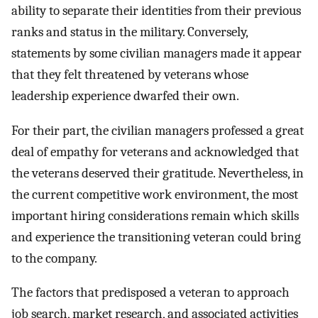
ability to separate their identities from their previous
ranks and status in the military. Conversely,
statements by some civilian managers made it appear
that they felt threatened by veterans whose
leadership experience dwarfed their own.
For their part, the civilian managers professed a great
deal of empathy for veterans and acknowledged that
the veterans deserved their gratitude. Nevertheless, in
the current competitive work environment, the most
important hiring considerations remain which skills
and experience the transitioning veteran could bring
to the company.
The factors that predisposed a veteran to approach
job search, market research, and associated activities