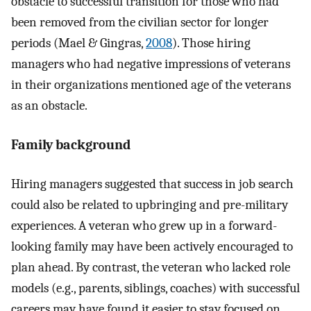
obstacle to successful transition for those who had
been removed from the civilian sector for longer
periods (Mael & Gingras,
2008
). Those hiring
managers who had negative impressions of veterans
in their organizations mentioned age of the veterans
as an obstacle.
Family background
Hiring managers suggested that success in job search
could also be related to upbringing and pre-military
experiences. A veteran who grew up in a forward-
looking family may have been actively encouraged to
plan ahead. By contrast, the veteran who lacked role
models (e.g., parents, siblings, coaches) with successful
careers may have found it easier to stay focused on