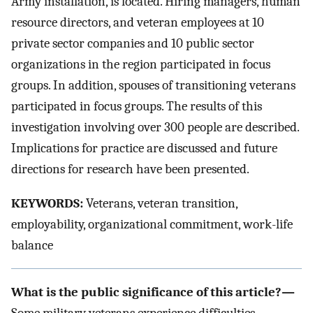
Army installation, is located. Hiring managers, human
resource directors, and veteran employees at 10
private sector companies and 10 public sector
organizations in the region participated in focus
groups. In addition, spouses of transitioning veterans
participated in focus groups. The results of this
investigation involving over 300 people are described.
Implications for practice are discussed and future
directions for research have been presented.
KEYWORDS:
Veterans, veteran transition,
employability, organizational commitment, work-life
balance
What is the public significance of this article?—