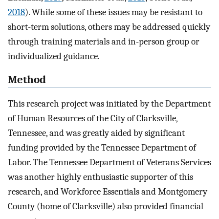
2018
). While some of these issues may be resistant to
short-term solutions, others may be addressed quickly
through training materials and in-person group or
individualized guidance.
Method
This research project was initiated by the Department
of Human Resources of the City of Clarksville,
Tennessee, and was greatly aided by significant
funding provided by the Tennessee Department of
Labor. The Tennessee Department of Veterans Services
was another highly enthusiastic supporter of this
research, and Workforce Essentials and Montgomery
County (home of Clarksville) also provided financial