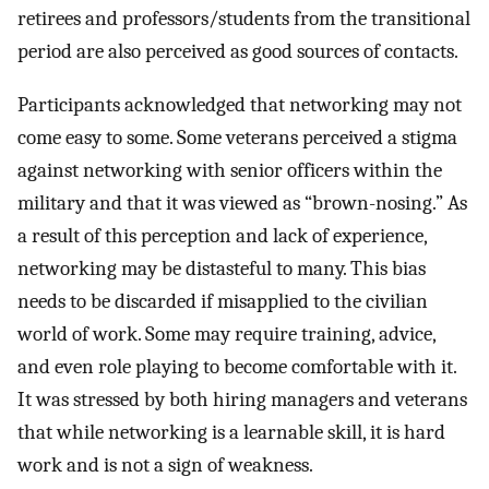
retirees and professors/students from the transitional
period are also perceived as good sources of contacts.
Participants acknowledged that networking may not
come easy to some. Some veterans perceived a stigma
against networking with senior officers within the
military and that it was viewed as “brown-nosing.” As
a result of this perception and lack of experience,
networking may be distasteful to many. This bias
needs to be discarded if misapplied to the civilian
world of work. Some may require training, advice,
and even role playing to become comfortable with it.
It was stressed by both hiring managers and veterans
that while networking is a learnable skill, it is hard
work and is not a sign of weakness.