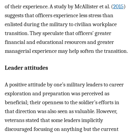
of their experience. A study by McAllister et al. (
2015
)
suggests that officers experience less stress than
enlisted during the military to civilian workplace
transition. They speculate that officers’ greater
financial and educational resources and greater
managerial experience may help soften the transition.
Leader attitudes
A positive attitude by one’s military leaders to career
exploration and preparation was perceived as
beneficial; their openness to the soldier’s efforts in
that direction was also seen as valuable. However,
veterans stated that some leaders implicitly
discouraged focusing on anything but the current