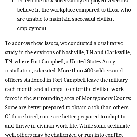
Determine how successfully employed veterans
behave in the workplace compared to those who
are unable to maintain successful civilian
employment.
To address these issues, we conducted a qualitative
study in the environs of Nashville, TN and Clarksville,
TN, where Fort Campbell, a United States Army
installation, is located. More than 400 soldiers and
officers stationed in Fort Campbell leave the military
each month and attempt to enter the civilian work
force in the surrounding area of Montgomery County.
Some are better prepared to obtain a job than others.
Of those hired, some are better prepared to adapt to
and thrive in civilian work life. While some acclimate
well, others may be challenged or run into conflict