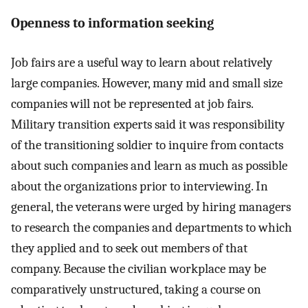
Openness to information seeking
Job fairs are a useful way to learn about relatively
large companies. However, many mid and small size
companies will not be represented at job fairs.
Military transition experts said it was responsibility
of the transitioning soldier to inquire from contacts
about such companies and learn as much as possible
about the organizations prior to interviewing. In
general, the veterans were urged by hiring managers
to research the companies and departments to which
they applied and to seek out members of that
company. Because the civilian workplace may be
comparatively unstructured, taking a course on