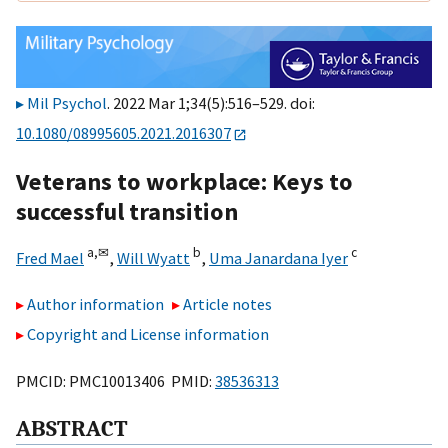
Mil Psychol
. 2022 Mar 1;34(5):516–529. doi:
10.1080/08995605.2021.2016307
Veterans to workplace: Keys to
successful transition
a,
✉
b
c
Fred Mael
,
Will Wyatt
,
Uma Janardana Iyer
Author information
Article notes
Copyright and License information
PMCID: PMC10013406 PMID:
38536313
ABSTRACT