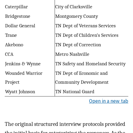
Caterpillar
City of Clarksville
Bridgestone
Montgomery County
Dollar General
TN Dept of Veterans Services
Trane
TN Dept of Children’s Services
Akebono
TN Dept of Correction
CCA
Metro Nashville
Jenkins & Wynne
TN Safety and Homeland Security
Wounded Warrior
TN Dept of Economic and
Project
Community Development
Wyatt Johnson
TN National Guard
Open in a new tab
The original structured interview protocols provided