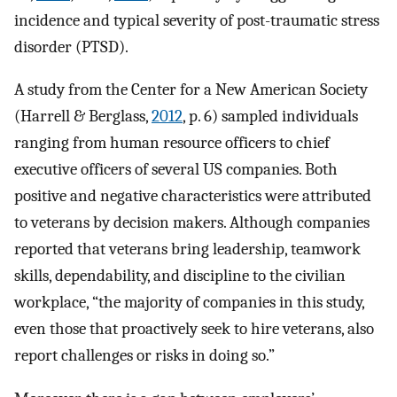
incidence and typical severity of post-traumatic stress
disorder (PTSD).
A study from the Center for a New American Society
(Harrell & Berglass,
2012
, p. 6) sampled individuals
ranging from human resource officers to chief
executive officers of several US companies. Both
positive and negative characteristics were attributed
to veterans by decision makers. Although companies
reported that veterans bring leadership, teamwork
skills, dependability, and discipline to the civilian
workplace, “the majority of companies in this study,
even those that proactively seek to hire veterans, also
report challenges or risks in doing so.”