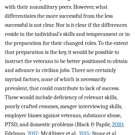
with their nonmilitary peers. However, what
differentiates the more successful from the less
successful is not clear. Nor is it clear if the differences
reside in the individual’s skills and temperament or in
the preparation for their changed roles. To the extent
that preparation is the key, it would be possible to
instruct the veterans to be better positioned to obtain
and advance in civilian jobs. There are certainly
myriad factors, none of which is necessarily
prevalent, that could contribute to lack of success.
These would include deficiency of relevant skills,
poorly crafted resumes, meager interviewing skills,
employer biases against veterans, substance abuse,
PTSD, and domestic problems (Black & Papile,
2010
;
Edelman,
2017
; McAllister et al.,
2015
; Stone et al.,