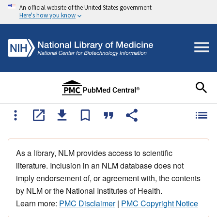
An official website of the United States government
Here's how you know
As a library, NLM provides access to scientific
literature. Inclusion in an NLM database does not
imply endorsement of, or agreement with, the contents
by NLM or the National Institutes of Health.
Learn more:
PMC Disclaimer
|
PMC Copyright Notice