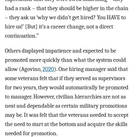
had a rank – that they should be higher in the chain
– they ask us ‘why we didn’t get hired? You HAVE to
hire us!’ [But] it’s a career change, not a direct
continuation.”
Others displayed impatience and expected to be
promoted more quickly than what the system could
allow (Agovino,
2020
). One hiring manager said that
some veterans felt that if they served as supervisors
for two years, they would automatically be promoted
to manager. However, civilian hierarchies are not as
neat and dependable as certain military promotions
may be. It was felt that the veterans needed to accept
the need to start at the bottom and acquire the skills
needed for promotion.