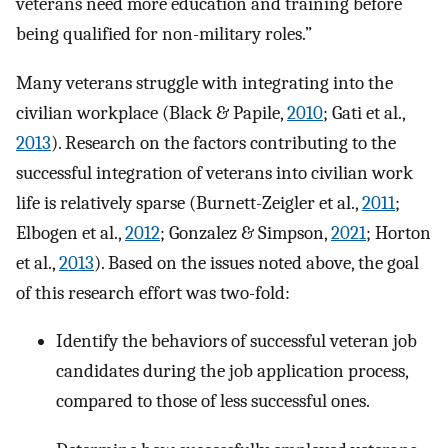
veterans need more education and training before
being qualified for non-military roles.”
Many veterans struggle with integrating into the
civilian workplace (Black & Papile,
2010
; Gati et al.,
2013
). Research on the factors contributing to the
successful integration of veterans into civilian work
life is relatively sparse (Burnett-Zeigler et al.,
2011
;
Elbogen et al.,
2012
; Gonzalez & Simpson,
2021
; Horton
et al.,
2013
). Based on the issues noted above, the goal
of this research effort was two-fold:
Identify the behaviors of successful veteran job
candidates during the job application process,
compared to those of less successful ones.