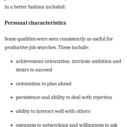
in a better fashion included:
Personal characteristics
Some qualities were seen consistently as useful for
productive job searches. These include:
achievement orientation: intrinsic ambition and
desire to succeed
orientation to plan ahead
persistence and ability to deal with rejection
ability to interact well with others
openness to networking and willingness to ask