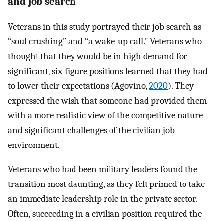
and job search
Veterans in this study portrayed their job search as
“soul crushing” and “a wake-up call.” Veterans who
thought that they would be in high demand for
significant, six-figure positions learned that they had
to lower their expectations (Agovino,
2020
). They
expressed the wish that someone had provided them
with a more realistic view of the competitive nature
and significant challenges of the civilian job
environment.
Veterans who had been military leaders found the
transition most daunting, as they felt primed to take
an immediate leadership role in the private sector.
Often, succeeding in a civilian position required the