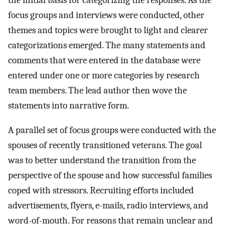
the initial basis for categorizing the responses. As the
focus groups and interviews were conducted, other
themes and topics were brought to light and clearer
categorizations emerged. The many statements and
comments that were entered in the database were
entered under one or more categories by research
team members. The lead author then wove the
statements into narrative form.
A parallel set of focus groups were conducted with the
spouses of recently transitioned veterans. The goal
was to better understand the transition from the
perspective of the spouse and how successful families
coped with stressors. Recruiting efforts included
advertisements, flyers, e-mails, radio interviews, and
word-of-mouth. For reasons that remain unclear and