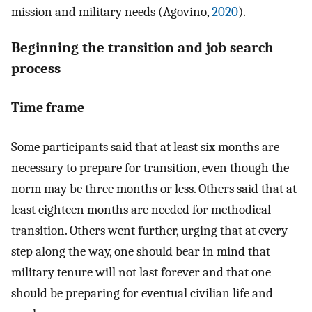
mission and military needs (Agovino,
2020
).
Beginning the transition and job search
process
Time frame
Some participants said that at least six months are
necessary to prepare for transition, even though the
norm may be three months or less. Others said that at
least eighteen months are needed for methodical
transition. Others went further, urging that at every
step along the way, one should bear in mind that
military tenure will not last forever and that one
should be preparing for eventual civilian life and