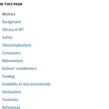
ON THIS PAGE
Abstract
Background
Efficacy of IRT
Safety
Clinical implications
Conclusions
Abbreviations
Authors’ contributions
Funding
Availability of data and materials
Declarations
Footnotes
References