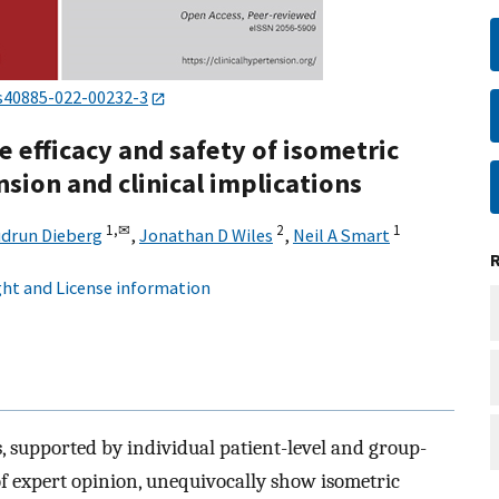
s40885-022-00232-3
 efficacy and safety of isometric
nsion and clinical implications
1,
✉
2
1
drun Dieberg
,
Jonathan D Wiles
,
Neil A Smart
ht and License information
, supported by individual patient-level and group-
of expert opinion, unequivocally show isometric