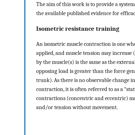
The aim of this work is to provide a syste
the available published evidence for efficac
Isometric resistance training
An isometric muscle contraction is one wher
applied, and muscle tension may increase 
by the muscle(s) is the same as the externa
opposing load is greater than the force gene
trunk). As there is no observable change i
contraction, it is often referred to as a “st
contractions (concentric and eccentric) mo
and/or tension without movement.