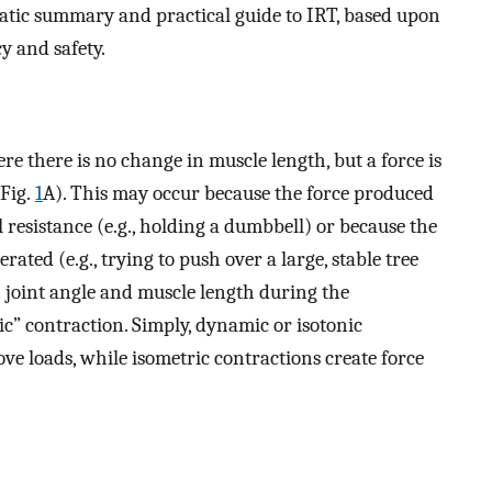
matic summary and practical guide to IRT, based upon
y and safety.
e there is no change in muscle length, but a force is
(Fig.
1
A). This may occur because the force produced
l resistance (e.g., holding a dumbbell) or because the
rated (e.g., trying to push over a large, stable tree
n joint angle and muscle length during the
atic” contraction. Simply, dynamic or isotonic
ve loads, while isometric contractions create force