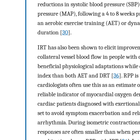
reductions in systolic blood pressure (SBP)
pressure (MAP), following a 4 to 8 weeks p
an aerobic exercise training (AET) or dyn
duration [
30
].
IRT has also been shown to elicit improvem
collateral vessel blood flow in people with
beneficial physiological adaptations while
index than both AET and DRT [
36
]. RPP i
cardiologists often use this as an estimate 
reliable indicator of myocardial oxygen d
cardiac patients diagnosed with exertiona
set to avoid symptom exacerbation and rela
arrhythmia. During isometric contractions 
responses are often smaller than when pe