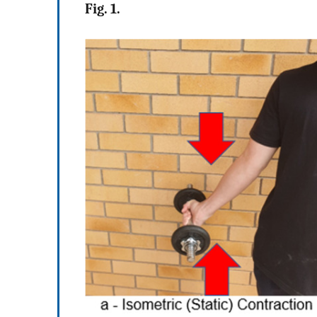
Fig. 1.