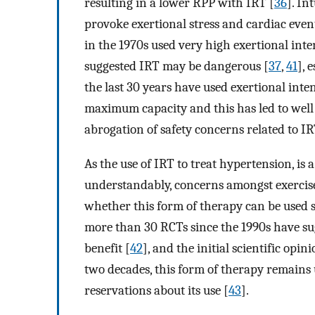
resulting in a lower RPP with IRT [
36
]. In
provoke exertional stress and cardiac even
in the 1970s used very high exertional int
suggested IRT may be dangerous [
37
,
41
], 
the last 30 years have used exertional inte
maximum capacity and this has led to well
abrogation of safety concerns related to IR
As the use of IRT to treat hypertension, is 
understandably, concerns amongst exercise 
whether this form of therapy can be used 
more than 30 RCTs since the 1990s have su
benefit [
42
], and the initial scientific opi
two decades, this form of therapy remains 
reservations about its use [
43
].