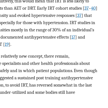
tuitively, this would mean that IRT is less likely to
ts than AET or DRT. Early IRT cohort studies [
37
–
40
]
ensity and evoked hypertensive responses [
37
] that
especially for those with hypertension. IRT studies in
nsities mostly in the range of 30% of an individual’s
 documented antihypertensive effects [
17
] and
T [
19
].
a relatively new concept, there remain,
specialists and other health professionals about
safely and in which patient populations. Even though
ggested a sustained post training antihypertensive
nion, to avoid IRT, has reversed somewhat in the last
under-utilized and some bodies still have