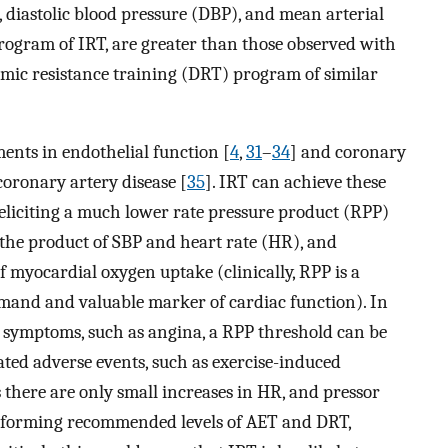
, diastolic blood pressure (DBP), and mean arterial
rogram of IRT, are greater than those observed with
amic resistance training (DRT) program of similar
ents in endothelial function [
4
,
31
–
34
] and coronary
 coronary artery disease [
35
]. IRT can achieve these
 eliciting a much lower rate pressure product (RPP)
s the product of SBP and heart rate (HR), and
of myocardial oxygen uptake (clinically, RPP is a
emand and valuable marker of cardiac function). In
l symptoms, such as angina, a RPP threshold can be
ted adverse events, such as exercise-induced
there are only small increases in HR, and pressor
rforming recommended levels of AET and DRT,