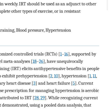
n weekly. IRT should be used as an adjunct to other
plete other types of exercise, or in resistant
 training, Blood pressure, Hypertension
mized controlled trials (RCTs) [
1
–
16
], supported by
el meta-analyses [
18
–
26
], have unequivocally
ning (IRT) elicits antihypertensive benefits in people
 exhibit prehypertension [
2
,
10
], hypertension [
1
,
11
,
ary heart disease [
3
] and heart failure [
5
]. Current
ise prescription for managing hypertension is aerobic
attributed to IRT [
28
,
29
]. While recognizing current
st demonstrated, using a pooled data analysis, that