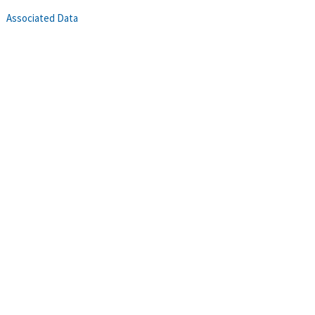
Associated Data