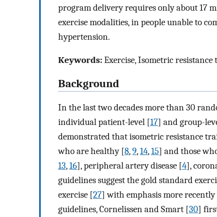
program delivery requires only about 17 mi
exercise modalities, in people unable to com
hypertension.
Keywords:
Exercise, Isometric resistance
Background
In the last two decades more than 30 rando
individual patient-level [
17
] and group-lev
demonstrated that isometric resistance trai
who are healthy [
8
,
9
,
14
,
15
] and those who
13
,
16
], peripheral artery disease [
4
], coron
guidelines suggest the gold standard exerc
exercise [
27
] with emphasis more recently 
guidelines, Cornelissen and Smart [
30
] fir