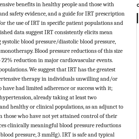
tensive benefits in healthy people and those with
 and safety evidence, and a guide for IRT prescription
 the use of IRT in specific patient populations and
ished data suggest IRT consistently elicits mean
systolic blood pressure/diastolic blood pressure,
monotherapy. Blood pressure reductions of this size
 22% reduction in major cardiovascular events.
 populations. We suggest that IRT has the greatest
ertensive therapy in individuals unwilling and/or
o have had limited adherence or success with it;
hypertension, already taking at least two
nd healthy or clinical populations, as an adjunct to
n those who have not yet attained control of their
ces clinically meaningful blood pressure reductions
 blood pressure, 3 mmHg). IRT is safe and typical