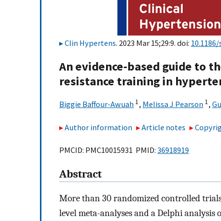
Clin Hypertens
. 2023 Mar 15;29:9. doi:
10.1186/
An evidence-based guide to the
resistance training in hyperte
1
1
Biggie Baffour-Awuah
,
Melissa J Pearson
,
Gu
Author information
Article notes
Copyrig
PMCID: PMC10015931 PMID:
36918919
Abstract
More than 30 randomized controlled trials
level meta-analyses and a Delphi analysis 