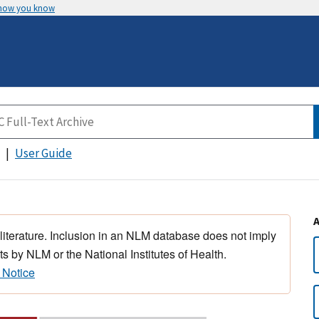
 how you know
User Guide
 literature. Inclusion in an NLM database does not imply
s by NLM or the National Institutes of Health.
 Notice