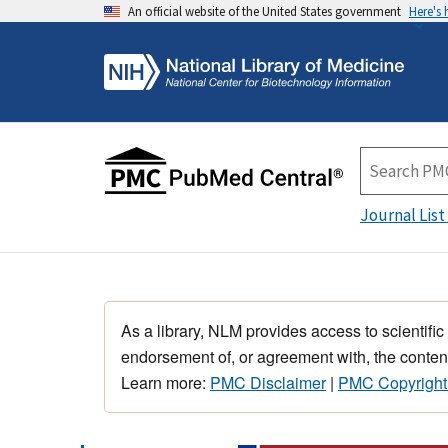
An official website of the United States government
Here's
Journal List
As a library, NLM provides access to scientific
endorsement of, or agreement with, the content
Learn more:
PMC Disclaimer
|
PMC Copyright