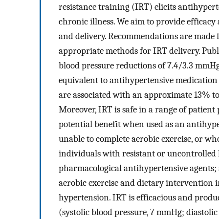
resistance training (IRT) elicits antihyper
chronic illness. We aim to provide efficacy
and delivery. Recommendations are made for
appropriate methods for IRT delivery. Publ
blood pressure reductions of 7.4/3.3 mmHg 
equivalent to antihypertensive medication 
are associated with an approximate 13% to
Moreover, IRT is safe in a range of patient
potential benefit when used as an antihyp
unable to complete aerobic exercise, or wh
individuals with resistant or uncontrolled 
pharmacological antihypertensive agents; a
aerobic exercise and dietary intervention i
hypertension. IRT is efficacious and produ
(systolic blood pressure, 7 mmHg; diastolic