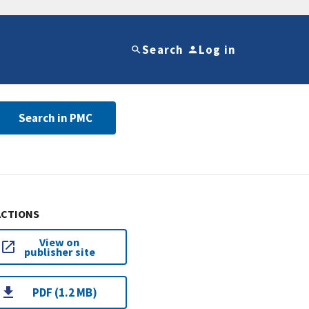
Search
Log in
Search in PMC
ACTIONS
View on
publisher site
PDF (1.2 MB)