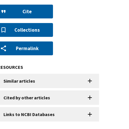
Cite
Collections
Permalink
RESOURCES
Similar articles
Cited by other articles
Links to NCBI Databases