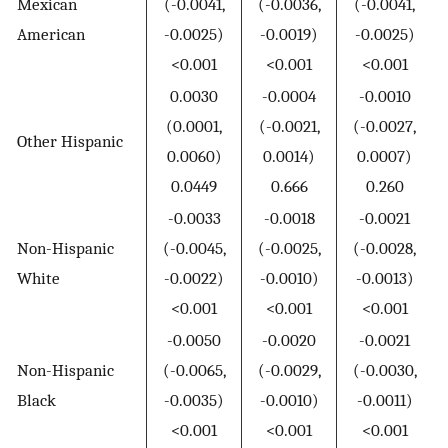
Mexican
(-0.0041,
(-0.0036,
(-0.0041,
American
-0.0025)
-0.0019)
-0.0025)
<0.001
<0.001
<0.001
0.0030
-0.0004
-0.0010
(0.0001,
(-0.0021,
(-0.0027,
Other Hispanic
0.0060)
0.0014)
0.0007)
0.0449
0.666
0.260
-0.0033
-0.0018
-0.0021
Non-Hispanic
(-0.0045,
(-0.0025,
(-0.0028,
White
-0.0022)
-0.0010)
-0.0013)
<0.001
<0.001
<0.001
-0.0050
-0.0020
-0.0021
Non-Hispanic
(-0.0065,
(-0.0029,
(-0.0030,
Black
-0.0035)
-0.0010)
-0.0011)
<0.001
<0.001
<0.001