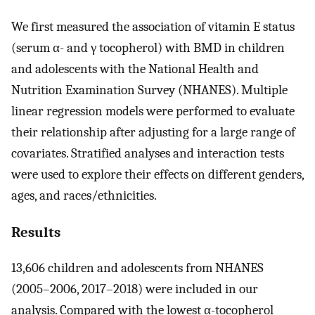
We first measured the association of vitamin E status
(serum α- and γ tocopherol) with BMD in children
and adolescents with the National Health and
Nutrition Examination Survey (NHANES). Multiple
linear regression models were performed to evaluate
their relationship after adjusting for a large range of
covariates. Stratified analyses and interaction tests
were used to explore their effects on different genders,
ages, and races/ethnicities.
Results
13,606 children and adolescents from NHANES
(2005–2006, 2017–2018) were included in our
analysis. Compared with the lowest α-tocopherol