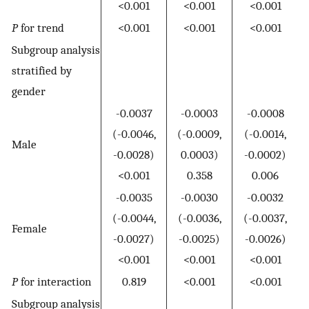
<0.001
<0.001
<0.001
P
for trend
<0.001
<0.001
<0.001
Subgroup analysis
stratified by
gender
-0.0037
-0.0003
-0.0008
(-0.0046,
(-0.0009,
(-0.0014,
Male
-0.0028)
0.0003)
-0.0002)
<0.001
0.358
0.006
-0.0035
-0.0030
-0.0032
(-0.0044,
(-0.0036,
(-0.0037,
Female
-0.0027)
-0.0025)
-0.0026)
<0.001
<0.001
<0.001
P
for interaction
0.819
<0.001
<0.001
Subgroup analysis