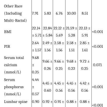
Other Race
(Including
7.91
5.83
6.76
10.00
8.51
Multi-Racial)
22.14
22.84
22.12 ±
21.59 ±
22.13 ±
BMI
<0.001
± 5.71
± 5.84
5.69
5.28
5.91
2.64
2.49 ±
2.58 ±
2.58 ±
2.85 ±
PIR
<0.001
± 1.57
1.56
1.56
1.51
1.61
Serum total
9.68
9.66 ±
9.66 ±
9.68 ±
9.72 ±
calcium
±
0.071
0.26
0.25
0.23
0.25
(mmol/L)
0.25
Serum
4.44
4.45 ±
4.45 ±
4.45 ±
4.42 ±
phosphorus
±
<0.001
0.60
0.56
0.56
0.56
(mmol/L)
0.57
Lumbar spine
0.90
0.92 ±
0.91 ±
0.88 ±
0.88 ±
<0.001