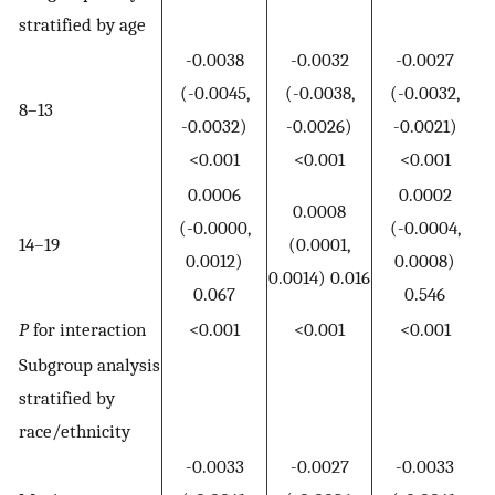
stratified by age
-0.0038
-0.0032
-0.0027
(-0.0045,
(-0.0038,
(-0.0032,
8–13
-0.0032)
-0.0026)
-0.0021)
<0.001
<0.001
<0.001
0.0006
0.0002
0.0008
(-0.0000,
(-0.0004,
14–19
(0.0001,
0.0012)
0.0008)
0.0014) 0.016
0.067
0.546
P
for interaction
<0.001
<0.001
<0.001
Subgroup analysis
stratified by
race/ethnicity
-0.0033
-0.0027
-0.0033