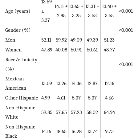
13.59
14.11 ±
13.65 ±
13.31 ±
13.40 ±
Age (years)
±
<0.001
2.95
3.25
3.53
3.55
3.37
Gender (%)
<0.001
Men
52.11
59.92
49.09
49.39
51.23
Women
47.89
40.08
50.91
50.61
48.77
Race/ethnicity
<0.001
(%)
Mexican
13.09
13.26
14.36
12.87
12.16
American
Other Hispanic
4.99
4.61
5.37
5.37
4.66
Non-Hispanic
59.85
57.65
57.23
58.02
64.94
White
Non-Hispanic
14.16
18.65
16.28
13.74
9.73
Black