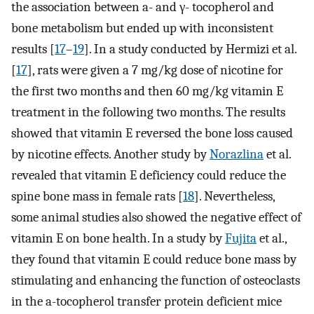
the association between a- and γ- tocopherol and
bone metabolism but ended up with inconsistent
results [
17
–
19
]. In a study conducted by Hermizi et al.
[
17
], rats were given a 7 mg/kg dose of nicotine for
the first two months and then 60 mg/kg vitamin E
treatment in the following two months. The results
showed that vitamin E reversed the bone loss caused
by nicotine effects. Another study by
Norazlina
et al.
revealed that vitamin E deficiency could reduce the
spine bone mass in female rats [
18
]. Nevertheless,
some animal studies also showed the negative effect of
vitamin E on bone health. In a study by
Fujita
et al.,
they found that vitamin E could reduce bone mass by
stimulating and enhancing the function of osteoclasts
in the a-tocopherol transfer protein deficient mice