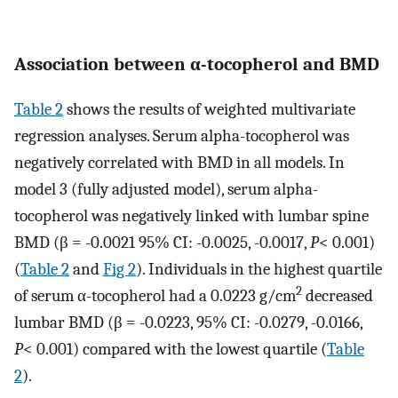
Association between α-tocopherol and BMD
Table 2
shows the results of weighted multivariate
regression analyses. Serum alpha-tocopherol was
negatively correlated with BMD in all models. In
model 3 (fully adjusted model), serum alpha-
tocopherol was negatively linked with lumbar spine
BMD (β = -0.0021 95% CI: -0.0025, -0.0017,
P
< 0.001)
(
Table 2
and
Fig 2
). Individuals in the highest quartile
2
of serum α-tocopherol had a 0.0223 g/cm
decreased
lumbar BMD (β = -0.0223, 95% CI: -0.0279, -0.0166,
P
< 0.001) compared with the lowest quartile (
Table
2
).