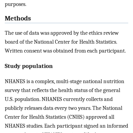
purposes.
Methods
The use of data was approved by the ethics review
board of the National Center for Health Statistics.
Written consent was obtained from each participant.
Study population
NHANES is a complex, multi-stage national nutrition
survey that reflects the health status of the general
U.S. population. NHANES currently collects and
publicly releases data every two years. The National
Center for Health Statistics (CNHS) approved all
NHANES studies. Each participant signed an informed