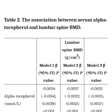
Table 2. The association between serum alpha-
tocopherol and lumbar spine BMD.
Lumbar
spine BMD
2
(g/cm
)
Model 1 β
Model 2 β
Model 3 β
(95% CI)
P
(95% CI)
P
(95% CI)
P
value
value
value
-0.0034
-0.0017
-0.0021
Alpha-tocopherol
(-0.0041,
(-0.0022,
(-0.0025,
(umol/L)
-0.0028)
-0.0013)
-0.0017)
<0.001
<0.001
<0.001