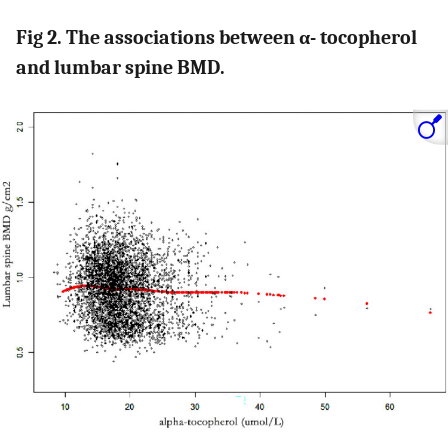
Fig 2. The associations between α- tocopherol
and lumbar spine BMD.