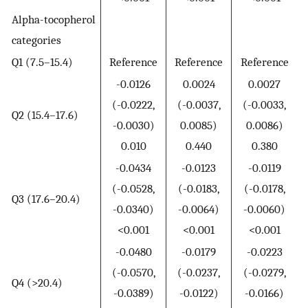
Alpha-tocopherol
categories
Q1 (7.5–15.4)
Reference
Reference
Reference
-0.0126
0.0024
0.0027
(-0.0222,
(-0.0037,
(-0.0033,
Q2 (15.4–17.6)
-0.0030)
0.0085)
0.0086)
0.010
0.440
0.380
-0.0434
-0.0123
-0.0119
(-0.0528,
(-0.0183,
(-0.0178,
Q3 (17.6–20.4)
-0.0340)
-0.0064)
-0.0060)
<0.001
<0.001
<0.001
-0.0480
-0.0179
-0.0223
(-0.0570,
(-0.0237,
(-0.0279,
Q4 (>20.4)
-0.0389)
-0.0122)
-0.0166)