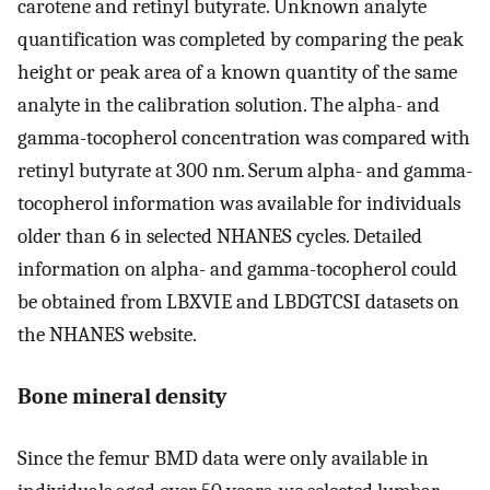
carotene and retinyl butyrate. Unknown analyte
quantification was completed by comparing the peak
height or peak area of a known quantity of the same
analyte in the calibration solution. The alpha- and
gamma-tocopherol concentration was compared with
retinyl butyrate at 300 nm. Serum alpha- and gamma-
tocopherol information was available for individuals
older than 6 in selected NHANES cycles. Detailed
information on alpha- and gamma-tocopherol could
be obtained from LBXVIE and LBDGTCSI datasets on
the NHANES website.
Bone mineral density
Since the femur BMD data were only available in