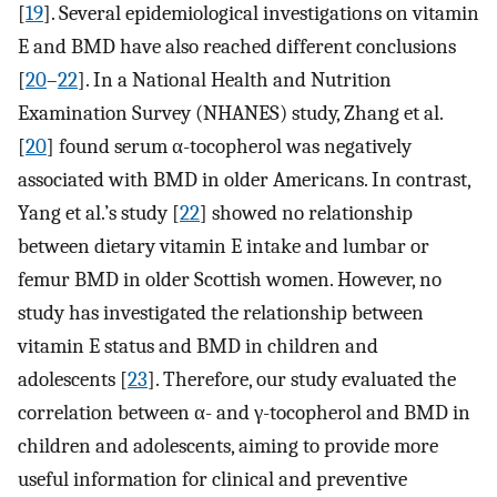
[
19
]. Several epidemiological investigations on vitamin
E and BMD have also reached different conclusions
[
20
–
22
]. In a National Health and Nutrition
Examination Survey (NHANES) study, Zhang et al.
[
20
] found serum α-tocopherol was negatively
associated with BMD in older Americans. In contrast,
Yang et al.’s study [
22
] showed no relationship
between dietary vitamin E intake and lumbar or
femur BMD in older Scottish women. However, no
study has investigated the relationship between
vitamin E status and BMD in children and
adolescents [
23
]. Therefore, our study evaluated the
correlation between α- and γ-tocopherol and BMD in
children and adolescents, aiming to provide more
useful information for clinical and preventive