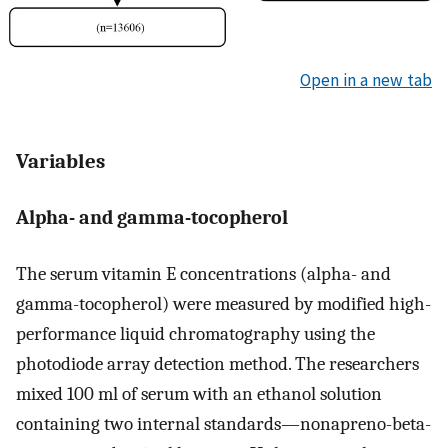
Open in a new tab
Variables
Alpha- and gamma-tocopherol
The serum vitamin E concentrations (alpha- and
gamma-tocopherol) were measured by modified high-
performance liquid chromatography using the
photodiode array detection method. The researchers
mixed 100 ml of serum with an ethanol solution
containing two internal standards—nonapreno-beta-