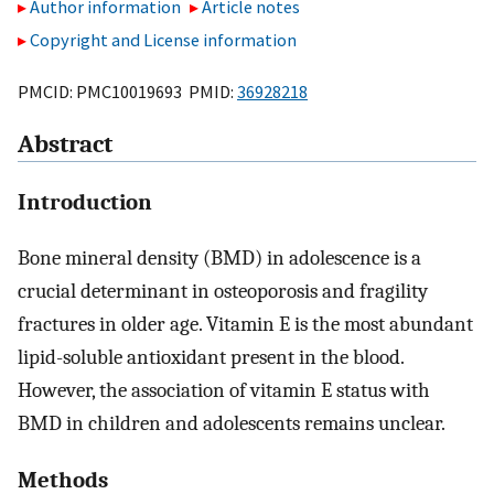
Author information
Article notes
Copyright and License information
PMCID: PMC10019693 PMID:
36928218
Abstract
Introduction
Bone mineral density (BMD) in adolescence is a
crucial determinant in osteoporosis and fragility
fractures in older age. Vitamin E is the most abundant
lipid-soluble antioxidant present in the blood.
However, the association of vitamin E status with
BMD in children and adolescents remains unclear.
Methods