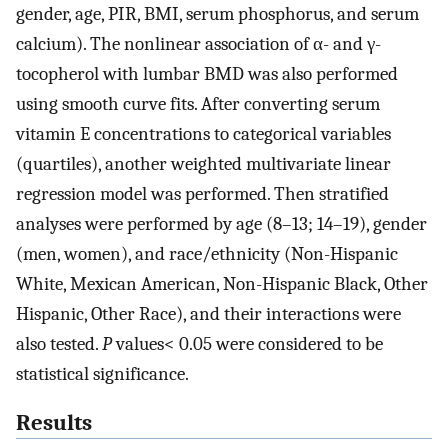
gender, age, PIR, BMI, serum phosphorus, and serum
calcium). The nonlinear association of α- and γ-
tocopherol with lumbar BMD was also performed
using smooth curve fits. After converting serum
vitamin E concentrations to categorical variables
(quartiles), another weighted multivariate linear
regression model was performed. Then stratified
analyses were performed by age (8–13; 14–19), gender
(men, women), and race/ethnicity (Non-Hispanic
White, Mexican American, Non-Hispanic Black, Other
Hispanic, Other Race), and their interactions were
also tested.
P
values< 0.05 were considered to be
statistical significance.
Results