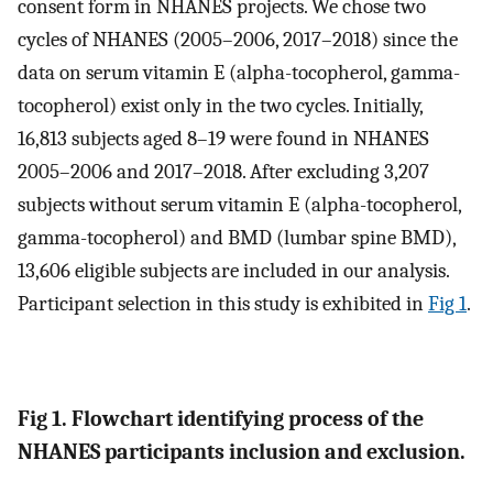
consent form in NHANES projects. We chose two
cycles of NHANES (2005–2006, 2017–2018) since the
data on serum vitamin E (alpha-tocopherol, gamma-
tocopherol) exist only in the two cycles. Initially,
16,813 subjects aged 8–19 were found in NHANES
2005–2006 and 2017–2018. After excluding 3,207
subjects without serum vitamin E (alpha-tocopherol,
gamma-tocopherol) and BMD (lumbar spine BMD),
13,606 eligible subjects are included in our analysis.
Participant selection in this study is exhibited in
Fig 1
.
Fig 1. Flowchart identifying process of the
NHANES participants inclusion and exclusion.