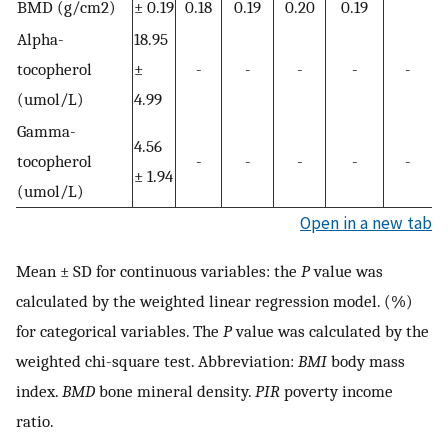
BMD (g/cm2)
± 0.19
0.18
0.19
0.20
0.19
Alpha-
18.95
tocopherol
±
-
-
-
-
-
(umol/L)
4.99
Gamma-
4.56
tocopherol
-
-
-
-
-
± 1.94
(umol/L)
Open in a new tab
Mean ± SD for continuous variables: the
P
value was
calculated by the weighted linear regression model. (%)
for categorical variables. The
P
value was calculated by the
weighted chi-square test. Abbreviation:
BMI
body mass
index.
BMD
bone mineral density.
PIR
poverty income
ratio.