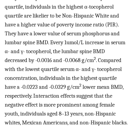
quartile, individuals in the highest α-tocopherol
quartile are likelier to be Non-Hispanic White and
have a higher value of poverty income ratio (PIR).
They have a lower value of serum phosphorus and
lumbar spine BMD. Every 1umol/L increase in serum
α- and γ- tocopherol, the lumbar spine BMD
2
decreased by -0.0016 and -0.0068 g/cm
. Compared
with the lowest quartile serum α- and γ- tocopherol
concentration, individuals in the highest quartile
2
have a -0.0223 and -0.0329 g/cm
lower mean BMD,
respectively. Interaction effects suggest that the
negative effect is more prominent among female
youth, individuals aged 8–13 years, non-Hispanic
whites, Mexican Americans, and non-Hispanic blacks.