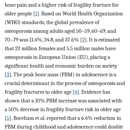
bone pain and a higher risk of fragility fracture for
older people [
1
]. Based on World Health Organization
(WHO) standards, the global prevalence of
osteoporosis among adults aged 50–59, 60–69, and
70–79 was 11.4%, 24.8, and 37.6% [
2
]. It is estimated
that 22 million females and 5.5 million males have
osteoporosis in European Union (EU), placing a
significant health and economic burden on society
[
3
]. The peak bone mass (PBM) in adolescence is a
crucial determinant in the process of osteoporosis and
fragility fractures in older age [
4
]. Evidence has
shown that a 10% PBM increase was associated with
a 50% decrease in fragility fracture risk in older age
[
5
]. Boreham et al. reported that a 6.4% reduction in
PBM during childhood and adolescence could double