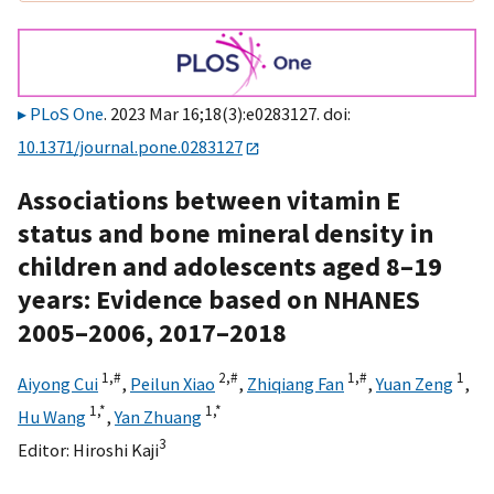
PLoS One
. 2023 Mar 16;18(3):e0283127. doi:
10.1371/journal.pone.0283127
Associations between vitamin E
status and bone mineral density in
children and adolescents aged 8–19
years: Evidence based on NHANES
2005–2006, 2017–2018
1,
#
2,
#
1,
#
1
Aiyong Cui
,
Peilun Xiao
,
Zhiqiang Fan
,
Yuan Zeng
,
1,
*
1,
*
Hu Wang
,
Yan Zhuang
3
Editor:
Hiroshi Kaji