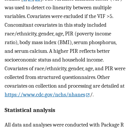
was used to detect co-linearity between multiple
variables. Covariates were excluded if the VIF >5.
Concomitant covariates in this study included
race/ethnicity, gender, age, PIR (poverty income
ratio), body mass index (BMI), serum phosphorus,
and serum calcium. A higher PIR reflects better
socioeconomic status and household income.
Covariates of race/ethnicity, gender, age, and PIR were
collected from structured questionnaires. Other
covariates on collection and processing are detailed at
https://www.cdc.gov/nchs/nhanes
/.
Statistical analysis
All data and analyses were conducted with Package R