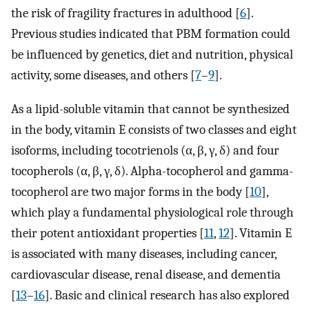
the risk of fragility fractures in adulthood [
6
].
Previous studies indicated that PBM formation could
be influenced by genetics, diet and nutrition, physical
activity, some diseases, and others [
7
–
9
].
As a lipid-soluble vitamin that cannot be synthesized
in the body, vitamin E consists of two classes and eight
isoforms, including tocotrienols (α, β, γ, δ) and four
tocopherols (α, β, γ, δ). Alpha-tocopherol and gamma-
tocopherol are two major forms in the body [
10
],
which play a fundamental physiological role through
their potent antioxidant properties [
11
,
12
]. Vitamin E
is associated with many diseases, including cancer,
cardiovascular disease, renal disease, and dementia
[
13
–
16
]. Basic and clinical research has also explored