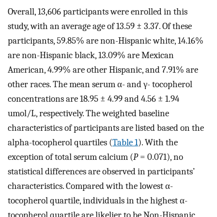
Overall, 13,606 participants were enrolled in this
study, with an average age of 13.59 ± 3.37. Of these
participants, 59.85% are non-Hispanic white, 14.16%
are non-Hispanic black, 13.09% are Mexican
American, 4.99% are other Hispanic, and 7.91% are
other races. The mean serum α- and γ- tocopherol
concentrations are 18.95 ± 4.99 and 4.56 ± 1.94
umol/L, respectively. The weighted baseline
characteristics of participants are listed based on the
alpha-tocopherol quartiles (
Table 1
). With the
exception of total serum calcium (
P
= 0.071), no
statistical differences are observed in participants’
characteristics. Compared with the lowest α-
tocopherol quartile, individuals in the highest α-
tocopherol quartile are likelier to be Non-Hispanic