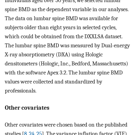
individuals aged over 50 years, we selected lumbar
spine BMD as the dependent variable in our analyses.
The data on lumbar spine BMD was available for
subjects older than eight years in selected cycles,
which could be obtained from the DXXLSA dataset.
The lumbar spine BMD was measured by Dual-energy
X-ray absorptiometry (DXA) using Hologic
densitometers (Hologic, Inc., Bedford, Massachusetts)
with the software Apex 3.2. The lumbar spine BMD
values were collected and standardized by
professionals.
Other covariates
Other covariates were chosen based on the published
studies [
8
,
24
,
25
]. The variance inflation factor (VIF)