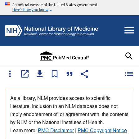
An official website of the United States government
Here's how you know
As a library, NLM provides access to scientific
literature. Inclusion in an NLM database does not
imply endorsement of, or agreement with, the contents
by NLM or the National Institutes of Health.
Learn more:
PMC Disclaimer
|
PMC Copyright Notice