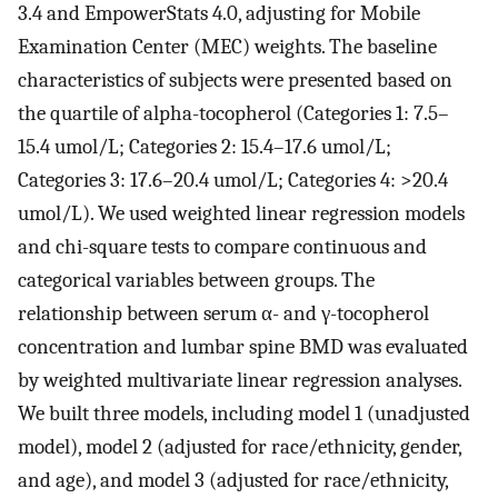
3.4 and EmpowerStats 4.0, adjusting for Mobile
Examination Center (MEC) weights. The baseline
characteristics of subjects were presented based on
the quartile of alpha-tocopherol (Categories 1: 7.5–
15.4 umol/L; Categories 2: 15.4–17.6 umol/L;
Categories 3: 17.6–20.4 umol/L; Categories 4: >20.4
umol/L). We used weighted linear regression models
and chi-square tests to compare continuous and
categorical variables between groups. The
relationship between serum α- and γ-tocopherol
concentration and lumbar spine BMD was evaluated
by weighted multivariate linear regression analyses.
We built three models, including model 1 (unadjusted
model), model 2 (adjusted for race/ethnicity, gender,
and age), and model 3 (adjusted for race/ethnicity,