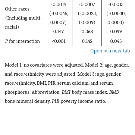
-0.0019
-0.0007
-0.0013
Other races
(-0.0046,
(-0.0023,
(-0.0030,
(Including multi-
0.0007)
0.0009)
0.0003)
racial)
0.147
0.368
0.099
P
for interaction
<0.001
0.142
0.045
Open in a new tab
Model 1: no covariates were adjusted. Model 2: age, gender,
and race/ethnicity were adjusted. Model 3: age, gender,
race/ethnicity, BMI, PIR, serum calcium, and serum
phosphorus. Abbreviation:
BMI
body mass index.
BMD
bone mineral density.
PIR
poverty income ratio.