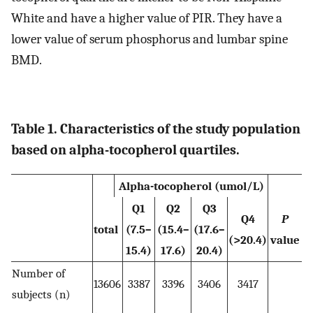
White and have a higher value of PIR. They have a
lower value of serum phosphorus and lumbar spine
BMD.
Table 1. Characteristics of the study population
based on alpha-tocopherol quartiles.
Alpha-tocopherol (umol/L)
Q1
Q2
Q3
Q4
P
total
(7.5–
(15.4–
(17.6–
(>20.4)
value
15.4)
17.6)
20.4)
Number of
13606
3387
3396
3406
3417
subjects (n)