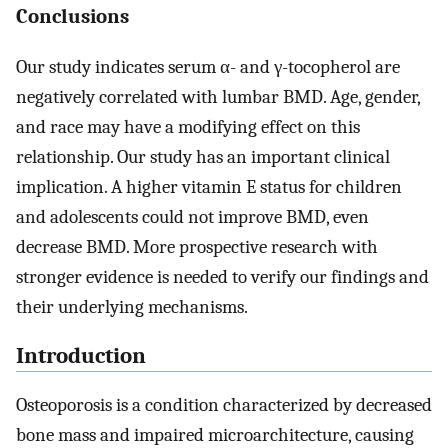
Conclusions
Our study indicates serum α- and γ-tocopherol are
negatively correlated with lumbar BMD. Age, gender,
and race may have a modifying effect on this
relationship. Our study has an important clinical
implication. A higher vitamin E status for children
and adolescents could not improve BMD, even
decrease BMD. More prospective research with
stronger evidence is needed to verify our findings and
their underlying mechanisms.
Introduction
Osteoporosis is a condition characterized by decreased
bone mass and impaired microarchitecture, causing