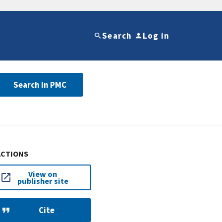
Search
Log in
Search in PMC
ACTIONS
View on
publisher site
Cite