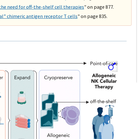
 the need for off-the-shelf cell therapies
" on page 877.
l” chimeric antigen receptor T cells
" on page 835.