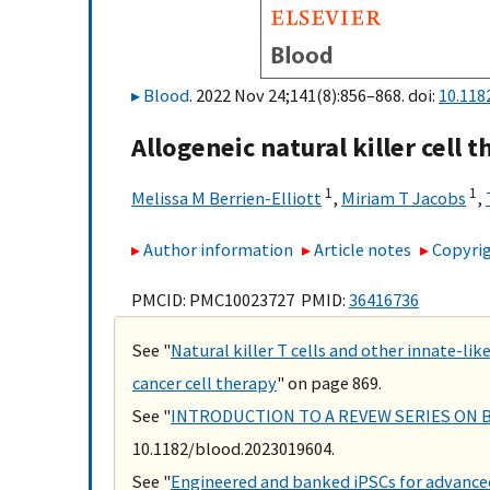
Blood
. 2022 Nov 24;141(8):856–868. doi:
10.118
Allogeneic natural killer cell 
1
1
Melissa M Berrien-Elliott
,
Miriam T Jacobs
,
Author information
Article notes
Copyrig
PMCID: PMC10023727 PMID:
36416736
See "
Natural killer T cells and other innate-l
cancer cell therapy
" on page 869.
See "
INTRODUCTION TO A REVEW SERIES ON 
10.1182/blood.2023019604.
See "
Engineered and banked iPSCs for advance