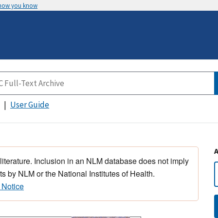
 how you know
User Guide
 literature. Inclusion in an NLM database does not imply
s by NLM or the National Institutes of Health.
 Notice