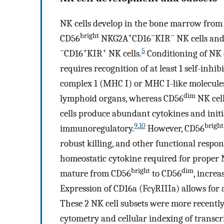
NK cells develop in the bone marrow fro
bright
+
−
−
CD56
NKG2A
CD16
KIR
NK cells and
−
+
+
5
CD16
KIR
NK cells.
Conditioning of NK c
requires recognition of at least 1 self-inhi
complex 1 (MHC I) or MHC I-like molecule
dim
lymphoid organs, whereas CD56
NK cell
cells produce abundant cytokines and init
9
,
10
bright
immunoregulatory.
However, CD56
robust killing, and other functional respon
homeostatic cytokine required for proper 
bright
dim
mature from CD56
to CD56
, incre
Expression of CD16a (FcγRIIIa) allows for 
These 2 NK cell subsets were more recentl
cytometry and cellular indexing of transc