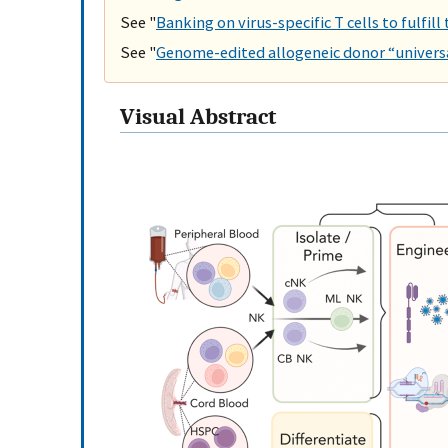
See "
Banking on virus-specific T cells to fulfill
See "
Genome-edited allogeneic donor “universa
Visual Abstract