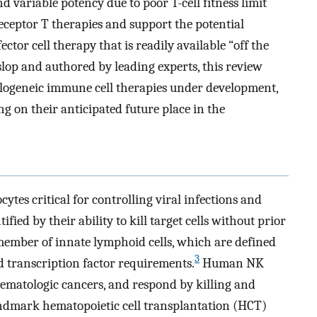
 variable potency due to poor T-cell fitness limit
eceptor T therapies and support the potential
tor cell therapy that is readily available “off the
slop and authored by leading experts, this review
allogeneic immune cell therapies under development,
ng on their anticipated future place in the
ytes critical for controlling viral infections and
ified by their ability to kill target cells without prior
member of innate lymphoid cells, which are defined
3
nd transcription factor requirements.
Human NK
 hematologic cancers, and respond by killing and
dmark hematopoietic cell transplantation (HCT)