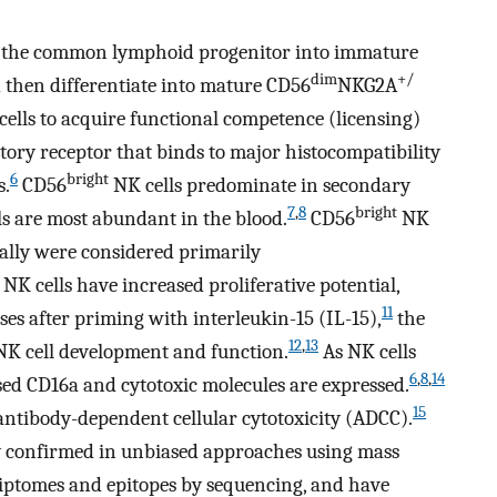
m the common lymphoid progenitor into immature
dim
+/
 then differentiate into mature CD56
NKG2A
ells to acquire functional competence (licensing)
bitory receptor that binds to major histocompatibility
6
bright
s.
CD56
NK cells predominate in secondary
7
,
8
bright
s are most abundant in the blood.
CD56
NK
ially were considered primarily
NK cells have increased proliferative potential,
11
ses after priming with interleukin-15 (IL-15),
the
12
,
13
NK cell development and function.
As NK cells
6
,
8
,
14
ased CD16a and cytotoxic molecules are expressed.
15
antibody-dependent cellular cytotoxicity (ADCC).
y confirmed in unbiased approaches using mass
riptomes and epitopes by sequencing, and have