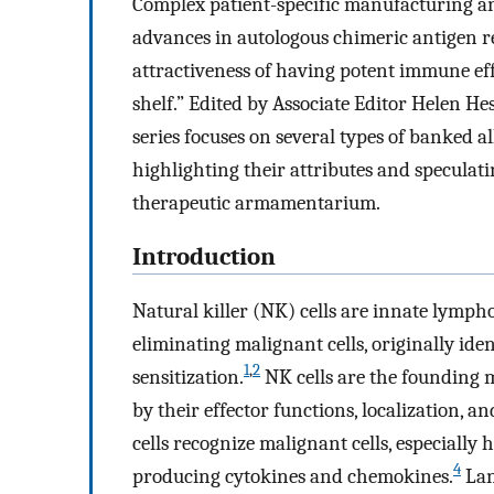
Complex patient-specific manufacturing and
advances in autologous chimeric antigen r
attractiveness of having potent immune effec
shelf.” Edited by Associate Editor Helen He
series focuses on several types of banked 
highlighting their attributes and speculati
therapeutic armamentarium.
Introduction
Natural killer (NK) cells are innate lymphoc
eliminating malignant cells, originally ident
1
,
2
sensitization.
NK cells are the founding 
by their effector functions, localization, a
cells recognize malignant cells, especially
4
producing cytokines and chemokines.
Lan