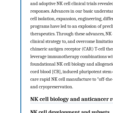
and adoptive NK cell clinical trials reveal
responses. Advances in our basic understa
cell isolation, expansion, engineering, dif
programs have led to an explosion of precli
therapeutics. Through these advances, NK
clinical strategy to, and overcome limita
chimeric antigen receptor (CAR) T-cell the
leverage immunotherapy combinations with
foundational NK cell biology and allogenei
cord blood [CB], induced pluripotent stem ce
care rapid NK cell manufacture to “off-the
and cryopreservation.
NK cell biology and anticancer 
NK cell development and subsets