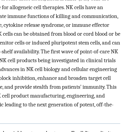
 for allogeneic cell therapies. NK cells have an
diate immune functions of killing and communication,
e, cytokine release syndrome, or immune effector
 cells can be obtained from blood or cord blood or be
itor cells or induced pluripotent stem cells, and can
helf availability. The first wave of point-of-care NK
NK cell products being investigated in clinical trials
advances in NK cell biology and cellular engineering
 block inhibition, enhance and broaden target cell
e, and provide stealth from patients’ immunity. This
NK cell product manufacturing, engineering, and
c leading to the next generation of potent, off-the-