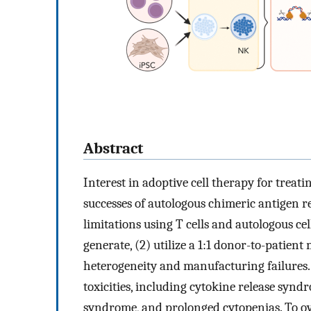
Abstract
Interest in adoptive cell therapy for treati
successes of autologous chimeric antigen 
limitations using T cells and autologous ce
generate, (2) utilize a 1:1 donor-to-patient
heterogeneity and manufacturing failures. C
toxicities, including cytokine release synd
syndrome, and prolonged cytopenias. To ove