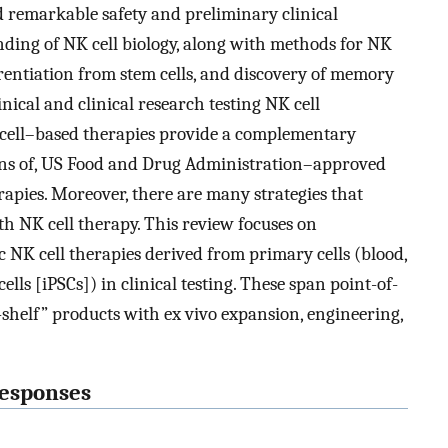
ed remarkable safety and preliminary clinical
nding of NK cell biology, along with methods for NK
ferentiation from stem cells, and discovery of memory
nical and clinical research testing NK cell
 cell–based therapies provide a complementary
tions of, US Food and Drug Administration–approved
rapies. Moreover, there are many strategies that
 NK cell therapy. This review focuses on
c NK cell therapies derived from primary cells (blood,
lls [iPSCs]) in clinical testing. These span point-of-
-shelf” products with ex vivo expansion, engineering,
responses