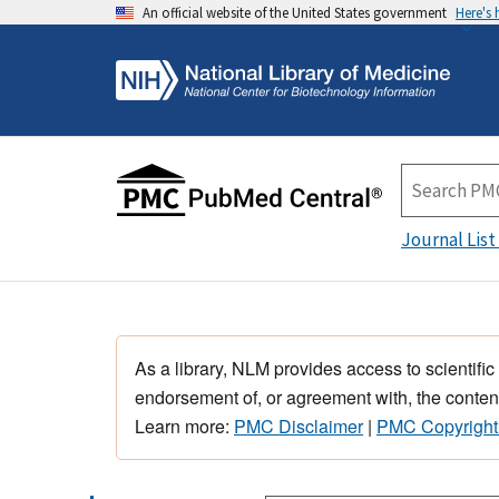
An official website of the United States government
Here's
Journal List
As a library, NLM provides access to scientific
endorsement of, or agreement with, the content
Learn more:
PMC Disclaimer
|
PMC Copyright