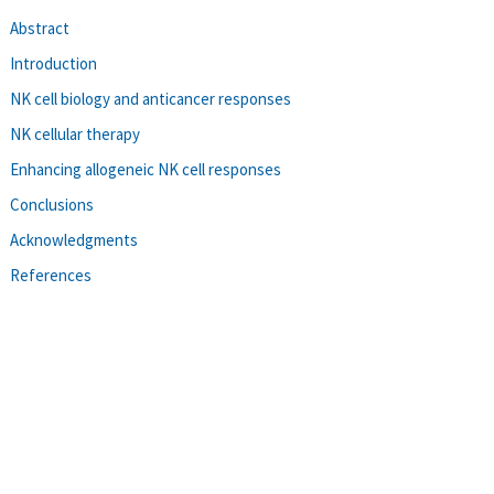
Abstract
Introduction
NK cell biology and anticancer responses
NK cellular therapy
Enhancing allogeneic NK cell responses
Conclusions
Acknowledgments
References