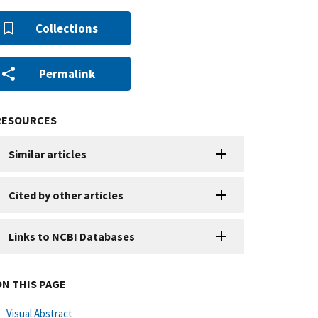
Collections
Permalink
RESOURCES
Similar articles
Cited by other articles
Links to NCBI Databases
ON THIS PAGE
Visual Abstract