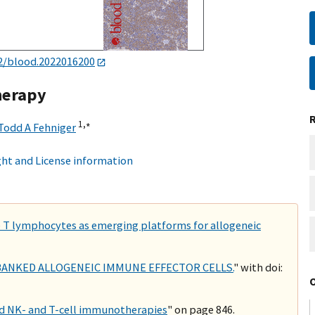
2/blood.2022016200
therapy
1,
∗
Todd A Fehniger
ht and License information
ike T lymphocytes as emerging platforms for allogeneic
BANKED ALLOGENEIC IMMUNE EFFECTOR CELLS.
" with doi:
d NK- and T-cell immunotherapies
" on page 846.