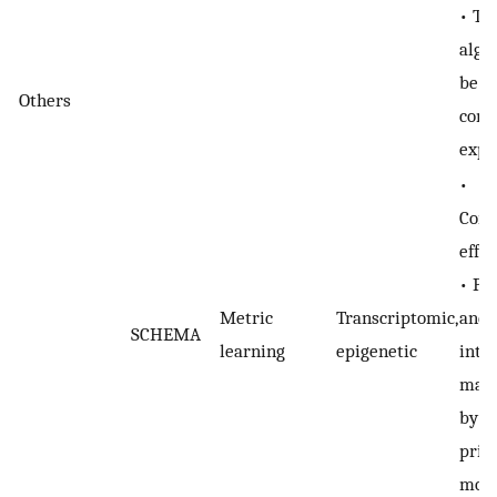
• T
algo
be
Others
comp
expe
•
Comp
effic
• Pe
Metric
Transcriptomic,
and
SCHEMA
learning
epigenetic
inte
may 
by t
prim
moda