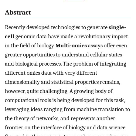
Abstract
Recently developed technologies to generate
single-
cell
genomic data have made a revolutionary impact
in the field of biology.
Multi-omics
assays offer even
greater opportunities to understand cellular states
and biological processes. The problem of integrating
different omics data with very different
dimensionality and statistical properties remains,
however, quite challenging. A growing body of
computational tools is being developed for this task,
leveraging ideas ranging from machine translation to
the theory of networks, and represents another
frontier on the interface of biology and data science.