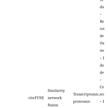
data
•
Repr
coul
depe
the 
mod
• En
doub
dete
•
Comp
Similarity
Transcriptomic,
scal
citeFUSE
network
proteomic
• Pe
fusion