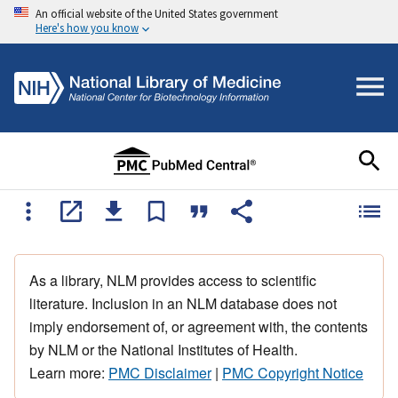
An official website of the United States government
Here's how you know
As a library, NLM provides access to scientific
literature. Inclusion in an NLM database does not
imply endorsement of, or agreement with, the contents
by NLM or the National Institutes of Health.
Learn more:
PMC Disclaimer
|
PMC Copyright Notice