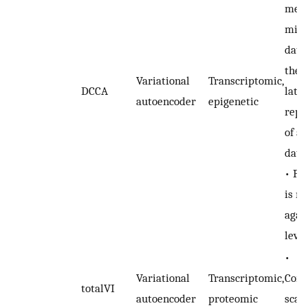
mean
miss
data
the 
Variational
Transcriptomic,
DCCA
late
autoencoder
epigenetic
repr
of a
data
• Pe
is n
agai
level
•
Variational
Transcriptomic,
Comp
totalVI
autoencoder
proteomic
scal