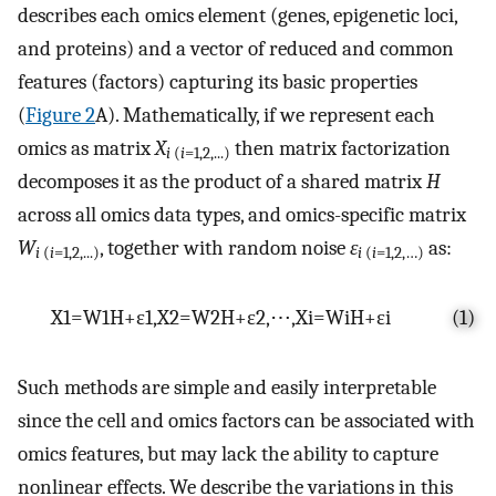
describes each omics element (genes, epigenetic loci,
and proteins) and a vector of reduced and common
features (factors) capturing its basic properties
(
Figure 2
A). Mathematically, if we represent each
omics as matrix
X
then matrix factorization
i
(
i
=1,2
,
..
.
)
decomposes it as the product of a shared matrix
H
across all omics data types, and omics-specific matrix
W
, together with random noise
ε
as:
i
(
i
=1,2
,
..
.
)
i
(
i
=1,2,…)
X
1
=
W
1
H
+
ε
1
,
X
2
=
W
2
H
+
ε
2
,
⋯
,
X
i
=
W
i
H
+
ε
i
(1)
Such methods are simple and easily interpretable
since the cell and omics factors can be associated with
omics features, but may lack the ability to capture
nonlinear effects. We describe the variations in this