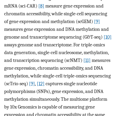
mRNA (sci-CAR)
[8]
measure gene expression and
chromatin accessibility, while single-cell sequencing
of gene expression and methylation (scGEM)
[9]
measures gene expression and DNA methylation and
genome and transcriptome sequencing (G&T-seq)
[10]
assays genome and transcriptome. For triple-omics
data generation, single-cell nucleosome, methylation,
and transcription sequencing (scNMT)
[11]
measures
gene expression, chromatin accessibility, and DNA
methylation, while single-cell triple-omics sequencing
(scTrio-seq)
[9]
,
[12]
captures single nucleotide
polymorphisms (SNPs), gene expression, and DNA
methylation simultaneously. The multiome platform
by 10x Genomics is capable of measuring gene
expression and chromatin accessibility at the same