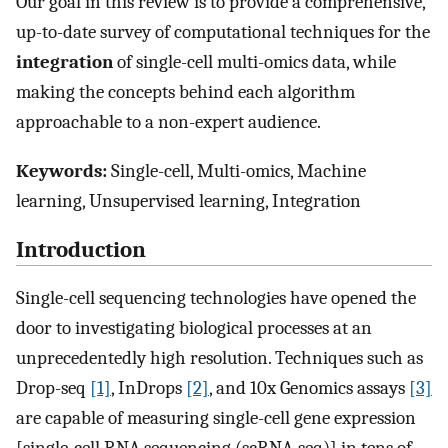
Our goal in this review is to provide a comprehensive,
up-to-date survey of computational techniques for the
integration
of single-cell multi-omics data, while
making the concepts behind each algorithm
approachable to a non-expert audience.
Keywords:
Single-cell, Multi-omics, Machine
learning, Unsupervised learning, Integration
Introduction
Single-cell sequencing technologies have opened the
door to investigating biological processes at an
unprecedentedly high resolution. Techniques such as
Drop-seq
[1]
, InDrops
[2]
, and 10x Genomics assays
[3]
are capable of measuring single-cell gene expression