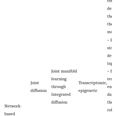
coul
depe
the 
the 
moda
• En
simu
deno
inpu
Joint manifold
• Ha
learning
test
Joint
Transcriptomic,
through
enou
diffusion
epigenetic
Integrated
datas
diffusion
ther
Network-
robu
based