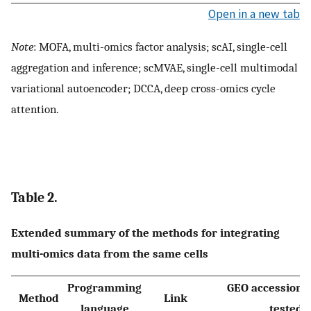
Open in a new tab
Note
: MOFA, multi-omics factor analysis; scAI, single-cell
aggregation and inference; scMVAE, single-cell multimodal
variational autoencoder; DCCA, deep cross-omics cycle
attention.
Table 2.
Extended summary of the methods for integrating
multi-omics data from the same cells
Programming
GEO accession
o
Method
Link
language
tested 