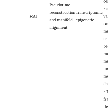
cell 
Pseudotime
• sc
reconstruction
Transcriptomic,
scAI
valu
and manifold
epigenetic
cann
alignment
miss
or d
bet
meth
miss
for 
meth
data
• Th
fram
flexi