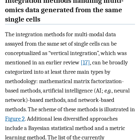
Integration methods handling multi-
omics data generated from the same
single cells
The integration methods for multi-modal data
assayed from the same set of single cells can be
conceptualized as “vertical integration”, which was
mentioned in an earlier review
[17]
, can be broadly
categorized into at least three main types by
methodology: mathematical matrix factorization-
based methods, artificial intelligence (AI;
e.g.
, neural
network)-based methods, and network-based
methods. The scheme of these methods is illustrated in
Figure 2
. Additional less diversified approaches
include a Bayesian statistical method and a metric
learning method. The list of the currently