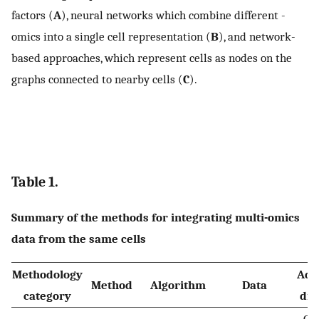
factors (
A
), neural networks which combine different -
omics into a single cell representation (
B
), and network-
based approaches, which represent cells as nodes on the
graphs connected to nearby cells (
C
).
Table 1.
Summary of the methods for integrating multi-omics
data from the same cells
Methodology
Adv
Method
Algorithm
Data
category
dis
• GP