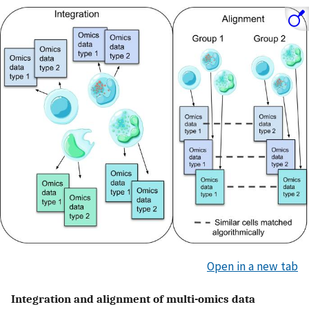
Open in a new tab
Integration and alignment of multi-omics data