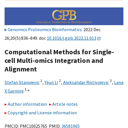
Genomics Proteomics Bioinformatics
. 2022 Dec
26;20(5):836–849. doi:
10.1016/j.gpb.2022.11.013
Computational Methods for Single-
cell Multi-omics Integration and
Alignment
1
2
3
Stefan Stanojevic
,
Yijun Li
,
Aleksandar Ristivojevic
,
Lana
1,
⁎
X Garmire
Author information
Article notes
Copyright and License information
PMCID: PMC10025765 PMID:
36581065