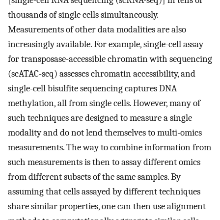
[single-cell RNA sequencing (scRNA-seq)] in tens of
thousands of single cells simultaneously.
Measurements of other data modalities are also
increasingly available. For example, single-cell assay
for transposase-accessible chromatin with sequencing
(scATAC-seq) assesses chromatin accessibility, and
single-cell bisulfite sequencing captures DNA
methylation, all from single cells. However, many of
such techniques are designed to measure a single
modality and do not lend themselves to multi-omics
measurements. The way to combine information from
such measurements is then to assay different omics
from different subsets of the same samples. By
assuming that cells assayed by different techniques
share similar properties, one can then use alignment