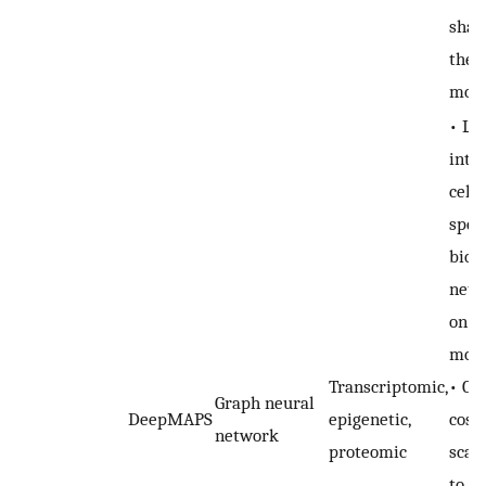
shar
the 
moda
• Le
inte
cell 
speci
biolo
netw
on d
moda
Transcriptomic,
• Co
Graph neural
DeepMAPS
epigenetic,
cost
network
proteomic
scale
to s