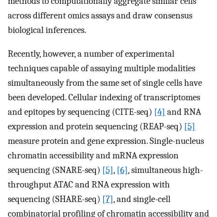
methods to computationally aggregate similar cells
across different omics assays and draw consensus
biological inferences.
Recently, however, a number of experimental
techniques capable of assaying multiple modalities
simultaneously from the same set of single cells have
been developed. Cellular indexing of transcriptomes
and epitopes by sequencing (CITE-seq)
[4]
and RNA
expression and protein sequencing (REAP-seq)
[5]
measure protein and gene expression. Single-nucleus
chromatin accessibility and mRNA expression
sequencing (SNARE-seq)
[5]
,
[6]
, simultaneous high-
throughput ATAC and RNA expression with
sequencing (SHARE-seq)
[7]
, and single-cell
combinatorial profiling of chromatin accessibility and