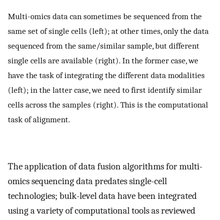
Multi-omics data can sometimes be sequenced from the
same set of single cells (left); at other times, only the data
sequenced from the same/similar sample, but different
single cells are available (right). In the former case, we
have the task of integrating the different data modalities
(left); in the latter case, we need to first identify similar
cells across the samples (right). This is the computational
task of alignment.
The application of data fusion algorithms for multi-
omics sequencing data predates single-cell
technologies; bulk-level data have been integrated
using a variety of computational tools as reviewed