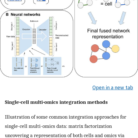
Open in a new tab
Single-cell multi-omics integration methods
Illustration of some common integration approaches for
single-cell multi-omics data: matrix factorization
uncovering a representation of both cells and omics via