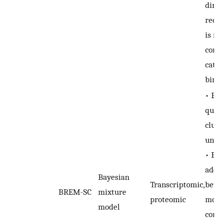
dime
redu
is no
comp
cate
bina
• En
quan
clus
unce
• Exp
addr
Bayesian
Transcriptomic,
betw
BREM-SC
mixture
proteomic
moda
model
corr