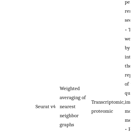
perf
rema
seen
• Th
weig
by 
inte
the
repr
of te
Weighted
qual
averaging of
Transcriptomic,
impo
Seurat v4
nearest
proteomic
moda
neighbor
mea
graphs
• Re