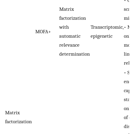
Matrix
scala
factorization
milli
with
Transcriptomic,
• MO
MOFA+
automatic
epigenetic
only
relevance
mode
determination
line
rela
• Se
enou
capt
stat
only
Matrix
of da
factorization
disti