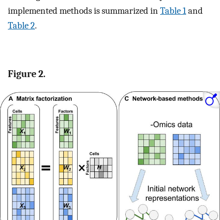
implemented methods is summarized in
Table 1
and
Table 2
.
Figure 2.