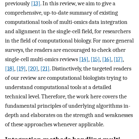
previously
[13]
. In this review, we aim to give a
comprehensive, up-to-date summary of existing
computational tools of multi-omics data integration
and alignment in the single-cell field, for researchers
in the field of computational biology. For more general
surveys, the readers are encouraged to check other
single-cell multi-omics reviews
[14]
,
[15]
,
[16]
,
[17]
,
[18]
,
[19]
,
[20]
,
[21]
. Distinctively, the targeted readers
of our review are computational biologists trying to
understand computational tools at a detailed
technical level. Therefore, the work here covers the
fundamental principles of underlying algorithms in-
depth and elaborates on the strength and weaknesses
of these approaches whenever applicable.