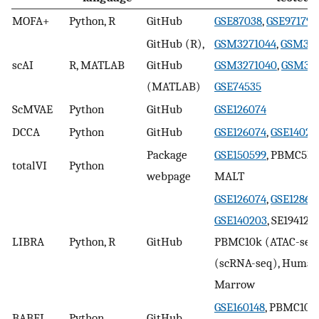
MOFA+
Python, R
GitHub
GSE87038
,
GSE97179
,
GitHub (R),
GSM3271044
,
GSM327
scAI
R, MATLAB
GitHub
GSM3271040
,
GSM327
(MATLAB)
GSE74535
ScMVAE
Python
GitHub
GSE126074
DCCA
Python
GitHub
GSE126074
,
GSE14020
Package
GSE150599
, PBMC5k,
totalVI
Python
webpage
MALT
GSE126074
,
GSE12863
GSE140203
, SE194122,
LIBRA
Python, R
GitHub
PBMC10k (ATAC-seq
(scRNA-seq), Human
Marrow
GSE160148
, PBMC10k
BABEL
Python
GitHub