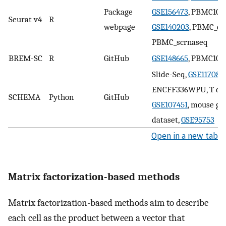
Package
GSE156473
, PBMC10k
Seurat v4
R
webpage
GSE140203
, PBMC_cit
PBMC_scrnaseq
BREM-SC
R
GitHub
GSE148665
, PBMC10k
Slide-Seq,
GSE117089
,
ENCFF336WPU, T cell
SCHEMA
Python
GitHub
GSE107451
, mouse ga
dataset,
GSE95753
Open in a new tab
Matrix factorization-based methods
Matrix factorization-based methods aim to describe
each cell as the product between a vector that