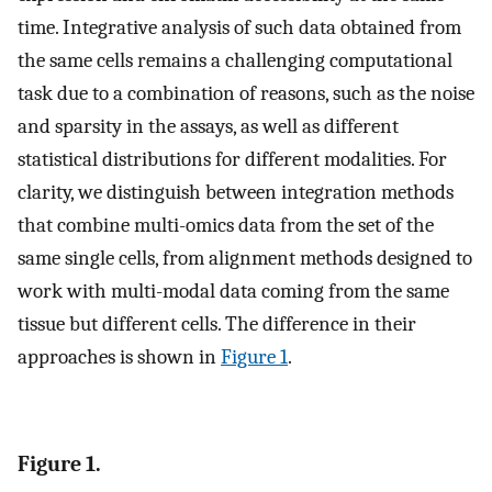
time. Integrative analysis of such data obtained from
the same cells remains a challenging computational
task due to a combination of reasons, such as the noise
and sparsity in the assays, as well as different
statistical distributions for different modalities. For
clarity, we distinguish between integration methods
that combine multi-omics data from the set of the
same single cells, from alignment methods designed to
work with multi-modal data coming from the same
tissue but different cells. The difference in their
approaches is shown in
Figure 1
.
Figure 1.