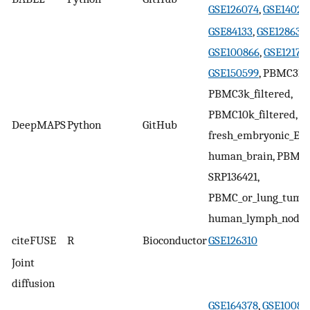
GSE126074
,
GSE14020
GSE84133
,
GSE128639
GSE100866
,
GSE12170
GSE150599
, PBMC3k,
PBMC3k_filtered,
PBMC10k_filtered,
DeepMAPS
Python
GitHub
fresh_embryonic_E18
human_brain, PBMC1
SRP136421,
PBMC_or_lung_tumor
human_lymph_node
citeFUSE
R
Bioconductor
GSE126310
Joint
diffusion
GSE164378
,
GSE10086