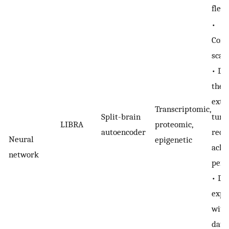
flexi
•
Comp
scal
• De
the d
exte
Transcriptomic,
Split-brain
tuni
LIBRA
proteomic,
autoencoder
requ
Neural
epigenetic
achi
network
perf
• Do
expli
with
data