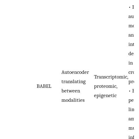
• BA
auto
mode
an ef
inte
desi
in ef
Autoencoder
cros
Transcriptomic,
translating
pred
BABEL
proteomic,
between
• BA
epigenetic
modalities
perf
limi
amou
mutu
info