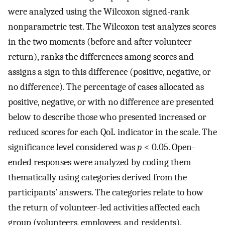
were analyzed using the Wilcoxon signed-rank
nonparametric test. The Wilcoxon test analyzes scores
in the two moments (before and after volunteer
return), ranks the differences among scores and
assigns a sign to this difference (positive, negative, or
no difference). The percentage of cases allocated as
positive, negative, or with no difference are presented
below to describe those who presented increased or
reduced scores for each QoL indicator in the scale. The
significance level considered was
p
< 0.05. Open-
ended responses were analyzed by coding them
thematically using categories derived from the
participants’ answers. The categories relate to how
the return of volunteer-led activities affected each
group (volunteers, employees, and residents).