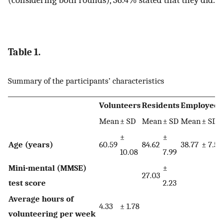
(considering both rounds), 36.4% stated that they did.
Table 1.
Summary of the participants’ characteristics
Volunteers
Residents
Employees
Mean
± SD
Mean
± SD
Mean
± SD
±
±
Age (years)
60.59
84.62
38.77
± 7.58
10.08
7.99
Mini-mental (MMSE)
±
27.03
test score
2.23
Average hours of
4.33
± 1.78
volunteering per week