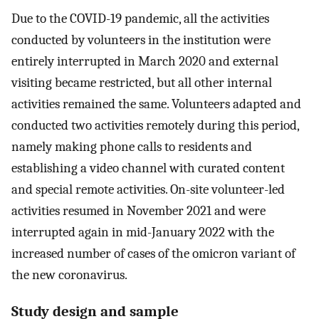
Due to the COVID-19 pandemic, all the activities
conducted by volunteers in the institution were
entirely interrupted in March 2020 and external
visiting became restricted, but all other internal
activities remained the same. Volunteers adapted and
conducted two activities remotely during this period,
namely making phone calls to residents and
establishing a video channel with curated content
and special remote activities. On-site volunteer-led
activities resumed in November 2021 and were
interrupted again in mid-January 2022 with the
increased number of cases of the omicron variant of
the new coronavirus.
Study design and sample