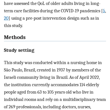
have assessed the QoL of older adults living in long-
term care facilities during the COVID-19 pandemics [
5
,
20
] using a pre-post intervention design such as in
this study.
Methods
Study setting
This study was conducted within a nursing home in
São Paulo, Brazil, created in 1937 by members of the
Israeli community living in Brazil. As of April 2022,
the institution currently accommodates 114 elderly
people aged from 63 to 105 years old who live in
individual rooms and rely on a multidisciplinary team
of 269 professionals, including doctors, nurses,