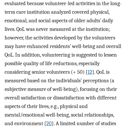
evaluated because volunteer-led activities in the long-
term care institution analyzed covered physical,
emotional, and social aspects of older adults’ daily
lives. QoL was never measured at the institution;
however, the activities developed by the volunteers
may have enhanced residents’ well-being and overall
QoL. In addition, volunteering is suggested to lessen
possible quality of life reductions, especially
considering senior volunteers (+ 50) [
12
]. QoL is
measured based on the individuals’ perceptions (a
subjective measure of well-being), focusing on their
overall satisfaction or dissatisfaction with different
aspects of their lives, e.g., physical and
mental/emotional well-being, social relationships,
and environment [
20
]. A limited number of studies