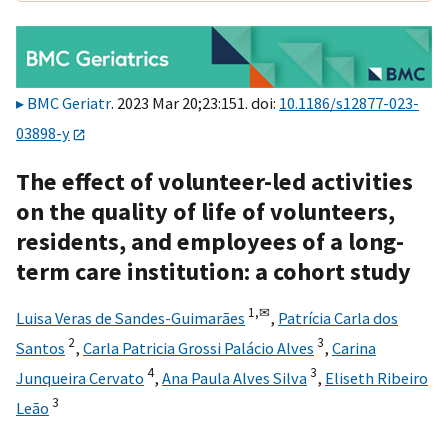
BMC Geriatr
. 2023 Mar 20;23:151. doi:
10.1186/s12877-023-
03898-y
The effect of volunteer-led activities
on the quality of life of volunteers,
residents, and employees of a long-
term care institution: a cohort study
1,
✉
Luisa Veras de Sandes-Guimarães
,
Patrícia Carla dos
2
3
Santos
,
Carla Patricia Grossi Palácio Alves
,
Carina
4
3
Junqueira Cervato
,
Ana Paula Alves Silva
,
Eliseth Ribeiro
3
Leão