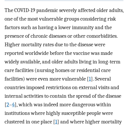
The COVID-19 pandemic severely affected older adults,
one of the most vulnerable groups considering risk
factors such as having a lower immunity and the
presence of chronic diseases or other comorbidities.
Higher mortality rates due to the disease were
reported worldwide before the vaccine was made
widely available, and older adults living in long-term
care facilities (nursing homes or residential care
facilities) were even more vulnerable [
1
]. Several
countries imposed restrictions on external visits and
internal activities to contain the spread of the disease
[
2
–
4
], which was indeed more dangerous within
institutions where highly susceptible people were
clustered in one place [
1
] and where higher mortality