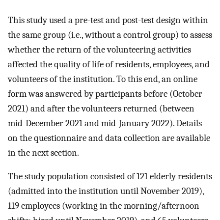
This study used a pre-test and post-test design within
the same group (i.e., without a control group) to assess
whether the return of the volunteering activities
affected the quality of life of residents, employees, and
volunteers of the institution. To this end, an online
form was answered by participants before (October
2021) and after the volunteers returned (between
mid-December 2021 and mid-January 2022). Details
on the questionnaire and data collection are available
in the next section.
The study population consisted of 121 elderly residents
(admitted into the institution until November 2019),
119 employees (working in the morning/afternoon