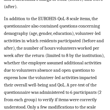
(after).
In addition to the EUROHIS-QoL-8 scale items, the
questionnaire also contained questions concerning
demography (age, gender, education), volunteer-led
activities in which residents participated (before and
after), the number of hours volunteers worked per
week after the return (limited to 8 by the institution),
whether the employee assumed additional activities
due to volunteers absence and open questions to
express how the volunteer-led activities impacted
their overall well-being and QoL. A pre-test of the
questionnaire was administered to 6 participants (2
from each group) to verify if items were correctly
understood. Only a few modifications to the scale