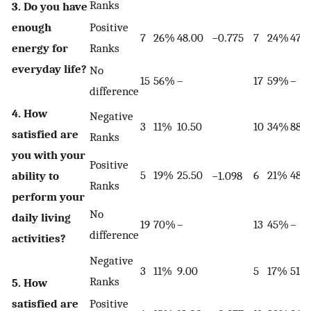
Ranks
3. Do you have
enough
Positive
7
26%
48.00
−0.775
7
24%
47.
energy for
Ranks
everyday life?
No
15
56%
–
17
59%
–
difference
4. How
Negative
3
11%
10.50
10
34%
88.
satisfied are
Ranks
you with your
Positive
5
19%
25.50
6
21%
48.
ability to
−1.098
Ranks
perform your
No
daily living
19
70%
–
13
45%
–
difference
activities?
Negative
3
11%
9.00
5
17%
51.5
Ranks
5. How
satisfied are
Positive