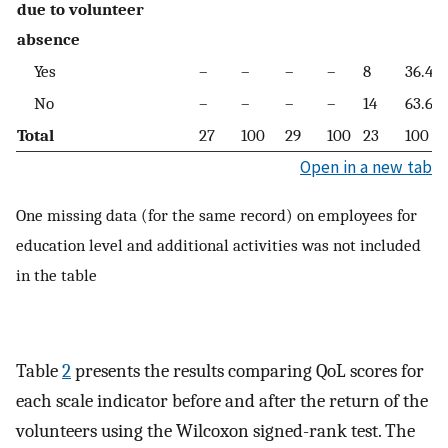
due to volunteer
absence
Yes
–
–
–
–
8
36.4
No
–
–
–
–
14
63.6
Total
27
100
29
100
23
100
Open in a new tab
One missing data (for the same record) on employees for
education level and additional activities was not included
in the table
Table
2
presents the results comparing QoL scores for
each scale indicator before and after the return of the
volunteers using the Wilcoxon signed-rank test. The