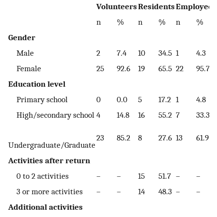
Volunteers
Residents
Employees
n
%
n
%
n
%
Gender
Male
2
7.4
10
34.5
1
4.3
Female
25
92.6
19
65.5
22
95.7
Education level
Primary school
0
0.0
5
17.2
1
4.8
High/secondary school
4
14.8
16
55.2
7
33.3
23
85.2
8
27.6
13
61.9
Undergraduate/Graduate
Activities after return
0 to 2 activities
–
–
15
51.7
–
–
3 or more activities
–
–
14
48.3
–
–
Additional activities