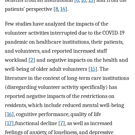
benefits from an institutional [
8
,
10
,
13
] and from the
patients’ perspective [
8
,
14
].
Few studies have analyzed the impacts of the
volunteer activities interrupted due to the COVID-19
pandemic on healthcare institutions, their patients,
and volunteers, and reported increased staff
workload [
2
] and negative impacts on the health and
well-being of older adult volunteers [
15
]. The
literature in the context of long-term care institutions
(disregarding volunteer activity specifically) has
reported negative impacts of the restrictions on
residents, which include reduced mental well-being
[
16
], cognitive performance, quality of life
[
17
],functional decline [
7
], as well as increased
feelings of anxiety, of loneliness, and depressive