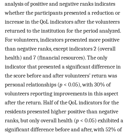
analysis of positive and negative ranks indicates
whether the participants presented a reduction or
increase in the QoL indicators after the volunteers
returned to the institution for the period analyzed.
For volunteers, indicators presented more positive
than negative ranks, except indicators 2 (overall
health) and 7 (financial resources). The only
indicator that presented a significant difference in
the score before and after volunteers’ return was
personal relationships (
p
< 0.05), with 30% of
volunteers reporting improvements in this aspect
after the return. Half of the QoL indicators for the
residents presented higher positive than negative
ranks, but only overall health (
p
< 0.05) exhibited a
significant difference before and after, with 52% of