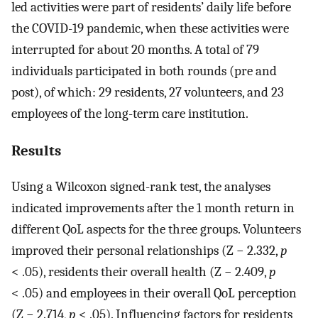
led activities were part of residents’ daily life before
the COVID-19 pandemic, when these activities were
interrupted for about 20 months. A total of 79
individuals participated in both rounds (pre and
post), of which: 29 residents, 27 volunteers, and 23
employees of the long-term care institution.
Results
Using a Wilcoxon signed-rank test, the analyses
indicated improvements after the 1 month return in
different QoL aspects for the three groups. Volunteers
improved their personal relationships (Z − 2.332,
p
< .05), residents their overall health (Z − 2.409,
p
< .05) and employees in their overall QoL perception
(Z − 2.714,
p
< .05). Influencing factors for residents