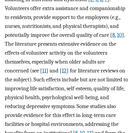
Volunteers offer extra assistance and companionship
to residents, provide support to the employees (e.g.,
nurses, nutritionists, and physical therapists), and
potentially improve the overall quality of care [
8
,
10
].
The literature presents extensive evidence on the
effects of volunteer activity on the volunteers
themselves, especially when older adults are
concerned (see [
11
] and [
12
] for literature reviews on
the subject). Such effects include but are not limited to
improving life satisfaction, self-esteem, quality of life,
physical health, psychological well-being, and
reducing depressive symptoms. Some studies also
provide evidence for this effect in long-term care
facilities or hospital environments, addressing the