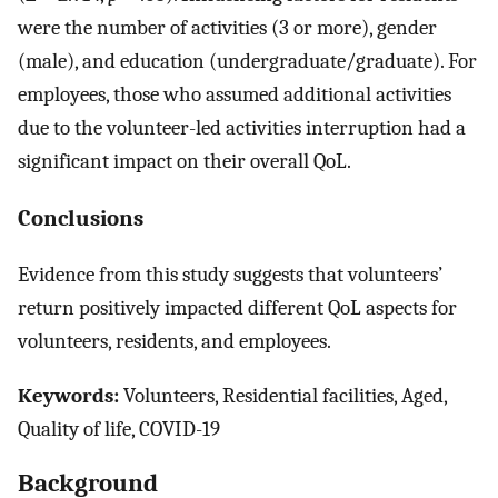
were the number of activities (3 or more), gender
(male), and education (undergraduate/graduate). For
employees, those who assumed additional activities
due to the volunteer-led activities interruption had a
significant impact on their overall QoL.
Conclusions
Evidence from this study suggests that volunteers’
return positively impacted different QoL aspects for
volunteers, residents, and employees.
Keywords:
Volunteers, Residential facilities, Aged,
Quality of life, COVID-19
Background