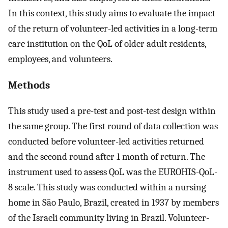
In this context, this study aims to evaluate the impact
of the return of volunteer-led activities in a long-term
care institution on the QoL of older adult residents,
employees, and volunteers.
Methods
This study used a pre-test and post-test design within
the same group. The first round of data collection was
conducted before volunteer-led activities returned
and the second round after 1 month of return. The
instrument used to assess QoL was the EUROHIS-QoL-
8 scale. This study was conducted within a nursing
home in São Paulo, Brazil, created in 1937 by members
of the Israeli community living in Brazil. Volunteer-