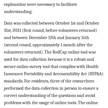
explanation were necessary to facilitate
understanding.
Data was collected between October 1st and October
31st, 2021 (first round, before volunteers returned)
and between December 12th and January 15th
(second round, approximately 1 month after the
volunteers returned). The RedCap online tool was
used for data collection because it is a robust and
secure online survey tool that complies with Health
Insurance Portability and Accountability Act (HIPAA)
standards. For residents, three of the researchers
performed the data collection in person to ensure a
correct understanding of the questions and avoid
problems with the usage of online tools. The online