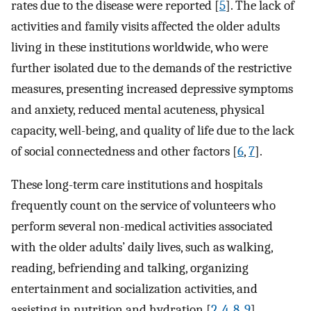
rates due to the disease were reported [
5
]. The lack of
activities and family visits affected the older adults
living in these institutions worldwide, who were
further isolated due to the demands of the restrictive
measures, presenting increased depressive symptoms
and anxiety, reduced mental acuteness, physical
capacity, well-being, and quality of life due to the lack
of social connectedness and other factors [
6
,
7
].
These long-term care institutions and hospitals
frequently count on the service of volunteers who
perform several non-medical activities associated
with the older adults’ daily lives, such as walking,
reading, befriending and talking, organizing
entertainment and socialization activities, and
assisting in nutrition and hydration [
2
,
4
,
8
,
9
].