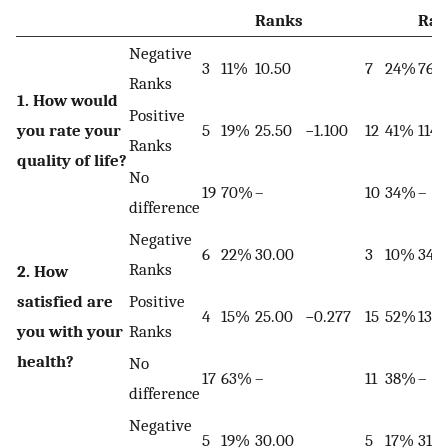
Ranks
Ran
Negative
3
11%
10.50
7
24%
76.
Ranks
1. How would
Positive
you rate your
5
19%
25.50
−1.100
12
41%
114.
Ranks
quality of life?
No
19
70%
–
10
34%
–
difference
Negative
6
22%
30.00
3
10%
34.
Ranks
2. How
satisfied are
Positive
4
15%
25.00
−0.277
15
52%
137.
you with your
Ranks
health?
No
17
63%
–
11
38%
–
difference
Negative
5
19%
30.00
5
17%
31.0