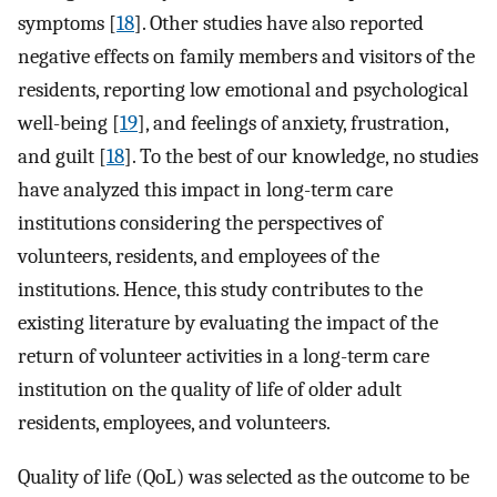
symptoms [
18
]. Other studies have also reported
negative effects on family members and visitors of the
residents, reporting low emotional and psychological
well-being [
19
], and feelings of anxiety, frustration,
and guilt [
18
]. To the best of our knowledge, no studies
have analyzed this impact in long-term care
institutions considering the perspectives of
volunteers, residents, and employees of the
institutions. Hence, this study contributes to the
existing literature by evaluating the impact of the
return of volunteer activities in a long-term care
institution on the quality of life of older adult
residents, employees, and volunteers.
Quality of life (QoL) was selected as the outcome to be