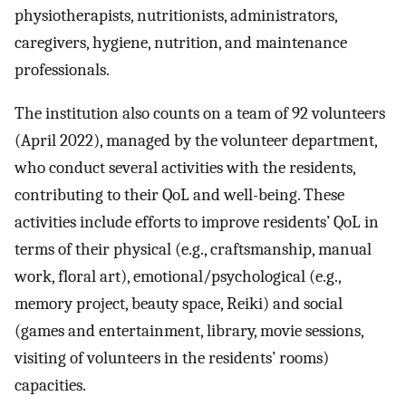
physiotherapists, nutritionists, administrators,
caregivers, hygiene, nutrition, and maintenance
professionals.
The institution also counts on a team of 92 volunteers
(April 2022), managed by the volunteer department,
who conduct several activities with the residents,
contributing to their QoL and well-being. These
activities include efforts to improve residents’ QoL in
terms of their physical (e.g., craftsmanship, manual
work, floral art), emotional/psychological (e.g.,
memory project, beauty space, Reiki) and social
(games and entertainment, library, movie sessions,
visiting of volunteers in the residents’ rooms)
capacities.