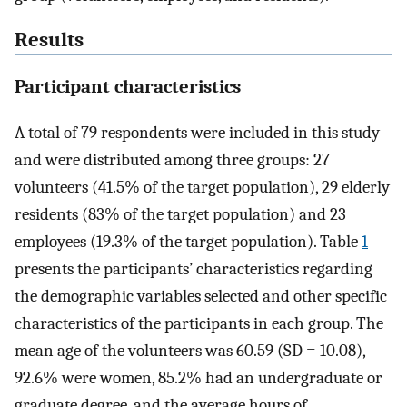
Results
Participant characteristics
A total of 79 respondents were included in this study
and were distributed among three groups: 27
volunteers (41.5% of the target population), 29 elderly
residents (83% of the target population) and 23
employees (19.3% of the target population). Table
1
presents the participants’ characteristics regarding
the demographic variables selected and other specific
characteristics of the participants in each group. The
mean age of the volunteers was 60.59 (SD = 10.08),
92.6% were women, 85.2% had an undergraduate or
graduate degree, and the average hours of