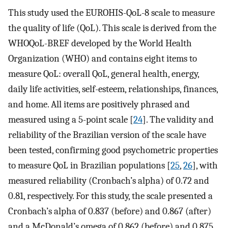
This study used the EUROHIS-QoL-8 scale to measure
the quality of life (QoL). This scale is derived from the
WHOQoL-BREF developed by the World Health
Organization (WHO) and contains eight items to
measure QoL: overall QoL, general health, energy,
daily life activities, self-esteem, relationships, finances,
and home. All items are positively phrased and
measured using a 5-point scale [
24
]. The validity and
reliability of the Brazilian version of the scale have
been tested, confirming good psychometric properties
to measure QoL in Brazilian populations [
25
,
26
], with
measured reliability (Cronbach’s alpha) of 0.72 and
0.81, respectively. For this study, the scale presented a
Cronbach’s alpha of 0.837 (before) and 0.867 (after)
and a McDonald’s omega of 0.862 (before) and 0.875