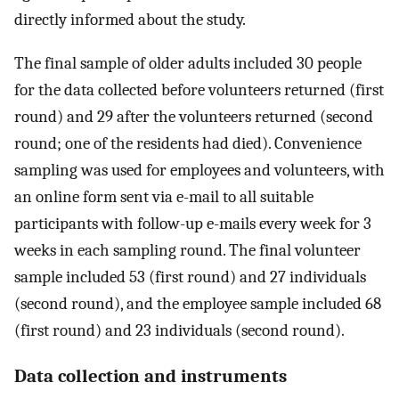
directly informed about the study.
The final sample of older adults included 30 people
for the data collected before volunteers returned (first
round) and 29 after the volunteers returned (second
round; one of the residents had died). Convenience
sampling was used for employees and volunteers, with
an online form sent via e-mail to all suitable
participants with follow-up e-mails every week for 3
weeks in each sampling round. The final volunteer
sample included 53 (first round) and 27 individuals
(second round), and the employee sample included 68
(first round) and 23 individuals (second round).
Data collection and instruments