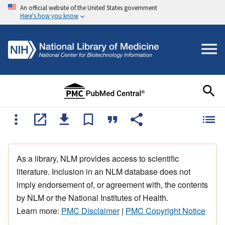
An official website of the United States government
Here's how you know
As a library, NLM provides access to scientific
literature. Inclusion in an NLM database does not
imply endorsement of, or agreement with, the contents
by NLM or the National Institutes of Health.
Learn more:
PMC Disclaimer
|
PMC Copyright Notice