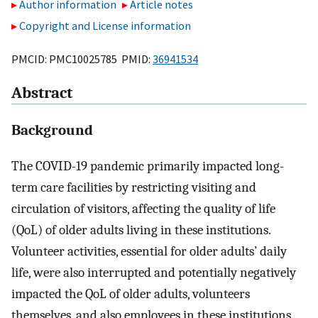
Author information
Article notes
Copyright and License information
PMCID: PMC10025785 PMID:
36941534
Abstract
Background
The COVID-19 pandemic primarily impacted long-
term care facilities by restricting visiting and
circulation of visitors, affecting the quality of life
(QoL) of older adults living in these institutions.
Volunteer activities, essential for older adults’ daily
life, were also interrupted and potentially negatively
impacted the QoL of older adults, volunteers
themselves, and also employees in these institutions.