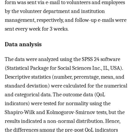
form was sent via e-mail to volunteers and employees
by the volunteer department and institution
management, respectively, and follow-up e-mails were
sent every week for 3 weeks.
Data analysis
The data were analyzed using the SPSS 24 software
(Statistical Package for Social Sciences Inc., IL, USA).
Descriptive statistics (number, percentage, mean, and
standard deviation) were calculated for the numerical
and categorical data. The outcome data (QoL
indicators) were tested for normality using the
Shapiro-Wilk and Kolmogorov-Smirnov tests, but the
results indicated a non-normal distribution. Hence,
the differences among the pre-post QoL indicators