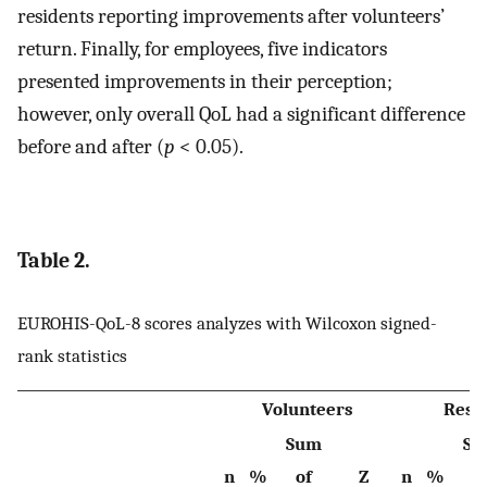
residents reporting improvements after volunteers’
return. Finally, for employees, five indicators
presented improvements in their perception;
however, only overall QoL had a significant difference
before and after (
p
< 0.05).
Table 2.
EUROHIS-QoL-8 scores analyzes with Wilcoxon signed-
rank statistics
Volunteers
Resi
Sum
Su
n
%
of
Z
n
%
o