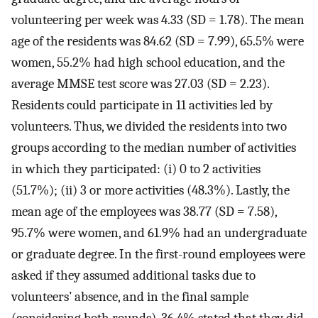
volunteering per week was 4.33 (SD = 1.78). The mean
age of the residents was 84.62 (SD = 7.99), 65.5% were
women, 55.2% had high school education, and the
average MMSE test score was 27.03 (SD = 2.23).
Residents could participate in 11 activities led by
volunteers. Thus, we divided the residents into two
groups according to the median number of activities
in which they participated: (i) 0 to 2 activities
(51.7%); (ii) 3 or more activities (48.3%). Lastly, the
mean age of the employees was 38.77 (SD = 7.58),
95.7% were women, and 61.9% had an undergraduate
or graduate degree. In the first-round employees were
asked if they assumed additional tasks due to
volunteers’ absence, and in the final sample