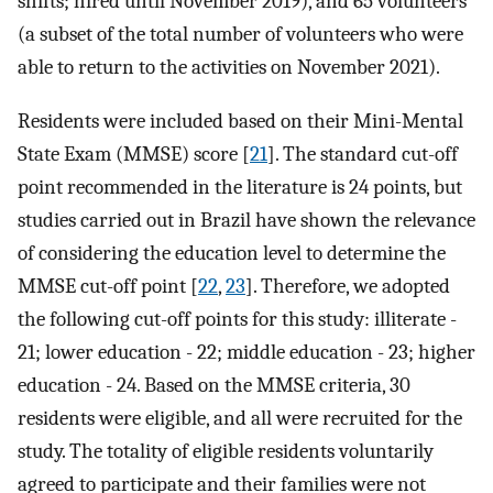
shifts; hired until November 2019), and 65 volunteers
(a subset of the total number of volunteers who were
able to return to the activities on November 2021).
Residents were included based on their Mini-Mental
State Exam (MMSE) score [
21
]. The standard cut-off
point recommended in the literature is 24 points, but
studies carried out in Brazil have shown the relevance
of considering the education level to determine the
MMSE cut-off point [
22
,
23
]. Therefore, we adopted
the following cut-off points for this study: illiterate -
21; lower education - 22; middle education - 23; higher
education - 24. Based on the MMSE criteria, 30
residents were eligible, and all were recruited for the
study. The totality of eligible residents voluntarily
agreed to participate and their families were not