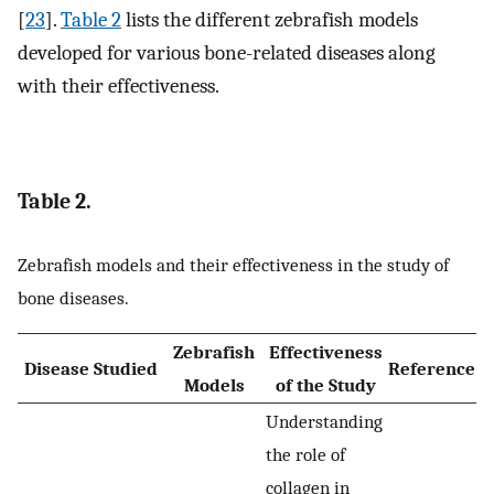
[
23
].
Table 2
lists the different zebrafish models
developed for various bone-related diseases along
with their effectiveness.
Table 2.
Zebrafish models and their effectiveness in the study of
bone diseases.
Zebrafish
Effectiveness
Disease Studied
Reference
Models
of the Study
Understanding
the role of
collagen in