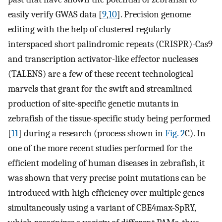
easily verify GWAS data [
9
,
10
]. Precision genome
editing with the help of clustered regularly
interspaced short palindromic repeats (CRISPR)-Cas9
and transcription activator-like effector nucleases
(TALENS) are a few of these recent technological
marvels that grant for the swift and streamlined
production of site-specific genetic mutants in
zebrafish of the tissue-specific study being performed
[
11
] during a research (process shown in
Fig. 2
C). In
one of the more recent studies performed for the
efficient modeling of human diseases in zebrafish, it
was shown that very precise point mutations can be
introduced with high efficiency over multiple genes
simultaneously using a variant of CBE4max-SpRY,