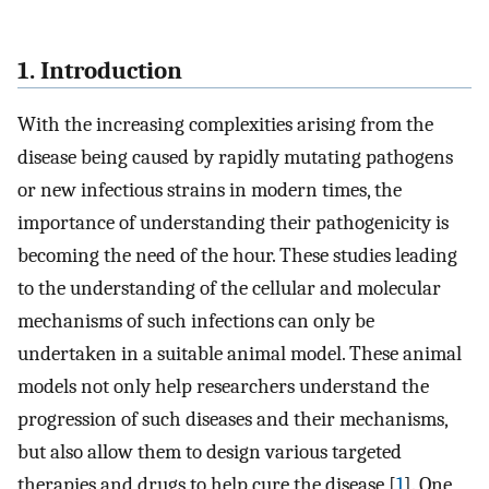
1. Introduction
With the increasing complexities arising from the
disease being caused by rapidly mutating pathogens
or new infectious strains in modern times, the
importance of understanding their pathogenicity is
becoming the need of the hour. These studies leading
to the understanding of the cellular and molecular
mechanisms of such infections can only be
undertaken in a suitable animal model. These animal
models not only help researchers understand the
progression of such diseases and their mechanisms,
but also allow them to design various targeted
therapies and drugs to help cure the disease [
1
]. One