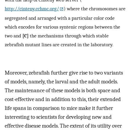
http://cinteny.cchmc.org/
) where the chromosomes are
segregated and arranged with a particular color code
which encodes for various syntenic regions between the
two and
[C]
the mechanisms through which stable
zebrafish mutant lines are created in the laboratory.
Moreover, zebrafish further give rise to two variants
of models, namely, the larval and the adult models.
The maintenance of these models is both space and
cost-effective and in addition to this, their extended
life spans in comparison to mice make it further
interesting to scientists for developing new and
effective disease models. The extent of its utility over