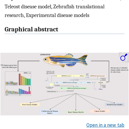
Teleost disease model, Zebrafish translational
research, Experimental disease models
Graphical abstract
Open in a new tab