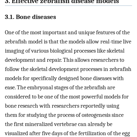
3. Effective zebrafish disease models
3.1. Bone diseases
One of the most important and unique features of the
zebrafish model is that the models allow real-time live
imaging of various biological processes like skeletal
development and repair. This allows researchers to
follow the skeletal development processes in zebrafish
models for specifically designed bone diseases with
ease. The embryonal stages of the zebrafish are
considered to be one of the most powerful models for
bone research with researchers reportedly using
them for studying the process of osteogenesis since
the first mineralized vertebrae can already be
visualized after five days of the fertilization of the egg