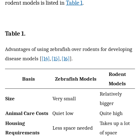
rodent models is listed in
Table 1
.
Table 1.
Advantages of using zebrafish over rodents for developing
disease models [
[14]
,
[15]
,
[16]
].
Rodent
Basis
Zebrafish Models
Models
Relatively
Size
Very small
bigger
Animal Care Costs
Quiet low
Quite high
Housing
Takes up a lot
Less space needed
Requirements
of space