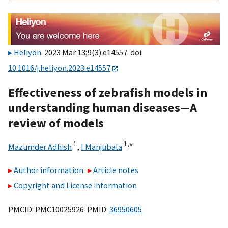
Heliyon
. 2023 Mar 13;9(3):e14557. doi:
10.1016/j.heliyon.2023.e14557
Effectiveness of zebrafish models in
understanding human diseases—A
review of models
1
1,
∗
Mazumder Adhish
,
I Manjubala
Author information
Article notes
Copyright and License information
PMCID: PMC10025926 PMID:
36950605