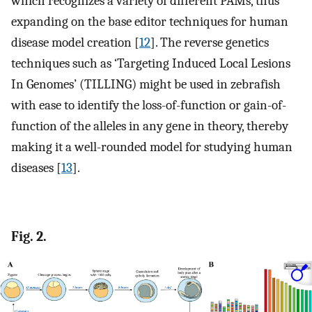
which recognizes a variety of different PAMs, thus
expanding on the base editor techniques for human
disease model creation [
12
]. The reverse genetics
techniques such as ‘Targeting Induced Local Lesions
In Genomes’ (TILLING) might be used in zebrafish
with ease to identify the loss-of-function or gain-of-
function of the alleles in any gene in theory, thereby
making it a well-rounded model for studying human
diseases [
13
].
Fig. 2.