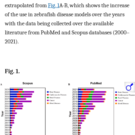
extrapolated from
Fig. 1
A-B, which shows the increase
of the use in zebrafish disease models over the years
with the data being collected over the available
literature from PubMed and Scopus databases (2000–
2021).
Fig. 1.