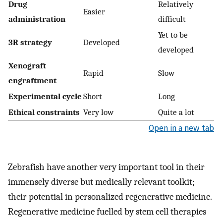
Drug
Relatively
Easier
administration
difficult
Yet to be
3R strategy
Developed
developed
Xenograft
Rapid
Slow
engraftment
Experimental cycle
Short
Long
Ethical constraints
Very low
Quite a lot
Open in a new tab
Zebrafish have another very important tool in their
immensely diverse but medically relevant toolkit;
their potential in personalized regenerative medicine.
Regenerative medicine fuelled by stem cell therapies