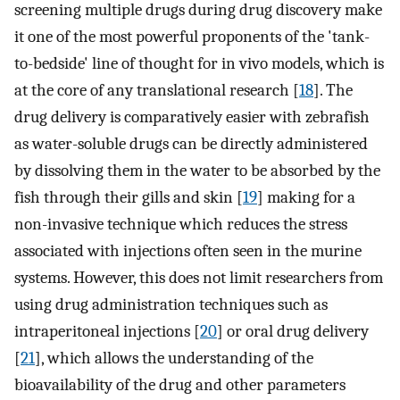
screening multiple drugs during drug discovery make
it one of the most powerful proponents of the 'tank-
to-bedside' line of thought for in vivo models, which is
at the core of any translational research [
18
]. The
drug delivery is comparatively easier with zebrafish
as water-soluble drugs can be directly administered
by dissolving them in the water to be absorbed by the
fish through their gills and skin [
19
] making for a
non-invasive technique which reduces the stress
associated with injections often seen in the murine
systems. However, this does not limit researchers from
using drug administration techniques such as
intraperitoneal injections [
20
] or oral drug delivery
[
21
], which allows the understanding of the
bioavailability of the drug and other parameters