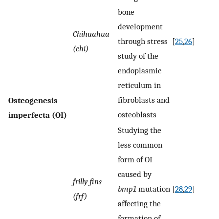
bone
development
Chihuahua
through stress
[
25
,
26
]
(chi)
study of the
endoplasmic
reticulum in
fibroblasts and
Osteogenesis
osteoblasts
imperfecta (OI)
Studying the
less common
form of OI
caused by
frilly fins
bmp1
mutation
[
28
,
29
]
(frf)
affecting the
formation of