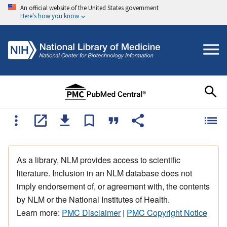
An official website of the United States government
Here's how you know
As a library, NLM provides access to scientific
literature. Inclusion in an NLM database does not
imply endorsement of, or agreement with, the contents
by NLM or the National Institutes of Health.
Learn more:
PMC Disclaimer
|
PMC Copyright Notice