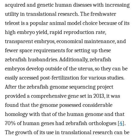
acquired and genetic human diseases with increasing
utility in translational research. The freshwater
teleost is a popular animal model choice because of its
high embryo yield, rapid reproduction rate,
transparent embryos, economical maintenance, and
fewer space requirements for setting up these
zebrafish husbandries. Additionally, zebrafish
embryos develop outside of the uterus, so they can be
easily accessed post-fertilization for various studies.
After the zebrafish genome sequencing project
provided a comprehensive gene set in 2013, it was
found that the genome possessed considerable
homology with that of the human genome and that
70% of human genes had zebrafish orthologues [
4
].
The growth of its use in translational research can be