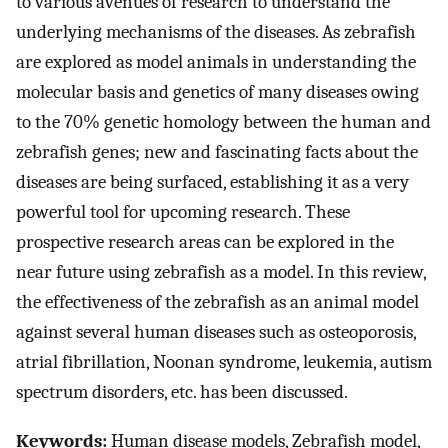
to various avenues of research to understand the
underlying mechanisms of the diseases. As zebrafish
are explored as model animals in understanding the
molecular basis and genetics of many diseases owing
to the 70% genetic homology between the human and
zebrafish genes; new and fascinating facts about the
diseases are being surfaced, establishing it as a very
powerful tool for upcoming research. These
prospective research areas can be explored in the
near future using zebrafish as a model. In this review,
the effectiveness of the zebrafish as an animal model
against several human diseases such as osteoporosis,
atrial fibrillation, Noonan syndrome, leukemia, autism
spectrum disorders, etc. has been discussed.
Keywords:
Human disease models, Zebrafish model,