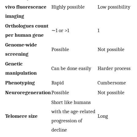
vivo fluorescence
Highly possible
Low possibility
imaging
Orthologues count
∼1 or >1
1
per human gene
Genome-wide
Possible
Not possible
screening
Genetic
Can be done easily
Harder process
manipulation
Phenotyping
Rapid
Cumbersome
Neuroregeneration
Possible
Not possible
Short like humans
with the age-related
Telomere size
Long
progression of
decline