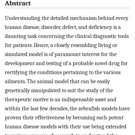
Abstract
Understanding the detailed mechanism behind every
human disease, disorder, defect, and deficiency is a
daunting task concerning the clinical diagnostic tools
for patients. Hence, a closely resembling living or
simulated model is of paramount interest for the
development and testing of a probable novel drug for
rectifying the conditions pertaining to the various
ailments. The animal model that can be easily
genetically manipulated to suit the study of the
therapeutic motive is an indispensable asset and
within the last few decades, the zebrafish models have
proven their effectiveness by becoming such potent
human disease models with their use being extended