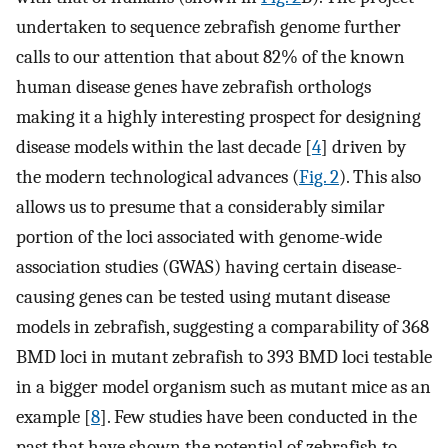
undertaken to sequence zebrafish genome further
calls to our attention that about 82% of the known
human disease genes have zebrafish orthologs
making it a highly interesting prospect for designing
disease models within the last decade [
4
] driven by
the modern technological advances (
Fig. 2
). This also
allows us to presume that a considerably similar
portion of the loci associated with genome-wide
association studies (GWAS) having certain disease-
causing genes can be tested using mutant disease
models in zebrafish, suggesting a comparability of 368
BMD loci in mutant zebrafish to 393 BMD loci testable
in a bigger model organism such as mutant mice as an
example [
8
]. Few studies have been conducted in the
past that have shown the potential of zebrafish to