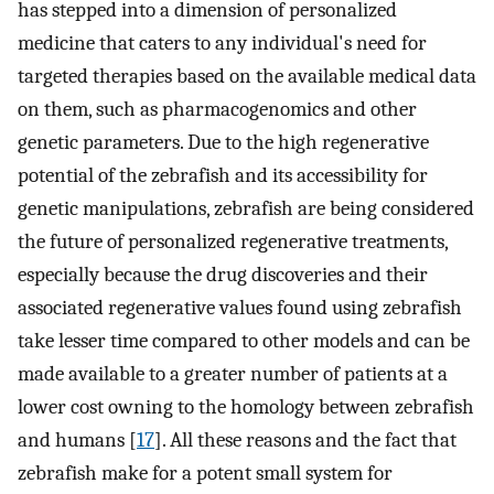
has stepped into a dimension of personalized
medicine that caters to any individual's need for
targeted therapies based on the available medical data
on them, such as pharmacogenomics and other
genetic parameters. Due to the high regenerative
potential of the zebrafish and its accessibility for
genetic manipulations, zebrafish are being considered
the future of personalized regenerative treatments,
especially because the drug discoveries and their
associated regenerative values found using zebrafish
take lesser time compared to other models and can be
made available to a greater number of patients at a
lower cost owning to the homology between zebrafish
and humans [
17
]. All these reasons and the fact that
zebrafish make for a potent small system for