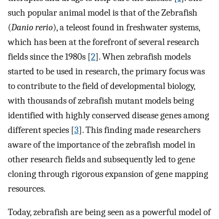
such popular animal model is that of the Zebrafish
(
Danio rerio
), a teleost found in freshwater systems,
which has been at the forefront of several research
fields since the 1980s [
2
]. When zebrafish models
started to be used in research, the primary focus was
to contribute to the field of developmental biology,
with thousands of zebrafish mutant models being
identified with highly conserved disease genes among
different species [
3
]. This finding made researchers
aware of the importance of the zebrafish model in
other research fields and subsequently led to gene
cloning through rigorous expansion of gene mapping
resources.
Today, zebrafish are being seen as a powerful model of