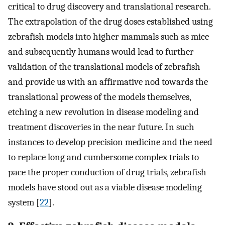
critical to drug discovery and translational research.
The extrapolation of the drug doses established using
zebrafish models into higher mammals such as mice
and subsequently humans would lead to further
validation of the translational models of zebrafish
and provide us with an affirmative nod towards the
translational prowess of the models themselves,
etching a new revolution in disease modeling and
treatment discoveries in the near future. In such
instances to develop precision medicine and the need
to replace long and cumbersome complex trials to
pace the proper conduction of drug trials, zebrafish
models have stood out as a viable disease modeling
system [
22
].