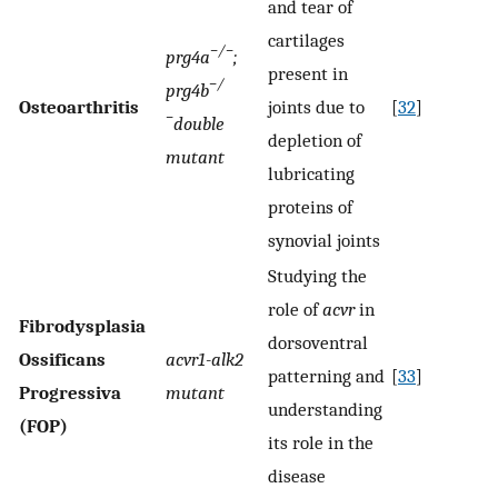
and tear of
cartilages
−/−
prg4a
;
present in
−/
prg4b
Osteoarthritis
joints due to
[
32
]
−
double
depletion of
mutant
lubricating
proteins of
synovial joints
Studying the
role of
acvr
in
Fibrodysplasia
dorsoventral
Ossificans
acvr1-alk2
patterning and
[
33
]
Progressiva
mutant
understanding
(FOP)
its role in the
disease