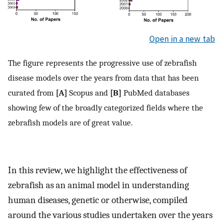
Open in a new tab
The figure represents the progressive use of zebrafish
disease models over the years from data that has been
curated from
[A]
Scopus and
[B]
PubMed databases
showing few of the broadly categorized fields where the
zebrafish models are of great value.
In this review, we highlight the effectiveness of
zebrafish as an animal model in understanding
human diseases, genetic or otherwise, compiled
around the various studies undertaken over the years