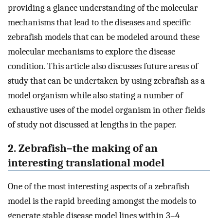
providing a glance understanding of the molecular
mechanisms that lead to the diseases and specific
zebrafish models that can be modeled around these
molecular mechanisms to explore the disease
condition. This article also discusses future areas of
study that can be undertaken by using zebrafish as a
model organism while also stating a number of
exhaustive uses of the model organism in other fields
of study not discussed at lengths in the paper.
2. Zebrafish–the making of an
interesting translational model
One of the most interesting aspects of a zebrafish
model is the rapid breeding amongst the models to
generate stable disease model lines within 3–4