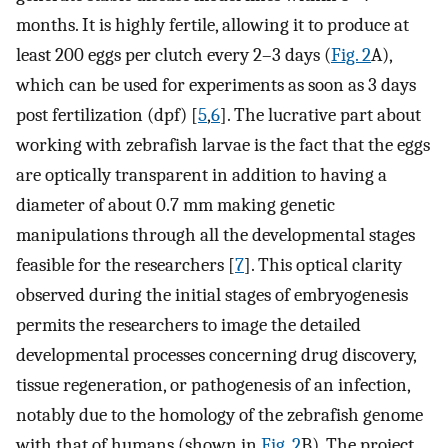
months. It is highly fertile, allowing it to produce at
least 200 eggs per clutch every 2–3 days (
Fig. 2
A),
which can be used for experiments as soon as 3 days
post fertilization (dpf) [
5
,
6
]. The lucrative part about
working with zebrafish larvae is the fact that the eggs
are optically transparent in addition to having a
diameter of about 0.7 mm making genetic
manipulations through all the developmental stages
feasible for the researchers [
7
]. This optical clarity
observed during the initial stages of embryogenesis
permits the researchers to image the detailed
developmental processes concerning drug discovery,
tissue regeneration, or pathogenesis of an infection,
notably due to the homology of the zebrafish genome
with that of humans (shown in
Fig. 2
B). The project