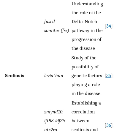
Understanding
the role of the
fused
Delta-Notch
[
34
]
somites (fss)
pathway in the
progression of
the disease
Study of the
possibility of
Scoliosis
leviathan
genetic factors
[
35
]
playing a role
in the disease
Establishing a
zmynd10
,
correlation
ift88
,
kif3b,
between
[
36
]
uts2ra
scoliosis and