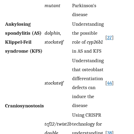
mutant
Parkinson's
disease
Ankylosing
Understanding
spondylitis (AS)
dolphin,
the possible
[
37
]
Klippel-Feil
stocksteif
role of
cyp26b1
syndrome (KFS)
in AS and KFS
Understanding
that osteoblast
differentiation
stocksteif
[
44
]
defects can
induce the
disease
Craniosynostosis
Using CRISPR
tcf12/twist1b
technology for
double
understanding
[
38
]