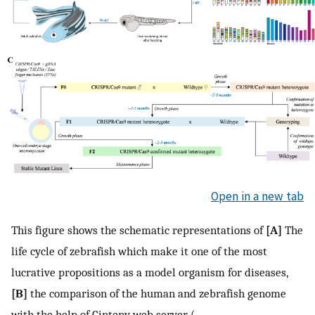
Open in a new tab
This figure shows the schematic representations of
[A]
The
life cycle of zebrafish which make it one of the most
lucrative propositions as a model organism for diseases,
[B]
the comparison of the human and zebrafish genome
with the help of Cinteny web server (