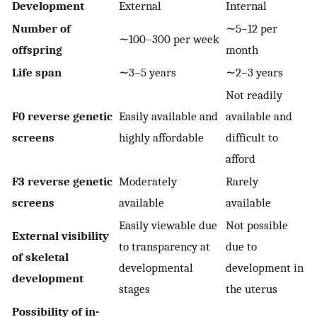
Development
External
Internal
Number of
∼5–12 per
∼100–300 per week
offspring
month
Life span
∼3–5 years
∼2–3 years
Not readily
F0 reverse genetic
Easily available and
available and
screens
highly affordable
difficult to
afford
F3 reverse genetic
Moderately
Rarely
screens
available
available
Easily viewable due
Not possible
External visibility
to transparency at
due to
of skeletal
developmental
development in
development
stages
the uterus
Possibility of in-