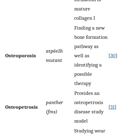
mature
collagen I
Finding a new
bone formation
pathway as
atp6v1h
Osteoporosis
well as
[
30
]
mutant
identifying a
possible
therapy
Provides an
panther
osteopetrosis
Osteopetrosis
[
31
]
(fms)
disease study
model
Studying wear