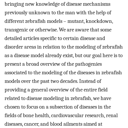
bringing new knowledge of disease mechanisms
previously unknown to the man with the help of
different zebrafish models – mutant, knockdown,
transgenic or otherwise. We are aware that some
detailed articles specific to certain disease and
disorder areas in relation to the modeling of zebrafish
as a disease model already exist, but our goal here is to
present a broad overview of the pathogenies
associated to the modeling of the diseases in zebrafish
models over the past two decades. Instead of
providing a general overview of the entire field
related to disease modeling in zebrafish, we have
chosen to focus on a subsection of diseases in the
fields of bone health, cardiovascular research, renal
diseases, cancer, and blood ailments aimed at