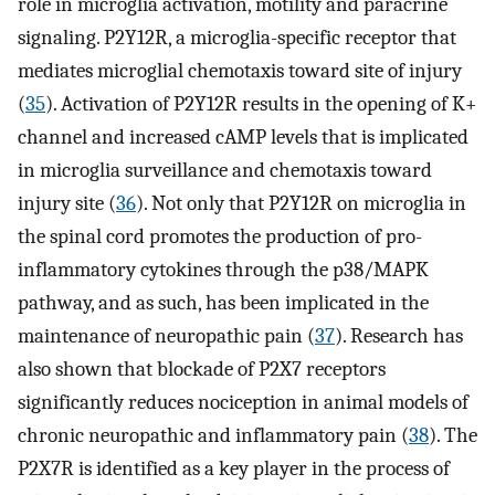
role in microglia activation, motility and paracrine
signaling. P2Y12R, a microglia-specific receptor that
mediates microglial chemotaxis toward site of injury
(
35
). Activation of P2Y12R results in the opening of K+
channel and increased cAMP levels that is implicated
in microglia surveillance and chemotaxis toward
injury site (
36
). Not only that P2Y12R on microglia in
the spinal cord promotes the production of pro-
inflammatory cytokines through the p38/MAPK
pathway, and as such, has been implicated in the
maintenance of neuropathic pain (
37
). Research has
also shown that blockade of P2X7 receptors
significantly reduces nociception in animal models of
chronic neuropathic and inflammatory pain (
38
). The
P2X7R is identified as a key player in the process of