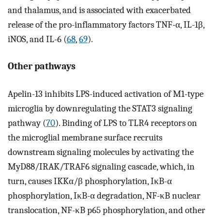
and thalamus, and is associated with exacerbated
release of the pro-inflammatory factors TNF-α, IL-1β,
iNOS, and IL-6 (
68
,
69
).
Other pathways
Apelin-13 inhibits LPS-induced activation of M1-type
microglia by downregulating the STAT3 signaling
pathway (
70
). Binding of LPS to TLR4 receptors on
the microglial membrane surface recruits
downstream signaling molecules by activating the
MyD88/IRAK/TRAF6 signaling cascade, which, in
turn, causes IKKα/β phosphorylation, IκB-α
phosphorylation, IκB-α degradation, NF-κB nuclear
translocation, NF-κB p65 phosphorylation, and other