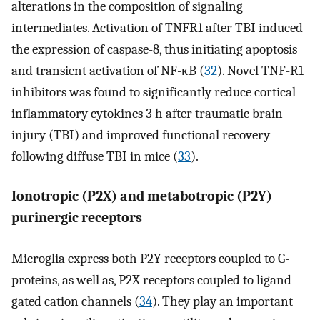
alterations in the composition of signaling
intermediates. Activation of TNFR1 after TBI induced
the expression of caspase-8, thus initiating apoptosis
and transient activation of NF-κB (
32
). Novel TNF-R1
inhibitors was found to significantly reduce cortical
inflammatory cytokines 3 h after traumatic brain
injury (TBI) and improved functional recovery
following diffuse TBI in mice (
33
).
Ionotropic (P2X) and metabotropic (P2Y)
purinergic receptors
Microglia express both P2Y receptors coupled to G-
proteins, as well as, P2X receptors coupled to ligand
gated cation channels (
34
). They play an important