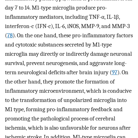
day 7 to 14. M1-type microglia produce pro-
inflammatory mediators, including TNF-α, IL-1β,
interferon-c (IFN-c), IL-6, iNOS, MMP-9, and MMP-3
(
78
). On the one hand, these pro-inflammatory factors
and cytotoxic substances secreted by M1-type
microglia may directly or indirectly damage neuronal
survival, prevent neurogenesis, and aggravate long-
term neurological deficits after brain injury (
97
). On
the other hand, they promote the formation of
inflammatory microenvironment, which is conducive
to the transformation of unpolarized microglia into
M1 type, forming pro-inflammatory feedback and
promoting the pathological process of cerebral
ischemia, which is also unfavorable for neurons after
ischemic stroke. In addition, M1-type microglia can