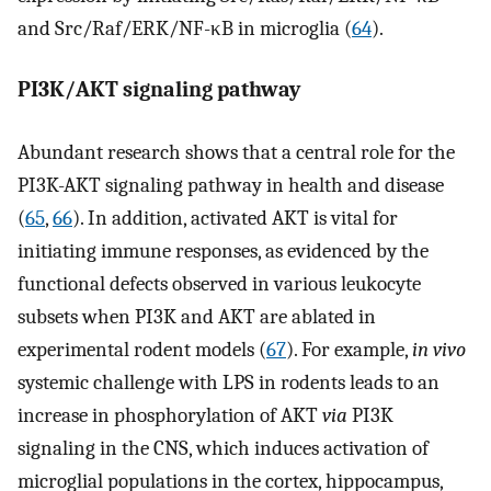
and Src/Raf/ERK/NF-κB in microglia (
64
).
PI3K/AKT signaling pathway
Abundant research shows that a central role for the
PI3K-AKT signaling pathway in health and disease
(
65
,
66
). In addition, activated AKT is vital for
initiating immune responses, as evidenced by the
functional defects observed in various leukocyte
subsets when PI3K and AKT are ablated in
experimental rodent models (
67
). For example,
in vivo
systemic challenge with LPS in rodents leads to an
increase in phosphorylation of AKT
via
PI3K
signaling in the CNS, which induces activation of
microglial populations in the cortex, hippocampus,