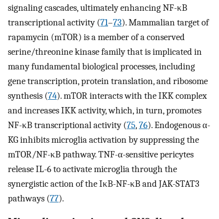
signaling cascades, ultimately enhancing NF-κB
transcriptional activity (
71
–
73
). Mammalian target of
rapamycin (mTOR) is a member of a conserved
serine/threonine kinase family that is implicated in
many fundamental biological processes, including
gene transcription, protein translation, and ribosome
synthesis (
74
). mTOR interacts with the IKK complex
and increases IKK activity, which, in turn, promotes
NF-κB transcriptional activity (
75
,
76
). Endogenous α-
KG inhibits microglia activation by suppressing the
mTOR/NF-κB pathway. TNF-α-sensitive pericytes
release IL-6 to activate microglia through the
synergistic action of the IκB-NF-κB and JAK-STAT3
pathways (
77
).