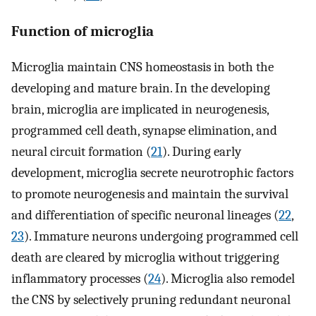
Function of microglia
Microglia maintain CNS homeostasis in both the
developing and mature brain. In the developing
brain, microglia are implicated in neurogenesis,
programmed cell death, synapse elimination, and
neural circuit formation (
21
). During early
development, microglia secrete neurotrophic factors
to promote neurogenesis and maintain the survival
and differentiation of specific neuronal lineages (
22
,
23
). Immature neurons undergoing programmed cell
death are cleared by microglia without triggering
inflammatory processes (
24
). Microglia also remodel
the CNS by selectively pruning redundant neuronal