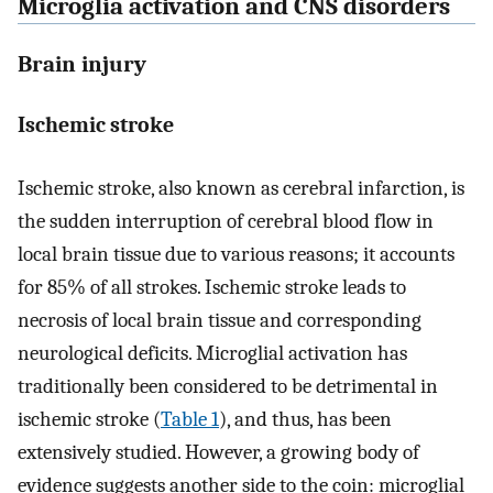
Microglia activation and CNS disorders
Brain injury
Ischemic stroke
Ischemic stroke, also known as cerebral infarction, is
the sudden interruption of cerebral blood flow in
local brain tissue due to various reasons; it accounts
for 85% of all strokes. Ischemic stroke leads to
necrosis of local brain tissue and corresponding
neurological deficits. Microglial activation has
traditionally been considered to be detrimental in
ischemic stroke (
Table 1
), and thus, has been
extensively studied. However, a growing body of
evidence suggests another side to the coin: microglial