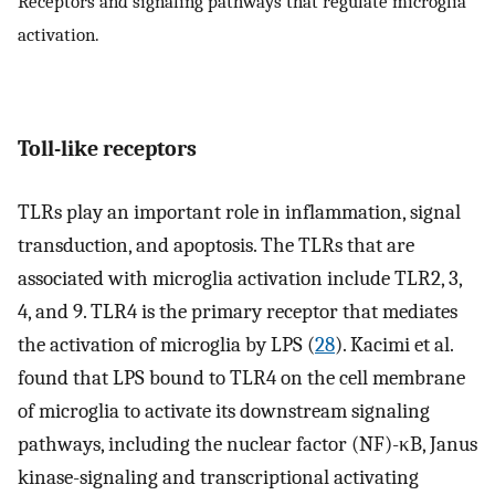
Receptors and signaling pathways that regulate microglia
activation.
Toll-like receptors
TLRs play an important role in inflammation, signal
transduction, and apoptosis. The TLRs that are
associated with microglia activation include TLR2, 3,
4, and 9. TLR4 is the primary receptor that mediates
the activation of microglia by LPS (
28
). Kacimi et al.
found that LPS bound to TLR4 on the cell membrane
of microglia to activate its downstream signaling
pathways, including the nuclear factor (NF)-κB, Janus
kinase-signaling and transcriptional activating