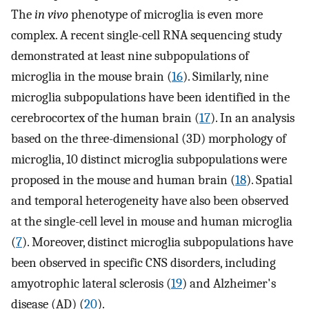
The
in vivo
phenotype of microglia is even more
complex. A recent single-cell RNA sequencing study
demonstrated at least nine subpopulations of
microglia in the mouse brain (
16
). Similarly, nine
microglia subpopulations have been identified in the
cerebrocortex of the human brain (
17
). In an analysis
based on the three-dimensional (3D) morphology of
microglia, 10 distinct microglia subpopulations were
proposed in the mouse and human brain (
18
). Spatial
and temporal heterogeneity have also been observed
at the single-cell level in mouse and human microglia
(
7
). Moreover, distinct microglia subpopulations have
been observed in specific CNS disorders, including
amyotrophic lateral sclerosis (
19
) and Alzheimer's
disease (AD) (
20
).