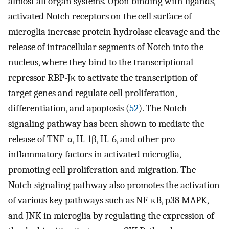
almost all organ systems. Upon binding with ligands,
activated Notch receptors on the cell surface of
microglia increase protein hydrolase cleavage and the
release of intracellular segments of Notch into the
nucleus, where they bind to the transcriptional
repressor RBP-Jκ to activate the transcription of
target genes and regulate cell proliferation,
differentiation, and apoptosis (
52
). The Notch
signaling pathway has been shown to mediate the
release of TNF-α, IL-1β, IL-6, and other pro-
inflammatory factors in activated microglia,
promoting cell proliferation and migration. The
Notch signaling pathway also promotes the activation
of various key pathways such as NF-κB, p38 MAPK,
and JNK in microglia by regulating the expression of