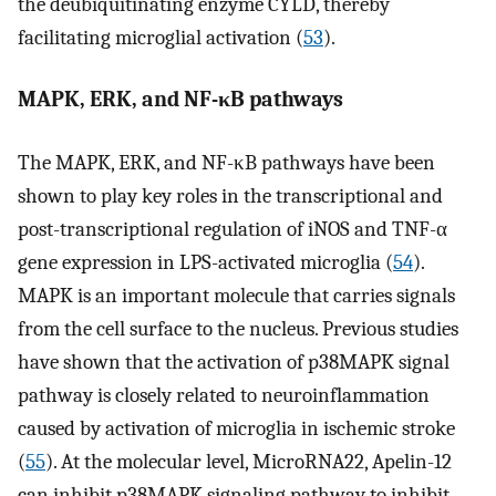
the deubiquitinating enzyme CYLD, thereby
facilitating microglial activation (
53
).
MAPK, ERK, and NF-κB pathways
The MAPK, ERK, and NF-κB pathways have been
shown to play key roles in the transcriptional and
post-transcriptional regulation of iNOS and TNF-α
gene expression in LPS-activated microglia (
54
).
MAPK is an important molecule that carries signals
from the cell surface to the nucleus. Previous studies
have shown that the activation of p38MAPK signal
pathway is closely related to neuroinflammation
caused by activation of microglia in ischemic stroke
(
55
). At the molecular level, MicroRNA22, Apelin-12
can inhibit p38MAPK signaling pathway to inhibit