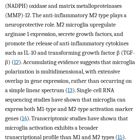
(NADPH) oxidase and matrix metalloproteinases
(MMP)-12. The anti-inflammatory M2 type plays a
neuroprotective role. M2 microglia upregulate
arginase 1 expression, secrete growth factors, and
promote the release of anti-inflammatory cytokines
such as IL-10 and transforming growth factor β (TGF-
β) (
12
). Accumulating evidence suggests that microglia
polarization is multidimensional, with extensive
overlap in gene expression, rather than occurring on
a simple linear spectrum (
13
). Single-cell RNA
sequencing studies have shown that microglia can
express both M1-type and M2-type activation marker
genes (
14
). Transcriptomic studies have shown that
microglia activation exhibits a broader
transcriptional profile than M1 and M2 types (
15
).