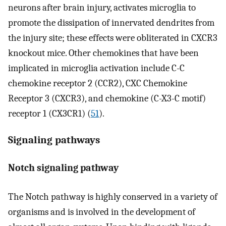
neurons after brain injury, activates microglia to
promote the dissipation of innervated dendrites from
the injury site; these effects were obliterated in CXCR3
knockout mice. Other chemokines that have been
implicated in microglia activation include C-C
chemokine receptor 2 (CCR2), CXC Chemokine
Receptor 3 (CXCR3), and chemokine (C-X3-C motif)
receptor 1 (CX3CR1) (
51
).
Signaling pathways
Notch signaling pathway
The Notch pathway is highly conserved in a variety of
organisms and is involved in the development of