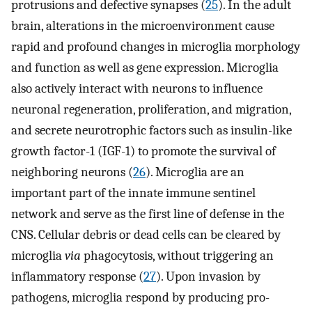
protrusions and defective synapses (
25
). In the adult
brain, alterations in the microenvironment cause
rapid and profound changes in microglia morphology
and function as well as gene expression. Microglia
also actively interact with neurons to influence
neuronal regeneration, proliferation, and migration,
and secrete neurotrophic factors such as insulin-like
growth factor-1 (IGF-1) to promote the survival of
neighboring neurons (
26
). Microglia are an
important part of the innate immune sentinel
network and serve as the first line of defense in the
CNS. Cellular debris or dead cells can be cleared by
microglia
via
phagocytosis, without triggering an
inflammatory response (
27
). Upon invasion by
pathogens, microglia respond by producing pro-