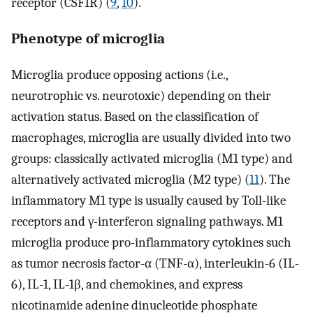
receptor (CSF1R) (
9
,
10
).
Phenotype of microglia
Microglia produce opposing actions (i.e.,
neurotrophic vs. neurotoxic) depending on their
activation status. Based on the classification of
macrophages, microglia are usually divided into two
groups: classically activated microglia (M1 type) and
alternatively activated microglia (M2 type) (
11
). The
inflammatory M1 type is usually caused by Toll-like
receptors and γ-interferon signaling pathways. M1
microglia produce pro-inflammatory cytokines such
as tumor necrosis factor-α (TNF-α), interleukin-6 (IL-
6), IL-1, IL-1β, and chemokines, and express
nicotinamide adenine dinucleotide phosphate