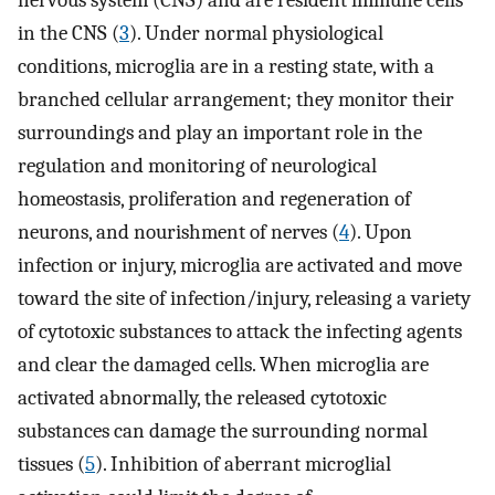
nervous system (CNS) and are resident immune cells
in the CNS (
3
). Under normal physiological
conditions, microglia are in a resting state, with a
branched cellular arrangement; they monitor their
surroundings and play an important role in the
regulation and monitoring of neurological
homeostasis, proliferation and regeneration of
neurons, and nourishment of nerves (
4
). Upon
infection or injury, microglia are activated and move
toward the site of infection/injury, releasing a variety
of cytotoxic substances to attack the infecting agents
and clear the damaged cells. When microglia are
activated abnormally, the released cytotoxic
substances can damage the surrounding normal
tissues (
5
). Inhibition of aberrant microglial