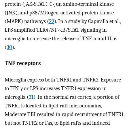
protein (JAK-STAT), C-Jun amino-terminal kinase
(JNK), and p38/Mitogen-activated protein kinase
(MAPK) pathways (
29
). In a study by Capiralla et al.,
LPS amplified TLR4/NF-κB/STAT signaling in
microglia to increase the release of TNF-α and IL-6
(
30
).
TNF receptors
Microglia express both TNFR1 and TNFR2. Exposure
to IFN-γ or LPS increases TNFR1 expression in
microglia (
31
). In the normal rat cortex, a portion of
TNFR1 is located in lipid raft microdomains,
Moderate TBI resulted in rapid recruitment of TNFR1,
but not TNFR2 or Fas, to lipid rafts and induced