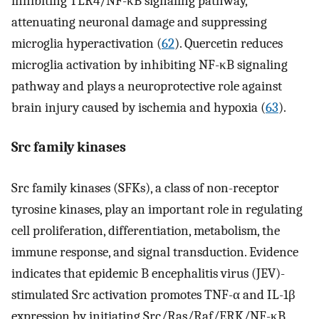
inhibiting TLR4/NF-κB signaling pathway,
attenuating neuronal damage and suppressing
microglia hyperactivation (
62
). Quercetin reduces
microglia activation by inhibiting NF-κB signaling
pathway and plays a neuroprotective role against
brain injury caused by ischemia and hypoxia (
63
).
Src family kinases
Src family kinases (SFKs), a class of non-receptor
tyrosine kinases, play an important role in regulating
cell proliferation, differentiation, metabolism, the
immune response, and signal transduction. Evidence
indicates that epidemic B encephalitis virus (JEV)-
stimulated Src activation promotes TNF-α and IL-1β
expression by initiating Src/Ras/Raf/ERK/NF-κB