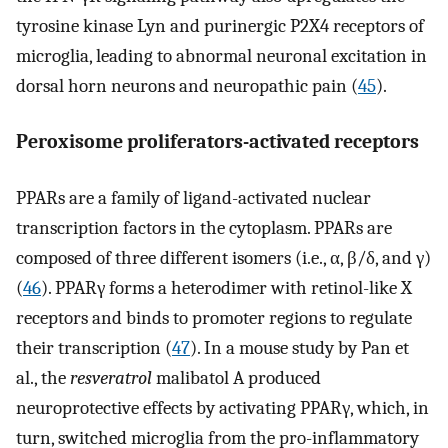
tyrosine kinase Lyn and purinergic P2X4 receptors of
microglia, leading to abnormal neuronal excitation in
dorsal horn neurons and neuropathic pain (
45
).
Peroxisome proliferators-activated receptors
PPARs are a family of ligand-activated nuclear
transcription factors in the cytoplasm. PPARs are
composed of three different isomers (i.e., α, β/δ, and γ)
(
46
). PPARγ forms a heterodimer with retinol-like X
receptors and binds to promoter regions to regulate
their transcription (
47
). In a mouse study by Pan et
al., the
resveratrol
malibatol A produced
neuroprotective effects by activating PPARγ, which, in
turn, switched microglia from the pro-inflammatory