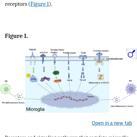
receptors (
Figure 1
).
Figure 1.
Open in a new tab