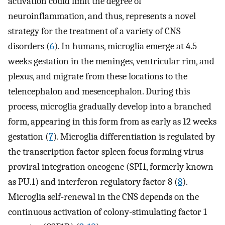
activation could limit the degree of
neuroinflammation, and thus, represents a novel
strategy for the treatment of a variety of CNS
disorders (
6
). In humans, microglia emerge at 4.5
weeks gestation in the meninges, ventricular rim, and
plexus, and migrate from these locations to the
telencephalon and mesencephalon. During this
process, microglia gradually develop into a branched
form, appearing in this form from as early as 12 weeks
gestation (
7
). Microglia differentiation is regulated by
the transcription factor spleen focus forming virus
proviral integration oncogene (SPI1, formerly known
as PU.1) and interferon regulatory factor 8 (
8
).
Microglia self-renewal in the CNS depends on the
continuous activation of colony-stimulating factor 1