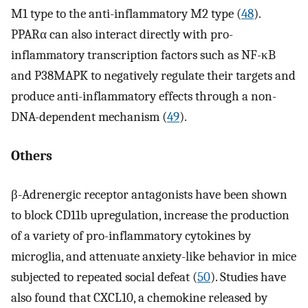
M1 type to the anti-inflammatory M2 type (
48
).
PPARα can also interact directly with pro-
inflammatory transcription factors such as NF-κB
and P38MAPK to negatively regulate their targets and
produce anti-inflammatory effects through a non-
DNA-dependent mechanism (
49
).
Others
β-Adrenergic receptor antagonists have been shown
to block CD11b upregulation, increase the production
of a variety of pro-inflammatory cytokines by
microglia, and attenuate anxiety-like behavior in mice
subjected to repeated social defeat (
50
). Studies have
also found that CXCL10, a chemokine released by