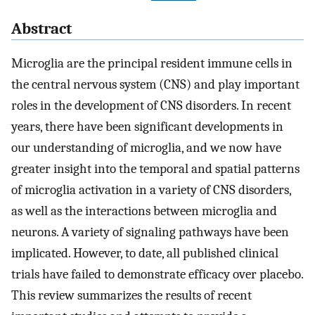
Abstract
Microglia are the principal resident immune cells in
the central nervous system (CNS) and play important
roles in the development of CNS disorders. In recent
years, there have been significant developments in
our understanding of microglia, and we now have
greater insight into the temporal and spatial patterns
of microglia activation in a variety of CNS disorders,
as well as the interactions between microglia and
neurons. A variety of signaling pathways have been
implicated. However, to date, all published clinical
trials have failed to demonstrate efficacy over placebo.
This review summarizes the results of recent