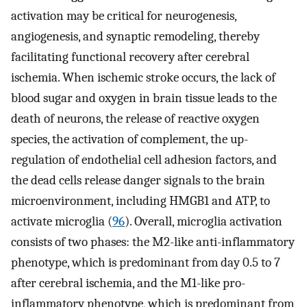
activation may be critical for neurogenesis,
angiogenesis, and synaptic remodeling, thereby
facilitating functional recovery after cerebral
ischemia. When ischemic stroke occurs, the lack of
blood sugar and oxygen in brain tissue leads to the
death of neurons, the release of reactive oxygen
species, the activation of complement, the up-
regulation of endothelial cell adhesion factors, and
the dead cells release danger signals to the brain
microenvironment, including HMGB1 and ATP, to
activate microglia (
96
). Overall, microglia activation
consists of two phases: the M2-like anti-inflammatory
phenotype, which is predominant from day 0.5 to 7
after cerebral ischemia, and the M1-like pro-
inflammatory phenotype, which is predominant from