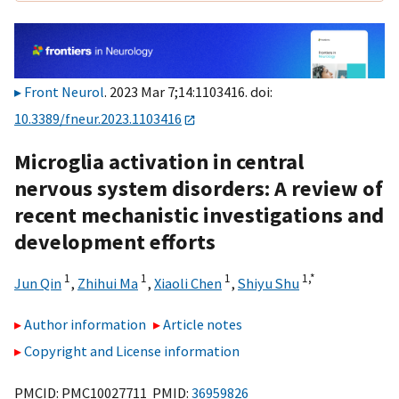
Front Neurol
. 2023 Mar 7;14:1103416. doi:
10.3389/fneur.2023.1103416
Microglia activation in central
nervous system disorders: A review of
recent mechanistic investigations and
development efforts
1
1
1
1,
*
Jun Qin
,
Zhihui Ma
,
Xiaoli Chen
,
Shiyu Shu
Author information
Article notes
Copyright and License information
PMCID: PMC10027711 PMID:
36959826