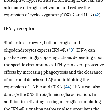
nociceptive hypersensitivity. Silencing IL-1R can also
attenuate microglia activation and reduce the
expression of cyclooxyganese (COX)-2 and IL-6 (
42
).
IFN-γ receptor
Similar to astrocytes, both microglia and
oligodendrocytes express IFN-γR (
43
). IFN-γ can
produce seemingly opposing actions depending upon
the specific circumstances. IFN-γ can exert protective
effects by increasing phagocytosis and the clearance
of neuronal debris and Aβ and inhibiting the
expression of TNF-α and COX-2 (
44
). IFN-γ can also
damage the CNS through microglia activation. In
addition to activating resting microglia, stimulating
the IFN-γR signaling pathway also upregulates the