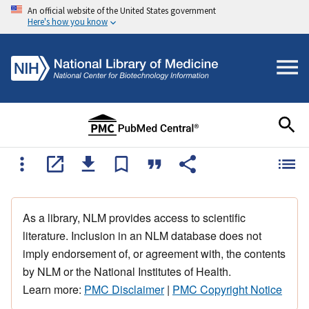
An official website of the United States government
Here's how you know
As a library, NLM provides access to scientific
literature. Inclusion in an NLM database does not
imply endorsement of, or agreement with, the contents
by NLM or the National Institutes of Health.
Learn more:
PMC Disclaimer
|
PMC Copyright Notice