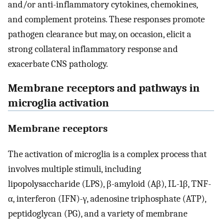
and/or anti-inflammatory cytokines, chemokines,
and complement proteins. These responses promote
pathogen clearance but may, on occasion, elicit a
strong collateral inflammatory response and
exacerbate CNS pathology.
Membrane receptors and pathways in
microglia activation
Membrane receptors
The activation of microglia is a complex process that
involves multiple stimuli, including
lipopolysaccharide (LPS), β-amyloid (Aβ), IL-1β, TNF-
α, interferon (IFN)-γ, adenosine triphosphate (ATP),
peptidoglycan (PG), and a variety of membrane