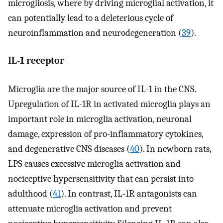
microgliosis, where by driving microglial activation, it
can potentially lead to a deleterious cycle of
neuroinflammation and neurodegeneration (
39
).
IL-1 receptor
Microglia are the major source of IL-1 in the CNS.
Upregulation of IL-1R in activated microglia plays an
important role in microglia activation, neuronal
damage, expression of pro-inflammatory cytokines,
and degenerative CNS diseases (
40
). In newborn rats,
LPS causes excessive microglia activation and
nociceptive hypersensitivity that can persist into
adulthood (
41
). In contrast, IL-1R antagonists can
attenuate microglia activation and prevent