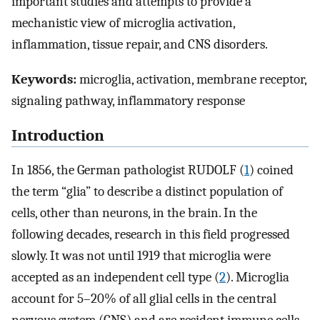
important studies and attempts to provide a
mechanistic view of microglia activation,
inflammation, tissue repair, and CNS disorders.
Keywords:
microglia, activation, membrane receptor,
signaling pathway, inflammatory response
Introduction
In 1856, the German pathologist RUDOLF (
1
) coined
the term “glia” to describe a distinct population of
cells, other than neurons, in the brain. In the
following decades, research in this field progressed
slowly. It was not until 1919 that microglia were
accepted as an independent cell type (
2
). Microglia
account for 5–20% of all glial cells in the central