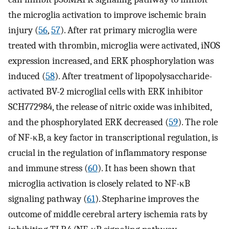
the microglia activation to improve ischemic brain
injury (
56
,
57
). After rat primary microglia were
treated with thrombin, microglia were activated, iNOS
expression increased, and ERK phosphorylation was
induced (
58
). After treatment of lipopolysaccharide-
activated BV-2 microglial cells with ERK inhibitor
SCH772984, the release of nitric oxide was inhibited,
and the phosphorylated ERK decreased (
59
). The role
of NF-κB, a key factor in transcriptional regulation, is
crucial in the regulation of inflammatory response
and immune stress (
60
). It has been shown that
microglia activation is closely related to NF-κB
signaling pathway (
61
). Stepharine improves the
outcome of middle cerebral artery ischemia rats by