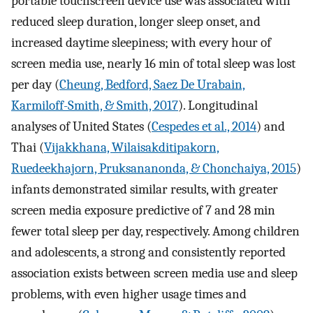
portable touchscreen device use was associated with
reduced sleep duration, longer sleep onset, and
increased daytime sleepiness; with every hour of
screen media use, nearly 16 min of total sleep was lost
per day (
Cheung, Bedford, Saez De Urabain,
Karmiloff-Smith, & Smith, 2017
). Longitudinal
analyses of United States (
Cespedes et al., 2014
) and
Thai (
Vijakkhana, Wilaisakditipakorn,
Ruedeekhajorn, Pruksananonda, & Chonchaiya, 2015
)
infants demonstrated similar results, with greater
screen media exposure predictive of 7 and 28 min
fewer total sleep per day, respectively. Among children
and adolescents, a strong and consistently reported
association exists between screen media use and sleep
problems, with even higher usage times and