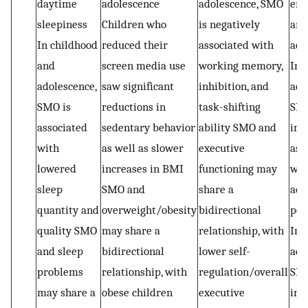
daytime
adolescence
adolescence, SMO
eng
sleepiness
Children who
is negatively
and
In childhood
reduced their
associated with
ach
and
screen media use
working memory,
In
adolescence,
saw significant
inhibition, and
ado
SMO is
reductions in
task-shifting
SMO
associated
sedentary behavior
ability SMO and
inv
with
as well as slower
executive
ass
lowered
increases in BMI
functioning may
wit
sleep
SMO and
share a
aca
quantity and
overweight/obesity
bidirectional
per
quality SMO
may share a
relationship, with
In 
and sleep
bidirectional
lower self-
adu
problems
relationship, with
regulation/overall
SM
may share a
obese children
executive
inv