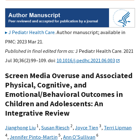
J Pediatr Health Care
. Author manuscript; available in
PMC: 2023 Mar 21.
Published in final edited form as:
J Pediatr Health Care. 2021
Jul 30;36(2):99–109. doi:
10.1016/j.pedhc.2021.06.003
Screen Media Overuse and Associated
Physical, Cognitive, and
Emotional/Behavioral Outcomes in
Children and Adolescents: An
Integrative Review
1
2
3
Jianghong Liu
,
Susan Riesch
,
Joyce Tien
,
Terri Lipman
4
5
6
,
Jennifer Pinto-Martin
,
Ann O’Sullivan