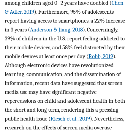
among children aged 0−2 years have doubled (
Chen
& Adler, 2019
). Furthermore, 95% of adolescents
report having access to smartphones, a 22% increase
in 3 years (
Anderson & Jiang, 2018
). Concerningly,
39% of children in the U.S. report feeling addicted to
their mobile devices, and 58% feel distracted by their
mobile devices at least once per day (
Robb, 2019
).
Although electronic devices have revolutionized
learning, communication, and the dissemination of
information, recent data have suggested that screen
media use may have significant negative
repercussions on child and adolescent health in both
the short and long term, rendering this a pressing
public health issue (
Riesch et al., 2019
). Nevertheless,
research on the effects of screen media overuse