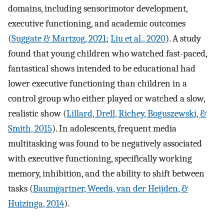
domains, including sensorimotor development,
executive functioning, and academic outcomes
(
Suggate & Martzog, 2021
;
Liu et al., 2020
). A study
found that young children who watched fast-paced,
fantastical shows intended to be educational had
lower executive functioning than children in a
control group who either played or watched a slow,
realistic show (
Lillard, Drell, Richey, Boguszewski, &
Smith, 2015
). In adolescents, frequent media
multitasking was found to be negatively associated
with executive functioning, specifically working
memory, inhibition, and the ability to shift between
tasks (
Baumgartner, Weeda, van der Heijden, &
Huizinga, 2014
).