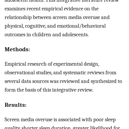
examines recent empirical evidence on the
relationship between screen media overuse and
physical, cognitive, and emotional/behavioral
outcomes in children and adolescents.
Methods:
Empirical research of experimental design,
observational studies, and systematic reviews from
several data sources was reviewed and synthesized to
form the basis of this integrative review.
Results:
Screen media overuse is associated with poor sleep
quality, shorter sleep duration, greater likelihood for