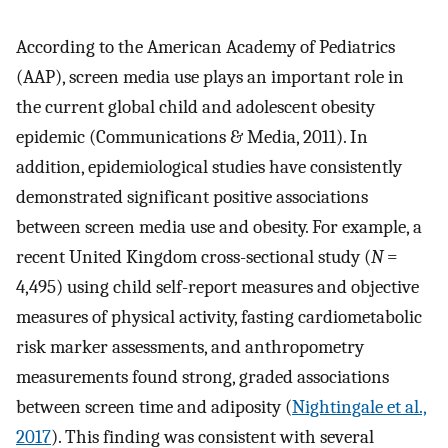
According to the American Academy of Pediatrics
(AAP), screen media use plays an important role in
the current global child and adolescent obesity
epidemic (Communications & Media, 2011). In
addition, epidemiological studies have consistently
demonstrated significant positive associations
between screen media use and obesity. For example, a
recent United Kingdom cross-sectional study (
N
=
4,495) using child self-report measures and objective
measures of physical activity, fasting cardiometabolic
risk marker assessments, and anthropometry
measurements found strong, graded associations
between screen time and adiposity (
Nightingale et al.,
2017
). This finding was consistent with several