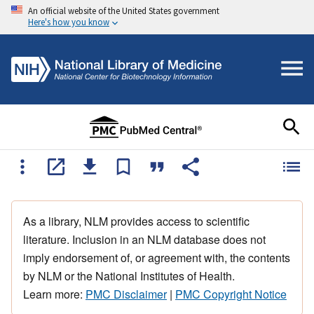
An official website of the United States government
Here's how you know
As a library, NLM provides access to scientific
literature. Inclusion in an NLM database does not
imply endorsement of, or agreement with, the contents
by NLM or the National Institutes of Health.
Learn more:
PMC Disclaimer
|
PMC Copyright Notice