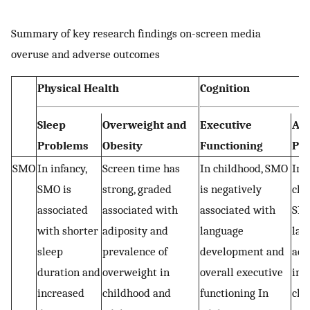
Summary of key research findings on-screen media
overuse and adverse outcomes
Physical Health
Cognition
Sleep
Overweight and
Executive
Ac
Problems
Obesity
Functioning
Pe
SMO
In infancy,
Screen time has
In childhood, SMO
In 
SMO is
strong, graded
is negatively
chi
associated
associated with
associated with
SMO
with shorter
adiposity and
language
las
sleep
prevalence of
development and
adv
duration and
overweight in
overall executive
imp
increased
childhood and
functioning In
cla