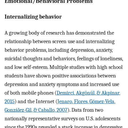
Emotional/Behavioral Problems
Internalizing behavior
A growing body of research has demonstrated the
relationship between screen use and internalizing
behavior problems, including depression, anxiety,
suicidal thoughts and behaviors, feelings of loneliness,
and low self-esteem. Multiple studies with high school
students have shown positive associations between
depression and anxiety symptoms and increased use
of both mobile phones (
Demirci, Akgönül, & Akpinar,
2015
) and the Internet (
Jenaro, Flores, Gómez-Vela,
González-Gil, & Caballo, 2007
). Data from two
nationally representative surveys on U.S. adolescents
since the 1990s revealed a stark increase in depressive