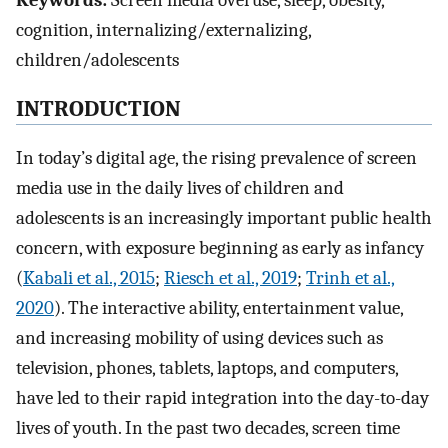
Keywords:
Screen media overuse, sleep, obesity,
cognition, internalizing/externalizing,
children/adolescents
INTRODUCTION
In today’s digital age, the rising prevalence of screen
media use in the daily lives of children and
adolescents is an increasingly important public health
concern, with exposure beginning as early as infancy
(
Kabali et al., 2015
;
Riesch et al., 2019
;
Trinh et al.,
2020
). The interactive ability, entertainment value,
and increasing mobility of using devices such as
television, phones, tablets, laptops, and computers,
have led to their rapid integration into the day-to-day
lives of youth. In the past two decades, screen time