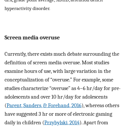
hyperactivity disorder.
Screen media overuse
Currently, there exists much debate surrounding the
definition of screen media overuse. Most studies
examine hours of use, with large variation in the
conceptualization of “overuse.” For example, some
studies characterize “overuse” as 4−6 hr/day for pre-
adolescents and over 10 hr/day for adolescents
(
Parent, Sanders, & Forehand, 2016
), whereas others
have suggested 3 hr or more of electronic gaming
daily in children (
Przybylski, 2014
). Apart from