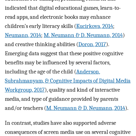
indicated that digital educational games, learn-to-
read apps, and electronic books may enhance
children’s early literacy skills (
Kucirkova, 2014
;
Neumann, 2014
;
M. Neumann & D. Neumann, 2014
)
and creative thinking abilities (
Doron, 2017
).
Emerging data suggest that these positive cognitive
benefits may be influenced by several factors,
including the age of the child (
Anderson,
Subrahmanyam, & Cognitive Impacts of Digital Media
Workgroup, 2017
), quality and kind of interactive
media, and type of guidance provided by parents
and/or teachers (
M. Neumann & D. Neumann, 2014
).
In contrast, studies have also supported adverse
consequences of screen media use on several cognitive