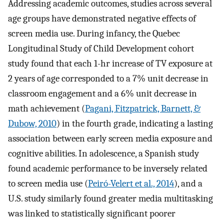
Addressing academic outcomes, studies across several
age groups have demonstrated negative effects of
screen media use. During infancy, the Quebec
Longitudinal Study of Child Development cohort
study found that each 1-hr increase of TV exposure at
2 years of age corresponded to a 7% unit decrease in
classroom engagement and a 6% unit decrease in
math achievement (
Pagani, Fitzpatrick, Barnett, &
Dubow, 2010
) in the fourth grade, indicating a lasting
association between early screen media exposure and
cognitive abilities. In adolescence, a Spanish study
found academic performance to be inversely related
to screen media use (
Peiró-Velert et al., 2014
), and a
U.S. study similarly found greater media multitasking
was linked to statistically significant poorer