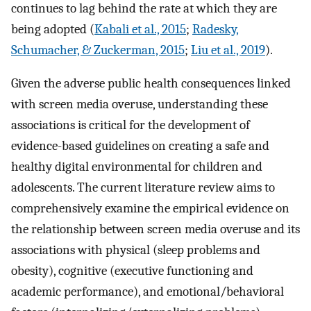
continues to lag behind the rate at which they are
being adopted (
Kabali et al., 2015
;
Radesky,
Schumacher, & Zuckerman, 2015
;
Liu et al., 2019
).
Given the adverse public health consequences linked
with screen media overuse, understanding these
associations is critical for the development of
evidence-based guidelines on creating a safe and
healthy digital environmental for children and
adolescents. The current literature review aims to
comprehensively examine the empirical evidence on
the relationship between screen media overuse and its
associations with physical (sleep problems and
obesity), cognitive (executive functioning and
academic performance), and emotional/behavioral