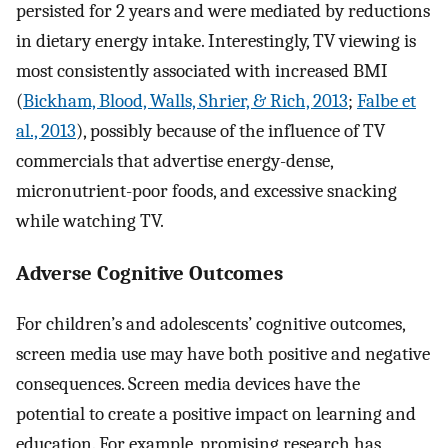
persisted for 2 years and were mediated by reductions
in dietary energy intake. Interestingly, TV viewing is
most consistently associated with increased BMI
(
Bickham, Blood, Walls, Shrier, & Rich, 2013
;
Falbe et
al., 2013
), possibly because of the influence of TV
commercials that advertise energy-dense,
micronutrient-poor foods, and excessive snacking
while watching TV.
Adverse Cognitive Outcomes
For children’s and adolescents’ cognitive outcomes,
screen media use may have both positive and negative
consequences. Screen media devices have the
potential to create a positive impact on learning and
education. For example, promising research has