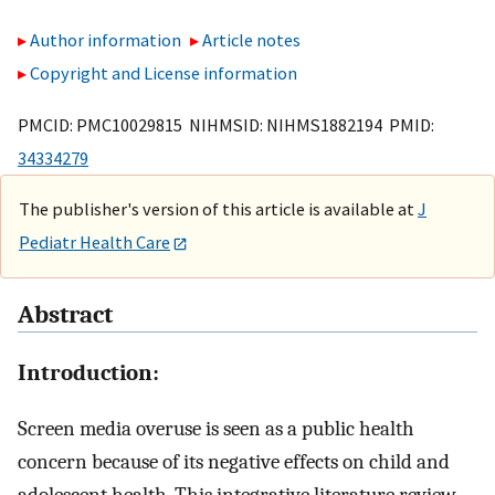
Author information
Article notes
Copyright and License information
PMCID: PMC10029815 NIHMSID: NIHMS1882194 PMID:
34334279
The publisher's version of this article is available at
J
Pediatr Health Care
Abstract
Introduction:
Screen media overuse is seen as a public health
concern because of its negative effects on child and
adolescent health. This integrative literature review