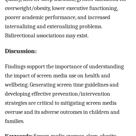
overweight/obesity, lower executive functioning,
poorer academic performance, and increased
internalizing and externalizing problems.
Bidirectional associations may exist.
Discussion:
Findings support the importance of understanding
the impact of screen media use on health and
wellbeing. Generating screen time guidelines and
developing effective prevention/intervention
strategies are critical to mitigating screen media
overuse and its adverse outcomes in children and
families.