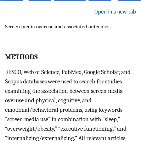
Open in a new tab
Screen media overuse and associated outcomes.
METHODS
EBSCO, Web of Science, PubMed, Google Scholar, and
Scopus databases were used to search for studies
examining the association between screen media
overuse and physical, cognitive, and
emotional/behavioral problems, using keywords
“screen media use” in combination with “sleep,”
“overweight/obesity,” “executive functioning,” and
“internalizing/externalizing.” All relevant articles,