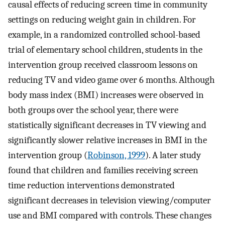
causal effects of reducing screen time in community
settings on reducing weight gain in children. For
example, in a randomized controlled school-based
trial of elementary school children, students in the
intervention group received classroom lessons on
reducing TV and video game over 6 months. Although
body mass index (BMI) increases were observed in
both groups over the school year, there were
statistically significant decreases in TV viewing and
significantly slower relative increases in BMI in the
intervention group (
Robinson, 1999
). A later study
found that children and families receiving screen
time reduction interventions demonstrated
significant decreases in television viewing/computer
use and BMI compared with controls. These changes