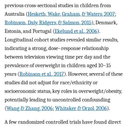
previous cross-sectional studies in children from
Australia (
Hesketh, Wake, Graham, & Waters, 2007
;
Robinson, Daly, Ridgers, & Salmon, 2015
), Denmark,
Estonia, and Portugal (
Ekelund et al., 2006
).
Longitudinal cohort studies revealed similar results,
indicating a strong, dose−response relationship
between television viewing time per day and the
prevalence of overweight in children aged 10−15
years (
Robinson et al., 2017
). However, several of these
studies did not adjust for race/ethnicity or
socioeconomic status, key roles in overweight/obesity,
potentially leading to uncontrolled confounding
(
Wang & Zhang, 2006
;
Whitaker & Orzol, 2006
).
A few randomized controlled trials have found direct