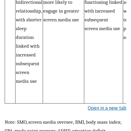
bidirectional
more likely to
functioning linked
ass
relationship,
engage in greater
with increased
wit
with shorter
screen media use
subsequent
tes
sleep
screen media use
per
duration
and
linked with
increased
subsequent
screen
media use
Open in a new tab
Note: SMO, screen media oversee; BMI, body mass index;
GPA, grade point average; ADHD, attention deficit