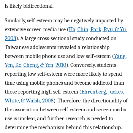
is likely bidirectional.
Similarly, self-esteem may be negatively impacted by
extensive screen media use (
Ha, Chin, Park, Ryu, & Yu,
2008
). A large cross-sectional study conducted on
Taiwanese adolescents revealed a relationship
between mobile phone use and low self-esteem (
Yang,
Yen, Ko, Cheng, & Yen, 2010
). Conversely, students
reporting low self-esteem were more likely to spend
time using mobile phones and become addicted than
those reporting high self-esteem (
Ehrenberg, Juckes,
White, & Walsh, 2008
). Therefore, the directionality of
the association between self-esteem and screen media
use is unclear, and further research is needed to
determine the mechanism behind this relationship.