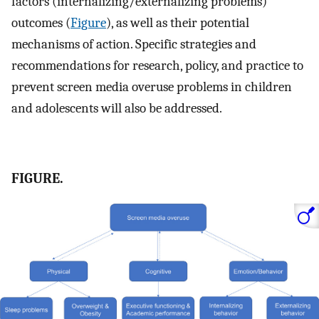
factors (internalizing/externalizing problems)
outcomes (
Figure
), as well as their potential
mechanisms of action. Specific strategies and
recommendations for research, policy, and practice to
prevent screen media overuse problems in children
and adolescents will also be addressed.
FIGURE.