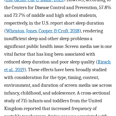
the Centers for Disease Control and Prevention, 57.8%
and 72.7% of middle and high school students,
respectively, in the U.S. report short sleep duration
(
Wheaton, Jones, Cooper, & Croft, 2018
), rendering
insufficient sleep and other sleep problems a
significant public health issue. Screen media use is one
vital factor that has long been associated with
reduced sleep duration and poor sleep quality (
Riesch
et al., 2019
). These effects have been broadly studied
with consideration for the type, timing, content,
environment, and duration of screen media use across
infancy, childhood, and adolescence. A cross-sectional
study of 715 infants and toddlers from the United
Kingdom reported that increased frequency of