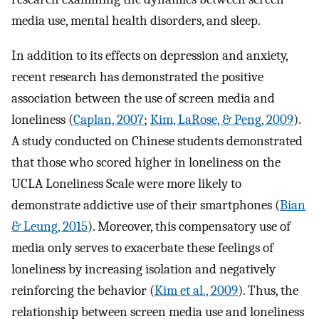
media use, mental health disorders, and sleep.
In addition to its effects on depression and anxiety,
recent research has demonstrated the positive
association between the use of screen media and
loneliness (
Caplan, 2007
;
Kim, LaRose, & Peng, 2009
).
A study conducted on Chinese students demonstrated
that those who scored higher in loneliness on the
UCLA Loneliness Scale were more likely to
demonstrate addictive use of their smartphones (
Bian
& Leung, 2015
). Moreover, this compensatory use of
media only serves to exacerbate these feelings of
loneliness by increasing isolation and negatively
reinforcing the behavior (
Kim et al., 2009
). Thus, the
relationship between screen media use and loneliness