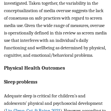
investigated. Taken together, the variability in the
conceptualization of media overuse suggests the lack
of consensus on safe practices with regard to screen
media use. Given the wide range of measures, overuse
is operationally defined in this review as screen media
use that interferes with an individual’s daily
functioning and wellbeing as determined by physical,
cognitive, and emotional/behavioral problems.
Physical Health Outcomes
Sleep problems
Adequate sleep is critical for children’s and
adolescents’ physical and psychosocial development
(
Liu, Glenn, Cui, & Raine, 2021
). However, according to