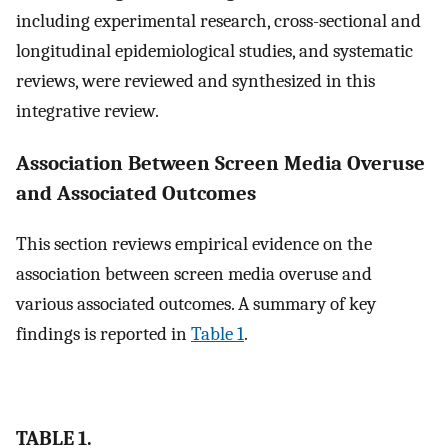
including experimental research, cross-sectional and
longitudinal epidemiological studies, and systematic
reviews, were reviewed and synthesized in this
integrative review.
Association Between Screen Media Overuse
and Associated Outcomes
This section reviews empirical evidence on the
association between screen media overuse and
various associated outcomes. A summary of key
findings is reported in
Table 1
.
TABLE 1.