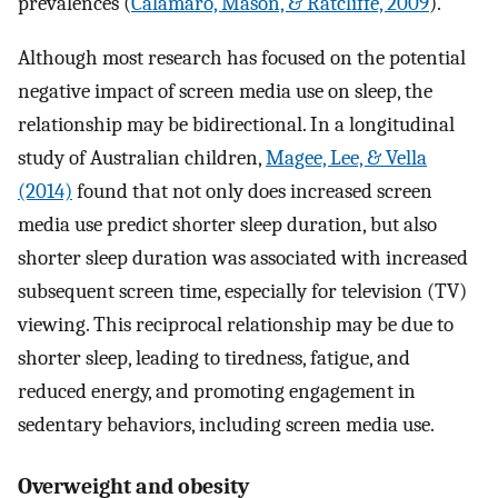
prevalences (
Calamaro, Mason, & Ratcliffe, 2009
).
Although most research has focused on the potential
negative impact of screen media use on sleep, the
relationship may be bidirectional. In a longitudinal
study of Australian children,
Magee, Lee, & Vella
(2014)
found that not only does increased screen
media use predict shorter sleep duration, but also
shorter sleep duration was associated with increased
subsequent screen time, especially for television (TV)
viewing. This reciprocal relationship may be due to
shorter sleep, leading to tiredness, fatigue, and
reduced energy, and promoting engagement in
sedentary behaviors, including screen media use.
Overweight and obesity