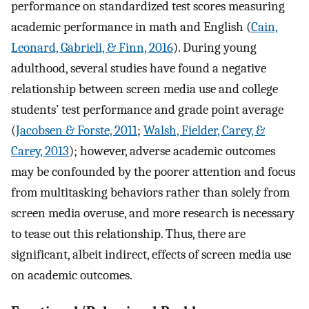
performance on standardized test scores measuring
academic performance in math and English (
Cain,
Leonard, Gabrieli, & Finn, 2016
). During young
adulthood, several studies have found a negative
relationship between screen media use and college
students’ test performance and grade point average
(
Jacobsen & Forste, 2011
;
Walsh, Fielder, Carey, &
Carey, 2013
); however, adverse academic outcomes
may be confounded by the poorer attention and focus
from multitasking behaviors rather than solely from
screen media overuse, and more research is necessary
to tease out this relationship. Thus, there are
significant, albeit indirect, effects of screen media use
on academic outcomes.