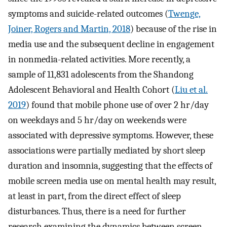
symptoms and suicide-related outcomes (
Twenge,
Joiner, Rogers and Martin, 2018
) because of the rise in
media use and the subsequent decline in engagement
in nonmedia-related activities. More recently, a
sample of 11,831 adolescents from the Shandong
Adolescent Behavioral and Health Cohort (
Liu et al.
2019
) found that mobile phone use of over 2 hr/day
on weekdays and 5 hr/day on weekends were
associated with depressive symptoms. However, these
associations were partially mediated by short sleep
duration and insomnia, suggesting that the effects of
mobile screen media use on mental health may result,
at least in part, from the direct effect of sleep
disturbances. Thus, there is a need for further
research examining the dynamics between screen