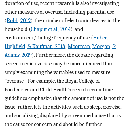
duration of use, recent research is also investigating
other measures of overuse, including parental use
(
Robb, 2019
), the number of electronic devices in the
household (
Chaput et al., 2014
), and
environment/timing/frequency of use (
Huber,
Highfield, & Kaufman, 2018
;
Moorman, Morgan, &
Adams, 2019
). Furthermore, the debate regarding
screen media overuse may be more nuanced than
simply examining the variables used to measure
“overuse.” For example, the Royal College of
Paediatrics and Child Health’s recent screen time
guidelines emphasize that the amount of use is not the
issue; rather, it is the activities, such as sleep, exercise,
and socializing, displaced by screen media use that is
the cause for concern and should be further