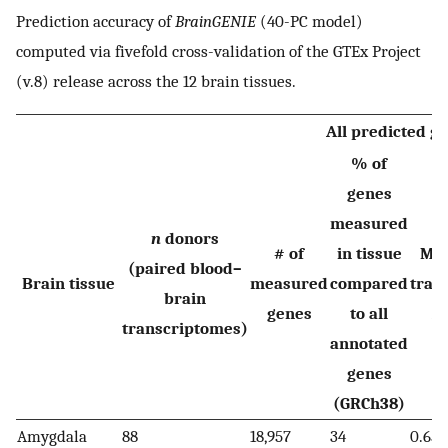
Prediction accuracy of
BrainGENIE
(40-PC model)
computed via fivefold cross-validation of the GTEx Project
(v.8) release across the 12 brain tissues.
All predicted g
% of
genes
measured
n
donors
# of
in tissue
Me
(paired blood–
Brain tissue
measured
compared
trai
brain
genes
to all
R
transcriptomes)
annotated
genes
(GRCh38)
Amygdala
88
18,957
34
0.65