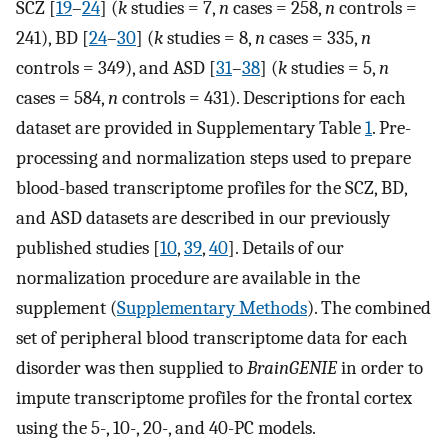
SCZ [
19
–
24
] (
k
studies = 7,
n
cases = 258,
n
controls =
241), BD [
24
–
30
] (
k
studies = 8,
n
cases = 335,
n
controls = 349), and ASD [
31
–
38
] (
k
studies = 5,
n
cases = 584,
n
controls = 431). Descriptions for each
dataset are provided in Supplementary Table
1
. Pre-
processing and normalization steps used to prepare
blood-based transcriptome profiles for the SCZ, BD,
and ASD datasets are described in our previously
published studies [
10
,
39
,
40
]. Details of our
normalization procedure are available in the
supplement (
Supplementary Methods
). The combined
set of peripheral blood transcriptome data for each
disorder was then supplied to
BrainGENIE
in order to
impute transcriptome profiles for the frontal cortex
using the 5-, 10-, 20-, and 40-PC models.