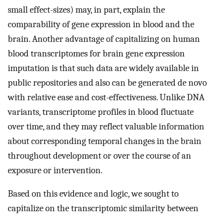
small effect-sizes) may, in part, explain the
comparability of gene expression in blood and the
brain. Another advantage of capitalizing on human
blood transcriptomes for brain gene expression
imputation is that such data are widely available in
public repositories and also can be generated de novo
with relative ease and cost-effectiveness. Unlike DNA
variants, transcriptome profiles in blood fluctuate
over time, and they may reflect valuable information
about corresponding temporal changes in the brain
throughout development or over the course of an
exposure or intervention.
Based on this evidence and logic, we sought to
capitalize on the transcriptomic similarity between