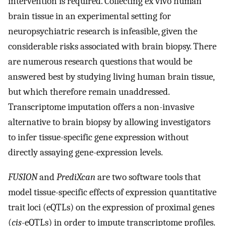
intervention is required. Collecting ex vivo human
brain tissue in an experimental setting for
neuropsychiatric research is infeasible, given the
considerable risks associated with brain biopsy. There
are numerous research questions that would be
answered best by studying living human brain tissue,
but which therefore remain unaddressed.
Transcriptome imputation offers a non-invasive
alternative to brain biopsy by allowing investigators
to infer tissue-specific gene expression without
directly assaying gene-expression levels.
FUSION
and
PrediXcan
are two software tools that
model tissue-specific effects of expression quantitative
trait loci (eQTLs) on the expression of proximal genes
(
cis
-eQTLs) in order to impute transcriptome profiles.