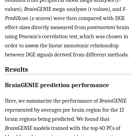
obtained from peripheral blood mega-analyses
(t
-
values)
, BrainGENIE
mega-analyses (
t
-values), and
S-
PrediXcan
(
z-
scores) were then compared with DGE
effect-sizes directly measured from
postmortem
brain
using Pearson’s correlation test, which was chosen in
order to assess the linear monotonic relationship
between DGE signals derived from different methods.
Results
BrainGENIE prediction performance
Here, we summarize the performance of
BrainGENIE
represented by averages per brain region for the 12
brain regions being predicted. We found that
BrainGENIE
models trained with the top 40 PCs of