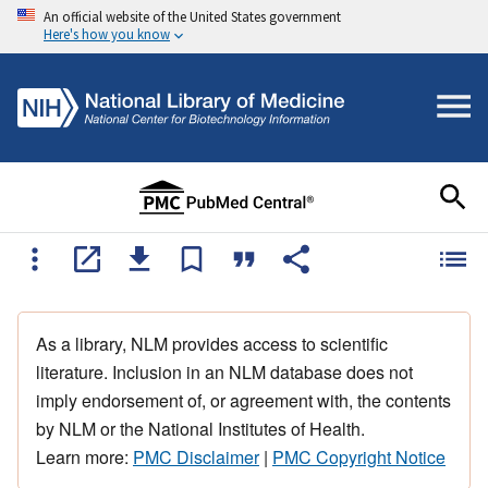
An official website of the United States government
Here's how you know
As a library, NLM provides access to scientific
literature. Inclusion in an NLM database does not
imply endorsement of, or agreement with, the contents
by NLM or the National Institutes of Health.
Learn more:
PMC Disclaimer
|
PMC Copyright Notice