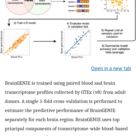
Open in a new tab
BrainGENIE is trained using paired blood and brain
transcriptome profiles collected by GTEx (v8) from adult
donors. A single 5-fold cross-validation is performed to
estimate the predictive performance of BrainGENIE
separately for each brain region. BrainGENIE uses top
principal components of transcriptome-wide blood-based