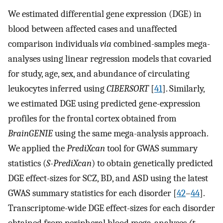
We estimated differential gene expression (DGE) in
blood between affected cases and unaffected
comparison individuals
via
combined-samples mega-
analyses using linear regression models that covaried
for study, age, sex, and abundance of circulating
leukocytes inferred using
CIBERSORT
[
41
]. Similarly,
we estimated DGE using predicted gene-expression
profiles for the frontal cortex obtained from
BrainGENIE
using the same mega-analysis approach.
We applied the
PrediXcan
tool for GWAS summary
statistics (
S-PrediXcan
) to obtain genetically predicted
DGE effect-sizes for SCZ, BD, and ASD using the latest
GWAS summary statistics for each disorder [
42
–
44
].
Transcriptome-wide DGE effect-sizes for each disorder