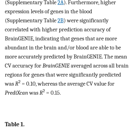
(Supplementary Table
2A
). Furthermore, higher
expression levels of genes in the blood
(Supplementary Table
2B
) were significantly
correlated with higher prediction accuracy of
BrainGENIE, indicating that genes that are more
abundant in the brain and/or blood are able to be
more accurately predicted by BrainGENIE. The mean
CV accuracy for
BrainGENIE
averaged across all brain
regions for genes that were significantly predicted
2
was
R
= 0.10, whereas the average CV value for
2
PrediXcan
was
R
= 0.15.
Table 1.