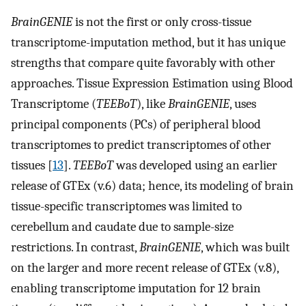
BrainGENIE
is not the first or only cross-tissue
transcriptome-imputation method, but it has unique
strengths that compare quite favorably with other
approaches. Tissue Expression Estimation using Blood
Transcriptome (
TEEBoT
), like
BrainGENIE
, uses
principal components (PCs) of peripheral blood
transcriptomes to predict transcriptomes of other
tissues [
13
].
TEEBoT
was developed using an earlier
release of GTEx (v.6) data; hence, its modeling of brain
tissue-specific transcriptomes was limited to
cerebellum and caudate due to sample-size
restrictions. In contrast,
BrainGENIE
, which was built
on the larger and more recent release of GTEx (v.8),
enabling transcriptome imputation for 12 brain