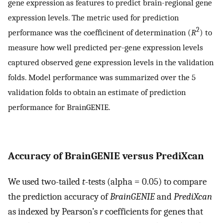
gene expression as features to predict brain-regional gene
expression levels. The metric used for prediction
2
performance was the coefficinent of determination (
R
) to
measure how well predicted per-gene expression levels
captured observed gene expression levels in the validation
folds. Model performance was summarized over the 5
validation folds to obtain an estimate of prediction
performance for BrainGENIE.
Accuracy of BrainGENIE versus PrediXcan
We used two-tailed
t
-tests (alpha = 0.05) to compare
the prediction accuracy of
BrainGENIE
and
PrediXcan
as indexed by Pearson’s
r
coefficients for genes that