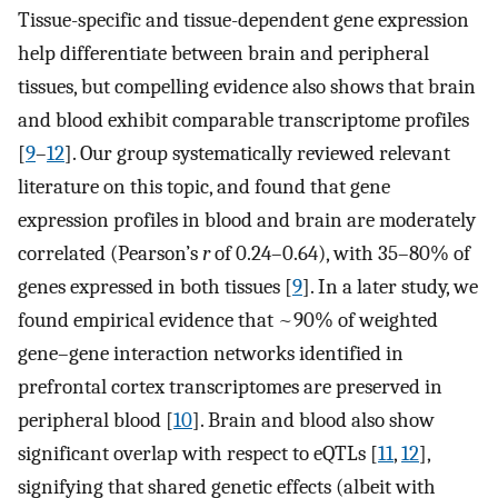
Tissue-specific and tissue-dependent gene expression
help differentiate between brain and peripheral
tissues, but compelling evidence also shows that brain
and blood exhibit comparable transcriptome profiles
[
9
–
12
]. Our group systematically reviewed relevant
literature on this topic, and found that gene
expression profiles in blood and brain are moderately
correlated (Pearson’s
r
of 0.24–0.64), with 35–80% of
genes expressed in both tissues [
9
]. In a later study, we
found empirical evidence that ~90% of weighted
gene–gene interaction networks identified in
prefrontal cortex transcriptomes are preserved in
peripheral blood [
10
]. Brain and blood also show
significant overlap with respect to eQTLs [
11
,
12
],
signifying that shared genetic effects (albeit with