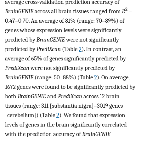
average cross-validation prediction accuracy of
2
BrainGENIE
across all brain tissues ranged from
R
=
0.47–0.70. An average of 81% (range: 70–89%) of
genes whose expression levels were significantly
predicted by
BrainGENIE
were not significantly
predicted by
PrediXcan
(Table
2
). In contrast, an
average of 65% of genes significantly predicted by
PrediXcan
were not significantly predicted by
BrainGENIE
(range: 50–88%) (Table
2
). On average,
1672 genes were found to be significantly predicted by
both
BrainGENIE
and
PrediXcan
across 12 brain
tissues (range: 311 [substantia nigra]–3019 genes
[cerebellum]) (Table
2
). We found that expression
levels of genes in the brain significantly correlated
with the prediction accuracy of
BrainGENIE