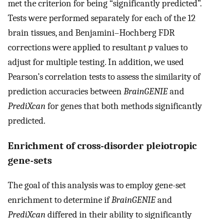
met the criterion for being “significantly predicted”.
Tests were performed separately for each of the 12
brain tissues, and Benjamini–Hochberg FDR
corrections were applied to resultant
p
values to
adjust for multiple testing. In addition, we used
Pearson’s correlation tests to assess the similarity of
prediction accuracies between
BrainGENIE
and
PrediXcan
for genes that both methods significantly
predicted.
Enrichment of cross-disorder pleiotropic
gene-sets
The goal of this analysis was to employ gene-set
enrichment to determine if
BrainGENIE
and
PrediXcan
differed in their ability to significantly