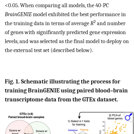
<0.05. When comparing all models, the 40-PC
BrainGENIE
model exhibited the best performance in
2
the training data in terms of average
R
and number
of genes with significantly predicted gene expression
levels, and was selected as the final model to deploy on
the external test set (described below).
Fig. 1. Schematic illustrating the process for
training BrainGENIE using paired blood–brain
transcriptome data from the GTEx dataset.