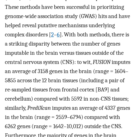
These methods have been successful in prioritizing
genome-wide association study (GWAS) hits and have
helped reveal putative mechanisms underlying
complex disorders [
2
–
6
]. With both methods, there is
a striking disparity between the number of genes
imputable in the brain versus tissues outside of the
central nervous system (CNS): to wit,
FUSION
imputes
an average of 3158 genes in the brain (range = 1604–
5855 across the 12 brain tissues (including a pair of
re-sampled tissues from frontal cortex [BA9] and
cerebellum) compared with 5592 in non-CNS tissues;
similarly,
PrediXcan
imputes an average of 4337 genes
in the brain (range = 2559–6794) compared with
6262 genes (range = 1642–10,012) outside the CNS.
Furthermore, the majority of genes in the brain