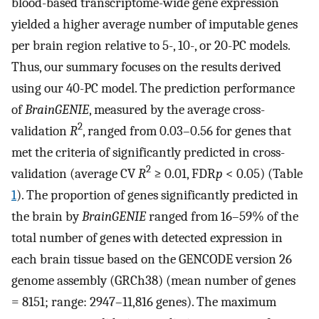
blood-based transcriptome-wide gene expression
yielded a higher average number of imputable genes
per brain region relative to 5-, 10-, or 20-PC models.
Thus, our summary focuses on the results derived
using our 40-PC model. The prediction performance
of
BrainGENIE
, measured by the average cross-
2
validation
R
, ranged from 0.03–0.56 for genes that
met the criteria of significantly predicted in cross-
2
validation (average CV
R
≥ 0.01, FDR
p
< 0.05) (Table
1
). The proportion of genes significantly predicted in
the brain by
BrainGENIE
ranged from 16–59% of the
total number of genes with detected expression in
each brain tissue based on the GENCODE version 26
genome assembly (GRCh38) (mean number of genes
= 8151; range: 2947–11,816 genes). The maximum