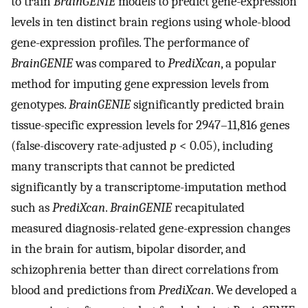
to train
BrainGENIE
models to predict gene-expression
levels in ten distinct brain regions using whole-blood
gene-expression profiles. The performance of
BrainGENIE
was compared to
PrediXcan
, a popular
method for imputing gene expression levels from
genotypes.
BrainGENIE
significantly predicted brain
tissue-specific expression levels for 2947–11,816 genes
(false-discovery rate-adjusted
p
< 0.05), including
many transcripts that cannot be predicted
significantly by a transcriptome-imputation method
such as
PrediXcan
.
BrainGENIE
recapitulated
measured diagnosis-related gene-expression changes
in the brain for autism, bipolar disorder, and
schizophrenia better than direct correlations from
blood and predictions from
PrediXcan
. We developed a