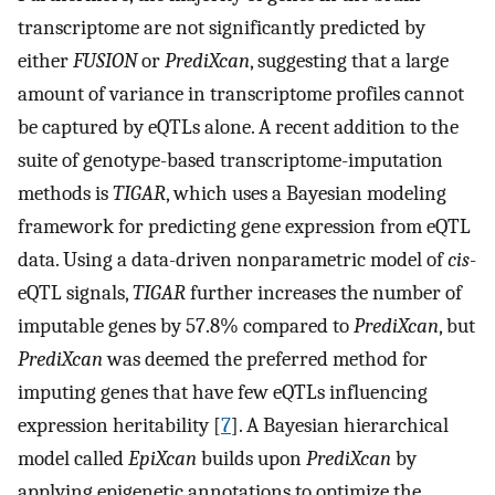
transcriptome are not significantly predicted by
either
FUSION
or
PrediXcan
, suggesting that a large
amount of variance in transcriptome profiles cannot
be captured by eQTLs alone. A recent addition to the
suite of genotype-based transcriptome-imputation
methods is
TIGAR
, which uses a Bayesian modeling
framework for predicting gene expression from eQTL
data. Using a data-driven nonparametric model of
cis
-
eQTL signals,
TIGAR
further increases the number of
imputable genes by 57.8% compared to
PrediXcan
, but
PrediXcan
was deemed the preferred method for
imputing genes that have few eQTLs influencing
expression heritability [
7
]. A Bayesian hierarchical
model called
EpiXcan
builds upon
PrediXcan
by
applying epigenetic annotations to optimize the