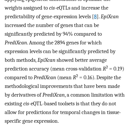
weights assigned to
cis
-eQTLs and increase the
predictability of gene-expression levels [
8
].
EpiXcan
increased the number of genes that can be
significantly predicted by 94% compared to
PrediXcan
. Among the 2894 genes for which
expression levels can be significantly predicted by
both methods,
EpiXcan
showed better average
2
prediction accuracy (mean cross-validation
R
= 0.19)
2
compared to
PrediXcan
(mean
R
= 0.16). Despite the
methodological improvements that have been made
by derivatives of
PrediXcan
, a common limitation with
existing
cis
-eQTL-based toolsets is that they do not
allow for predictions for temporal changes in tissue-
specific gene expression.