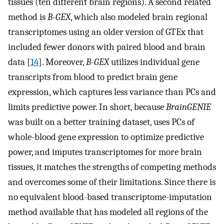
tissues (ten different brain regions). A second related
method is
B-GEX
, which also modeled brain regional
transcriptomes using an older version of GTEx that
included fewer donors with paired blood and brain
data [
14
]. Moreover,
B-GEX
utilizes individual gene
transcripts from blood to predict brain gene
expression, which captures less variance than PCs and
limits predictive power. In short, because
BrainGENIE
was built on a better training dataset, uses PCs of
whole-blood gene expression to optimize predictive
power, and imputes transcriptomes for more brain
tissues, it matches the strengths of competing methods
and overcomes some of their limitations. Since there is
no equivalent blood-based transcriptome-imputation
method available that has modeled all regions of the