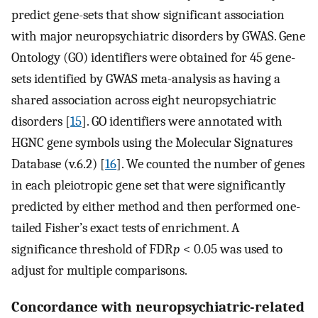
predict gene-sets that show significant association
with major neuropsychiatric disorders by GWAS. Gene
Ontology (GO) identifiers were obtained for 45 gene-
sets identified by GWAS meta-analysis as having a
shared association across eight neuropsychiatric
disorders [
15
]. GO identifiers were annotated with
HGNC gene symbols using the Molecular Signatures
Database (v.6.2) [
16
]. We counted the number of genes
in each pleiotropic gene set that were significantly
predicted by either method and then performed one-
tailed Fisher’s exact tests of enrichment. A
significance threshold of FDR
p
< 0.05 was used to
adjust for multiple comparisons.
Concordance with neuropsychiatric-related