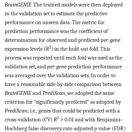
BrainGENIE
. The trained models were then deployed
in the validation set to estimate the predictive
performance on unseen data. The metric for
prediction performance was the coefficient of
determination for observed and predicted
per-gene
2
expression levels (
R
) in the hold-out fold. This
process was repeated until each fold was used as the
validation set, and
per-gene
prediction performance
was averaged over the validation sets. In order to
have a reasonable side-by-side comparison between
BrainGENIE
and
PrediXcan
, we adopted the same
criterion for “significantly predicted” as adopted by
PrediXcan
; i.e., genes that could be predicted with a
2
cross-validation (CV)
R
≥ 0.01 and with Benjamini–
Hochberg false-discovery rate-adjusted
p
value (FDR)