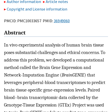
Author information
Article notes
Copyright and License information
PMCID: PMC10033657 PMID:
36949060
Abstract
In vivo experimental analysis of human brain tissue
poses substantial challenges and ethical concerns. To
address this problem, we developed a computational
method called the Brain Gene Expression and
Network-Imputation Engine (
BrainGENIE
) that
leverages peripheral-blood transcriptomes to predict
brain tissue-specific gene-expression levels. Paired
blood–brain transcriptomic data collected by the
Genotype-Tissue Expression (GTEx) Project was used