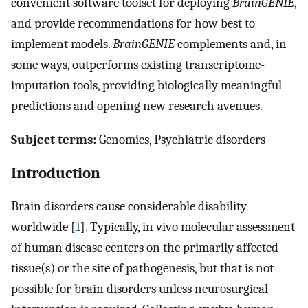
convenient software toolset for deploying
BrainGENIE
,
and provide recommendations for how best to
implement models.
BrainGENIE
complements and, in
some ways, outperforms existing transcriptome-
imputation tools, providing biologically meaningful
predictions and opening new research avenues.
Subject terms:
Genomics, Psychiatric disorders
Introduction
Brain disorders cause considerable disability
worldwide [
1
]. Typically, in vivo molecular assessment
of human disease centers on the primarily affected
tissue(s) or the site of pathogenesis, but that is not
possible for brain disorders unless neurosurgical