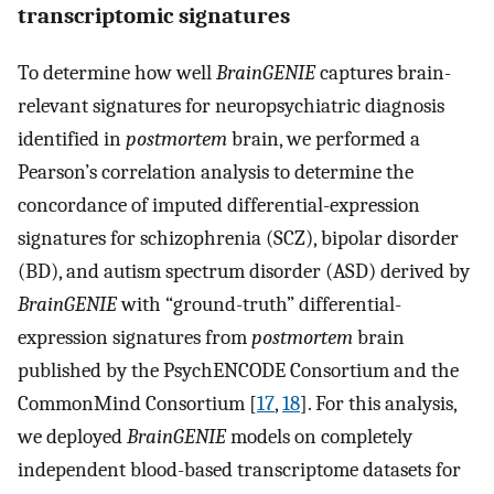
transcriptomic signatures
To determine how well
BrainGENIE
captures brain-
relevant signatures for neuropsychiatric diagnosis
identified in
postmortem
brain, we performed a
Pearson’s correlation analysis to determine the
concordance of imputed differential-expression
signatures for schizophrenia (SCZ), bipolar disorder
(BD), and autism spectrum disorder (ASD) derived by
BrainGENIE
with “ground-truth” differential-
expression signatures from
postmortem
brain
published by the PsychENCODE Consortium and the
CommonMind Consortium [
17
,
18
]. For this analysis,
we deployed
BrainGENIE
models on completely
independent blood-based transcriptome datasets for