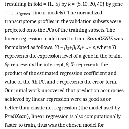
(resulting in fold = {1…5} by
k
= {5, 10, 20, 40} by gene
= {1…
n
} linear models). The normalized
genes
transcriptome profiles in the validation subsets were
projected onto the PCs of the training subsets. The
linear regression model used to train
BrainGENIE
was
formulated as follows:
Yi ~ β
+
β
X
+
…
+
ε
, where
Yi
0
i
i
represents the expression level of a gene in the brain,
β
represents the intercept,
β
Xi
represents the
0
i
product of the estimated regression coefficient and
value of the
i
th PC, and
ε
represents the error term.
Our initial work uncovered that prediction accuracies
achieved by linear regression were as good as or
better than elastic net regression (the model used by
PrediXcan
); linear regression is also computationally
faster to train, thus was the chosen model for