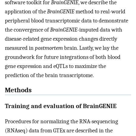
software toolkit for
BrainGENIE
, we describe the
application of the
BrainGENIE
method to real-world
peripheral blood transcriptomic data to demonstrate
the convergence of
BrainGENIE
-imputed data with
disease-related gene expression changes directly
measured in
postmortem
brain. Lastly, we lay the
groundwork for future integrations of both blood
gene expression and eQTLs to maximize the
prediction of the brain transcriptome.
Methods
Training and evaluation of BrainGENIE
Procedures for normalizing the RNA-sequencing
(RNAseq) data from GTEx are described in the