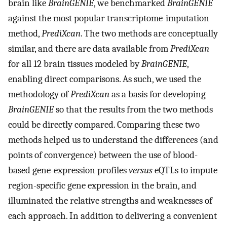
brain like
BrainGENIE
, we benchmarked
BrainGENIE
against the most popular transcriptome-imputation
method,
PrediXcan
. The two methods are conceptually
similar, and there are data available from
PrediXcan
for all 12 brain tissues modeled by
BrainGENIE
,
enabling direct comparisons. As such, we used the
methodology of
PrediXcan
as a basis for developing
BrainGENIE
so that the results from the two methods
could be directly compared. Comparing these two
methods helped us to understand the differences (and
points of convergence) between the use of blood-
based gene-expression profiles
versus
eQTLs to impute
region-specific gene expression in the brain, and
illuminated the relative strengths and weaknesses of
each approach. In addition to delivering a convenient