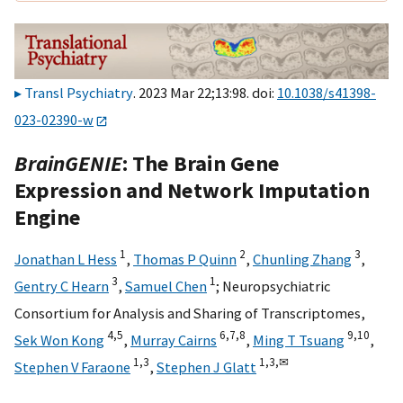
Transl Psychiatry
. 2023 Mar 22;13:98. doi:
10.1038/s41398-
023-02390-w
BrainGENIE
: The Brain Gene
Expression and Network Imputation
Engine
1
2
3
Jonathan L Hess
,
Thomas P Quinn
,
Chunling Zhang
,
3
1
Gentry C Hearn
,
Samuel Chen
;
Neuropsychiatric
Consortium for Analysis and Sharing of Transcriptomes
,
4,
5
6,
7,
8
9,
10
Sek Won Kong
,
Murray Cairns
,
Ming T Tsuang
,
1,
3
1,
3,
✉
Stephen V Faraone
,
Stephen J Glatt