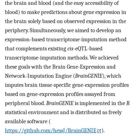
the brain and blood (and the easy accessibility of
blood) to make predictions about gene expression in
the brain solely based on observed expression in the
periphery. Simultaneously, we aimed to develop an
expression-based transcriptome-imputation method
that complements existing
cis
-eQTL-based
transcriptome-imputation methods. We achieved
these goals with the Brain Gene-Expression and
Network-Imputation Engine (
BrainGENIE
), which
imputes brain tissue-specific gene-expression profiles
based on gene-expression profiles assayed from
peripheral blood.
BrainGENIE
is implemented in the
R
statistical environment and is distributed as freely
available software (
https://github.com/hessJ/BrainGENIE
).