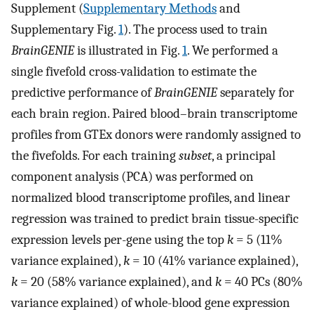
Supplement (
Supplementary Methods
and
Supplementary Fig.
1
). The process used to train
BrainGENIE
is illustrated in Fig.
1
. We performed a
single fivefold cross-validation to estimate the
predictive performance of
BrainGENIE
separately for
each brain region. Paired blood–brain transcriptome
profiles from GTEx donors were randomly assigned to
the fivefolds. For each training
subset
, a principal
component analysis (PCA) was performed on
normalized blood transcriptome profiles, and linear
regression was trained to predict brain tissue-specific
expression levels per-gene using the top
k
= 5 (11%
variance explained),
k
= 10 (41% variance explained),
k
= 20 (58% variance explained), and
k
= 40 PCs (80%
variance explained) of whole-blood gene expression