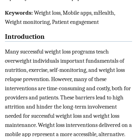
Keywords:
Weight loss, Mobile apps, mHealth,
Weight monitoring, Patient engagement
Introduction
Many successful weight loss programs teach
overweight individuals important fundamentals of
nutrition, exercise, self-monitoring, and weight loss
relapse prevention. However, many of these
interventions are time-consuming and costly, both for
providers and patients. These barriers lead to high
attrition and hinder the long-term involvement
needed for successful weight loss and weight loss
maintenance. Weight loss interventions delivered on a
mobile app represent a more accessible, alternative.