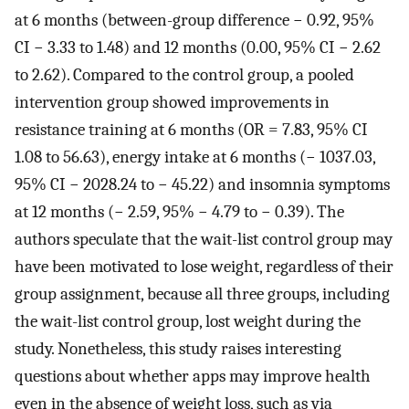
at 6 months (between-group difference − 0.92, 95%
CI − 3.33 to 1.48) and 12 months (0.00, 95% CI − 2.62
to 2.62). Compared to the control group, a pooled
intervention group showed improvements in
resistance training at 6 months (OR = 7.83, 95% CI
1.08 to 56.63), energy intake at 6 months (− 1037.03,
95% CI − 2028.24 to − 45.22) and insomnia symptoms
at 12 months (− 2.59, 95% − 4.79 to − 0.39). The
authors speculate that the wait-list control group may
have been motivated to lose weight, regardless of their
group assignment, because all three groups, including
the wait-list control group, lost weight during the
study. Nonetheless, this study raises interesting
questions about whether apps may improve health
even in the absence of weight loss, such as via