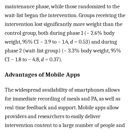
maintenance phase, while those randomized to the
wait-list began the intervention. Groups receiving the
intervention lost significantly more weight than the
control group, both during phase 1 (− 2.6% body
weight, 95% CI − 3.9 to − 1.4,
d
= 0.53) and during
phase 2 (wait-list group) (− 3.3% body weight, 95%
CI − 1.8 to − 4.8,
d
= 0.37).
Advantages of Mobile Apps
The widespread availability of smartphones allows
for immediate recording of meals and PA, as well as
real-time feedback and support. Mobile apps allow
providers and researchers to easily deliver
intervention content to a large number of people and