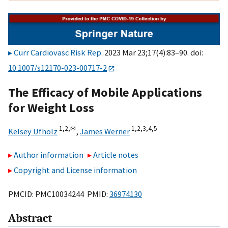
Curr Cardiovasc Risk Rep
. 2023 Mar 23;17(4):83–90. doi:
10.1007/s12170-023-00717-2
The Efficacy of Mobile Applications
for Weight Loss
1,
2,
✉
1,
2,
3,
4,
5
Kelsey Ufholz
,
James Werner
Author information
Article notes
Copyright and License information
PMCID: PMC10034244 PMID:
36974130
Abstract