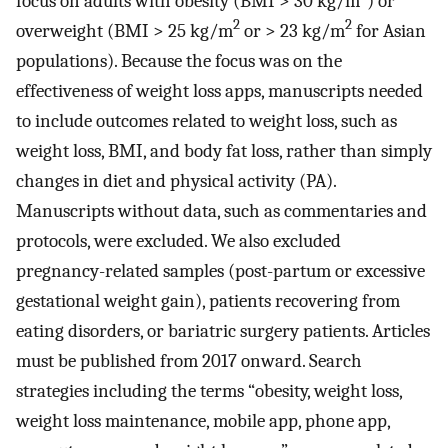
focus on adults with obesity (BMI > 30 kg/m
) or
2
2
overweight (BMI > 25 kg/m
or > 23 kg/m
for Asian
populations). Because the focus was on the
effectiveness of weight loss apps, manuscripts needed
to include outcomes related to weight loss, such as
weight loss, BMI, and body fat loss, rather than simply
changes in diet and physical activity (PA).
Manuscripts without data, such as commentaries and
protocols, were excluded. We also excluded
pregnancy-related samples (post-partum or excessive
gestational weight gain), patients recovering from
eating disorders, or bariatric surgery patients. Articles
must be published from 2017 onward. Search
strategies including the terms “obesity, weight loss,
weight loss maintenance, mobile app, phone app,