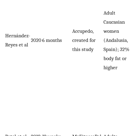
Adult
Caucasian
Accupedo,
women
Hernández-
2020
6 months
created for
(Andalusia,
Reyes et al
this study
Spain); 32%
body fat or
higher