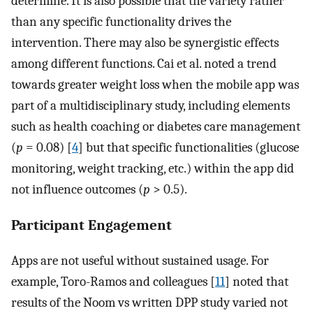
determine. It is also possible that the variety rather
than any specific functionality drives the
intervention. There may also be synergistic effects
among different functions. Cai et al. noted a trend
towards greater weight loss when the mobile app was
part of a multidisciplinary study, including elements
such as health coaching or diabetes care management
(
p
= 0.08) [
4
] but that specific functionalities (glucose
monitoring, weight tracking, etc.) within the app did
not influence outcomes (
p
> 0.5).
Participant Engagement
Apps are not useful without sustained usage. For
example, Toro-Ramos and colleagues [
11
] noted that
results of the Noom vs written DPP study varied not