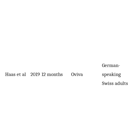
German-
Haas et al
2019
12 months
Oviva
speaking
Swiss adults