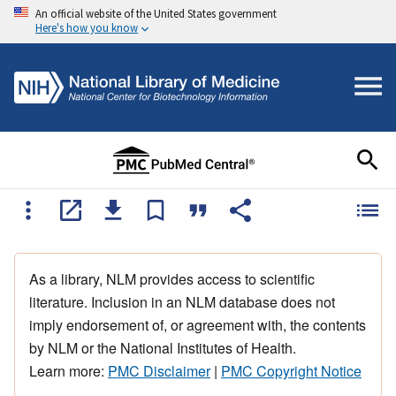
An official website of the United States government
Here's how you know
As a library, NLM provides access to scientific
literature. Inclusion in an NLM database does not
imply endorsement of, or agreement with, the contents
by NLM or the National Institutes of Health.
Learn more:
PMC Disclaimer
|
PMC Copyright Notice