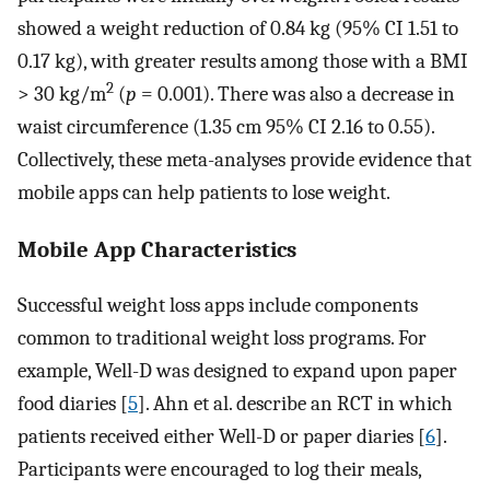
showed a weight reduction of 0.84 kg (95% CI 1.51 to
0.17 kg), with greater results among those with a BMI
2
> 30 kg/m
(
p
= 0.001). There was also a decrease in
waist circumference (1.35 cm 95% CI 2.16 to 0.55).
Collectively, these meta-analyses provide evidence that
mobile apps can help patients to lose weight.
Mobile App Characteristics
Successful weight loss apps include components
common to traditional weight loss programs. For
example, Well-D was designed to expand upon paper
food diaries [
5
]. Ahn et al. describe an RCT in which
patients received either Well-D or paper diaries [
6
].
Participants were encouraged to log their meals,