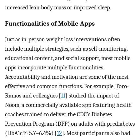
increased lean body mass or improved sleep.
Functionalities of Mobile Apps
Just as in-person weight loss interventions often
include multiple strategies, such as self-monitoring,
educational content, and social support, most mobile
apps incorporate multiple functionalities.
Accountability and motivation are some of the most
effective and common functions. For example, Toro-
Ramos and colleagues [
11
] studied the impact of
Noom, a commercially available app featuring health
coaches trained to deliver the CDC’s Diabetes
Prevention Program (DPP) on adults with prediabetes
(HbA1c% 5.7–6.4%) [
12
]. Most participants also had