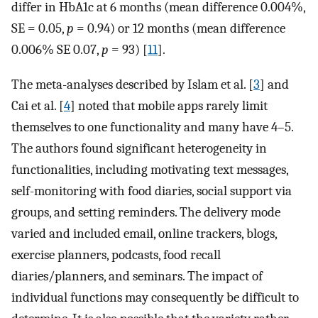
differ in HbA1c at 6 months (mean difference 0.004%,
SE = 0.05,
p
= 0.94) or 12 months (mean difference
0.006% SE 0.07,
p
= 93) [
11
].
The meta-analyses described by Islam et al. [
3
] and
Cai et al. [
4
] noted that mobile apps rarely limit
themselves to one functionality and many have 4–5.
The authors found significant heterogeneity in
functionalities, including motivating text messages,
self-monitoring with food diaries, social support via
groups, and setting reminders. The delivery mode
varied and included email, online trackers, blogs,
exercise planners, podcasts, food recall
diaries/planners, and seminars. The impact of
individual functions may consequently be difficult to