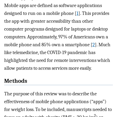
Mobile apps are defined as software applications
designed to run on a mobile phone [
1
]. This provides
the app with greater accessibility than other
computer programs designed for laptops or desktop
computers. Approximately, 97% of Americans own a
mobile phone and 85% own a smartphone [
2
]. Much
like telemedicine, the COVID-19 pandemic has
highlighted the need for remote interventions which
allow patients to access services more easily.
Methods
The purpose of this review was to describe the
effectiveness of mobile phone applications (“apps”)
for weight loss. To be included, manuscripts needed to
2