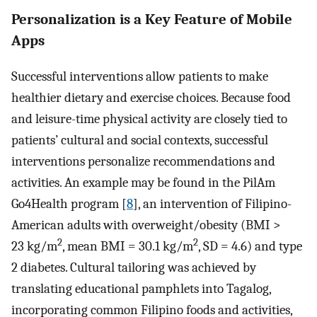
Personalization is a Key Feature of Mobile
Apps
Successful interventions allow patients to make
healthier dietary and exercise choices. Because food
and leisure-time physical activity are closely tied to
patients’ cultural and social contexts, successful
interventions personalize recommendations and
activities. An example may be found in the PilAm
Go4Health program [
8
], an intervention of Filipino-
American adults with overweight/obesity (BMI >
2
2
23 kg/m
, mean BMI = 30.1 kg/m
, SD = 4.6) and type
2 diabetes. Cultural tailoring was achieved by
translating educational pamphlets into Tagalog,
incorporating common Filipino foods and activities,