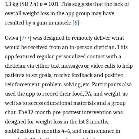
1.3 kg (SD 2.4)
p
= 0.01. This suggests that the lack of
overall weight loss in the app group may have
resulted by a gain in muscle [
6
].
Oviva [
7
••] was designed to remotely deliver what
would be received from an in-person dietician. This
app featured regular personalized contact with a
dietician via either text messages or video calls to help
patients to set goals, receive feedback and positive
reinforcement, problem-solving, etc. Participants also
used the app to record their food, PA, and weight, as
well as to access educational materials and a group
chat. The 12-month pre-posttest intervention was
designed for weight loss in the 1st 3 months,
stabilization in months 4–6, and maintenance in