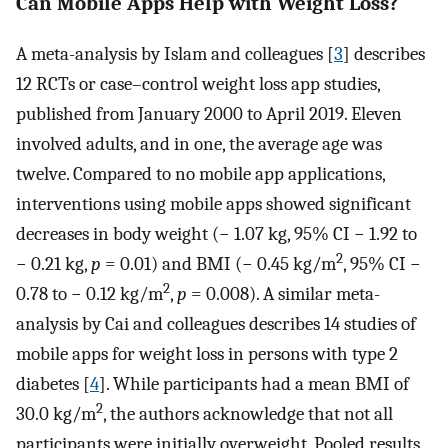
Can Mobile Apps Help with Weight Loss?
A meta-analysis by Islam and colleagues [
3
] describes
12 RCTs or case–control weight loss app studies,
published from January 2000 to April 2019. Eleven
involved adults, and in one, the average age was
twelve. Compared to no mobile app applications,
interventions using mobile apps showed significant
decreases in body weight (− 1.07 kg, 95% CI − 1.92 to
2
− 0.21 kg,
p
= 0.01) and BMI (− 0.45 kg/m
, 95% CI −
2
0.78 to − 0.12 kg/m
,
p
= 0.008). A similar meta-
analysis by Cai and colleagues describes 14 studies of
mobile apps for weight loss in persons with type 2
diabetes [
4
]. While participants had a mean BMI of
2
30.0 kg/m
, the authors acknowledge that not all
participants were initially overweight. Pooled results