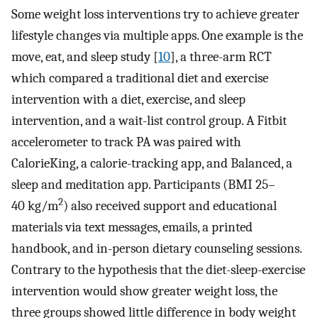
Some weight loss interventions try to achieve greater
lifestyle changes via multiple apps. One example is the
move, eat, and sleep study [
10
], a three-arm RCT
which compared a traditional diet and exercise
intervention with a diet, exercise, and sleep
intervention, and a wait-list control group. A Fitbit
accelerometer to track PA was paired with
CalorieKing, a calorie-tracking app, and Balanced, a
sleep and meditation app. Participants (BMI 25–
2
40 kg/m
) also received support and educational
materials via text messages, emails, a printed
handbook, and in-person dietary counseling sessions.
Contrary to the hypothesis that the diet-sleep-exercise
intervention would show greater weight loss, the
three groups showed little difference in body weight