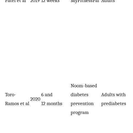
Patel et al
2019
12 weeks
MyFitnessPal
Adults
Noom-based
Toro-
6 and
diabetes
Adults with
2020
Ramos et al
12 months
prevention
prediabetes
program