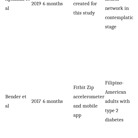
2019
6 months
created for
al
network in
this study
contemplation
stage
Filipino-
Fitbit Zip
American
Bender et
accelerometer
2017
6 months
adults with
al
and mobile
type 2
app
diabetes