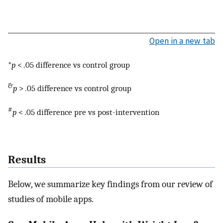
Open in a new tab
*
p
< .05 difference vs control group
&
p
> .05 difference vs control group
#
p
< .05 difference pre vs post-intervention
Results
Below, we summarize key findings from our review of
studies of mobile apps.