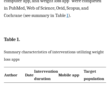
computer app, and weight loss app” were completed
in PubMed, Web of Science, Ovid, Scopus, and
Cochrane (see summary in Table
1
).
Table 1.
Summary characteristics of interventions utilizing weight
loss apps
Intervention
Target
Author
Date
Mobile app
duration
population