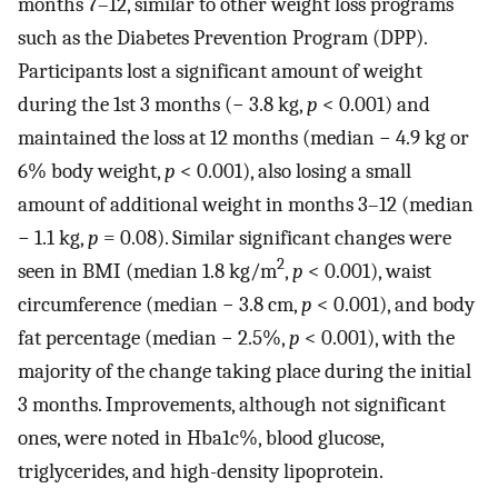
months 7–12, similar to other weight loss programs
such as the Diabetes Prevention Program (DPP).
Participants lost a significant amount of weight
during the 1st 3 months (− 3.8 kg,
p
< 0.001) and
maintained the loss at 12 months (median − 4.9 kg or
6% body weight,
p
< 0.001), also losing a small
amount of additional weight in months 3–12 (median
− 1.1 kg,
p
= 0.08). Similar significant changes were
2
seen in BMI (median 1.8 kg/m
,
p
< 0.001), waist
circumference (median − 3.8 cm,
p
< 0.001), and body
fat percentage (median − 2.5%,
p
< 0.001), with the
majority of the change taking place during the initial
3 months. Improvements, although not significant
ones, were noted in Hba1c%, blood glucose,
triglycerides, and high-density lipoprotein.