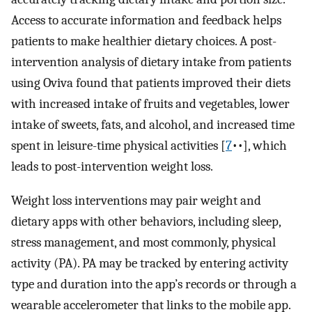
Access to accurate information and feedback helps
patients to make healthier dietary choices. A post-
intervention analysis of dietary intake from patients
using Oviva found that patients improved their diets
with increased intake of fruits and vegetables, lower
intake of sweets, fats, and alcohol, and increased time
spent in leisure-time physical activities [
7
••], which
leads to post-intervention weight loss.
Weight loss interventions may pair weight and
dietary apps with other behaviors, including sleep,
stress management, and most commonly, physical
activity (PA). PA may be tracked by entering activity
type and duration into the app’s records or through a
wearable accelerometer that links to the mobile app.