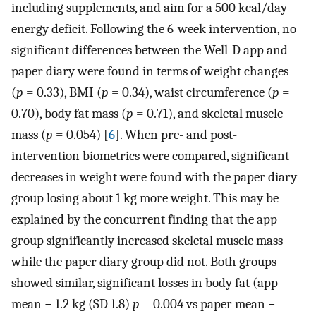
including supplements, and aim for a 500 kcal/day
energy deficit. Following the 6-week intervention, no
significant differences between the Well-D app and
paper diary were found in terms of weight changes
(
p
= 0.33), BMI (
p
= 0.34), waist circumference (
p
=
0.70), body fat mass (
p
= 0.71), and skeletal muscle
mass (
p
= 0.054) [
6
]. When pre- and post-
intervention biometrics were compared, significant
decreases in weight were found with the paper diary
group losing about 1 kg more weight. This may be
explained by the concurrent finding that the app
group significantly increased skeletal muscle mass
while the paper diary group did not. Both groups
showed similar, significant losses in body fat (app
mean − 1.2 kg (SD 1.8)
p
= 0.004 vs paper mean −