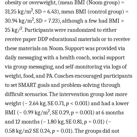
obesity or overweight, (mean BMI (Noom group) =
2
31.25 kg/m
, SD = 6.43), mean BMI (control group) =
2
30.94 kg/m
, SD = 7.23), although a few had BMI >
2
25 kg/
. Participants were randomized to either
receive paper DDP educational materials or to receive
these materials on Noom. Support was provided via
daily messaging with a health coach, social support
via group messaging, and self-monitoring via logs of
weight, food, and PA. Coaches encouraged participants
to set SMART goals and problem-solving through
difficult scenarios. The intervention group lost more
weight (− 2.64 kg, SE 0.71,
p
< 0.001) and had a lower
2
BMI (− 0.99 kg/m
, SE 0.29,
p
= 0.001) at 6 months
and 12 months (− 1.80 kg, SE 0.81,
p
= 0.01) (−
0.58 kg/m2 SE 0.24,
p
= 0.01). The groups did not