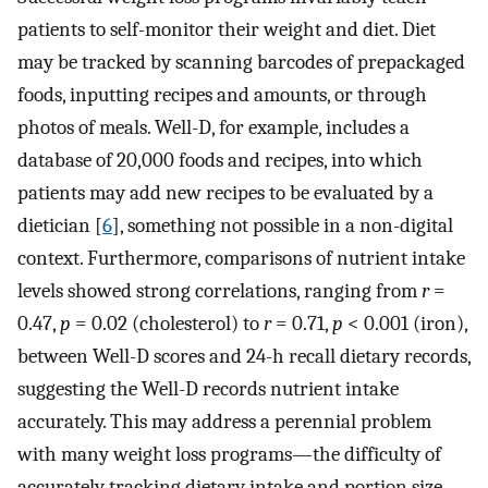
patients to self-monitor their weight and diet. Diet
may be tracked by scanning barcodes of prepackaged
foods, inputting recipes and amounts, or through
photos of meals. Well-D, for example, includes a
database of 20,000 foods and recipes, into which
patients may add new recipes to be evaluated by a
dietician [
6
], something not possible in a non-digital
context. Furthermore, comparisons of nutrient intake
levels showed strong correlations, ranging from
r
=
0.47,
p
= 0.02 (cholesterol) to
r
= 0.71,
p
< 0.001 (iron),
between Well-D scores and 24-h recall dietary records,
suggesting the Well-D records nutrient intake
accurately. This may address a perennial problem
with many weight loss programs—the difficulty of
accurately tracking dietary intake and portion size.