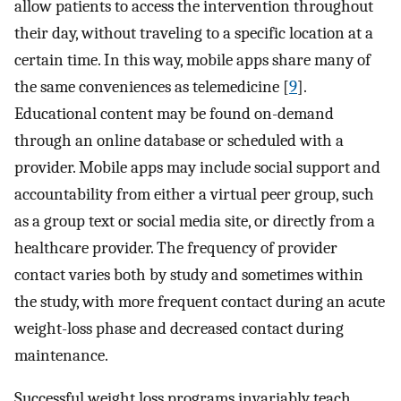
allow patients to access the intervention throughout
their day, without traveling to a specific location at a
certain time. In this way, mobile apps share many of
the same conveniences as telemedicine [
9
].
Educational content may be found on-demand
through an online database or scheduled with a
provider. Mobile apps may include social support and
accountability from either a virtual peer group, such
as a group text or social media site, or directly from a
healthcare provider. The frequency of provider
contact varies both by study and sometimes within
the study, with more frequent contact during an acute
weight-loss phase and decreased contact during
maintenance.
Successful weight loss programs invariably teach