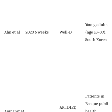
Young adults
Ahn et al
2020
6 weeks
Well-D
(age 18–39),
South Korea
Patients in
Basque public
AKTDIET,
Apinaniz et
health