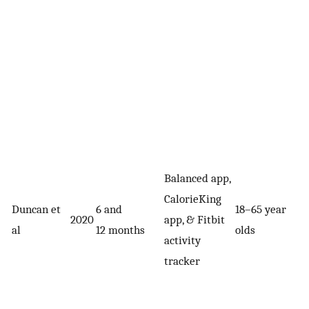
Balanced app,
CalorieKing
Duncan et
6 and
18–65 year
2020
app, & Fitbit
al
12 months
olds
activity
tracker