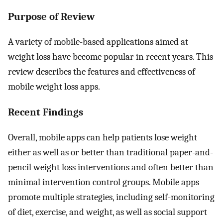
Purpose of Review
A variety of mobile-based applications aimed at
weight loss have become popular in recent years. This
review describes the features and effectiveness of
mobile weight loss apps.
Recent Findings
Overall, mobile apps can help patients lose weight
either as well as or better than traditional paper-and-
pencil weight loss interventions and often better than
minimal intervention control groups. Mobile apps
promote multiple strategies, including self-monitoring
of diet, exercise, and weight, as well as social support