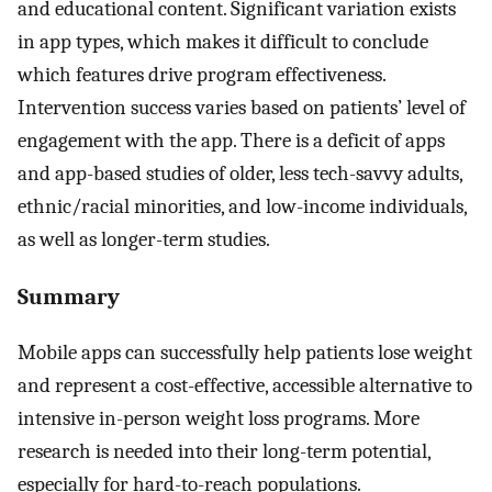
and educational content. Significant variation exists
in app types, which makes it difficult to conclude
which features drive program effectiveness.
Intervention success varies based on patients’ level of
engagement with the app. There is a deficit of apps
and app-based studies of older, less tech-savvy adults,
ethnic/racial minorities, and low-income individuals,
as well as longer-term studies.
Summary
Mobile apps can successfully help patients lose weight
and represent a cost-effective, accessible alternative to
intensive in-person weight loss programs. More
research is needed into their long-term potential,
especially for hard-to-reach populations.