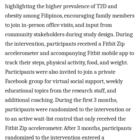
highlighting the higher prevalence of T2D and
obesity among Filipinos, encouraging family members
to join in-person office visits, and input from
community stakeholders during study design. During
the intervention, participants received a Fitbit Zip
accelerometer and accompanying Fitbit mobile app to
track their steps, physical activity, food, and weight.
Participants were also invited to join a private
Facebook group for virtual social support, weekly
educational topics from the research staff, and
additional coaching. During the first 3 months,
participants were randomized to the intervention or
to an active wait-list control that only received the
Fitbit Zip accelerometer. After 3 months, participants
randomized to the intervention entered a