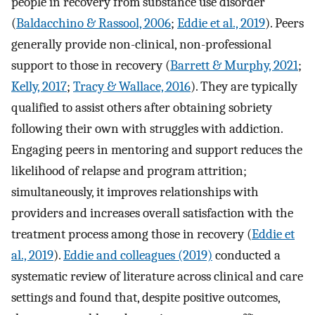
people in recovery from substance use disorder
(
Baldacchino & Rassool, 2006
;
Eddie et al., 2019
). Peers
generally provide non-clinical, non-professional
support to those in recovery (
Barrett & Murphy, 2021
;
Kelly, 2017
;
Tracy & Wallace, 2016
). They are typically
qualified to assist others after obtaining sobriety
following their own with struggles with addiction.
Engaging peers in mentoring and support reduces the
likelihood of relapse and program attrition;
simultaneously, it improves relationships with
providers and increases overall satisfaction with the
treatment process among those in recovery (
Eddie et
al., 2019
).
Eddie and colleagues (2019)
conducted a
systematic review of literature across clinical and care
settings and found that, despite positive outcomes,