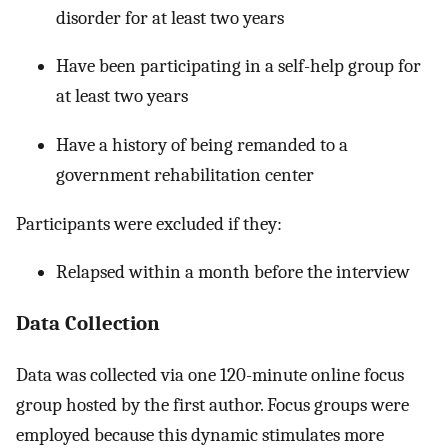
disorder for at least two years
Have been participating in a self-help group for
at least two years
Have a history of being remanded to a
government rehabilitation center
Participants were excluded if they:
Relapsed within a month before the interview
Data Collection
Data was collected via one 120-minute online focus
group hosted by the first author. Focus groups were
employed because this dynamic stimulates more