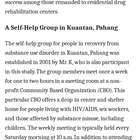
success among those remanded to residential drug
rehabilitation centers.
A Self-Help Group in Kuantan, Pahang
The self-help group for people in recovery from
substance use disorder in Kuantan, Pahang was
established in 2001 by Mr. K, who is also participant
in this study. The group members meet once a week
for one to two hours in a meeting room at a non-
profit Community Based Organization (CBO). This
particular CBO offers a drop-in center and shelter
home for people living with HIV/AIDS, sex workers,
and those affected by substance misuse, including
children. The weekly meeting is typically held every
Saturday morning at 10 a.m. In addition to attending