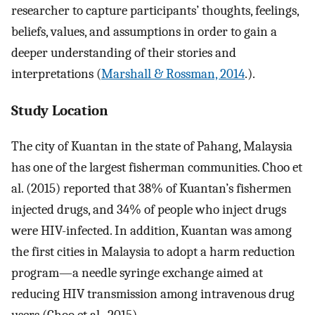
researcher to capture participants’ thoughts, feelings,
beliefs, values, and assumptions in order to gain a
deeper understanding of their stories and
interpretations (
Marshall & Rossman, 2014
.).
Study Location
The city of Kuantan in the state of Pahang, Malaysia
has one of the largest fisherman communities. Choo et
al. (2015) reported that 38% of Kuantan’s fishermen
injected drugs, and 34% of people who inject drugs
were HIV-infected. In addition, Kuantan was among
the first cities in Malaysia to adopt a harm reduction
program—a needle syringe exchange aimed at
reducing HIV transmission among intravenous drug
users (Choo et al., 2015).