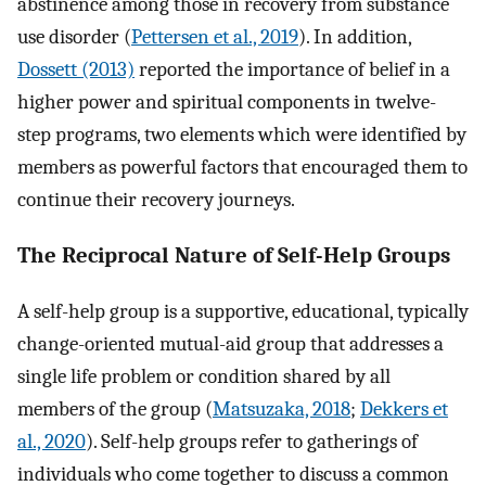
abstinence among those in recovery from substance
use disorder (
Pettersen et al., 2019
). In addition,
Dossett (2013)
reported the importance of belief in a
higher power and spiritual components in twelve-
step programs, two elements which were identified by
members as powerful factors that encouraged them to
continue their recovery journeys.
The Reciprocal Nature of Self-Help Groups
A self-help group is a supportive, educational, typically
change-oriented mutual-aid group that addresses a
single life problem or condition shared by all
members of the group (
Matsuzaka, 2018
;
Dekkers et
al., 2020
). Self-help groups refer to gatherings of
individuals who come together to discuss a common