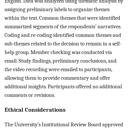
English. Data was analyzed using thematic analysis by
assigning preliminary labels to organize themes
within the text. Common themes that were identified
summarized segments of the respondents’ narratives.
Coding and re-coding identified common themes and
sub-themes related to the decision to remain in a self-
help group. Member checking was conducted via
email. Study findings, preliminary conclusions, and
the video recording were emailed to participants,
allowing them to provide commentary and offer
additional insights. Participants offered no additional
comments or revisions.
Ethical Considerations
The University’s Institutional Review Board approved