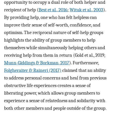
opportunity to occupy a dual role of both helper and
recipient of help (
Best et al., 2016
;
Wituk et al., 2003
).
By providing help, one who has felt helpless can
improve their sense of self-worth, confidence, and
optimism. The reciprocal nature of self-help groups
highlights the ability of group members to help
themselves while simultaneously helping others and
receiving help from them in return (Gold et al., 2019;
Munn-Giddings & Borkman, 2017
). Furthermore,
Folgheraiter & Raineri (2017)
claimed that an ability
to address personal concerns and heal from previous
obstructive life experiences creates a sense of
liberating power, which allows group members to
experience a sense of relatedness and solidarity with
both other members and people outside of the group.