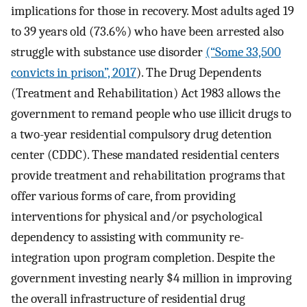
implications for those in recovery. Most adults aged 19
to 39 years old (73.6%) who have been arrested also
struggle with substance use disorder
(“Some 33,500
convicts in prison”, 2017
). The Drug Dependents
(Treatment and Rehabilitation) Act 1983 allows the
government to remand people who use illicit drugs to
a two-year residential compulsory drug detention
center (CDDC). These mandated residential centers
provide treatment and rehabilitation programs that
offer various forms of care, from providing
interventions for physical and/or psychological
dependency to assisting with community re-
integration upon program completion. Despite the
government investing nearly $4 million in improving
the overall infrastructure of residential drug