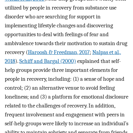
utilized by people in recovery from substance use
disorder who are searching for support in
implementing lifestyle changes and discovering
opportunities to deal with feelings of fear and
ambivalence towards their motivation to sustain drug
recovery (
Haroosh & Freedman, 2017
;
Nalpas et al.,
2018
).
Schiff and Bargal (2000)
explained that self-
help groups provide three important elements for
people in recovery, including: (1) a sense of hope and
control; (2) an alternative venue to avoid feeling
loneliness; and (3) a platform for emotional disclosure
related to the challenges of recovery. In addition,
frequent involvement and engagement with peers in
self-help groups were likely to increase an individual’s
ability to maintain sobriety and separate from friends