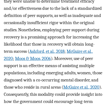
they were unable to determine treatment efficacy
and/or effectiveness due to the lack of a standardized
definition of peer supports, as well as inadequate and
occasionally insufficient rigor within the original
studies. Nonetheless, employing peer support during
recovery is a promising approach for increasing the
likelihood that those in recovery will obtain long-
term success (
Ashford, et al., 2018
;
McGuire et al.,
2020
;
Moos & Moos, 2006
). Moreover, use of peer
support is an effective means of assisting multiple
populations, including emerging adults, women, those
diagnosed with a co-occurring mental disorder, and
those who reside in rural areas (
McGuire et al., 2020
).
Consequently, this modality could provide insight into
how the government could encourage long-term