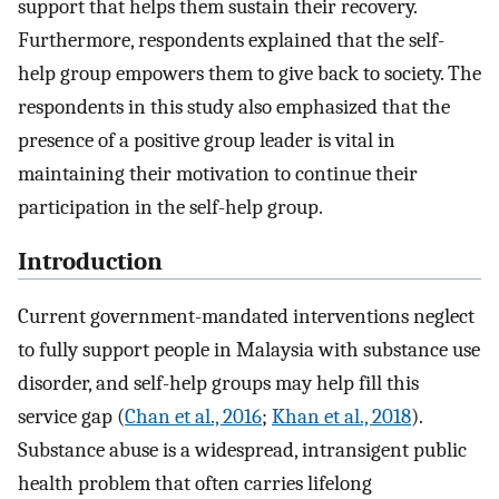
support that helps them sustain their recovery.
Furthermore, respondents explained that the self-
help group empowers them to give back to society. The
respondents in this study also emphasized that the
presence of a positive group leader is vital in
maintaining their motivation to continue their
participation in the self-help group.
Introduction
Current government-mandated interventions neglect
to fully support people in Malaysia with substance use
disorder, and self-help groups may help fill this
service gap (
Chan et al., 2016
;
Khan et al., 2018
).
Substance abuse is a widespread, intransigent public
health problem that often carries lifelong