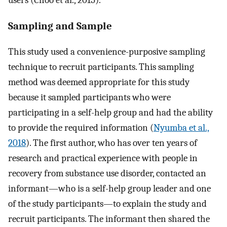
Sampling and Sample
This study used a convenience-purposive sampling
technique to recruit participants. This sampling
method was deemed appropriate for this study
because it sampled participants who were
participating in a self-help group and had the ability
to provide the required information (
Nyumba et al.,
2018
). The first author, who has over ten years of
research and practical experience with people in
recovery from substance use disorder, contacted an
informant—who is a self-help group leader and one
of the study participants—to explain the study and
recruit participants. The informant then shared the