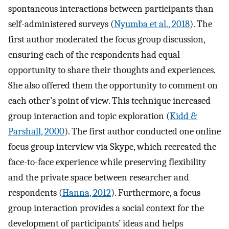
spontaneous interactions between participants than
self-administered surveys (
Nyumba et al., 2018
). The
first author moderated the focus group discussion,
ensuring each of the respondents had equal
opportunity to share their thoughts and experiences.
She also offered them the opportunity to comment on
each other’s point of view. This technique increased
group interaction and topic exploration (
Kidd &
Parshall, 2000
). The first author conducted one online
focus group interview via Skype, which recreated the
face-to-face experience while preserving flexibility
and the private space between researcher and
respondents (
Hanna, 2012
). Furthermore, a focus
group interaction provides a social context for the
development of participants’ ideas and helps