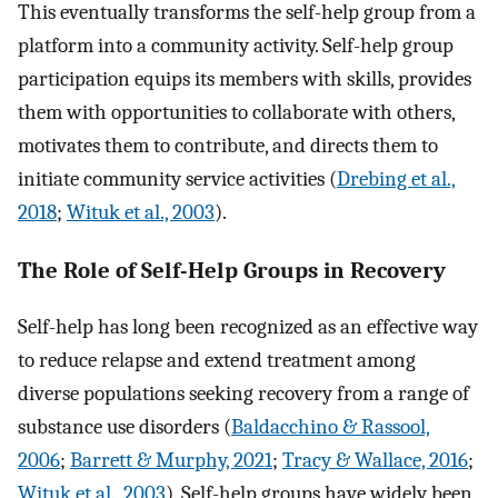
This eventually transforms the self-help group from a
platform into a community activity. Self-help group
participation equips its members with skills, provides
them with opportunities to collaborate with others,
motivates them to contribute, and directs them to
initiate community service activities (
Drebing et al.,
2018
;
Wituk et al., 2003
).
The Role of Self-Help Groups in Recovery
Self-help has long been recognized as an effective way
to reduce relapse and extend treatment among
diverse populations seeking recovery from a range of
substance use disorders (
Baldacchino & Rassool,
2006
;
Barrett & Murphy, 2021
;
Tracy & Wallace, 2016
;
Wituk et al., 2003
). Self-help groups have widely been