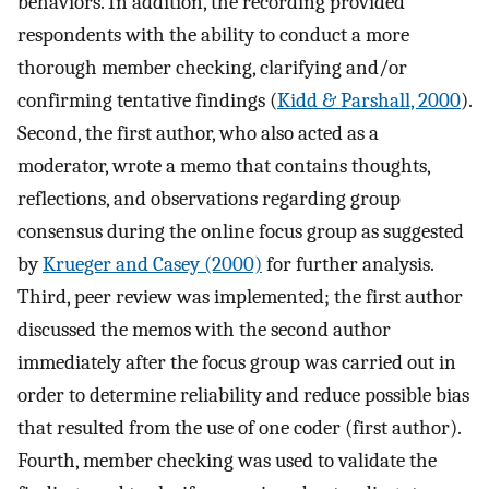
behaviors. In addition, the recording provided
respondents with the ability to conduct a more
thorough member checking, clarifying and/or
confirming tentative findings (
Kidd & Parshall, 2000
).
Second, the first author, who also acted as a
moderator, wrote a memo that contains thoughts,
reflections, and observations regarding group
consensus during the online focus group as suggested
by
Krueger and Casey (2000)
for further analysis.
Third, peer review was implemented; the first author
discussed the memos with the second author
immediately after the focus group was carried out in
order to determine reliability and reduce possible bias
that resulted from the use of one coder (first author).
Fourth, member checking was used to validate the