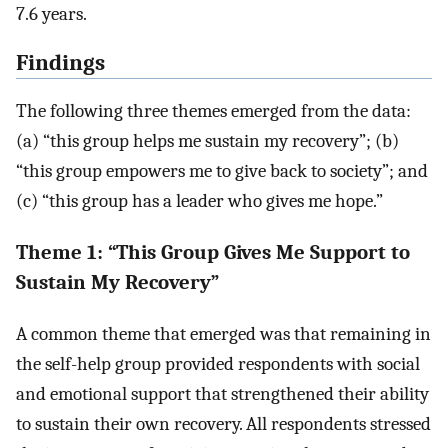
7.6 years.
Findings
The following three themes emerged from the data:
(a) “this group helps me sustain my recovery”; (b)
“this group empowers me to give back to society”; and
(c) “this group has a leader who gives me hope.”
Theme 1: “This Group Gives Me Support to
Sustain My Recovery”
A common theme that emerged was that remaining in
the self-help group provided respondents with social
and emotional support that strengthened their ability
to sustain their own recovery. All respondents stressed