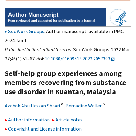
Soc Work Groups
. Author manuscript; available in PMC:
2024 Jan 1.
Published in final edited form as:
Soc Work Groups. 2022 Mar
27;46(1):51–67. doi:
10.1080/01609513.2022.2057393
Self-help group experiences among
members recovering from substance
use disorder in Kuantan, Malaysia
a
b
Azahah Abu Hassan Shaari
,
Bernadine Waller
Author information
Article notes
Copyright and License information