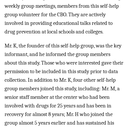
weekly group meetings, members from this self-help
group volunteer for the CBO. They are actively
involved in providing educational talks related to
drug prevention at local schools and colleges.
Mr. K, the founder of this self-help group, was the key
informant, and he informed the group members
about this study. Those who were interested gave their
permission to be included in this study prior to data
collection. In addition to Mr. K, four other self-help
group members joined this study, including: Mr. M, a
senior staff member at the center who had been
involved with drugs for 25 years and has been in
recovery for almost 8 years; Mr. H who joined the
group almost 5 years earlier and has sustained his