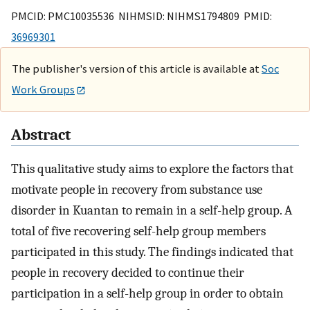
PMCID: PMC10035536 NIHMSID: NIHMS1794809 PMID:
36969301
The publisher's version of this article is available at
Soc
Work Groups
Abstract
This qualitative study aims to explore the factors that
motivate people in recovery from substance use
disorder in Kuantan to remain in a self-help group. A
total of five recovering self-help group members
participated in this study. The findings indicated that
people in recovery decided to continue their
participation in a self-help group in order to obtain