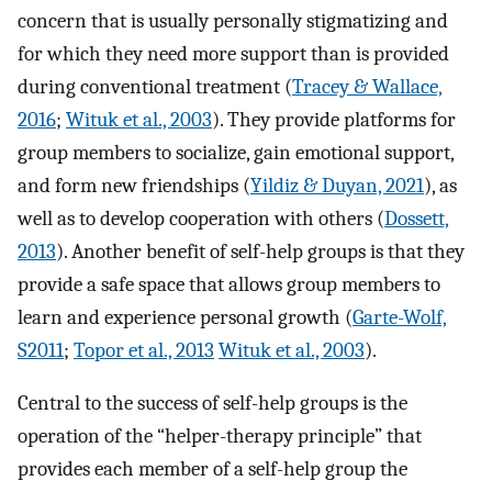
concern that is usually personally stigmatizing and
for which they need more support than is provided
during conventional treatment (
Tracey & Wallace,
2016
;
Wituk et al., 2003
). They provide platforms for
group members to socialize, gain emotional support,
and form new friendships (
Yildiz & Duyan, 2021
), as
well as to develop cooperation with others (
Dossett,
2013
). Another benefit of self-help groups is that they
provide a safe space that allows group members to
learn and experience personal growth (
Garte-Wolf,
S2011
;
Topor et al., 2013
Wituk et al., 2003
).
Central to the success of self-help groups is the
operation of the “helper-therapy principle” that
provides each member of a self-help group the