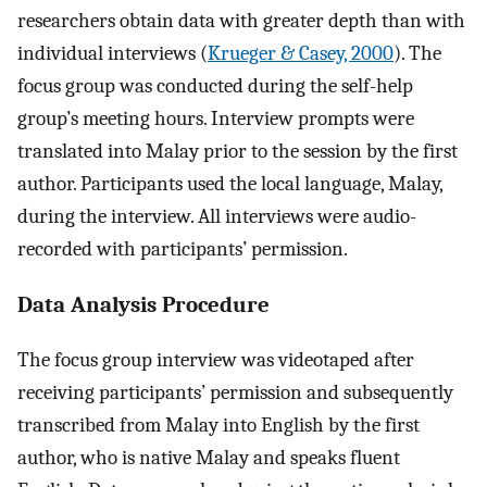
researchers obtain data with greater depth than with
individual interviews (
Krueger & Casey, 2000
). The
focus group was conducted during the self-help
group’s meeting hours. Interview prompts were
translated into Malay prior to the session by the first
author. Participants used the local language, Malay,
during the interview. All interviews were audio-
recorded with participants’ permission.
Data Analysis Procedure
The focus group interview was videotaped after
receiving participants’ permission and subsequently
transcribed from Malay into English by the first
author, who is native Malay and speaks fluent