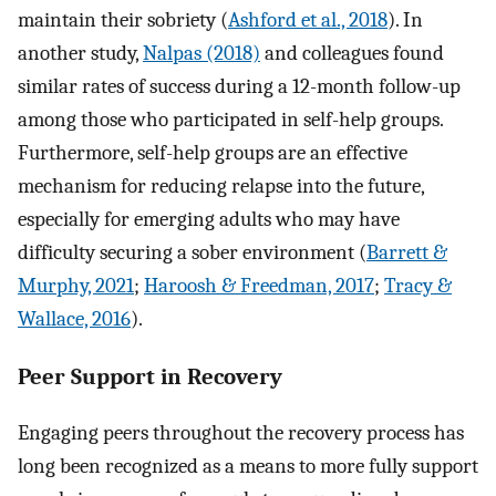
maintain their sobriety (
Ashford et al., 2018
). In
another study,
Nalpas (2018)
and colleagues found
similar rates of success during a 12-month follow-up
among those who participated in self-help groups.
Furthermore, self-help groups are an effective
mechanism for reducing relapse into the future,
especially for emerging adults who may have
difficulty securing a sober environment (
Barrett &
Murphy, 2021
;
Haroosh & Freedman, 2017
;
Tracy &
Wallace, 2016
).
Peer Support in Recovery
Engaging peers throughout the recovery process has
long been recognized as a means to more fully support