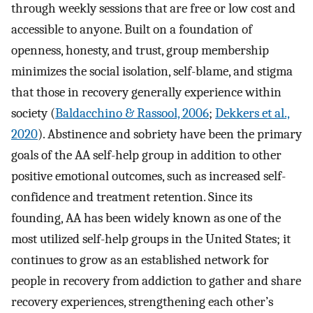
through weekly sessions that are free or low cost and
accessible to anyone. Built on a foundation of
openness, honesty, and trust, group membership
minimizes the social isolation, self-blame, and stigma
that those in recovery generally experience within
society (
Baldacchino & Rassool, 2006
;
Dekkers et al.,
2020
). Abstinence and sobriety have been the primary
goals of the AA self-help group in addition to other
positive emotional outcomes, such as increased self-
confidence and treatment retention. Since its
founding, AA has been widely known as one of the
most utilized self-help groups in the United States; it
continues to grow as an established network for
people in recovery from addiction to gather and share
recovery experiences, strengthening each other’s