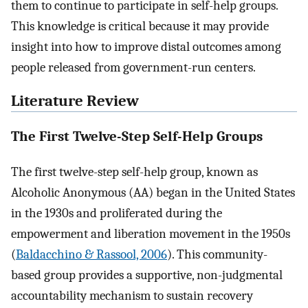
them to continue to participate in self-help groups.
This knowledge is critical because it may provide
insight into how to improve distal outcomes among
people released from government-run centers.
Literature Review
The First Twelve-Step Self-Help Groups
The first twelve-step self-help group, known as
Alcoholic Anonymous (AA) began in the United States
in the 1930s and proliferated during the
empowerment and liberation movement in the 1950s
(
Baldacchino & Rassool, 2006
). This community-
based group provides a supportive, non-judgmental
accountability mechanism to sustain recovery