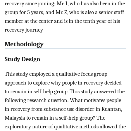
recovery since joining; Mr. I, who has also been in the
group for 5 years; and Mr. Z, who is also a senior staff
member at the center and is in the tenth year of his
recovery journey.
Methodology
Study Design
This study employed a qualitative focus group
approach to explore why people in recovery decided
to remain in self-help group. This study answered the
following research question: What motivates people
in recovery from substance use disorder in Kuantan,
Malaysia to remain in a self-help group? The
exploratory nature of qualitative methods allowed the