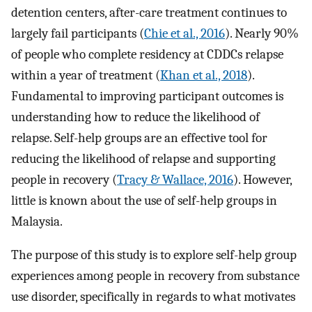
detention centers, after-care treatment continues to
largely fail participants (
Chie et al., 2016
). Nearly 90%
of people who complete residency at CDDCs relapse
within a year of treatment (
Khan et al., 2018
).
Fundamental to improving participant outcomes is
understanding how to reduce the likelihood of
relapse. Self-help groups are an effective tool for
reducing the likelihood of relapse and supporting
people in recovery (
Tracy & Wallace, 2016
). However,
little is known about the use of self-help groups in
Malaysia.
The purpose of this study is to explore self-help group
experiences among people in recovery from substance
use disorder, specifically in regards to what motivates