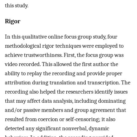
this study.
Rigor
In this qualitative online focus group study, four
methodological rigor techniques were employed to
achieve trustworthiness. First, the focus group was
video recorded. This allowed the first author the
ability to replay the recording and provide proper
attribution during translation and transcription. The
recording also helped the researchers identify issues
that may affect data analysis, including dominating
and/or passive members and group agreement that
resulted from coercion or self-censoring; it also
detected any significant nonverbal, dynamic