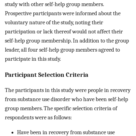
study with other self-help group members.
Prospective participants were informed about the
voluntary nature of the study, noting their
participation or lack thereof would not affect their
self-help group membership. In addition to the group
leader, all four self-help group members agreed to
participate in this study.
Participant Selection Criteria
The participants in this study were people in recovery
from substance use disorder who have been self-help
group members. The specific selection criteria of
respondents were as follows:
Have been in recovery from substance use