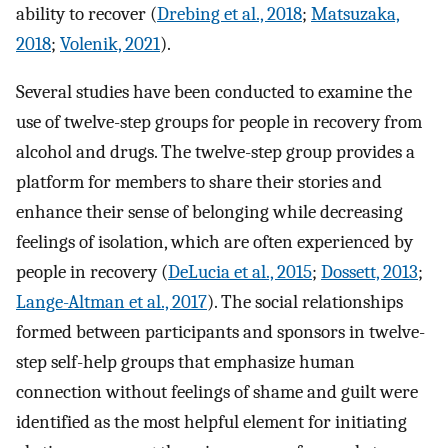
ability to recover (
Drebing et al., 2018
;
Matsuzaka,
2018
;
Volenik, 2021
).
Several studies have been conducted to examine the
use of twelve-step groups for people in recovery from
alcohol and drugs. The twelve-step group provides a
platform for members to share their stories and
enhance their sense of belonging while decreasing
feelings of isolation, which are often experienced by
people in recovery (
DeLucia et al., 2015
;
Dossett, 2013
;
Lange-Altman et al., 2017
). The social relationships
formed between participants and sponsors in twelve-
step self-help groups that emphasize human
connection without feelings of shame and guilt were
identified as the most helpful element for initiating