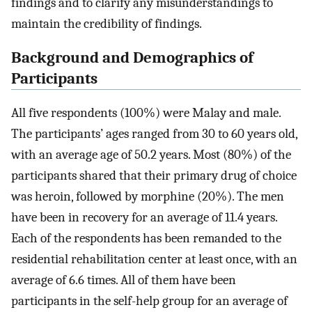
findings and to clarify any misunderstandings to
maintain the credibility of findings.
Background and Demographics of
Participants
All five respondents (100%) were Malay and male.
The participants’ ages ranged from 30 to 60 years old,
with an average age of 50.2 years. Most (80%) of the
participants shared that their primary drug of choice
was heroin, followed by morphine (20%). The men
have been in recovery for an average of 11.4 years.
Each of the respondents has been remanded to the
residential rehabilitation center at least once, with an
average of 6.6 times. All of them have been
participants in the self-help group for an average of