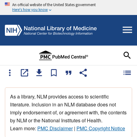
An official website of the United States government
Here's how you know
As a library, NLM provides access to scientific
literature. Inclusion in an NLM database does not
imply endorsement of, or agreement with, the contents
by NLM or the National Institutes of Health.
Learn more:
PMC Disclaimer
|
PMC Copyright Notice