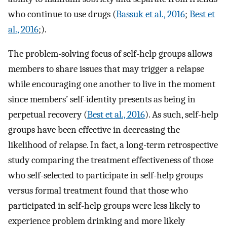
who continue to use drugs (
Bassuk et al., 2016
;
Best et
al., 2016
;).
The problem-solving focus of self-help groups allows
members to share issues that may trigger a relapse
while encouraging one another to live in the moment
since members’ self-identity presents as being in
perpetual recovery (
Best et al., 2016
). As such, self-help
groups have been effective in decreasing the
likelihood of relapse. In fact, a long-term retrospective
study comparing the treatment effectiveness of those
who self-selected to participate in self-help groups
versus formal treatment found that those who
participated in self-help groups were less likely to
experience problem drinking and more likely