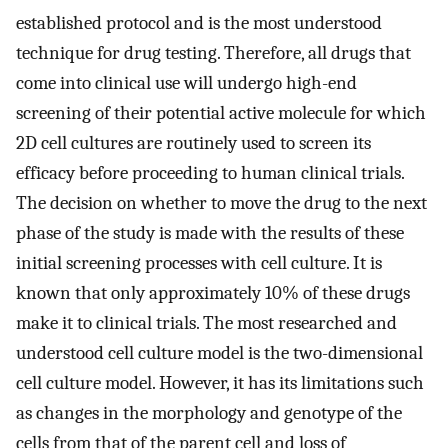
established protocol and is the most understood
technique for drug testing. Therefore, all drugs that
come into clinical use will undergo high-end
screening of their potential active molecule for which
2D cell cultures are routinely used to screen its
efficacy before proceeding to human clinical trials.
The decision on whether to move the drug to the next
phase of the study is made with the results of these
initial screening processes with cell culture. It is
known that only approximately 10% of these drugs
make it to clinical trials. The most researched and
understood cell culture model is the two-dimensional
cell culture model. However, it has its limitations such
as changes in the morphology and genotype of the
cells from that of the parent cell and loss of