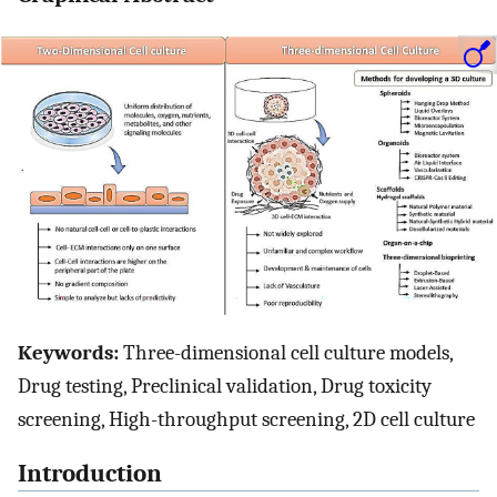
Keywords:
Three-dimensional cell culture models,
Drug testing, Preclinical validation, Drug toxicity
screening, High-throughput screening, 2D cell culture
Introduction