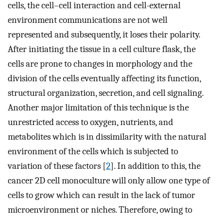
cells, the cell–cell interaction and cell-external
environment communications are not well
represented and subsequently, it loses their polarity.
After initiating the tissue in a cell culture flask, the
cells are prone to changes in morphology and the
division of the cells eventually affecting its function,
structural organization, secretion, and cell signaling.
Another major limitation of this technique is the
unrestricted access to oxygen, nutrients, and
metabolites which is in dissimilarity with the natural
environment of the cells which is subjected to
variation of these factors [
2
]. In addition to this, the
cancer 2D cell monoculture will only allow one type of
cells to grow which can result in the lack of tumor
microenvironment or niches. Therefore, owing to