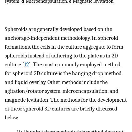
system.
d
Microencapsulation.
e
Magnetic levitation
Spheroids are generally developed based on the
anchorage-independent methodology. In spheroid
formations, the cells in the culture aggregate to form
spheroids instead of adhering to the plate as in 2D
culture [
12
]. The most commonly employed method
for spheroid 3D culture is the hanging drop method
and liquid overlay. Other methods include the
agitation/rotator system, microencapsulation, and
magnetic levitation. The methods for the development
of these spheroid 3D cultures are briefly discussed
below.
(i)
Hanging drop method: this method does not