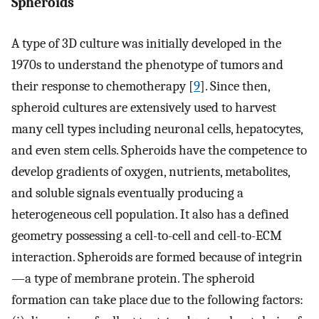
Spheroids
A type of 3D culture was initially developed in the
1970s to understand the phenotype of tumors and
their response to chemotherapy [
9
]. Since then,
spheroid cultures are extensively used to harvest
many cell types including neuronal cells, hepatocytes,
and even stem cells. Spheroids have the competence to
develop gradients of oxygen, nutrients, metabolites,
and soluble signals eventually producing a
heterogeneous cell population. It also has a defined
geometry possessing a cell-to-cell and cell-to-ECM
interaction. Spheroids are formed because of integrin
—a type of membrane protein. The spheroid
formation can take place due to the following factors: