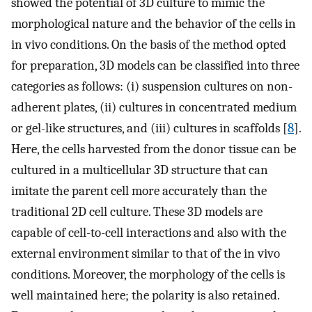
showed the potential of 3D culture to mimic the
morphological nature and the behavior of the cells in
in vivo conditions. On the basis of the method opted
for preparation, 3D models can be classified into three
categories as follows: (i) suspension cultures on non-
adherent plates, (ii) cultures in concentrated medium
or gel-like structures, and (iii) cultures in scaffolds [
8
].
Here, the cells harvested from the donor tissue can be
cultured in a multicellular 3D structure that can
imitate the parent cell more accurately than the
traditional 2D cell culture. These 3D models are
capable of cell-to-cell interactions and also with the
external environment similar to that of the in vivo
conditions. Moreover, the morphology of the cells is
well maintained here; the polarity is also retained.