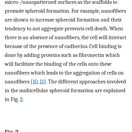
micro-/nanopatterned surfaces as the scaffolds to
promote spheroid formation. For example, nanofibers
are shown to increase spheroid formation and their
tendency to not aggregate prevents cell death. When
there is an absence of nanofibers, the cell will interact
because of the presence of cadherins. Cell binding is
done by adding proteins such as fibronectin which
will facilitate the binding of the cells onto these
nanofibers which leads to the aggregation of cells on
nanofibers [
10
,
11
]. The different approaches involved
in the multicellular spheroid formation are explained
in Fig.
2
.