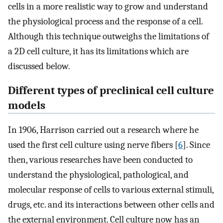
cells in a more realistic way to grow and understand
the physiological process and the response of a cell.
Although this technique outweighs the limitations of
a 2D cell culture, it has its limitations which are
discussed below.
Different types of preclinical cell culture
models
In 1906, Harrison carried out a research where he
used the first cell culture using nerve fibers [
6
]. Since
then, various researches have been conducted to
understand the physiological, pathological, and
molecular response of cells to various external stimuli,
drugs, etc. and its interactions between other cells and
the external environment. Cell culture now has an