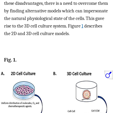
these disadvantages, there is a need to overcome them
by finding alternative models which can impersonate
the natural physiological state of the cells. This gave
rise to the 3D cell culture system. Figure
1
describes
the 2D and 3D cell culture models.
Fig. 1.