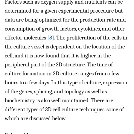
Factors such as oxygen supply and nutrients can be
determined for a given experimental procedure but
data are being optimized for the production rate and
consumption of growth factors, cytokines, and other
effector molecules [
8
]. The proliferation of the cells in
the culture vessel is dependent on the location of the
cell, and it is now found that it is higher in the
peripheral part of the 3D structure. The time of
culture formation in 3D culture ranges from a few
hours to a few days. In this type of culture, expression
of the genes, splicing, and topology as well as
biochemistry is also well maintained. There are
different types of 3D cell culture techniques, some of
which are discussed below.