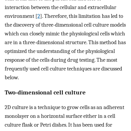
interaction between the cellular and extracellular
environment [
2
]. Therefore, this limitation has led to
the discovery of three-dimensional cell culture models
which can closely mimic the physiological cells which
are in a three-dimensional structure. This method has
optimized the understanding of the physiological
response of the cells during drug testing. The most
frequently used cell culture techniques are discussed
below.
Two-dimensional cell culture
2D culture is a technique to grow cells as an adherent
monolayer on a horizontal surface either in a cell
culture flask or Petri dishes. It has been used for