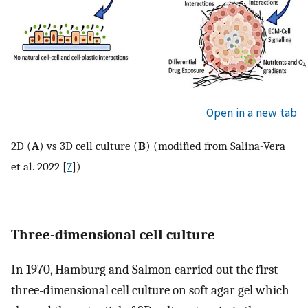
Open in a new tab
2D (
A
) vs 3D cell culture (
B
) (modified from Salina-Vera
et al. 2022 [
7
])
Three-dimensional cell culture
In 1970, Hamburg and Salmon carried out the first
three-dimensional cell culture on soft agar gel which