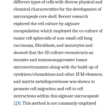
different types of cells with diverse physical and
chemical characteristics for the development of
microcapsule core shell. Recent research
explored the cell culture by alginate
encapsulation which employed the co-culture of
tumor cell spheroids of non-small cell lung
carcinoma, fibroblasts, and monocytes and
showed that the 3D culture reconstructs an
invasive and immunosuppressive tumor
microenvironment along with the build-up of
cytokines/chemokines and other ECM elements,
and matrix metalloproteinase was shown to
promote cell migration and cell to cell
interactions within this alginate microcapsule
[
19
]. This method is not commonly employed