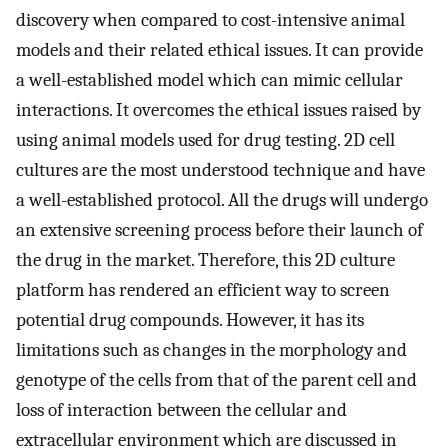
discovery when compared to cost-intensive animal
models and their related ethical issues. It can provide
a well-established model which can mimic cellular
interactions. It overcomes the ethical issues raised by
using animal models used for drug testing. 2D cell
cultures are the most understood technique and have
a well-established protocol. All the drugs will undergo
an extensive screening process before their launch of
the drug in the market. Therefore, this 2D culture
platform has rendered an efficient way to screen
potential drug compounds. However, it has its
limitations such as changes in the morphology and
genotype of the cells from that of the parent cell and
loss of interaction between the cellular and
extracellular environment which are discussed in