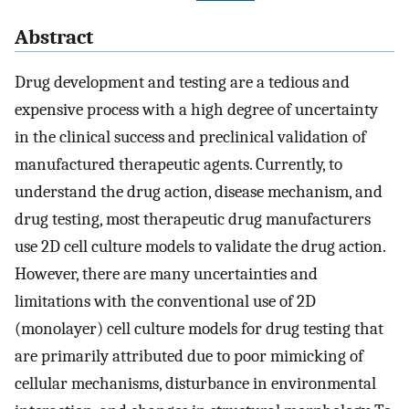
Abstract
Drug development and testing are a tedious and
expensive process with a high degree of uncertainty
in the clinical success and preclinical validation of
manufactured therapeutic agents. Currently, to
understand the drug action, disease mechanism, and
drug testing, most therapeutic drug manufacturers
use 2D cell culture models to validate the drug action.
However, there are many uncertainties and
limitations with the conventional use of 2D
(monolayer) cell culture models for drug testing that
are primarily attributed due to poor mimicking of
cellular mechanisms, disturbance in environmental