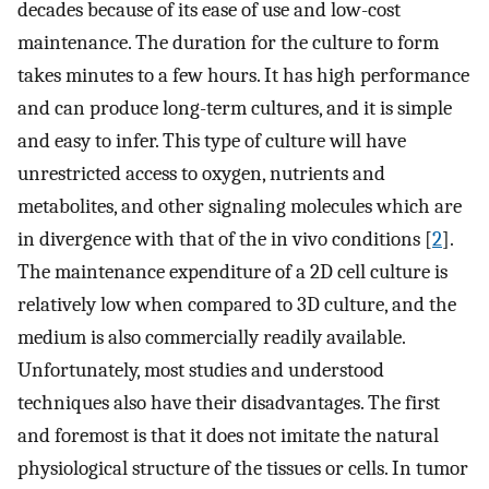
decades because of its ease of use and low-cost
maintenance. The duration for the culture to form
takes minutes to a few hours. It has high performance
and can produce long-term cultures, and it is simple
and easy to infer. This type of culture will have
unrestricted access to oxygen, nutrients and
metabolites, and other signaling molecules which are
in divergence with that of the in vivo conditions [
2
].
The maintenance expenditure of a 2D cell culture is
relatively low when compared to 3D culture, and the
medium is also commercially readily available.
Unfortunately, most studies and understood
techniques also have their disadvantages. The first
and foremost is that it does not imitate the natural
physiological structure of the tissues or cells. In tumor