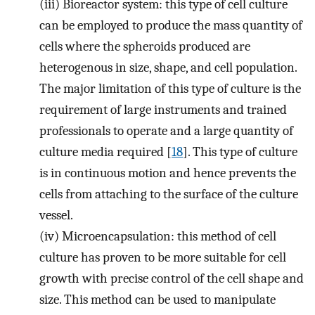
(iii)
Bioreactor system: this type of cell culture
can be employed to produce the mass quantity of
cells where the spheroids produced are
heterogenous in size, shape, and cell population.
The major limitation of this type of culture is the
requirement of large instruments and trained
professionals to operate and a large quantity of
culture media required [
18
]. This type of culture
is in continuous motion and hence prevents the
cells from attaching to the surface of the culture
vessel.
(iv)
Microencapsulation: this method of cell
culture has proven to be more suitable for cell
growth with precise control of the cell shape and
size. This method can be used to manipulate