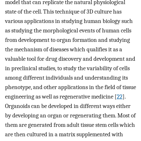
model that can replicate the natural physiological
state of the cell. This technique of 3D culture has
various applications in studying human biology such
as studying the morphological events of human cells
from development to organ formation and studying
the mechanism of diseases which qualifies it as a
valuable tool for drug discovery and development and
in preclinical studies, to study the variability of cells
among different individuals and understanding its
phenotype, and other applications in the field of tissue
engineering as well as regenerative medicine [
22
].
Organoids can be developed in different ways either
by developing an organ or regenerating them. Most of
them are generated from adult tissue stem cells which
are then cultured in a matrix supplemented with