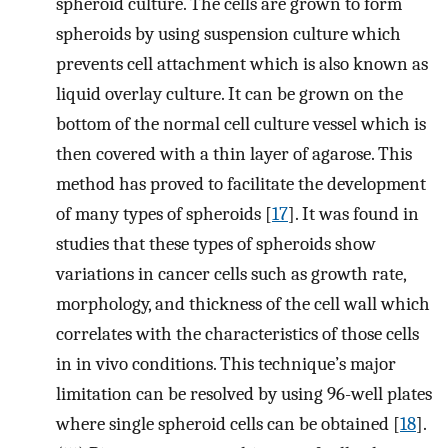
spheroid culture. The cells are grown to form
spheroids by using suspension culture which
prevents cell attachment which is also known as
liquid overlay culture. It can be grown on the
bottom of the normal cell culture vessel which is
then covered with a thin layer of agarose. This
method has proved to facilitate the development
of many types of spheroids [
17
]. It was found in
studies that these types of spheroids show
variations in cancer cells such as growth rate,
morphology, and thickness of the cell wall which
correlates with the characteristics of those cells
in in vivo conditions. This technique’s major
limitation can be resolved by using 96-well plates
where single spheroid cells can be obtained [
18
].