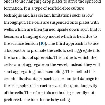
one is to use hanging drop plates to drive the spheroid
formation. It is a type of scaffold-free culture
technique and has certain limitations such as low
throughput. The cells are suspended onto plates with
wells, which are then turned upside down such that it
becomes a hanging drop model which is held due to
the surface tension [
10
]. The third approach is to use
a bioreactor to promote the cells to self-aggregate into
the formation of spheroids. This is due to which the
cells cannot aggregate on the vessel; instead, they will
start aggregating and assembling. This method has
certain disadvantages such as mechanical damage to
the cells, spheroid structure variation, and longevity
of the cells. Therefore, this method is generally not
preferred. The fourth one is by using