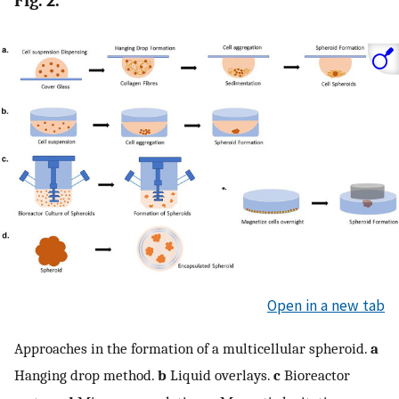
Fig. 2.
Open in a new tab
Approaches in the formation of a multicellular spheroid.
a
Hanging drop method.
b
Liquid overlays.
c
Bioreactor