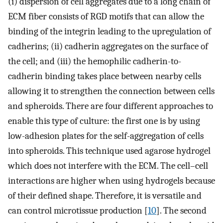
(i) dispersion of cell aggregates due to a long chain of
ECM fiber consists of RGD motifs that can allow the
binding of the integrin leading to the upregulation of
cadherins; (ii) cadherin aggregates on the surface of
the cell; and (iii) the hemophilic cadherin-to-
cadherin binding takes place between nearby cells
allowing it to strengthen the connection between cells
and spheroids. There are four different approaches to
enable this type of culture: the first one is by using
low-adhesion plates for the self-aggregation of cells
into spheroids. This technique used agarose hydrogel
which does not interfere with the ECM. The cell–cell
interactions are higher when using hydrogels because
of their defined shape. Therefore, it is versatile and
can control microtissue production [
10
]. The second