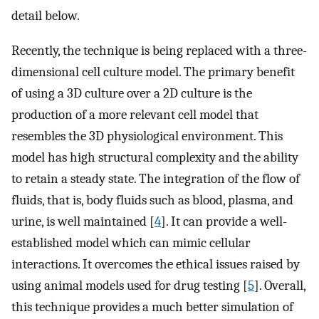
detail below.
Recently, the technique is being replaced with a three-
dimensional cell culture model. The primary benefit
of using a 3D culture over a 2D culture is the
production of a more relevant cell model that
resembles the 3D physiological environment. This
model has high structural complexity and the ability
to retain a steady state. The integration of the flow of
fluids, that is, body fluids such as blood, plasma, and
urine, is well maintained [
4
]. It can provide a well-
established model which can mimic cellular
interactions. It overcomes the ethical issues raised by
using animal models used for drug testing [
5
]. Overall,
this technique provides a much better simulation of