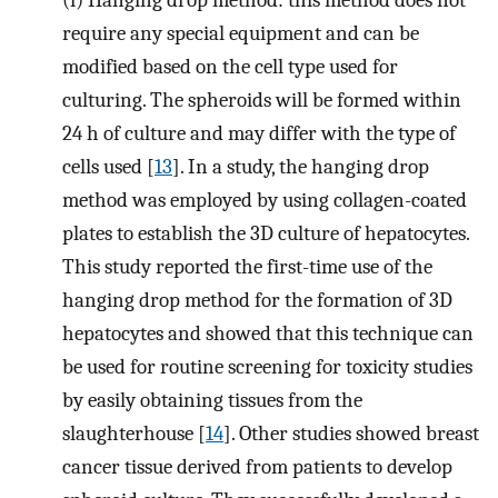
require any special equipment and can be
modified based on the cell type used for
culturing. The spheroids will be formed within
24 h of culture and may differ with the type of
cells used [
13
]. In a study, the hanging drop
method was employed by using collagen-coated
plates to establish the 3D culture of hepatocytes.
This study reported the first-time use of the
hanging drop method for the formation of 3D
hepatocytes and showed that this technique can
be used for routine screening for toxicity studies
by easily obtaining tissues from the
slaughterhouse [
14
]. Other studies showed breast
cancer tissue derived from patients to develop