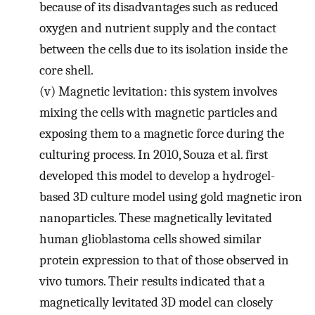
because of its disadvantages such as reduced
oxygen and nutrient supply and the contact
between the cells due to its isolation inside the
core shell.
(v)
Magnetic levitation: this system involves
mixing the cells with magnetic particles and
exposing them to a magnetic force during the
culturing process. In 2010, Souza et al. first
developed this model to develop a hydrogel-
based 3D culture model using gold magnetic iron
nanoparticles. These magnetically levitated
human glioblastoma cells showed similar
protein expression to that of those observed in
vivo tumors. Their results indicated that a
magnetically levitated 3D model can closely