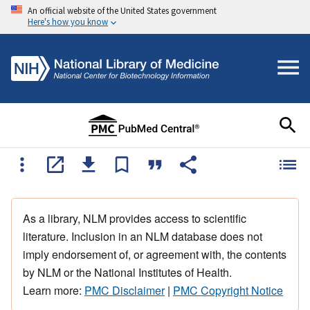
An official website of the United States government
Here's how you know
As a library, NLM provides access to scientific
literature. Inclusion in an NLM database does not
imply endorsement of, or agreement with, the contents
by NLM or the National Institutes of Health.
Learn more:
PMC Disclaimer
|
PMC Copyright Notice