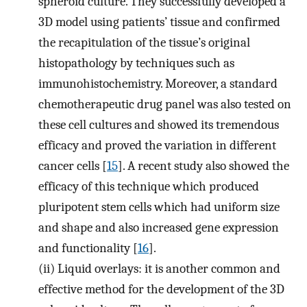
spheroid culture. They successfully developed a
3D model using patients’ tissue and confirmed
the recapitulation of the tissue’s original
histopathology by techniques such as
immunohistochemistry. Moreover, a standard
chemotherapeutic drug panel was also tested on
these cell cultures and showed its tremendous
efficacy and proved the variation in different
cancer cells [
15
]. A recent study also showed the
efficacy of this technique which produced
pluripotent stem cells which had uniform size
and shape and also increased gene expression
and functionality [
16
].
(ii)
Liquid overlays: it is another common and
effective method for the development of the 3D