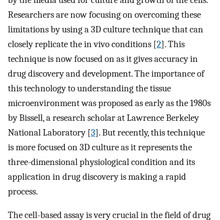
Researchers are now focusing on overcoming these
limitations by using a 3D culture technique that can
closely replicate the in vivo conditions [
2
]. This
technique is now focused on as it gives accuracy in
drug discovery and development. The importance of
this technology to understanding the tissue
microenvironment was proposed as early as the 1980s
by Bissell, a research scholar at Lawrence Berkeley
National Laboratory [
3
]. But recently, this technique
is more focused on 3D culture as it represents the
three-dimensional physiological condition and its
application in drug discovery is making a rapid
process.
The cell-based assay is very crucial in the field of drug