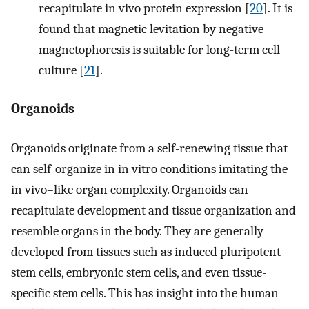
recapitulate in vivo protein expression [
20
]. It is
found that magnetic levitation by negative
magnetophoresis is suitable for long-term cell
culture [
21
].
Organoids
Organoids originate from a self-renewing tissue that
can self-organize in in vitro conditions imitating the
in vivo–like organ complexity. Organoids can
recapitulate development and tissue organization and
resemble organs in the body. They are generally
developed from tissues such as induced pluripotent
stem cells, embryonic stem cells, and even tissue-
specific stem cells. This has insight into the human