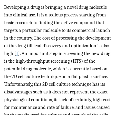
Developing a drug is bringing a novel drug molecule
into clinical use. It is a tedious process starting from
basic research to finding the active compound that
targets a particular molecule to its commercial launch
in the country. The cost of processing the development
of the drug till lead discovery and optimization is also
high [
1
]. An important step in screening the new drug
is the high-throughput screening (HTS) of the
potential drug molecule, which is currently based on
the 2D cell culture technique on a flat plastic surface.
Unfortunately, this 2D cell culture technique has its
disadvantages such as it does not represent the exact
physiological conditions, its lack of certainty, high cost
for maintenance and rate of failure, and issues caused
by the media used for culture and growth of the cells.