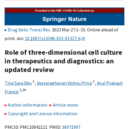
Drug Deliv Transl Res
. 2023 Mar 27:1–15. Online ahead of
print. doi:
10.1007/s13346-023-01327-6
Role of three-dimensional cell culture
in therapeutics and diagnostics: an
updated review
1
1
Tina Sara Biju
,
Veeraraghavan Vishnu Priya
,
Arul Prakash
1,
✉
Francis
Author information
Article notes
Copyright and License information
PMCID: PMC10042111 PMID:
36971997