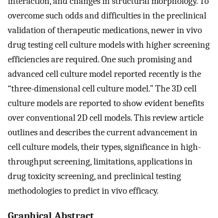
interaction, and changes in structural morphology. To
overcome such odds and difficulties in the preclinical
validation of therapeutic medications, newer in vivo
drug testing cell culture models with higher screening
efficiencies are required. One such promising and
advanced cell culture model reported recently is the
“three-dimensional cell culture model.” The 3D cell
culture models are reported to show evident benefits
over conventional 2D cell models. This review article
outlines and describes the current advancement in
cell culture models, their types, significance in high-
throughput screening, limitations, applications in
drug toxicity screening, and preclinical testing
methodologies to predict in vivo efficacy.
Graphical Abstract