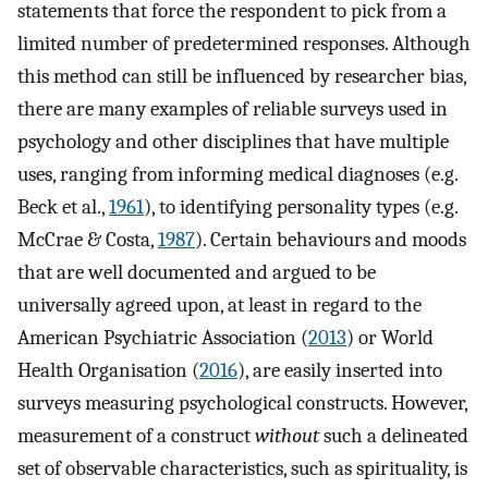
statements that force the respondent to pick from a
limited number of predetermined responses. Although
this method can still be influenced by researcher bias,
there are many examples of reliable surveys used in
psychology and other disciplines that have multiple
uses, ranging from informing medical diagnoses (e.g.
Beck et al.,
1961
), to identifying personality types (e.g.
McCrae & Costa,
1987
). Certain behaviours and moods
that are well documented and argued to be
universally agreed upon, at least in regard to the
American Psychiatric Association (
2013
) or World
Health Organisation (
2016
), are easily inserted into
surveys measuring psychological constructs. However,
measurement of a construct
without
such a delineated
set of observable characteristics, such as spirituality, is