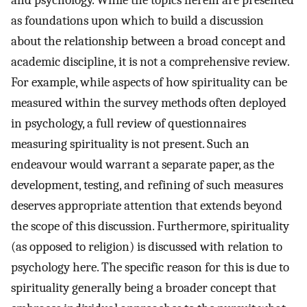
and psychology. While the topics herein are presented
as foundations upon which to build a discussion
about the relationship between a broad concept and
academic discipline, it is not a comprehensive review.
For example, while aspects of how spirituality can be
measured within the survey methods often deployed
in psychology, a full review of questionnaires
measuring spirituality is not present. Such an
endeavour would warrant a separate paper, as the
development, testing, and refining of such measures
deserves appropriate attention that extends beyond
the scope of this discussion. Furthermore, spirituality
(as opposed to religion) is discussed with relation to
psychology here. The specific reason for this is due to
spirituality generally being a broader concept that