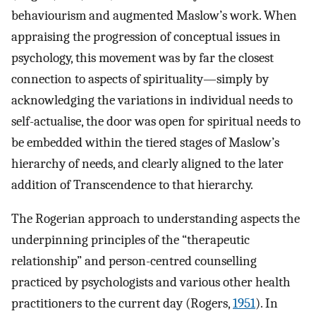
behaviourism and augmented Maslow’s work. When
appraising the progression of conceptual issues in
psychology, this movement was by far the closest
connection to aspects of spirituality—simply by
acknowledging the variations in individual needs to
self-actualise, the door was open for spiritual needs to
be embedded within the tiered stages of Maslow’s
hierarchy of needs, and clearly aligned to the later
addition of Transcendence to that hierarchy.
The Rogerian approach to understanding aspects the
underpinning principles of the “therapeutic
relationship” and person-centred counselling
practiced by psychologists and various other health
practitioners to the current day (Rogers,
1951
). In