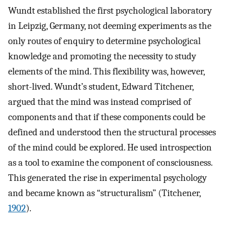
Wundt established the first psychological laboratory
in Leipzig, Germany, not deeming experiments as the
only routes of enquiry to determine psychological
knowledge and promoting the necessity to study
elements of the mind. This flexibility was, however,
short-lived. Wundt’s student, Edward Titchener,
argued that the mind was instead comprised of
components and that if these components could be
defined and understood then the structural processes
of the mind could be explored. He used introspection
as a tool to examine the component of consciousness.
This generated the rise in experimental psychology
and became known as “structuralism” (Titchener,
1902
).