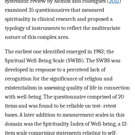
systematic review by Monod and colleagues (
2011
)
examined 35 questionnaires that measured
spirituality in clinical research and proposed a
typology of instruments to reflect the multivariate
nature of this complex area.
The earliest one identified emerged in 1983; the
Spiritual Well-Being Scale (SWBS). The SWBS was
developed in response to a perceived lack of
recognition for the significance of religion and
existentialism in assessing quality of life in connection
with well-being. The questionnaire comprised of 20
items and was found to be reliable on test–retest
bases. A later addition to measurement scales in this
domain was the Spirituality Index of Well-being, a 12-
item scale comprising statements relating to self-