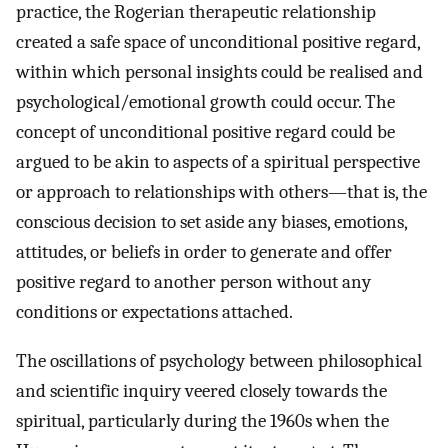
practice, the Rogerian therapeutic relationship
created a safe space of unconditional positive regard,
within which personal insights could be realised and
psychological/emotional growth could occur. The
concept of unconditional positive regard could be
argued to be akin to aspects of a spiritual perspective
or approach to relationships with others—that is, the
conscious decision to set aside any biases, emotions,
attitudes, or beliefs in order to generate and offer
positive regard to another person without any
conditions or expectations attached.
The oscillations of psychology between philosophical
and scientific inquiry veered closely towards the
spiritual, particularly during the 1960s when the