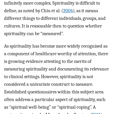
infinitely more complex. Spirituality is difficult to
define, as noted by Chiu et al. (
2004
), as it means
different things to different individuals, groups, and
cultures. It is reasonable then to question whether
spirituality can be “measured”.
As spirituality has become more widely recognised as
a component of healthcare worthy of attention, there
is growing evidence attesting to the merits of
measuring spirituality and documenting its relevance
to clinical settings. However, spirituality is not
considered a univariate construct to measure.
Established questionnaires within this subject area
often address a particular aspect of spirituality, such
as “spiritual well-being” or “spiritual coping”. A