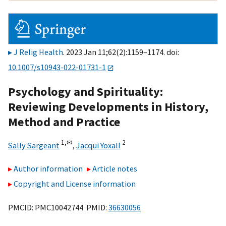
J Relig Health
. 2023 Jan 11;62(2):1159–1174. doi:
10.1007/s10943-022-01731-1
Psychology and Spirituality:
Reviewing Developments in History,
Method and Practice
1,
✉
2
Sally Sargeant
,
Jacqui Yoxall
Author information
Article notes
Copyright and License information
PMCID: PMC10042744 PMID:
36630056