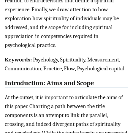
relation to characteristics that define a spiritual
experience. Finally, we draw attention to how
exploration how spirituality of individuals may be
addressed, and the scope for including spiritual
appreciation in competencies required in
psychological practice.
Keywords:
Psychology, Spirituality, Measurement,
Communication, Practice, Flow, Psychological capital
Introduction: Aims and Scope
At the outset, it is important to articulate the aims of
this paper. Charting a path between the title
components is an attempt to link the parallel,
crossing, and indeed divergent paths of spirituality