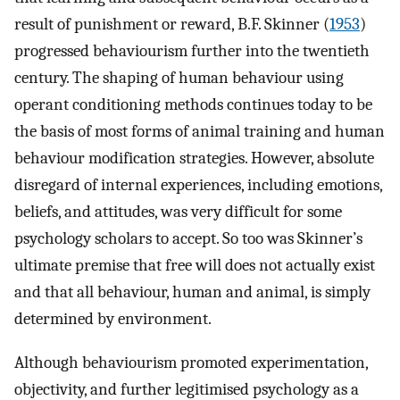
result of punishment or reward, B.F. Skinner (
1953
)
progressed behaviourism further into the twentieth
century. The shaping of human behaviour using
operant conditioning methods continues today to be
the basis of most forms of animal training and human
behaviour modification strategies. However, absolute
disregard of internal experiences, including emotions,
beliefs, and attitudes, was very difficult for some
psychology scholars to accept. So too was Skinner’s
ultimate premise that free will does not actually exist
and that all behaviour, human and animal, is simply
determined by environment.
Although behaviourism promoted experimentation,
objectivity, and further legitimised psychology as a