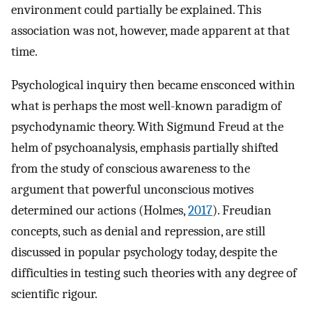
environment could partially be explained. This
association was not, however, made apparent at that
time.
Psychological inquiry then became ensconced within
what is perhaps the most well-known paradigm of
psychodynamic theory. With Sigmund Freud at the
helm of psychoanalysis, emphasis partially shifted
from the study of conscious awareness to the
argument that powerful unconscious motives
determined our actions (Holmes,
2017
). Freudian
concepts, such as denial and repression, are still
discussed in popular psychology today, despite the
difficulties in testing such theories with any degree of
scientific rigour.