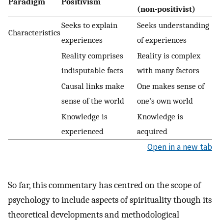
Paradigm
Positivism
(non-positivist)
Seeks to explain
Seeks understanding
Characteristics
experiences
of experiences
Reality comprises
Reality is complex
indisputable facts
with many factors
Causal links make
One makes sense of
sense of the world
one’s own world
Knowledge is
Knowledge is
experienced
acquired
Open in a new tab
So far, this commentary has centred on the scope of
psychology to include aspects of spirituality though its
theoretical developments and methodological