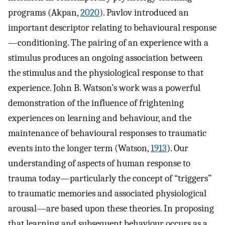
programs (Akpan,
2020
). Pavlov introduced an
important descriptor relating to behavioural response
—conditioning. The pairing of an experience with a
stimulus produces an ongoing association between
the stimulus and the physiological response to that
experience. John B. Watson’s work was a powerful
demonstration of the influence of frightening
experiences on learning and behaviour, and the
maintenance of behavioural responses to traumatic
events into the longer term (Watson,
1913
). Our
understanding of aspects of human response to
trauma today—particularly the concept of “triggers”
to traumatic memories and associated physiological
arousal—are based upon these theories. In proposing
that learning and subsequent behaviour occurs as a