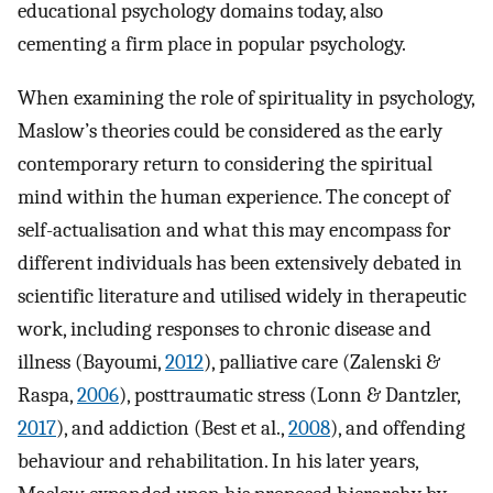
educational psychology domains today, also
cementing a firm place in popular psychology.
When examining the role of spirituality in psychology,
Maslow’s theories could be considered as the early
contemporary return to considering the spiritual
mind within the human experience. The concept of
self-actualisation and what this may encompass for
different individuals has been extensively debated in
scientific literature and utilised widely in therapeutic
work, including responses to chronic disease and
illness (Bayoumi,
2012
), palliative care (Zalenski &
Raspa,
2006
), posttraumatic stress (Lonn & Dantzler,
2017
), and addiction (Best et al.,
2008
), and offending
behaviour and rehabilitation. In his later years,