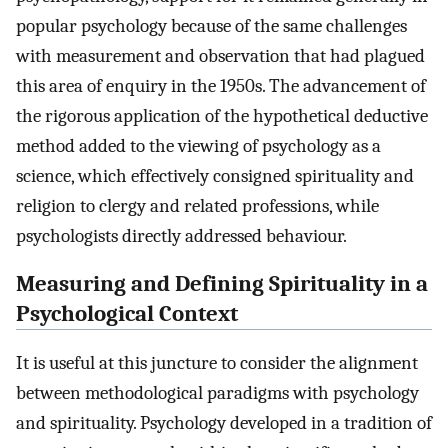
popular psychology because of the same challenges
with measurement and observation that had plagued
this area of enquiry in the 1950s. The advancement of
the rigorous application of the hypothetical deductive
method added to the viewing of psychology as a
science, which effectively consigned spirituality and
religion to clergy and related professions, while
psychologists directly addressed behaviour.
Measuring and Defining Spirituality in a
Psychological Context
It is useful at this juncture to consider the alignment
between methodological paradigms with psychology
and spirituality. Psychology developed in a tradition of