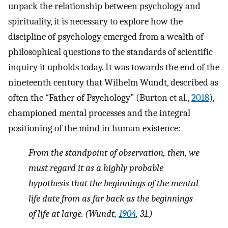
unpack the relationship between psychology and
spirituality, it is necessary to explore how the
discipline of psychology emerged from a wealth of
philosophical questions to the standards of scientific
inquiry it upholds today. It was towards the end of the
nineteenth century that Wilhelm Wundt, described as
often the “Father of Psychology” (Burton et al.,
2018
),
championed mental processes and the integral
positioning of the mind in human existence:
From the standpoint of observation, then, we
must regard it as a highly probable
hypothesis that the beginnings of the mental
life date from as far back as the beginnings
of life at large
.
(Wundt,
1904
, 31.)