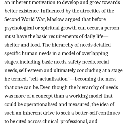
an inherent motivation to develop and grow towards
better existence. Influenced by the atrocities of the
Second World War, Maslow argued that before
psychological or spiritual growth can occur, a person
must have the basic requirements of daily life—
shelter and food. The hierarchy of needs detailed
specific human needs in a model of overlapping
stages, including basic needs, safety needs, social
needs, self-esteem and ultimately concluding at a stage
he termed, “self-actualisation”—becoming the most
that one can be. Even though the hierarchy of needs
was more of a concept than a working model that
could be operationalised and measured, the idea of
such an inherent drive to seek a better-self continues
to be cited across clinical, professional, and