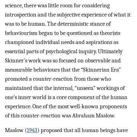
science, there was little room for considering
introspection and the subjective experience of what it
was to be human. The deterministic stance of
behaviourism began to be questioned as theorists
championed individual needs and aspirations as
essential parts of psychological inquiry. Ultimately
Skinner’s work was so focused on observable and
measurable behaviours that the “Skinnerian Era”
promoted a counter-reaction from those who
maintained that the internal, “unseen” workings of
one’s inner world is a core component of the human
experience. One of the most well-known proponents
of this counter-reaction was Abraham Maslow.
Maslow (
1943
) proposed that all human beings have