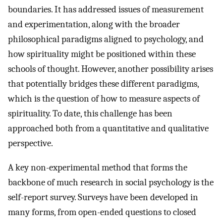
boundaries. It has addressed issues of measurement
and experimentation, along with the broader
philosophical paradigms aligned to psychology, and
how spirituality might be positioned within these
schools of thought. However, another possibility arises
that potentially bridges these different paradigms,
which is the question of how to measure aspects of
spirituality. To date, this challenge has been
approached both from a quantitative and qualitative
perspective.
A key non-experimental method that forms the
backbone of much research in social psychology is the
self-report survey. Surveys have been developed in
many forms, from open-ended questions to closed