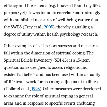
efficacy and life schema (e.g. I haven’t found my life’s
purpose yet). It was found to correlate more strongly
with established measures of well-being rather than
the SWBS (Frey et al.,
2005
), thereby signalling a
degree of utility within health psychology research.
Other examples of self-report surveys and measures
fall within the dimension of spiritual coping. The
Spiritual Beliefs Inventory (SBI-15) is a 15-item
questionnaire designed to assess religious and
existential beliefs and has been used within a quality-
of-life framework for assessing adjustment to illness
(Holland et al.,
1998
). Other measures were developed
to examine the role of spiritual coping in general
areas and in response to specific events, including