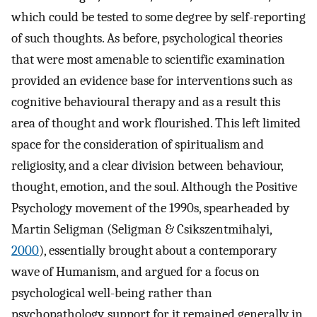
which could be tested to some degree by self-reporting
of such thoughts. As before, psychological theories
that were most amenable to scientific examination
provided an evidence base for interventions such as
cognitive behavioural therapy and as a result this
area of thought and work flourished. This left limited
space for the consideration of spiritualism and
religiosity, and a clear division between behaviour,
thought, emotion, and the soul. Although the Positive
Psychology movement of the 1990s, spearheaded by
Martin Seligman (Seligman & Csikszentmihalyi,
2000
), essentially brought about a contemporary
wave of Humanism, and argued for a focus on
psychological well-being rather than
psychopathology, support for it remained generally in