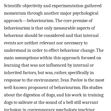
Scientific objectivity and experimentation gathered
momentum through another major psychological
approach—behaviourism. The core premise of
behaviourism is that only measurable aspects of
behaviour should be considered and that internal
events are neither relevant nor necessary to
understand in order to effect behaviour change. The
main assumptions within this approach focused on
learning that was not influenced by internal or
inherited factors, but was, rather, specifically in
response to the environment. Ivan Pavlov is the most
well-known proponent of behaviourism. His studies
about the digestion of dogs, and his work in training
dogs to salivate at the sound of a bell still warrant
inclusion in contemporary psychology teaching