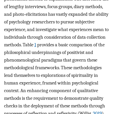
of lengthy interviews, focus groups, diary methods,
and photo-elicitations has vastly expanded the ability
of psychology researchers to pursue subjective
experience, and investigate what experiences mean to
individuals through consideration of data collection
methods. Table
1
provides a basic comparison of the
philosophical underpinnings of positivist and
phenomenological paradigms that govern these
methodological frameworks. These methodologies
lend themselves to explorations of spirituality in
human experience, framed within psychological
context. An enhancing component of qualitative
methods is the requirement to demonstrate quality
checks in the deployment of these methods through
processes of reflection and reflexivity (Willig,
2019
).