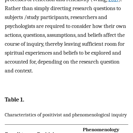
Rather than simply directing research questions to
subjects /study participants, researchers and
psychologists are required to consider how their own
actions, questions, assumptions, and beliefs affect the
course of inquiry, thereby leaving sufficient room for
spiritual experiences and beliefs to be explored and
accounted for, depending on the research question
and context.
Table 1.
Characteristics of positivist and phenomenological inquiry
Phenomenology