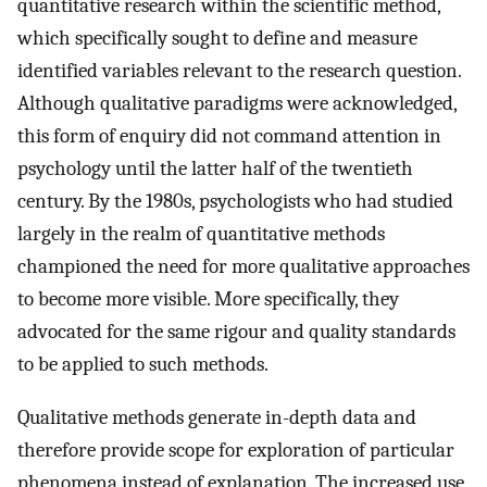
quantitative research within the scientific method,
which specifically sought to define and measure
identified variables relevant to the research question.
Although qualitative paradigms were acknowledged,
this form of enquiry did not command attention in
psychology until the latter half of the twentieth
century. By the 1980s, psychologists who had studied
largely in the realm of quantitative methods
championed the need for more qualitative approaches
to become more visible. More specifically, they
advocated for the same rigour and quality standards
to be applied to such methods.
Qualitative methods generate in-depth data and
therefore provide scope for exploration of particular
phenomena instead of explanation. The increased use