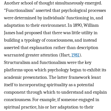
Another school of thought simultaneously emerged.
“Functionalism” asserted that psychological processes
were determined by individuals’ functioning in, and
adaptation to their environment. In 1890, William
James had proposed that there was little utility in
building a typology of consciousness, and instead
asserted that explanation rather than description
warranted greater attention (Hart,
1981
).
Structuralism and functionalism were the key
platforms upon which psychology began to exhibit its
academic presentation. The latter framework leant
itself to incorporating spirituality as a potential
component through which to understand and explain
consciousness. For example, if someone engaged in
spiritual practice, his or her adaptation to their