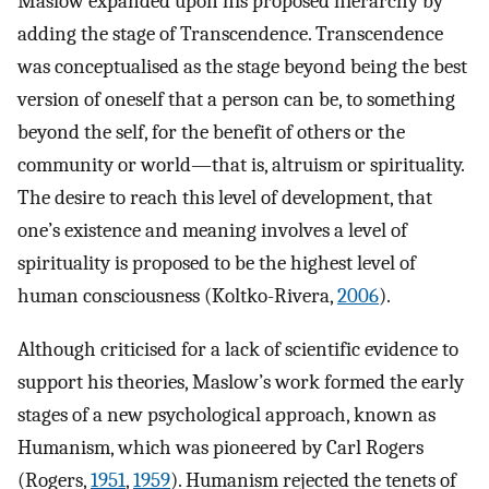
Maslow expanded upon his proposed hierarchy by
adding the stage of Transcendence. Transcendence
was conceptualised as the stage beyond being the best
version of oneself that a person can be, to something
beyond the self, for the benefit of others or the
community or world—that is, altruism or spirituality.
The desire to reach this level of development, that
one’s existence and meaning involves a level of
spirituality is proposed to be the highest level of
human consciousness (Koltko-Rivera,
2006
).
Although criticised for a lack of scientific evidence to
support his theories, Maslow’s work formed the early
stages of a new psychological approach, known as
Humanism, which was pioneered by Carl Rogers
(Rogers,
1951
,
1959
). Humanism rejected the tenets of