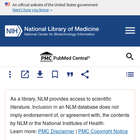
An official website of the United States government
Here's how you know
As a library, NLM provides access to scientific
literature. Inclusion in an NLM database does not
imply endorsement of, or agreement with, the contents
by NLM or the National Institutes of Health.
Learn more:
PMC Disclaimer
|
PMC Copyright Notice