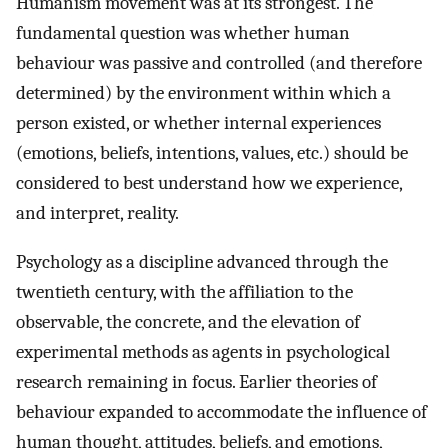
Humanism movement was at its strongest. The
fundamental question was whether human
behaviour was passive and controlled (and therefore
determined) by the environment within which a
person existed, or whether internal experiences
(emotions, beliefs, intentions, values, etc.) should be
considered to best understand how we experience,
and interpret, reality.
Psychology as a discipline advanced through the
twentieth century, with the affiliation to the
observable, the concrete, and the elevation of
experimental methods as agents in psychological
research remaining in focus. Earlier theories of
behaviour expanded to accommodate the influence of
human thought, attitudes, beliefs, and emotions,