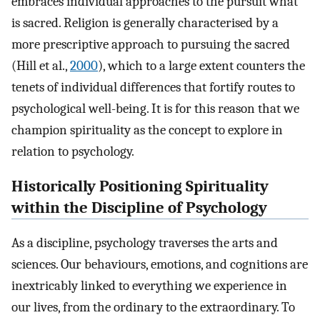
embraces individual approaches to the pursuit what
is sacred. Religion is generally characterised by a
more prescriptive approach to pursuing the sacred
(Hill et al.,
2000
), which to a large extent counters the
tenets of individual differences that fortify routes to
psychological well-being. It is for this reason that we
champion spirituality as the concept to explore in
relation to psychology.
Historically Positioning Spirituality
within the Discipline of Psychology
As a discipline, psychology traverses the arts and
sciences. Our behaviours, emotions, and cognitions are
inextricably linked to everything we experience in
our lives, from the ordinary to the extraordinary. To