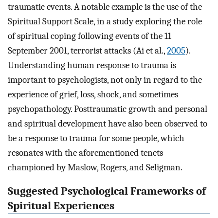
traumatic events. A notable example is the use of the
Spiritual Support Scale, in a study exploring the role
of spiritual coping following events of the 11
September 2001, terrorist attacks (Ai et al.,
2005
).
Understanding human response to trauma is
important to psychologists, not only in regard to the
experience of grief, loss, shock, and sometimes
psychopathology. Posttraumatic growth and personal
and spiritual development have also been observed to
be a response to trauma for some people, which
resonates with the aforementioned tenets
championed by Maslow, Rogers, and Seligman.
Suggested Psychological Frameworks of
Spiritual Experiences