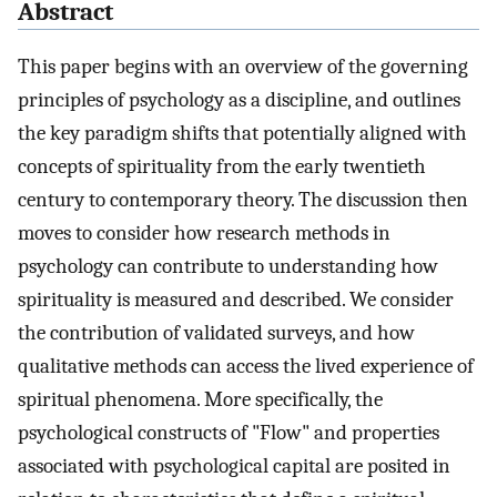
Abstract
This paper begins with an overview of the governing
principles of psychology as a discipline, and outlines
the key paradigm shifts that potentially aligned with
concepts of spirituality from the early twentieth
century to contemporary theory. The discussion then
moves to consider how research methods in
psychology can contribute to understanding how
spirituality is measured and described. We consider
the contribution of validated surveys, and how
qualitative methods can access the lived experience of
spiritual phenomena. More specifically, the
psychological constructs of "Flow" and properties
associated with psychological capital are posited in