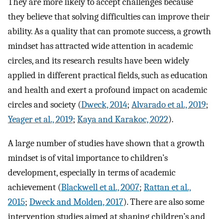
They are more likely to accept challenges because
they believe that solving difficulties can improve their
ability. As a quality that can promote success, a growth
mindset has attracted wide attention in academic
circles, and its research results have been widely
applied in different practical fields, such as education
and health and exert a profound impact on academic
circles and society (
Dweck, 2014
;
Alvarado et al., 2019
;
Yeager et al., 2019
;
Kaya and Karakoc, 2022
).
A large number of studies have shown that a growth
mindset is of vital importance to children’s
development, especially in terms of academic
achievement (
Blackwell et al., 2007
;
Rattan et al.,
2015
;
Dweck and Molden, 2017
). There are also some
intervention studies aimed at shaping children’s and