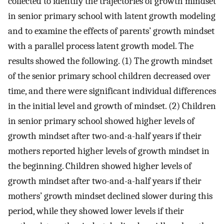
collected to identify the trajectories of growth mindset
in senior primary school with latent growth modeling
and to examine the effects of parents’ growth mindset
with a parallel process latent growth model. The
results showed the following. (1) The growth mindset
of the senior primary school children decreased over
time, and there were significant individual differences
in the initial level and growth of mindset. (2) Children
in senior primary school showed higher levels of
growth mindset after two-and-a-half years if their
mothers reported higher levels of growth mindset in
the beginning. Children showed higher levels of
growth mindset after two-and-a-half years if their
mothers’ growth mindset declined slower during this
period, while they showed lower levels if their