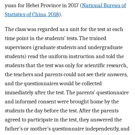
yuan for Hebei Province in 2017 (
National Bureau of
Statistics of China, 2018
).
The class was regarded as a unit for the test at each
time point in the students’ tests. The trained
supervisors (graduate students and undergraduate
students) read the uniform instruction and told the
students that the test was only for scientific research,
the teachers and parents could not see their answers,
and the questionnaires would be collected
immediately after the test. The parents’ questionnaire
and informed consent were brought home by the
students the day before the test. After the parents
agreed to participate in the test, they answered the
father’s or mother’s questionnaire independently, and