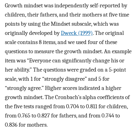
Growth mindset was independently self-reported by
children, their fathers, and their mothers at five time
points by using the Mindset subscale, which was
originally developed by
Dweck (1999)
. The original
scale contains 8 items, and we used four of these
questions to measure the growth mindset. An example
item was “Everyone can significantly change his or
her ability.” The questions were graded on a 5-point
scale, with 1 for “strongly disagree” and 5 for
“strongly agree.” Higher scores indicated a higher
growth mindset. The Cronbach’s alpha coefficients of
the five tests ranged from 0.704 to 0.811 for children,
from 0.765 to 0.827 for fathers, and from 0.744 to
0.836 for mothers.