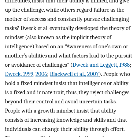
difficulties, insist that their ability is limited, and give
up the challenge, while others regard failure as the
mother of success and constantly pursue challenging
tasks? Dweck et al. eventually developed the theory of
mindset (also known as the implicit theory of
intelligence) based on an “Awareness of one’s own or
another’s abilities and what factors lead to the pursuit
or avoidance of challenges” (
Dweck and Leggett, 1988
;
Dweck, 1999
,
2006
;
Blackwell et al., 2007
). People who
hold a fixed mindset insist that intelligence or ability
is a fixed and innate trait, thus, they reject challenges
beyond their control and avoid uncertain tasks.
People with a growth mindset insist that ability
consists of increasing knowledge and skills and that
individuals can change their ability through effort.