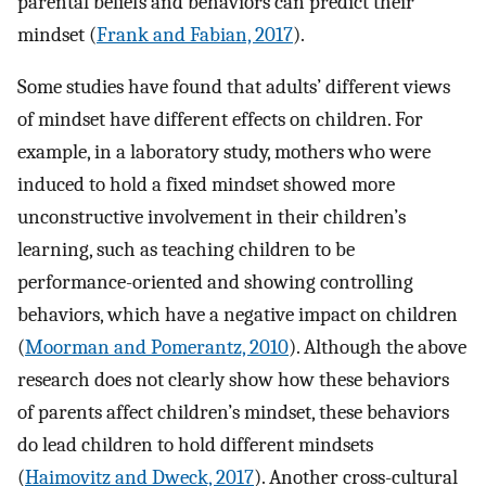
parental beliefs and behaviors can predict their
mindset (
Frank and Fabian, 2017
).
Some studies have found that adults’ different views
of mindset have different effects on children. For
example, in a laboratory study, mothers who were
induced to hold a fixed mindset showed more
unconstructive involvement in their children’s
learning, such as teaching children to be
performance-oriented and showing controlling
behaviors, which have a negative impact on children
(
Moorman and Pomerantz, 2010
). Although the above
research does not clearly show how these behaviors
of parents affect children’s mindset, these behaviors
do lead children to hold different mindsets
(
Haimovitz and Dweck, 2017
). Another cross-cultural