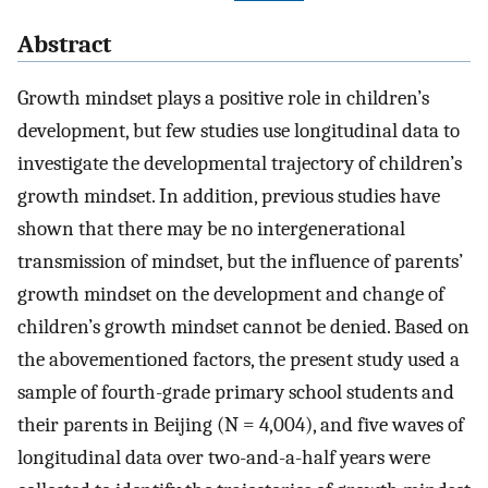
Abstract
Growth mindset plays a positive role in children’s
development, but few studies use longitudinal data to
investigate the developmental trajectory of children’s
growth mindset. In addition, previous studies have
shown that there may be no intergenerational
transmission of mindset, but the influence of parents’
growth mindset on the development and change of
children’s growth mindset cannot be denied. Based on
the abovementioned factors, the present study used a
sample of fourth-grade primary school students and
their parents in Beijing (N = 4,004), and five waves of
longitudinal data over two-and-a-half years were