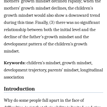
mothers’ growth mindset declined rapidly; when the
mothers’ growth mindset declines, the children’s
growth mindset would also show a downward trend
during this time. Finally, (3) there was no significant
relationship between both the initial level and the
decline of the father’s growth mindset and the
development pattern of the children’s growth
mindset.
Keywords:
children’s mindset, growth mindset,
development trajectory, parents’ mindset, longitudinal
association
Introduction
Why do some people fall apart in the face of