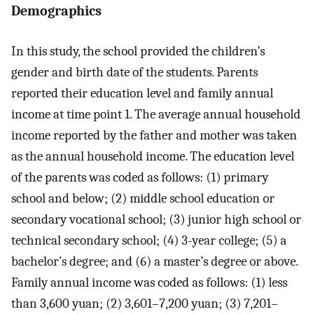
Demographics
In this study, the school provided the children’s
gender and birth date of the students. Parents
reported their education level and family annual
income at time point 1. The average annual household
income reported by the father and mother was taken
as the annual household income. The education level
of the parents was coded as follows: (1) primary
school and below; (2) middle school education or
secondary vocational school; (3) junior high school or
technical secondary school; (4) 3-year college; (5) a
bachelor’s degree; and (6) a master’s degree or above.
Family annual income was coded as follows: (1) less
than 3,600 yuan; (2) 3,601–7,200 yuan; (3) 7,201–