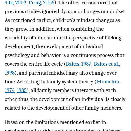
Silk, 2002
;
Craig, 2006
). The other reasons are that
previous studies ignored dynamic changes in mindset.
As mentioned earlier, children’s mindset changes as
they grow. In addition, when combining the
variability of mindset and the perspective of lifelong
development, the development of individual
psychology and behavior is a continuous process that
covers the entire life cycle (
Baltes, 1987
;
Baltes et al.,
1998
), and parental mindset may also change over
time. According to family system theory (
Minuchin,
1974
,
1985
), all family members interact with each
other, thus, the development of an individual is closely
related to the development of other family members.
Based on the limitations mentioned earlier in
previous studies, this study was intended to be based