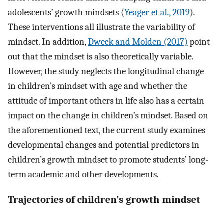
adolescents’ growth mindsets (
Yeager et al., 2019
).
These interventions all illustrate the variability of
mindset. In addition,
Dweck and Molden (2017)
point
out that the mindset is also theoretically variable.
However, the study neglects the longitudinal change
in children’s mindset with age and whether the
attitude of important others in life also has a certain
impact on the change in children’s mindset. Based on
the aforementioned text, the current study examines
developmental changes and potential predictors in
children’s growth mindset to promote students’ long-
term academic and other developments.
Trajectories of children’s growth mindset