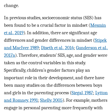
change.
In previous studies, socioeconomic status (SES) has
been found to be a crucial factor in mindset (
Mesmin
et al., 2019
). In addition, there are significant age
differences and gender differences in mindset (
Stipek
and MacIver, 1989
;
Diseth et al., 2014
;
Gunderson et al.,
2017a
). Therefore, students’ SES, age, and gender were
taken as the control variables in this study.
Specifically, children’s gender factors play an
important role in their development, and there have
been many studies on the differences between boys
and girls in the parenting process (
Siegal, 1987
;
Lytton
and Romney, 1991
;
Shelly, 2005
). For example, mothers
engage in personal parenting more frequently with