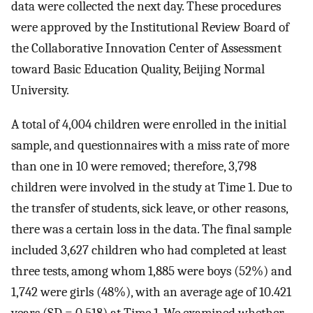
data were collected the next day. These procedures
were approved by the Institutional Review Board of
the Collaborative Innovation Center of Assessment
toward Basic Education Quality, Beijing Normal
University.
A total of 4,004 children were enrolled in the initial
sample, and questionnaires with a miss rate of more
than one in 10 were removed; therefore, 3,798
children were involved in the study at Time 1. Due to
the transfer of students, sick leave, or other reasons,
there was a certain loss in the data. The final sample
included 3,627 children who had completed at least
three tests, among whom 1,885 were boys (52%) and
1,742 were girls (48%), with an average age of 10.421
years (SD = 0.518) at Time 1. We examined whether