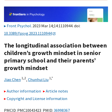
Front Psychol
. 2023 Mar 14;14:1110944. doi:
10.3389/fpsyg.2023.1110944
The longitudinal association between
children’s growth mindset in senior
primary school and their parents’
growth mindset
1,
2
1,
*
Jiao Chen
,
Chunhui Liu
Author information
Article notes
Copyright and License information
PMCID: PMC10043423 PMID:
36998367