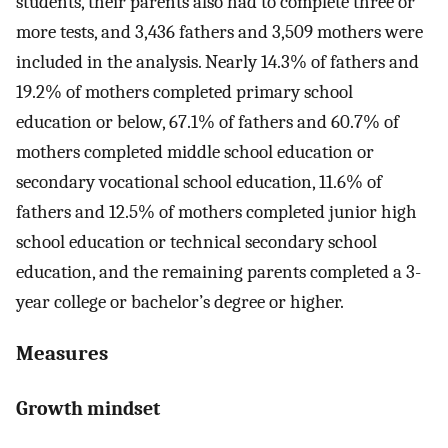
students, their parents also had to complete three or
more tests, and 3,436 fathers and 3,509 mothers were
included in the analysis. Nearly 14.3% of fathers and
19.2% of mothers completed primary school
education or below, 67.1% of fathers and 60.7% of
mothers completed middle school education or
secondary vocational school education, 11.6% of
fathers and 12.5% of mothers completed junior high
school education or technical secondary school
education, and the remaining parents completed a 3-
year college or bachelor’s degree or higher.
Measures
Growth mindset