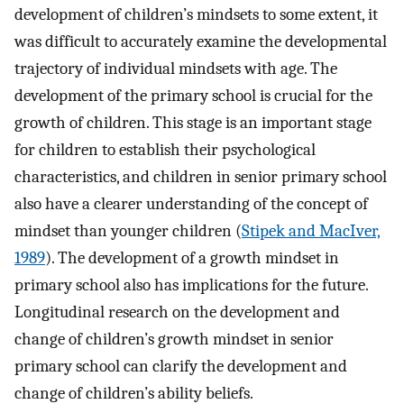
development of children’s mindsets to some extent, it
was difficult to accurately examine the developmental
trajectory of individual mindsets with age. The
development of the primary school is crucial for the
growth of children. This stage is an important stage
for children to establish their psychological
characteristics, and children in senior primary school
also have a clearer understanding of the concept of
mindset than younger children (
Stipek and MacIver,
1989
). The development of a growth mindset in
primary school also has implications for the future.
Longitudinal research on the development and
change of children’s growth mindset in senior
primary school can clarify the development and
change of children’s ability beliefs.