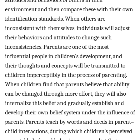
environment and then compare these with their own
identification standards. When others are
inconsistent with themselves, individuals will adjust
their behaviors and attitudes to change such
inconsistencies. Parents are one of the most
influential people in children’s development, and
their thoughts and concepts will be transmitted to
children imperceptibly in the process of parenting.
When children find that parents believe that ability
can be changed through more effort, they will also
internalize this belief and gradually establish and
develop their own belief system under the influence of
parents. Parents teach by words and deeds in parent–
child interactions, during which children’s perceived