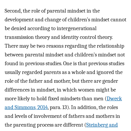
Second, the role of parental mindset in the
development and change of children’s mindset cannot
be denied according to intergenerational
transmission theory and identity control theory.
There may be two reasons regarding the relationship
between parental mindset and children’s mindset not
found in previous studies. One is that previous studies
usually regarded parents as a whole and ignored the
role of the father and mother, but there are gender
differences in mindset, in which women might be
more likely to hold fixed mindsets than men (
Dweck
and Simmons, 2014
, para. 13). In addition, the roles
and levels of involvement of fathers and mothers in
the parenting process are different (
Steinberg and