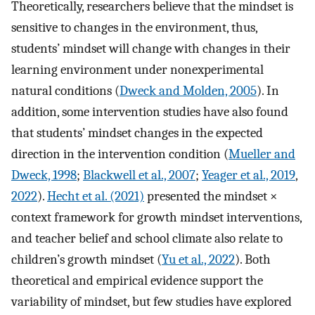
Theoretically, researchers believe that the mindset is
sensitive to changes in the environment, thus,
students’ mindset will change with changes in their
learning environment under nonexperimental
natural conditions (
Dweck and Molden, 2005
). In
addition, some intervention studies have also found
that students’ mindset changes in the expected
direction in the intervention condition (
Mueller and
Dweck, 1998
;
Blackwell et al., 2007
;
Yeager et al., 2019
,
2022
).
Hecht et al. (2021)
presented the mindset ×
context framework for growth mindset interventions,
and teacher belief and school climate also relate to
children’s growth mindset (
Yu et al., 2022
). Both
theoretical and empirical evidence support the
variability of mindset, but few studies have explored