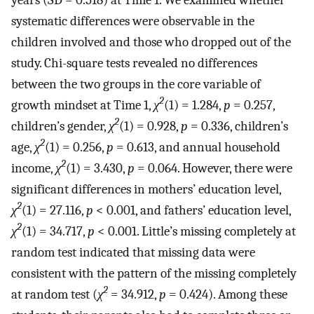
systematic differences were observable in the
children involved and those who dropped out of the
study. Chi-square tests revealed no differences
between the two groups in the core variable of
2
growth mindset at Time 1,
χ
(1) = 1.284,
p
= 0.257,
2
children’s gender,
χ
(1) = 0.928,
p
= 0.336, children’s
2
age,
χ
(1) = 0.256,
p
= 0.613, and annual household
2
income,
χ
(1) = 3.430,
p
= 0.064. However, there were
significant differences in mothers’ education level,
2
χ
(1) = 27.116,
p
< 0.001, and fathers’ education level,
2
χ
(1) = 34.717,
p
< 0.001. Little’s missing completely at
random test indicated that missing data were
consistent with the pattern of the missing completely
2
at random test (
χ
= 34.912,
p
= 0.424). Among these