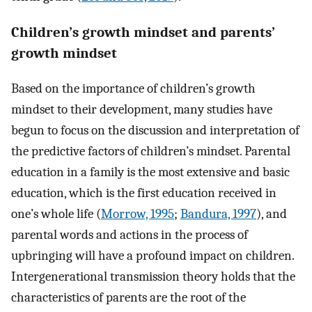
Children’s growth mindset and parents’
growth mindset
Based on the importance of children’s growth
mindset to their development, many studies have
begun to focus on the discussion and interpretation of
the predictive factors of children’s mindset. Parental
education in a family is the most extensive and basic
education, which is the first education received in
one’s whole life (
Morrow, 1995
;
Bandura, 1997
), and
parental words and actions in the process of
upbringing will have a profound impact on children.
Intergenerational transmission theory holds that the
characteristics of parents are the root of the