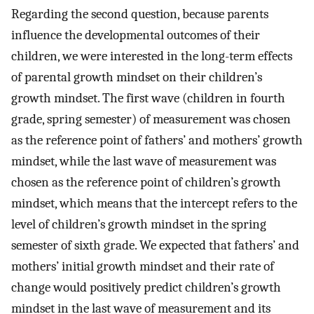
Regarding the second question, because parents
influence the developmental outcomes of their
children, we were interested in the long-term effects
of parental growth mindset on their children’s
growth mindset. The first wave (children in fourth
grade, spring semester) of measurement was chosen
as the reference point of fathers’ and mothers’ growth
mindset, while the last wave of measurement was
chosen as the reference point of children’s growth
mindset, which means that the intercept refers to the
level of children’s growth mindset in the spring
semester of sixth grade. We expected that fathers’ and
mothers’ initial growth mindset and their rate of
change would positively predict children’s growth
mindset in the last wave of measurement and its