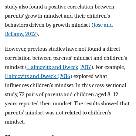
study also found a positive correlation between
parents’ growth mindset and their children’s
behaviors driven by growth mindset (
Jose and
Bellamy, 2012
).
However, previous studies have not found a direct
correlation between parents’ mindset and children’s
mindset (
Haimovitz and Dweck, 2017
). For example,
Haimovitz and Dweck (2016)
explored what
influences children’s mindset. In this cross-sectional
study, 73 pairs of parents and children aged 8–12
years reported their mindset. The results showed that
parents’ mindset was not related to children’s
mindset.