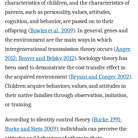
characteristics of children, and the characteristics of
parents, such as personality, values, attitudes,
cognition, and behavior, are passed on to their
offspring (
Bowles et al., 2009
). In general, genes and
the environment are the main ways in which
intergenerational transmission theory occurs (
Anger,
2012
;
Beaver and Belsky, 2012
). Sociology theory has
been used to demonstrate the cost transfer effect in
the acquired environment (
Bryant and Conger, 2002
).
Children acquire behaviors, values, and attitudes in
their native families through observation, imitation,
or training.
According to identity control theory (
Burke, 1991
;
Burke and Stets, 2009
), individuals can perceive the
attitudes and behaviors of others in their