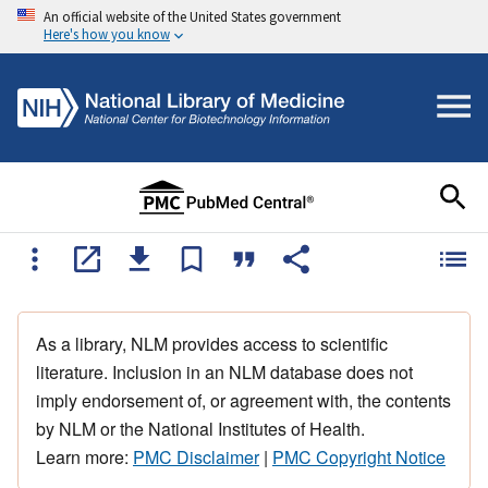
An official website of the United States government
Here's how you know
As a library, NLM provides access to scientific
literature. Inclusion in an NLM database does not
imply endorsement of, or agreement with, the contents
by NLM or the National Institutes of Health.
Learn more:
PMC Disclaimer
|
PMC Copyright Notice