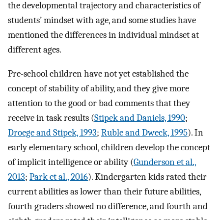
the developmental trajectory and characteristics of
students’ mindset with age, and some studies have
mentioned the differences in individual mindset at
different ages.
Pre-school children have not yet established the
concept of stability of ability, and they give more
attention to the good or bad comments that they
receive in task results (
Stipek and Daniels, 1990
;
Droege and Stipek, 1993
;
Ruble and Dweck, 1995
). In
early elementary school, children develop the concept
of implicit intelligence or ability (
Gunderson et al.,
2013
;
Park et al., 2016
). Kindergarten kids rated their
current abilities as lower than their future abilities,
fourth graders showed no difference, and fourth and