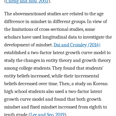
(
Cheng and Hou, 2002
).
The abovementioned studies are related to the age
difference in mindset in different groups. In view of
the limitations of cross-sectional studies, some
scholars have used longitudinal data to investigate the
development of mindset.
Dai and Cromley (2014)
established a two-factor latent growth curve model to
study the changes in entity theory and growth theory
among college students. They found that students’
entity beliefs increased, while their incremental
beliefs decreased over time. Then, a study on Korean
high school students also used a two-factor latent
growth curve model and found that both growth
mindset and fixed mindset increased from eighth to
tenth grade (
Lee and Seo, 2019
).