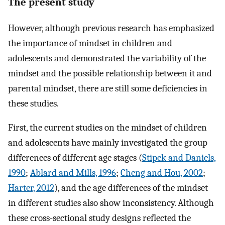
The present study
However, although previous research has emphasized
the importance of mindset in children and
adolescents and demonstrated the variability of the
mindset and the possible relationship between it and
parental mindset, there are still some deficiencies in
these studies.
First, the current studies on the mindset of children
and adolescents have mainly investigated the group
differences of different age stages (
Stipek and Daniels,
1990
;
Ablard and Mills, 1996
;
Cheng and Hou, 2002
;
Harter, 2012
), and the age differences of the mindset
in different studies also show inconsistency. Although
these cross-sectional study designs reflected the