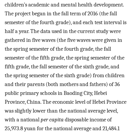
children’s academic and mental health development.
The project began in the fall term of 2016 (the fall
semester of the fourth grade), and each test interval is
half a year. The data used in the current study were
gathered in five waves (the five waves were given in
the spring semester of the fourth grade, the fall
semester of the fifth grade, the spring semester of the
fifth grade, the fall semester of the sixth grade, and
the spring semester of the sixth grade) from children
and their parents (both mothers and fathers) of 36
public primary schools in Baoding City, Hebei
Province, China. The economic level of Hebei Province
was slightly lower than the national average level,
with a national
per capita
disposable income of
25,973.8 yuan for the national average and 21,484.1