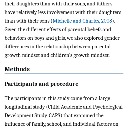
their daughters than with their sons, and fathers
have relatively less involvement with their daughters
than with their sons (
Michelle and Charles, 2008
).
Given the different effects of parental beliefs and
behaviors on boys and girls, we also explored gender
differences in the relationship between parental
growth mindset and children’s growth mindset.
Methods
Participants and procedure
The participants in this study came from a large
longitudinal study (Child Academic and Psychological
Development Study-CAPS) that examined the
influence of family, school, and individual factors on