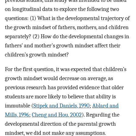
on longitudinal data to explore the following two
questions: (1) What is the developmental trajectory of
the growth mindset of fathers, mothers, and children
separately? (2) How do the developmental changes in
fathers’ and mother’s growth mindset affect their
children’s growth mindset?
For the first question, it was expected that children’s
growth mindset would decrease on average, as
previous research has provided evidence that older
students are more likely to believe that ability is
immutable (
Stipek and Daniels, 1990
;
Ablard and
Mills, 1996
;
Cheng and Hou, 2002
). Regarding the
developmental direction of the parental growth
mindset, we did not make any assumptions.