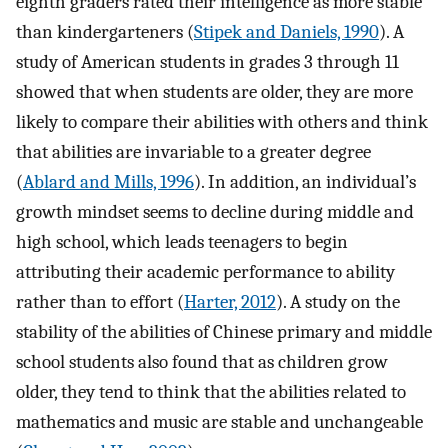
eighth graders rated their intelligence as more stable
than kindergarteners (
Stipek and Daniels, 1990
). A
study of American students in grades 3 through 11
showed that when students are older, they are more
likely to compare their abilities with others and think
that abilities are invariable to a greater degree
(
Ablard and Mills, 1996
). In addition, an individual’s
growth mindset seems to decline during middle and
high school, which leads teenagers to begin
attributing their academic performance to ability
rather than to effort (
Harter, 2012
). A study on the
stability of the abilities of Chinese primary and middle
school students also found that as children grow
older, they tend to think that the abilities related to
mathematics and music are stable and unchangeable