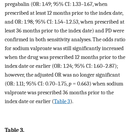
pregabalin (OR: 1.49; 95% CI: 1.33–1.67, when
prescribed at least 12 months prior to the index date,
and OR: 1.98; 95% CI: 1.54–1.2.53, when prescribed at
least 36 months prior to the index date) and PD were
confirmed in both sensitivity analyses. The odds ratio
for sodium valproate was still significantly increased
when the drug was prescribed 12 months prior to the
index date or earlier (OR: 1.24; 95% CI: 1.60–2.87);
however, the adjusted OR was no longer significant
(OR: 1.11; 95% CI: 0.70–1.75,
p
= 0.663) when sodium
valproate was prescribed 36 months prior to the
index date or earlier (
Table 3
).
Table 3.