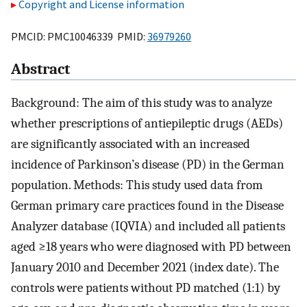
Copyright and License information
PMCID: PMC10046339 PMID:
36979260
Abstract
Background: The aim of this study was to analyze
whether prescriptions of antiepileptic drugs (AEDs)
are significantly associated with an increased
incidence of Parkinson’s disease (PD) in the German
population. Methods: This study used data from
German primary care practices found in the Disease
Analyzer database (IQVIA) and included all patients
aged ≥18 years who were diagnosed with PD between
January 2010 and December 2021 (index date). The
controls were patients without PD matched (1:1) by