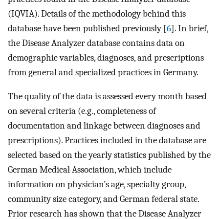
(IQVIA). Details of the methodology behind this
database have been published previously [
6
]. In brief,
the Disease Analyzer database contains data on
demographic variables, diagnoses, and prescriptions
from general and specialized practices in Germany.
The quality of the data is assessed every month based
on several criteria (e.g., completeness of
documentation and linkage between diagnoses and
prescriptions). Practices included in the database are
selected based on the yearly statistics published by the
German Medical Association, which include
information on physician’s age, specialty group,
community size category, and German federal state.
Prior research has shown that the Disease Analyzer