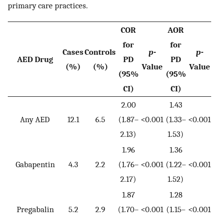
primary care practices.
COR
AOR
for
for
Cases
Controls
p
-
p
-
AED Drug
PD
PD
(%)
(%)
Value
Value
(95%
(95%
CI)
CI)
2.00
1.43
Any AED
12.1
6.5
(1.87–
<0.001
(1.33–
<0.001
2.13)
1.53)
1.96
1.36
Gabapentin
4.3
2.2
(1.76–
<0.001
(1.22–
<0.001
2.17)
1.52)
1.87
1.28
Pregabalin
5.2
2.9
(1.70–
<0.001
(1.15–
<0.001