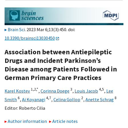
Brain Sci
. 2023 Mar 6;13(3):450. doi:
10.3390/brainsci13030450
Association between Antiepileptic
Drugs and Incident Parkinson’s
Disease among Patients Followed in
German Primary Care Practices
1,
2,
*
3
4,
5
Karel Kostev
,
Corinna Doege
,
Louis Jacob
,
Lee
6
4,
7
2
8
Smith
,
Ai Koyanagi
,
Celina Gollop
,
Anette Schrag
Editor:
Roberto Cilia
Author information
Article notes