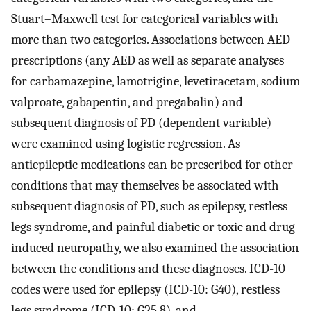
Stuart–Maxwell test for categorical variables with
more than two categories. Associations between AED
prescriptions (any AED as well as separate analyses
for carbamazepine, lamotrigine, levetiracetam, sodium
valproate, gabapentin, and pregabalin) and
subsequent diagnosis of PD (dependent variable)
were examined using logistic regression. As
antiepileptic medications can be prescribed for other
conditions that may themselves be associated with
subsequent diagnosis of PD, such as epilepsy, restless
legs syndrome, and painful diabetic or toxic and drug-
induced neuropathy, we also examined the association
between the conditions and these diagnoses. ICD-10
codes were used for epilepsy (ICD-10: G40), restless
legs syndrome (ICD-10: G25.8), and