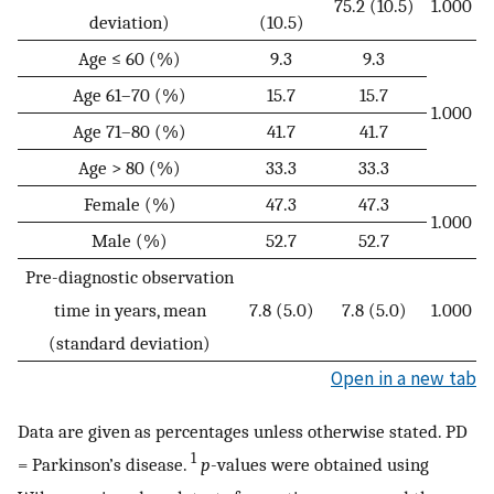
75.2 (10.5)
1.000
deviation)
(10.5)
Age ≤ 60 (%)
9.3
9.3
Age 61–70 (%)
15.7
15.7
1.000
Age 71–80 (%)
41.7
41.7
Age > 80 (%)
33.3
33.3
Female (%)
47.3
47.3
1.000
Male (%)
52.7
52.7
Pre-diagnostic observation
time in years, mean
7.8 (5.0)
7.8 (5.0)
1.000
(standard deviation)
Open in a new tab
Data are given as percentages unless otherwise stated. PD
1
= Parkinson’s disease.
p
-values were obtained using