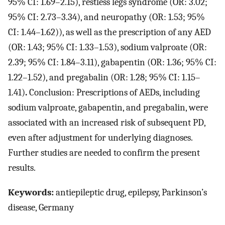
95% CI: 1.69–2.15), restless legs syndrome (OR: 3.02;
95% CI: 2.73–3.34), and neuropathy (OR: 1.53; 95%
CI: 1.44–1.62)), as well as the prescription of any AED
(OR: 1.43; 95% CI: 1.33–1.53), sodium valproate (OR:
2.39; 95% CI: 1.84–3.11), gabapentin (OR: 1.36; 95% CI:
1.22–1.52), and pregabalin (OR: 1.28; 95% CI: 1.15–
1.41)
.
Conclusion: Prescriptions of AEDs, including
sodium valproate, gabapentin, and pregabalin, were
associated with an increased risk of subsequent PD,
even after adjustment for underlying diagnoses.
Further studies are needed to confirm the present
results.
Keywords:
antiepileptic drug, epilepsy, Parkinson’s
disease, Germany