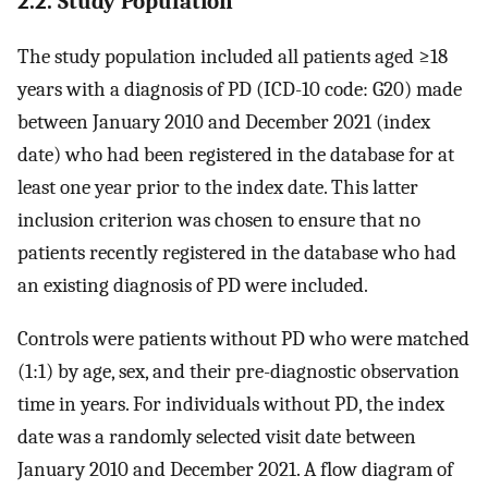
2.2. Study Population
The study population included all patients aged ≥18
years with a diagnosis of PD (ICD-10 code: G20) made
between January 2010 and December 2021 (index
date) who had been registered in the database for at
least one year prior to the index date. This latter
inclusion criterion was chosen to ensure that no
patients recently registered in the database who had
an existing diagnosis of PD were included.
Controls were patients without PD who were matched
(1:1) by age, sex, and their pre-diagnostic observation
time in years. For individuals without PD, the index
date was a randomly selected visit date between
January 2010 and December 2021. A flow diagram of