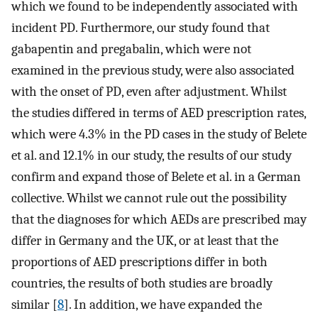
which we found to be independently associated with
incident PD. Furthermore, our study found that
gabapentin and pregabalin, which were not
examined in the previous study, were also associated
with the onset of PD, even after adjustment. Whilst
the studies differed in terms of AED prescription rates,
which were 4.3% in the PD cases in the study of Belete
et al. and 12.1% in our study, the results of our study
confirm and expand those of Belete et al. in a German
collective. Whilst we cannot rule out the possibility
that the diagnoses for which AEDs are prescribed may
differ in Germany and the UK, or at least that the
proportions of AED prescriptions differ in both
countries, the results of both studies are broadly
similar [
8
]. In addition, we have expanded the