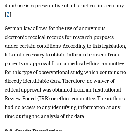
database is representative of all practices in Germany
[
7
].
German law allows for the use of anonymous
electronic medical records for research purposes
under certain conditions. According to this legislation,
it is not necessary to obtain informed consent from
patients or approval from a medical ethics committee
for this type of observational study, which contains no
directly identifiable data. Therefore, no waiver of
ethical approval was obtained from an Institutional
Review Board (IRB) or ethics committee. The authors
had no access to any identifying information at any
time during the analysis of the data.