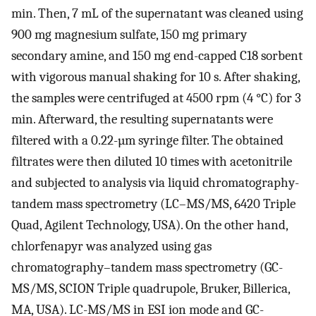
min. Then, 7 mL of the supernatant was cleaned using
900 mg magnesium sulfate, 150 mg primary
secondary amine, and 150 mg end-capped C18 sorbent
with vigorous manual shaking for 10 s. After shaking,
the samples were centrifuged at 4500 rpm (4 °C) for 3
min. Afterward, the resulting supernatants were
filtered with a 0.22-µm syringe filter. The obtained
filtrates were then diluted 10 times with acetonitrile
and subjected to analysis via liquid chromatography-
tandem mass spectrometry (LC–MS/MS, 6420 Triple
Quad, Agilent Technology, USA). On the other hand,
chlorfenapyr was analyzed using gas
chromatography–tandem mass spectrometry (GC-
MS/MS, SCION Triple quadrupole, Bruker, Billerica,
MA, USA). LC-MS/MS in ESI ion mode and GC-