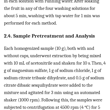
in each solution with running water. After soaking
the fruit in any of the four washing solutions for
about 5 min, washing with tap water for 1 min was
performed for each method.
2.4. Sample Pretreatment and Analysis
Each homogenized sample (10 g), both with and
without caps, underwent extraction by being mixed
with 10 mL of acetonitrile and shaken for 10 s. Then, 4
g of magnesium sulfate, 1 g of sodium chloride, 1 g of
sodium citrate tribasic dihydrate, and 0.5 g of sodium
citrate dibasic sesquihydrate were added to the
mixture and agitated for 3 min using an automated
shaker (1000 rpm). Following this, the samples were
subjected to centrifugation at 4500 rpm (4 °C) for 5