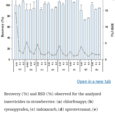
Open in a new tab
Recovery (%) and RSD (%) observed for the analyzed
insecticides in strawberries: (
a
) chlorfenapyr, (
b
)
cyenopyrafen, (
c
) indoxacarb, (
d
) spirotetramat, (
e
)