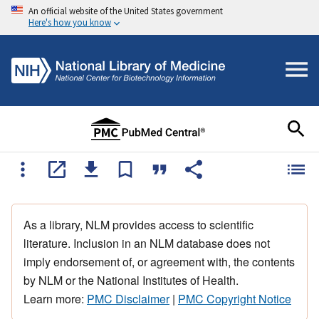
An official website of the United States government
Here's how you know
As a library, NLM provides access to scientific
literature. Inclusion in an NLM database does not
imply endorsement of, or agreement with, the contents
by NLM or the National Institutes of Health.
Learn more:
PMC Disclaimer
|
PMC Copyright Notice