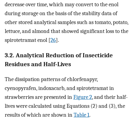
decrease over time, which may convert to the enol
during storage on the basis of the stability data of
other stored analytical samples such as tomato, potato,
lettuce, and almond that showed significant loss to the
spirotetramat enol [
26
].
3.2. Analytical Reduction of Insecticide
Residues and Half-Lives
The dissipation patterns of chlorfenapyr,
cyenopyrafen, indoxacarb, and spirotetramat in
strawberries are presented in
Figure 2
, and their half-
lives were calculated using Equations (2) and (3), the
results of which are shown in
Table 1
.