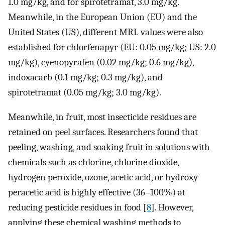
1.0 mg/kg, and for spirotetramat, 3.0 mg/kg.
Meanwhile, in the European Union (EU) and the
United States (US), different MRL values were also
established for chlorfenapyr (EU: 0.05 mg/kg; US: 2.0
mg/kg), cyenopyrafen (0.02 mg/kg; 0.6 mg/kg),
indoxacarb (0.1 mg/kg; 0.3 mg/kg), and
spirotetramat (0.05 mg/kg; 3.0 mg/kg).
Meanwhile, in fruit, most insecticide residues are
retained on peel surfaces. Researchers found that
peeling, washing, and soaking fruit in solutions with
chemicals such as chlorine, chlorine dioxide,
hydrogen peroxide, ozone, acetic acid, or hydroxy
peracetic acid is highly effective (36–100%) at
reducing pesticide residues in food [
8
]. However,
applying these chemical washing methods to