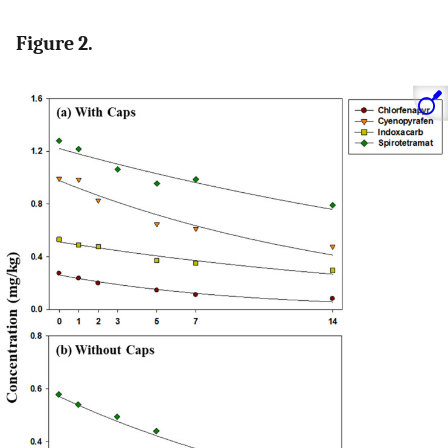
Figure 2.