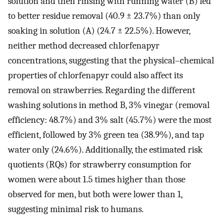
solution and then rinsing with running water (B) led
to better residue removal (40.9 ± 23.7%) than only
soaking in solution (A) (24.7 ± 22.5%). However,
neither method decreased chlorfenapyr
concentrations, suggesting that the physical–chemical
properties of chlorfenapyr could also affect its
removal on strawberries. Regarding the different
washing solutions in method B, 3% vinegar (removal
efficiency: 48.7%) and 3% salt (45.7%) were the most
efficient, followed by 3% green tea (38.9%), and tap
water only (24.6%). Additionally, the estimated risk
quotients (RQs) for strawberry consumption for
women were about 1.5 times higher than those
observed for men, but both were lower than 1,
suggesting minimal risk to humans.