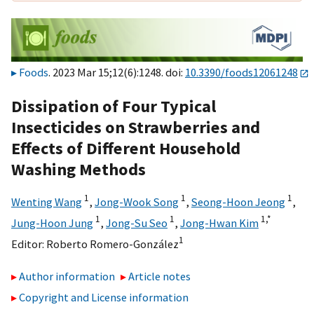
Foods
. 2023 Mar 15;12(6):1248. doi:
10.3390/foods12061248
Dissipation of Four Typical
Insecticides on Strawberries and
Effects of Different Household
Washing Methods
1
1
1
Wenting Wang
,
Jong-Wook Song
,
Seong-Hoon Jeong
,
1
1
1,
*
Jung-Hoon Jung
,
Jong-Su Seo
,
Jong-Hwan Kim
1
Editor:
Roberto Romero-González
Author information
Article notes
Copyright and License information