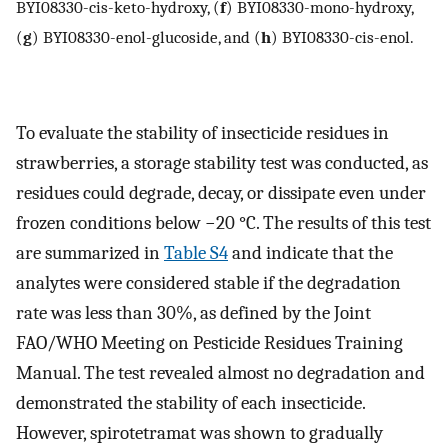
BYI08330-cis-keto-hydroxy, (
f
) BYI08330-mono-hydroxy,
(
g
) BYI08330-enol-glucoside, and (
h
) BYI08330-cis-enol.
To evaluate the stability of insecticide residues in
strawberries, a storage stability test was conducted, as
residues could degrade, decay, or dissipate even under
frozen conditions below −20 °C. The results of this test
are summarized in
Table S4
and indicate that the
analytes were considered stable if the degradation
rate was less than 30%, as defined by the Joint
FAO/WHO Meeting on Pesticide Residues Training
Manual. The test revealed almost no degradation and
demonstrated the stability of each insecticide.
However, spirotetramat was shown to gradually