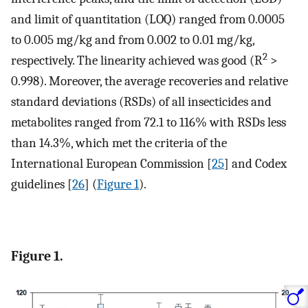
and limit of quantitation (LOQ) ranged from 0.0005
to 0.005 mg/kg and from 0.002 to 0.01 mg/kg,
2
respectively. The linearity achieved was good (R
>
0.998). Moreover, the average recoveries and relative
standard deviations (RSDs) of all insecticides and
metabolites ranged from 72.1 to 116% with RSDs less
than 14.3%, which met the criteria of the
International European Commission [
25
] and Codex
guidelines [
26
] (
Figure 1
).
Figure 1.