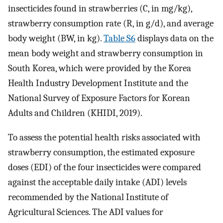
insecticides found in strawberries (C, in mg/kg),
strawberry consumption rate (R, in g/d), and average
body weight (BW, in kg).
Table S6
displays data on the
mean body weight and strawberry consumption in
South Korea, which were provided by the Korea
Health Industry Development Institute and the
National Survey of Exposure Factors for Korean
Adults and Children (KHIDI, 2019).
To assess the potential health risks associated with
strawberry consumption, the estimated exposure
doses (EDI) of the four insecticides were compared
against the acceptable daily intake (ADI) levels
recommended by the National Institute of
Agricultural Sciences. The ADI values for