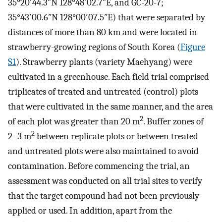
35°20′44.3″N 128°48′02.7″E, and GC-20-7;
35°43′00.6″N 128°00′07.5″E) that were separated by
distances of more than 80 km and were located in
strawberry-growing regions of South Korea (
Figure
S1
). Strawberry plants (variety Maehyang) were
cultivated in a greenhouse. Each field trial comprised
triplicates of treated and untreated (control) plots
that were cultivated in the same manner, and the area
2
of each plot was greater than 20 m
. Buffer zones of
2
2–3 m
between replicate plots or between treated
and untreated plots were also maintained to avoid
contamination. Before commencing the trial, an
assessment was conducted on all trial sites to verify
that the target compound had not been previously
applied or used. In addition, apart from the