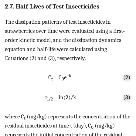
2.7. Half-Lives of Test Insecticides
The dissipation patterns of test insecticides in
strawberries over time were evaluated using a first-
order kinetic model, and the dissipation dynamics
equation and half-life were calculated using
Equations (2) and (3), respectively:
−kt
C
= C
e
(2)
t
0
t
= ln(2)/k
(3)
1/2
where C
(mg/kg) represents the concentration of the
t
residual insecticides at time t (day), C
(mg/kg)
0
represents the initial concentration of the residual