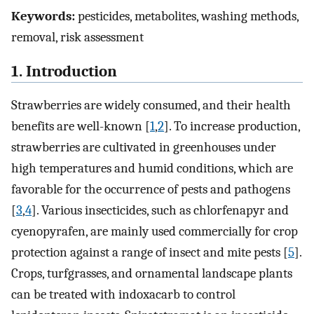
Keywords:
pesticides, metabolites, washing methods,
removal, risk assessment
1. Introduction
Strawberries are widely consumed, and their health
benefits are well-known [
1
,
2
]. To increase production,
strawberries are cultivated in greenhouses under
high temperatures and humid conditions, which are
favorable for the occurrence of pests and pathogens
[
3
,
4
]. Various insecticides, such as chlorfenapyr and
cyenopyrafen, are mainly used commercially for crop
protection against a range of insect and mite pests [
5
].
Crops, turfgrasses, and ornamental landscape plants
can be treated with indoxacarb to control