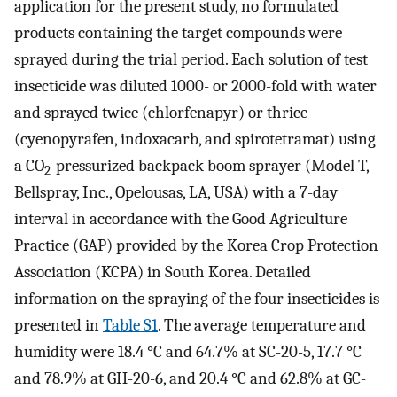
application for the present study, no formulated
products containing the target compounds were
sprayed during the trial period. Each solution of test
insecticide was diluted 1000- or 2000-fold with water
and sprayed twice (chlorfenapyr) or thrice
(cyenopyrafen, indoxacarb, and spirotetramat) using
a CO
-pressurized backpack boom sprayer (Model T,
2
Bellspray, Inc., Opelousas, LA, USA) with a 7-day
interval in accordance with the Good Agriculture
Practice (GAP) provided by the Korea Crop Protection
Association (KCPA) in South Korea. Detailed
information on the spraying of the four insecticides is
presented in
Table S1
. The average temperature and
humidity were 18.4 °C and 64.7% at SC-20-5, 17.7 °C
and 78.9% at GH-20-6, and 20.4 °C and 62.8% at GC-