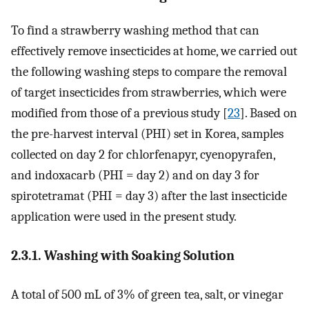
To find a strawberry washing method that can
effectively remove insecticides at home, we carried out
the following washing steps to compare the removal
of target insecticides from strawberries, which were
modified from those of a previous study [
23
]. Based on
the pre-harvest interval (PHI) set in Korea, samples
collected on day 2 for chlorfenapyr, cyenopyrafen,
and indoxacarb (PHI = day 2) and on day 3 for
spirotetramat (PHI = day 3) after the last insecticide
application were used in the present study.
2.3.1. Washing with Soaking Solution
A total of 500 mL of 3% of green tea, salt, or vinegar