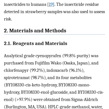
insecticides to humans [
19
]. The insecticide residue
detected in strawberry samples was also used to assess
risk.
2. Materials and Methods
2.1. Reagents and Materials
Analytical grade cyenopyrafen (99.8% purity) was
purchased from Fujifilm Wako (Osaka, Japan), and
chlorfenapyr (99.2%), indoxacarb (96.1%),
spirotetramat (98.7%), and its four metabolites
(BYI08330-cis-keto-hydroxy, BYI08330-mono-
hydroxy, BYI08330-enol-glucoside, and BYI08330-cis-
enol) (>97.9%) were obtained from Sigma-Aldrich
(Burlington, MA, USA). HPLC-grade methanol, water,