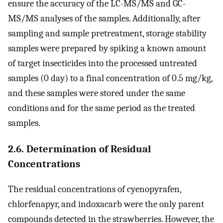
ensure the accuracy of the LC-MS/MS and GC-
MS/MS analyses of the samples. Additionally, after
sampling and sample pretreatment, storage stability
samples were prepared by spiking a known amount
of target insecticides into the processed untreated
samples (0 day) to a final concentration of 0.5 mg/kg,
and these samples were stored under the same
conditions and for the same period as the treated
samples.
2.6. Determination of Residual
Concentrations
The residual concentrations of cyenopyrafen,
chlorfenapyr, and indoxacarb were the only parent
compounds detected in the strawberries. However, the