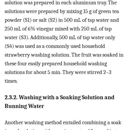
solution was prepared in each aluminum tray. The
solutions were prepared by mixing 15 g of green tea
powder (S1) or salt (S2) in 500 mL of tap water and
250 mL of 6% vinegar mixed with 250 mL of tap
water (S3). Additionally, 500 mL of tap water only
(S4) was used as a commonly used household
strawberry washing solution. The fruit was soaked in
these four easily prepared household washing
solutions for about 5 min. They were stirred 2–3
times.
2.3.2. Washing with a Soaking Solution and
Running Water
Another washing method entailed combining a soak