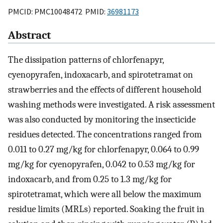
PMCID: PMC10048472 PMID:
36981173
Abstract
The dissipation patterns of chlorfenapyr,
cyenopyrafen, indoxacarb, and spirotetramat on
strawberries and the effects of different household
washing methods were investigated. A risk assessment
was also conducted by monitoring the insecticide
residues detected. The concentrations ranged from
0.011 to 0.27 mg/kg for chlorfenapyr, 0.064 to 0.99
mg/kg for cyenopyrafen, 0.042 to 0.53 mg/kg for
indoxacarb, and from 0.25 to 1.3 mg/kg for
spirotetramat, which were all below the maximum
residue limits (MRLs) reported. Soaking the fruit in