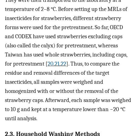
temperature of 2–8 °C. Before setting up the MRLs of
insecticides for strawberries, different strawberry
forms were used for the pretreatment. So far, OECD
and CODEX have used strawberries excluding caps
(also called the calyx) for pretreatment, whereas
Taiwan has used whole strawberries, including caps,
for pretreatment [
20
,
21
,
22
]. Thus, to compare the
residue and removal differences of the target
insecticides, all samples were weighed and
homogenized with or without the removal of the
strawberry caps. Afterward, each sample was weighed
to 10 g and kept at a temperature lower than −20 °C
until analysis.
2.3. Household Washing Methods