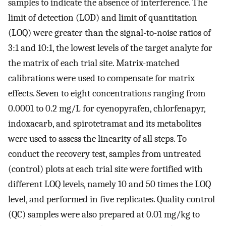
samples to indicate the absence of interference. The
limit of detection (LOD) and limit of quantitation
(LOQ) were greater than the signal-to-noise ratios of
3:1 and 10:1, the lowest levels of the target analyte for
the matrix of each trial site. Matrix-matched
calibrations were used to compensate for matrix
effects. Seven to eight concentrations ranging from
0.0001 to 0.2 mg/L for cyenopyrafen, chlorfenapyr,
indoxacarb, and spirotetramat and its metabolites
were used to assess the linearity of all steps. To
conduct the recovery test, samples from untreated
(control) plots at each trial site were fortified with
different LOQ levels, namely 10 and 50 times the LOQ
level, and performed in five replicates. Quality control
(QC) samples were also prepared at 0.01 mg/kg to