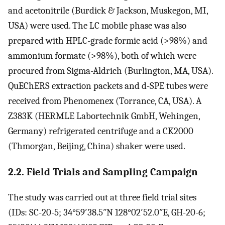
and acetonitrile (Burdick & Jackson, Muskegon, MI,
USA) were used. The LC mobile phase was also
prepared with HPLC-grade formic acid (>98%) and
ammonium formate (>98%), both of which were
procured from Sigma-Aldrich (Burlington, MA, USA).
QuEChERS extraction packets and d-SPE tubes were
received from Phenomenex (Torrance, CA, USA). A
Z383K (HERMLE Labortechnik GmbH, Wehingen,
Germany) refrigerated centrifuge and a CK2000
(Thmorgan, Beijing, China) shaker were used.
2.2. Field Trials and Sampling Campaign
The study was carried out at three field trial sites
(IDs: SC-20-5; 34°59′38.5″N 128°02′52.0″E, GH-20-6;