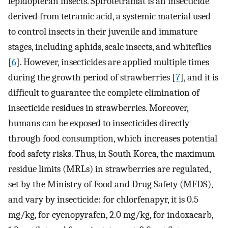
lepidopteran insects. Spirotetramat is an insecticide
derived from tetramic acid, a systemic material used
to control insects in their juvenile and immature
stages, including aphids, scale insects, and whiteflies
[
6
]. However, insecticides are applied multiple times
during the growth period of strawberries [
7
], and it is
difficult to guarantee the complete elimination of
insecticide residues in strawberries. Moreover,
humans can be exposed to insecticides directly
through food consumption, which increases potential
food safety risks. Thus, in South Korea, the maximum
residue limits (MRLs) in strawberries are regulated,
set by the Ministry of Food and Drug Safety (MFDS),
and vary by insecticide: for chlorfenapyr, it is 0.5
mg/kg, for cyenopyrafen, 2.0 mg/kg, for indoxacarb,