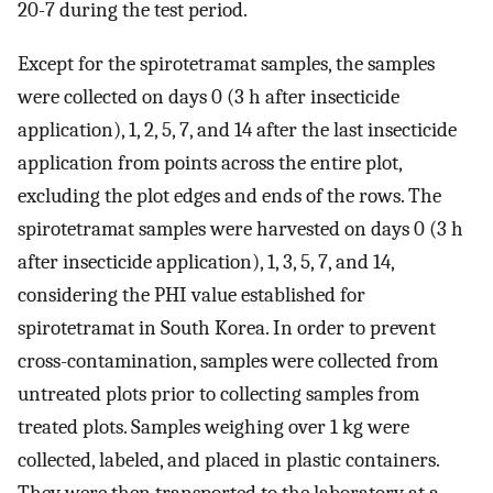
20-7 during the test period.
Except for the spirotetramat samples, the samples
were collected on days 0 (3 h after insecticide
application), 1, 2, 5, 7, and 14 after the last insecticide
application from points across the entire plot,
excluding the plot edges and ends of the rows. The
spirotetramat samples were harvested on days 0 (3 h
after insecticide application), 1, 3, 5, 7, and 14,
considering the PHI value established for
spirotetramat in South Korea. In order to prevent
cross-contamination, samples were collected from
untreated plots prior to collecting samples from
treated plots. Samples weighing over 1 kg were
collected, labeled, and placed in plastic containers.
They were then transported to the laboratory at a