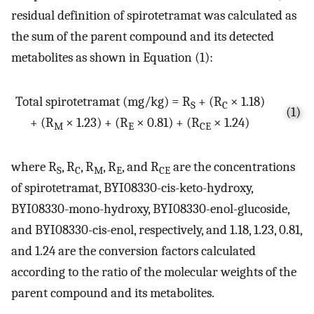
residual definition of spirotetramat was calculated as
the sum of the parent compound and its detected
metabolites as shown in Equation (1):
Total spirotetramat (mg/kg) = R
+ (R
× 1.18)
S
C
(1)
+ (R
× 1.23) + (R
× 0.81) + (R
× 1.24)
M
E
CE
where R
, R
, R
, R
, and R
are the concentrations
S
C
M
E
CE
of spirotetramat, BYI08330-cis-keto-hydroxy,
BYI08330-mono-hydroxy, BYI08330-enol-glucoside,
and BYI08330-cis-enol, respectively, and 1.18, 1.23, 0.81,
and 1.24 are the conversion factors calculated
according to the ratio of the molecular weights of the
parent compound and its metabolites.