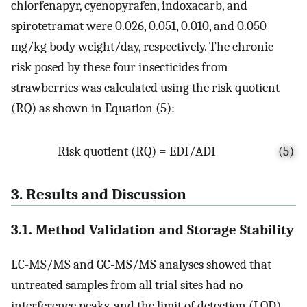
chlorfenapyr, cyenopyrafen, indoxacarb, and
spirotetramat were 0.026, 0.051, 0.010, and 0.050
mg/kg body weight/day, respectively. The chronic
risk posed by these four insecticides from
strawberries was calculated using the risk quotient
(RQ) as shown in Equation (5):
Risk quotient (RQ) = EDI/ADI
(5)
3. Results and Discussion
3.1. Method Validation and Storage Stability
LC-MS/MS and GC-MS/MS analyses showed that
untreated samples from all trial sites had no
interference peaks, and the limit of detection (LOD)