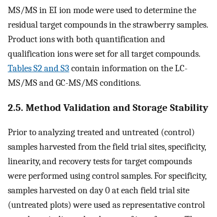
MS/MS in EI ion mode were used to determine the
residual target compounds in the strawberry samples.
Product ions with both quantification and
qualification ions were set for all target compounds.
Tables S2 and S3
contain information on the LC-
MS/MS and GC-MS/MS conditions.
2.5. Method Validation and Storage Stability
Prior to analyzing treated and untreated (control)
samples harvested from the field trial sites, specificity,
linearity, and recovery tests for target compounds
were performed using control samples. For specificity,
samples harvested on day 0 at each field trial site
(untreated plots) were used as representative control