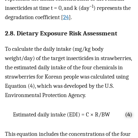
−1
insecticides at time t = 0, and k (day
) represents the
degradation coefficient [
24
].
2.8. Dietary Exposure Risk Assessment
To calculate the daily intake (mg/kg body
weight/day) of the target insecticides in strawberries,
the estimated daily intake of the four chemicals in
strawberries for Korean people was calculated using
Equation (4), which was developed by the U.S.
Environmental Protection Agency.
Estimated daily intake (EDI) = C × R/BW
(4)
This equation includes the concentrations of the four