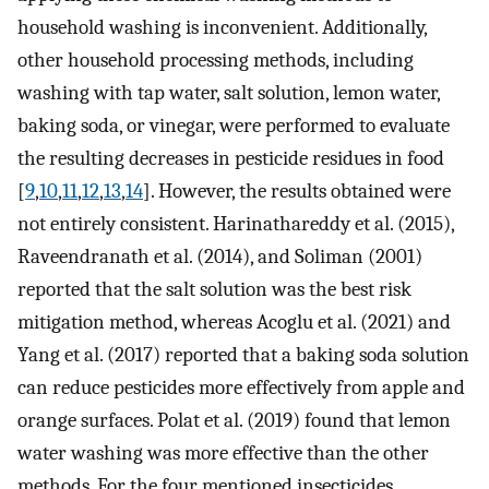
household washing is inconvenient. Additionally,
other household processing methods, including
washing with tap water, salt solution, lemon water,
baking soda, or vinegar, were performed to evaluate
the resulting decreases in pesticide residues in food
[
9
,
10
,
11
,
12
,
13
,
14
]. However, the results obtained were
not entirely consistent. Harinathareddy et al. (2015),
Raveendranath et al. (2014), and Soliman (2001)
reported that the salt solution was the best risk
mitigation method, whereas Acoglu et al. (2021) and
Yang et al. (2017) reported that a baking soda solution
can reduce pesticides more effectively from apple and
orange surfaces. Polat et al. (2019) found that lemon
water washing was more effective than the other
methods. For the four mentioned insecticides,