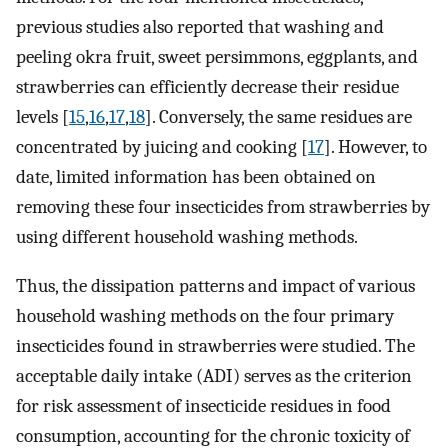
previous studies also reported that washing and
peeling okra fruit, sweet persimmons, eggplants, and
strawberries can efficiently decrease their residue
levels [
15
,
16
,
17
,
18
]. Conversely, the same residues are
concentrated by juicing and cooking [
17
]. However, to
date, limited information has been obtained on
removing these four insecticides from strawberries by
using different household washing methods.
Thus, the dissipation patterns and impact of various
household washing methods on the four primary
insecticides found in strawberries were studied. The
acceptable daily intake (ADI) serves as the criterion
for risk assessment of insecticide residues in food
consumption, accounting for the chronic toxicity of