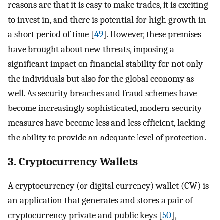
reasons are that it is easy to make trades, it is exciting
to invest in, and there is potential for high growth in
a short period of time [
49
]. However, these premises
have brought about new threats, imposing a
significant impact on financial stability for not only
the individuals but also for the global economy as
well. As security breaches and fraud schemes have
become increasingly sophisticated, modern security
measures have become less and less efficient, lacking
the ability to provide an adequate level of protection.
3. Cryptocurrency Wallets
A cryptocurrency (or digital currency) wallet (CW) is
an application that generates and stores a pair of
cryptocurrency private and public keys [
50
],