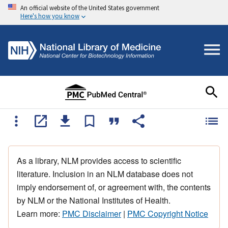
An official website of the United States government
Here's how you know
As a library, NLM provides access to scientific
literature. Inclusion in an NLM database does not
imply endorsement of, or agreement with, the contents
by NLM or the National Institutes of Health.
Learn more:
PMC Disclaimer
|
PMC Copyright Notice