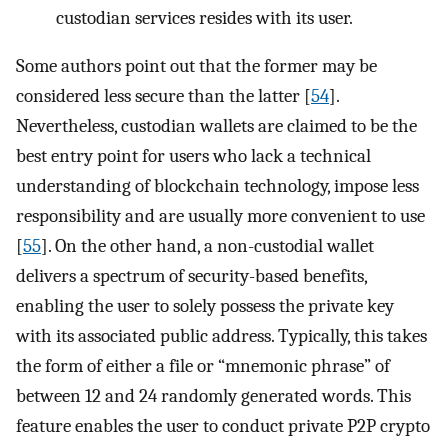
custodian services resides with its user.
Some authors point out that the former may be
considered less secure than the latter [
54
].
Nevertheless, custodian wallets are claimed to be the
best entry point for users who lack a technical
understanding of blockchain technology, impose less
responsibility and are usually more convenient to use
[
55
]. On the other hand, a non-custodial wallet
delivers a spectrum of security-based benefits,
enabling the user to solely possess the private key
with its associated public address. Typically, this takes
the form of either a file or “mnemonic phrase” of
between 12 and 24 randomly generated words. This
feature enables the user to conduct private P2P crypto