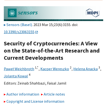
Sensors (Basel)
. 2023 Mar 15;23(6):3155. doi:
10.3390/s23063155
Security of Cryptocurrencies: A View
on the State-of-the-Art Research and
Current Developments
1,
*
2
3
Paweł Weichbroth
,
Kacper Wereszko
,
Helena Anacka
,
4
Jolanta Kowal
Editors:
Zeinab Shahbazi
,
Faisal Jamil
Author information
Article notes
Copyright and License information