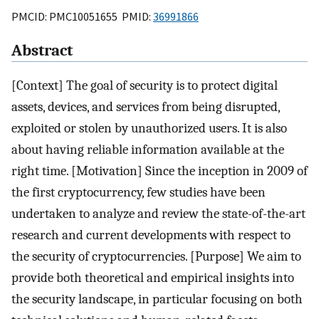
PMCID: PMC10051655 PMID:
36991866
Abstract
[Context] The goal of security is to protect digital
assets, devices, and services from being disrupted,
exploited or stolen by unauthorized users. It is also
about having reliable information available at the
right time. [Motivation] Since the inception in 2009 of
the first cryptocurrency, few studies have been
undertaken to analyze and review the state-of-the-art
research and current developments with respect to
the security of cryptocurrencies. [Purpose] We aim to
provide both theoretical and empirical insights into
the security landscape, in particular focusing on both