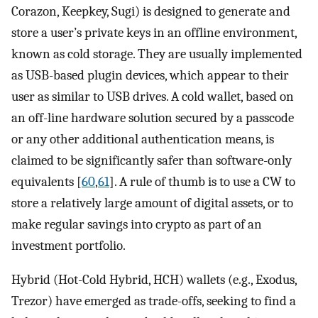
Corazon, Keepkey, Sugi) is designed to generate and
store a user’s private keys in an offline environment,
known as cold storage. They are usually implemented
as USB-based plugin devices, which appear to their
user as similar to USB drives. A cold wallet, based on
an off-line hardware solution secured by a passcode
or any other additional authentication means, is
claimed to be significantly safer than software-only
equivalents [
60
,
61
]. A rule of thumb is to use a CW to
store a relatively large amount of digital assets, or to
make regular savings into crypto as part of an
investment portfolio.
Hybrid (Hot-Cold Hybrid, HCH) wallets (e.g., Exodus,
Trezor) have emerged as trade-offs, seeking to find a