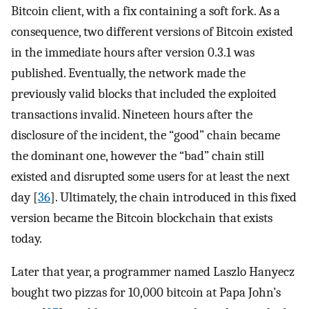
Bitcoin client, with a fix containing a soft fork. As a
consequence, two different versions of Bitcoin existed
in the immediate hours after version 0.3.1 was
published. Eventually, the network made the
previously valid blocks that included the exploited
transactions invalid. Nineteen hours after the
disclosure of the incident, the “good” chain became
the dominant one, however the “bad” chain still
existed and disrupted some users for at least the next
day [
36
]. Ultimately, the chain introduced in this fixed
version became the Bitcoin blockchain that exists
today.
Later that year, a programmer named Laszlo Hanyecz
bought two pizzas for 10,000 bitcoin at Papa John’s