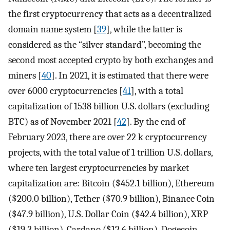
the first cryptocurrency that acts as a decentralized
domain name system [
39
], while the latter is
considered as the “silver standard”, becoming the
second most accepted crypto by both exchanges and
miners [
40
]. In 2021, it is estimated that there were
over 6000 cryptocurrencies [
41
], with a total
capitalization of 1538 billion U.S. dollars (excluding
BTC) as of November 2021 [
42
]. By the end of
February 2023, there are over 22 k cryptocurrency
projects, with the total value of 1 trillion U.S. dollars,
where ten largest cryptocurrencies by market
capitalization are: Bitcoin ($452.1 billion), Ethereum
($200.0 billion), Tether ($70.9 billion), Binance Coin
($47.9 billion), U.S. Dollar Coin ($42.4 billion), XRP
($19.3 billion), Cardano ($12.6 billion), Dogecoin