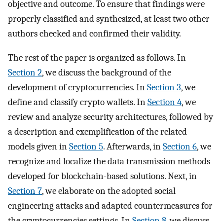
objective and outcome. To ensure that findings were
properly classified and synthesized, at least two other
authors checked and confirmed their validity.
The rest of the paper is organized as follows. In
Section 2
, we discuss the background of the
development of cryptocurrencies. In
Section 3
, we
define and classify crypto wallets. In
Section 4
, we
review and analyze security architectures, followed by
a description and exemplification of the related
models given in
Section 5
. Afterwards, in
Section 6
, we
recognize and localize the data transmission methods
developed for blockchain-based solutions. Next, in
Section 7
, we elaborate on the adopted social
engineering attacks and adapted countermeasures for
the cryptocurrencies settings. In
Section 8
, we discuss