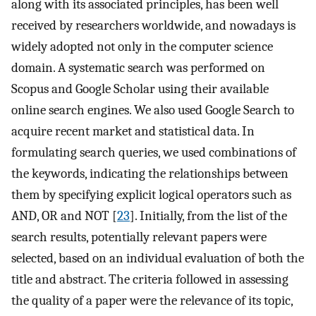
along with its associated principles, has been well
received by researchers worldwide, and nowadays is
widely adopted not only in the computer science
domain. A systematic search was performed on
Scopus and Google Scholar using their available
online search engines. We also used Google Search to
acquire recent market and statistical data. In
formulating search queries, we used combinations of
the keywords, indicating the relationships between
them by specifying explicit logical operators such as
AND, OR and NOT [
23
]. Initially, from the list of the
search results, potentially relevant papers were
selected, based on an individual evaluation of both the
title and abstract. The criteria followed in assessing
the quality of a paper were the relevance of its topic,