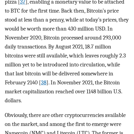
pizza [
37
], enabling a monetary value to be attached
to BTC for the first time. Back then, Bitcoin’s price
stood at less than a penny, while at today’s prices, they
would be worth more than 430 million USD. In
November 2020, Bitcoin processed around 293,000
daily transactions. By August 2021, 18.7 million
bitcoins were still available, which leaves roughly 2.3
million yet to be introduced into circulation, while
that last bitcoin will be delivered somewhere in
February 2140 [
38
]. In November 2021, the Bitcoin
market capitalization reached over 1148 billion U.S.
dollars.
Obviously, there are other cryptocurrencies available
on the market, and among the first to emerge were
Namecoin (NMC) and Litecoin (LTC). The former is