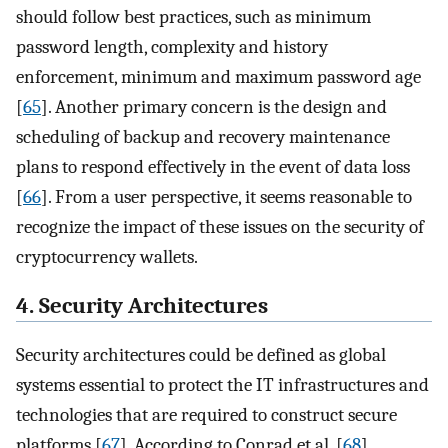
should follow best practices, such as minimum
password length, complexity and history
enforcement, minimum and maximum password age
[
65
]. Another primary concern is the design and
scheduling of backup and recovery maintenance
plans to respond effectively in the event of data loss
[
66
]. From a user perspective, it seems reasonable to
recognize the impact of these issues on the security of
cryptocurrency wallets.
4. Security Architectures
Security architectures could be defined as global
systems essential to protect the IT infrastructures and
technologies that are required to construct secure
platforms [
67
]. According to Conrad et al. [
68
],