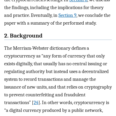
the findings, including the implications for theory
and practice. Eventually, in
Section 9
, we conclude the
paper with a summary of the performed study.
2. Background
The Merriam-Webster dictionary defines a
cryptocurrency as “any form of currency that only
exists digitally, that usually has no central issuing or
regulating authority but instead uses a decentralized
system to record transactions and manage the
issuance of new units, and that relies on cryptography
to prevent counterfeiting and fraudulent
transactions” [
24
]. In other words, cryptocurrency is
“a digital currency produced by a public network,