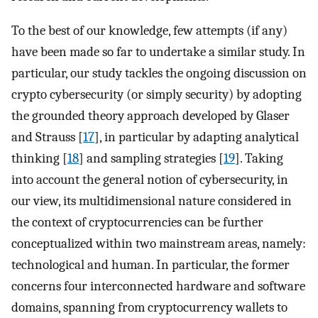
To the best of our knowledge, few attempts (if any)
have been made so far to undertake a similar study. In
particular, our study tackles the ongoing discussion on
crypto cybersecurity (or simply security) by adopting
the grounded theory approach developed by Glaser
and Strauss [
17
], in particular by adapting analytical
thinking [
18
] and sampling strategies [
19
]. Taking
into account the general notion of cybersecurity, in
our view, its multidimensional nature considered in
the context of cryptocurrencies can be further
conceptualized within two mainstream areas, namely:
technological and human. In particular, the former
concerns four interconnected hardware and software
domains, spanning from cryptocurrency wallets to