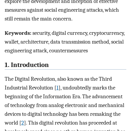
explore the development and inception of effective
measures against social engineering attacks, which
still remain the main concern.
Keywords:
security, digital currency, cryptocurrency,
wallet, architecture, data transmission method, social
engineering attack, countermeasures
1. Introduction
The Digital Revolution, also known as the Third
Industrial Revolution [
1
], undoubtedly marks the
beginning of the Information Era. The advancement
of technology from analog electronic and mechanical
devices to digital technology has been remaking the
world [
2
]. This digital revolution has proceeded at