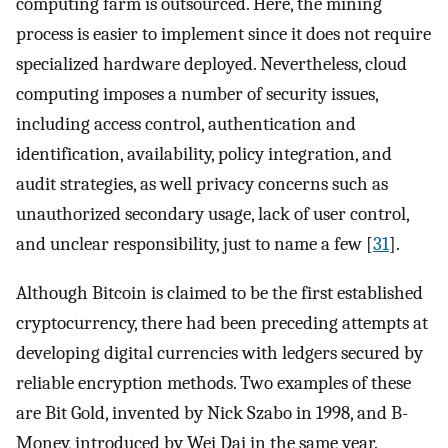
computing farm is outsourced. Here, the mining
process is easier to implement since it does not require
specialized hardware deployed. Nevertheless, cloud
computing imposes a number of security issues,
including access control, authentication and
identification, availability, policy integration, and
audit strategies, as well privacy concerns such as
unauthorized secondary usage, lack of user control,
and unclear responsibility, just to name a few [
31
].
Although Bitcoin is claimed to be the first established
cryptocurrency, there had been preceding attempts at
developing digital currencies with ledgers secured by
reliable encryption methods. Two examples of these
are Bit Gold, invented by Nick Szabo in 1998, and B-
Money, introduced by Wei Dai in the same year.