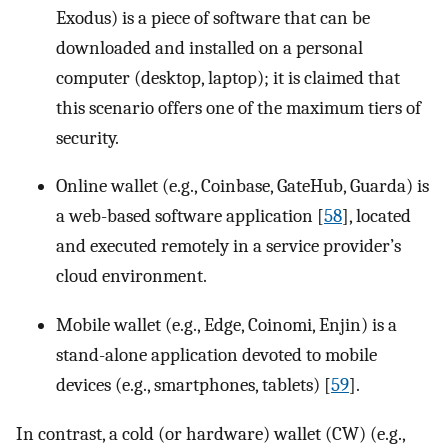
Exodus) is a piece of software that can be
downloaded and installed on a personal
computer (desktop, laptop); it is claimed that
this scenario offers one of the maximum tiers of
security.
Online wallet (e.g., Coinbase, GateHub, Guarda) is
a web-based software application [
58
], located
and executed remotely in a service provider’s
cloud environment.
Mobile wallet (e.g., Edge, Coinomi, Enjin) is a
stand-alone application devoted to mobile
devices (e.g., smartphones, tablets) [
59
].
In contrast, a cold (or hardware) wallet (CW) (e.g.,