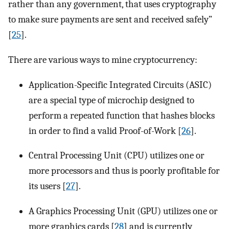
rather than any government, that uses cryptography
to make sure payments are sent and received safely”
[
25
].
There are various ways to mine cryptocurrency:
Application-Specific Integrated Circuits (ASIC)
are a special type of microchip designed to
perform a repeated function that hashes blocks
in order to find a valid Proof-of-Work [
26
].
Central Processing Unit (CPU) utilizes one or
more processors and thus is poorly profitable for
its users [
27
].
A Graphics Processing Unit (GPU) utilizes one or
more graphics cards [
28
] and is currently