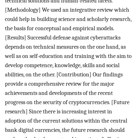
technical solutions and human-related facets.
[Methodology] We used an integrative review which
could help in building science and scholarly research,
the basis for conceptual and empirical models.
[Results] Successful defense against cyberattacks
depends on technical measures on the one hand, as
well as on self-education and training with the aim to
develop competence, knowledge, skills and social
abilities, on the other. [Contribution] Our findings
provide a comprehensive review for the major
achievements and developments of the recent
progress on the security of cryptocurrencies. [Future
research] Since there is increasing interest in
adoption of the current solutions within the central
bank digital currencies, the future research should