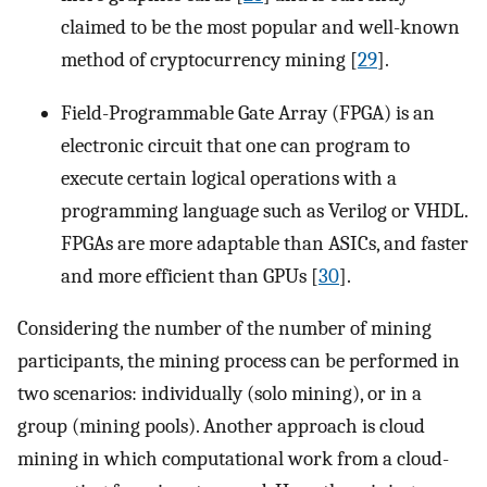
claimed to be the most popular and well-known
method of cryptocurrency mining [
29
].
Field-Programmable Gate Array (FPGA) is an
electronic circuit that one can program to
execute certain logical operations with a
programming language such as Verilog or VHDL.
FPGAs are more adaptable than ASICs, and faster
and more efficient than GPUs [
30
].
Considering the number of the number of mining
participants, the mining process can be performed in
two scenarios: individually (solo mining), or in a
group (mining pools). Another approach is cloud
mining in which computational work from a cloud-