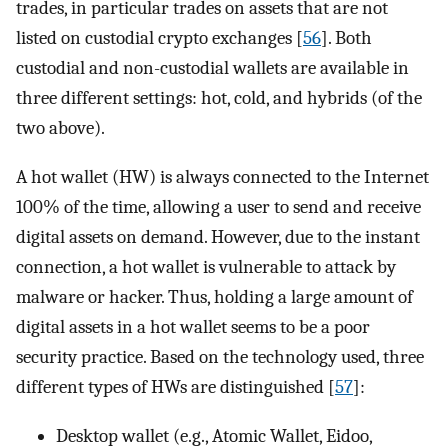
trades, in particular trades on assets that are not
listed on custodial crypto exchanges [
56
]. Both
custodial and non-custodial wallets are available in
three different settings: hot, cold, and hybrids (of the
two above).
A hot wallet (HW) is always connected to the Internet
100% of the time, allowing a user to send and receive
digital assets on demand. However, due to the instant
connection, a hot wallet is vulnerable to attack by
malware or hacker. Thus, holding a large amount of
digital assets in a hot wallet seems to be a poor
security practice. Based on the technology used, three
different types of HWs are distinguished [
57
]:
Desktop wallet (e.g., Atomic Wallet, Eidoo,