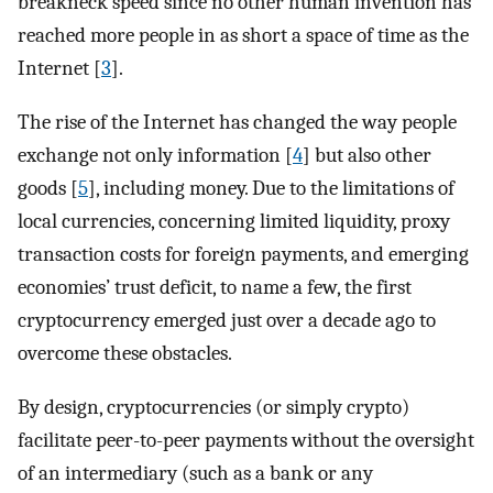
breakneck speed since no other human invention has
reached more people in as short a space of time as the
Internet [
3
].
The rise of the Internet has changed the way people
exchange not only information [
4
] but also other
goods [
5
], including money. Due to the limitations of
local currencies, concerning limited liquidity, proxy
transaction costs for foreign payments, and emerging
economies’ trust deficit, to name a few, the first
cryptocurrency emerged just over a decade ago to
overcome these obstacles.
By design, cryptocurrencies (or simply crypto)
facilitate peer-to-peer payments without the oversight
of an intermediary (such as a bank or any