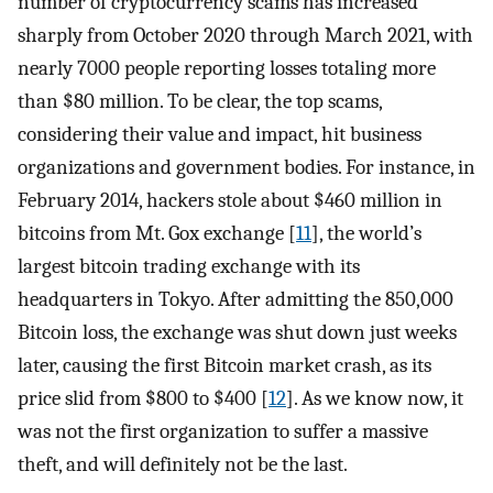
number of cryptocurrency scams has increased
sharply from October 2020 through March 2021, with
nearly 7000 people reporting losses totaling more
than $80 million. To be clear, the top scams,
considering their value and impact, hit business
organizations and government bodies. For instance, in
February 2014, hackers stole about $460 million in
bitcoins from Mt. Gox exchange [
11
], the world’s
largest bitcoin trading exchange with its
headquarters in Tokyo. After admitting the 850,000
Bitcoin loss, the exchange was shut down just weeks
later, causing the first Bitcoin market crash, as its
price slid from $800 to $400 [
12
]. As we know now, it
was not the first organization to suffer a massive
theft, and will definitely not be the last.