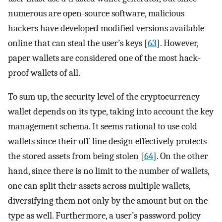
numerous are open-source software, malicious
hackers have developed modified versions available
online that can steal the user’s keys [
63
]. However,
paper wallets are considered one of the most hack-
proof wallets of all.
To sum up, the security level of the cryptocurrency
wallet depends on its type, taking into account the key
management schema. It seems rational to use cold
wallets since their off-line design effectively protects
the stored assets from being stolen [
64
]. On the other
hand, since there is no limit to the number of wallets,
one can split their assets across multiple wallets,
diversifying them not only by the amount but on the
type as well. Furthermore, a user’s password policy