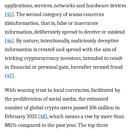
applications, services, networks and hardware devices
[
45
]. The second category of scams concerns
disinformation, that is, false or inaccurate
information, deliberately spread to deceive or mislead
[
46
]. By nature, intentionally, maliciously deceptive
information is created and spread with the aim of
tricking cryptocurrency investors, intended to result
in financial or personal gain, hereafter termed fraud
[
47
].
With waning trust in local currencies, facilitated by
the proliferation of social media, the estimated
number of global crypto users passed 106 million in
February 2021 [
48
], which means a rise by more than
881% compared to the past year. The top three