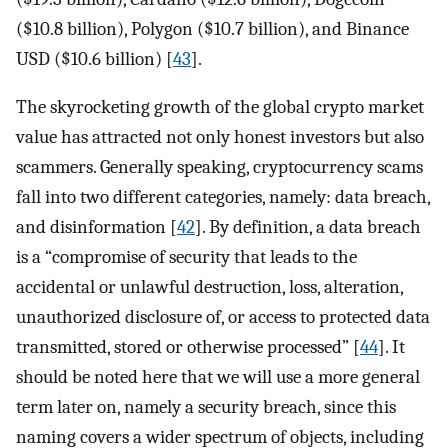
($10.8 billion), Polygon ($10.7 billion), and Binance
USD ($10.6 billion) [
43
].
The skyrocketing growth of the global crypto market
value has attracted not only honest investors but also
scammers. Generally speaking, cryptocurrency scams
fall into two different categories, namely: data breach,
and disinformation [
42
]. By definition, a data breach
is a “compromise of security that leads to the
accidental or unlawful destruction, loss, alteration,
unauthorized disclosure of, or access to protected data
transmitted, stored or otherwise processed” [
44
]. It
should be noted here that we will use a more general
term later on, namely a security breach, since this
naming covers a wider spectrum of objects, including