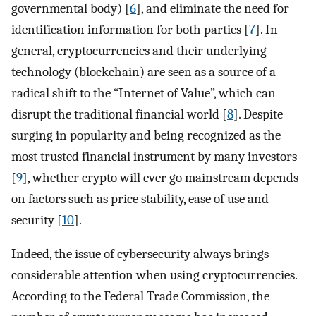
governmental body) [
6
], and eliminate the need for
identification information for both parties [
7
]. In
general, cryptocurrencies and their underlying
technology (blockchain) are seen as a source of a
radical shift to the “Internet of Value”, which can
disrupt the traditional financial world [
8
]. Despite
surging in popularity and being recognized as the
most trusted financial instrument by many investors
[
9
], whether crypto will ever go mainstream depends
on factors such as price stability, ease of use and
security [
10
].
Indeed, the issue of cybersecurity always brings
considerable attention when using cryptocurrencies.
According to the Federal Trade Commission, the