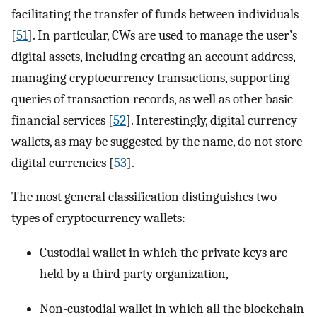
facilitating the transfer of funds between individuals
[
51
]. In particular, CWs are used to manage the user’s
digital assets, including creating an account address,
managing cryptocurrency transactions, supporting
queries of transaction records, as well as other basic
financial services [
52
]. Interestingly, digital currency
wallets, as may be suggested by the name, do not store
digital currencies [
53
].
The most general classification distinguishes two
types of cryptocurrency wallets:
Custodial wallet in which the private keys are
held by a third party organization,
Non-custodial wallet in which all the blockchain