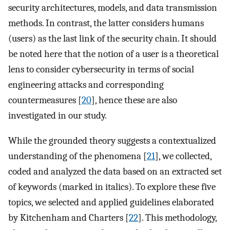
security architectures, models, and data transmission
methods. In contrast, the latter considers humans
(users) as the last link of the security chain. It should
be noted here that the notion of a user is a theoretical
lens to consider cybersecurity in terms of social
engineering attacks and corresponding
countermeasures [
20
], hence these are also
investigated in our study.
While the grounded theory suggests a contextualized
understanding of the phenomena [
21
], we collected,
coded and analyzed the data based on an extracted set
of keywords (marked in italics). To explore these five
topics, we selected and applied guidelines elaborated
by Kitchenham and Charters [
22
]. This methodology,