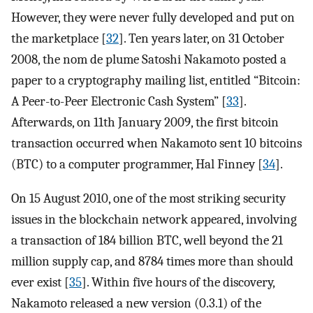
However, they were never fully developed and put on
the marketplace [
32
]. Ten years later, on 31 October
2008, the nom de plume Satoshi Nakamoto posted a
paper to a cryptography mailing list, entitled “Bitcoin:
A Peer-to-Peer Electronic Cash System” [
33
].
Afterwards, on 11th January 2009, the first bitcoin
transaction occurred when Nakamoto sent 10 bitcoins
(BTC) to a computer programmer, Hal Finney [
34
].
On 15 August 2010, one of the most striking security
issues in the blockchain network appeared, involving
a transaction of 184 billion BTC, well beyond the 21
million supply cap, and 8784 times more than should
ever exist [
35
]. Within five hours of the discovery,
Nakamoto released a new version (0.3.1) of the