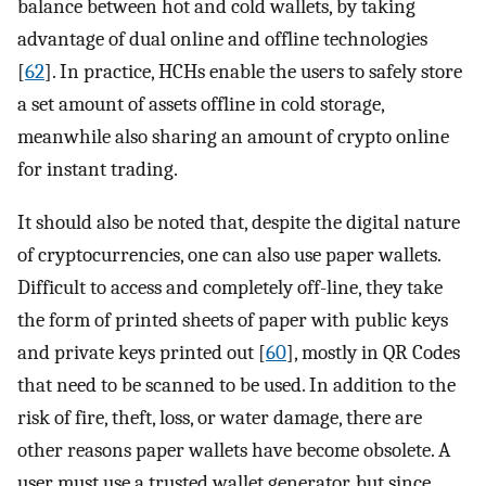
balance between hot and cold wallets, by taking
advantage of dual online and offline technologies
[
62
]. In practice, HCHs enable the users to safely store
a set amount of assets offline in cold storage,
meanwhile also sharing an amount of crypto online
for instant trading.
It should also be noted that, despite the digital nature
of cryptocurrencies, one can also use paper wallets.
Difficult to access and completely off-line, they take
the form of printed sheets of paper with public keys
and private keys printed out [
60
], mostly in QR Codes
that need to be scanned to be used. In addition to the
risk of fire, theft, loss, or water damage, there are
other reasons paper wallets have become obsolete. A
user must use a trusted wallet generator, but since