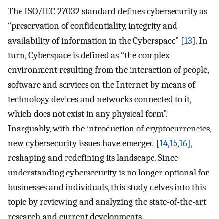
The ISO/IEC 27032 standard defines cybersecurity as
“preservation of confidentiality, integrity and
availability of information in the Cyberspace” [
13
]. In
turn, Cyberspace is defined as “the complex
environment resulting from the interaction of people,
software and services on the Internet by means of
technology devices and networks connected to it,
which does not exist in any physical form”.
Inarguably, with the introduction of cryptocurrencies,
new cybersecurity issues have emerged [
14
,
15
,
16
],
reshaping and redefining its landscape. Since
understanding cybersecurity is no longer optional for
businesses and individuals, this study delves into this
topic by reviewing and analyzing the state-of-the-art
research and current developments.