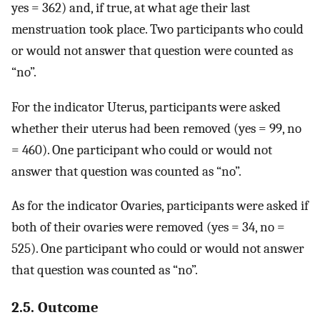
yes = 362) and, if true, at what age their last
menstruation took place. Two participants who could
or would not answer that question were counted as
“no”.
For the indicator Uterus, participants were asked
whether their uterus had been removed (yes = 99, no
= 460). One participant who could or would not
answer that question was counted as “no”.
As for the indicator Ovaries, participants were asked if
both of their ovaries were removed (yes = 34, no =
525). One participant who could or would not answer
that question was counted as “no”.
2.5. Outcome