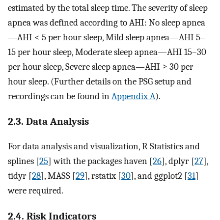
estimated by the total sleep time. The severity of sleep
apnea was defined according to AHI: No sleep apnea
—AHI < 5 per hour sleep, Mild sleep apnea—AHI 5–
15 per hour sleep, Moderate sleep apnea—AHI 15–30
per hour sleep, Severe sleep apnea—AHI ≥ 30 per
hour sleep. (Further details on the PSG setup and
recordings can be found in
Appendix A
).
2.3. Data Analysis
For data analysis and visualization, R Statistics and
splines [
25
] with the packages haven [
26
], dplyr [
27
],
tidyr [
28
], MASS [
29
], rstatix [
30
], and ggplot2 [
31
]
were required.
2.4. Risk Indicators