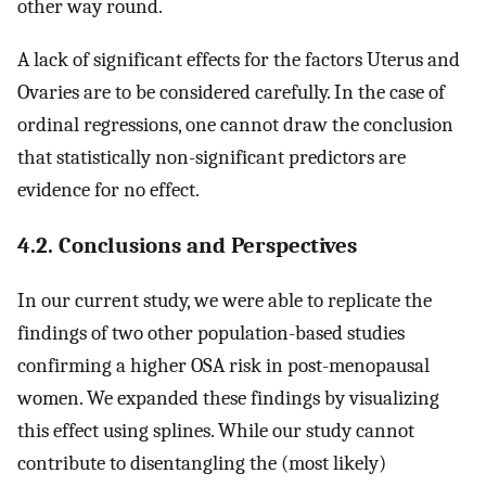
other way round.
A lack of significant effects for the factors Uterus and
Ovaries are to be considered carefully. In the case of
ordinal regressions, one cannot draw the conclusion
that statistically non-significant predictors are
evidence for no effect.
4.2. Conclusions and Perspectives
In our current study, we were able to replicate the
findings of two other population-based studies
confirming a higher OSA risk in post-menopausal
women. We expanded these findings by visualizing
this effect using splines. While our study cannot
contribute to disentangling the (most likely)