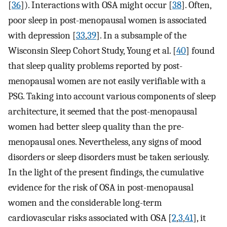
[
36
]). Interactions with OSA might occur [
38
]. Often,
poor sleep in post-menopausal women is associated
with depression [
33
,
39
]. In a subsample of the
Wisconsin Sleep Cohort Study, Young et al. [
40
] found
that sleep quality problems reported by post-
menopausal women are not easily verifiable with a
PSG. Taking into account various components of sleep
architecture, it seemed that the post-menopausal
women had better sleep quality than the pre-
menopausal ones. Nevertheless, any signs of mood
disorders or sleep disorders must be taken seriously.
In the light of the present findings, the cumulative
evidence for the risk of OSA in post-menopausal
women and the considerable long-term
cardiovascular risks associated with OSA [
2
,
3
,
41
], it