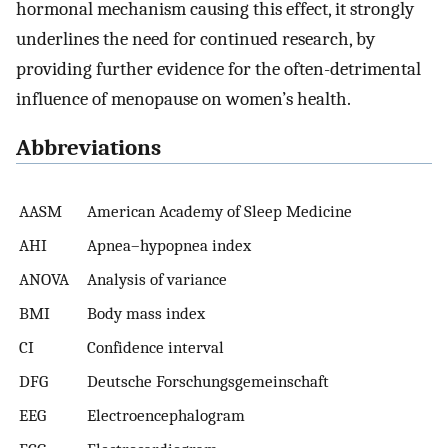
hormonal mechanism causing this effect, it strongly
underlines the need for continued research, by
providing further evidence for the often-detrimental
influence of menopause on women’s health.
Abbreviations
AASM
American Academy of Sleep Medicine
AHI
Apnea–hypopnea index
ANOVA
Analysis of variance
BMI
Body mass index
CI
Confidence interval
DFG
Deutsche Forschungsgemeinschaft
EEG
Electroencephalogram