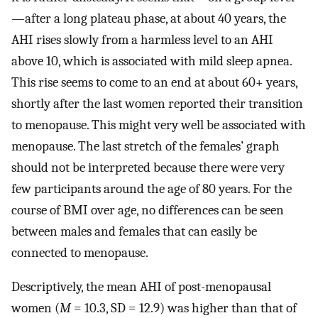
—after a long plateau phase, at about 40 years, the
AHI rises slowly from a harmless level to an AHI
above 10, which is associated with mild sleep apnea.
This rise seems to come to an end at about 60+ years,
shortly after the last women reported their transition
to menopause. This might very well be associated with
menopause. The last stretch of the females’ graph
should not be interpreted because there were very
few participants around the age of 80 years. For the
course of BMI over age, no differences can be seen
between males and females that can easily be
connected to menopause.
Descriptively, the mean AHI of post-menopausal
women (
M
= 10.3, SD = 12.9) was higher than that of