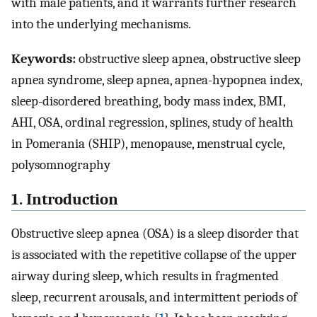
with male patients, and it warrants further research
into the underlying mechanisms.
Keywords:
obstructive sleep apnea, obstructive sleep
apnea syndrome, sleep apnea, apnea-hypopnea index,
sleep-disordered breathing, body mass index, BMI,
AHI, OSA, ordinal regression, splines, study of health
in Pomerania (SHIP), menopause, menstrual cycle,
polysomnography
1. Introduction
Obstructive sleep apnea (OSA) is a sleep disorder that
is associated with the repetitive collapse of the upper
airway during sleep, which results in fragmented
sleep, recurrent arousals, and intermittent periods of