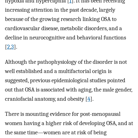
hypoxia and hypercapnia [
1
]. It has been receiving
increasing attention in the past decade, largely
because of the growing research linking OSA to
cardiovascular disease, metabolic disorders, and a
decline in neurocognitive and behavioral functions
[
2
,
3
].
Although the pathophysiology of the disorder is not
well established and a multifactorial origin is
suggested, previous epidemiological studies pointed
out that OSA is associated with aging, the male gender,
craniofacial anatomy, and obesity [
4
].
There is mounting evidence for post-menopausal
women having a higher risk of developing OSA, and at
the same time—women are at risk of being