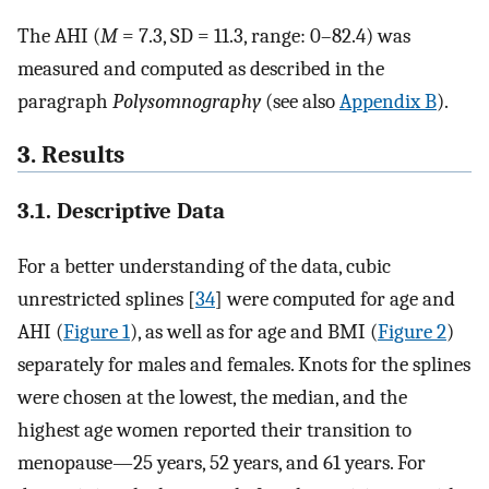
The AHI (
M
= 7.3, SD = 11.3, range: 0–82.4) was
measured and computed as described in the
paragraph
Polysomnography
(see also
Appendix B
).
3. Results
3.1. Descriptive Data
For a better understanding of the data, cubic
unrestricted splines [
34
] were computed for age and
AHI (
Figure 1
), as well as for age and BMI (
Figure 2
)
separately for males and females. Knots for the splines
were chosen at the lowest, the median, and the
highest age women reported their transition to
menopause—25 years, 52 years, and 61 years. For