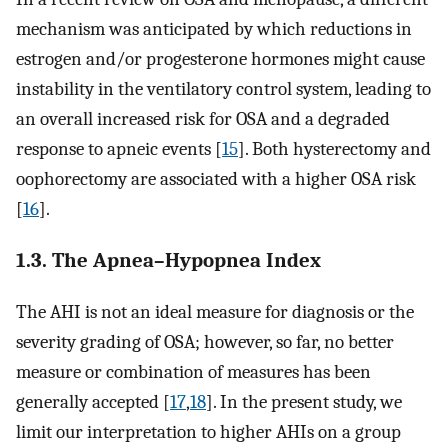
mechanism was anticipated by which reductions in
estrogen and/or progesterone hormones might cause
instability in the ventilatory control system, leading to
an overall increased risk for OSA and a degraded
response to apneic events [
15
]. Both hysterectomy and
oophorectomy are associated with a higher OSA risk
[
16
].
1.3. The Apnea–Hypopnea Index
The AHI is not an ideal measure for diagnosis or the
severity grading of OSA; however, so far, no better
measure or combination of measures has been
generally accepted [
17
,
18
]. In the present study, we
limit our interpretation to higher AHIs on a group