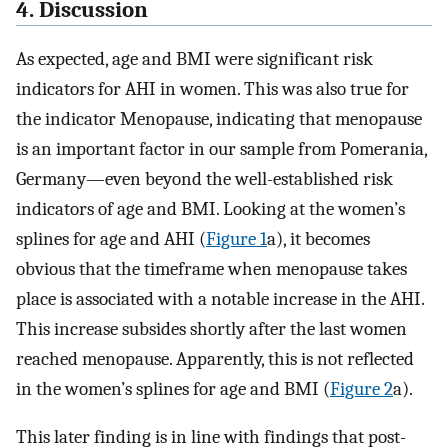
4. Discussion
As expected, age and BMI were significant risk
indicators for AHI in women. This was also true for
the indicator Menopause, indicating that menopause
is an important factor in our sample from Pomerania,
Germany—even beyond the well-established risk
indicators of age and BMI. Looking at the women’s
splines for age and AHI (
Figure 1
a), it becomes
obvious that the timeframe when menopause takes
place is associated with a notable increase in the AHI.
This increase subsides shortly after the last women
reached menopause. Apparently, this is not reflected
in the women’s splines for age and BMI (
Figure 2
a).
This later finding is in line with findings that post-