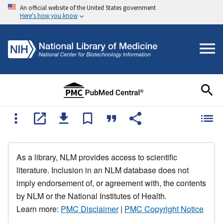
An official website of the United States government
Here's how you know
As a library, NLM provides access to scientific
literature. Inclusion in an NLM database does not
imply endorsement of, or agreement with, the contents
by NLM or the National Institutes of Health.
Learn more:
PMC Disclaimer
|
PMC Copyright Notice