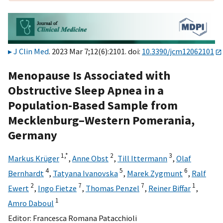
J Clin Med
. 2023 Mar 7;12(6):2101. doi:
10.3390/jcm12062101
Menopause Is Associated with
Obstructive Sleep Apnea in a
Population-Based Sample from
Mecklenburg–Western Pomerania,
Germany
1,
*
2
3
Markus Krüger
,
Anne Obst
,
Till Ittermann
,
Olaf
4
5
6
Bernhardt
,
Tatyana Ivanovska
,
Marek Zygmunt
,
Ralf
2
7
7
1
Ewert
,
Ingo Fietze
,
Thomas Penzel
,
Reiner Biffar
,
1
Amro Daboul
Editor:
Francesca Romana Patacchioli