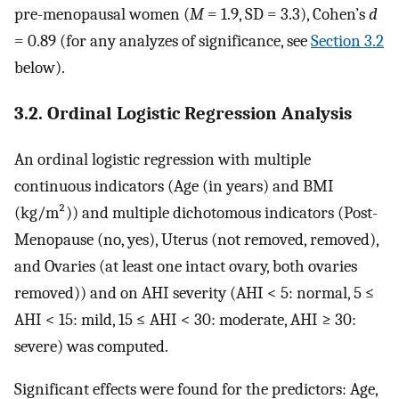
pre-menopausal women (
M
= 1.9, SD = 3.3), Cohen’s
d
= 0.89 (for any analyzes of significance, see
Section 3.2
below).
3.2. Ordinal Logistic Regression Analysis
An ordinal logistic regression with multiple
continuous indicators (Age (in years) and BMI
(kg/m²)) and multiple dichotomous indicators (Post-
Menopause (no, yes), Uterus (not removed, removed),
and Ovaries (at least one intact ovary, both ovaries
removed)) and on AHI severity (AHI < 5: normal, 5 ≤
AHI < 15: mild, 15 ≤ AHI < 30: moderate, AHI ≥ 30:
severe) was computed.
Significant effects were found for the predictors: Age,