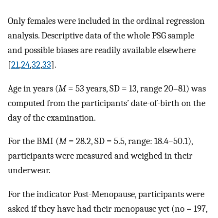
Only females were included in the ordinal regression
analysis. Descriptive data of the whole PSG sample
and possible biases are readily available elsewhere
[
21
,
24
,
32
,
33
].
Age in years (
M
= 53 years, SD = 13, range 20–81) was
computed from the participants’ date-of-birth on the
day of the examination.
For the BMI (
M
= 28.2, SD = 5.5, range: 18.4–50.1),
participants were measured and weighed in their
underwear.
For the indicator Post-Menopause, participants were
asked if they have had their menopause yet (no = 197,