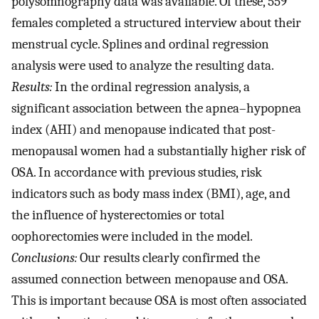
polysomnography data was available. Of these, 559
females completed a structured interview about their
menstrual cycle. Splines and ordinal regression
analysis were used to analyze the resulting data.
Results:
In the ordinal regression analysis, a
significant association between the apnea–hypopnea
index (AHI) and menopause indicated that post-
menopausal women had a substantially higher risk of
OSA. In accordance with previous studies, risk
indicators such as body mass index (BMI), age, and
the influence of hysterectomies or total
oophorectomies were included in the model.
Conclusions:
Our results clearly confirmed the
assumed connection between menopause and OSA.
This is important because OSA is most often associated