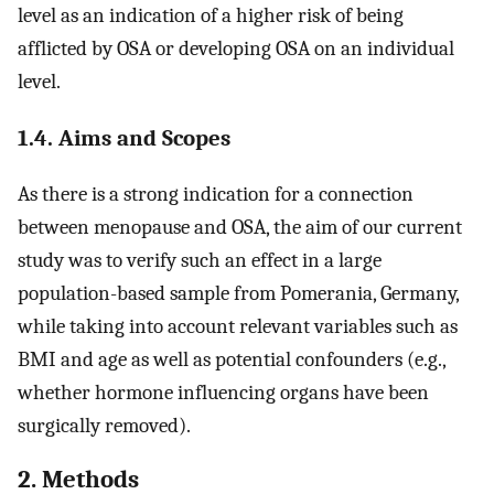
level as an indication of a higher risk of being
afflicted by OSA or developing OSA on an individual
level.
1.4. Aims and Scopes
As there is a strong indication for a connection
between menopause and OSA, the aim of our current
study was to verify such an effect in a large
population-based sample from Pomerania, Germany,
while taking into account relevant variables such as
BMI and age as well as potential confounders (e.g.,
whether hormone influencing organs have been
surgically removed).
2. Methods