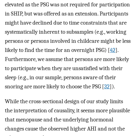
elevated as the PSG was not required for participation
in SHIP, but was offered as an extension. Participants
might have declined due to time constraints that are
systematically inherent to subsamples (e.g., working
persons or persons involved in childcare might be less
likely to find the time for an overnight PSG) [
42
].
Furthermore, we assume that persons are more likely
to participate when they are unsatisfied with their
sleep (e.g., in our sample, persons aware of their
snoring are more likely to choose the PSG [
32
]).
While the cross-sectional design of our study limits
the interpretation of causality, it seems more plausible
that menopause and the underlying hormonal
changes cause the observed higher AHI and not the