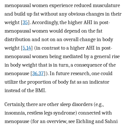
menopausal women experience reduced musculature
and build up fat without any obvious changes in their
weight [
35
]. Accordingly, the higher AHI in post-
menopausal women would depend on the fat
distribution and not on an overall change in body
weight [
5
,
14
] (in contrast to a higher AHI in post-
menopausal women being mediated by a general rise
in body weight that is in turn, a consequence of the
menopause [
36
,
37
]). In future research, one could
utilize the proportion of body fat as an indicator
instead of the BMI.
Certainly, there are other sleep disorders (e.g.,
insomnia, restless legs syndrome) connected with
menopause (for an overview, see Eichling and Sahni