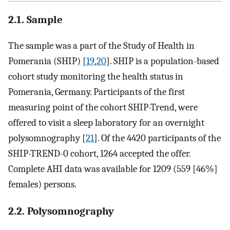
2.1. Sample
The sample was a part of the Study of Health in
Pomerania (SHIP) [
19
,
20
]. SHIP is a population-based
cohort study monitoring the health status in
Pomerania, Germany. Participants of the first
measuring point of the cohort SHIP-Trend, were
offered to visit a sleep laboratory for an overnight
polysomnography [
21
]. Of the 4420 participants of the
SHIP-TREND-0 cohort, 1264 accepted the offer.
Complete AHI data was available for 1209 (559 [46%]
females) persons.
2.2. Polysomnography