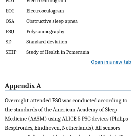
ECG
Electrocardiogram
EOG
Electrooculogram
OSA
Obstructive sleep apnea
PSQ
Polysomnography
SD
Standard deviation
SHIP
Study of Health in Pomerania
Open in a new tab
Appendix A
Overnight-attended PSG was conducted according to
the standards of the American Academy of Sleep
Medicine (AASM) using ALICE 5 PSG devices (Philips
Respironics, Eindhoven, Netherlands). All sensors