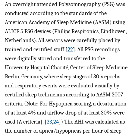
An overnight attended Polysomnography (PSG) was
conducted according to the standards of the
American Academy of Sleep Medicine (AASM) using
ALICE 5 PSG devices (Philips Respironics, Eindhoven,
Netherlands). All sensors were carefully placed by
trained and certified staff [
22
]. All PSG recordings
were digitally stored and transferred to the
University Hospital Charité, Center of Sleep Medicine
Berlin, Germany, where sleep stages of 30-s epochs
and respiratory events were evaluated visually by
certified sleep technicians according to AASM 2007
criteria. (Note: For Hypopnea scoring, a desaturation
of at least 4% and airflow drop of at least 30% were
used (A criteria]. [
23
,
24
]) The AHI was calculated as
the number of apnea/hypopneas per hour of sleep