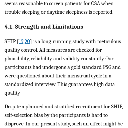
seems reasonable to screen patients for OSA when
trouble sleeping or daytime sleepiness is reported.
4.1. Strength and Limitations
SHIP [
19
,
20
] is a long-running study with meticulous
quality control. All measures are checked for
plausibility, reliability, and validity constantly. Our
participants had undergone a gold standard PSG and
were questioned about their menstrual cycle in a
standardized interview. This guarantees high data
quality.
Despite a planned and stratified recruitment for SHIP,
self-selection bias by the participants is hard to
disprove. In our present study, such an effect might be