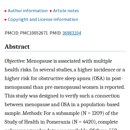
Author information
Article notes
Copyright and License information
PMCID: PMC10052671 PMID:
36983104
Abstract
Objective:
Menopause is associated with multiple
health risks. In several studies, a higher incidence or a
higher risk for obstructive sleep apnea (OSA) in post-
menopausal than pre-menopausal women is reported.
This study was designed to verify such a connection
between menopause and OSA in a population-based
sample.
Methods:
For a subsample (N = 1209) of the
Study of Health in Pomerania (N = 4420), complete