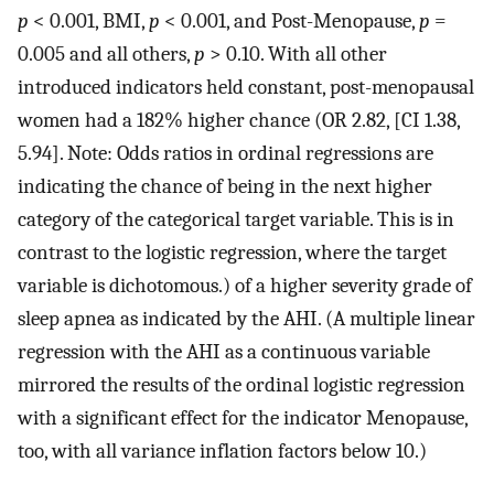
p
< 0.001, BMI,
p
< 0.001, and Post-Menopause,
p
=
0.005 and all others,
p
> 0.10. With all other
introduced indicators held constant, post-menopausal
women had a 182% higher chance (OR 2.82, [CI 1.38,
5.94]. Note: Odds ratios in ordinal regressions are
indicating the chance of being in the next higher
category of the categorical target variable. This is in
contrast to the logistic regression, where the target
variable is dichotomous.) of a higher severity grade of
sleep apnea as indicated by the AHI. (A multiple linear
regression with the AHI as a continuous variable
mirrored the results of the ordinal logistic regression
with a significant effect for the indicator Menopause,
too, with all variance inflation factors below 10.)