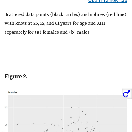
Open in a new tab
Scattered data points (black circles) and splines (red line)
with knots at 25, 52, and 61 years for age and AHI
separately for (
a
) females and (
b
) males.
Figure 2.