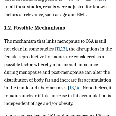
In all these studies, results were adjusted for known
factors of relevance, such as age and BMI.
1.2. Possible Mechanisms
The mechanism that links menopause to OSA is still
not clear. In some studies [
11
,
12
], the disruptions in the
female reproductive hormones are considered as a
possible factor, whereby a hormonal imbalance
during menopause and post-menopause can alter the
distribution of body fat and increase fat accumulation
in the trunk and abdomen area [
13
,
14
]. Nonetheless, it
remains unclear if this increase in fat accumulation is
independent of age and/or obesity.
In a recent review on OSA and menopause, a different