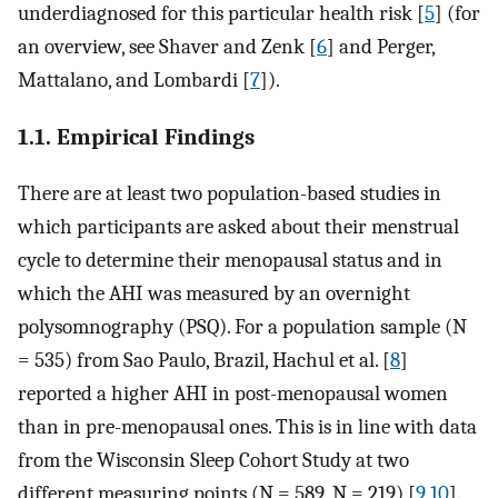
underdiagnosed for this particular health risk [
5
] (for
an overview, see Shaver and Zenk [
6
] and Perger,
Mattalano, and Lombardi [
7
]).
1.1. Empirical Findings
There are at least two population-based studies in
which participants are asked about their menstrual
cycle to determine their menopausal status and in
which the AHI was measured by an overnight
polysomnography (PSQ). For a population sample (N
= 535) from Sao Paulo, Brazil, Hachul et al. [
8
]
reported a higher AHI in post-menopausal women
than in pre-menopausal ones. This is in line with data
from the Wisconsin Sleep Cohort Study at two
different measuring points (N = 589, N = 219) [
9
,
10
].