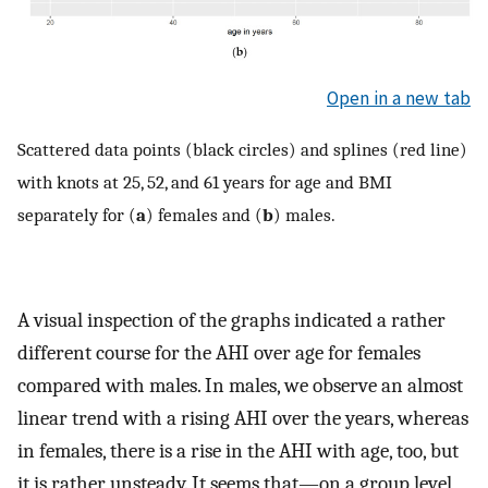
Open in a new tab
Scattered data points (black circles) and splines (red line)
with knots at 25, 52, and 61 years for age and BMI
separately for (
a
) females and (
b
) males.
A visual inspection of the graphs indicated a rather
different course for the AHI over age for females
compared with males. In males, we observe an almost
linear trend with a rising AHI over the years, whereas
in females, there is a rise in the AHI with age, too, but
it is rather unsteady. It seems that—on a group level