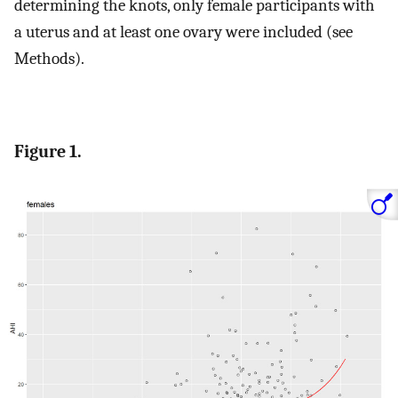
determining the knots, only female participants with
a uterus and at least one ovary were included (see
Methods).
Figure 1.