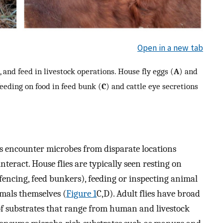
Open in a new tab
, and feed in livestock operations. House fly eggs (
A
) and
feeding on food in feed bunk (
C
) and cattle eye secretions
ies encounter microbes from disparate locations
nteract. House flies are typically seen resting on
 fencing, feed bunkers), feeding or inspecting animal
imals themselves (
Figure 1
C,D). Adult flies have broad
of substrates that range from human and livestock