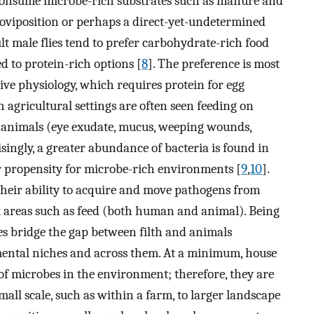
ly consume microbe-rich substrates such as manure and
 oviposition or perhaps a direct-yet-undetermined
lt male flies tend to prefer carbohydrate-rich food
ed to protein-rich options [
8
]. The preference is most
ive physiology, which requires protein for egg
n agricultural settings are often seen feeding on
f animals (eye exudate, mucus, weeping wounds,
isingly, a greater abundance of bacteria is found in
eir propensity for microbe-rich environments [
9
,
10
].
 their ability to acquire and move pathogens from
k areas such as feed (both human and animal). Being
es bridge the gap between filth and animals
ental niches and across them. At a minimum, house
 of microbes in the environment; therefore, they are
mall scale, such as within a farm, to larger landscape