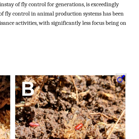
instay of fly control for generations, is exceedingly
m of fly control in animal production systems has been
ance activities, with significantly less focus being on