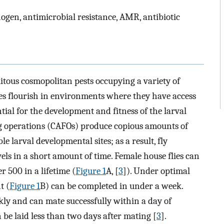
thogen, antimicrobial resistance, AMR, antibiotic
itous cosmopolitan pests occupying a variety of
ies flourish in environments where they have access
tial for the development and fitness of the larval
g operations (CAFOs) produce copious amounts of
 larval developmental sites; as a result, fly
els in a short amount of time. Female house flies can
r 500 in a lifetime (
Figure 1
A, [
3
]). Under optimal
t (
Figure 1
B) can be completed in under a week.
kly and can mate successfully within a day of
an be laid less than two days after mating [
3
].