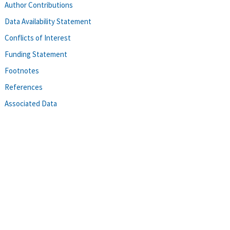
Author Contributions
Data Availability Statement
Conflicts of Interest
Funding Statement
Footnotes
References
Associated Data