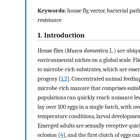
Keywords:
house fly, vector, bacterial pa
resistance
1. Introduction
House flies (
Musca domestica
L.) are ubiqu
environmental niches on a global scale. Fl
to microbe-rich substrates, which are essen
progeny [
1
,
2
]. Concentrated animal feedin
microbe-rich manure that comprises suitable
populations can quickly reach nuisance lev
lay over 100 eggs in a single batch, with ove
temperature conditions, larval developmen
Emerged adults are sexually receptive quic
eclosion [
4
], and the first clutch of eggs c