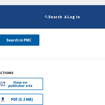
Search
Log in
Search in PMC
ACTIONS
View on
publisher site
PDF (5.3 MB)