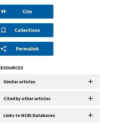
Cite
Collections
Permalink
RESOURCES
Similar articles
Cited by other articles
Links to NCBI Databases