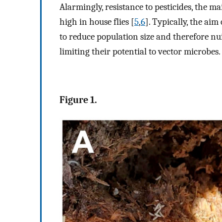
Alarmingly, resistance to pesticides, the ma
high in house flies [
5
,
6
]. Typically, the ai
to reduce population size and therefore nuis
limiting their potential to vector microbes.
Figure 1.