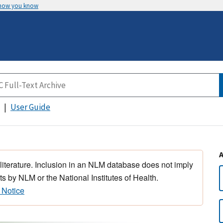
 how you know
User Guide
 literature. Inclusion in an NLM database does not imply
s by NLM or the National Institutes of Health.
 Notice