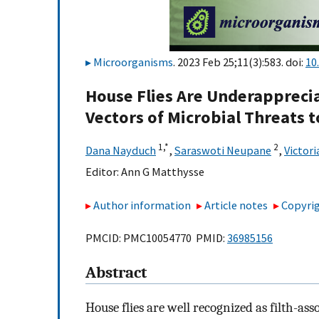
Microorganisms
. 2023 Feb 25;11(3):583. doi:
10
House Flies Are Underappreci
Vectors of Microbial Threats
1,
*
2
Dana Nayduch
,
Saraswoti Neupane
,
Victori
Editor:
Ann G Matthysse
Author information
Article notes
Copyrig
PMCID: PMC10054770 PMID:
36985156
Abstract
House flies are well recognized as filth-as