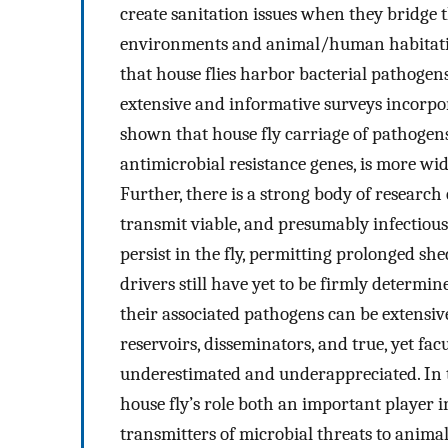
create sanitation issues when they bridge
environments and animal/human habitatio
that house flies harbor bacterial pathoge
extensive and informative surveys incorpo
shown that house fly carriage of pathogen
antimicrobial resistance genes, is more w
Further, there is a strong body of research
transmit viable, and presumably infectious
persist in the fly, permitting prolonged sh
drivers still have yet to be firmly determin
their associated pathogens can be extensive.
reservoirs, disseminators, and true, yet fac
underestimated and underappreciated. In th
house fly’s role both an important player 
transmitters of microbial threats to anim