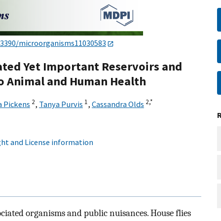
.3390/microorganisms11030583
ated Yet Important Reservoirs and
 to Animal and Human Health
2
1
2,
*
a Pickens
,
Tanya Purvis
,
Cassandra Olds
ht and License information
sociated organisms and public nuisances. House flies