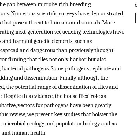
 the gap between microbe-rich breeding
ns. Numerous scientific surveys have demonstrated
ns that pose a threat to humans and animals. More
rating next-generation sequencing technologies have
s and harmful genetic elements, such as
idespread and dangerous than previously thought.
 confirming that flies not only harbor but also
, bacterial pathogens. Some pathogens replicate and
edding and dissemination. Finally, although the
ed, the potential range of dissemination of flies and
 Despite this evidence, the house flies’ role as
ultative, vectors for pathogens have been greatly
is review, we present key studies that bolster the
in microbial ecology and population biology and as
al and human health.