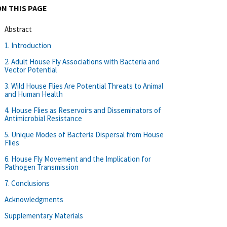
ON THIS PAGE
Abstract
1. Introduction
2. Adult House Fly Associations with Bacteria and
Vector Potential
3. Wild House Flies Are Potential Threats to Animal
and Human Health
4. House Flies as Reservoirs and Disseminators of
Antimicrobial Resistance
5. Unique Modes of Bacteria Dispersal from House
Flies
6. House Fly Movement and the Implication for
Pathogen Transmission
7. Conclusions
Acknowledgments
Supplementary Materials