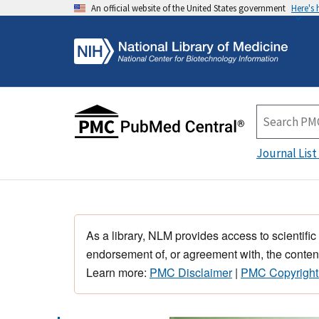
An official website of the United States government
Here's
Journal List
As a library, NLM provides access to scientific
endorsement of, or agreement with, the content
Learn more:
PMC Disclaimer
|
PMC Copyright