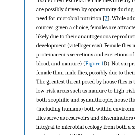
food to their excreta. Female flies direct
are possibly driven by opportunity during
need for microbial nutrition [
7
]. While adu
sources, given a choice, females are attract
likely due to their anautogenous reproduct
development (vitellogenesis). Female flies i
proteinaceous secretions and excretions o
blood, and manure) (
Figure 1
D). Not surpr
female than male flies, possibly due to th
The greatest threat posed by house flies is
low-risk areas such as manure to high-ris
both zoophilic and synanthropic, house fli
(including humans) both within environm
flies serve as reservoirs and disseminators
integral to microbial ecology from both a s