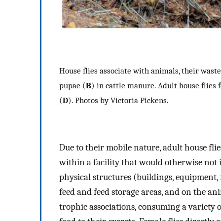
House flies associate with animals, their waste
pupae (
B
) in cattle manure. Adult house flies 
(
D
). Photos by Victoria Pickens.
Due to their mobile nature, adult house fl
within a facility that would otherwise not i
physical structures (buildings, equipment,
feed and feed storage areas, and on the an
trophic associations, consuming a variety 