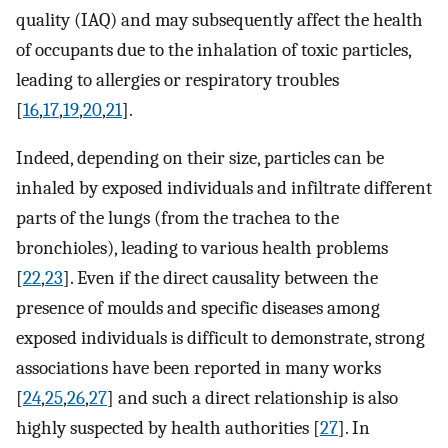
quality (IAQ) and may subsequently affect the health
of occupants due to the inhalation of toxic particles,
leading to allergies or respiratory troubles
[
16
,
17
,
19
,
20
,
21
].
Indeed, depending on their size, particles can be
inhaled by exposed individuals and infiltrate different
parts of the lungs (from the trachea to the
bronchioles), leading to various health problems
[
22
,
23
]. Even if the direct causality between the
presence of moulds and specific diseases among
exposed individuals is difficult to demonstrate, strong
associations have been reported in many works
[
24
,
25
,
26
,
27
] and such a direct relationship is also
highly suspected by health authorities [
27
]. In