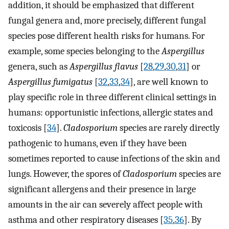
addition, it should be emphasized that different
fungal genera and, more precisely, different fungal
species pose different health risks for humans. For
example, some species belonging to the
Aspergillus
genera, such as
Aspergillus flavus
[
28
,
29
,
30
,
31
] or
Aspergillus fumigatus
[
32
,
33
,
34
], are well known to
play specific role in three different clinical settings in
humans: opportunistic infections, allergic states and
toxicosis [
34
].
Cladosporium
species are rarely directly
pathogenic to humans, even if they have been
sometimes reported to cause infections of the skin and
lungs. However, the spores of
Cladosporium
species are
significant allergens and their presence in large
amounts in the air can severely affect people with
asthma and other respiratory diseases [
35
,
36
]. By