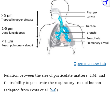
Open in a new tab
Relation between the size of particulate matters (PM) and
their ability to penetrate the respiratory tract of human
(adapted from Costa et al. [
53
]).