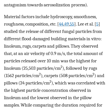
antagonism towards aerosolization process).
Material factors include hydroscopy, smoothness,
roughness, composition, etc. [
44
,
49
,
55
]. Lee et al. [
5
]
studied the release of different fungal particles from
different flood-damaged building materials in vitro:
linoleum, rugs, carpets and pillows. They observed
that, at an air velocity of 0.9 m/s, the total amount of
particles released over 10 min was the highest for
2
linoleum (25,503 particles/cm
), followed by rugs
2
2
(1562 particles/cm
), carpets (508 particles/cm
) and
2
pillows (24 particles/cm
), which was correlated with
the highest particle concentration observed in
linoleum and the lowest observed in the pillow
samples. While comparing the duration required for