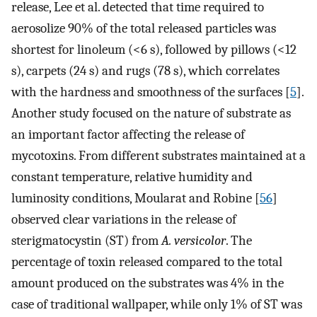
release, Lee et al. detected that time required to
aerosolize 90% of the total released particles was
shortest for linoleum (<6 s), followed by pillows (<12
s), carpets (24 s) and rugs (78 s), which correlates
with the hardness and smoothness of the surfaces [
5
].
Another study focused on the nature of substrate as
an important factor affecting the release of
mycotoxins. From different substrates maintained at a
constant temperature, relative humidity and
luminosity conditions, Moularat and Robine [
56
]
observed clear variations in the release of
sterigmatocystin (ST) from
A. versicolor
. The
percentage of toxin released compared to the total
amount produced on the substrates was 4% in the
case of traditional wallpaper, while only 1% of ST was