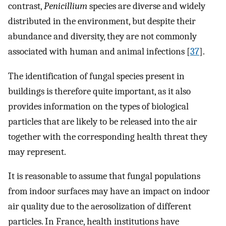
contrast,
Penicillium
species are diverse and widely
distributed in the environment, but despite their
abundance and diversity, they are not commonly
associated with human and animal infections [
37
].
The identification of fungal species present in
buildings is therefore quite important, as it also
provides information on the types of biological
particles that are likely to be released into the air
together with the corresponding health threat they
may represent.
It is reasonable to assume that fungal populations
from indoor surfaces may have an impact on indoor
air quality due to the aerosolization of different
particles. In France, health institutions have