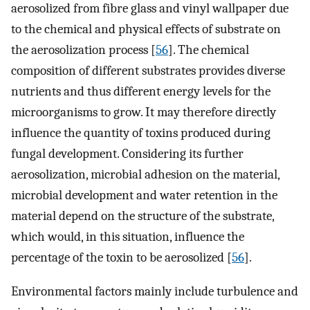
aerosolized from fibre glass and vinyl wallpaper due
to the chemical and physical effects of substrate on
the aerosolization process [
56
]. The chemical
composition of different substrates provides diverse
nutrients and thus different energy levels for the
microorganisms to grow. It may therefore directly
influence the quantity of toxins produced during
fungal development. Considering its further
aerosolization, microbial adhesion on the material,
microbial development and water retention in the
material depend on the structure of the substrate,
which would, in this situation, influence the
percentage of the toxin to be aerosolized [
56
].
Environmental factors mainly include turbulence and