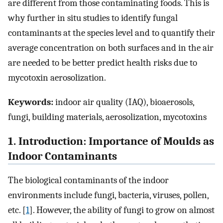
are different from those contaminating foods. This is
why further in situ studies to identify fungal
contaminants at the species level and to quantify their
average concentration on both surfaces and in the air
are needed to be better predict health risks due to
mycotoxin aerosolization.
Keywords:
indoor air quality (IAQ), bioaerosols,
fungi, building materials, aerosolization, mycotoxins
1. Introduction: Importance of Moulds as
Indoor Contaminants
The biological contaminants of the indoor
environments include fungi, bacteria, viruses, pollen,
etc. [
1
]. However, the ability of fungi to grow on almost