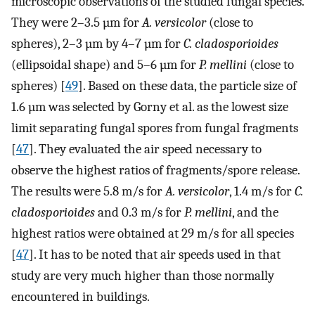
microscopic observations of the studied fungal species.
They were 2–3.5 µm for
A. versicolor
(close to
spheres), 2–3 µm by 4–7 µm for
C. cladosporioides
(ellipsoidal shape) and 5–6 µm for
P. mellini
(close to
spheres) [
49
]. Based on these data, the particle size of
1.6 µm was selected by Gorny et al. as the lowest size
limit separating fungal spores from fungal fragments
[
47
]. They evaluated the air speed necessary to
observe the highest ratios of fragments/spore release.
The results were 5.8 m/s for
A. versicolor
, 1.4 m/s for
C.
cladosporioides
and 0.3 m/s for
P. mellini
, and the
highest ratios were obtained at 29 m/s for all species
[
47
]. It has to be noted that air speeds used in that
study are very much higher than those normally
encountered in buildings.