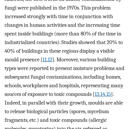
fungi were published in the 1970s. This problem
increased strongly with time in conjunction with
changes in human activities and the increasing time
spent inside buildings (more than 80% of the time in
industrialized countries). Studies showed that 20% to
40% of buildings in these regions display a visible
mould presence [
11
,
12
]. Moreover, various building
types were reported to present moisture problems and
subsequent fungal contaminations, including homes,
schools, workplaces and hospitals, representing many
sources of exposure to toxic compounds [
13
,
14
,
15
].
Indeed, in parallel with their growth, moulds are able
to release biological particles (spores, mycelium
fragments, etc.) and toxic compounds (allergic
molecules, mycotoxins) into the air, referred as