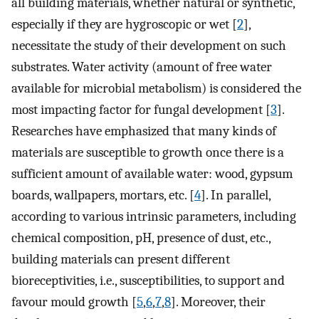
all building materials, whether natural or synthetic,
especially if they are hygroscopic or wet [
2
],
necessitate the study of their development on such
substrates. Water activity (amount of free water
available for microbial metabolism) is considered the
most impacting factor for fungal development [
3
].
Researches have emphasized that many kinds of
materials are susceptible to growth once there is a
sufficient amount of available water: wood, gypsum
boards, wallpapers, mortars, etc. [
4
]. In parallel,
according to various intrinsic parameters, including
chemical composition, pH, presence of dust, etc.,
building materials can present different
bioreceptivities, i.e., susceptibilities, to support and
favour mould growth [
5
,
6
,
7
,
8
]. Moreover, their