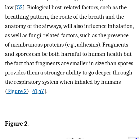
law [
52
]. Biological host-related factors, such as the
breathing pattern, the route of the breath and the
anatomy of the airways, will also influence inhalation,
as well as fungi-related factors, such as the presence
of membranous proteins (e.g., adhesins). Fragments
and spores can be both harmful to human health but
the fact that fragments are smaller in size than spores
provides them a stronger ability to go deeper through
the respiratory system when inhaled by humans
(
Figure 2
) [
41
,
47
].
Figure 2.