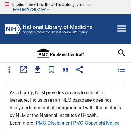
An official website of the United States government
Here's how you know
As a library, NLM provides access to scientific
literature. Inclusion in an NLM database does not
imply endorsement of, or agreement with, the contents
by NLM or the National Institutes of Health.
Learn more:
PMC Disclaimer
|
PMC Copyright Notice