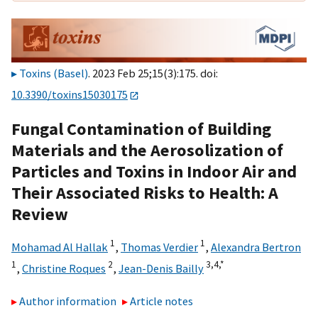
Toxins (Basel)
. 2023 Feb 25;15(3):175. doi:
10.3390/toxins15030175
Fungal Contamination of Building
Materials and the Aerosolization of
Particles and Toxins in Indoor Air and
Their Associated Risks to Health: A
Review
1
1
Mohamad Al Hallak
,
Thomas Verdier
,
Alexandra Bertron
1
2
3,
4,
*
,
Christine Roques
,
Jean-Denis Bailly
Author information
Article notes