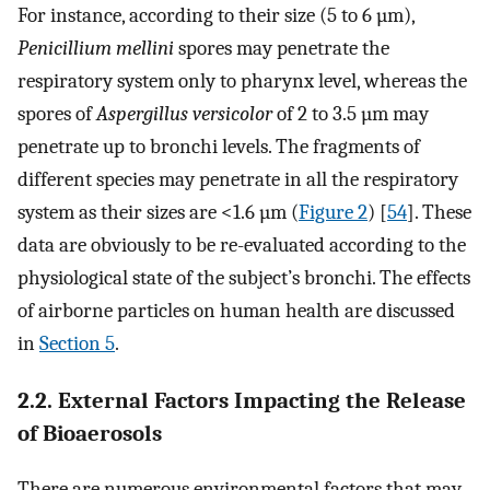
For instance, according to their size (5 to 6 µm),
Penicillium mellini
spores may penetrate the
respiratory system only to pharynx level, whereas the
spores of
Aspergillus versicolor
of 2 to 3.5 µm may
penetrate up to bronchi levels. The fragments of
different species may penetrate in all the respiratory
system as their sizes are <1.6 µm (
Figure 2
) [
54
]. These
data are obviously to be re-evaluated according to the
physiological state of the subject’s bronchi. The effects
of airborne particles on human health are discussed
in
Section 5
.
2.2. External Factors Impacting the Release
of Bioaerosols
There are numerous environmental factors that may