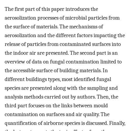
The first part of this paper introduces the
aerosolization processes of microbial particles from
the surface of materials. The mechanisms of
aerosolization and the different factors impacting the
release of particles from contaminated surfaces into
the indoor air are presented. The second part is an
overview of data on fungal contamination limited to
the accessible surface of building materials. In
different buildings types, most identified fungal
species are presented along with the sampling and
analysis methods carried out by authors. Then, the
third part focuses on the links between mould
contamination on surfaces and air quality. The
quantification of airborne species is discussed. Finally,