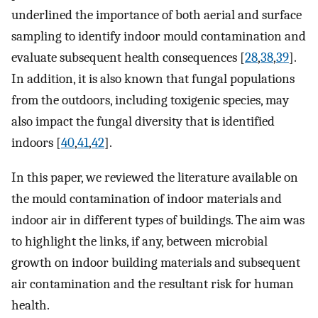
underlined the importance of both aerial and surface
sampling to identify indoor mould contamination and
evaluate subsequent health consequences [
28
,
38
,
39
].
In addition, it is also known that fungal populations
from the outdoors, including toxigenic species, may
also impact the fungal diversity that is identified
indoors [
40
,
41
,
42
].
In this paper, we reviewed the literature available on
the mould contamination of indoor materials and
indoor air in different types of buildings. The aim was
to highlight the links, if any, between microbial
growth on indoor building materials and subsequent
air contamination and the resultant risk for human
health.