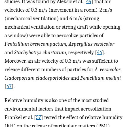
studies. It was found by Aleksic et al. [
44
] that air
velocities of 0.3 m/s (movement in a room), 2 m/s
(mechanical ventilation) and 6 m/s (strong
mechanical ventilation or strong draft while opening
a window) were able to aerosolize particles of
Penicillium brevicompactum, Aspergillus versicolor
and
Stachybotrys chartarum
, respectively [
44
].
Moreover, an air velocity of 0.3 m/s was sufficient to
release different numbers of particles for
A. versicolor
,
Cladosporium cladosporioides
and
Penicillium mellini
[
47
].
Relative humidity is also one of the most studied
environmental factors that impact aerosolization.
Frankel et al. [
57
] tested the effect of relative humidity
(RH) on the release of particulate matters (PM1)