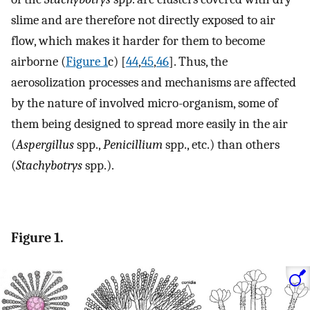
slime and are therefore not directly exposed to air
flow, which makes it harder for them to become
airborne (
Figure 1
c) [
44
,
45
,
46
]. Thus, the
aerosolization processes and mechanisms are affected
by the nature of involved micro-organism, some of
them being designed to spread more easily in the air
(
Aspergillus
spp.,
Penicillium
spp., etc.) than others
(
Stachybotrys
spp.).
Figure 1.