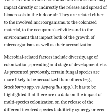
impact directly or indirectly the release and spread of
bioaerosols in the indoor air. They are related either
to the involved microorganisms, to the colonized
material, to the occupants’ activities and to the
environment that impact both of the growth of
microorganisms as well as their aerosolization.
Microbial-related factors include diversity, age of
colonization, spreading and stage of development, etc.
As presented previously, certain fungal species are
more likely to be aerosolized than others (e.g.,
Stachbotrys
spp. vs.
Aspergillus
spp.). It has to be
highlighted that there are no data on the impact of
multi-species colonization on the release of the
different involved species (additivity, synergy or even