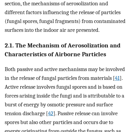
section, the mechanisms of aerosolization and
different factors influencing the release of particles
(fungal spores, fungal fragments) from contaminated
surfaces into the indoor air are presented.
2.1. The Mechanism of Aerosolization and
Characteristics of Airborne Particles
Both passive and active mechanisms may be involved
in the release of fungal particles from materials [
41
].
Active release involves fungal spores and is based on
forces arising inside the fungi and is attributable to a
burst of energy by osmotic pressure and surface
tension discharge [
42
]. Passive release can involve
spores but also other particles and occurs due to
energy originating from outside the fungus, such as