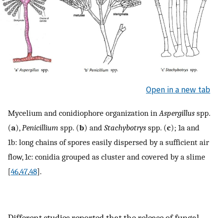
Open in a new tab
Mycelium and conidiophore organization in
Aspergillus
spp.
(
a
),
Penicillium
spp. (
b
) and
Stachybotrys
spp. (
c
); 1a and
1b: long chains of spores easily dispersed by a sufficient air
flow, 1c: conidia grouped as cluster and covered by a slime
[
46
,
47
,
48
].
Different studies reported that the release of fungal