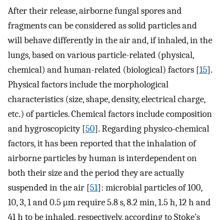
After their release, airborne fungal spores and
fragments can be considered as solid particles and
will behave differently in the air and, if inhaled, in the
lungs, based on various particle-related (physical,
chemical) and human-related (biological) factors [
15
].
Physical factors include the morphological
characteristics (size, shape, density, electrical charge,
etc.) of particles. Chemical factors include composition
and hygroscopicity [
50
]. Regarding physico-chemical
factors, it has been reported that the inhalation of
airborne particles by human is interdependent on
both their size and the period they are actually
suspended in the air [
51
]: microbial particles of 100,
10, 3, 1 and 0.5 μm require 5.8 s, 8.2 min, 1.5 h, 12 h and
41 h to be inhaled, respectively, according to Stoke’s