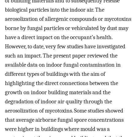
of building materials and to subsequently release
biological particles into the indoor air. The
aerosolization of allergenic compounds or mycotoxins
borne by fungal particles or vehiculated by dust may
have a direct impact on the occupant’s health.
However, to date, very few studies have investigated
such an impact. The present paper reviewed the
available data on indoor fungal contamination in
different types of buildings with the aim of
highlighting the direct connections between the
growth on indoor building materials and the
degradation of indoor air quality through the
aerosolization of mycotoxins. Some studies showed
that average airborne fungal spore concentrations
were higher in buildings where mould was a