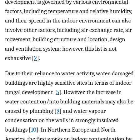
development is governed by various environmental
factors, including temperature and relative humidity,
and their spread in the indoor environment can also
involve other factors, including air exchange rate, air
movement, building structure and location, design
and ventilation system; however, this list is not
exhaustive [
2
].
Due to their reliance to water activity, water-damaged
buildings are highly sensitive sites in terms of indoor
fungal development [
5
]. However, the increase in
water content on/into building materials may also be
caused by plumbing [
9
] and water vapour
condensation on the walls in strongly insulated
buildings [
10
]. In Northern Europe and North
America, the first works on indoor contamination by