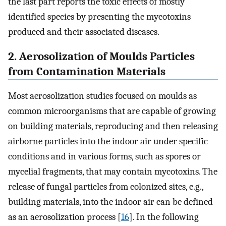
the last part reports the toxic effects of mostly
identified species by presenting the mycotoxins
produced and their associated diseases.
2. Aerosolization of Moulds Particles
from Contamination Materials
Most aerosolization studies focused on moulds as
common microorganisms that are capable of growing
on building materials, reproducing and then releasing
airborne particles into the indoor air under specific
conditions and in various forms, such as spores or
mycelial fragments, that may contain mycotoxins. The
release of fungal particles from colonized sites, e.g.,
building materials, into the indoor air can be defined
as an aerosolization process [
16
]. In the following