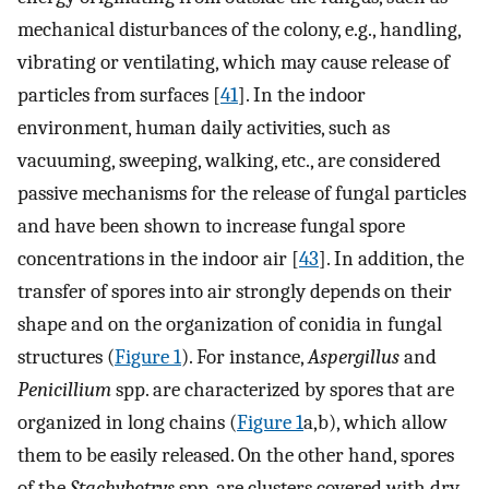
mechanical disturbances of the colony, e.g., handling,
vibrating or ventilating, which may cause release of
particles from surfaces [
41
]. In the indoor
environment, human daily activities, such as
vacuuming, sweeping, walking, etc., are considered
passive mechanisms for the release of fungal particles
and have been shown to increase fungal spore
concentrations in the indoor air [
43
]. In addition, the
transfer of spores into air strongly depends on their
shape and on the organization of conidia in fungal
structures (
Figure 1
). For instance,
Aspergillus
and
Penicillium
spp. are characterized by spores that are
organized in long chains (
Figure 1
a,b), which allow
them to be easily released. On the other hand, spores
of the
Stachybotrys
spp. are clusters covered with dry