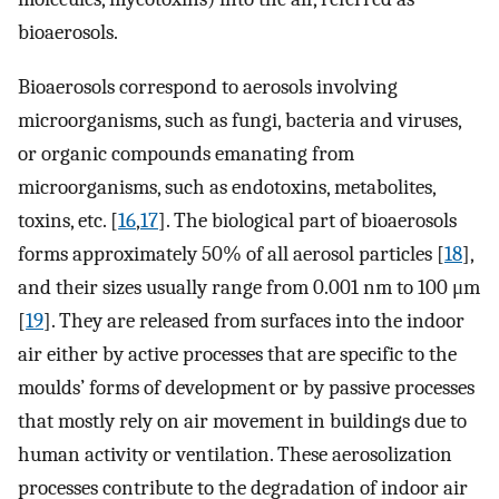
bioaerosols.
Bioaerosols correspond to aerosols involving
microorganisms, such as fungi, bacteria and viruses,
or organic compounds emanating from
microorganisms, such as endotoxins, metabolites,
toxins, etc. [
16
,
17
]. The biological part of bioaerosols
forms approximately 50% of all aerosol particles [
18
],
and their sizes usually range from 0.001 nm to 100 μm
[
19
]. They are released from surfaces into the indoor
air either by active processes that are specific to the
moulds’ forms of development or by passive processes
that mostly rely on air movement in buildings due to
human activity or ventilation. These aerosolization
processes contribute to the degradation of indoor air