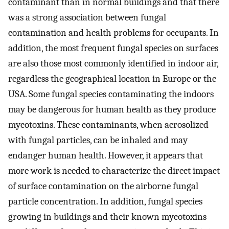
contaminant than in normal buildings and that there
was a strong association between fungal
contamination and health problems for occupants. In
addition, the most frequent fungal species on surfaces
are also those most commonly identified in indoor air,
regardless the geographical location in Europe or the
USA. Some fungal species contaminating the indoors
may be dangerous for human health as they produce
mycotoxins. These contaminants, when aerosolized
with fungal particles, can be inhaled and may
endanger human health. However, it appears that
more work is needed to characterize the direct impact
of surface contamination on the airborne fungal
particle concentration. In addition, fungal species
growing in buildings and their known mycotoxins