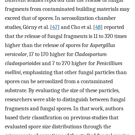
fragments from contaminated building materials may
exceed that of spores. In aerosolization chamber
studies, Górny et al. [
47
] and Cho et al. [
48
] reported
that the release of fungal fragments is 11 to 320 times
higher than the release of spores for
Aspergillus
versicolor
, 17 to 170 higher for
Cladosporium
cladosporioides
and 7 to 270 higher for
Penicillium
mellini
, emphasizing that other fungal particles than
spores can be aerosolized from a contaminated
substrate. By evaluating the size of these particles,
researchers were able to distinguish between fungal
fragments and fungal spores. In that work, authors
based their classification on previous studies that
evaluated spore size distributions through the