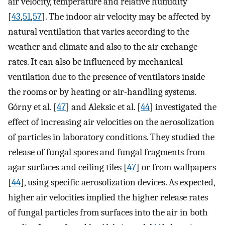
air velocity, temperature and relative humidity
[
43
,
51
,
57
]. The indoor air velocity may be affected by
natural ventilation that varies according to the
weather and climate and also to the air exchange
rates. It can also be influenced by mechanical
ventilation due to the presence of ventilators inside
the rooms or by heating or air-handling systems.
Górny et al. [
47
] and Aleksic et al. [
44
] investigated the
effect of increasing air velocities on the aerosolization
of particles in laboratory conditions. They studied the
release of fungal spores and fungal fragments from
agar surfaces and ceiling tiles [
47
] or from wallpapers
[
44
], using specific aerosolization devices. As expected,
higher air velocities implied the higher release rates
of fungal particles from surfaces into the air in both