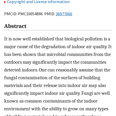
Copyright and License information
PMCID: PMC10054896 PMID:
36977066
Abstract
It is now well established that biological pollution is a
major cause of the degradation of indoor air quality. It
has been shown that microbial communities from the
outdoors may significantly impact the communities
detected indoors. One can reasonably assume that the
fungal contamination of the surfaces of building
materials and their release into indoor air may also
significantly impact indoor air quality. Fungi are well
known as common contaminants of the indoor
environment with the ability to grow on many types