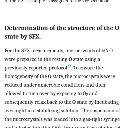
in the H2
O sample is assigned to the νFe-OH mode.
Determination of the structure of the O
state by SFX.
For the SFX measurements, microcrystals of bC
c
O
were prepared in the resting
O
state using a
33
previously reported protocol
. To ensure the
homogeneity of the
O
state, the microcrystals were
reduced under anaerobic conditions and then
allowed to turn over by exposing to O
and
2
subsequently relax back to the
O
state by incubating
overnight in a stabilizing solution. The suspension of
the microcrystals was loaded into a gas-tight syringe
and injected into the XFEL beam as a free solution jet