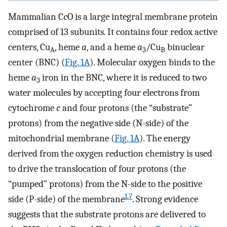
Mammalian C
c
O is a large integral membrane protein
comprised of 13 subunits. It contains four redox active
centers, Cu
, heme
a
, and a heme
a
/Cu
binuclear
A
3
B
center (BNC) (
Fig. 1A
). Molecular oxygen binds to the
heme
a
iron in the BNC, where it is reduced to two
3
water molecules by accepting four electrons from
cytochrome
c
and four protons (the “substrate”
protons) from the negative side (N-side) of the
mitochondrial membrane (
Fig. 1A
). The energy
derived from the oxygen reduction chemistry is used
to drive the translocation of four protons (the
“pumped” protons) from the N-side to the positive
1
,
7
side (P-side) of the membrane
. Strong evidence
suggests that the substrate protons are delivered to