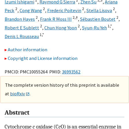
1
2
2,
3
Izumi Ishigami
,
Raymond G Sierra
,
Zhen Su
,
Ariana
2
2
2
2
Peck
,
Cong Wang
,
Frederic Poitevin
,
Stella Lisova
,
2
2,
†
2
Brandon Hayes
,
Frank R Moss III
,
Sébastien Boutet
,
2
2
1,
*
Robert E Sublett
,
Chun Hong Yoon
,
Syun-Ru Yeh
,
1,
*
Denis L Rousseau
Author information
Copyright and License information
PMCID: PMC10055264 PMID:
36993562
The complete version history of this preprint is available
at
bioRxiv
.
Abstract
Cytochrome
c
oxidase (C
c
O) is an essential enzyme in