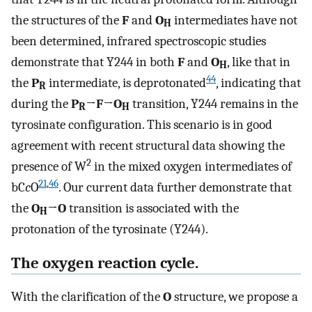
the structures of the
F
and
O
intermediates have not
H
been determined, infrared spectroscopic studies
demonstrate that Y244 in both
F
and
O
, like that in
H
44
the
P
intermediate, is deprotonated
, indicating that
R
during the
P
→
F
→
O
transition, Y244 remains in the
R
H
tyrosinate configuration. This scenario is in good
agreement with recent structural data showing the
2
presence of W
in the mixed oxygen intermediates of
21
,
46
bC
c
O
. Our current data further demonstrate that
the
O
→
O
transition is associated with the
H
protonation of the tyrosinate (Y244).
The oxygen reaction cycle.
With the clarification of the
O
structure, we propose a