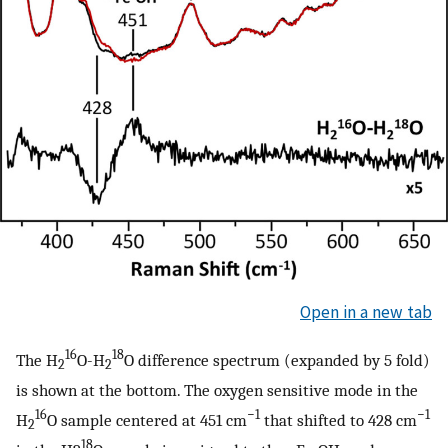
Open in a new tab
16
18
The H
O-H
O difference spectrum (expanded by 5 fold)
2
2
is shown at the bottom. The oxygen sensitive mode in the
16
−1
−1
H
O sample centered at 451 cm
that shifted to 428 cm
2
18