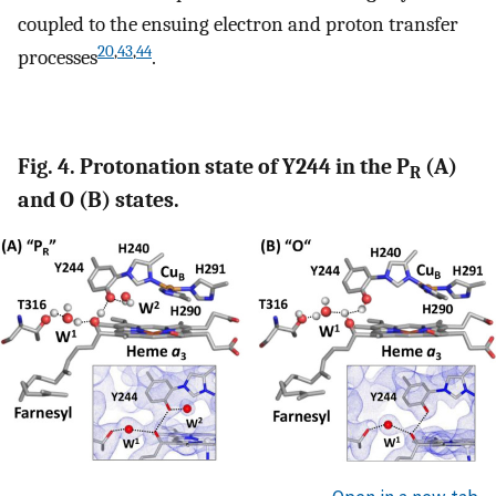
coupled to the ensuing electron and proton transfer
20
,
43
,
44
processes
.
Fig. 4. Protonation state of Y244 in the P
(A)
R
and O (B) states.