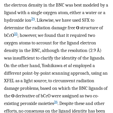
the electron density in the BNC was best modeled by a
ligand with a single oxygen atom, either a water or a
24
hydroxide ion
. Likewise, we have used SFX to
determine the radiation damage free
O
structure of
33
bC
c
O
; however, we found that it required two
oxygen atoms to account for the ligand electron
density in the BNC, although the resolution (2.9 Å)
was insufficient to clarify the identity of the ligands.
On the other hand, Yoshikawa
et al
employed a
different point-by-point scanning approach, using an
XFEL as a light source, to circumvent radiation
damage problems, based on which the BNC ligands of
the
O
derivative of bC
c
O were assigned as two co-
34
existing peroxide moieties
. Despite these and other
efforts, no consensus on the ligand identity has been