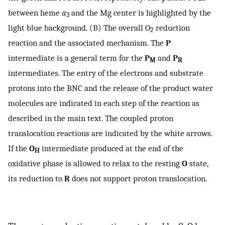
between heme
a
and the Mg center is highlighted by the
3
light blue background. (B) The overall O
reduction
2
reaction and the associated mechanism. The
P
intermediate is a general term for the
P
and
P
M
R
intermediates. The entry of the electrons and substrate
protons into the BNC and the release of the product water
molecules are indicated in each step of the reaction as
described in the main text. The coupled proton
translocation reactions are indicated by the white arrows.
If the
O
intermediate produced at the end of the
H
oxidative phase is allowed to relax to the resting
O
state,
its reduction to
R
does not support proton translocation.