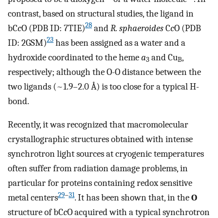
contrast, based on structural studies, the ligand in
28
bC
c
O (PDB ID: 7TIE)
and
R. sphaeroides
C
c
O (PDB
23
ID: 2GSM)
has been assigned as a water and a
hydroxide coordinated to the heme
a
and Cu
,
3
B
respectively; although the O-O distance between the
two ligands (~1.9–2.0 Å) is too close for a typical H-
bond.
Recently, it was recognized that macromolecular
crystallographic structures obtained with intense
synchrotron light sources at cryogenic temperatures
often suffer from radiation damage problems, in
particular for proteins containing redox sensitive
29
–
31
metal centers
. It has been shown that, in the
O
structure of bC
c
O acquired with a typical synchrotron