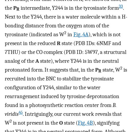
33
the
P
intermediate, Y244 is in the tyrosinate form
.
R
Next to the Y244, there is a water molecule within a H-
bonding distance from the oxygen atom of the
2
tyrosinate (indicated as W
in
Fig. 4A
), which is not
present in the reduced
R
state (PDB IDs: 6NMF and
7THU) or the CO complex (PDB ID: 5W97, a structural
analog of the
A
state), where Y244 is in the neutral
2
protonated form. It suggests that, in the
P
state, W
is
R
recruited into the BNC to stabilize the tyrosinate
configuration of Y244, similar to the water
rearrangement induced by tyrosine deprotonation
found in a photosynthetic reaction center from
B.
45
viridis
. Intriguingly, our current work reveals that
2
W
is not present in the
O
state (
Fig. 4B
), signifying
that Y244 is in the neutral protonated form. Although