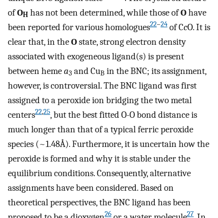
of
O
has not been determined, while those of
O
have
H
22
–
24
been reported for various homologues
of C
c
O. It is
clear that, in the
O
state, strong electron density
associated with exogeneous ligand(s) is present
between heme
a
and Cu
in the BNC; its assignment,
3
B
however, is controversial. The BNC ligand was first
assigned to a peroxide ion bridging the two metal
22
,
25
centers
, but the best fitted O-O bond distance is
much longer than that of a typical ferric peroxide
species (~1.48Å). Furthermore, it is uncertain how the
peroxide is formed and why it is stable under the
equilibrium conditions. Consequently, alternative
assignments have been considered. Based on
theoretical perspectives, the BNC ligand has been
26
27
proposed to be a dioxygen
or a water molecule
. In