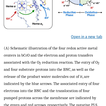
Open in a new tab
(A) Schematic illustration of the four redox active metal
centers in bC
c
O and the electron and proton transfers
associated with the O
reduction reaction. The entry of O
2
2
and four substrate protons into the BNC, as well as the
release of the product water molecules out of it, are
indicated by the blue arrows. The associated entry of four
electrons into the BNC and the translocation of four
pumped protons across the membrane are indicated by
the green and red arrows, respectively. The putative PLS