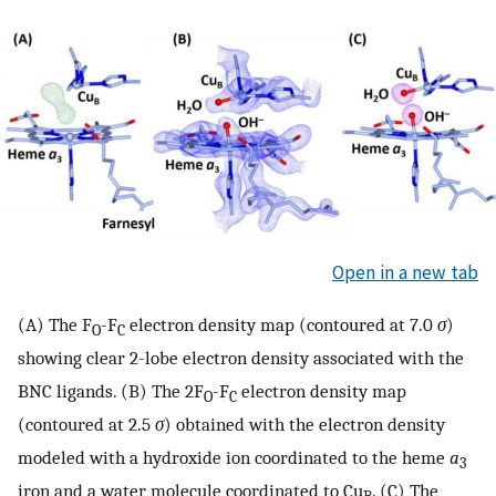
Open in a new tab
(A) The F
-F
electron density map (contoured at 7.0
σ
)
O
C
showing clear 2-lobe electron density associated with the
BNC ligands. (B) The 2F
-F
electron density map
O
C
(contoured at 2.5
σ
) obtained with the electron density
modeled with a hydroxide ion coordinated to the heme
a
3
iron and a water molecule coordinated to Cu
. (C) The