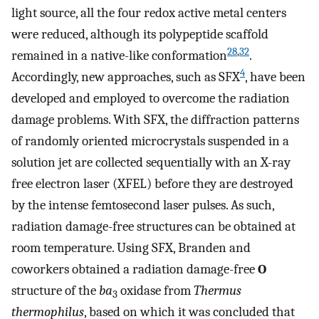
light source, all the four redox active metal centers
were reduced, although its polypeptide scaffold
28
,
32
remained in a native-like conformation
.
4
Accordingly, new approaches, such as SFX
, have been
developed and employed to overcome the radiation
damage problems. With SFX, the diffraction patterns
of randomly oriented microcrystals suspended in a
solution jet are collected sequentially with an X-ray
free electron laser (XFEL) before they are destroyed
by the intense femtosecond laser pulses. As such,
radiation damage-free structures can be obtained at
room temperature. Using SFX, Branden and
coworkers obtained a radiation damage-free
O
structure of the
ba
oxidase from
Thermus
3
thermophilus
, based on which it was concluded that