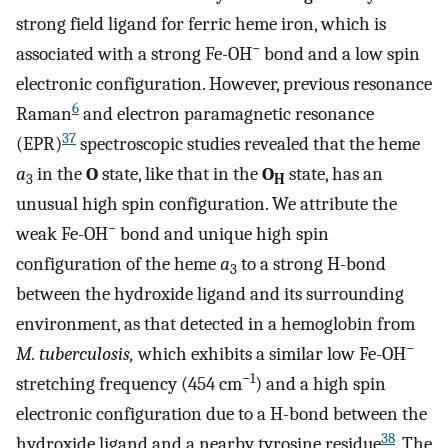
strong field ligand for ferric heme iron, which is
−
associated with a strong Fe-OH
bond and a low spin
electronic configuration. However, previous resonance
6
Raman
and electron paramagnetic resonance
37
(EPR)
spectroscopic studies revealed that the heme
a
in the
O
state, like that in the
O
state, has an
3
H
unusual high spin configuration. We attribute the
−
weak Fe-OH
bond and unique high spin
configuration of the heme
a
to a strong H-bond
3
between the hydroxide ligand and its surrounding
environment, as that detected in a hemoglobin from
−
M. tuberculosis,
which exhibits a similar low Fe-OH
−1
stretching frequency (454 cm
) and a high spin
electronic configuration due to a H-bond between the
38
hydroxide ligand and a nearby tyrosine residue
. The