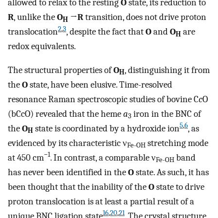
allowed to relax to the resting
O
state, its reduction to
R
, unlike the
O
→
R
transition, does not drive proton
H
2
,
3
translocation
, despite the fact that
O
and
O
are
H
redox equivalents.
The structural properties of
O
, distinguishing it from
H
the
O
state, have been elusive. Time-resolved
resonance Raman spectroscopic studies of bovine C
c
O
(bCcO) revealed that the heme
a
iron in the BNC of
3
5
,
6
the
O
state is coordinated by a hydroxide ion
, as
H
evidenced by its characteristic ν
stretching mode
Fe-OH
−1
at 450 cm
. In contrast, a comparable ν
band
Fe-OH
has never been identified in the
O
state. As such, it has
been thought that the inability of the
O
state to drive
proton translocation is at least a partial result of a
16
,
20
,
21
unique BNC ligation state
. The crystal structure