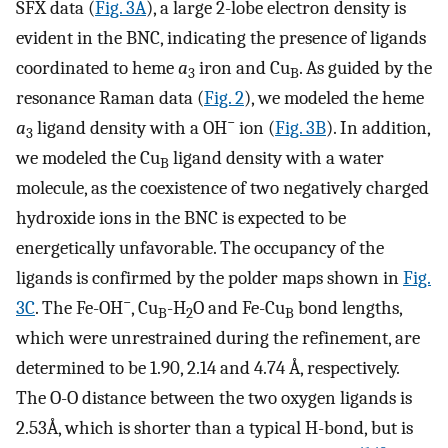
SFX data (
Fig. 3A
), a large 2-lobe electron density is
evident in the BNC, indicating the presence of ligands
coordinated to heme
a
iron and Cu
. As guided by the
3
B
resonance Raman data (
Fig. 2
), we modeled the heme
−
a
ligand density with a OH
ion (
Fig. 3B
). In addition,
3
we modeled the Cu
ligand density with a water
B
molecule, as the coexistence of two negatively charged
hydroxide ions in the BNC is expected to be
energetically unfavorable. The occupancy of the
ligands is confirmed by the polder maps shown in
Fig.
−
3C
. The Fe-OH
, Cu
-H
O and Fe-Cu
bond lengths,
B
2
B
which were unrestrained during the refinement, are
determined to be 1.90, 2.14 and 4.74 Å, respectively.
The O-O distance between the two oxygen ligands is
2.53Å, which is shorter than a typical H-bond, but is