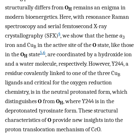
structurally differs from
O
remains an enigma in
H
modern bioenergetics. Here, with resonance Raman
spectroscopy and serial femtosecond X-ray
4
crystallography (SFX)
, we show that the heme
a
3
iron and Cu
in the active site of the
O
state, like those
B
5
,
6
in the
O
state
, are coordinated by a hydroxide ion
H
and a water molecule, respectively. However, Y244, a
residue covalently linked to one of the three Cu
B
ligands and critical for the oxygen reduction
chemistry, is in the neutral protonated form, which
distinguishes
O
from
O
, where Y244 is in the
H
deprotonated tyrosinate form. These structural
characteristics of
O
provide new insights into the
proton translocation mechanism of C
c
O.