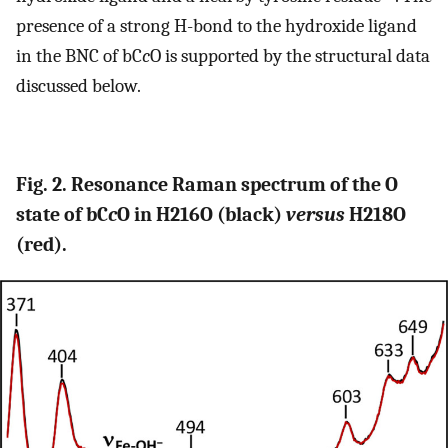
presence of a strong H-bond to the hydroxide ligand
in the BNC of bC
c
O is supported by the structural data
discussed below.
Fig. 2. Resonance Raman spectrum of the O
state of bC
c
O in H216O (black)
versus
H218O
(red).