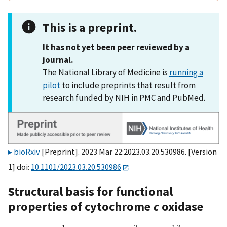
This is a preprint.
It has not yet been peer reviewed by a
journal.
The National Library of Medicine is
running a
pilot
to include preprints that result from
research funded by NIH in PMC and PubMed.
bioRxiv
[Preprint]. 2023 Mar 22:2023.03.20.530986. [Version
1] doi:
10.1101/2023.03.20.530986
Structural basis for functional
properties of cytochrome
c
oxidase