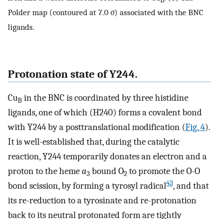
B
Polder map (contoured at 7.0
σ
) associated with the BNC
ligands.
Protonation state of Y244.
Cu
in the BNC is coordinated by three histidine
B
ligands, one of which (H240) forms a covalent bond
with Y244 by a posttranslational modification (
Fig. 4
).
It is well-established that, during the catalytic
reaction, Y244 temporarily donates an electron and a
proton to the heme
a
bound O
to promote the O-O
3
2
43
bond scission, by forming a tyrosyl radical
, and that
its re-reduction to a tyrosinate and re-protonation
back to its neutral protonated form are tightly