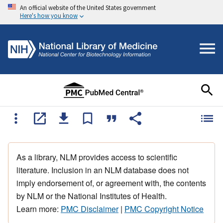
An official website of the United States government
Here's how you know
As a library, NLM provides access to scientific
literature. Inclusion in an NLM database does not
imply endorsement of, or agreement with, the contents
by NLM or the National Institutes of Health.
Learn more:
PMC Disclaimer
|
PMC Copyright Notice