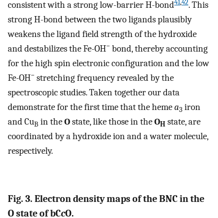
41
,
42
consistent with a strong low-barrier H-bond
. This
strong H-bond between the two ligands plausibly
weakens the ligand field strength of the hydroxide
−
and destabilizes the Fe-OH
bond, thereby accounting
for the high spin electronic configuration and the low
−
Fe-OH
stretching frequency revealed by the
spectroscopic studies. Taken together our data
demonstrate for the first time that the heme
a
iron
3
and Cu
in the
O
state, like those in the
O
state, are
B
H
coordinated by a hydroxide ion and a water molecule,
respectively.
Fig. 3. Electron density maps of the BNC in the
O state of bC
c
O.