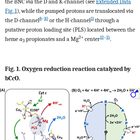
the BNC
via
the D and K-channel (see
Extended Data
Fig. 1
), while the pumped protons are translocated
via
8
–
10
11
the D-channel
or the H-channel
through a
putative proton loading site (PLS) located between the
2+
12
–
15
heme
a
propionates and a Mg
center
.
3
Fig. 1. Oxygen reduction reaction catalyzed by
bC
c
O.