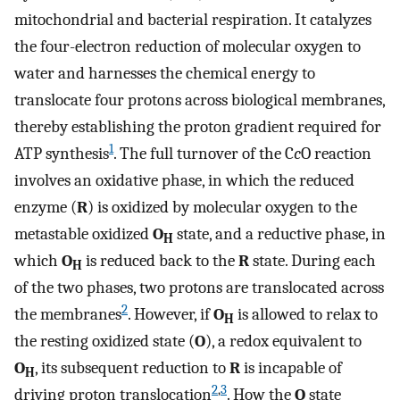
mitochondrial and bacterial respiration. It catalyzes
the four-electron reduction of molecular oxygen to
water and harnesses the chemical energy to
translocate four protons across biological membranes,
thereby establishing the proton gradient required for
1
ATP synthesis
. The full turnover of the C
c
O reaction
involves an oxidative phase, in which the reduced
enzyme (
R
) is oxidized by molecular oxygen to the
metastable oxidized
O
state, and a reductive phase, in
H
which
O
is reduced back to the
R
state. During each
H
of the two phases, two protons are translocated across
2
the membranes
. However, if
O
is allowed to relax to
H
the resting oxidized state (
O
), a redox equivalent to
O
, its subsequent reduction to
R
is incapable of
H
2
,
3
driving proton translocation
. How the
O
state