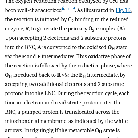
The oxygen reduction reaction catalyzed by C
c
O has
6
,
16
–
19
been well-characterized
. As illustrated in
Fig. 1B
,
the reaction is initiated by O
binding to the reduced
2
enzyme,
R
, to generate the primary O
-complex (
A
).
2
Upon accepting 2 electrons and 2 substrate protons
into the BNC,
A
is converted to the oxidized
O
state,
H
via
the
P
and
F
intermediates. This oxidative phase of
the reaction is followed by the reductive phase, where
O
is reduced back to
R
via
the
E
intermediate, by
H
H
accepting two additional electrons and 2 substrate
protons into the BNC. During the reaction cycle, each
time an electron and a substrate proton enter the
BNC, a pumped proton is translocated across the
mitochondrial membrane, as indicated by the white
arrows. Intriguingly, if the metastable
O
state is
H