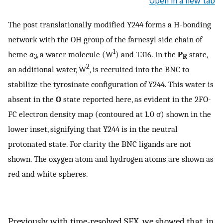
Open in a new tab
The post translationally modified Y244 forms a H-bonding
network with the OH group of the farnesyl side chain of
1
heme
a
, a water molecule (W
) and T316. In the
P
state,
3
R
2
an additional water, W
, is recruited into the BNC to
stabilize the tyrosinate configuration of Y244. This water is
absent in the
O
state reported here, as evident in the 2FO-
FC electron density map (contoured at 1.0 σ) shown in the
lower inset, signifying that Y244 is in the neutral
protonated state. For clarity the BNC ligands are not
shown. The oxygen atom and hydrogen atoms are shown as
red and white spheres.
Previously, with time-resolved SFX, we showed that, in