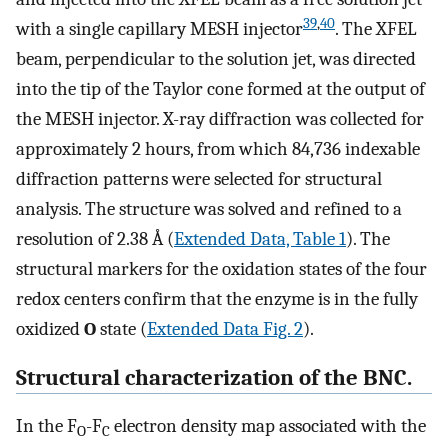
39
,
40
with a single capillary MESH injector
. The XFEL
beam, perpendicular to the solution jet, was directed
into the tip of the Taylor cone formed at the output of
the MESH injector. X-ray diffraction was collected for
approximately 2 hours, from which 84,736 indexable
diffraction patterns were selected for structural
analysis. The structure was solved and refined to a
resolution of 2.38 Å (
Extended Data, Table 1
). The
structural markers for the oxidation states of the four
redox centers confirm that the enzyme is in the fully
oxidized
O
state (
Extended Data Fig. 2
).
Structural characterization of the BNC.
In the F
-F
electron density map associated with the
O
C