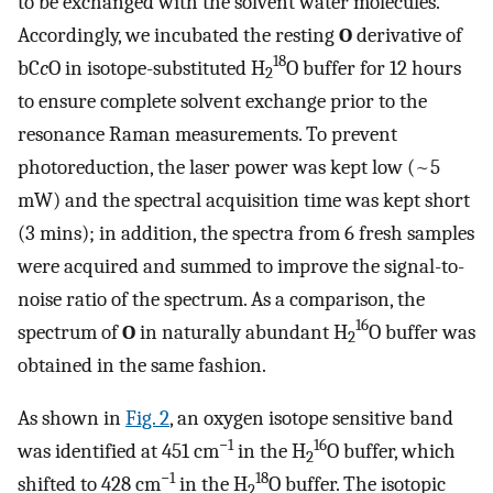
to be exchanged with the solvent water molecules.
Accordingly, we incubated the resting
O
derivative of
18
bC
c
O in isotope-substituted H
O buffer for 12 hours
2
to ensure complete solvent exchange prior to the
resonance Raman measurements. To prevent
photoreduction, the laser power was kept low (~5
mW) and the spectral acquisition time was kept short
(3 mins); in addition, the spectra from 6 fresh samples
were acquired and summed to improve the signal-to-
noise ratio of the spectrum. As a comparison, the
16
spectrum of
O
in naturally abundant H
O buffer was
2
obtained in the same fashion.
As shown in
Fig. 2
, an oxygen isotope sensitive band
−1
16
was identified at 451 cm
in the H
O buffer, which
2
−1
18
shifted to 428 cm
in the H
O buffer. The isotopic
2