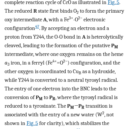
complete reaction cycle of C
c
O as illustrated in
Fig. 5
.
The reduced
R
state first binds O
to form the primary
2
3+
2−
oxy intermediate
A
, with a Fe
-O
electronic
47
configuration
. By accepting an electron and a
proton from Y244, the O-O bond in
A
is heterolytically
cleaved, leading to the formation of the putative
P
M
intermediate, where one oxygen remains on the heme
4+
2−
a
iron, in a ferryl (Fe
=O
) configuration, and the
3
other oxygen is coordinated to Cu
as a hydroxide,
B
while Y244 is converted to a neutral tyrosyl radical.
The entry of one electron into the BNC leads to the
conversion of
P
to
P
, where the tyrosyl radical is
M
R
reduced to a tyrosinate. The
P
→
P
transition is
M
R
2
associated with the entry of a new water (W
, not
shown in
Fig. 5
for clarity), which stabilizes the