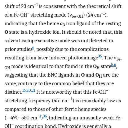
−1
shift of 23 cm
is consistent with the theoretical shift
−
−1
of a Fe-OH
stretching mode (ν
) (24 cm
),
Fe-OH
indicating that the heme
a
iron ligand of the resting
3
O
state is a hydroxide ion. It should be noted that, this
solvent isotope sensitive mode was not detected in
6
prior studies
, possibly due to the complications
35
resulting from laser induced photodamage
. The ν
Fe-
5
,
6
mode is identical to that found in the
O
state
,
OH
H
suggesting that the BNC ligands in
O
and
O
are the
H
same, contrary to the common belief that they are
16
,
20
,
21
−
distinct.
It is noteworthy that this Fe-OH
−1
stretching frequency (451 cm
) is remarkably low as
compared to those of other ferric heme species
−
1
36
(~490–550 cm
)
, indicating an unusually weak Fe-
−
OH
coordination bond. Hydroxide is generally a