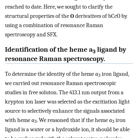
reached to date. Here, we sought to clarify the
structural properties of the
O
derivatives of bC
c
O by
using a combination of resonance Raman
spectroscopy and SFX.
Identification of the heme a
ligand by
3
resonance Raman spectroscopy.
To determine the identity of the heme
a
iron ligand,
3
we carried out resonance Raman spectroscopic
studies in free soluton. The 413.1 nm output from a
krypton ion laser was selected as the excitiation light
source to selectively enhance the signals associated
with heme
a
. We reasoned that if the heme
a
iron
3
3
ligand is a water or a hydroxide ion, it should be able