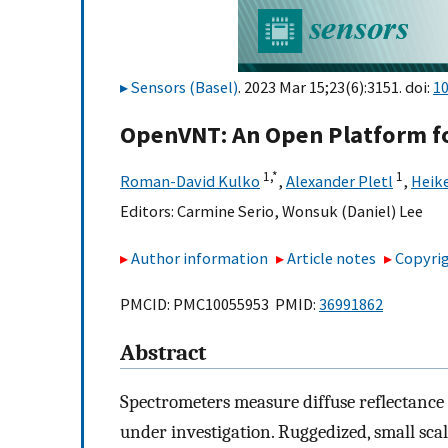
Sensors (Basel)
. 2023 Mar 15;23(6):3151. doi:
1
OpenVNT: An Open Platform fo
1,
*
1
Roman-David Kulko
,
Alexander Pletl
,
Heik
Editors:
Carmine Serio
,
Wonsuk (Daniel) Lee
Author information
Article notes
Copyrig
PMCID: PMC10055953 PMID:
36991862
Abstract
Spectrometers measure diffuse reflectance 
under investigation. Ruggedized, small scale