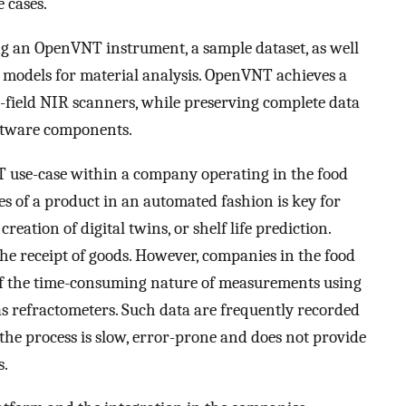
e cases.
 an OpenVNT instrument, a sample dataset, as well
g models for material analysis. OpenVNT achieves a
field NIR scanners, while preserving complete data
ftware components.
OT use-case within a company operating in the food
es of a product in an automated fashion is key for
reation of digital twins, or shelf life prediction.
the receipt of goods. However, companies in the food
of the time-consuming nature of measurements using
s refractometers. Such data are frequently recorded
the process is slow, error-prone and does not provide
s.