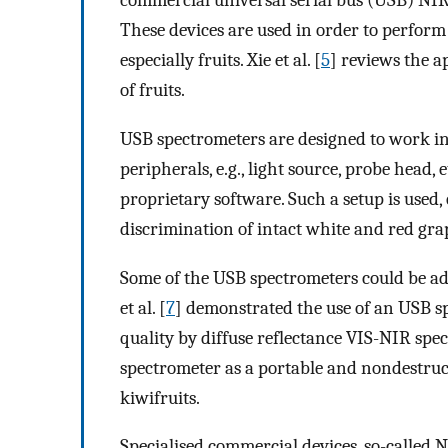
commercial universal serial bus (USB) NIR
These devices are used in order to perform 
especially fruits. Xie et al. [
5
] reviews the a
of fruits.
USB spectrometers are designed to work in
peripherals, e.g., light source, probe head, 
proprietary software. Such a setup is used, e.
discrimination of intact white and red gra
Some of the USB spectrometers could be ada
et al. [
7
] demonstrated the use of an USB sp
quality by diffuse reflectance VIS-NIR spect
spectrometer as a portable and nondestruct
kiwifruits.
Specialised commercial devices, so-called