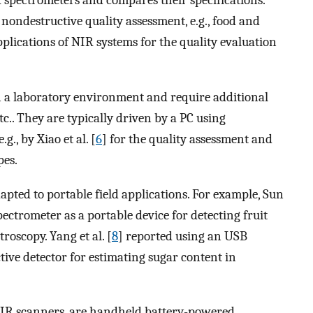
 spectrometers and compares their specifications.
nondestructive quality assessment, e.g., food and
pplications of NIR systems for the quality evaluation
 a laboratory environment and require additional
etc.. They are typically driven by a PC using
g., by Xiao et al. [
6
] for the quality assessment and
pes.
pted to portable field applications. For example, Sun
ectrometer as a portable device for detecting fruit
roscopy. Yang et al. [
8
] reported using an USB
ive detector for estimating sugar content in
 NIR scanners, are handheld battery-powered