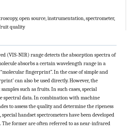
troscopy, open source, instrumentation, spectrometer,
ruit quality
red (VIS-NIR) range detects the absorption spectra of
molecule absorbs a certain wavelength range in a
 “molecular fingerprint”. In the case of simple and
print’ can also be used directly. However, the
samples such as fruits. In such cases, special
he spectral data. In combination with machine
ades to assess the quality and determine the ripeness
e, special handset spectrometers have been developed
. The former are often referred to as near-infrared