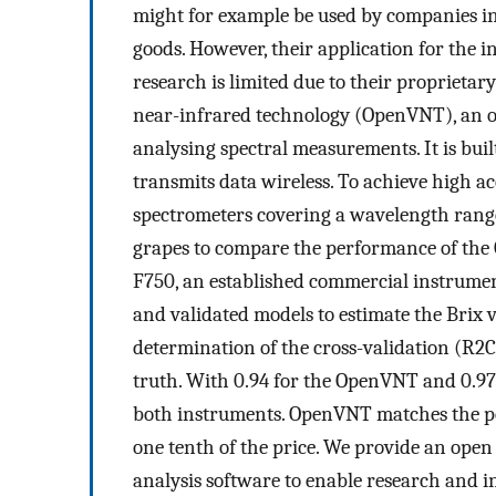
might for example be used by companies in
goods. However, their application for the i
research is limited due to their proprietar
near-infrared technology (OpenVNT), an op
analysing spectral measurements. It is built
transmits data wireless. To achieve high 
spectrometers covering a wavelength rang
grapes to compare the performance of the
F750, an established commercial instrumen
and validated models to estimate the Brix v
determination of the cross-validation (
R
2
C
truth. With 0.94 for the OpenVNT and 0.97
both instruments. OpenVNT matches the pe
one tenth of the price. We provide an open 
analysis software to enable research and in