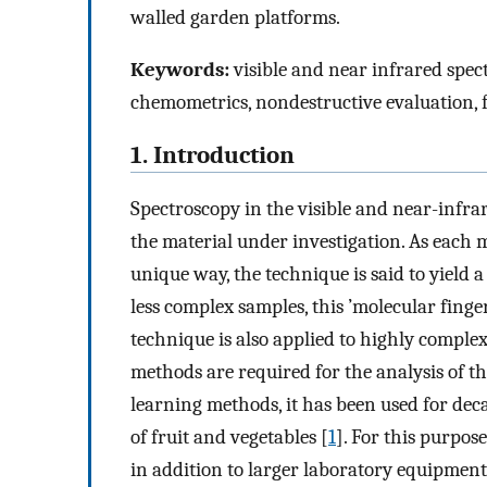
walled garden platforms.
Keywords:
visible and near infrared spec
chemometrics, nondestructive evaluation, f
1. Introduction
Spectroscopy in the visible and near-infra
the material under investigation. As each 
unique way, the technique is said to yield a
less complex samples, this ’molecular finger
technique is also applied to highly complex 
methods are required for the analysis of t
learning methods, it has been used for dec
of fruit and vegetables [
1
]. For this purpos
in addition to larger laboratory equipment