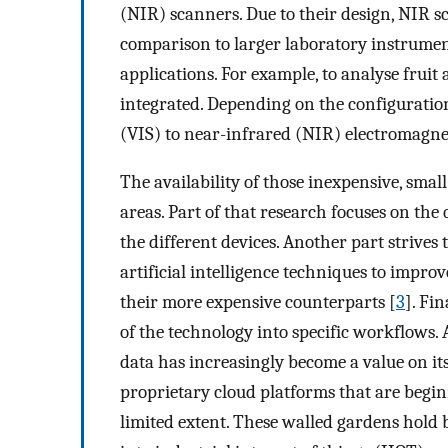
(NIR) scanners. Due to their design, NIR sc
comparison to larger laboratory instrument
applications. For example, to analyse fruit 
integrated. Depending on the configuration
(VIS) to near-infrared (NIR) electromagne
The availability of those inexpensive, small-
areas. Part of that research focuses on the
the different devices. Another part strive
artificial intelligence techniques to impro
their more expensive counterparts [
3
]. Fi
of the technology into specific workflows. A
data has increasingly become a value on i
proprietary cloud platforms that are begin
limited extent. These walled gardens hold b