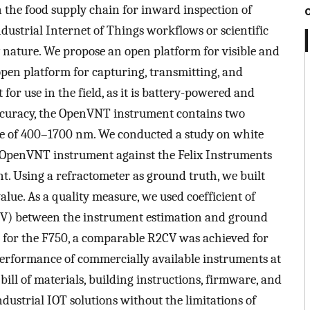
 the food supply chain for inward inspection of
ndustrial Internet of Things workflows or scientific
y nature. We propose an open platform for visible and
en platform for capturing, transmitting, and
 for use in the field, as it is battery-powered and
accuracy, the OpenVNT instrument contains two
e of 400–1700 nm. We conducted a study on white
 OpenVNT instrument against the Felix Instruments
t. Using a refractometer as ground truth, we built
alue. As a quality measure, we used coefficient of
V
) between the instrument estimation and ground
 for the F750, a comparable
R
2
C
V
was achieved for
rformance of commercially available instruments at
bill of materials, building instructions, firmware, and
dustrial IOT solutions without the limitations of