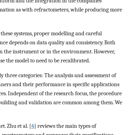
atform and the integration in the companies
mation as with refractometers, while producing more
f these systems, proper modelling and careful
ce depends on data quality and consistency. Both
 in the instrument or in the environment. However,
se the model to need to be recalibrated.
y three categories: The analysis and assessment of
ners and their performance in specific applications
ces. Independent of the research focus, the procedure
building and validation are common among them. We
. Zhu et al. [
4
] reviews the main types of