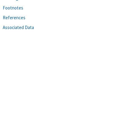
Footnotes
References
Associated Data