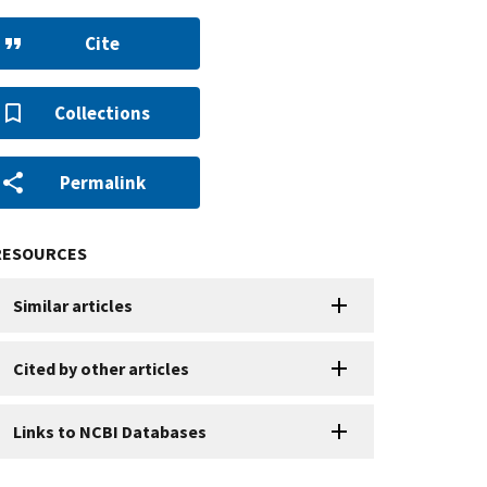
Cite
Collections
Permalink
RESOURCES
Similar articles
Cited by other articles
Links to NCBI Databases