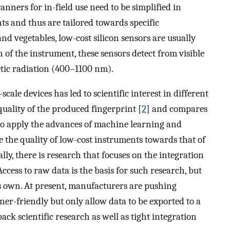
anners for in-field use need to be simplified in
s and thus are tailored towards specific
and vegetables, low-cost silicon sensors are usually
 of the instrument, these sensors detect from visible
tic radiation (400–1100 nm).
scale devices has led to scientific interest in different
 quality of the produced fingerprint [
2
] and compares
s to apply the advances of machine learning and
ve the quality of low-cost instruments towards that of
nally, there is research that focuses on the integration
ccess to raw data is the basis for such research, but
ts own. At present, manufacturers are pushing
ner-friendly but only allow data to be exported to a
ack scientific research as well as tight integration