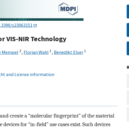
0.3390/s23063151
r VIS-NIR Technology
2
1
1
e Mempel
,
Florian Wahl
,
Benedikt Elser
ht and License information
and create a “molecular fingerprint” of the material
 devices for “in-field” use cases exist. Such devices