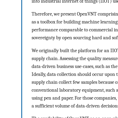
into industrial internet of things (IIOT) us
Therefore, we present OpenVNT comprising
as a toolbox for building machine learnin
performance comparable to commercial in-
sovereignty by open sourcing hard and so
We originally built the platform for an II
supply chain. Assessing the quality measur
data-driven business use-cases, such as the c
Ideally, data collection should occur upon 
supply chain collect few samples because 
conventional laboratory equipment, such a
using pen and paper. For those companies, 
a sufficient volume of data-driven decision