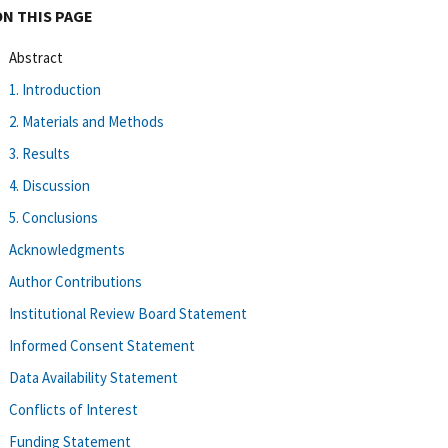
ON THIS PAGE
Abstract
1. Introduction
2. Materials and Methods
3. Results
4. Discussion
5. Conclusions
Acknowledgments
Author Contributions
Institutional Review Board Statement
Informed Consent Statement
Data Availability Statement
Conflicts of Interest
Funding Statement