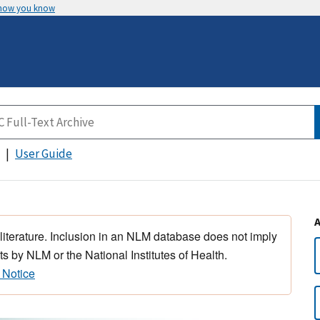
 how you know
User Guide
 literature. Inclusion in an NLM database does not imply
s by NLM or the National Institutes of Health.
 Notice