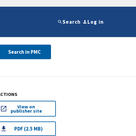
Search
Log in
Search in PMC
ACTIONS
View on
publisher site
PDF (2.5 MB)