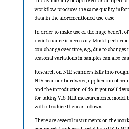
The availability of OpenVNT as an open pl
workflow produces the same quality infor
data in the aforementioned use-case.
In order to make use of the huge benefit o
maintenance is necessary. Model performan
can change over time, e.g., due to changes
seasonal variations in samples can also cau
Research on NIR scanners falls into roughl
NIR scanner hardware, application of scan
and the introduction of do-it-yourself devi
for taking VIS-NIR measurements, model 
will introduce them as follows.
There are several instruments on the market