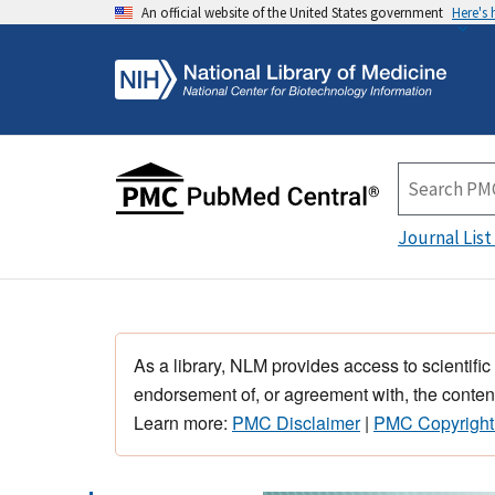
An official website of the United States government
Here's
Journal List
As a library, NLM provides access to scientific
endorsement of, or agreement with, the content
Learn more:
PMC Disclaimer
|
PMC Copyright