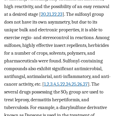
high reactivity, and the possibility of an easy removal
at a desired stage [
20
,
21
,
22
,
23
]. The sulfonyl group
does not have its own asymmetry, but due to its
unique bulk and electronic properties, it is able to
exercise regio- and stereocontrol in reactions. Among
sulfones, highly effective insect repellents, herbicides
for a number of crops, solvents, polymers, and
pharmaceuticals were found. Sulfonyl-containing
compounds also exhibit significant antimicrobial,
antifungal, antimalarial, anti-inflammatory, and anti-
cancer activity, etc. [
1
,
2
,
3
,
4
,
5
,
22
,
24
,
25
,
26
,
27
]. The
several drugs possessing the SO
group are used to
2
treat leprosy, dermatitis herpetiformis, and
tuberculosis. For example, a diarylsulfone derivative
known as Dapsone is used in the treatment of