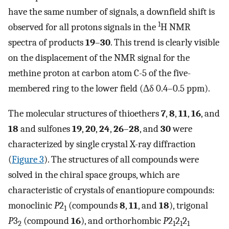
have the same number of signals, a downfield shift is
1
observed for all protons signals in the
H NMR
spectra of products
19
–
30
. This trend is clearly visible
on the displacement of the NMR signal for the
methine proton at carbon atom C-5 of the five-
membered ring to the lower field (Δδ 0.4–0.5 ppm).
The molecular structures of thioethers
7
,
8
,
11
,
16
, and
18
and sulfones
19
,
20
,
24
,
26
–
28
, and
30
were
characterized by single crystal X-ray diffraction
(
Figure 3
). The structures of all compounds were
solved in the chiral space groups, which are
characteristic of crystals of enantiopure compounds:
monoclinic
P
2
(compounds
8
,
11
, and
18
), trigonal
1
P
3
(compound
16
), and orthorhombic
P
2
2
2
2
1
1
1