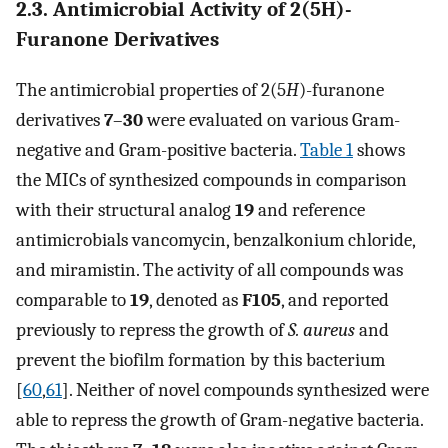
2.3. Antimicrobial Activity of 2(5H)-
Furanone Derivatives
The antimicrobial properties of 2(5
H
)-furanone
derivatives
7
–
30
were evaluated on various Gram-
negative and Gram-positive bacteria.
Table 1
shows
the MICs of synthesized compounds in comparison
with their structural analog
19
and reference
antimicrobials vancomycin, benzalkonium chloride,
and miramistin. The activity of all compounds was
comparable to
19
, denoted as
F105
, and reported
previously to repress the growth of
S. aureus
and
prevent the biofilm formation by this bacterium
[
60
,
61
]. Neither of novel compounds synthesized were
able to repress the growth of Gram-negative bacteria.