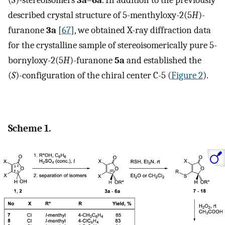
(
S
)-stereoisomers
3a
–
6a
. In addition to the previously
described crystal structure of 5-menthyloxy-2(5
H
)-
furanone
3a
[
67
], we obtained X-ray diffraction data
for the crystalline sample of stereoisomerically pure 5-
bornyloxy-2(5
H
)-furanone
5a
and established the
(
S
)-configuration of the chiral center C-5 (
Figure 2
).
Scheme 1.