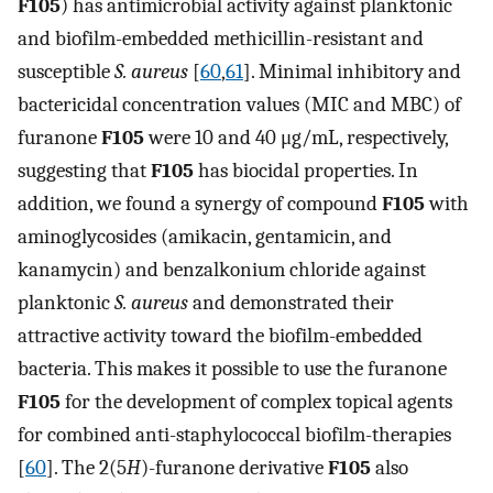
F105
) has antimicrobial activity against planktonic
and biofilm-embedded methicillin-resistant and
susceptible
S. aureus
[
60
,
61
]. Minimal inhibitory and
bactericidal concentration values (MIC and MBC) of
furanone
F105
were 10 and 40 μg/mL, respectively,
suggesting that
F105
has biocidal properties. In
addition, we found a synergy of compound
F105
with
aminoglycosides (amikacin, gentamicin, and
kanamycin) and benzalkonium chloride against
planktonic
S. aureus
and demonstrated their
attractive activity toward the biofilm-embedded
bacteria. This makes it possible to use the furanone
F105
for the development of complex topical agents
for combined anti-staphylococcal biofilm-therapies
[
60
]. The 2(5
H
)-furanone derivative
F105
also