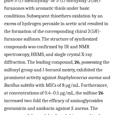
pure 5-(
l
)-menthyloxy- or 5-(
l
)-bornyloxy-2(5
H
)-
furanones with aromatic thiols under basic
conditions. Subsequent thioethers oxidation by an
excess of hydrogen peroxide in acetic acid resulted in
the formation of the corresponding chiral 2(5
H
)-
furanone sulfones. The structure of synthesized
compounds was confirmed by IR and NMR
spectroscopy, HRMS, and single crystal X-ray
diffraction. The leading compound,
26
, possessing the
sulfonyl group and
l
-borneol moiety, exhibited the
prominent activity against
Staphylococcus aureus
and
Bacillus subtilis
with MICs of 8 μg/mL. Furthermore,
at concentrations of 0.4–0.5 μg/mL, the sulfone
26
increased two-fold the efficacy of aminoglycosides
gentamicin and amikacin against
S. aureus
. The