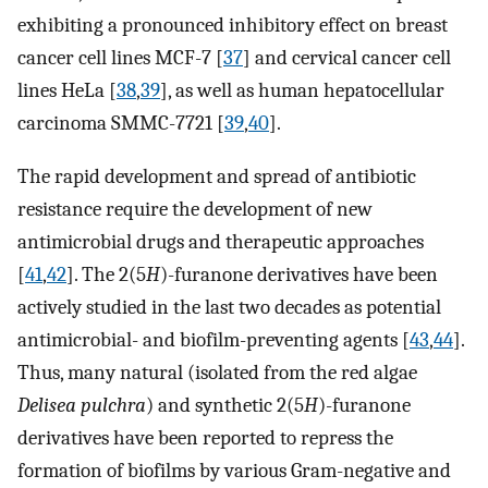
exhibiting a pronounced inhibitory effect on breast
cancer cell lines MCF-7 [
37
] and cervical cancer cell
lines HeLa [
38
,
39
], as well as human hepatocellular
carcinoma SMMC-7721 [
39
,
40
].
The rapid development and spread of antibiotic
resistance require the development of new
antimicrobial drugs and therapeutic approaches
[
41
,
42
]. The 2(5
H
)-furanone derivatives have been
actively studied in the last two decades as potential
antimicrobial- and biofilm-preventing agents [
43
,
44
].
Thus, many natural (isolated from the red algae
Delisea pulchra
) and synthetic 2(5
H
)-furanone
derivatives have been reported to repress the
formation of biofilms by various Gram-negative and