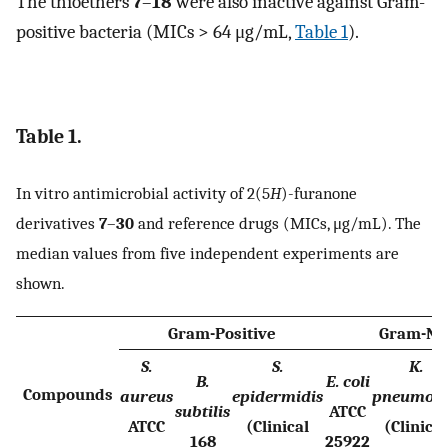
The thioethers
7
–
18
were also inactive against Gram-
positive bacteria (MICs > 64 μg/mL,
Table 1
).
Table 1.
In vitro antimicrobial activity of 2(5
H
)-furanone
derivatives
7
–
30
and reference drugs (MICs, μg/mL). The
median values from five independent experiments are
shown.
Gram-Positive
Gram-Ne
S.
S.
K.
B.
E. coli
Compounds
aureus
epidermidis
pneumon
subtilis
ATCC
ATCC
(Clinical
(Clinical
168
25922