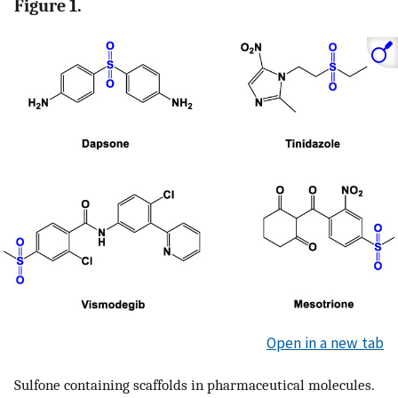
Figure 1.
Open in a new tab
Sulfone containing scaffolds in pharmaceutical molecules.