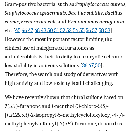
Gram-positive bacteria, such as
Staphylococcus aureus
,
Staphylococcus epidermidis
,
Bacillus subtilis
,
Bacillus
cereus
,
Escherichia coli
, and
Pseudomonas aeruginosa
,
etc. [
45
,
46
,
47
,
48
,
49
,
50
,
51
,
52
,
53
,
54
,
55
,
56
,
57
,
58
,
59
].
However, the most important factor limiting the
clinical use of halogenated furanones as
antimicrobials is their toxicity to eukaryotic cells and
low stability in aqueous solutions [
36
,
47
,
50
].
Therefore, the search and study of derivatives with
high activity and low toxicity is still challenging.
We have recently shown that chiral sulfone based on
2(5
H
)-furanone and
l
-menthol (3-chloro-5(
S
)
-
[(1
R,
2
S,
5
R
)
-
2-isopropyl-5-methylcyclohexyloxy]
-
4-[4-
methylphenylsulfo-nyl]-2(5
H
)
-
furanone, denoted as