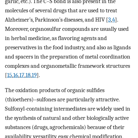
garlic, etc.). The C–S bond is also present in the
molecules of several drugs that are used to treat
Alzheimer’s, Parkinson’s diseases, and HIV [
3
,
4
].
Moreover, organosulfur compounds are usually used
in herbal medicine, as flavoring agents and
preservatives in the food industry, and also as ligands
and spacers in the preparation of metal coordination
complexes and organometallic framework structures
[
15
,
16
,
17
,
18
,
19
].
The oxidation products of organic sulfides
(thioethers)–sulfones are particularly attractive.
Sulfonyl-containing intermediates are widely used in
the synthesis of natural and other biologically active
substances (drugs, agrochemicals) because of their
availability, versatility, easy chemical modification,