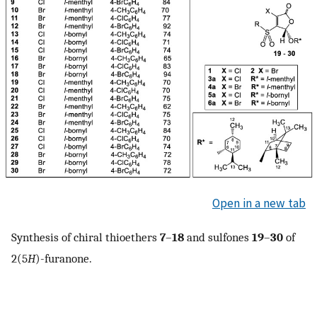
Open in a new tab
Synthesis of chiral thioethers
7
–
18
and sulfones
19
–
30
of
2(5
H
)-furanone.