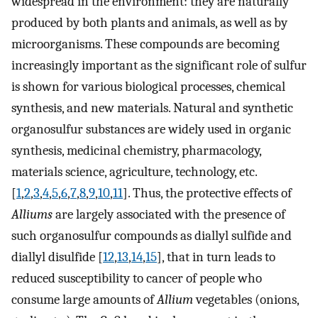
widespread in the environment: they are naturally
produced by both plants and animals, as well as by
microorganisms. These compounds are becoming
increasingly important as the significant role of sulfur
is shown for various biological processes, chemical
synthesis, and new materials. Natural and synthetic
organosulfur substances are widely used in organic
synthesis, medicinal chemistry, pharmacology,
materials science, agriculture, technology, etc.
[
1
,
2
,
3
,
4
,
5
,
6
,
7
,
8
,
9
,
10
,
11
]. Thus, the protective effects of
Alliums
are largely associated with the presence of
such organosulfur compounds as diallyl sulfide and
diallyl disulfide [
12
,
13
,
14
,
15
], that in turn leads to
reduced susceptibility to cancer of people who
consume large amounts of
Allium
vegetables (onions,