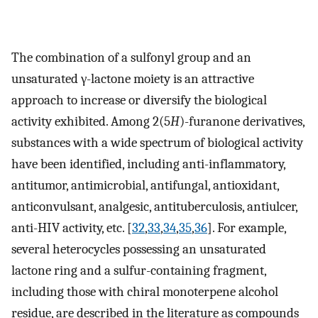
The combination of a sulfonyl group and an
unsaturated γ-lactone moiety is an attractive
approach to increase or diversify the biological
activity exhibited. Among 2(5
H
)-furanone derivatives,
substances with a wide spectrum of biological activity
have been identified, including anti-inflammatory,
antitumor, antimicrobial, antifungal, antioxidant,
anticonvulsant, analgesic, antituberculosis, antiulcer,
anti-HIV activity, etc. [
32
,
33
,
34
,
35
,
36
]. For example,
several heterocycles possessing an unsaturated
lactone ring and a sulfur-containing fragment,
including those with chiral monoterpene alcohol
residue, are described in the literature as compounds