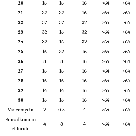
20
16
16
16
>64
>64
21
32
32
16
>64
>64
22
32
32
32
>64
>64
23
32
16
32
>64
>64
24
32
16
32
>64
>64
25
16
32
16
>64
>64
26
8
8
16
>64
>64
27
16
16
16
>64
>64
28
16
16
16
>64
>64
29
16
16
16
>64
>64
30
16
16
16
>64
>64
Vancomycin
2
0.5
4
>64
>64
Benzalkonium
4
8
4
>64
>64
chloride