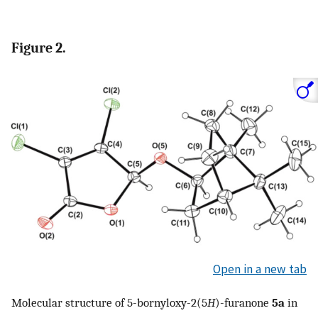
Figure 2.
Open in a new tab
Molecular structure of 5-bornyloxy-2(5
H
)-furanone
5a
in