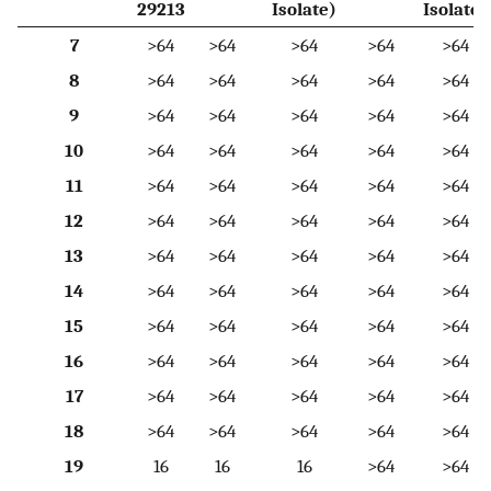
29213
Isolate)
Isolate)
7
>64
>64
>64
>64
>64
8
>64
>64
>64
>64
>64
9
>64
>64
>64
>64
>64
10
>64
>64
>64
>64
>64
11
>64
>64
>64
>64
>64
12
>64
>64
>64
>64
>64
13
>64
>64
>64
>64
>64
14
>64
>64
>64
>64
>64
15
>64
>64
>64
>64
>64
16
>64
>64
>64
>64
>64
17
>64
>64
>64
>64
>64
18
>64
>64
>64
>64
>64
19
16
16
16
>64
>64