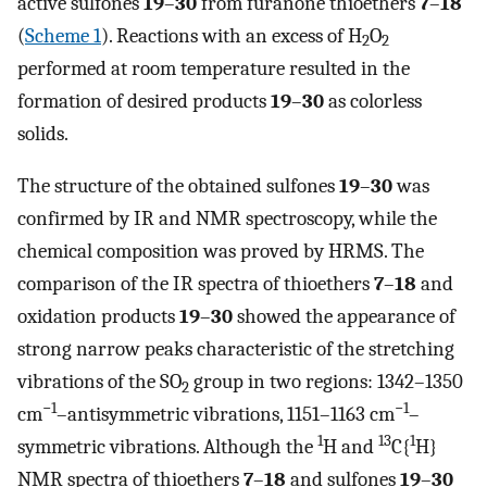
active sulfones
19
–
30
from furanone thioethers
7
–
18
(
Scheme 1
). Reactions with an excess of H
O
2
2
performed at room temperature resulted in the
formation of desired products
19
–
30
as colorless
solids.
The structure of the obtained sulfones
19
–
30
was
confirmed by IR and NMR spectroscopy, while the
chemical composition was proved by HRMS. The
comparison of the IR spectra of thioethers
7
–
18
and
oxidation products
19
–
30
showed the appearance of
strong narrow peaks characteristic of the stretching
vibrations of the SO
group in two regions: 1342–1350
2
−1
−1
cm
–antisymmetric vibrations, 1151–1163 cm
–
1
13
1
symmetric vibrations. Although the
H and
C{
H}
NMR spectra of thioethers
7
–
18
and sulfones
19
–
30