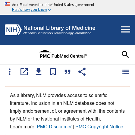
An official website of the United States government
Here's how you know
As a library, NLM provides access to scientific
literature. Inclusion in an NLM database does not
imply endorsement of, or agreement with, the contents
by NLM or the National Institutes of Health.
Learn more:
PMC Disclaimer
|
PMC Copyright Notice