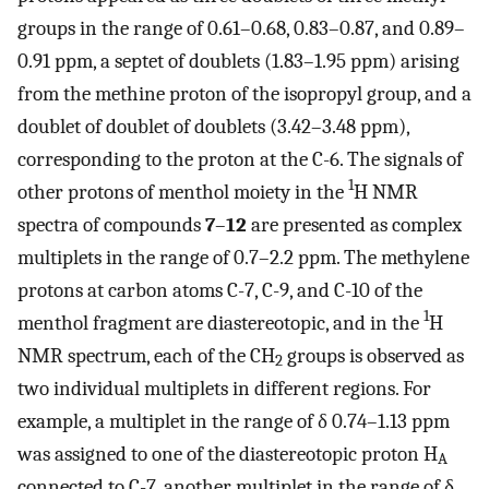
groups in the range of 0.61–0.68, 0.83–0.87, and 0.89–
0.91 ppm, a septet of doublets (1.83–1.95 ppm) arising
from the methine proton of the isopropyl group, and a
doublet of doublet of doublets (3.42–3.48 ppm),
corresponding to the proton at the C-6. The signals of
1
other protons of menthol moiety in the
H NMR
spectra of compounds
7
–
12
are presented as complex
multiplets in the range of 0.7–2.2 ppm. The methylene
protons at carbon atoms C-7, C-9, and C-10 of the
1
menthol fragment are diastereotopic, and in the
H
NMR spectrum, each of the CH
groups is observed as
2
two individual multiplets in different regions. For
example, a multiplet in the range of δ 0.74–1.13 ppm
was assigned to one of the diastereotopic proton H
A
connected to C-7, another multiplet in the range of δ