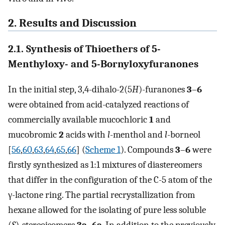
2. Results and Discussion
2.1. Synthesis of Thioethers of 5-
Menthyloxy- and 5-Bornyloxyfuranones
In the initial step, 3,4-dihalo-2(5
H
)-furanones
3
–
6
were obtained from acid-catalyzed reactions of
commercially available mucochloric
1
and
mucobromic
2
acids with
l
-menthol and
l
-borneol
[
56
,
60
,
63
,
64
,
65
,
66
] (
Scheme 1
). Compounds
3
–
6
were
firstly synthesized as 1:1 mixtures of diastereomers
that differ in the configuration of the C-5 atom of the
γ-lactone ring. The partial recrystallization from
hexane allowed for the isolating of pure less soluble