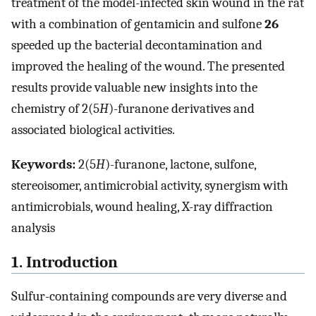
treatment of the model-infected skin wound in the rat
with a combination of gentamicin and sulfone
26
speeded up the bacterial decontamination and
improved the healing of the wound. The presented
results provide valuable new insights into the
chemistry of 2(5
H
)-furanone derivatives and
associated biological activities.
Keywords:
2(5
H
)-furanone, lactone, sulfone,
stereoisomer, antimicrobial activity, synergism with
antimicrobials, wound healing, X-ray diffraction
analysis
1. Introduction
Sulfur-containing compounds are very diverse and