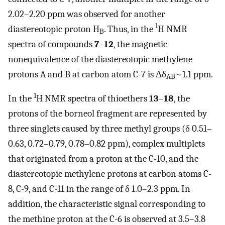
2.02–2.20 ppm was observed for another
1
diastereotopic proton H
. Thus, in the
H NMR
B
spectra of compounds
7
–
12
, the magnetic
nonequivalence of the diastereotopic methylene
protons A and B at carbon atom C-7 is Δδ
~1.1 ppm.
AB
1
In the
H NMR spectra of thioethers
13
–
18
, the
protons of the borneol fragment are represented by
three singlets caused by three methyl groups (δ 0.51–
0.63, 0.72–0.79, 0.78–0.82 ppm), complex multiplets
that originated from a proton at the C-10, and the
diastereotopic methylene protons at carbon atoms C-
8, C-9, and C-11 in the range of δ 1.0–2.3 ppm. In
addition, the characteristic signal corresponding to
the methine proton at the C-6 is observed at 3.5–3.8