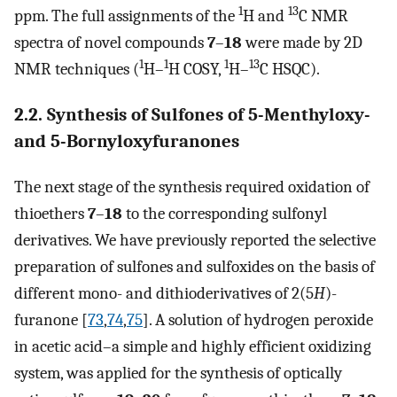
1
13
ppm. The full assignments of the
H and
C NMR
spectra of novel compounds
7
–
18
were made by 2D
1
1
1
13
NMR techniques (
H–
H COSY,
H–
C HSQC).
2.2. Synthesis of Sulfones of 5-Menthyloxy-
and 5-Bornyloxyfuranones
The next stage of the synthesis required oxidation of
thioethers
7
–
18
to the corresponding sulfonyl
derivatives. We have previously reported the selective
preparation of sulfones and sulfoxides on the basis of
different mono- and dithioderivatives of 2(5
H
)-
furanone [
73
,
74
,
75
]. A solution of hydrogen peroxide
in acetic acid–a simple and highly efficient oxidizing
system, was applied for the synthesis of optically