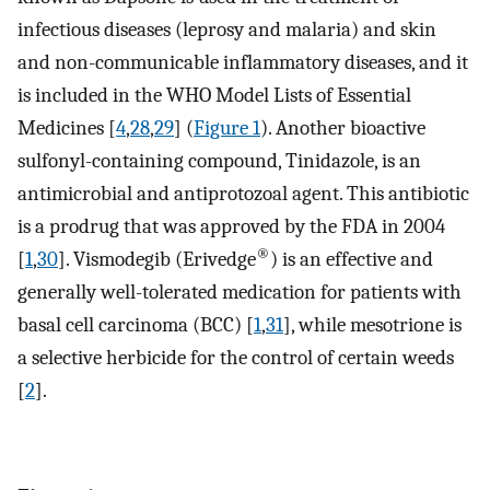
infectious diseases (leprosy and malaria) and skin
and non-communicable inflammatory diseases, and it
is included in the WHO Model Lists of Essential
Medicines [
4
,
28
,
29
] (
Figure 1
). Another bioactive
sulfonyl-containing compound, Tinidazole, is an
antimicrobial and antiprotozoal agent. This antibiotic
is a prodrug that was approved by the FDA in 2004
®
[
1
,
30
]. Vismodegib (Erivedge
) is an effective and
generally well-tolerated medication for patients with
basal cell carcinoma (BCC) [
1
,
31
], while mesotrione is
a selective herbicide for the control of certain weeds
[
2
].