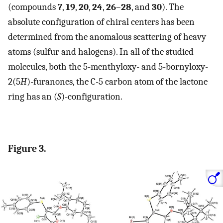
(compounds
7
,
19
,
20
,
24
,
26
–
28
, and
30
). The
absolute configuration of chiral centers has been
determined from the anomalous scattering of heavy
atoms (sulfur and halogens). In all of the studied
molecules, both the 5-menthyloxy- and 5-bornyloxy-
2(5
H
)-furanones, the C-5 carbon atom of the lactone
ring has an (
S
)-configuration.
Figure 3.