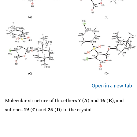
Open in a new tab
Molecular structure of thioethers
7
(
A
) and
16
(
B
), and
sulfones
19
(
C
) and
26
(
D
) in the crystal.