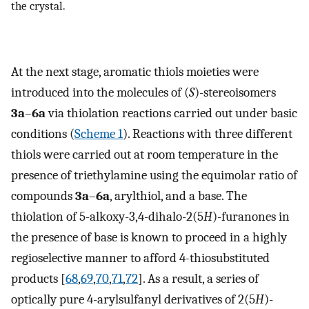
the crystal.
At the next stage, aromatic thiols moieties were
introduced into the molecules of (
S
)-stereoisomers
3a
–
6a
via thiolation reactions carried out under basic
conditions (
Scheme 1
). Reactions with three different
thiols were carried out at room temperature in the
presence of triethylamine using the equimolar ratio of
compounds
3a
–
6a
, arylthiol, and a base. The
thiolation of 5-alkoxy-3,4-dihalo-2(5
H
)-furanones in
the presence of base is known to proceed in a highly
regioselective manner to afford 4-thiosubstituted
products [
68
,
69
,
70
,
71
,
72
]. As a result, a series of
optically pure 4-arylsulfanyl derivatives of 2(5
H
)-