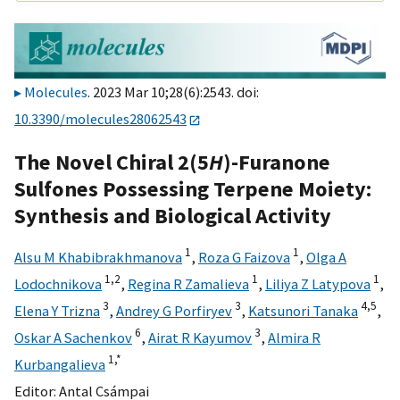
Molecules
. 2023 Mar 10;28(6):2543. doi:
10.3390/molecules28062543
The Novel Chiral 2(5
H
)-Furanone
Sulfones Possessing Terpene Moiety:
Synthesis and Biological Activity
1
1
Alsu M Khabibrakhmanova
,
Roza G Faizova
,
Olga A
1,
2
1
1
Lodochnikova
,
Regina R Zamalieva
,
Liliya Z Latypova
,
3
3
4,
5
Elena Y Trizna
,
Andrey G Porfiryev
,
Katsunori Tanaka
,
6
3
Oskar A Sachenkov
,
Airat R Kayumov
,
Almira R
1,
*
Kurbangalieva
Editor:
Antal Csámpai