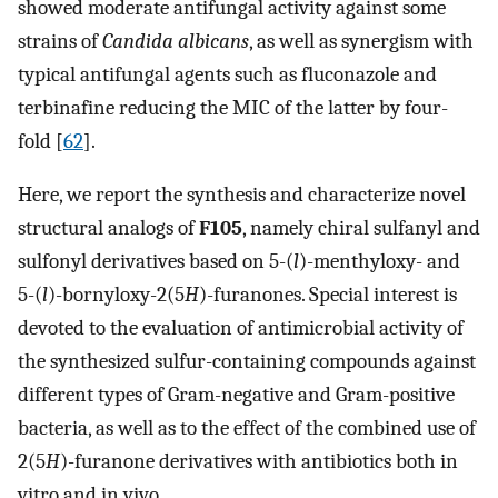
showed moderate antifungal activity against some
strains of
Candida albicans
, as well as synergism with
typical antifungal agents such as fluconazole and
terbinafine reducing the MIC of the latter by four-
fold [
62
].
Here, we report the synthesis and characterize novel
structural analogs of
F105
, namely chiral sulfanyl and
sulfonyl derivatives based on 5-(
l
)-menthyloxy- and
5-(
l
)-bornyloxy-2(5
H
)-furanones. Special interest is
devoted to the evaluation of antimicrobial activity of
the synthesized sulfur-containing compounds against
different types of Gram-negative and Gram-positive
bacteria, as well as to the effect of the combined use of
2(5
H
)-furanone derivatives with antibiotics both in
vitro and in vivo.