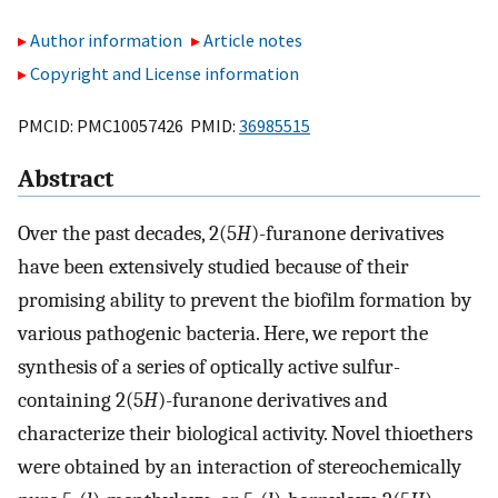
Author information
Article notes
Copyright and License information
PMCID: PMC10057426 PMID:
36985515
Abstract
Over the past decades, 2(5
H
)-furanone derivatives
have been extensively studied because of their
promising ability to prevent the biofilm formation by
various pathogenic bacteria. Here, we report the
synthesis of a series of optically active sulfur-
containing 2(5
H
)-furanone derivatives and
characterize their biological activity. Novel thioethers
were obtained by an interaction of stereochemically