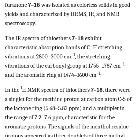
furanone
7
–
18
was isolated as colorless solids in good
yields and characterized by HRMS, IR, and NMR
spectroscopy.
The IR spectra of thioethers
7
–
18
exhibit
characteristic absorption bands of C–H stretching
−1
vibrations at 2800–3000 cm
, the stretching
−1,
vibrations of the carbonyl group at 1755–1787 cm
−1
and the aromatic ring at 1474–1600 cm
.
1
In the
H NMR spectra of thioethers
7
–
18
, there were
a singlet for the methine proton at carbon atom C-5 of
the lactone ring (5.68–5.83 ppm) and a multiplet in
the range of 7.2–7.6 ppm, characteristic for the
aromatic protons. The signals of the menthol residue
protons appeared as three doublets of three methyl