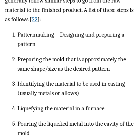
generally follow similar steps to go from the raw
material to the finished product. A list of these steps is
as follows [
22
]:
Patternmaking—Designing and preparing a
pattern
Preparing the mold that is approximately the
same shape/size as the desired pattern
Identifying the material to be used in casting
(usually metals or allows)
Liquefying the material in a furnace
Pouring the liquefied metal into the cavity of the
mold