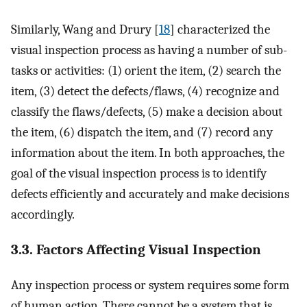
Similarly, Wang and Drury [
18
] characterized the
visual inspection process as having a number of sub-
tasks or activities: (1) orient the item, (2) search the
item, (3) detect the defects/flaws, (4) recognize and
classify the flaws/defects, (5) make a decision about
the item, (6) dispatch the item, and (7) record any
information about the item. In both approaches, the
goal of the visual inspection process is to identify
defects efficiently and accurately and make decisions
accordingly.
3.3. Factors Affecting Visual Inspection
Any inspection process or system requires some form
of human action. There cannot be a system that is