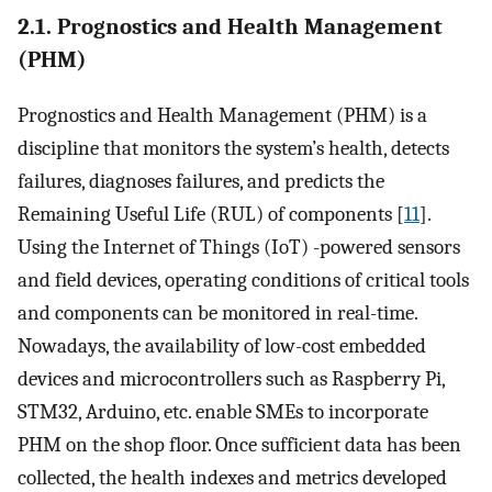
2.1. Prognostics and Health Management
(PHM)
Prognostics and Health Management (PHM) is a
discipline that monitors the system’s health, detects
failures, diagnoses failures, and predicts the
Remaining Useful Life (RUL) of components [
11
].
Using the Internet of Things (IoT) -powered sensors
and field devices, operating conditions of critical tools
and components can be monitored in real-time.
Nowadays, the availability of low-cost embedded
devices and microcontrollers such as Raspberry Pi,
STM32, Arduino, etc. enable SMEs to incorporate
PHM on the shop floor. Once sufficient data has been
collected, the health indexes and metrics developed