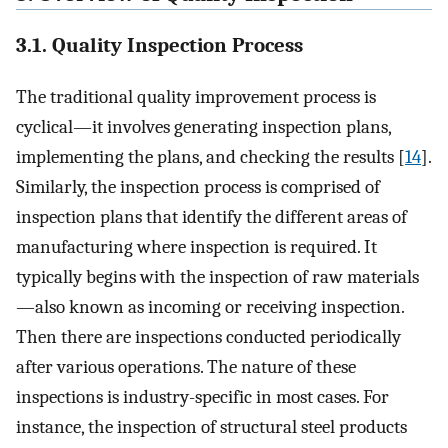
3.1. Quality Inspection Process
The traditional quality improvement process is
cyclical—it involves generating inspection plans,
implementing the plans, and checking the results [
14
].
Similarly, the inspection process is comprised of
inspection plans that identify the different areas of
manufacturing where inspection is required. It
typically begins with the inspection of raw materials
—also known as incoming or receiving inspection.
Then there are inspections conducted periodically
after various operations. The nature of these
inspections is industry-specific in most cases. For
instance, the inspection of structural steel products