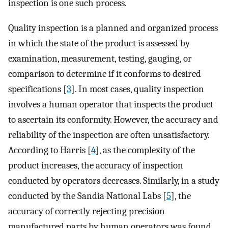
inspection is one such process.
Quality inspection is a planned and organized process
in which the state of the product is assessed by
examination, measurement, testing, gauging, or
comparison to determine if it conforms to desired
specifications [
3
]. In most cases, quality inspection
involves a human operator that inspects the product
to ascertain its conformity. However, the accuracy and
reliability of the inspection are often unsatisfactory.
According to Harris [
4
], as the complexity of the
product increases, the accuracy of inspection
conducted by operators decreases. Similarly, in a study
conducted by the Sandia National Labs [
5
], the
accuracy of correctly rejecting precision
manufactured parts by human operators was found