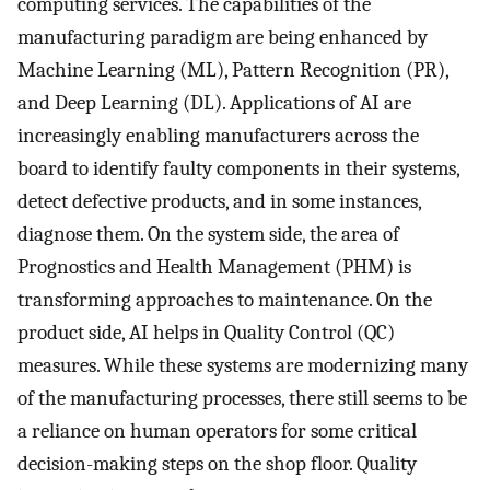
computing services. The capabilities of the
manufacturing paradigm are being enhanced by
Machine Learning (ML), Pattern Recognition (PR),
and Deep Learning (DL). Applications of AI are
increasingly enabling manufacturers across the
board to identify faulty components in their systems,
detect defective products, and in some instances,
diagnose them. On the system side, the area of
Prognostics and Health Management (PHM) is
transforming approaches to maintenance. On the
product side, AI helps in Quality Control (QC)
measures. While these systems are modernizing many
of the manufacturing processes, there still seems to be
a reliance on human operators for some critical
decision-making steps on the shop floor. Quality