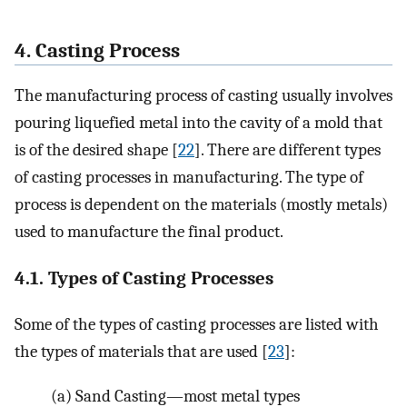
4. Casting Process
The manufacturing process of casting usually involves
pouring liquefied metal into the cavity of a mold that
is of the desired shape [
22
]. There are different types
of casting processes in manufacturing. The type of
process is dependent on the materials (mostly metals)
used to manufacture the final product.
4.1. Types of Casting Processes
Some of the types of casting processes are listed with
the types of materials that are used [
23
]:
(a)
Sand Casting—most metal types