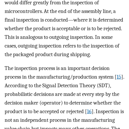
would differ greatly from the inspection of
microcontrollers. At the end of the assembly line, a
final inspection is conducted—where it is determined
whether the product is acceptable or is to be rejected.
This is analogous to outgoing inspection. In some
cases, outgoing inspection refers to the inspection of
the packaged product during shipping.
The inspection process is an important decision
process in the manufacturing/production system [
15
].
According to the Signal Detection Theory (SDT),
probabilistic decisions are made at every step by the
decision maker (operator) to determine whether the
product is to be accepted or rejected [
16
]. Inspection is
not an independent process in the manufacturing
value chain but impacts many other operations. The