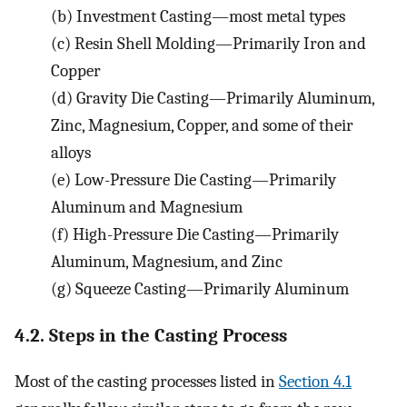
(b)
Investment Casting—most metal types
(c)
Resin Shell Molding—Primarily Iron and
Copper
(d)
Gravity Die Casting—Primarily Aluminum,
Zinc, Magnesium, Copper, and some of their
alloys
(e)
Low-Pressure Die Casting—Primarily
Aluminum and Magnesium
(f)
High-Pressure Die Casting—Primarily
Aluminum, Magnesium, and Zinc
(g)
Squeeze Casting—Primarily Aluminum
4.2. Steps in the Casting Process
Most of the casting processes listed in
Section 4.1