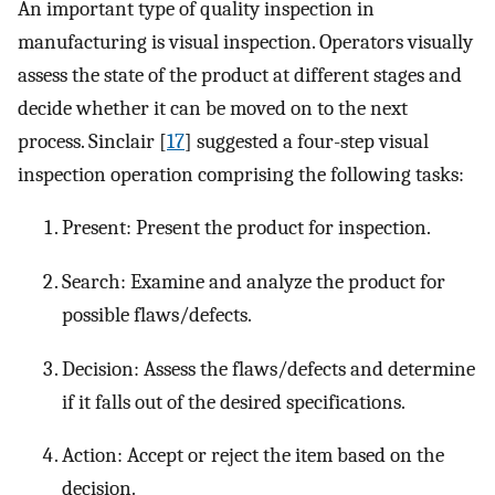
An important type of quality inspection in
manufacturing is visual inspection. Operators visually
assess the state of the product at different stages and
decide whether it can be moved on to the next
process. Sinclair [
17
] suggested a four-step visual
inspection operation comprising the following tasks:
Present: Present the product for inspection.
Search: Examine and analyze the product for
possible flaws/defects.
Decision: Assess the flaws/defects and determine
if it falls out of the desired specifications.
Action: Accept or reject the item based on the
decision.