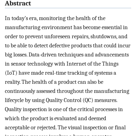
Abstract
In today’s era, monitoring the health of the
manufacturing environment has become essential in
order to prevent unforeseen repairs, shutdowns, and
to be able to detect defective products that could incur
big losses. Data-driven techniques and advancements
in sensor technology with Internet of the Things
(IoT) have made real-time tracking of systems a
reality. The health of a product can also be
continuously assessed throughout the manufacturing
lifecycle by using Quality Control (QC) measures.
Quality inspection is one of the critical processes in
which the product is evaluated and deemed
acceptable or rejected. The visual inspection or final