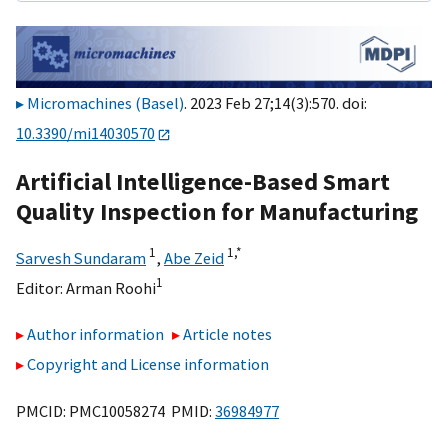
Micromachines (Basel)
. 2023 Feb 27;14(3):570. doi:
10.3390/mi14030570
Artificial Intelligence-Based Smart
Quality Inspection for Manufacturing
1
1,
*
Sarvesh Sundaram
,
Abe Zeid
1
Editor:
Arman Roohi
Author information
Article notes
Copyright and License information
PMCID: PMC10058274 PMID:
36984977