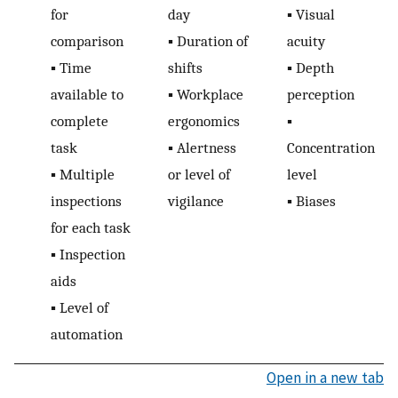
for
day
▪
Visual
comparison
▪
Duration of
acuity
▪
Time
shifts
▪
Depth
available to
▪
Workplace
perception
complete
ergonomics
▪
task
▪
Alertness
Concentration
▪
Multiple
or level of
level
inspections
vigilance
▪
Biases
for each task
▪
Inspection
aids
▪
Level of
automation
Open in a new tab