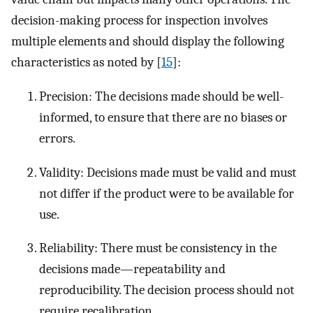
decision-making process for inspection involves
multiple elements and should display the following
characteristics as noted by [
15
]:
Precision: The decisions made should be well-
informed, to ensure that there are no biases or
errors.
Validity: Decisions made must be valid and must
not differ if the product were to be available for
use.
Reliability: There must be consistency in the
decisions made—repeatability and
reproducibility. The decision process should not
require recalibration.