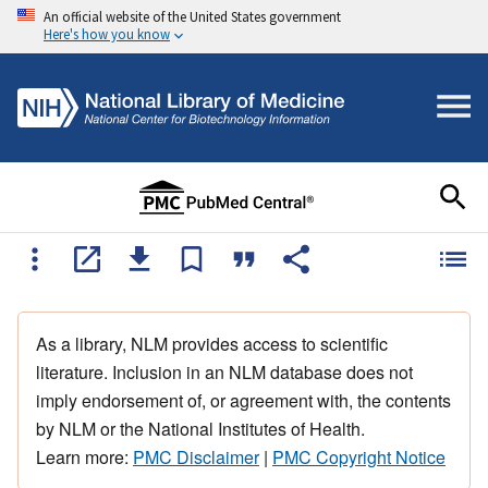
An official website of the United States government
Here's how you know
As a library, NLM provides access to scientific
literature. Inclusion in an NLM database does not
imply endorsement of, or agreement with, the contents
by NLM or the National Institutes of Health.
Learn more:
PMC Disclaimer
|
PMC Copyright Notice