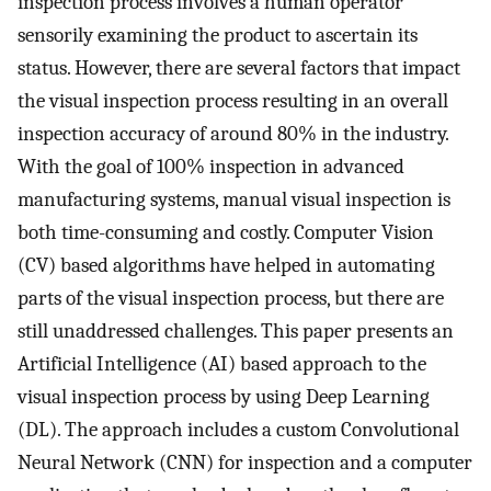
inspection process involves a human operator
sensorily examining the product to ascertain its
status. However, there are several factors that impact
the visual inspection process resulting in an overall
inspection accuracy of around 80% in the industry.
With the goal of 100% inspection in advanced
manufacturing systems, manual visual inspection is
both time-consuming and costly. Computer Vision
(CV) based algorithms have helped in automating
parts of the visual inspection process, but there are
still unaddressed challenges. This paper presents an
Artificial Intelligence (AI) based approach to the
visual inspection process by using Deep Learning
(DL). The approach includes a custom Convolutional
Neural Network (CNN) for inspection and a computer