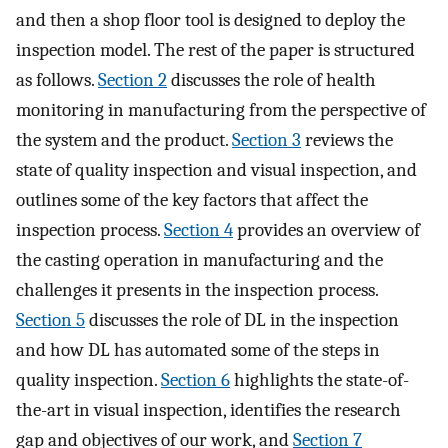
and then a shop floor tool is designed to deploy the
inspection model. The rest of the paper is structured
as follows.
Section 2
discusses the role of health
monitoring in manufacturing from the perspective of
the system and the product.
Section 3
reviews the
state of quality inspection and visual inspection, and
outlines some of the key factors that affect the
inspection process.
Section 4
provides an overview of
the casting operation in manufacturing and the
challenges it presents in the inspection process.
Section 5
discusses the role of DL in the inspection
and how DL has automated some of the steps in
quality inspection.
Section 6
highlights the state-of-
the-art in visual inspection, identifies the research
gap and objectives of our work, and
Section 7