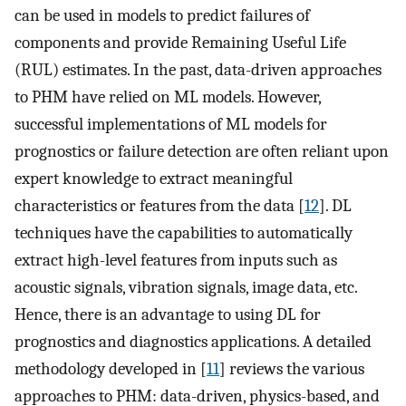
can be used in models to predict failures of
components and provide Remaining Useful Life
(RUL) estimates. In the past, data-driven approaches
to PHM have relied on ML models. However,
successful implementations of ML models for
prognostics or failure detection are often reliant upon
expert knowledge to extract meaningful
characteristics or features from the data [
12
]. DL
techniques have the capabilities to automatically
extract high-level features from inputs such as
acoustic signals, vibration signals, image data, etc.
Hence, there is an advantage to using DL for
prognostics and diagnostics applications. A detailed
methodology developed in [
11
] reviews the various
approaches to PHM: data-driven, physics-based, and