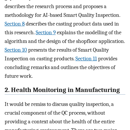
describes the research process and proposes a
methodology for AI-based Smart Quality Inspection.
Section 8
describes the casting product data used in
this research.
Section 9
explains the modelling of the
algorithm and the design of the shopfloor application.
Section 10
presents the results of Smart Quality
Inspection on casting products.
Section 11
provides
concluding remarks and outlines the objectives of
future work.
2. Health Monitoring in Manufacturing
It would be remiss to discuss quality inspection, a
crucial component of the QC process, without
providing a context about the health of the entire