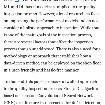
ML and DL-based models are applied to the quality
inspection process. However, a lot of researchers focus
on improving the performance of models and do not
consider a holistic approach to inspection. While that
is one of the main goals of the inspection process,
there are several factors that affect the inspection
process that go unaddressed. There is also a need for a
methodology or approach that establishes how a
data-driven method can be deployed on the shop floor
in a user-friendly and hassle-free manner.
To that end, this paper proposes a twofold approach
to the quality inspection process. First, a DL algorithm
based on a custom Convolutional Neural Network
(CNN) architecture is constructed for defect detection,