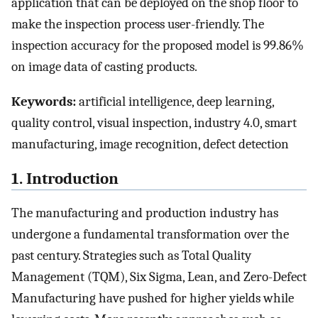
application that can be deployed on the shop floor to
make the inspection process user-friendly. The
inspection accuracy for the proposed model is 99.86%
on image data of casting products.
Keywords:
artificial intelligence, deep learning,
quality control, visual inspection, industry 4.0, smart
manufacturing, image recognition, defect detection
1. Introduction
The manufacturing and production industry has
undergone a fundamental transformation over the
past century. Strategies such as Total Quality
Management (TQM), Six Sigma, Lean, and Zero-Defect
Manufacturing have pushed for higher yields while