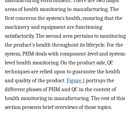
manufacturing environment. There are two major
areas of health monitoring in manufacturing. The
first concerns the system’s health, ensuring that the
machinery and equipment are functioning
satisfactorily. The second area pertains to monitoring
the product’s health throughout its lifecycle. For the
system, PHM deals with component-level and system-
level health monitoring. On the product side, QC
techniques are relied upon to guarantee the health
and quality of the product.
Figure 1
portrays the
different phases of PHM and QC in the context of
health monitoring in manufacturing. The rest of this
section presents brief overviews of these topics.