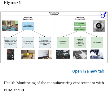
Figure 1.
Open in a new tab
Health Monitoring of the manufacturing environment with
PHM and QC.