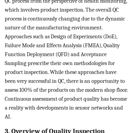
QC process from the perspective of health monitoring,
which involves product inspection. The overall QC
process is continuously changing due to the dynamic
nature of the manufacturing environment.
Approaches such as Design of Experiments (DoE),
Failure Mode and Effects Analysis (FMEA), Quality
Function Deployment (QFD) and Acceptance
Sampling prescribe their own methodologies for
product inspection. While these approaches have
been very successful in QC, there is an opportunity to
assess 100% of the products on the modern shop floor.
Continuous assessment of product quality has become
a reality with developments in sensor networks and
AI.
3. Overview of Quality Inspection