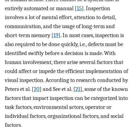
entirely automated or manual [
15
]. Inspection
involves a lot of mental effort, attention to detail,
communication, and the usage of long-term and
short-term memory [
19
]. In most cases, inspection is
also required to be done quickly, i.e., defects must be
identified swiftly before a decision is made. With
human involvement, there arise several factors that
could affect or impede the efficient implementation of
visual inspection. According to research conducted by
Peters et al. [
20
] and See et al. [
21
], some of the known
factors that impact inspection can be categorized into
task factors, environmental actors, operator or
individual factors, organizational factors, and social
factors.