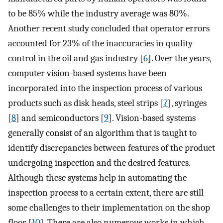
to be 85% while the industry average was 80%.
Another recent study concluded that operator errors
accounted for 23% of the inaccuracies in quality
control in the oil and gas industry [
6
]. Over the years,
computer vision-based systems have been
incorporated into the inspection process of various
products such as disk heads, steel strips [
7
], syringes
[
8
] and semiconductors [
9
]. Vision-based systems
generally consist of an algorithm that is taught to
identify discrepancies between features of the product
undergoing inspection and the desired features.
Although these systems help in automating the
inspection process to a certain extent, there are still
some challenges to their implementation on the shop
floor [
10
]. There are also numerous works in which