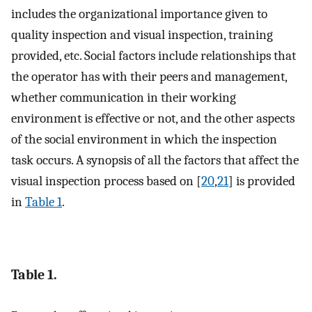
includes the organizational importance given to
quality inspection and visual inspection, training
provided, etc. Social factors include relationships that
the operator has with their peers and management,
whether communication in their working
environment is effective or not, and the other aspects
of the social environment in which the inspection
task occurs. A synopsis of all the factors that affect the
visual inspection process based on [
20
,
21
] is provided
in
Table 1
.
Table 1.