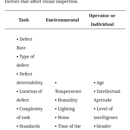
Factors that affect visual inspection.
Operator or
Task
Environmental
O
Individual
▪
Defect
Rate
▪
Type of
defect
▪
Defect
detectability
▪
▪
Age
▪
Location of
Temperature
▪
Intellectual
defect
▪
Humidity
Aptitude
▪
Complexity
▪
Lighting
▪
Level of
of task
▪
Noise
intelligence
▪
Standards
▪
Time of the
▪
Gender