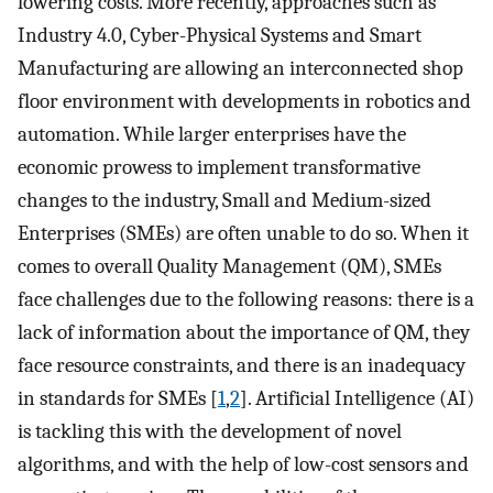
lowering costs. More recently, approaches such as
Industry 4.0, Cyber-Physical Systems and Smart
Manufacturing are allowing an interconnected shop
floor environment with developments in robotics and
automation. While larger enterprises have the
economic prowess to implement transformative
changes to the industry, Small and Medium-sized
Enterprises (SMEs) are often unable to do so. When it
comes to overall Quality Management (QM), SMEs
face challenges due to the following reasons: there is a
lack of information about the importance of QM, they
face resource constraints, and there is an inadequacy
in standards for SMEs [
1
,
2
]. Artificial Intelligence (AI)
is tackling this with the development of novel
algorithms, and with the help of low-cost sensors and