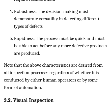
Robustness: The decision-making must
demonstrate versatility in detecting different
types of defects.
Rapidness: The process must be quick and must
be able to act before any more defective products
are produced.
Note that the above characteristics are desired from
all inspection processes regardless of whether it is
conducted by either human operators or by some
form of automation.
3.2. Visual Inspection