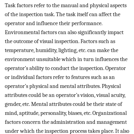
Task factors refer to the manual and physical aspects
of the inspection task. The task itself can affect the
operator and influence their performance.
Environmental factors can also significantly impact
the outcome of visual inspection. Factors such as
temperature, humidity, lighting, etc. can make the
environment unsuitable which in turn influences the
operator’s ability to conduct the inspection. Operator
or individual factors refer to features such as an
operator’s physical and mental attributes. Physical
attributes could be an operator’s vision, visual acuity,
gender, etc. Mental attributes could be their state of
mind, aptitude, personality, biases, etc. Organizational
factors concern the administration and management
under which the inspection process takes place. It also