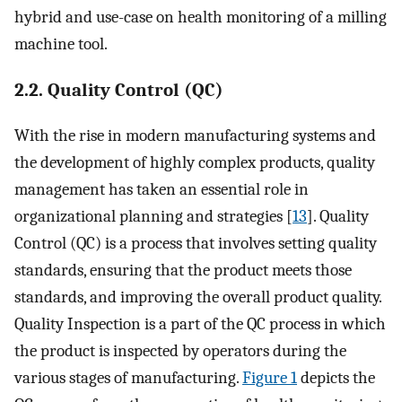
hybrid and use-case on health monitoring of a milling
machine tool.
2.2. Quality Control (QC)
With the rise in modern manufacturing systems and
the development of highly complex products, quality
management has taken an essential role in
organizational planning and strategies [
13
]. Quality
Control (QC) is a process that involves setting quality
standards, ensuring that the product meets those
standards, and improving the overall product quality.
Quality Inspection is a part of the QC process in which
the product is inspected by operators during the
various stages of manufacturing.
Figure 1
depicts the