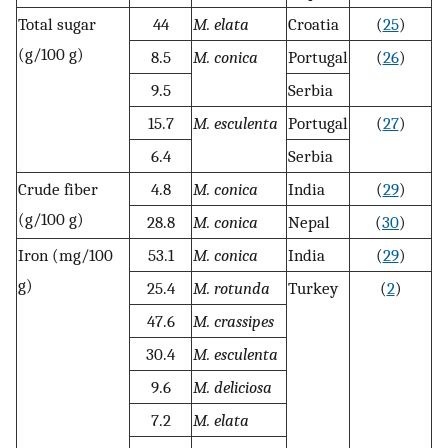
Total sugar
44
M. elata
Croatia
(
25
)
(g/100 g)
8.5
M. conica
Portugal
(
26
)
9.5
Serbia
15.7
M. esculenta
Portugal
(
27
)
6.4
Serbia
Crude fiber
4.8
M. conica
India
(
29
)
(g/100 g)
28.8
M. conica
Nepal
(
30
)
Iron (mg/100
53.1
M. conica
India
(
29
)
g)
25.4
M. rotunda
Turkey
(
2
)
47.6
M. crassipes
30.4
M. esculenta
9.6
M. deliciosa
7.2
M. elata