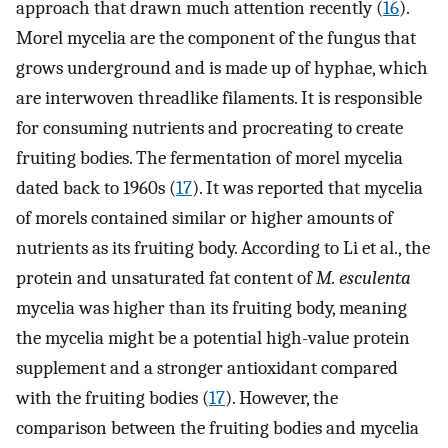
approach that drawn much attention recently (
16
).
Morel mycelia are the component of the fungus that
grows underground and is made up of hyphae, which
are interwoven threadlike filaments. It is responsible
for consuming nutrients and procreating to create
fruiting bodies. The fermentation of morel mycelia
dated back to 1960s (
17
). It was reported that mycelia
of morels contained similar or higher amounts of
nutrients as its fruiting body. According to Li et al., the
protein and unsaturated fat content of
M. esculenta
mycelia was higher than its fruiting body, meaning
the mycelia might be a potential high-value protein
supplement and a stronger antioxidant compared
with the fruiting bodies (
17
). However, the
comparison between the fruiting bodies and mycelia