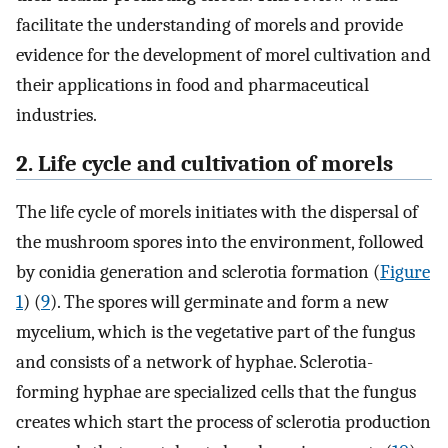
facilitate the understanding of morels and provide
evidence for the development of morel cultivation and
their applications in food and pharmaceutical
industries.
2. Life cycle and cultivation of morels
The life cycle of morels initiates with the dispersal of
the mushroom spores into the environment, followed
by conidia generation and sclerotia formation (
Figure
1
) (
9
). The spores will germinate and form a new
mycelium, which is the vegetative part of the fungus
and consists of a network of hyphae. Sclerotia-
forming hyphae are specialized cells that the fungus
creates which start the process of sclerotia production