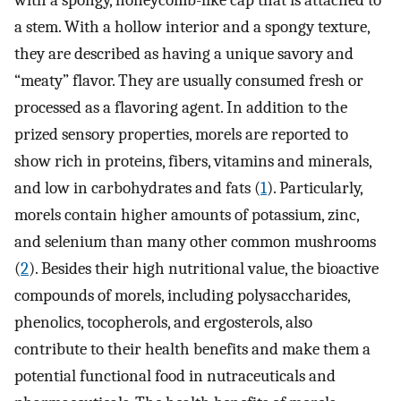
with a spongy, honeycomb-like cap that is attached to
a stem. With a hollow interior and a spongy texture,
they are described as having a unique savory and
“meaty” flavor. They are usually consumed fresh or
processed as a flavoring agent. In addition to the
prized sensory properties, morels are reported to
show rich in proteins, fibers, vitamins and minerals,
and low in carbohydrates and fats (
1
). Particularly,
morels contain higher amounts of potassium, zinc,
and selenium than many other common mushrooms
(
2
). Besides their high nutritional value, the bioactive
compounds of morels, including polysaccharides,
phenolics, tocopherols, and ergosterols, also
contribute to their health benefits and make them a
potential functional food in nutraceuticals and