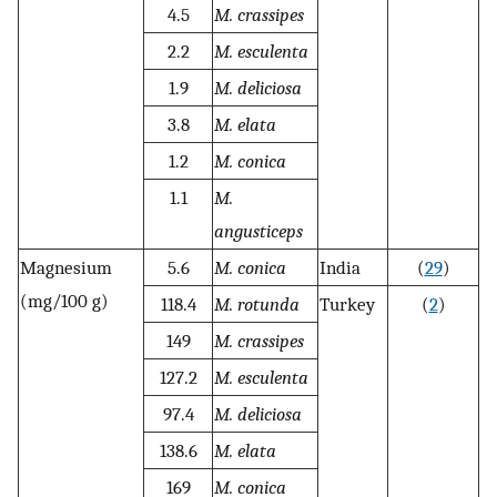
4.5
M. crassipes
2.2
M. esculenta
1.9
M. deliciosa
3.8
M. elata
1.2
M. conica
1.1
M.
angusticeps
Magnesium
5.6
M. conica
India
(
29
)
(mg/100 g)
118.4
M. rotunda
Turkey
(
2
)
149
M. crassipes
127.2
M. esculenta
97.4
M. deliciosa
138.6
M. elata
169
M. conica