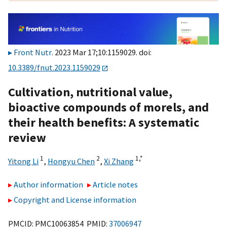
Front Nutr
. 2023 Mar 17;10:1159029. doi:
10.3389/fnut.2023.1159029
Cultivation, nutritional value,
bioactive compounds of morels, and
their health benefits: A systematic
review
1
2
1,
*
Yitong Li
,
Hongyu Chen
,
Xi Zhang
Author information
Article notes
Copyright and License information
PMCID: PMC10063854 PMID:
37006947