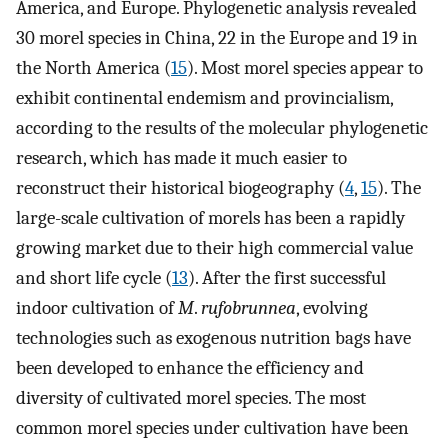
America, and Europe. Phylogenetic analysis revealed
30 morel species in China, 22 in the Europe and 19 in
the North America (
15
). Most morel species appear to
exhibit continental endemism and provincialism,
according to the results of the molecular phylogenetic
research, which has made it much easier to
reconstruct their historical biogeography (
4
,
15
). The
large-scale cultivation of morels has been a rapidly
growing market due to their high commercial value
and short life cycle (
13
). After the first successful
indoor cultivation of
M
.
rufobrunnea
, evolving
technologies such as exogenous nutrition bags have
been developed to enhance the efficiency and
diversity of cultivated morel species. The most
common morel species under cultivation have been