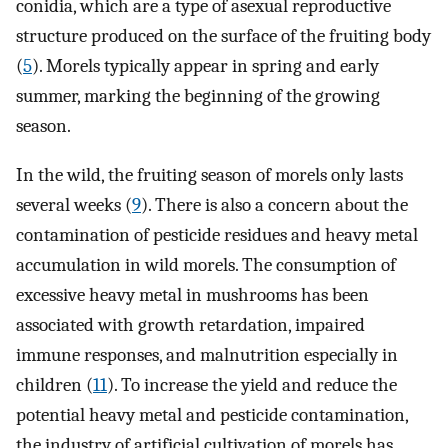
conidia, which are a type of asexual reproductive
structure produced on the surface of the fruiting body
(
5
). Morels typically appear in spring and early
summer, marking the beginning of the growing
season.
In the wild, the fruiting season of morels only lasts
several weeks (
9
). There is also a concern about the
contamination of pesticide residues and heavy metal
accumulation in wild morels. The consumption of
excessive heavy metal in mushrooms has been
associated with growth retardation, impaired
immune responses, and malnutrition especially in
children (
11
). To increase the yield and reduce the
potential heavy metal and pesticide contamination,
the industry of artificial cultivation of morels has