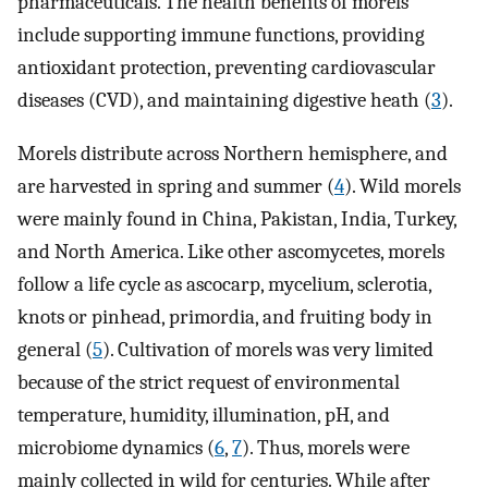
pharmaceuticals. The health benefits of morels
include supporting immune functions, providing
antioxidant protection, preventing cardiovascular
diseases (CVD), and maintaining digestive heath (
3
).
Morels distribute across Northern hemisphere, and
are harvested in spring and summer (
4
). Wild morels
were mainly found in China, Pakistan, India, Turkey,
and North America. Like other ascomycetes, morels
follow a life cycle as ascocarp, mycelium, sclerotia,
knots or pinhead, primordia, and fruiting body in
general (
5
). Cultivation of morels was very limited
because of the strict request of environmental
temperature, humidity, illumination, pH, and
microbiome dynamics (
6
,
7
). Thus, morels were
mainly collected in wild for centuries. While after