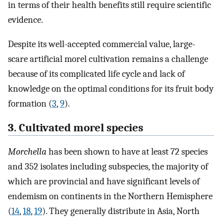
in terms of their health benefits still require scientific
evidence.
Despite its well-accepted commercial value, large-
scare artificial morel cultivation remains a challenge
because of its complicated life cycle and lack of
knowledge on the optimal conditions for its fruit body
formation (
3
,
9
).
3. Cultivated morel species
Morchella
has been shown to have at least 72 species
and 352 isolates including subspecies, the majority of
which are provincial and have significant levels of
endemism on continents in the Northern Hemisphere
(
14
,
18
,
19
). They generally distribute in Asia, North