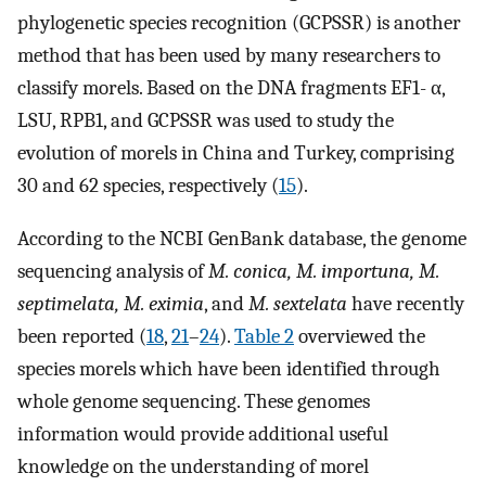
phylogenetic species recognition (GCPSSR) is another
method that has been used by many researchers to
classify morels. Based on the DNA fragments EF1- α,
LSU, RPB1, and GCPSSR was used to study the
evolution of morels in China and Turkey, comprising
30 and 62 species, respectively (
15
).
According to the NCBI GenBank database, the genome
sequencing analysis of
M. conica, M. importuna, M.
septimelata, M. eximia
, and
M. sextelata
have recently
been reported (
18
,
21
–
24
).
Table 2
overviewed the
species morels which have been identified through
whole genome sequencing. These genomes
information would provide additional useful
knowledge on the understanding of morel