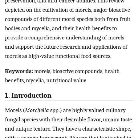
preservation, and anti-cancer abilities. This review
depicted on the cultivation of morels, major bioactive
compounds of different morel species both from fruit
bodies and mycelia, and their health benefits to
provide a comprehensive understanding of morels
and support the future research and applications of
morels as high-value functional food sources.
Keywords:
morels, bioactive compounds, health
benefits, mycelia, nutritional value
1. Introduction
Morels (
Morchella
spp.) are highly valued culinary
fungal species with their desirable flavor, umami taste
and unique texture. They have a characteristic shape,