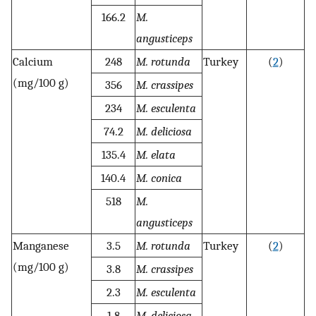
166.2
M.
angusticeps
Calcium
248
M. rotunda
Turkey
(
2
)
(mg/100 g)
356
M. crassipes
234
M. esculenta
74.2
M. deliciosa
135.4
M. elata
140.4
M. conica
518
M.
angusticeps
Manganese
3.5
M. rotunda
Turkey
(
2
)
(mg/100 g)
3.8
M. crassipes
2.3
M. esculenta
1.8
M. deliciosa