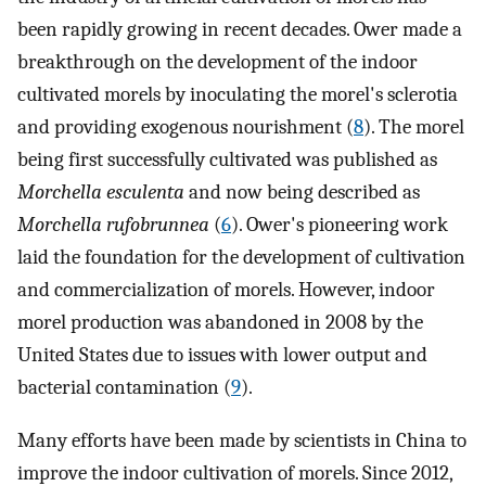
been rapidly growing in recent decades. Ower made a
breakthrough on the development of the indoor
cultivated morels by inoculating the morel's sclerotia
and providing exogenous nourishment (
8
). The morel
being first successfully cultivated was published as
Morchella esculenta
and now being described as
Morchella rufobrunnea
(
6
). Ower's pioneering work
laid the foundation for the development of cultivation
and commercialization of morels. However, indoor
morel production was abandoned in 2008 by the
United States due to issues with lower output and
bacterial contamination (
9
).
Many efforts have been made by scientists in China to
improve the indoor cultivation of morels. Since 2012,