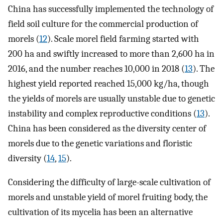
China has successfully implemented the technology of
field soil culture for the commercial production of
morels (
12
). Scale morel field farming started with
200 ha and swiftly increased to more than 2,600 ha in
2016, and the number reaches 10,000 in 2018 (
13
). The
highest yield reported reached 15,000 kg/ha, though
the yields of morels are usually unstable due to genetic
instability and complex reproductive conditions (
13
).
China has been considered as the diversity center of
morels due to the genetic variations and floristic
diversity (
14
,
15
).
Considering the difficulty of large-scale cultivation of
morels and unstable yield of morel fruiting body, the
cultivation of its mycelia has been an alternative