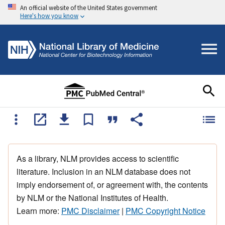
An official website of the United States government
Here's how you know
As a library, NLM provides access to scientific
literature. Inclusion in an NLM database does not
imply endorsement of, or agreement with, the contents
by NLM or the National Institutes of Health.
Learn more:
PMC Disclaimer
|
PMC Copyright Notice