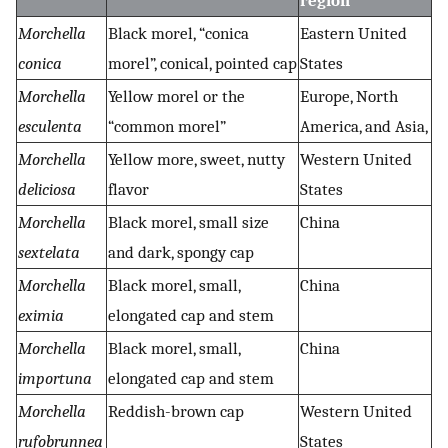
region
Morchella
Black morel, “conica
Eastern United
conica
morel”, conical, pointed cap
States
Morchella
Yellow morel or the
Europe, North
esculenta
“common morel”
America, and Asia,
Morchella
Yellow more, sweet, nutty
Western United
deliciosa
flavor
States
Morchella
Black morel, small size
China
sextelata
and dark, spongy cap
Morchella
Black morel, small,
China
eximia
elongated cap and stem
Morchella
Black morel, small,
China
importuna
elongated cap and stem
Morchella
Reddish-brown cap
Western United
rufobrunnea
States