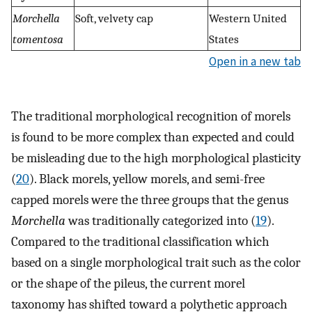
Morchella
Soft, velvety cap
Western United
tomentosa
States
Open in a new tab
The traditional morphological recognition of morels
is found to be more complex than expected and could
be misleading due to the high morphological plasticity
(
20
). Black morels, yellow morels, and semi-free
capped morels were the three groups that the genus
Morchella
was traditionally categorized into (
19
).
Compared to the traditional classification which
based on a single morphological trait such as the color
or the shape of the pileus, the current morel
taxonomy has shifted toward a polythetic approach