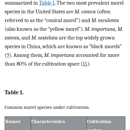
summarized in
Table 1
. The two most prevalent morel
species in the United States are
M. conica
(often
referred to as the “conical morel”) and
M. esculenta
(also known as the “yellow morel”).
M. importuna, M.
eximia
, and
M. sextelata
are the top widely grown
species in China, which are known as “black morels”
(
9
). Among them,
M. importuna
accounted for more
than 80% of the cultivation space (
15
).
Table 1.
Common morel species under cultivation.
Names
Characteristics
Cultivation