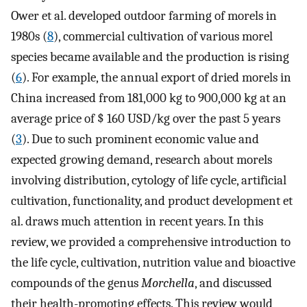
Ower et al. developed outdoor farming of morels in
1980s (
8
), commercial cultivation of various morel
species became available and the production is rising
(
6
). For example, the annual export of dried morels in
China increased from 181,000 kg to 900,000 kg at an
average price of $ 160 USD/kg over the past 5 years
(
3
). Due to such prominent economic value and
expected growing demand, research about morels
involving distribution, cytology of life cycle, artificial
cultivation, functionality, and product development et
al. draws much attention in recent years. In this
review, we provided a comprehensive introduction to
the life cycle, cultivation, nutrition value and bioactive
compounds of the genus
Morchella
, and discussed
their health-promoting effects. This review would