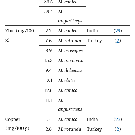
33.6
M. conica
59.4
M.
angusticeps
Zinc (mg/100
2.2
M. conica
India
(
29
)
g)
7.6
M. rotunda
Turkey
(
2
)
8.9
M. crassipes
15.3
M. esculenta
9.4
M. deliciosa
12.1
M. elata
12.6
M. conica
11.1
M.
angusticeps
Copper
3
M. conica
India
(
29
)
(mg/100 g)
2.6
M. rotunda
Turkey
(
2
)