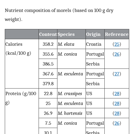
Nutrient composition of morels (based on 100 g dry
weight).
Content
Species
Origin
Reference
Calories
358.2
M. elata
Croatia
(
25
)
(kcal/100 g)
355.6
M. conica
Portugal
(
26
)
386.5
Serbia
367.6
M. esculenta
Portugal
(
27
)
379.8
Serbia
Protein (g/100
22.8
M. crassipes
US
(
28
)
g)
25
M. esculenta
US
(
28
)
26.9
M. hortensis
US
(
28
)
7.5
M. conica
Portugal
(
26
)
10.1
Serbia