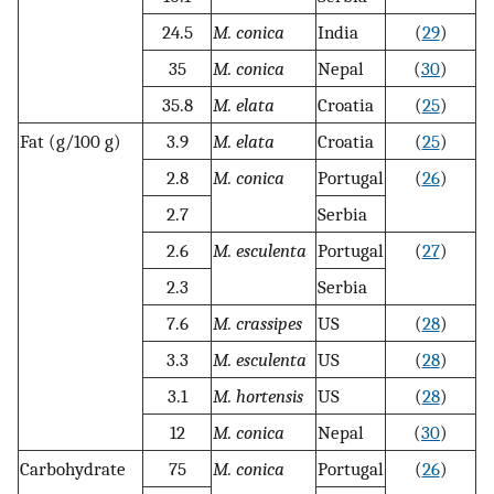
24.5
M. conica
India
(
29
)
35
M. conica
Nepal
(
30
)
35.8
M. elata
Croatia
(
25
)
Fat (g/100 g)
3.9
M. elata
Croatia
(
25
)
2.8
M. conica
Portugal
(
26
)
2.7
Serbia
2.6
M. esculenta
Portugal
(
27
)
2.3
Serbia
7.6
M. crassipes
US
(
28
)
3.3
M. esculenta
US
(
28
)
3.1
M. hortensis
US
(
28
)
12
M. conica
Nepal
(
30
)
Carbohydrate
75
M. conica
Portugal
(
26
)