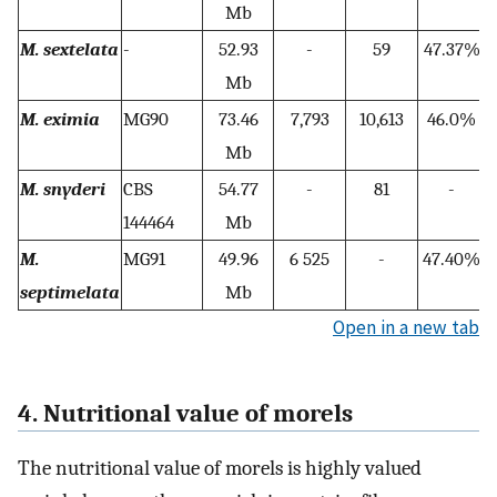
Mb
M. sextelata
-
52.93
-
59
47.37%
1
Mb
M. eximia
MG90
73.46
7,793
10,613
46.0%
Mb
M. snyderi
CBS
54.77
-
81
-
144464
Mb
M.
MG91
49.96
6 525
-
47.40%
septimelata
Mb
Open in a new tab
4. Nutritional value of morels
The nutritional value of morels is highly valued