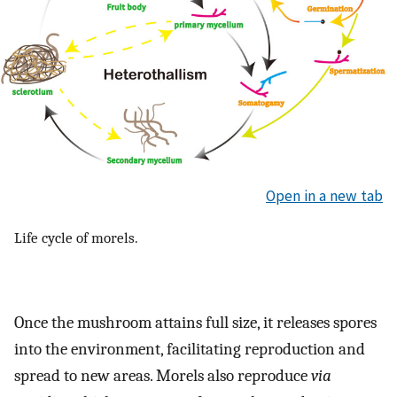
Open in a new tab
Life cycle of morels.
Once the mushroom attains full size, it releases spores
into the environment, facilitating reproduction and
spread to new areas. Morels also reproduce
via