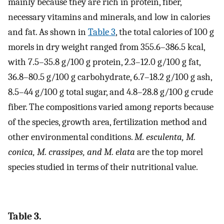
mainly because they are rich in protein, fiber,
necessary vitamins and minerals, and low in calories
and fat. As shown in
Table 3
, the total calories of 100 g
morels in dry weight ranged from 355.6–386.5 kcal,
with 7.5–35.8 g/100 g protein, 2.3–12.0 g/100 g fat,
36.8–80.5 g/100 g carbohydrate, 6.7–18.2 g/100 g ash,
8.5–44 g/100 g total sugar, and 4.8–28.8 g/100 g crude
fiber. The compositions varied among reports because
of the species, growth area, fertilization method and
other environmental conditions.
M. esculenta, M.
conica, M. crassipes, and M. elata
are the top morel
species studied in terms of their nutritional value.
Table 3.