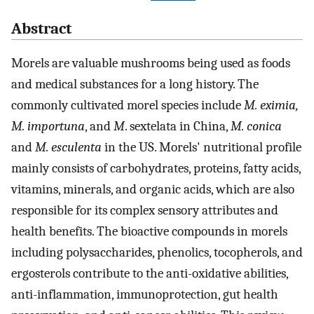
Abstract
Morels are valuable mushrooms being used as foods
and medical substances for a long history. The
commonly cultivated morel species include
M. eximia,
M. importuna
, and
M
. sextelata in China,
M. conica
and
M. esculenta
in the US. Morels' nutritional profile
mainly consists of carbohydrates, proteins, fatty acids,
vitamins, minerals, and organic acids, which are also
responsible for its complex sensory attributes and
health benefits. The bioactive compounds in morels
including polysaccharides, phenolics, tocopherols, and
ergosterols contribute to the anti-oxidative abilities,
anti-inflammation, immunoprotection, gut health