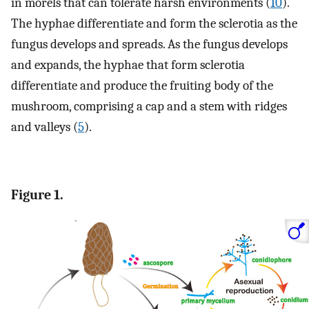
in morels that can tolerate harsh environments (
10
).
The hyphae differentiate and form the sclerotia as the
fungus develops and spreads. As the fungus develops
and expands, the hyphae that form sclerotia
differentiate and produce the fruiting body of the
mushroom, comprising a cap and a stem with ridges
and valleys (
5
).
Figure 1.