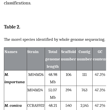
classifications.
Table 2.
The morel species identified by whole genome sequencing.
Names
Strain
Total
Scaffold
Contig
GC
genome
number
number
content
length
M.
M04M26
48.98
106
111
47.3%
importuna
Mb
M04M24
51.07
394
763
47.3%
Mb
M. conica
CCBAS932
48.21
540
2,145
47.2%