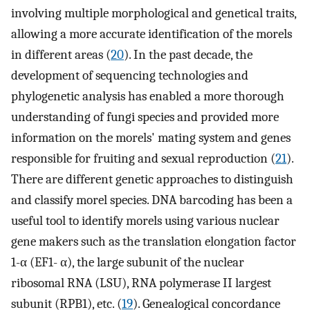
involving multiple morphological and genetical traits,
allowing a more accurate identification of the morels
in different areas (
20
). In the past decade, the
development of sequencing technologies and
phylogenetic analysis has enabled a more thorough
understanding of fungi species and provided more
information on the morels' mating system and genes
responsible for fruiting and sexual reproduction (
21
).
There are different genetic approaches to distinguish
and classify morel species. DNA barcoding has been a
useful tool to identify morels using various nuclear
gene makers such as the translation elongation factor
1-α (EF1- α), the large subunit of the nuclear
ribosomal RNA (LSU), RNA polymerase II largest
subunit (RPB1), etc. (
19
). Genealogical concordance