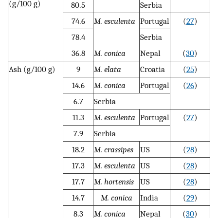
(g/100 g)
80.5
Serbia
74.6
M. esculenta
Portugal
(
27
)
78.4
Serbia
36.8
M. conica
Nepal
(
30
)
Ash (g/100 g)
9
M. elata
Croatia
(
25
)
14.6
M. conica
Portugal
(
26
)
6.7
Serbia
11.3
M. esculenta
Portugal
(
27
)
7.9
Serbia
18.2
M. crassipes
US
(
28
)
17.3
M. esculenta
US
(
28
)
17.7
M. hortensis
US
(
28
)
14.7
M. conica
India
(
29
)
8.3
M. conica
Nepal
(
30
)