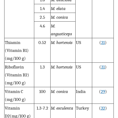
1.4
M. elata
2.5
M. conica
4.6
M.
angusticeps
Thiamin
0.52
M. hortensis
US
(
31
)
(Vitamin B1)
(mg/100 g)
Riboflavin
1.3
M. hortensis
US
(
31
)
(Vitamin B2)
(mg/100 g)
Vitamin C
100
M. conica
India
(
29
)
(mg/100 g)
Vitamin
1.3-7.2
M. esculenta
Turkey
(
32
)
D2(mg/100 g)