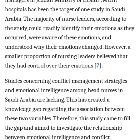
managers in Jeddah Ministry of Health (MOH)
hospitals has been the target of one study in Saudi
Arabia. The majority of nurse leaders, according to
the study, could readily identify their emotions as they
occurred, were aware of these emotions, and
understood why their emotions changed. However, a
smaller proportion of nursing leaders believed that
they had control over their emotions [
7
].
Studies concerning conflict management strategies
and emotional intelligence among head nurses in
Saudi Arabia are lacking. This has created a
knowledge gap regarding the association between
these two variables. Therefore, this study came to fill
the gap and aimed to investigate the relationship
between emotional intelligence and conflict