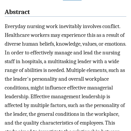
Abstract
Everyday nursing work inevitably involves conflict.
Healthcare workers may experience this as a result of
diverse human beliefs, knowledge, values, or emotions.
In order to effectively manage and lead the nursing
staff in hospitals, a multitasking leader with a wide
range of abilities is needed. Multiple elements, such as
the leader's personality and overall workplace
conditions, might influence effective managerial
leadership. Effective management leadership is
affected by multiple factors, such as the personality of
the leader, the general conditions in the workplace,
and the quality characteristics of employees. This