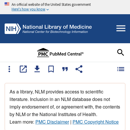
An official website of the United States government
Here's how you know
As a library, NLM provides access to scientific
literature. Inclusion in an NLM database does not
imply endorsement of, or agreement with, the contents
by NLM or the National Institutes of Health.
Learn more:
PMC Disclaimer
|
PMC Copyright Notice