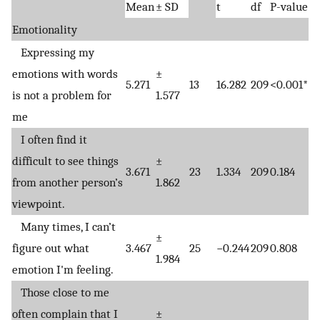
Mean
± SD
t
df
P-value
Emotionality
Expressing my
emotions with words
±
5.271
13
16.282
209
<0.001*
is not a problem for
1.577
me
I often find it
difficult to see things
±
3.671
23
1.334
209
0.184
from another person’s
1.862
viewpoint.
Many times, I can’t
±
figure out what
3.467
25
−0.244
209
0.808
1.984
emotion I'm feeling.
Those close to me
often complain that I
±