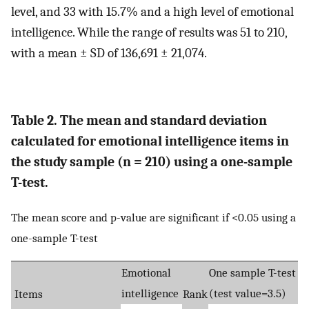
level, and 33 with 15.7% and a high level of emotional
intelligence. While the range of results was 51 to 210,
with a mean ± SD of 136,691 ± 21,074.
Table 2. The mean and standard deviation
calculated for emotional intelligence items in
the study sample (n = 210) using a one-sample
T-test.
The mean score and p-value are significant if <0.05 using a
one-sample T-test
Emotional
One sample T-test
intelligence
(test value=3.5)
Items
Rank