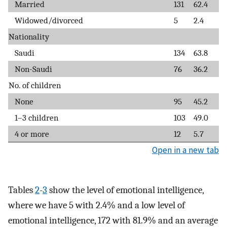
Married
131
62.4
Widowed/divorced
5
2.4
Nationality
Saudi
134
63.8
Non-Saudi
76
36.2
No. of children
None
95
45.2
1–3 children
103
49.0
4 or more
12
5.7
Open in a new tab
Tables
2
-
3
show the level of emotional intelligence,
where we have 5 with 2.4% and a low level of
emotional intelligence, 172 with 81.9% and an average