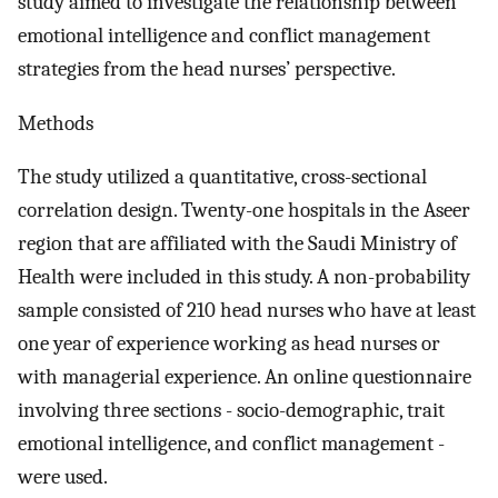
study aimed to investigate the relationship between
emotional intelligence and conflict management
strategies from the head nurses’ perspective.
Methods
The study utilized a quantitative, cross-sectional
correlation design. Twenty-one hospitals in the Aseer
region that are affiliated with the Saudi Ministry of
Health were included in this study. A non-probability
sample consisted of 210 head nurses who have at least
one year of experience working as head nurses or
with managerial experience. An online questionnaire
involving three sections - socio-demographic, trait
emotional intelligence, and conflict management -
were used.