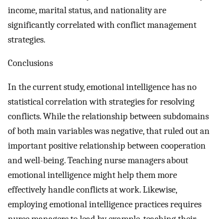
income, marital status, and nationality are
significantly correlated with conflict management
strategies.
Conclusions
In the current study, emotional intelligence has no
statistical correlation with strategies for resolving
conflicts. While the relationship between subdomains
of both main variables was negative, that ruled out an
important positive relationship between cooperation
and well-being. Teaching nurse managers about
emotional intelligence might help them more
effectively handle conflicts at work. Likewise,
employing emotional intelligence practices requires