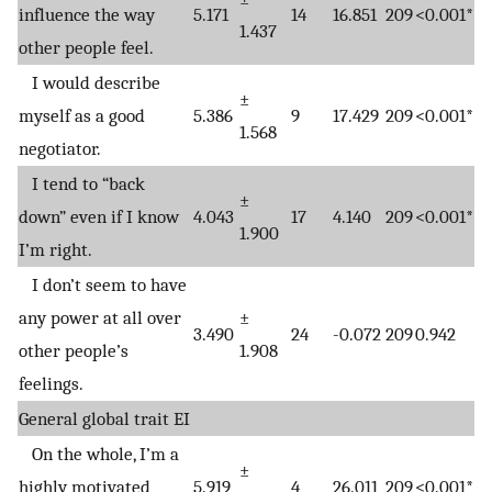
influence the way
5.171
14
16.851
209
<0.001*
1.437
other people feel.
I would describe
±
myself as a good
5.386
9
17.429
209
<0.001*
1.568
negotiator.
I tend to “back
±
down” even if I know
4.043
17
4.140
209
<0.001*
1.900
I’m right.
I don’t seem to have
any power at all over
±
3.490
24
-0.072
209
0.942
other people’s
1.908
feelings.
General global trait EI
On the whole, I’m a
±
highly motivated
5.919
4
26.011
209
<0.001*