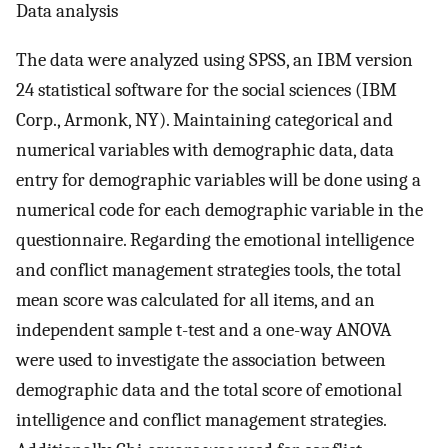
Data analysis
The data were analyzed using SPSS, an IBM version
24 statistical software for the social sciences (IBM
Corp., Armonk, NY). Maintaining categorical and
numerical variables with demographic data, data
entry for demographic variables will be done using a
numerical code for each demographic variable in the
questionnaire. Regarding the emotional intelligence
and conflict management strategies tools, the total
mean score was calculated for all items, and an
independent sample t-test and a one-way ANOVA
were used to investigate the association between
demographic data and the total score of emotional
intelligence and conflict management strategies.