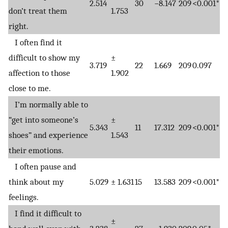
2.514
30
−8.147
209
<0.001*
don’t treat them
1.753
right.
I often find it
difficult to show my
±
3.719
22
1.669
209
0.097
affection to those
1.902
close to me.
I’m normally able to
“get into someone’s
±
5.343
11
17.312
209
<0.001*
shoes” and experience
1.543
their emotions.
I often pause and
think about my
5.029
± 1.631
15
13.583
209
<0.001*
feelings.
I find it difficult to
±