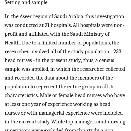
Setting and sample
In the Aseer region of Saudi Arabia, this investigation
was conducted at 21 hospitals. All hospitals were non-
profit and affiliated with the Saudi Ministry of
Health. Due to a limited number of populations, the
researcher involved all of the study population - 233
head nurses - in the present study; thus, a census
sample was applied, in which the researcher collected
and recorded the data about the members of the
population to represent the entire group in all its
characteristics. Male or female head nurses who have
at least one year of experience working as head
nurses or with managerial experience were included
in the current study. While top managers and nursing
supervisors were excluded from this study, a non-