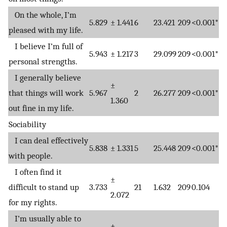
On the whole, I’m
5.829
± 1.441
6
23.421
209
<0.001*
pleased with my life.
I believe I’m full of
5.943
± 1.217
3
29.099
209
<0.001*
personal strengths.
I generally believe
±
that things will work
5.967
2
26.277
209
<0.001*
1.360
out fine in my life.
Sociability
I can deal effectively
5.838
± 1.331
5
25.448
209
<0.001*
with people.
I often find it
±
difficult to stand up
3.733
21
1.632
209
0.104
2.072
for my rights.
I’m usually able to
±