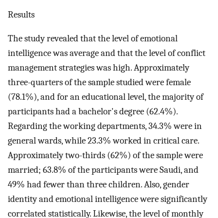
Results
The study revealed that the level of emotional
intelligence was average and that the level of conflict
management strategies was high. Approximately
three-quarters of the sample studied were female
(78.1%), and for an educational level, the majority of
participants had a bachelor's degree (62.4%).
Regarding the working departments, 34.3% were in
general wards, while 23.3% worked in critical care.
Approximately two-thirds (62%) of the sample were
married; 63.8% of the participants were Saudi, and
49% had fewer than three children. Also, gender
identity and emotional intelligence were significantly
correlated statistically. Likewise, the level of monthly