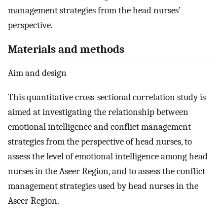
management strategies from the head nurses’
perspective.
Materials and methods
Aim and design
This quantitative cross-sectional correlation study is
aimed at investigating the relationship between
emotional intelligence and conflict management
strategies from the perspective of head nurses, to
assess the level of emotional intelligence among head
nurses in the Aseer Region, and to assess the conflict
management strategies used by head nurses in the
Aseer Region.