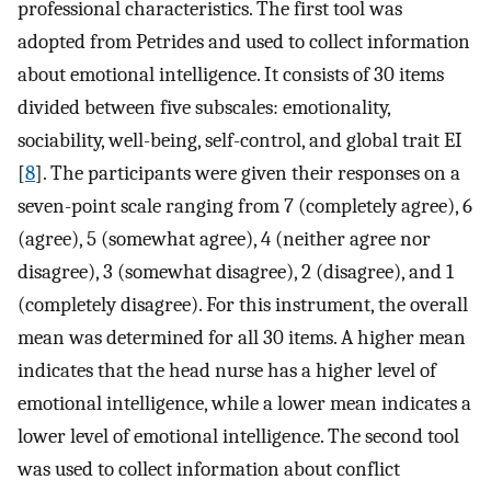
professional characteristics. The first tool was
adopted from Petrides and used to collect information
about emotional intelligence. It consists of 30 items
divided between five subscales: emotionality,
sociability, well-being, self-control, and global trait EI
[
8
]. The participants were given their responses on a
seven-point scale ranging from 7 (completely agree), 6
(agree), 5 (somewhat agree), 4 (neither agree nor
disagree), 3 (somewhat disagree), 2 (disagree), and 1
(completely disagree). For this instrument, the overall
mean was determined for all 30 items. A higher mean
indicates that the head nurse has a higher level of
emotional intelligence, while a lower mean indicates a
lower level of emotional intelligence. The second tool
was used to collect information about conflict