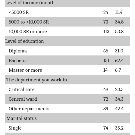
Level of income/month
<5000 SR
24
11.4
5000 to <10,000 SR
73
34.8
10,000 SR or more
113
53.8
Level of education
Diploma
65
31.0
Bachelor
131
62.4
Master or more
14
6.7
The department you work in
Critical care
49
23.3
General ward
72
34.3
Other departments
89
42.4
Marital status
Single
74
35.2