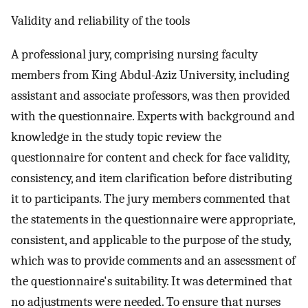
Validity and reliability of the tools
A professional jury, comprising nursing faculty
members from King Abdul-Aziz University, including
assistant and associate professors, was then provided
with the questionnaire. Experts with background and
knowledge in the study topic review the
questionnaire for content and check for face validity,
consistency, and item clarification before distributing
it to participants. The jury members commented that
the statements in the questionnaire were appropriate,
consistent, and applicable to the purpose of the study,
which was to provide comments and an assessment of
the questionnaire's suitability. It was determined that
no adjustments were needed. To ensure that nurses