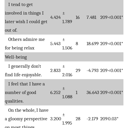
I tend to get
involved in things I
±
4.424
16
7.481
209
<0.001*
later wish I could get
1.789
out of.
Others admire me
±
5.443
8
18.699
209
<0.001*
for being relax
1.506
Well-being
I generally don’t
±
2.833
29
-4.793
209
<0.001*
find life enjoyable.
2.016
I feel that I have a
±
number of good
6.252
1
36.643
209
<0.001*
1.088
qualities.
On the whole, I have
±
a gloomy perspective
3.200
28
-2.179
209
0.03*
1.995
on most things.