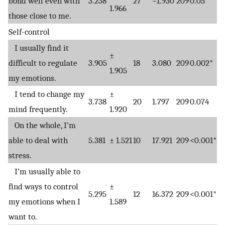
bond well even with
3.238
27
−1.930
209
0.05*
1.966
those close to me.
Self-control
I usually find it
±
difficult to regulate
3.905
18
3.080
209
0.002*
1.905
my emotions.
I tend to change my
±
3.738
20
1.797
209
0.074
mind frequently.
1.920
On the whole, I’m
able to deal with
5.381
± 1.521
10
17.921
209
<0.001*
stress.
I’m usually able to
find ways to control
±
5.295
12
16.372
209
<0.001*
my emotions when I
1.589
want to.