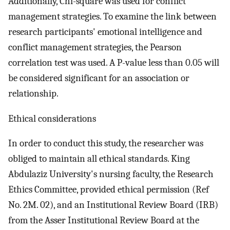
Additionally, Chi-square was used for conflict
management strategies. To examine the link between
research participants' emotional intelligence and
conflict management strategies, the Pearson
correlation test was used. A P-value less than 0.05 will
be considered significant for an association or
relationship.
Ethical considerations
In order to conduct this study, the researcher was
obliged to maintain all ethical standards. King
Abdulaziz University's nursing faculty, the Research
Ethics Committee, provided ethical permission (Ref
No. 2M. 02), and an Institutional Review Board (IRB)
from the Asser Institutional Review Board at the