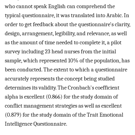
who cannot speak English can comprehend the
typical questionnaire, it was translated into Arabic. In
order to get feedback about the questionnaire's clarity,
design, arrangement, legibility, and relevance, as well
as the amount of time needed to complete it, a pilot
survey including 23 head nurses from the initial
sample, which represented 10% of the population, has
been conducted. The extent to which a questionnaire
accurately represents the concept being studied
determines its validity. The Cronbach's coefficient
alpha is excellent (0.866) for the study domain of
conflict management strategies as well as excellent
(0.879) for the study domain of the Trait Emotional
Intelligence Questionnaire.