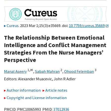
Cureus
. 2023 Mar 1;15(3):e35669. doi:
10.7759/cureus.35669
The Relationship Between Emotional
Intelligence and Conflict Management
Strategies From the Nurse Managers’
Perspective
1,
✉
2
3
Manal Aseery
,
Sabah Mahran
,
Ohood Felemban
Editors:
Alexander Muacevic
,
John R Adler
Author information
Article notes
Copyright and License information
PMCID: PMC10065993 PMID:
37012936