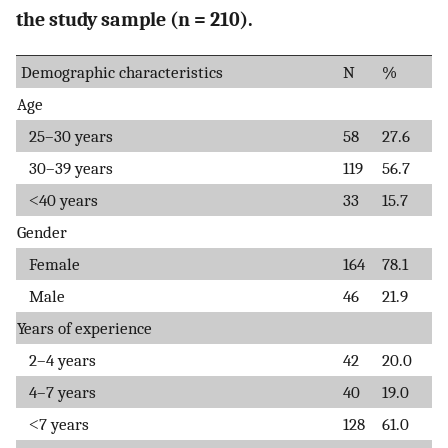
the study sample (n = 210).
Demographic characteristics
N
%
Age
25–30 years
58
27.6
30–39 years
119
56.7
˂40 years
33
15.7
Gender
Female
164
78.1
Male
46
21.9
Years of experience
2–4 years
42
20.0
4–7 years
40
19.0
˂7 years
128
61.0