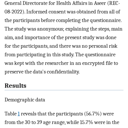
General Directorate for Health Affairs in Aseer (REC-
08-2022). Informed consent was obtained from all of
the participants before completing the questionnaire.
The study was anonymous; explaining the steps, main
aim, and importance of the present study was done
for the participants, and there was no personal risk
from participating in this study. The questionnaire
was kept with the researcher in an encrypted file to
preserve the data's confidentiality.
Results
Demographic data
Table
1
reveals that the participants (56.7%) were
from the 30 to 39 age range, while 15.7% were in the