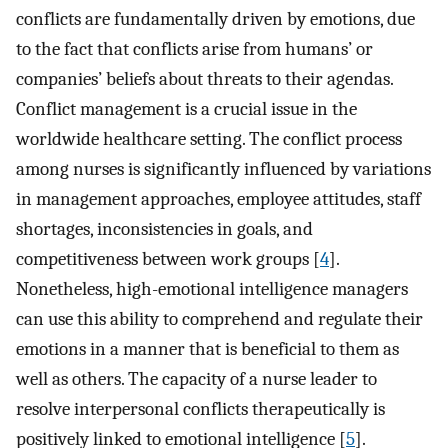
conflicts are fundamentally driven by emotions, due
to the fact that conflicts arise from humans’ or
companies’ beliefs about threats to their agendas.
Conflict management is a crucial issue in the
worldwide healthcare setting. The conflict process
among nurses is significantly influenced by variations
in management approaches, employee attitudes, staff
shortages, inconsistencies in goals, and
competitiveness between work groups [
4
].
Nonetheless, high-emotional intelligence managers
can use this ability to comprehend and regulate their
emotions in a manner that is beneficial to them as
well as others. The capacity of a nurse leader to
resolve interpersonal conflicts therapeutically is
positively linked to emotional intelligence [
5
].