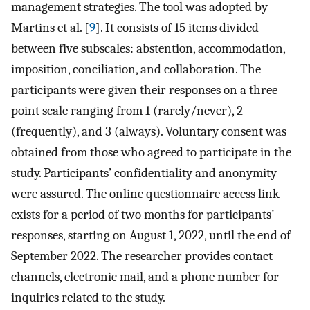
management strategies. The tool was adopted by
Martins et al. [
9
]. It consists of 15 items divided
between five subscales: abstention, accommodation,
imposition, conciliation, and collaboration. The
participants were given their responses on a three-
point scale ranging from 1 (rarely/never), 2
(frequently), and 3 (always). Voluntary consent was
obtained from those who agreed to participate in the
study. Participants’ confidentiality and anonymity
were assured. The online questionnaire access link
exists for a period of two months for participants’
responses, starting on August 1, 2022, until the end of
September 2022. The researcher provides contact
channels, electronic mail, and a phone number for
inquiries related to the study.