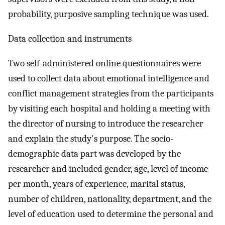
probability, purposive sampling technique was used.
Data collection and instruments
Two self-administered online questionnaires were
used to collect data about emotional intelligence and
conflict management strategies from the participants
by visiting each hospital and holding a meeting with
the director of nursing to introduce the researcher
and explain the study's purpose. The socio-
demographic data part was developed by the
researcher and included gender, age, level of income
per month, years of experience, marital status,
number of children, nationality, department, and the
level of education used to determine the personal and