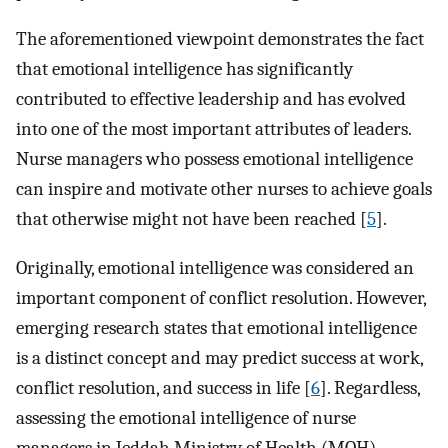
The aforementioned viewpoint demonstrates the fact
that emotional intelligence has significantly
contributed to effective leadership and has evolved
into one of the most important attributes of leaders.
Nurse managers who possess emotional intelligence
can inspire and motivate other nurses to achieve goals
that otherwise might not have been reached [
5
].
Originally, emotional intelligence was considered an
important component of conflict resolution. However,
emerging research states that emotional intelligence
is a distinct concept and may predict success at work,
conflict resolution, and success in life [
6
]. Regardless,
assessing the emotional intelligence of nurse