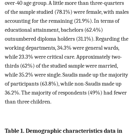
over-40 age group. A little more than three-quarters
of the sample studied (78.1%) were female, with males
accounting for the remaining (21.9%). In terms of
educational attainment, bachelors (62.4%)
outnumbered diploma holders (31.1%). Regarding the
working departments, 34.3% were general wards,
while 23.3% were critical care. Approximately two-
thirds (62%) of the studied sample were married,
while 35.2% were single. Saudis made up the majority
of participants (63.8%), while non-Saudis made up
36.2%. The majority of respondents (49%) had fewer
than three children.
Table 1. Demographic characteristics data in