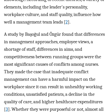
elements, including the leader's personality,
workplace culture, and staff quality, influence how
well a management team leads [
2
].
A study by Başoğul and Özgür found that differences
in management approaches, employee views, a
shortage of staff, differences in aims, and
competitiveness between running groups were the
most significant causes of conflicts among nurses.
They made the case that inadequate conflict
management can have a harmful impact on the
workplace since it can result in unhealthy working
conditions, unsatisfied patients, a decline in the
quality of care, and higher healthcare expenditures
[
3
]. Whether they were purposeful or not, almost all