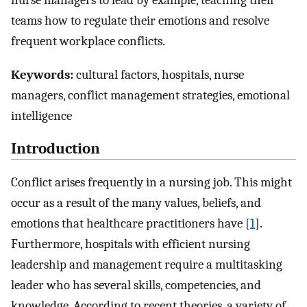
nurse managers to lead by example, teaching their
teams how to regulate their emotions and resolve
frequent workplace conflicts.
Keywords:
cultural factors, hospitals, nurse
managers, conflict management strategies, emotional
intelligence
Introduction
Conflict arises frequently in a nursing job. This might
occur as a result of the many values, beliefs, and
emotions that healthcare practitioners have [
1
].
Furthermore, hospitals with efficient nursing
leadership and management require a multitasking
leader who has several skills, competencies, and
knowledge. According to recent theories, a variety of