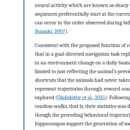
neural activity which are known as sharp 
sequences preferentially start at the curren
can occur in the order observed during beha
Buzsáki, 2007
).
Consistent with the proposed function of r
that in a goal-directed navigation task re
in an environment change on a daily basis. 
limited to just reflecting the animal’s prev
shortcuts that the animals had never taken
represent trajectories through reward-con
explored (
Ólafsdóttir et al., 2015
). Followin
random walks, that is, their statistics was
though the preceding behavioral trajectori
hippocampus support the generation of such