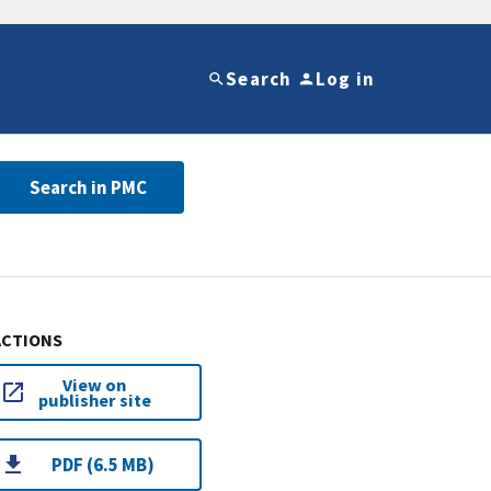
Search
Log in
Search in PMC
ACTIONS
View on
publisher site
PDF (6.5 MB)