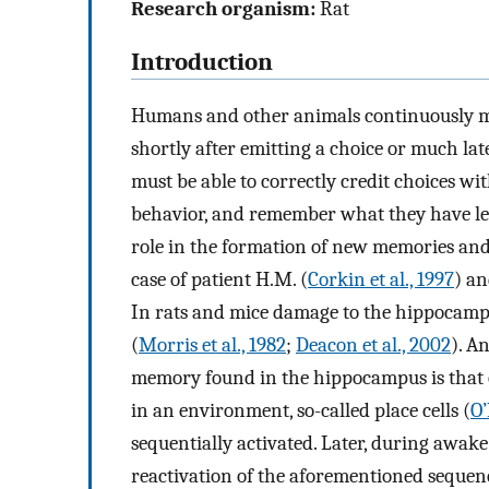
Research organism:
Rat
Introduction
Humans and other animals continuously mak
shortly after emitting a choice or much lat
must be able to correctly credit choices wi
behavior, and remember what they have le
role in the formation of new memories and
case of patient H.M. (
Corkin et al., 1997
) an
In rats and mice damage to the hippocamp
(
Morris et al., 1982
;
Deacon et al., 2002
). A
memory found in the hippocampus is that o
in an environment, so-called place cells (
O’
sequentially activated. Later, during awake
reactivation of the aforementioned sequen