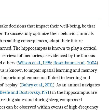
e decisions that impact their well-being, be that
er. To successfully optimize their behavior, animals
th resulting consequences, adapt their future
arned. The hippocampus is known to play a critical
 retrieval of memories, as evidenced by the famous
d others (
Wilson et al., 1995
;
Rosenbaum et al., 2004
).
us is known to impair spatial learning and memory
n important phenomenon linked to learning and
f ‘replay’ (
Buhry et al., 2011
). As an animal navigates
Keefe and Dostrovsky, 1971
) in the hippocampus are
 resting states and during sleep, compressed
ces can be observed within events of high-frequency