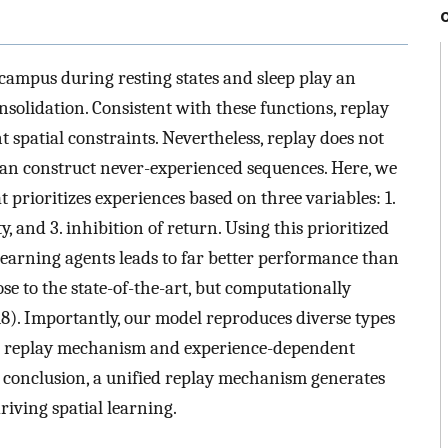
campus during resting states and sleep play an
olidation. Consistent with these functions, replay
spatial constraints. Nevertheless, replay does not
can construct never-experienced sequences. Here, we
prioritizes experiences based on three variables: 1.
y, and 3. inhibition of return. Using this prioritized
earning agents leads to far better performance than
se to the state-of-the-art, but computationally
8). Importantly, our model reproduces diverse types
 the replay mechanism and experience-dependent
n conclusion, a unified replay mechanism generates
driving spatial learning.