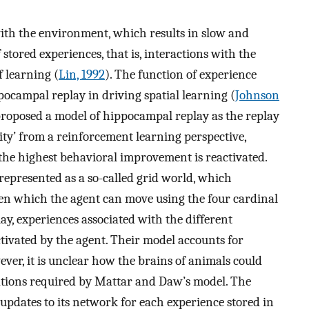
ith the environment, which results in slow and
f stored experiences, that is, interactions with the
 learning (
Lin, 1992
). The function of experience
pocampal replay in driving spatial learning (
Johnson
roposed a model of hippocampal replay as the replay
ity’ from a reinforcement learning perspective,
the highest behavioral improvement is reactivated.
 represented as a so-called grid world, which
ween which the agent can move using the four cardinal
ay, experiences associated with the different
tivated by the agent. Their model accounts for
er, it is unclear how the brains of animals could
tions required by Mattar and Daw’s model. The
pdates to its network for each experience stored in