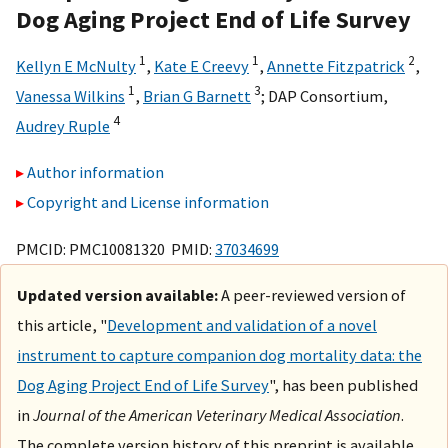
Dog Aging Project End of Life Survey
1
1
2
Kellyn E McNulty
,
Kate E Creevy
,
Annette Fitzpatrick
,
1
3
Vanessa Wilkins
,
Brian G Barnett
;
DAP Consortium
,
4
Audrey Ruple
Author information
Copyright and License information
PMCID: PMC10081320 PMID:
37034699
Updated version available:
A peer-reviewed version of
this article, "
Development and validation of a novel
instrument to capture companion dog mortality data: the
Dog Aging Project End of Life Survey
", has been published
in
Journal of the American Veterinary Medical Association
.
The complete version history of this preprint is available