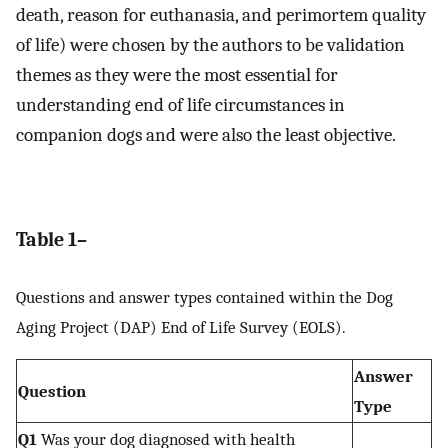
death, reason for euthanasia, and perimortem quality
of life) were chosen by the authors to be validation
themes as they were the most essential for
understanding end of life circumstances in
companion dogs and were also the least objective.
Table 1–
Questions and answer types contained within the Dog
Aging Project (DAP) End of Life Survey (EOLS).
Answer
Question
Type
Q1
Was your dog diagnosed with health