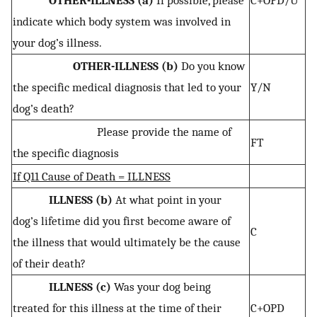
OTHER-ILLNESS (a)
If possible, please
C+OPD/U
indicate which body system was involved in
your dog’s illness.
OTHER-ILLNESS (b)
Do you know
the specific medical diagnosis that led to your
Y/N
dog’s death?
Please provide the name of
FT
the specific diagnosis
If Q11 Cause of Death = ILLNESS
ILLNESS (b)
At what point in your
dog’s lifetime did you first become aware of
C
the illness that would ultimately be the cause
of their death?
ILLNESS (c)
Was your dog being
treated for this illness at the time of their
C+OPD