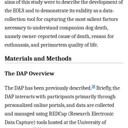
aims of this study were to describe the development of
the EOLS and to demonstrate its validity as a data-
collection tool for capturing the most salient factors
necessary to understand companion dog death,
namely owner-reported cause of death, reason for
euthanasia, and perimortem quality of life.
Materials and Methods
The DAP Overview
18
The DAP has been previously described.
Briefly, the
DAP interacts with participants primarily through
personalized online portals, and data are collected
and managed using REDCap (Research Electronic
Data Capture) tools hosted at the University of