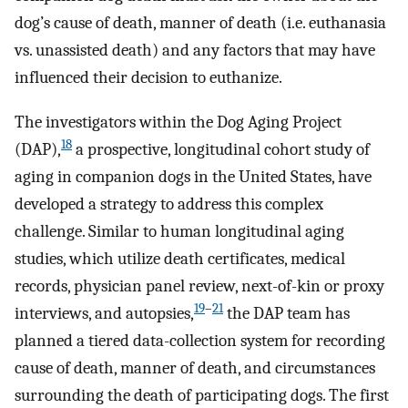
dog’s cause of death, manner of death (i.e. euthanasia
vs. unassisted death) and any factors that may have
influenced their decision to euthanize.
The investigators within the Dog Aging Project
18
(DAP),
a prospective, longitudinal cohort study of
aging in companion dogs in the United States, have
developed a strategy to address this complex
challenge. Similar to human longitudinal aging
studies, which utilize death certificates, medical
records, physician panel review, next-of-kin or proxy
19
–
21
interviews, and autopsies,
the DAP team has
planned a tiered data-collection system for recording
cause of death, manner of death, and circumstances
surrounding the death of participating dogs. The first