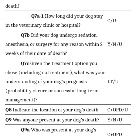
death?
Q7a-1
How long did your dog stay
C/U
in the veterinary clinic or hospital?
Q7b
Did your dog undergo sedation,
anesthesia, or surgery for any reason within 2
Y/N/U
weeks of their date of death?
Q7c
Given the treatment option you
chose (including no treatment), what was your
understanding of your dog’s prognosis
LT/U
(probability of cure or successful long-term
management)?
Q8
Indicate the location of your dog’s death.
C+OPD/U
Q9
Was anyone present at your dog’s death?
Y/N/U
Q9a
Who was present at your dog’s
C+OPD