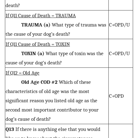
death?
If Q11 Cause of Death = TRAUMA
TRAUMA (a)
What type of trauma was
C+OPD/U
the cause of your dog’s death?
If Q11 Cause of Death = TOXIN
TOXIN (a)
What type of toxin was the
C+OPD/U
cause of your dog’s death?
If Q12 = Old Age
Old Age COD #2
Which of these
characteristics of old age was the most
C+OPD
significant reason you listed old age as the
second most important contributor to your
dog’s cause of death?
Q13
If there is anything else that you would