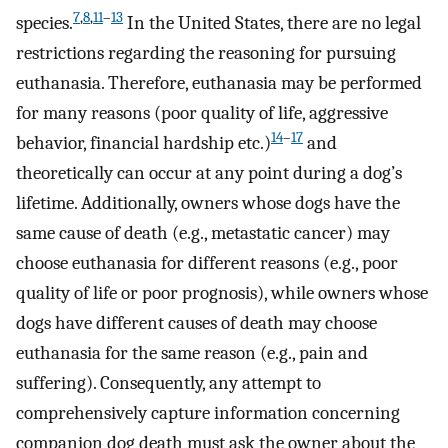
7
,
8
,
11
–
13
species.
In the United States, there are no legal
restrictions regarding the reasoning for pursuing
euthanasia. Therefore, euthanasia may be performed
for many reasons (poor quality of life, aggressive
14
–
17
behavior, financial hardship etc.)
and
theoretically can occur at any point during a dog’s
lifetime. Additionally, owners whose dogs have the
same cause of death (e.g., metastatic cancer) may
choose euthanasia for different reasons (e.g., poor
quality of life or poor prognosis), while owners whose
dogs have different causes of death may choose
euthanasia for the same reason (e.g., pain and
suffering). Consequently, any attempt to
comprehensively capture information concerning
companion dog death must ask the owner about the