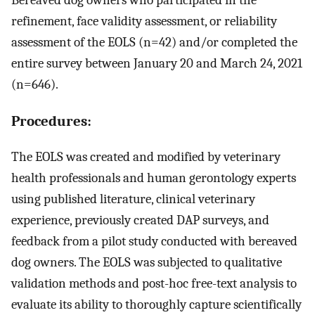
Bereaved dog owners who participated in the
refinement, face validity assessment, or reliability
assessment of the EOLS (n=42) and/or completed the
entire survey between January 20 and March 24, 2021
(n=646).
Procedures:
The EOLS was created and modified by veterinary
health professionals and human gerontology experts
using published literature, clinical veterinary
experience, previously created DAP surveys, and
feedback from a pilot study conducted with bereaved
dog owners. The EOLS was subjected to qualitative
validation methods and post-hoc free-text analysis to
evaluate its ability to thoroughly capture scientifically