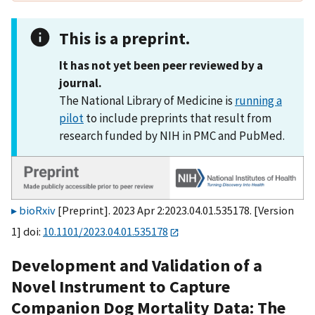
This is a preprint.
It has not yet been peer reviewed by a
journal.
The National Library of Medicine is
running a
pilot
to include preprints that result from
research funded by NIH in PMC and PubMed.
bioRxiv
[Preprint]. 2023 Apr 2:2023.04.01.535178. [Version
1] doi:
10.1101/2023.04.01.535178
Development and Validation of a
Novel Instrument to Capture
Companion Dog Mortality Data: The