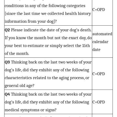
conditions in any of the following categories
C+OPD
[since the last time we collected health history
information from your dog]?
Q2
Please indicate the date of your dog’s death.
automated
If you know the month but not the exact day, do
calendar
your best to estimate or simply select the 15th
date
of the month.
Q3
Thinking back on the last two weeks of your
dog’s life, did they exhibit any of the following
C+OPD
characteristics related to the aging process, or
general old age?
Q4
Thinking back on the last two weeks of your
dog’s life, did they exhibit any of the following
C+OPD
medical symptoms or signs?