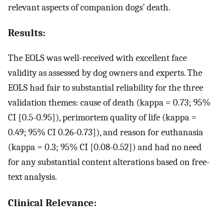
relevant aspects of companion dogs’ death.
Results:
The EOLS was well-received with excellent face
validity as assessed by dog owners and experts. The
EOLS had fair to substantial reliability for the three
validation themes: cause of death (kappa = 0.73; 95%
CI [0.5-0.95]), perimortem quality of life (kappa =
0.49; 95% CI 0.26-0.73]), and reason for euthanasia
(kappa = 0.3; 95% CI [0.08-0.52]) and had no need
for any substantial content alterations based on free-
text analysis.
Clinical Relevance: