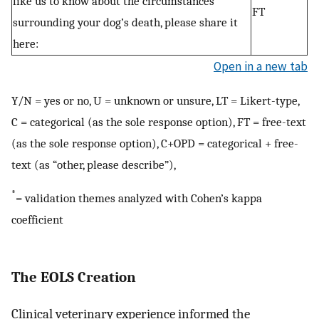
like us to know about the circumstances
FT
surrounding your dog’s death, please share it
here:
Open in a new tab
Y/N = yes or no, U = unknown or unsure, LT = Likert-type,
C = categorical (as the sole response option), FT = free-text
(as the sole response option), C+OPD = categorical + free-
text (as “other, please describe”),
*
= validation themes analyzed with Cohen’s kappa
coefficient
The EOLS Creation
Clinical veterinary experience informed the