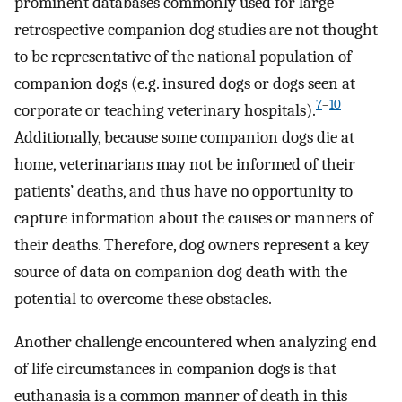
prominent databases commonly used for large
retrospective companion dog studies are not thought
to be representative of the national population of
companion dogs (e.g. insured dogs or dogs seen at
7
–
10
corporate or teaching veterinary hospitals).
Additionally, because some companion dogs die at
home, veterinarians may not be informed of their
patients’ deaths, and thus have no opportunity to
capture information about the causes or manners of
their deaths. Therefore, dog owners represent a key
source of data on companion dog death with the
potential to overcome these obstacles.
Another challenge encountered when analyzing end
of life circumstances in companion dogs is that
euthanasia is a common manner of death in this