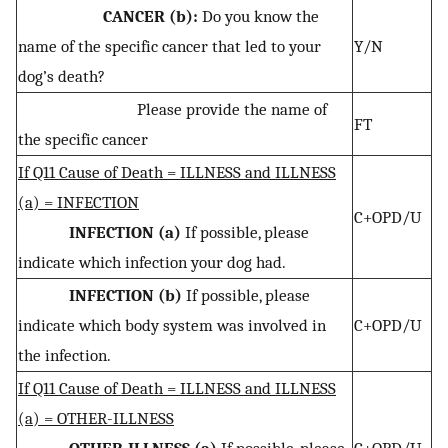
CANCER (b):
Do you know the
name of the specific cancer that led to your
Y/N
dog’s death?
Please provide the name of
FT
the specific cancer
If Q11 Cause of Death = ILLNESS and ILLNESS
(a) = INFECTION
C+OPD/U
INFECTION (a)
If possible, please
indicate which infection your dog had.
INFECTION (b)
If possible, please
indicate which body system was involved in
C+OPD/U
the infection.
If Q11 Cause of Death = ILLNESS and ILLNESS
(a) = OTHER-ILLNESS