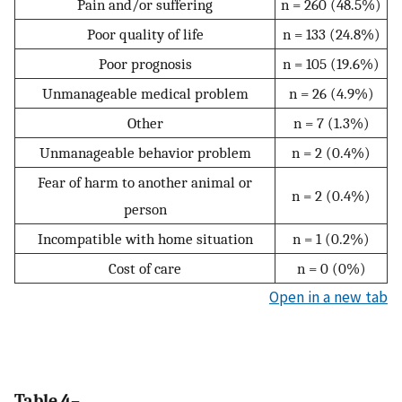
Pain and/or suffering
n = 260 (48.5%)
Poor quality of life
n = 133 (24.8%)
Poor prognosis
n = 105 (19.6%)
Unmanageable medical problem
n = 26 (4.9%)
Other
n = 7 (1.3%)
Unmanageable behavior problem
n = 2 (0.4%)
Fear of harm to another animal or
n = 2 (0.4%)
person
Incompatible with home situation
n = 1 (0.2%)
Cost of care
n = 0 (0%)
Open in a new tab
Table 4–