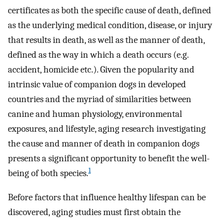
certificates as both the specific cause of death, defined
as the underlying medical condition, disease, or injury
that results in death, as well as the manner of death,
defined as the way in which a death occurs (e.g.
accident, homicide etc.). Given the popularity and
intrinsic value of companion dogs in developed
countries and the myriad of similarities between
canine and human physiology, environmental
exposures, and lifestyle, aging research investigating
the cause and manner of death in companion dogs
presents a significant opportunity to benefit the well-
1
being of both species.
Before factors that influence healthy lifespan can be
discovered, aging studies must first obtain the