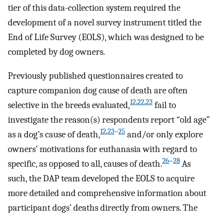
tier of this data-collection system required the
development of a novel survey instrument titled the
End of Life Survey (EOLS), which was designed to be
completed by dog owners.
Previously published questionnaires created to
capture companion dog cause of death are often
12
,
22
,
23
selective in the breeds evaluated,
fail to
investigate the reason(s) respondents report “old age”
12
,
23
–
25
as a dog’s cause of death,
and/or only explore
owners’ motivations for euthanasia with regard to
26
–
28
specific, as opposed to all, causes of death.
As
such, the DAP team developed the EOLS to acquire
more detailed and comprehensive information about
participant dogs’ deaths directly from owners. The