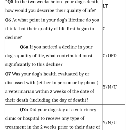
*Q5
In the two weeks before your dog’s death,
LT
how would you describe their quality of life?
Q6
At what point in your dog’s lifetime do you
think that their quality of life first began to
C
decline?
Q6a
If you noticed a decline in your
dog’s quality of life, what contributed most
C+OPD
significantly to this decline?
Q7
Was your dog’s health evaluated by or
discussed with (either in person or by phone)
Y/N/U
a veterinarian within 2 weeks of the date of
their death (including the day of death)?
Q7a
Did your dog stay at a veterinary
clinic or hospital to receive any type of
Y/N/U
treatment in the 2 weeks prior to their date of