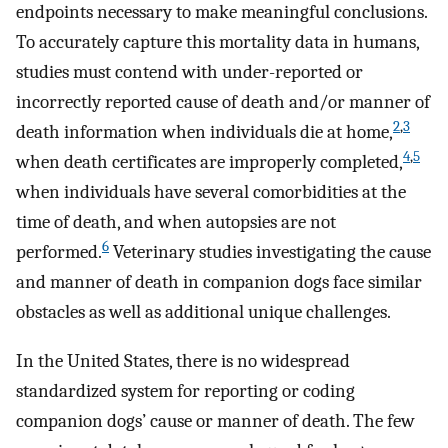
endpoints necessary to make meaningful conclusions.
To accurately capture this mortality data in humans,
studies must contend with under-reported or
incorrectly reported cause of death and/or manner of
2
,
3
death information when individuals die at home,
4
,
5
when death certificates are improperly completed,
when individuals have several comorbidities at the
time of death, and when autopsies are not
6
performed.
Veterinary studies investigating the cause
and manner of death in companion dogs face similar
obstacles as well as additional unique challenges.
In the United States, there is no widespread
standardized system for reporting or coding
companion dogs’ cause or manner of death. The few