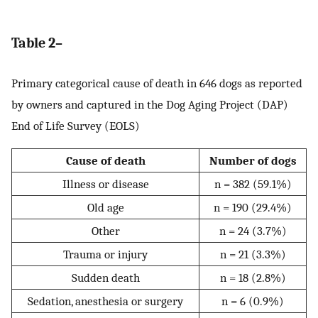
Table 2–
Primary categorical cause of death in 646 dogs as reported
by owners and captured in the Dog Aging Project (DAP)
End of Life Survey (EOLS)
Cause of death
Number of dogs
Illness or disease
n = 382 (59.1%)
Old age
n = 190 (29.4%)
Other
n = 24 (3.7%)
Trauma or injury
n = 21 (3.3%)
Sudden death
n = 18 (2.8%)
Sedation, anesthesia or surgery
n = 6 (0.9%)