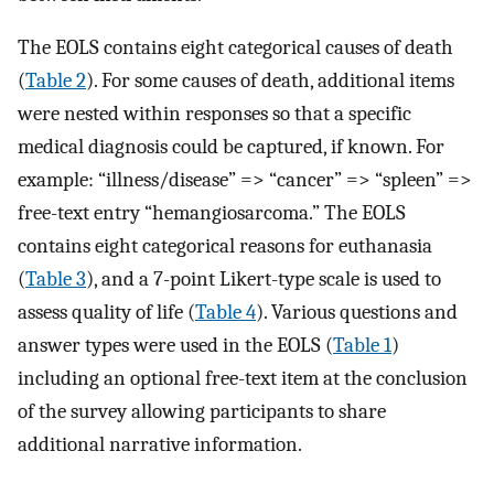
The EOLS contains eight categorical causes of death
(
Table 2
). For some causes of death, additional items
were nested within responses so that a specific
medical diagnosis could be captured, if known. For
example: “illness/disease” => “cancer” => “spleen” =>
free-text entry “hemangiosarcoma.” The EOLS
contains eight categorical reasons for euthanasia
(
Table 3
), and a 7-point Likert-type scale is used to
assess quality of life (
Table 4
). Various questions and
answer types were used in the EOLS (
Table 1
)
including an optional free-text item at the conclusion
of the survey allowing participants to share
additional narrative information.