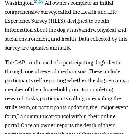
29
,
30
Washington.
All owners complete an initial
comprehensive survey, called the Health and Life
Experience Survey (HLES), designed to obtain
information about the dog’s husbandry, physical and
social environment, and health. Data collected by this
survey are updated annually.
The DAP is informed of a participating dog’s death
through one of several mechanisms. These include
participants self-reporting whether the dog remains a
member of their household prior to completing
research tasks, participants calling or emailing the
study team, or participants updating the “major event
form,” a communication tool within their online
portal. Once an owner reports the death of their