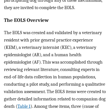
participating dog through any of these mechanisms,
they are invited to complete the EOLS.
The EOLS Overview
The EOLS was created and validated by a veterinary
resident with prior general practice experience
(KEM), a veterinary internist (KEC), a veterinary
epidemiologist (AR), and a human health
epidemiologist (AF). This was accomplished through
reviewing relevant literature, consulting experts in
end-of-life data collection in human populations,
conducting a pilot study, and performing a qualitative
validation assessment. The EOLS items were created to
gather detailed information related to companion dog
death (
Table 1
). Among these items, three (cause of