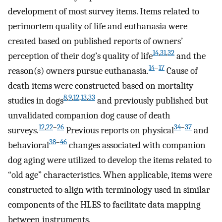
development of most survey items. Items related to
perimortem quality of life and euthanasia were
created based on published reports of owners’
14
,
31
,
32
perception of their dog’s quality of life
and the
14
–
17
reason(s) owners pursue euthanasia.
Cause of
death items were constructed based on mortality
8
,
9
,
12
,
13
,
33
studies in dogs
and previously published but
unvalidated companion dog cause of death
12
,
22
–
26
34
–
37
surveys.
Previous reports on physical
and
38
–
46
behavioral
changes associated with companion
dog aging were utilized to develop the items related to
“old age” characteristics. When applicable, items were
constructed to align with terminology used in similar
components of the HLES to facilitate data mapping
between instruments.