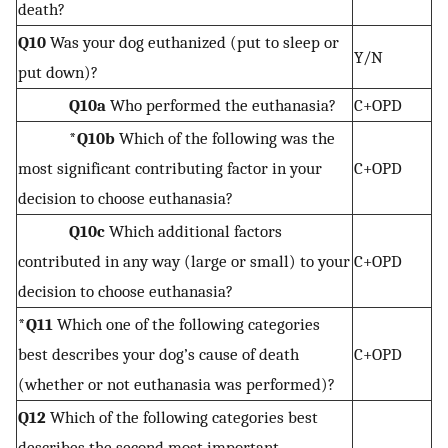
death?
Q10
Was your dog euthanized (put to sleep or
Y/N
put down)?
Q10a
Who performed the euthanasia?
C+OPD
*Q10b
Which of the following was the
most significant contributing factor in your
C+OPD
decision to choose euthanasia?
Q10c
Which additional factors
contributed in any way (large or small) to your
C+OPD
decision to choose euthanasia?
*Q11
Which one of the following categories
best describes your dog’s cause of death
C+OPD
(whether or not euthanasia was performed)?
Q12
Which of the following categories best
describes the second most important