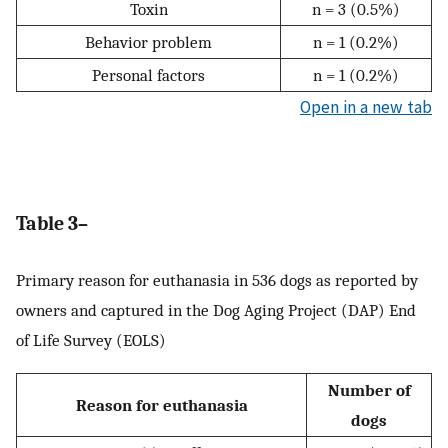
Toxin
n = 3 (0.5%)
Behavior problem
n = 1 (0.2%)
Personal factors
n = 1 (0.2%)
Open in a new tab
Table 3–
Primary reason for euthanasia in 536 dogs as reported by
owners and captured in the Dog Aging Project (DAP) End
of Life Survey (EOLS)
Number of
Reason for euthanasia
dogs