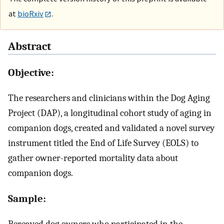
at
bioRxiv
.
Abstract
Objective:
The researchers and clinicians within the Dog Aging
Project (DAP), a longitudinal cohort study of aging in
companion dogs, created and validated a novel survey
instrument titled the End of Life Survey (EOLS) to
gather owner-reported mortality data about
companion dogs.
Sample: