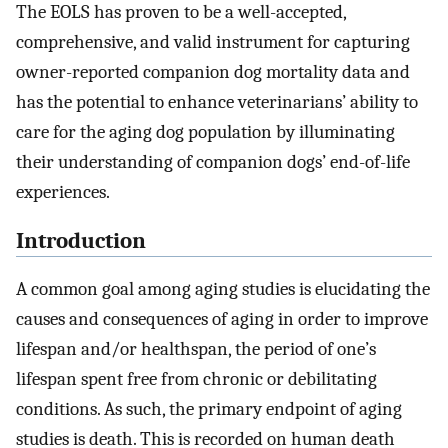
The EOLS has proven to be a well-accepted,
comprehensive, and valid instrument for capturing
owner-reported companion dog mortality data and
has the potential to enhance veterinarians’ ability to
care for the aging dog population by illuminating
their understanding of companion dogs’ end-of-life
experiences.
Introduction
A common goal among aging studies is elucidating the
causes and consequences of aging in order to improve
lifespan and/or healthspan, the period of one’s
lifespan spent free from chronic or debilitating
conditions. As such, the primary endpoint of aging
studies is death. This is recorded on human death