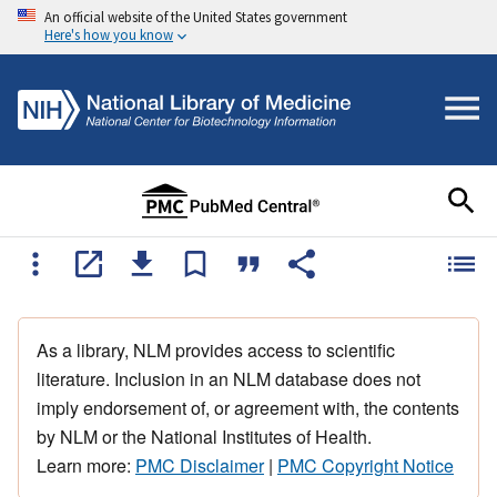
An official website of the United States government
Here's how you know
As a library, NLM provides access to scientific
literature. Inclusion in an NLM database does not
imply endorsement of, or agreement with, the contents
by NLM or the National Institutes of Health.
Learn more:
PMC Disclaimer
|
PMC Copyright Notice