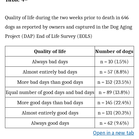
Quality of life during the two weeks prior to death in 646
dogs as reported by owners and captured in the Dog Aging
Project (DAP) End of Life Survey (EOLS)
Quality of life
Number of dogs
Always bad days
n = 10 (1.5%)
Almost entirely bad days
n = 57 (8.8%)
More bad days than good days
n = 152 (23.5%)
Equal number of good days and bad days
n = 89 (13.8%)
More good days than bad days
n = 145 (22.4%)
Almost entirely good days
n = 131 (20.3%)
Always good days
n = 62 (9.6%)
Open in a new tab