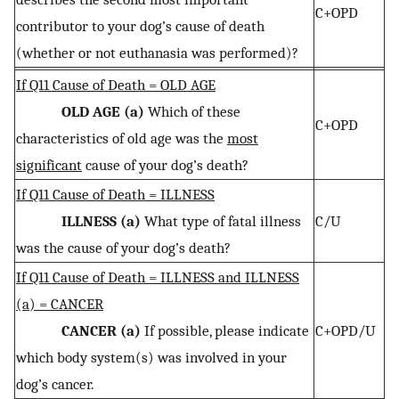
C+OPD
contributor to your dog’s cause of death
(whether or not euthanasia was performed)?
If Q11 Cause of Death = OLD AGE
OLD AGE (a)
Which of these
C+OPD
characteristics of old age was the
most
significant
cause of your dog’s death?
If Q11 Cause of Death = ILLNESS
ILLNESS (a)
What type of fatal illness
C/U
was the cause of your dog’s death?
If Q11 Cause of Death = ILLNESS and ILLNESS
(a) = CANCER
CANCER (a)
If possible, please indicate
C+OPD/U
which body system(s) was involved in your
dog’s cancer.