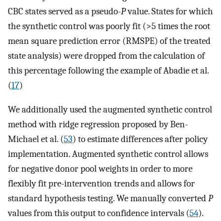
CBC states served as a pseudo-
P
value. States for which
the synthetic control was poorly fit (>5 times the root
mean square prediction error (RMSPE) of the treated
state analysis) were dropped from the calculation of
this percentage following the example of Abadie et al.
(
17
)
We additionally used the augmented synthetic control
method with ridge regression proposed by Ben-
Michael et al. (
53
) to estimate differences after policy
implementation. Augmented synthetic control allows
for negative donor pool weights in order to more
flexibly fit pre-intervention trends and allows for
standard hypothesis testing. We manually converted
P
values from this output to confidence intervals (
54
).