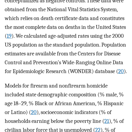
conceptualized as negative controls. These data were
obtained from the National Vital Statistics System,
which relies on death certificate data and constitutes
the most complete data on deaths in the United States
(
19
). We calculated age-adjusted rates using the 2000
US population as the standard population. Population
estimates are available from the Centers for Disease
Control and Prevention’s Wide-Ranging Online Data
for Epidemiologic Research (WONDER) database (
20
).
Models for firearm and nonfirearm homicide
included state demographic composition (% male, %
age 18–29, % Black or African American, % Hispanic
or Latino) (
20
), socioeconomic indicators (% of
households earning below the poverty line (
21
), % of
civilian labor force that is unemployed (
22
), % of