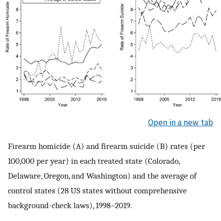
Open in a new tab
Firearm homicide (A) and firearm suicide (B) rates (per
100,000 per year) in each treated state (Colorado,
Delaware, Oregon, and Washington) and the average of
control states (28 US states without comprehensive
background-check laws), 1998–2019.