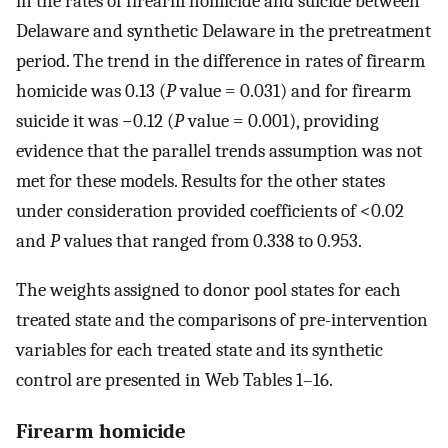
in the rates of firearm homicide and suicide between
Delaware and synthetic Delaware in the pretreatment
period. The trend in the difference in rates of firearm
homicide was 0.13 (
P
value = 0.031) and for firearm
suicide it was −0.12 (
P
value = 0.001), providing
evidence that the parallel trends assumption was not
met for these models. Results for the other states
under consideration provided coefficients of <0.02
and
P
values that ranged from 0.338 to 0.953.
The weights assigned to donor pool states for each
treated state and the comparisons of pre-intervention
variables for each treated state and its synthetic
control are presented in Web Tables 1–16.
Firearm homicide