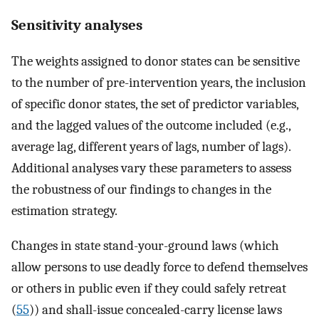
Sensitivity analyses
The weights assigned to donor states can be sensitive
to the number of pre-intervention years, the inclusion
of specific donor states, the set of predictor variables,
and the lagged values of the outcome included (e.g.,
average lag, different years of lags, number of lags).
Additional analyses vary these parameters to assess
the robustness of our findings to changes in the
estimation strategy.
Changes in state stand-your-ground laws (which
allow persons to use deadly force to defend themselves
or others in public even if they could safely retreat
(
55
)) and shall-issue concealed-carry license laws