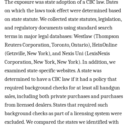
The exposure was state adoption of a CBC law. Dates
on which the laws took effect were determined based
on state statute. We collected state statutes, legislation,
and regulatory documents using standard search
terms in major legal databases: Westlaw (Thompson
Reuters Corporation, Toronto, Ontario), HeinOnline
(Getzville, New York), and Nexis Uni (LexisNexis
Corporation, New York, New York). In addition, we
examined state-specific websites. A state was
determined to have a CBC law if it had a policy that
required background checks for at least all handgun
sales, including both private purchases and purchases
from licensed dealers. States that required such
background checks as part of a licensing system were
excluded. We compared the states we identified with