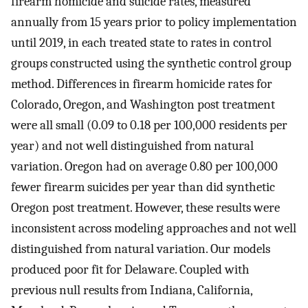
firearm homicide and suicide rates, measured
annually from 15 years prior to policy implementation
until 2019, in each treated state to rates in control
groups constructed using the synthetic control group
method. Differences in firearm homicide rates for
Colorado, Oregon, and Washington post treatment
were all small (0.09 to 0.18 per 100,000 residents per
year) and not well distinguished from natural
variation. Oregon had on average 0.80 per 100,000
fewer firearm suicides per year than did synthetic
Oregon post treatment. However, these results were
inconsistent across modeling approaches and not well
distinguished from natural variation. Our models
produced poor fit for Delaware. Coupled with
previous null results from Indiana, California,