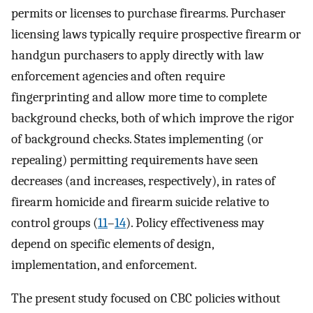
permits or licenses to purchase firearms. Purchaser
licensing laws typically require prospective firearm or
handgun purchasers to apply directly with law
enforcement agencies and often require
fingerprinting and allow more time to complete
background checks, both of which improve the rigor
of background checks. States implementing (or
repealing) permitting requirements have seen
decreases (and increases, respectively), in rates of
firearm homicide and firearm suicide relative to
control groups (
11
–
14
). Policy effectiveness may
depend on specific elements of design,
implementation, and enforcement.
The present study focused on CBC policies without