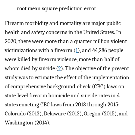
root mean square prediction error
Firearm morbidity and mortality are major public
health and safety concerns in the United States. In
2020, there were more than a quarter million violent
victimizations with a firearm (
1
), and 44,286 people
were killed by firearm violence, more than half of
whom died by suicide (
2
). The objective of the present
study was to estimate the effect of the implementation
of comprehensive background-check (CBC) laws on
state-level firearm homicide and suicide rates in 4
states enacting CBC laws from 2013 through 2015:
Colorado (2013), Delaware (2013), Oregon (2015), and
Washington (2014).