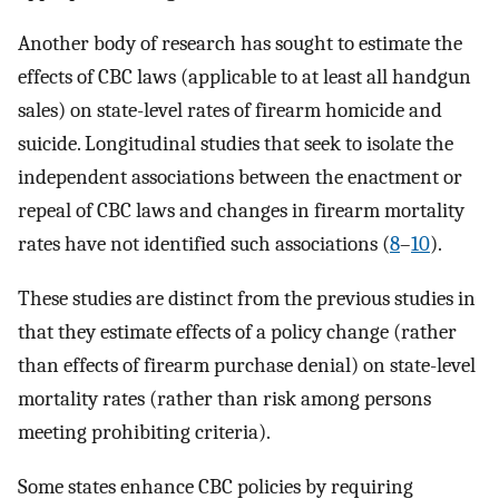
Another body of research has sought to estimate the
effects of CBC laws (applicable to at least all handgun
sales) on state-level rates of firearm homicide and
suicide. Longitudinal studies that seek to isolate the
independent associations between the enactment or
repeal of CBC laws and changes in firearm mortality
rates have not identified such associations (
8
–
10
).
These studies are distinct from the previous studies in
that they estimate effects of a policy change (rather
than effects of firearm purchase denial) on state-level
mortality rates (rather than risk among persons
meeting prohibiting criteria).
Some states enhance CBC policies by requiring