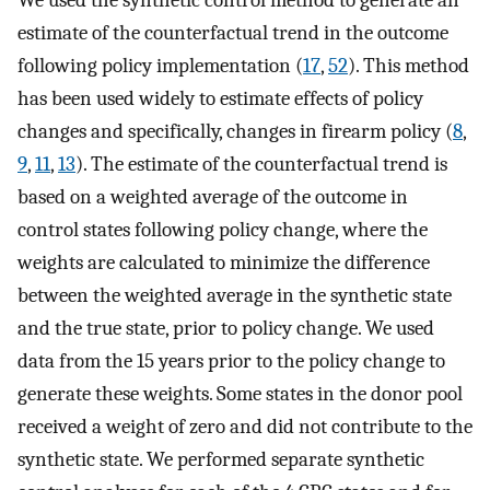
We used the synthetic control method to generate an
estimate of the counterfactual trend in the outcome
following policy implementation (
17
,
52
). This method
has been used widely to estimate effects of policy
changes and specifically, changes in firearm policy (
8
,
9
,
11
,
13
). The estimate of the counterfactual trend is
based on a weighted average of the outcome in
control states following policy change, where the
weights are calculated to minimize the difference
between the weighted average in the synthetic state
and the true state, prior to policy change. We used
data from the 15 years prior to the policy change to
generate these weights. Some states in the donor pool
received a weight of zero and did not contribute to the
synthetic state. We performed separate synthetic