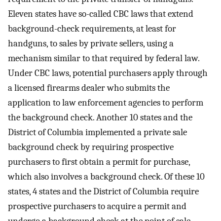
Eleven states have so-called CBC laws that extend
background-check requirements, at least for
handguns, to sales by private sellers, using a
mechanism similar to that required by federal law.
Under CBC laws, potential purchasers apply through
a licensed firearms dealer who submits the
application to law enforcement agencies to perform
the background check. Another 10 states and the
District of Columbia implemented a private sale
background check by requiring prospective
purchasers to first obtain a permit for purchase,
which also involves a background check. Of these 10
states, 4 states and the District of Columbia require
prospective purchasers to acquire a permit and