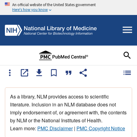
An official website of the United States government
Here's how you know
As a library, NLM provides access to scientific
literature. Inclusion in an NLM database does not
imply endorsement of, or agreement with, the contents
by NLM or the National Institutes of Health.
Learn more:
PMC Disclaimer
|
PMC Copyright Notice