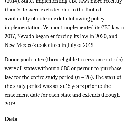
(2014). States implementing CBC laws more recently
than 2015 were excluded due to the limited
availability of outcome data following policy
implementation. Vermont implemented its CBC law in
2017, Nevada began enforcing its law in 2020, and
New Mexico’s took effect in July of 2019.
Donor pool states (those eligible to serve as controls)
were all states without a CBC or permit-to-purchase
law for the entire study period (
n
= 28). The start of
the study period was set at 15 years prior to the
enactment date for each state and extends through
2019.
Data