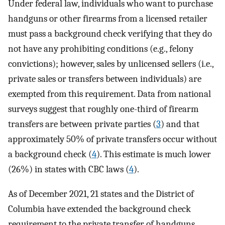
Under federal law, individuals who want to purchase
handguns or other firearms from a licensed retailer
must pass a background check verifying that they do
not have any prohibiting conditions (e.g., felony
convictions); however, sales by unlicensed sellers (i.e.,
private sales or transfers between individuals) are
exempted from this requirement. Data from national
surveys suggest that roughly one-third of firearm
transfers are between private parties (
3
) and that
approximately 50% of private transfers occur without
a background check (
4
). This estimate is much lower
(26%) in states with CBC laws (
4
).
As of December 2021, 21 states and the District of
Columbia have extended the background check
requirement to the private transfer of handguns.