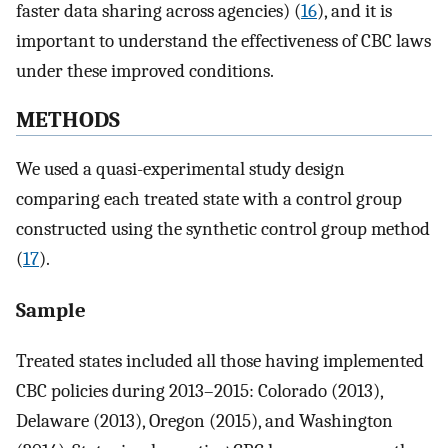
faster data sharing across agencies) (
16
), and it is
important to understand the effectiveness of CBC laws
under these improved conditions.
METHODS
We used a quasi-experimental study design
comparing each treated state with a control group
constructed using the synthetic control group method
(
17
).
Sample
Treated states included all those having implemented
CBC policies during 2013–2015: Colorado (2013),
Delaware (2013), Oregon (2015), and Washington