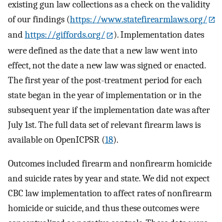
existing gun law collections as a check on the validity
of our findings (
https://www.statefirearmlaws.org/
and
https://giffords.org/
). Implementation dates
were defined as the date that a new law went into
effect, not the date a new law was signed or enacted.
The first year of the post-treatment period for each
state began in the year of implementation or in the
subsequent year if the implementation date was after
July 1st. The full data set of relevant firearm laws is
available on OpenICPSR (
18
).
Outcomes included firearm and nonfirearm homicide
and suicide rates by year and state. We did not expect
CBC law implementation to affect rates of nonfirearm
homicide or suicide, and thus these outcomes were