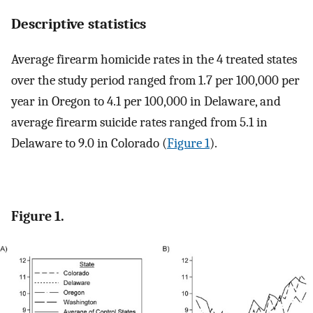
Descriptive statistics
Average firearm homicide rates in the 4 treated states
over the study period ranged from 1.7 per 100,000 per
year in Oregon to 4.1 per 100,000 in Delaware, and
average firearm suicide rates ranged from 5.1 in
Delaware to 9.0 in Colorado (
Figure 1
).
Figure 1.