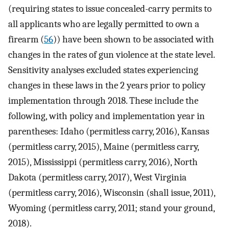
(requiring states to issue concealed-carry permits to
all applicants who are legally permitted to own a
firearm (
56
)) have been shown to be associated with
changes in the rates of gun violence at the state level.
Sensitivity analyses excluded states experiencing
changes in these laws in the 2 years prior to policy
implementation through 2018. These include the
following, with policy and implementation year in
parentheses: Idaho (permitless carry, 2016), Kansas
(permitless carry, 2015), Maine (permitless carry,
2015), Mississippi (permitless carry, 2016), North
Dakota (permitless carry, 2017), West Virginia
(permitless carry, 2016), Wisconsin (shall issue, 2011),
Wyoming (permitless carry, 2011; stand your ground,
2018).