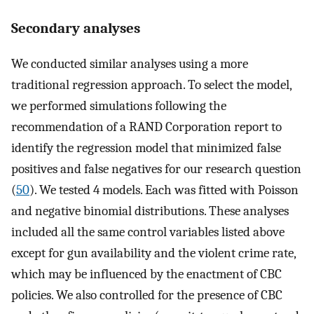
Secondary analyses
We conducted similar analyses using a more
traditional regression approach. To select the model,
we performed simulations following the
recommendation of a RAND Corporation report to
identify the regression model that minimized false
positives and false negatives for our research question
(
50
). We tested 4 models. Each was fitted with Poisson
and negative binomial distributions. These analyses
included all the same control variables listed above
except for gun availability and the violent crime rate,
which may be influenced by the enactment of CBC
policies. We also controlled for the presence of CBC