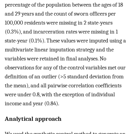
percentage of the population between the ages of 18
and 29 years and the count of sworn officers per
100,000 residents were missing in 2 state-years
(0.3%), and incarceration rates were missing in 1
state-year (0.1%). These values were imputed using a
multivariate linear imputation strategy and the
variables were retained in final analyses. No
observations for any of the control variables met our
definition of an outlier (>5 standard deviation from
the mean), and all pairwise correlation coefficients
were under 0.8, with the exception of individual
income and year (0.84).
Analytical approach