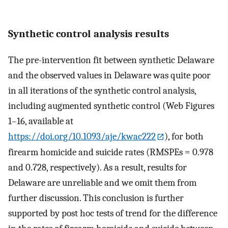
Synthetic control analysis results
The pre-intervention fit between synthetic Delaware
and the observed values in Delaware was quite poor
in all iterations of the synthetic control analysis,
including augmented synthetic control (Web Figures
1–16, available at
https://doi.org/10.1093/aje/kwac222
), for both
firearm homicide and suicide rates (RMSPEs = 0.978
and 0.728, respectively). As a result, results for
Delaware are unreliable and we omit them from
further discussion. This conclusion is further
supported by post hoc tests of trend for the difference