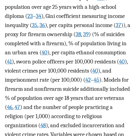
population over age 25 years with a high-school
diploma (
23
–
34
), Gini coefficient measuring income
inequality (
35
,
36
), per capita personal income (
37
)), a
proxy for firearm ownership (
38
,
39
) (% of suicides
completed with a firearm), % of population living in
an urban area (
40
), per capita ethanol consumption
(
41
), sworn police officers per 100,000 residents (
40
),
violent crimes per 100,000 residents (
40
), and
imprisonment rate (per 100,000) (
42
–
45
). Models for
firearm and nonfirearm suicide additionally included
% of population over age 18 years that are veterans
(
46
,
47
) and the number of people practicing a
religion (per 1,000) according to religious
organizations (
48
), and excluded incarceration and
violent crime rates. Variables were chosen based on