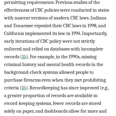
permitting requirements. Previous studies of the
effectiveness of CBC policies were conducted in states
with nascent versions of modern CBC laws. Indiana
and Tennessee repealed their CBC laws in 1998, and
California implemented its law in 1994. Importantly,
early iterations of CBC policy were not strictly
enforced and relied on databases with incomplete
records (
15
). For example, in the 1990s, missing
criminal history and mental health records in the
background-check systems allowed people to
purchase firearms even when they met prohibiting
criteria (
15
). Recordkeeping has since improved (e.g.,
a greater proportion of records are available in
record-keeping systems, fewer records are stored
solely on paper, and dashboards allow for more and