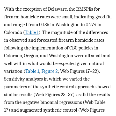
With the exception of Delaware, the RMSPEs for
firearm homicide rates were small, indicating good fit,
and ranged from 0.136 in Washington to 0.274 in
Colorado (
Table 1
). The magnitude of the differences
in observed and forecasted firearm homicide rates
following the implementation of CBC policies in
Colorado, Oregon, and Washington were all small and
well within what would be expected given natural
variation (
Table 1
;
Figure 2
; Web Figures 17–22).
Sensitivity analyses in which we varied the
parameters of the synthetic control approach showed
similar results (Web Figures 23–37), as did the results
from the negative binomial regressions (Web Table
17) and augmented synthetic control (Web Figures