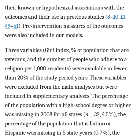
their known or hypothesized associations with the
outcomes and their use in previous studies (
8
–
10
,
13
,
49
–
51
). Pre-intervention measures of the outcomes
were also included in our models.
Three variables (Gini index, % of population that are
veterans, and the number of people who adhere to a
religion per 1,000 residents) were available in fewer
than 20% of the study period years. These variables
were excluded from the main analyses but were
included in supplementary analyses. The percentage
of the population with a high-school degree or higher
was missing in 2008 for all states (
n
= 32, 4.5%), the
percentage of the population that is Latino or
Hispanic was missing in 5 state-years (0.7%), the