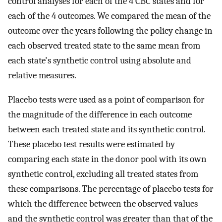
control analyses for each of the 4 CBC states and for
each of the 4 outcomes. We compared the mean of the
outcome over the years following the policy change in
each observed treated state to the same mean from
each state's synthetic control using absolute and
relative measures.
Placebo tests were used as a point of comparison for
the magnitude of the difference in each outcome
between each treated state and its synthetic control.
These placebo test results were estimated by
comparing each state in the donor pool with its own
synthetic control, excluding all treated states from
these comparisons. The percentage of placebo tests for
which the difference between the observed values
and the synthetic control was greater than that of the