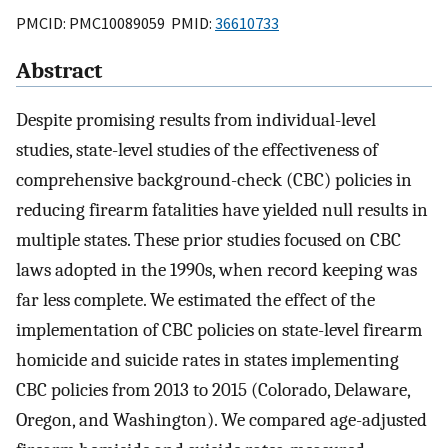
PMCID: PMC10089059 PMID:
36610733
Abstract
Despite promising results from individual-level
studies, state-level studies of the effectiveness of
comprehensive background-check (CBC) policies in
reducing firearm fatalities have yielded null results in
multiple states. These prior studies focused on CBC
laws adopted in the 1990s, when record keeping was
far less complete. We estimated the effect of the
implementation of CBC policies on state-level firearm
homicide and suicide rates in states implementing
CBC policies from 2013 to 2015 (Colorado, Delaware,
Oregon, and Washington). We compared age-adjusted