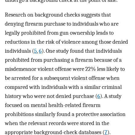
undergo a background check at the point of sale.
Research on background checks suggests that
denying firearm purchase to individuals who are
legally prohibited from gun ownership leads to
reductions in the risk of violence among those denied
individuals (
5
,
6
). One study found that individuals
prohibited from purchasing a firearm because of a
misdemeanor violent offense were 22% less likely to
be arrested for a subsequent violent offense when
compared with individuals with a similar criminal
history who were not denied purchase (
6
). A study
focused on mental health-related firearm
prohibitions similarly found a protective association
when the relevant records were stored in the
appropriate background-check databases (
7
).