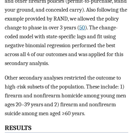
and other firearm policies (permit-to-purchase, stand
your ground, and concealed carry). Also following the
example provided by RAND, we allowed the policy
change to phase in over 3 years (
50
). The change-
coded model with state-specific lags and fit using
negative binomial regression performed the best
across all 4 of our outcomes and was applied for this
secondary analysis.
Other secondary analyses restricted the outcome to
high-risk subsets of the population. These include: 1)
firearm and nonfirearm homicide among young men
ages 20–39 years and 2) firearm and nonfirearm
suicide among men aged ≥60 years.
RESULTS