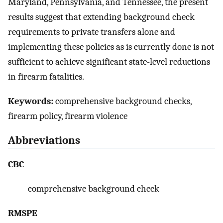
Maryland, Pennsylvania, and Tennessee, the present
results suggest that extending background check
requirements to private transfers alone and
implementing these policies as is currently done is not
sufficient to achieve significant state-level reductions
in firearm fatalities.
Keywords:
comprehensive background checks,
firearm policy, firearm violence
Abbreviations
CBC
comprehensive background check
RMSPE