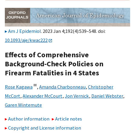
Am J Epidemiol
. 2023 Jan 4;192(4):539–548. doi:
10.1093/aje/kwac222
Effects of Comprehensive
Background-Check Policies on
Firearm Fatalities in 4 States
✉
Rose Kagawa
,
Amanda Charbonneau
,
Christopher
McCort
,
Alexander McCourt
,
Jon Vernick
,
Daniel Webster
,
Garen Wintemute
Author information
Article notes
Copyright and License information