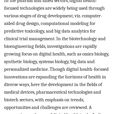
In the pharma and allied sectors, digital health-
focused technologies are widely being used through
various stages of drug development, viz. computer-
aided drug design, computational modeling for
predictive toxicology, and big data analytics for
clinical trial management. In the biotechnology and
bioengineering fields, investigations are rapidly
growing focus on digital health, such as omics biology,
synthetic biology, systems biology, big data and
personalized medicine. Though digital health-focused
innovations are expanding the horizons of health in
diverse ways, here the development in the fields of
medical devices, pharmaceutical technologies and
biotech sectors, with emphasis on trends,
opportunities and challenges are reviewed. A