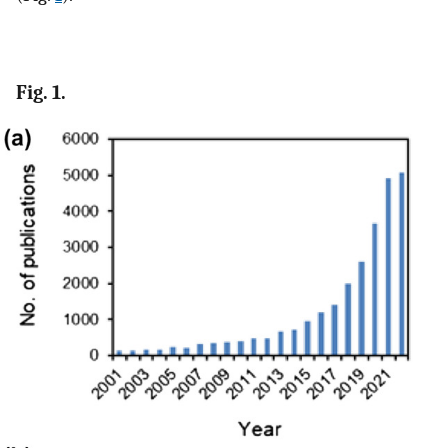
Fig. 1.