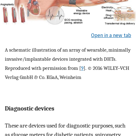
Open in a new tab
A schematic illustration of an array of wearable, minimally
invasive/implantable devices integrated with DHTs.
Reproduced with permission from [
9
]. © 2016 WILEY‐VCH
Verlag GmbH & Co. KGaA, Weinheim
Diagnostic devices
These are devices used for diagnostic purposes, such
as glucose meters for diabetic patients, spirometry