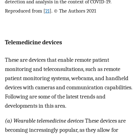
detection and analysis in the context of COVID-19.
Reproduced from [
21
]. © The Authors 2021
Telemedicine devices
These are devices that enable remote patient
monitoring and teleconsultations, such as remote
patient monitoring systems, webcams, and handheld
devices with cameras and communication capabilities.
Following are some of the latest trends and
developments in this area.
(a) Wearable telemedicine devices
These devices are
becoming increasingly popular, as they allow for