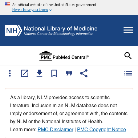
An official website of the United States government
Here's how you know
As a library, NLM provides access to scientific
literature. Inclusion in an NLM database does not
imply endorsement of, or agreement with, the contents
by NLM or the National Institutes of Health.
Learn more:
PMC Disclaimer
|
PMC Copyright Notice