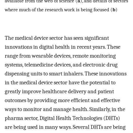
available from the web of science (
a
), and details of sectors
where much of the research work is being focused (
b
)
The medical device sector has seen significant
innovations in digital health in recent years. These
range from wearable devices, remote monitoring
systems, telemedicine devices, and electronic drug
dispensing units to smart inhalers. These innovations
in the medical device sector have the potential to
greatly improve healthcare delivery and patient
outcomes by providing more efficient and effective
ways to monitor and manage health. Similarly, in the
pharma sector, Digital Health Technologies (DHTs)
are being used in many ways. Several DHTs are being