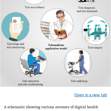
Open in a new tab
A schematic showing various avenues of digital health