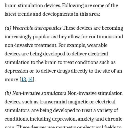
brain stimulation devices. Following are some of the
latest trends and developments in this area:
(a) Wearable therapeutics
These devices are becoming
increasingly popular as they allow for continuous and
non-invasive treatment. For example, wearable
devices are being developed to deliver electrical
stimulation to the brain to treat conditions such as
depression or to deliver drugs directly to the site of an
injury [
13
,
14
].
(b) Non-invasive stimulators
Non-invasive stimulation
devices, such as transcranial magnetic or electrical
stimulators, are being developed to treat a variety of
conditions, including depression, anxiety, and chronic
pain. These devices use magnetic or electrical fields to