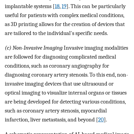
implantable systems [
18
,
19
]. This can be particularly
useful for patients with complex medical conditions,
as 3D printing allows for the creation of devices that
are tailored to the individual's specific needs.
(c) Non-Invasive Imaging
Invasive imaging modalities
are followed for diagnosing complicated medical
conditions, such as coronary angiography for
diagnosing coronary artery stenosis. To this end, non-
invasive imaging devices that use ultrasound or
optical imaging to visualize internal organs or tissues
are being developed for detecting various conditions,
such as coronary artery stenosis, myocardial
infarction, liver metastasis, and beyond [
20
].