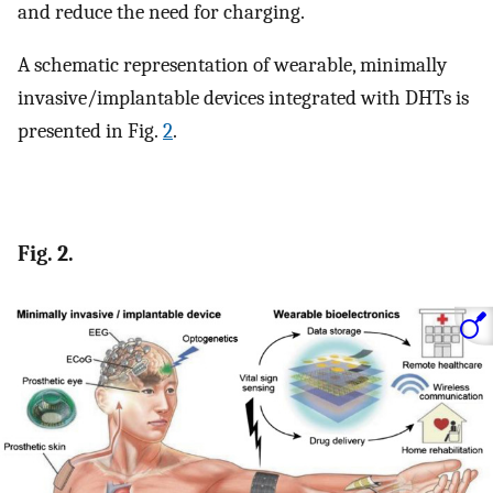
and reduce the need for charging.
A schematic representation of wearable, minimally
invasive/implantable devices integrated with DHTs is
presented in Fig.
2
.
Fig. 2.