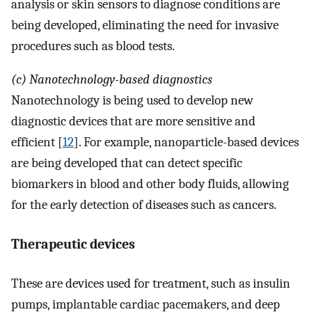
analysis or skin sensors to diagnose conditions are
being developed, eliminating the need for invasive
procedures such as blood tests.
(c) Nanotechnology-based diagnostics
Nanotechnology is being used to develop new
diagnostic devices that are more sensitive and
efficient [
12
]. For example, nanoparticle-based devices
are being developed that can detect specific
biomarkers in blood and other body fluids, allowing
for the early detection of diseases such as cancers.
Therapeutic devices
These are devices used for treatment, such as insulin
pumps, implantable cardiac pacemakers, and deep