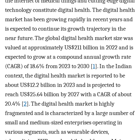
the internet of medical things and cutting-edge digital
technology constitute digital health. The digital health
market has been growing rapidly in recent years and
is expected to continue its growth trajectory in the
near future. The global digital health market size was
valued at approximately US$211 billion in 2022 and is
expected to grow at a compound annual growth rate
(CAGR) of 18.6% from 2023 to 2030 [
1
]. In the Indian
context, the digital health market is reported to be
about US$12.2 billion in 2023 and is projected to
reach US$25.64 billion by 2027 with a CAGR of about
20.4% [
2
]. The digital health market is highly
fragmented and is characterized by a large number of
small and medium-sized enterprises operating in
various segments, such as wearable devices,