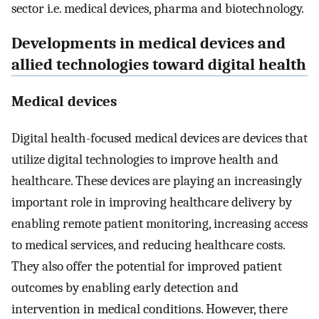
sector i.e. medical devices, pharma and biotechnology.
Developments in medical devices and
allied technologies toward digital health
Medical devices
Digital health-focused medical devices are devices that
utilize digital technologies to improve health and
healthcare. These devices are playing an increasingly
important role in improving healthcare delivery by
enabling remote patient monitoring, increasing access
to medical services, and reducing healthcare costs.
They also offer the potential for improved patient
outcomes by enabling early detection and
intervention in medical conditions. However, there