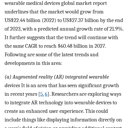
wearable medical devices global market report
underlines that the market would grow from
US$22.44 billion (2022) to US$27.37 billion by the end
of 2023, with a predicted annual growth rate of 21.9%.
It further suggests that the trend will continue with
the same CAGR to reach $60.48 billion in 2027.
Following are some of the latest trends and
developments in this area:
(a) Augmented reality (AR) integrated wearable
devices
It is an area that has seen significant growth
in recent years [
5
,
6
]. Researchers are exploring ways
to integrate AR technology into wearable devices to
create an enhanced user experience. This could
include things like displaying information directly on