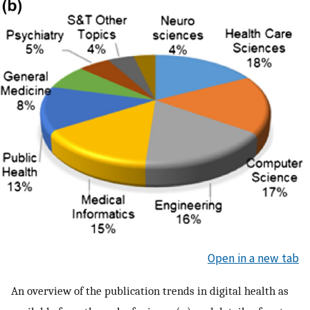
Open in a new tab
An overview of the publication trends in digital health as