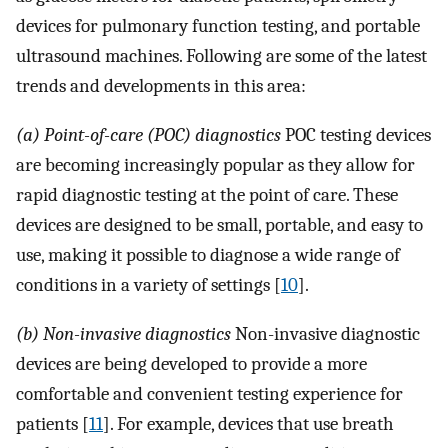
devices for pulmonary function testing, and portable
ultrasound machines. Following are some of the latest
trends and developments in this area:
(a) Point-of-care (POC) diagnostics
POC testing devices
are becoming increasingly popular as they allow for
rapid diagnostic testing at the point of care. These
devices are designed to be small, portable, and easy to
use, making it possible to diagnose a wide range of
conditions in a variety of settings [
10
].
(b) Non-invasive diagnostics
Non-invasive diagnostic
devices are being developed to provide a more
comfortable and convenient testing experience for
patients [
11
]. For example, devices that use breath