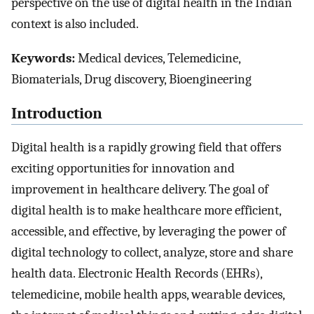
perspective on the use of digital health in the Indian
context is also included.
Keywords:
Medical devices, Telemedicine,
Biomaterials, Drug discovery, Bioengineering
Introduction
Digital health is a rapidly growing field that offers
exciting opportunities for innovation and
improvement in healthcare delivery. The goal of
digital health is to make healthcare more efficient,
accessible, and effective, by leveraging the power of
digital technology to collect, analyze, store and share
health data. Electronic Health Records (EHRs),
telemedicine, mobile health apps, wearable devices,