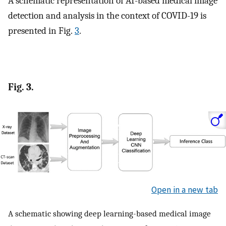
A schematic representation of AI-based medical image
detection and analysis in the context of COVID-19 is
presented in Fig.
3
.
Fig. 3.
Open in a new tab
A schematic showing deep learning-based medical image