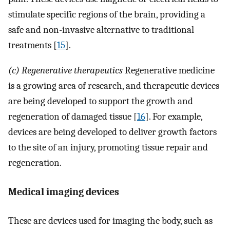
stimulate specific regions of the brain, providing a
safe and non-invasive alternative to traditional
treatments [
15
].
(c) Regenerative therapeutics
Regenerative medicine
is a growing area of research, and therapeutic devices
are being developed to support the growth and
regeneration of damaged tissue [
16
]. For example,
devices are being developed to deliver growth factors
to the site of an injury, promoting tissue repair and
regeneration.
Medical imaging devices
These are devices used for imaging the body, such as