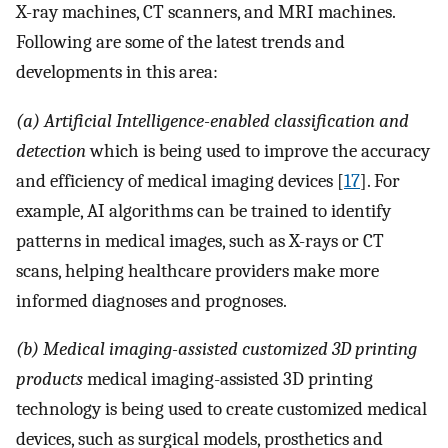
X-ray machines, CT scanners, and MRI machines.
Following are some of the latest trends and
developments in this area:
(a) Artificial Intelligence-enabled classification and
detection
which is being used to improve the accuracy
and efficiency of medical imaging devices [
17
]. For
example, AI algorithms can be trained to identify
patterns in medical images, such as X-rays or CT
scans, helping healthcare providers make more
informed diagnoses and prognoses.
(b) Medical imaging-assisted customized 3D printing
products
medical imaging-assisted 3D printing
technology is being used to create customized medical
devices, such as surgical models, prosthetics and