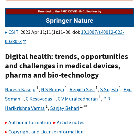
CSIT
. 2023 Apr 11;11(1):11–30. doi:
10.1007/s40012-023-
00380-3
Digital health: trends, opportunities
and challenges in medical devices,
pharma and bio-technology
1
1
1
1
Naresh Kasoju
,
N S Remya
,
Renjith Sasi
,
S Sujesh
,
Biju
1
1
1
Soman
,
C Kesavadas
,
C V Muraleedharan
,
P R
1
1,
✉
Harikrishna Varma
,
Sanjay Behari
Author information
Article notes
Copyright and License information