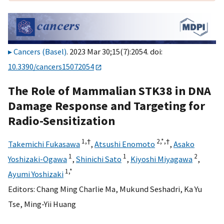
Cancers (Basel)
. 2023 Mar 30;15(7):2054. doi:
10.3390/cancers15072054
The Role of Mammalian STK38 in DNA
Damage Response and Targeting for
Radio-Sensitization
1,
†
2,
*,
†
Takemichi Fukasawa
,
Atsushi Enomoto
,
Asako
1
1
2
Yoshizaki-Ogawa
,
Shinichi Sato
,
Kiyoshi Miyagawa
,
1,
*
Ayumi Yoshizaki
Editors:
Chang Ming Charlie Ma
,
Mukund Seshadri
,
Ka Yu
Tse
,
Ming-Yii Huang