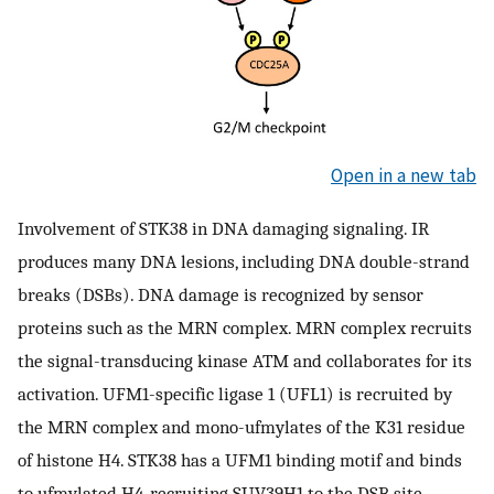
Open in a new tab
Involvement of STK38 in DNA damaging signaling. IR
produces many DNA lesions, including DNA double-strand
breaks (DSBs). DNA damage is recognized by sensor
proteins such as the MRN complex. MRN complex recruits
the signal-transducing kinase ATM and collaborates for its
activation. UFM1-specific ligase 1 (UFL1) is recruited by
the MRN complex and mono-ufmylates of the K31 residue
of histone H4. STK38 has a UFM1 binding motif and binds
to ufmylated H4, recruiting SUV39H1 to the DSB site,