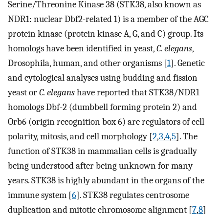
Serine/Threonine Kinase 38 (STK38, also known as
NDR1: nuclear Dbf2-related 1) is a member of the AGC
protein kinase (protein kinase A, G, and C) group. Its
homologs have been identified in yeast,
C. elegans
,
Drosophila, human, and other organisms [
1
]. Genetic
and cytological analyses using budding and fission
yeast or
C. elegans
have reported that STK38/NDR1
homologs Dbf-2 (dumbbell forming protein 2) and
Orb6 (origin recognition box 6) are regulators of cell
polarity, mitosis, and cell morphology [
2
,
3
,
4
,
5
]. The
function of STK38 in mammalian cells is gradually
being understood after being unknown for many
years. STK38 is highly abundant in the organs of the
immune system [
6
]. STK38 regulates centrosome
duplication and mitotic chromosome alignment [
7
,
8
]