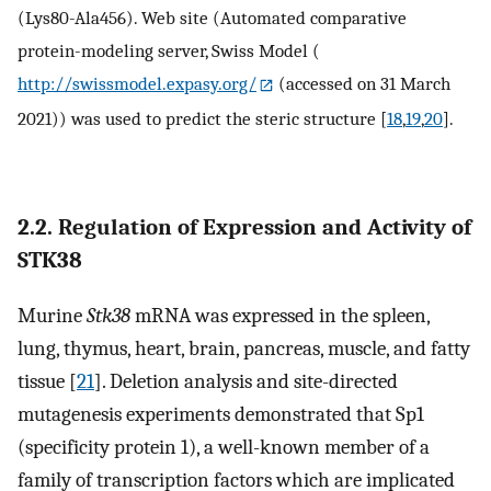
(Lys80-Ala456). Web site (Automated comparative
protein-modeling server, Swiss Model (
http://swissmodel.expasy.org/
(accessed on 31 March
2021)) was used to predict the steric structure [
18
,
19
,
20
].
2.2. Regulation of Expression and Activity of
STK38
Murine
Stk38
mRNA was expressed in the spleen,
lung, thymus, heart, brain, pancreas, muscle, and fatty
tissue [
21
]. Deletion analysis and site-directed
mutagenesis experiments demonstrated that Sp1
(specificity protein 1), a well-known member of a
family of transcription factors which are implicated