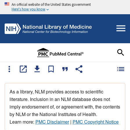
An official website of the United States government
Here's how you know
As a library, NLM provides access to scientific
literature. Inclusion in an NLM database does not
imply endorsement of, or agreement with, the contents
by NLM or the National Institutes of Health.
Learn more:
PMC Disclaimer
|
PMC Copyright Notice