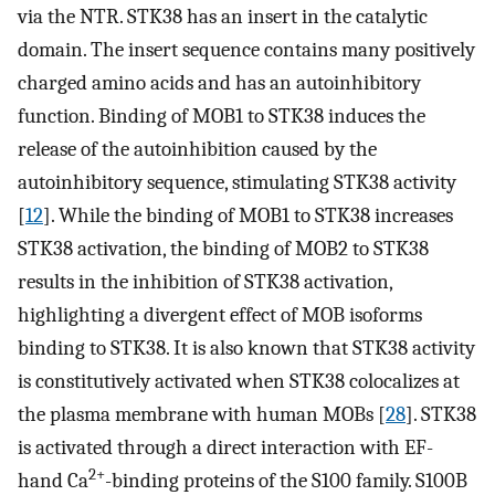
via the NTR. STK38 has an insert in the catalytic
domain. The insert sequence contains many positively
charged amino acids and has an autoinhibitory
function. Binding of MOB1 to STK38 induces the
release of the autoinhibition caused by the
autoinhibitory sequence, stimulating STK38 activity
[
12
]. While the binding of MOB1 to STK38 increases
STK38 activation, the binding of MOB2 to STK38
results in the inhibition of STK38 activation,
highlighting a divergent effect of MOB isoforms
binding to STK38. It is also known that STK38 activity
is constitutively activated when STK38 colocalizes at
the plasma membrane with human MOBs [
28
]. STK38
is activated through a direct interaction with EF-
2+
hand Ca
-binding proteins of the S100 family. S100B