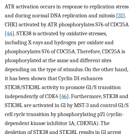
ATR activation occurs in response to replication stress
and during normal DNA replication and mitosis [
31
].
CHK1 activated by ATR phosphorylates S76 of CDC25A
[
44
]. STK38 is activated by oxidative stresses,
including X-rays and hydrogen per oxidate and
phosphorylates S76 of CDC25A. Therefore, CDC25A is
phosphorylated at the same and different sites
depending on the type of stimulus. On the other hand,
it has been shown that Cyclin D1 enhances
STK38/STK38L activity to promote G1/S transition
independently of CDK4 [
46
]. Furthermore, STK38 and
STK38L are activated in G1 by MST-3 and control G1/S
cell cycle transition by phosphorylating p21 (cyclin-
dependent kinase inhibitor 1A; CDKN1A). The
depletion of STK38 and STK38L results in G1 arrest