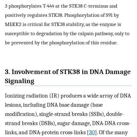
3 phosphorylates T-444 at the STK38 C-terminus and
positively regulates STK38. Phosphorylation of S91 by
MEKK2 is critical for STK38 stability, as the enzyme is
susceptible to degradation by the calpain pathway, only to
be prevented by the phosphorylation of this residue.
3. Involvement of STK38 in DNA Damage
Signaling
Ionizing radiation (IR) produces a wide array of DNA
lesions, including DNA base damage (base
modification), single-strand breaks (SSBs), double-
strand breaks (DSBs), sugar damage, DNA-DNA cross-
links, and DNA-protein cross-links [
30
]. Of the many