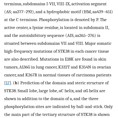
terminus, subdomains I-VII, VIII-IX, activation segment
(AS; aa277–292), and a hydrophobic motif (HM, aa439–451)
at the C-terminus. Phosphorylation is denoted by P. The
active center, a lysine residue, is located in subdomain II,
and the autoinhibitory sequence (AIS, aa265–276) is
situated between subdomains VII and VIII. Major somatic
high-frequency mutations of STK38 in each cancer tissue
are also described. Mutations in E18K are found in skin
tumors, A136G in lung cancer, K332T and K354N in ovarian
cancer, and K267R in normal tissues of carcinoma patients
[
17
]. (
b
) Prediction of the domain and steric structure of
STK38. Small lobe, large lobe, αC helix, and αG helix are
shown in addition to the domain of a, and the three
phosphorylation sites are indicated by ball-and-stick. Only
the main part of the tertiary structure of STK38 is shown