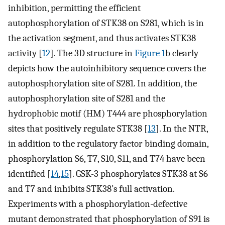
inhibition, permitting the efficient
autophosphorylation of STK38 on S281, which is in
the activation segment, and thus activates STK38
activity [
12
]. The 3D structure in
Figure 1
b clearly
depicts how the autoinhibitory sequence covers the
autophosphorylation site of S281. In addition, the
autophosphorylation site of S281 and the
hydrophobic motif (HM) T444 are phosphorylation
sites that positively regulate STK38 [
13
]. In the NTR,
in addition to the regulatory factor binding domain,
phosphorylation S6, T7, S10, S11, and T74 have been
identified [
14
,
15
]. GSK-3 phosphorylates STK38 at S6
and T7 and inhibits STK38’s full activation.
Experiments with a phosphorylation-defective
mutant demonstrated that phosphorylation of S91 is