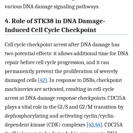
various DNA damage signaling pathways.
4. Role of STK38 in DNA Damage-
Induced Cell Cycle Checkpoint
Cell cycle checkpoint arrest after DNA damage has
two potential effects: it allows additional time for DNA
repair before cell cycle progression, and it can
permanently prevent the proliferation of severely
damaged cells [
42
]. In response to DSBs, checkpoint
machineries are activated, resulting in cell-cycle
arrest at DNA-damage response checkpoints. CDC25A
plays a vital role in the G1/S and G2/M transition by
dephosphorylating and activating cyclin/cyclin-
dependent kinase (CDK) complexes [
43
,
44
]. CDC25A