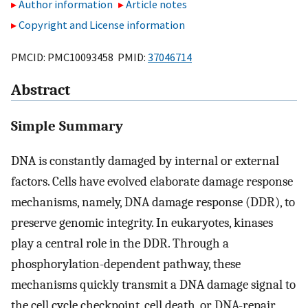
Author information
Article notes
Copyright and License information
PMCID: PMC10093458 PMID:
37046714
Abstract
Simple Summary
DNA is constantly damaged by internal or external
factors. Cells have evolved elaborate damage response
mechanisms, namely, DNA damage response (DDR), to
preserve genomic integrity. In eukaryotes, kinases
play a central role in the DDR. Through a
phosphorylation-dependent pathway, these
mechanisms quickly transmit a DNA damage signal to
the cell cycle checkpoint, cell death, or DNA-repair