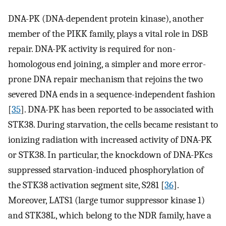
DNA-PK (DNA-dependent protein kinase), another
member of the PIKK family, plays a vital role in DSB
repair. DNA-PK activity is required for non-
homologous end joining, a simpler and more error-
prone DNA repair mechanism that rejoins the two
severed DNA ends in a sequence-independent fashion
[
35
]. DNA-PK has been reported to be associated with
STK38. During starvation, the cells became resistant to
ionizing radiation with increased activity of DNA-PK
or STK38. In particular, the knockdown of DNA-PKcs
suppressed starvation-induced phosphorylation of
the STK38 activation segment site, S281 [
36
].
Moreover, LATS1 (large tumor suppressor kinase 1)
and STK38L, which belong to the NDR family, have a