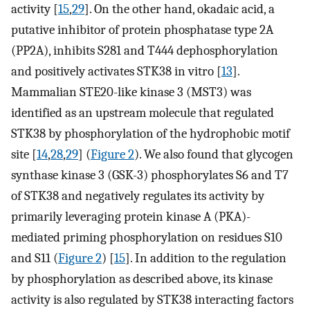
activity [
15
,
29
]. On the other hand, okadaic acid, a
putative inhibitor of protein phosphatase type 2A
(PP2A), inhibits S281 and T444 dephosphorylation
and positively activates STK38 in vitro [
13
].
Mammalian STE20-like kinase 3 (MST3) was
identified as an upstream molecule that regulated
STK38 by phosphorylation of the hydrophobic motif
site [
14
,
28
,
29
] (
Figure 2
). We also found that glycogen
synthase kinase 3 (GSK-3) phosphorylates S6 and T7
of STK38 and negatively regulates its activity by
primarily leveraging protein kinase A (PKA)-
mediated priming phosphorylation on residues S10
and S11 (
Figure 2
) [
15
]. In addition to the regulation
by phosphorylation as described above, its kinase
activity is also regulated by STK38 interacting factors