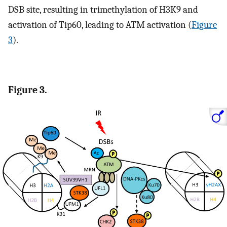
DSB site, resulting in trimethylation of H3K9 and
activation of Tip60, leading to ATM activation (
Figure
3
).
Figure 3.