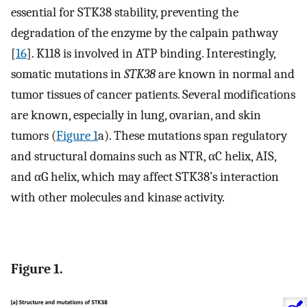
essential for STK38 stability, preventing the
degradation of the enzyme by the calpain pathway
[
16
]. K118 is involved in ATP binding. Interestingly,
somatic mutations in
STK38
are known in normal and
tumor tissues of cancer patients. Several modifications
are known, especially in lung, ovarian, and skin
tumors (
Figure 1
a). These mutations span regulatory
and structural domains such as NTR, αC helix, AIS,
and αG helix, which may affect STK38’s interaction
with other molecules and kinase activity.
Figure 1.