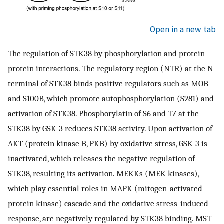
Open in a new tab
The regulation of STK38 by phosphorylation and protein–
protein interactions. The regulatory region (NTR) at the N
terminal of STK38 binds positive regulators such as MOB
and S100B, which promote autophosphorylation (S281) and
activation of STK38. Phosphorylatin of S6 and T7 at the
STK38 by GSK-3 reduces STK38 activity. Upon activation of
AKT (protein kinase B, PKB) by oxidative stress, GSK-3 is
inactivated, which releases the negative regulation of
STK38, resulting its activation. MEKKs (MEK kinases),
which play essential roles in MAPK (mitogen-activated
protein kinase) cascade and the oxidative stress-induced
response, are negatively regulated by STK38 binding. MST-