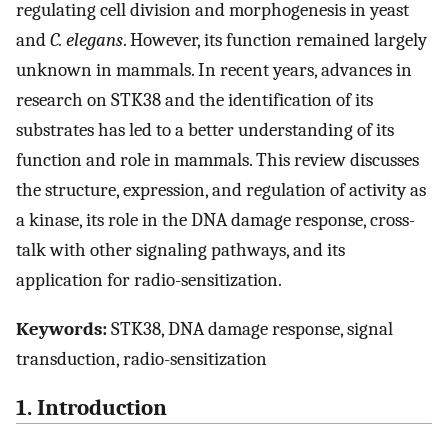
regulating cell division and morphogenesis in yeast
and
C. elegans
. However, its function remained largely
unknown in mammals. In recent years, advances in
research on STK38 and the identification of its
substrates has led to a better understanding of its
function and role in mammals. This review discusses
the structure, expression, and regulation of activity as
a kinase, its role in the DNA damage response, cross-
talk with other signaling pathways, and its
application for radio-sensitization.
Keywords:
STK38, DNA damage response, signal
transduction, radio-sensitization
1. Introduction