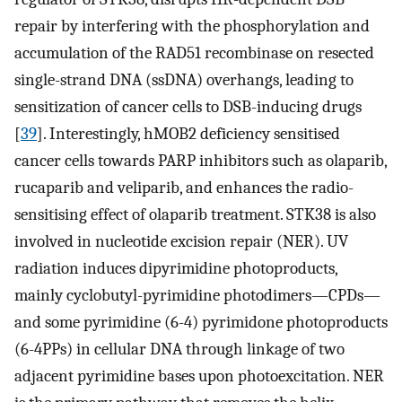
repair by interfering with the phosphorylation and
accumulation of the RAD51 recombinase on resected
single-strand DNA (ssDNA) overhangs, leading to
sensitization of cancer cells to DSB-inducing drugs
[
39
]. Interestingly, hMOB2 deficiency sensitised
cancer cells towards PARP inhibitors such as olaparib,
rucaparib and veliparib, and enhances the radio-
sensitising effect of olaparib treatment. STK38 is also
involved in nucleotide excision repair (NER). UV
radiation induces dipyrimidine photoproducts,
mainly cyclobutyl-pyrimidine photodimers—CPDs—
and some pyrimidine (6-4) pyrimidone photoproducts
(6-4PPs) in cellular DNA through linkage of two
adjacent pyrimidine bases upon photoexcitation. NER