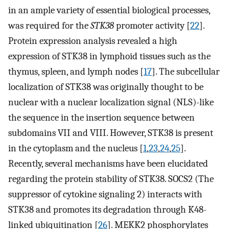
in an ample variety of essential biological processes,
was required for the
STK38
promoter activity [
22
].
Protein expression analysis revealed a high
expression of STK38 in lymphoid tissues such as the
thymus, spleen, and lymph nodes [
17
]. The subcellular
localization of STK38 was originally thought to be
nuclear with a nuclear localization signal (NLS)-like
the sequence in the insertion sequence between
subdomains VII and VIII. However, STK38 is present
in the cytoplasm and the nucleus [
1
,
23
,
24
,
25
].
Recently, several mechanisms have been elucidated
regarding the protein stability of STK38. SOCS2 (The
suppressor of cytokine signaling 2) interacts with
STK38 and promotes its degradation through K48-
linked ubiquitination [
26
]. MEKK2 phosphorylates