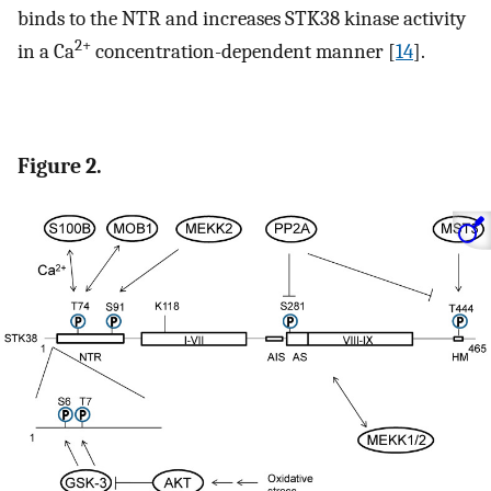
binds to the NTR and increases STK38 kinase activity
2+
in a Ca
concentration-dependent manner [
14
].
Figure 2.