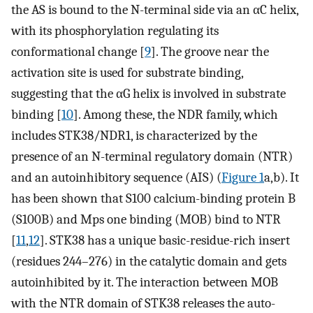
the AS is bound to the N-terminal side via an αC helix,
with its phosphorylation regulating its
conformational change [
9
]. The groove near the
activation site is used for substrate binding,
suggesting that the αG helix is involved in substrate
binding [
10
]. Among these, the NDR family, which
includes STK38/NDR1, is characterized by the
presence of an N-terminal regulatory domain (NTR)
and an autoinhibitory sequence (AIS) (
Figure 1
a,b). It
has been shown that S100 calcium-binding protein B
(S100B) and Mps one binding (MOB) bind to NTR
[
11
,
12
]. STK38 has a unique basic-residue-rich insert
(residues 244–276) in the catalytic domain and gets
autoinhibited by it. The interaction between MOB
with the NTR domain of STK38 releases the auto-