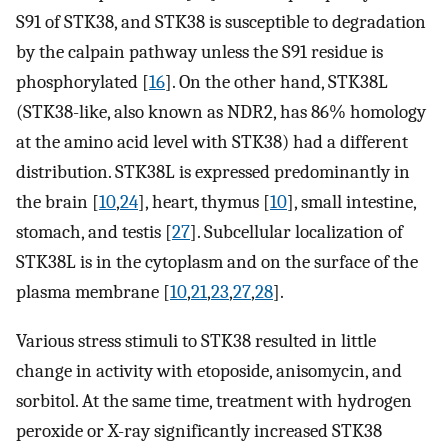
S91 of STK38, and STK38 is susceptible to degradation
by the calpain pathway unless the S91 residue is
phosphorylated [
16
]. On the other hand, STK38L
(STK38-like, also known as NDR2, has 86% homology
at the amino acid level with STK38) had a different
distribution. STK38L is expressed predominantly in
the brain [
10
,
24
], heart, thymus [
10
], small intestine,
stomach, and testis [
27
]. Subcellular localization of
STK38L is in the cytoplasm and on the surface of the
plasma membrane [
10
,
21
,
23
,
27
,
28
].
Various stress stimuli to STK38 resulted in little
change in activity with etoposide, anisomycin, and
sorbitol. At the same time, treatment with hydrogen
peroxide or X-ray significantly increased STK38