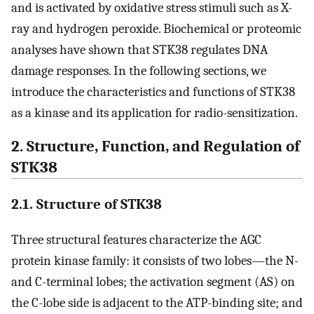
and is activated by oxidative stress stimuli such as X-
ray and hydrogen peroxide. Biochemical or proteomic
analyses have shown that STK38 regulates DNA
damage responses. In the following sections, we
introduce the characteristics and functions of STK38
as a kinase and its application for radio-sensitization.
2. Structure, Function, and Regulation of
STK38
2.1. Structure of STK38
Three structural features characterize the AGC
protein kinase family: it consists of two lobes—the N-
and C-terminal lobes; the activation segment (AS) on
the C-lobe side is adjacent to the ATP-binding site; and