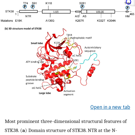
Open in a new tab
Most prominent three-dimensional structural features of
STK38. (
a
) Domain structure of STK38. NTR at the N-