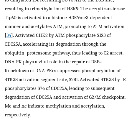
resulting in trimethylation of H3K9. The acetyltransferase
Tip60 is activated in a histone H3K9me3-dependent
manner and acetylates ATM, promoting to ATM activation
[
34
]. Activated CHK2 by ATM phosphorylate S123 of
CDC25A, accelerating its degradation through the
ubiquitin–proteasome pathway, thus leading to G2 arrest.
DNA-PK plays a vital role in the repair of DSBs.
Knockdown of DNA-PKcs suppresses phosphorylation of
STK38 activation segment site, S281. Activated STK38 by IR
phosphorylates S76 of CDC25A, leading to subsequent
degradation of CDC25A and activation of G2/M checkpoint.
Me and Ac indicate methylation and acetylation,
respectively.