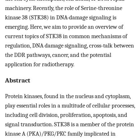
machinery. Recently, the role of Serine-threonine
kinase 38 (STK38) in DNA-damage signaling is
emerging. Here, we aim to provide an overview of
current topics of STK38 in common mechanisms of
regulation, DNA damage signaling, cross-talk between
the DDR pathways, cancer, and the potential
application for radiotherapy.
Abstract
Protein kinases, found in the nucleus and cytoplasm,
play essential roles in a multitude of cellular processes,
including cell division, proliferation, apoptosis, and
signal transduction. STK38 is a member of the protein
kinase A (PKA)/PKG/PKC family implicated in