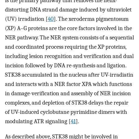
is the primary pathway that removes the helix-
distorting DNA strand damage induced by ultraviolet
(UV) irradiation [
40
]. The xeroderma pigmentosum
(XP) A–G proteins are the core factors involved in the
NER pathway. The NER system consists of a sequential
and coordinated process requiring the XP proteins,
including lesion recognition and verification and dual
incision followed by DNA re-synthesis and ligation.
STK38 accumulated in the nucleus after UV-irradiatin
and interacts with a NER factor XPA which functions
in damage-verification and assembly of NER incision
complexes, and depletion of STK38 delays the repair
of UV-induced cyclobutane pyrimidine dimers with
modulating ATR signaling [
41
].
As described above, STK38 might be involved in