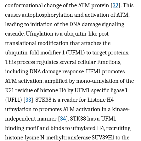
conformational change of the ATM protein [
32
]. This
causes autophosphorylation and activation of ATM,
leading to initiation of the DNA damage signaling
cascade. Ufmylation is a ubiquitin-like post-
translational modification that attaches the
ubiquitin-fold modifier 1 (UFM1) to target proteins.
This process regulates several cellular functions,
including DNA damage response. UFM1 promotes
ATM activation, amplified by mono-ufmylation of the
K31 residue of histone H4 by UFM1-specific ligase 1
(UFL1) [
33
]. STK38 is a reader for histone H4
ufmylation to promotes ATM activation in a kinase-
independent manner [
34
]. STK38 has a UFM1
binding motif and binds to ufmylated H4, recruiting
histone-lysine N-methyltransferase SUV39H1 to the