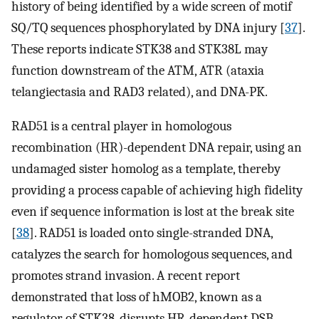
history of being identified by a wide screen of motif
SQ/TQ sequences phosphorylated by DNA injury [
37
].
These reports indicate STK38 and STK38L may
function downstream of the ATM, ATR (ataxia
telangiectasia and RAD3 related), and DNA-PK.
RAD51 is a central player in homologous
recombination (HR)-dependent DNA repair, using an
undamaged sister homolog as a template, thereby
providing a process capable of achieving high fidelity
even if sequence information is lost at the break site
[
38
]. RAD51 is loaded onto single-stranded DNA,
catalyzes the search for homologous sequences, and
promotes strand invasion. A recent report
demonstrated that loss of hMOB2, known as a
regulator of STK38, disrupts HR-dependent DSB