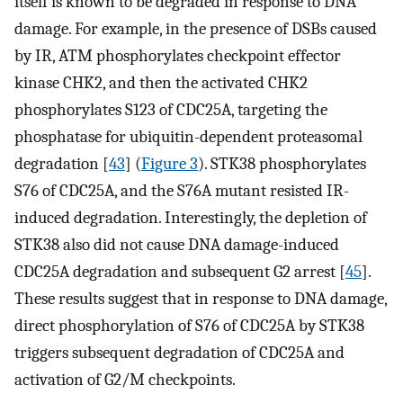
itself is known to be degraded in response to DNA
damage. For example, in the presence of DSBs caused
by IR, ATM phosphorylates checkpoint effector
kinase CHK2, and then the activated CHK2
phosphorylates S123 of CDC25A, targeting the
phosphatase for ubiquitin-dependent proteasomal
degradation [
43
] (
Figure 3
). STK38 phosphorylates
S76 of CDC25A, and the S76A mutant resisted IR-
induced degradation. Interestingly, the depletion of
STK38 also did not cause DNA damage-induced
CDC25A degradation and subsequent G2 arrest [
45
].
These results suggest that in response to DNA damage,
direct phosphorylation of S76 of CDC25A by STK38
triggers subsequent degradation of CDC25A and
activation of G2/M checkpoints.