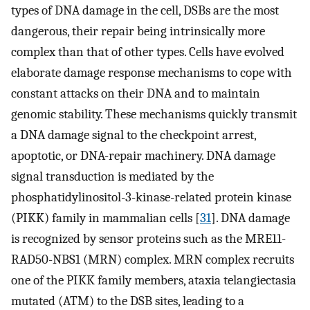
types of DNA damage in the cell, DSBs are the most
dangerous, their repair being intrinsically more
complex than that of other types. Cells have evolved
elaborate damage response mechanisms to cope with
constant attacks on their DNA and to maintain
genomic stability. These mechanisms quickly transmit
a DNA damage signal to the checkpoint arrest,
apoptotic, or DNA-repair machinery. DNA damage
signal transduction is mediated by the
phosphatidylinositol-3-kinase-related protein kinase
(PIKK) family in mammalian cells [
31
]. DNA damage
is recognized by sensor proteins such as the MRE11-
RAD50-NBS1 (MRN) complex. MRN complex recruits
one of the PIKK family members, ataxia telangiectasia
mutated (ATM) to the DSB sites, leading to a