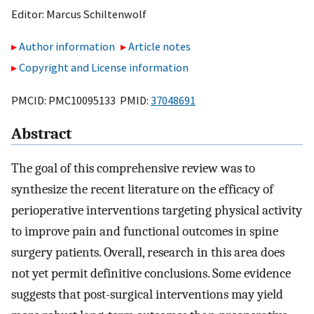
Editor:
Marcus Schiltenwolf
Author information
Article notes
Copyright and License information
PMCID: PMC10095133 PMID:
37048691
Abstract
The goal of this comprehensive review was to
synthesize the recent literature on the efficacy of
perioperative interventions targeting physical activity
to improve pain and functional outcomes in spine
surgery patients. Overall, research in this area does
not yet permit definitive conclusions. Some evidence
suggests that post-surgical interventions may yield