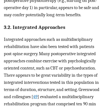
postoperative physiotherapy (e.g., starting on post-
operative day 1) in particular, appears to be safe and
may confer potentially long-term benefits.
3.2. Integrated Approaches
Integrated approaches such as multidisciplinary
rehabilitation have also been tested with patients
post-spine surgery. Many postoperative integrated
approaches combine exercise with psychologically
oriented content, such as CBT or psychoeducation.
There appears to be great variability in the types of
integrated interventions tested in this population in
terms of duration, structure, and setting. Greenwood
and colleagues [
49
] evaluated a multidisciplinary
rehabilitation program that comprised ten 90 min