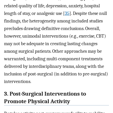
related quality of life, depression, anxiety, hospital
length of stay, or analgesic use [
35
]. Despite these null
findings, the heterogeneity among included studies
precludes drawing definitive conclusions. Overall,
however, unimodal interventions (e.g., exercise, CBT)
may not be adequate in creating lasting changes
among surgical patients. Other approaches may be
warranted, including multi-component treatments
delivered by interdisciplinary teams, along with the
inclusion of post-surgical (in addition to pre-surgical)
interventions.
3. Post-Surgical Interventions to
Promote Physical Activity