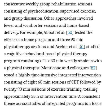
consecutive weekly group rehabilitation sessions
consisting of psychoeducation, supervised exercise,
and group discussion. Other approaches involved
fewer and/or shorter sessions and home-based
delivery. For example, Abbott et al. [
50
] tested the
effects of a home program and three 90 min
physiotherapy sessions, and Archer et al. [
51
] studied
a cognitive behavioral-based physical therapy
program consisting of six 30 min weekly sessions with
a physical therapist. Monticone and colleagues [
52
]
tested a highly time-intensive integrated intervention
consisting of eight 60 min sessions of CBT followed by
twenty 90 min sessions of exercise training, totaling
approximately 38 h of intervention time. A consistent
theme across studies of integrated programs is a focus