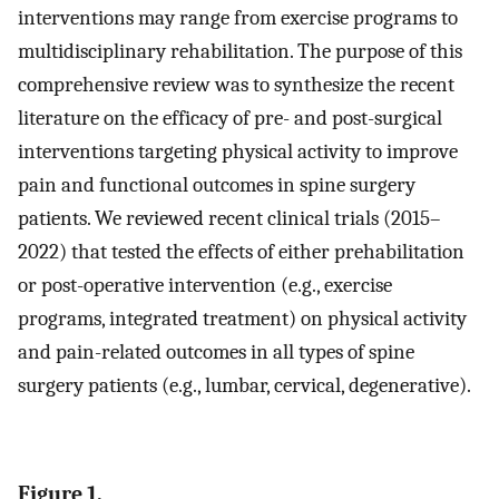
interventions may range from exercise programs to
multidisciplinary rehabilitation. The purpose of this
comprehensive review was to synthesize the recent
literature on the efficacy of pre- and post-surgical
interventions targeting physical activity to improve
pain and functional outcomes in spine surgery
patients. We reviewed recent clinical trials (2015–
2022) that tested the effects of either prehabilitation
or post-operative intervention (e.g., exercise
programs, integrated treatment) on physical activity
and pain-related outcomes in all types of spine
surgery patients (e.g., lumbar, cervical, degenerative).
Figure 1.