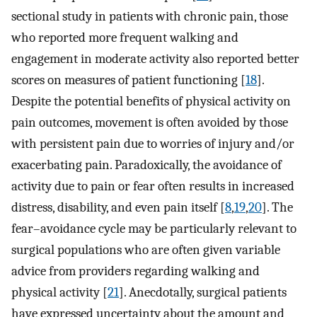
sectional study in patients with chronic pain, those
who reported more frequent walking and
engagement in moderate activity also reported better
scores on measures of patient functioning [
18
].
Despite the potential benefits of physical activity on
pain outcomes, movement is often avoided by those
with persistent pain due to worries of injury and/or
exacerbating pain. Paradoxically, the avoidance of
activity due to pain or fear often results in increased
distress, disability, and even pain itself [
8
,
19
,
20
]. The
fear–avoidance cycle may be particularly relevant to
surgical populations who are often given variable
advice from providers regarding walking and
physical activity [
21
]. Anecdotally, surgical patients
have expressed uncertainty about the amount and