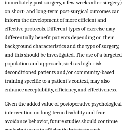
immediately post-surgery, a few weeks after surgery)
on short- and long-term post-surgical outcomes can
inform the development of more efficient and
effective protocols. Different types of exercise may
differentially benefit patients depending on their
background characteristics and the type of surgery,
and this should be investigated. The use of a targeted
population and approach, such as high-risk
deconditioned patients and/or community-based
training specific to a patient’s context, may also
enhance acceptability, efficiency, and effectiveness.
Given the added value of postoperative psychological
intervention on long-term disability and fear
avoidance behavior, future studies should continue