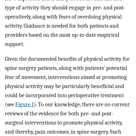
type of activity they should engage in pre- and post-
operatively, along with fears of overdoing physical
activity. Guidance is needed for both patients and
providers based on the most up-to-date empirical
support.
Given the documented benefits of physical activity for
spine surgery patients, along with patients’ potential
fear of movement, interventions aimed at promoting
physical activity may be particularly beneficial and
could be incorporated into perioperative treatment
(see
Figure 1
). To our knowledge, there are no current
reviews of the evidence for both pre- and post-
surgical interventions to promote physical activity,
and thereby, pain outcomes, in spine surgery. Such