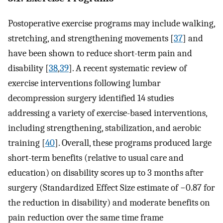
Postoperative exercise programs may include walking,
stretching, and strengthening movements [
37
] and
have been shown to reduce short-term pain and
disability [
38
,
39
]. A recent systematic review of
exercise interventions following lumbar
decompression surgery identified 14 studies
addressing a variety of exercise-based interventions,
including strengthening, stabilization, and aerobic
training [
40
]. Overall, these programs produced large
short-term benefits (relative to usual care and
education) on disability scores up to 3 months after
surgery (Standardized Effect Size estimate of −0.87 for
the reduction in disability) and moderate benefits on
pain reduction over the same time frame