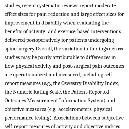
studies, recent systematic reviews report moderate
effect sizes for pain reduction and large effect sizes for
improvement in disability when evaluating the
benefits of activity- and exercise-based interventions
delivered postoperatively for patients undergoing
spine surgery. Overall, the variation in findings across
studies may be partly attributable to differences in
how physical activity and post-surgical pain outcomes
are operationalized and measured, including self-
report measures (e.g., the Oswestry Disability Index,
the Numeric Rating Scale, the Patient-Reported
Outcomes Measurement Information System) and
objective measures (e.g., accelerometers, physical
performance testing). Associations between subjective
self-report measures of activity and objective indices