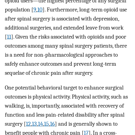
opioid users—the highest percentage of any surgical
population [
9
,
10
]. Furthermore, long-term opioid use
after spinal surgery is associated with depression,
additional surgeries, and extended leave from work
[
11
]. Given the risks associated with opioids and poor
outcomes among many spinal surgery patients, there
is a need for non-pharmacological approaches to
safely enhance outcomes and prevent long-term
sequelae of chronic pain after surgery.
One potential behavioral target to enhance surgical
outcomes is physical activity. Physical activity, such as
walking, is, importantly, associated with recovery of
function and less pain-related disability after spinal
surgery [
12
,
13
,
14
,
15
,
16
] and is generally shown to
benefit people with chronic pain [
17
]. In a cross-