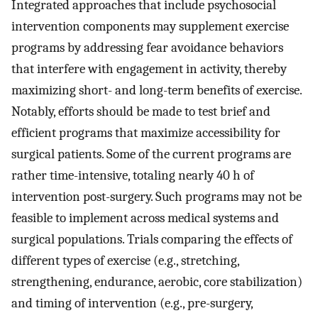
Integrated approaches that include psychosocial
intervention components may supplement exercise
programs by addressing fear avoidance behaviors
that interfere with engagement in activity, thereby
maximizing short- and long-term benefits of exercise.
Notably, efforts should be made to test brief and
efficient programs that maximize accessibility for
surgical patients. Some of the current programs are
rather time-intensive, totaling nearly 40 h of
intervention post-surgery. Such programs may not be
feasible to implement across medical systems and
surgical populations. Trials comparing the effects of
different types of exercise (e.g., stretching,
strengthening, endurance, aerobic, core stabilization)
and timing of intervention (e.g., pre-surgery,