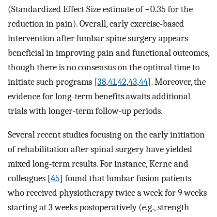
(Standardized Effect Size estimate of −0.35 for the
reduction in pain). Overall, early exercise-based
intervention after lumbar spine surgery appears
beneficial in improving pain and functional outcomes,
though there is no consensus on the optimal time to
initiate such programs [
38
,
41
,
42
,
43
,
44
]. Moreover, the
evidence for long-term benefits awaits additional
trials with longer-term follow-up periods.
Several recent studies focusing on the early initiation
of rehabilitation after spinal surgery have yielded
mixed long-term results. For instance, Kernc and
colleagues [
45
] found that lumbar fusion patients
who received physiotherapy twice a week for 9 weeks
starting at 3 weeks postoperatively (e.g., strength