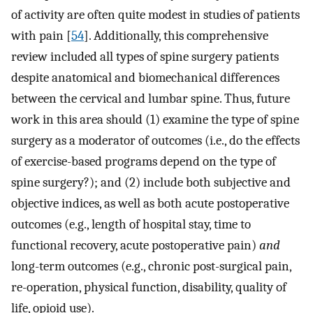
of activity are often quite modest in studies of patients
with pain [
54
]. Additionally, this comprehensive
review included all types of spine surgery patients
despite anatomical and biomechanical differences
between the cervical and lumbar spine. Thus, future
work in this area should (1) examine the type of spine
surgery as a moderator of outcomes (i.e., do the effects
of exercise-based programs depend on the type of
spine surgery?); and (2) include both subjective and
objective indices, as well as both acute postoperative
outcomes (e.g., length of hospital stay, time to
functional recovery, acute postoperative pain)
and
long-term outcomes (e.g., chronic post-surgical pain,
re-operation, physical function, disability, quality of
life, opioid use).