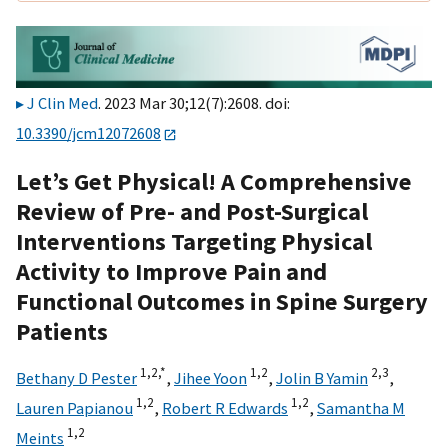
J Clin Med
. 2023 Mar 30;12(7):2608. doi:
10.3390/jcm12072608
Let’s Get Physical! A Comprehensive
Review of Pre- and Post-Surgical
Interventions Targeting Physical
Activity to Improve Pain and
Functional Outcomes in Spine Surgery
Patients
1,
2,
*
1,
2
2,
3
Bethany D Pester
,
Jihee Yoon
,
Jolin B Yamin
,
1,
2
1,
2
Lauren Papianou
,
Robert R Edwards
,
Samantha M
1,
2
Meints