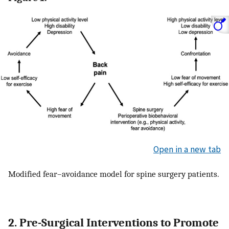
Open in a new tab
Modified fear–avoidance model for spine surgery patients.
2. Pre-Surgical Interventions to Promote