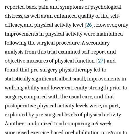
reported back pain and symptoms of psychological
distress, as well as an enhanced quality of life, self-
efficacy, and physical activity level [
26
]. However, only
improvements in physical activity were maintained
following the surgical procedure. A secondary
analysis from this trial examined self-report and
objective measures of physical function [
27
] and
found that pre-surgery physiotherapy led to
statistically significant, albeit small, improvements in
walking ability and lower extremity strength prior to
surgery, compared with the usual care, and that
postoperative physical activity levels were, in part,
explained by pre-surgical levels of physical activity.
Another randomized trial comparing a 6-week
supervised exercise-based prehabilitation program to