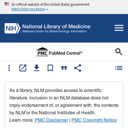
An official website of the United States government
Here's how you know
As a library, NLM provides access to scientific
literature. Inclusion in an NLM database does not
imply endorsement of, or agreement with, the contents
by NLM or the National Institutes of Health.
Learn more:
PMC Disclaimer
|
PMC Copyright Notice