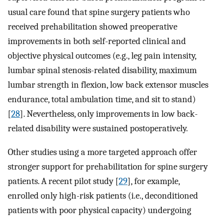
usual care found that spine surgery patients who
received prehabilitation showed preoperative
improvements in both self-reported clinical and
objective physical outcomes (e.g., leg pain intensity,
lumbar spinal stenosis-related disability, maximum
lumbar strength in flexion, low back extensor muscles
endurance, total ambulation time, and sit to stand)
[
28
]. Nevertheless, only improvements in low back-
related disability were sustained postoperatively.
Other studies using a more targeted approach offer
stronger support for prehabilitation for spine surgery
patients. A recent pilot study [
29
], for example,
enrolled only high-risk patients (i.e., deconditioned
patients with poor physical capacity) undergoing