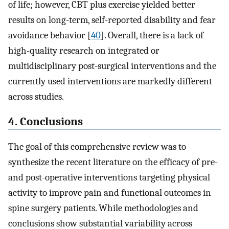
of life; however, CBT plus exercise yielded better
results on long-term, self-reported disability and fear
avoidance behavior [
40
]. Overall, there is a lack of
high-quality research on integrated or
multidisciplinary post-surgical interventions and the
currently used interventions are markedly different
across studies.
4. Conclusions
The goal of this comprehensive review was to
synthesize the recent literature on the efficacy of pre-
and post-operative interventions targeting physical
activity to improve pain and functional outcomes in
spine surgery patients. While methodologies and
conclusions show substantial variability across