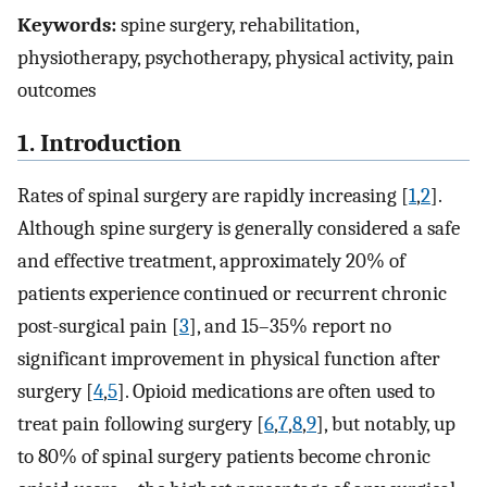
Keywords:
spine surgery, rehabilitation,
physiotherapy, psychotherapy, physical activity, pain
outcomes
1. Introduction
Rates of spinal surgery are rapidly increasing [
1
,
2
].
Although spine surgery is generally considered a safe
and effective treatment, approximately 20% of
patients experience continued or recurrent chronic
post-surgical pain [
3
], and 15–35% report no
significant improvement in physical function after
surgery [
4
,
5
]. Opioid medications are often used to
treat pain following surgery [
6
,
7
,
8
,
9
], but notably, up
to 80% of spinal surgery patients become chronic