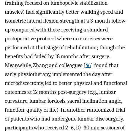
training focused on lumbopelvic stabilization
muscles) had significantly better walking speed and
isometric lateral flexion strength at a 3-month follow-
up compared with those receiving a standard
postoperative protocol where no exercises were
performed at that stage of rehabilitation; though the
benefits had faded by 18 months after surgery.
Meanwhile, Zhang and colleagues [
46
] found that
early physiotherapy, implemented the day after
microdiscectomy, led to better physical and functional
outcomes at 12 months post-surgery (e.g., lumbar
curvature, lumbar lordosis, sacral inclination angle,
function, quality of life). In another randomized trial
of patients who had undergone lumbar disc surgery,
participants who received 2–6, 10–30 min sessions of