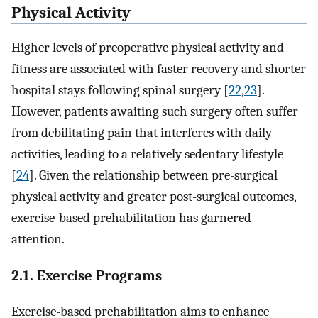
Physical Activity
Higher levels of preoperative physical activity and
fitness are associated with faster recovery and shorter
hospital stays following spinal surgery [
22
,
23
].
However, patients awaiting such surgery often suffer
from debilitating pain that interferes with daily
activities, leading to a relatively sedentary lifestyle
[
24
]. Given the relationship between pre-surgical
physical activity and greater post-surgical outcomes,
exercise-based prehabilitation has garnered
attention.
2.1. Exercise Programs
Exercise-based prehabilitation aims to enhance