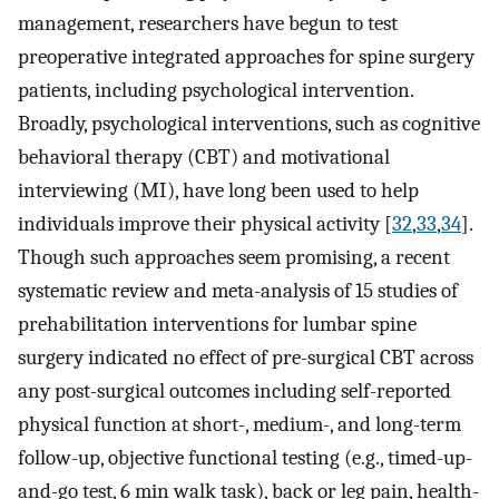
management, researchers have begun to test
preoperative integrated approaches for spine surgery
patients, including psychological intervention.
Broadly, psychological interventions, such as cognitive
behavioral therapy (CBT) and motivational
interviewing (MI), have long been used to help
individuals improve their physical activity [
32
,
33
,
34
].
Though such approaches seem promising, a recent
systematic review and meta-analysis of 15 studies of
prehabilitation interventions for lumbar spine
surgery indicated no effect of pre-surgical CBT across
any post-surgical outcomes including self-reported
physical function at short-, medium-, and long-term
follow-up, objective functional testing (e.g., timed-up-
and-go test, 6 min walk task), back or leg pain, health-