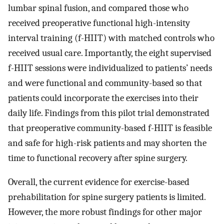
lumbar spinal fusion, and compared those who
received preoperative functional high-intensity
interval training (f-HIIT) with matched controls who
received usual care. Importantly, the eight supervised
f-HIIT sessions were individualized to patients’ needs
and were functional and community-based so that
patients could incorporate the exercises into their
daily life. Findings from this pilot trial demonstrated
that preoperative community-based f-HIIT is feasible
and safe for high-risk patients and may shorten the
time to functional recovery after spine surgery.
Overall, the current evidence for exercise-based
prehabilitation for spine surgery patients is limited.
However, the more robust findings for other major