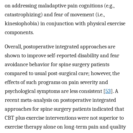
on addressing maladaptive pain cognitions (e.g.,
catastrophizing) and fear of movement (i.e.,
kinesiophobia) in conjunction with physical exercise
components.
Overall, postoperative integrated approaches are
shown to improve self-reported disability and fear
avoidance behavior for spine surgery patients
compared to usual post-surgical care; however, the
effects of such programs on pain severity and
psychological symptoms are less consistent [
53
]. A
recent meta-analysis on postoperative integrated
approaches for spine surgery patients indicated that
CBT plus exercise interventions were not superior to
exercise therapy alone on long-term pain and quality