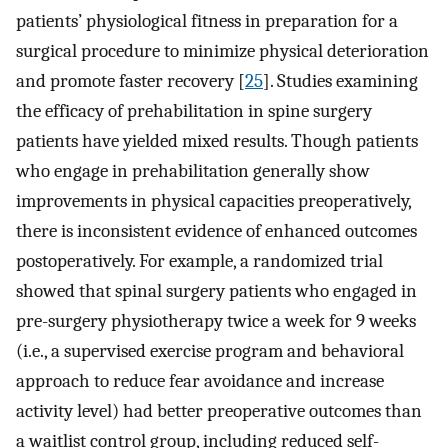
patients’ physiological fitness in preparation for a
surgical procedure to minimize physical deterioration
and promote faster recovery [
25
]. Studies examining
the efficacy of prehabilitation in spine surgery
patients have yielded mixed results. Though patients
who engage in prehabilitation generally show
improvements in physical capacities preoperatively,
there is inconsistent evidence of enhanced outcomes
postoperatively. For example, a randomized trial
showed that spinal surgery patients who engaged in
pre-surgery physiotherapy twice a week for 9 weeks
(i.e., a supervised exercise program and behavioral
approach to reduce fear avoidance and increase
activity level) had better preoperative outcomes than
a waitlist control group, including reduced self-