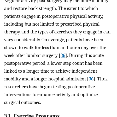
Regular activity post-surgery may facilitate mobility
and restore back strength. The extent to which
patients engage in postoperative physical activity,
including but not limited to prescribed physical
therapy, and the types of exercises they engage in can
vary considerably. On average, patients have been
shown to walk for less than an hour a day over the
week after lumbar surgery [
36
]. During this acute
postoperative period, a lower step count has been
linked to a longer time to achieve independent
mobility and a longer hospital admission [
36
]. Thus,
researchers have begun testing postoperative
interventions to enhance activity and optimize
surgical outcomes.
3.1. Exercise Programs