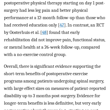
postoperative physical therapy starting on day 1 post-
surgery had less leg pain and better physical
performance at a 12-month follow-up than those who
had received education only [
47
]. In contrast, an RCT
by Oosterhuis et al. [
48
] found that early
rehabilitation did not improve pain, functional status,
or mental health at a 26-week follow-up, compared
with a no-exercise control group.
Overall, there is significant evidence supporting the
short-term benefits of postoperative exercise
programs among patients undergoing spinal surgery,
with large effect sizes on measures of patient-reported
disability up to 3 months post-surgery. Evidence for
longer-term benefits is less definitive, but very early