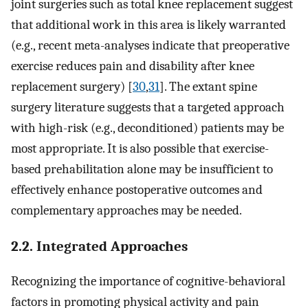
joint surgeries such as total knee replacement suggest
that additional work in this area is likely warranted
(e.g., recent meta-analyses indicate that preoperative
exercise reduces pain and disability after knee
replacement surgery) [
30
,
31
]. The extant spine
surgery literature suggests that a targeted approach
with high-risk (e.g., deconditioned) patients may be
most appropriate. It is also possible that exercise-
based prehabilitation alone may be insufficient to
effectively enhance postoperative outcomes and
complementary approaches may be needed.
2.2. Integrated Approaches
Recognizing the importance of cognitive-behavioral
factors in promoting physical activity and pain