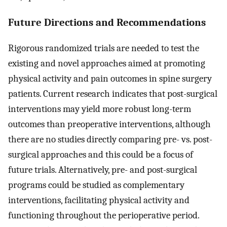
Future Directions and Recommendations
Rigorous randomized trials are needed to test the
existing and novel approaches aimed at promoting
physical activity and pain outcomes in spine surgery
patients. Current research indicates that post-surgical
interventions may yield more robust long-term
outcomes than preoperative interventions, although
there are no studies directly comparing pre- vs. post-
surgical approaches and this could be a focus of
future trials. Alternatively, pre- and post-surgical
programs could be studied as complementary
interventions, facilitating physical activity and
functioning throughout the perioperative period.