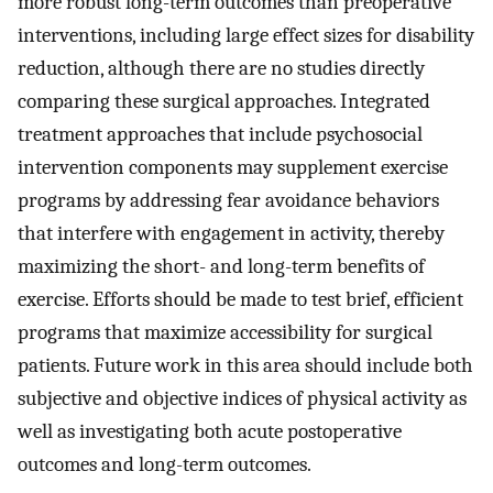
more robust long-term outcomes than preoperative
interventions, including large effect sizes for disability
reduction, although there are no studies directly
comparing these surgical approaches. Integrated
treatment approaches that include psychosocial
intervention components may supplement exercise
programs by addressing fear avoidance behaviors
that interfere with engagement in activity, thereby
maximizing the short- and long-term benefits of
exercise. Efforts should be made to test brief, efficient
programs that maximize accessibility for surgical
patients. Future work in this area should include both
subjective and objective indices of physical activity as
well as investigating both acute postoperative
outcomes and long-term outcomes.