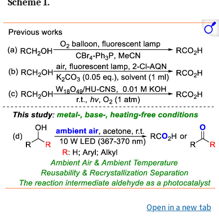
Scheme 1.
Open in a new tab