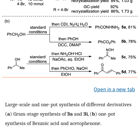
Open in a new tab
Large-scale and one-pot synthesis of different derivatives
(
a
) Gram-stage synthesis of
3a
and
3i
, (
b
) one-pot
synthesis of Benzoic acid and acetophenone.