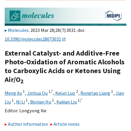
Molecules
. 2023 Mar 28;28(7):3031. doi:
10.3390/molecules28073031
External Catalyst- and Additive-Free
Photo-Oxidation of Aromatic Alcohols
to Carboxylic Acids or Ketones Using
Air/O
2
1
1,
*
2
1
Meng Xu
,
Jinhua Ou
,
Kejun Luo
,
Rongtao Liang
,
Jian
1
1
1
1,
*
Liu
,
Ni Li
,
Bonian Hu
,
Kaijian Liu
Editor:
Longyong Xie
Author information
Article notes