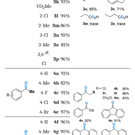
3k
93%
CO
Me
2
2-Cl
3l
94%
2-Me
3m
86%
3-Cl
3n
92%
3-Me
3o
81%
dl
3,4-
-
3p
96%
Cl
4-H
4a
91%
4-Me
4b
82%
4-F
4c
91%
4-Cl
4d
96%
4-Br
4e
97%
4-H
4f
96%
4-Me
4g
90%