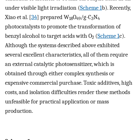
under visible light irradiation (
Scheme 1
b). Recently,
Xiao et al. [
34
] prepared W
O
/g-C
N
18
49
3
4
photocatalysts to promote the transformation of
benzyl alcohol to target acids with O
(
Scheme 1
c).
2
Although the systems described above exhibited
several excellent characteristics, all of them require
an external catalytic photosensitizer, which is
obtained through either complex synthesis or
expensive commercial purchase. Toxic additives, high
costs, and isolation difficulties render these methods
unfeasible for practical application or mass
production.