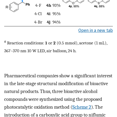
4-F
4h
93%
4-Cl
4i
95%
4-Br
4j
94%
Open in a new tab
a
Reaction conditions:
1
or
2
(0.5 mmol), acetone (1 mL),
367–370 nm 10 W LED, air balloon, 24 h.
Pharmaceutical companies show a significant interest
in the late-stage structural modification of bioactive
natural products. Thus, three bioactive alcohol
compounds were synthesized using the proposed
photocatalytic oxidation method (
Scheme 2
). The
introduction of a carboxylic acid group to niflumic