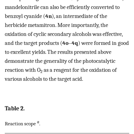
mandelonitrile can also be efficiently converted to
benzoyl cyanide (
4n
), an intermediate of the
herbicide metamitron. More importantly, the
oxidation of cyclic secondary alcohols was effective,
and the target products (
4o
–
4q
) were formed in good
to excellent yields. The results presented above
demonstrate the generality of the photocatalytic
reaction with O
as a reagent for the oxidation of
2
various alcohols to the target acid.
Table 2.
a
Reaction scope
.