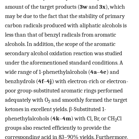
amount of the target products (
3w
and
3x
), which
may be due to the fact that the stability of primary
carbon radicals produced with aliphatic alcohols is
less than that of benzyl radicals from aromatic
alcohols. In addition, the scope of the aromatic
secondary alcohol oxidation reaction was studied
under the aforementioned standard conditions. A
wide range of 1-phenethylalcohols (
4a
–
4e
) and
benzhydrols (
4f
–
4j
) with electron-rich or electron-
poor group-substituted aromatic rings performed
adequately with O
and smoothly formed the target
2
ketones in excellent yields. β-Substituted 1-
phenethylalcohols (
4k
–
4m
) with Cl, Br, or CH
Cl
2
groups also reacted efficiently to provide the
corresponding acid in 83–90% yields. Furthermore,