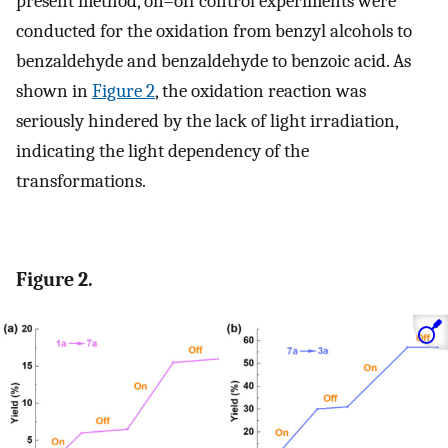
present method, on–off control experiments were
conducted for the oxidation from benzyl alcohols to
benzaldehyde and benzaldehyde to benzoic acid. As
shown in
Figure 2
, the oxidation reaction was
seriously hindered by the lack of light irradiation,
indicating the light dependency of the
transformations.
Figure 2.