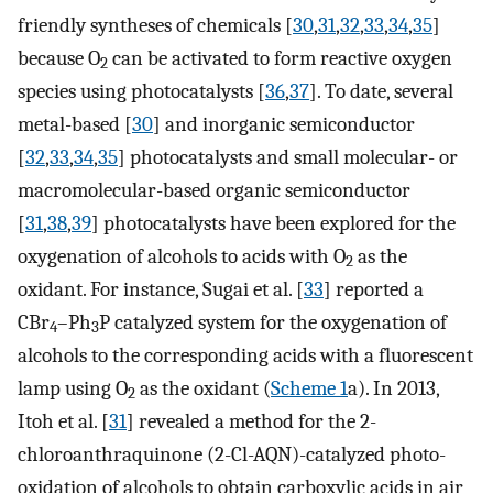
friendly syntheses of chemicals [
30
,
31
,
32
,
33
,
34
,
35
]
because O
can be activated to form reactive oxygen
2
species using photocatalysts [
36
,
37
]. To date, several
metal-based [
30
] and inorganic semiconductor
[
32
,
33
,
34
,
35
] photocatalysts and small molecular- or
macromolecular-based organic semiconductor
[
31
,
38
,
39
] photocatalysts have been explored for the
oxygenation of alcohols to acids with O
as the
2
oxidant. For instance, Sugai et al. [
33
] reported a
CBr
–Ph
P catalyzed system for the oxygenation of
4
3
alcohols to the corresponding acids with a fluorescent
lamp using O
as the oxidant (
Scheme 1
a). In 2013,
2
Itoh et al. [
31
] revealed a method for the 2-
chloroanthraquinone (2-Cl-AQN)-catalyzed photo-
oxidation of alcohols to obtain carboxylic acids in air