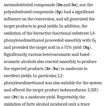
metasubstituted compounds (
3n
and
3o
), nor the
polysubstituted compounds (
3p
) had a significant
influence on the conversion, and all generated the
target products in good yields. In addition, the
oxidation of the bireactive functional substrate 1,4-
phenylenedimethanol proceeded smoothly with O
2
and provided the target acid in a 71% yield (
3q
).
Significantly, various heteroaromatic and fused-
aromatic alcohols also reacted smoothly to produce
the expected products (
3r
–
3u
) in moderate to
excellent yields. In particular, 1,2-
phenylenedimethanol was also suitable for the system
and offered the target product isobenzofuran-1(3
H
)-
one (
3v
) in a moderate yield. Regrettably, the
oxidation of fatty alcohol produced only a trace