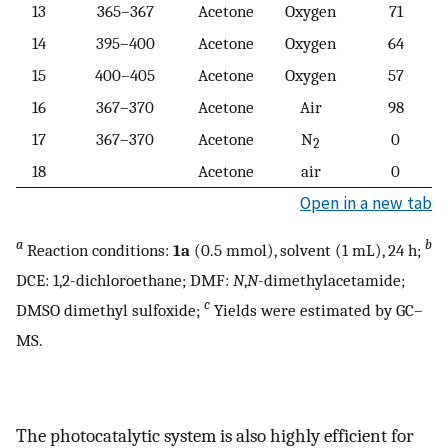
13
365–367
Acetone
Oxygen
71
14
395–400
Acetone
Oxygen
64
15
400–405
Acetone
Oxygen
57
16
367–370
Acetone
Air
98
17
367–370
Acetone
N
0
2
18
Acetone
air
0
Open in a new tab
a
b
Reaction conditions:
1a
(0.5 mmol), solvent (1 mL), 24 h;
DCE: 1,2-dichloroethane; DMF:
N
,
N
-dimethylacetamide;
c
DMSO dimethyl sulfoxide;
Yields were estimated by GC–
MS.
The photocatalytic system is also highly efficient for