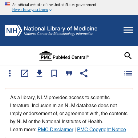
An official website of the United States government
Here's how you know
As a library, NLM provides access to scientific
literature. Inclusion in an NLM database does not
imply endorsement of, or agreement with, the contents
by NLM or the National Institutes of Health.
Learn more:
PMC Disclaimer
|
PMC Copyright Notice