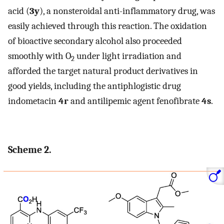
acid (
3y
), a nonsteroidal anti-inflammatory drug, was
easily achieved through this reaction. The oxidation
of bioactive secondary alcohol also proceeded
smoothly with O
under light irradiation and
2
afforded the target natural product derivatives in
good yields, including the antiphlogistic drug
indometacin
4r
and antilipemic agent fenofibrate
4s
.
Scheme 2.