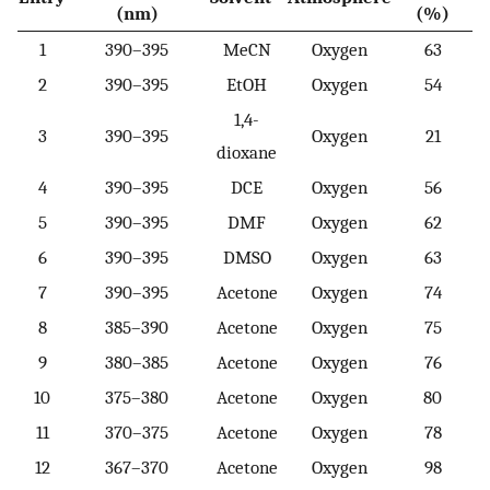
(nm)
(%)
1
390–395
MeCN
Oxygen
63
2
390–395
EtOH
Oxygen
54
1,4-
3
390–395
Oxygen
21
dioxane
4
390–395
DCE
Oxygen
56
5
390–395
DMF
Oxygen
62
6
390–395
DMSO
Oxygen
63
7
390–395
Acetone
Oxygen
74
8
385–390
Acetone
Oxygen
75
9
380–385
Acetone
Oxygen
76
10
375–380
Acetone
Oxygen
80
11
370–375
Acetone
Oxygen
78
12
367–370
Acetone
Oxygen
98