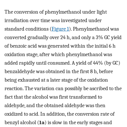
The conversion of phenylmethanol under light
irradiation over time was investigated under
standard conditions (
Figure 1
). Phenylmethanol was
converted gradually over 24 h, and only a 3% GC yield
of benzoic acid was generated within the initial 6 h
oxidation stage, after which phenylmethanol was
added rapidly until consumed. A yield of 44% (by GC)
benzaldehyde was obtained in the first 8 h, before
being exhausted at a later stage of the oxidation
reaction. The variation can possibly be ascribed to the
fact that the alcohol was first transformed to
aldehyde, and the obtained aldehyde was then
oxidized to acid. In addition, the conversion rate of
benzyl alcohol (
1a
) is slow in the early stages and