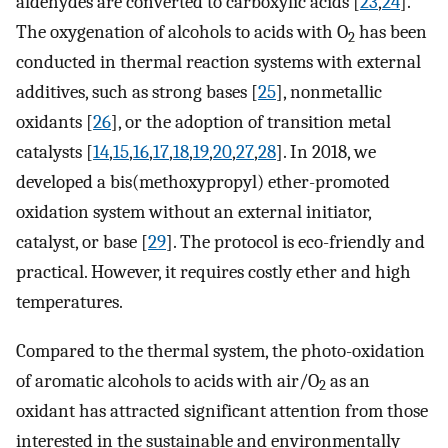
aldehydes are converted to carboxylic acids [
23
,
24
].
The oxygenation of alcohols to acids with O
has been
2
conducted in thermal reaction systems with external
additives, such as strong bases [
25
], nonmetallic
oxidants [
26
], or the adoption of transition metal
catalysts [
14
,
15
,
16
,
17
,
18
,
19
,
20
,
27
,
28
]. In 2018, we
developed a bis(methoxypropyl) ether-promoted
oxidation system without an external initiator,
catalyst, or base [
29
]. The protocol is eco-friendly and
practical. However, it requires costly ether and high
temperatures.
Compared to the thermal system, the photo-oxidation
of aromatic alcohols to acids with air/O
as an
2
oxidant has attracted significant attention from those
interested in the sustainable and environmentally