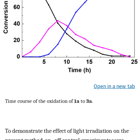
Open in a new tab
Time course of the oxidation of
1a
to
3a
.
To demonstrate the effect of light irradiation on the