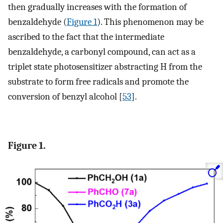
then gradually increases with the formation of
benzaldehyde (
Figure 1
). This phenomenon may be
ascribed to the fact that the intermediate
benzaldehyde, a carbonyl compound, can act as a
triplet state photosensitizer abstracting H from the
substrate to form free radicals and promote the
conversion of benzyl alcohol [
53
].
Figure 1.