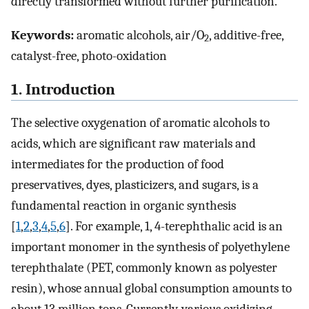
directly transformed without further purification.
Keywords:
aromatic alcohols, air/O
, additive-free,
2
catalyst-free, photo-oxidation
1. Introduction
The selective oxygenation of aromatic alcohols to
acids, which are significant raw materials and
intermediates for the production of food
preservatives, dyes, plasticizers, and sugars, is a
fundamental reaction in organic synthesis
[
1
,
2
,
3
,
4
,
5
,
6
]. For example, 1, 4-terephthalic acid is an
important monomer in the synthesis of polyethylene
terephthalate (PET, commonly known as polyester
resin), whose annual global consumption amounts to