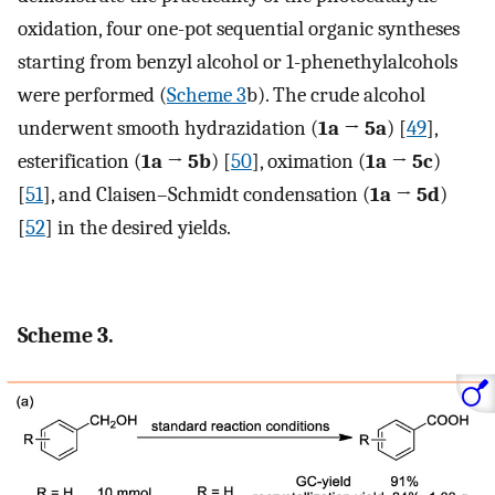
oxidation, four one-pot sequential organic syntheses
starting from benzyl alcohol or 1-phenethylalcohols
were performed (
Scheme 3
b). The crude alcohol
underwent smooth hydrazidation (
1a → 5a
) [
49
],
esterification (
1a → 5b
) [
50
], oximation (
1a → 5c
)
[
51
], and Claisen–Schmidt condensation (
1a → 5d
)
[
52
] in the desired yields.
Scheme 3.