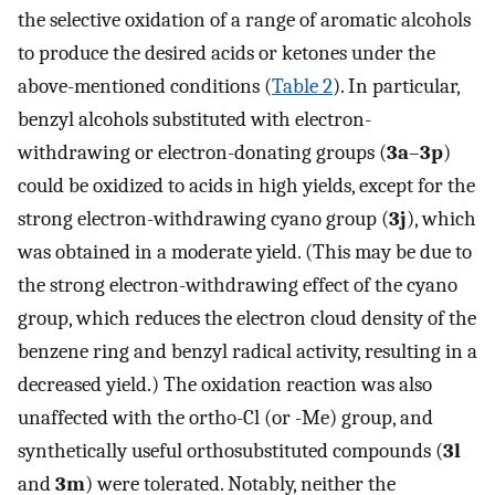
the selective oxidation of a range of aromatic alcohols
to produce the desired acids or ketones under the
above-mentioned conditions (
Table 2
). In particular,
benzyl alcohols substituted with electron-
withdrawing or electron-donating groups (
3a
–
3p
)
could be oxidized to acids in high yields, except for the
strong electron-withdrawing cyano group (
3j
), which
was obtained in a moderate yield. (This may be due to
the strong electron-withdrawing effect of the cyano
group, which reduces the electron cloud density of the
benzene ring and benzyl radical activity, resulting in a
decreased yield.) The oxidation reaction was also
unaffected with the ortho-Cl (or -Me) group, and
synthetically useful orthosubstituted compounds (
3l
and
3m
) were tolerated. Notably, neither the