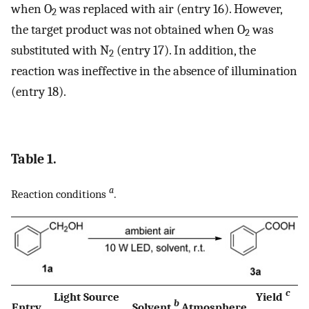
when O
was replaced with air (entry 16). However,
2
the target product was not obtained when O
was
2
substituted with N
(entry 17). In addition, the
2
reaction was ineffective in the absence of illumination
(entry 18).
Table 1.
a
Reaction conditions
.
c
Light Source
Yield
b
Entry
Solvent
Atmosphere