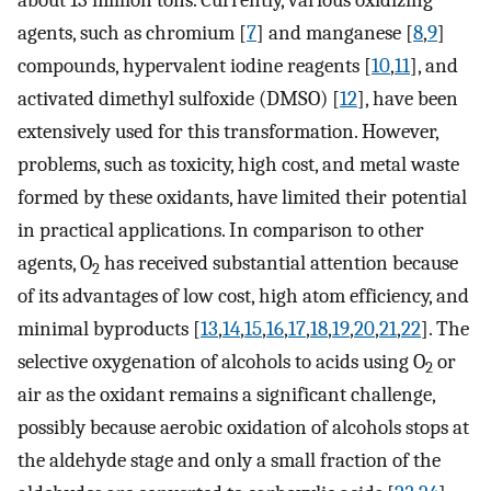
about 13 million tons. Currently, various oxidizing
agents, such as chromium [
7
] and manganese [
8
,
9
]
compounds, hypervalent iodine reagents [
10
,
11
], and
activated dimethyl sulfoxide (DMSO) [
12
], have been
extensively used for this transformation. However,
problems, such as toxicity, high cost, and metal waste
formed by these oxidants, have limited their potential
in practical applications. In comparison to other
agents, O
has received substantial attention because
2
of its advantages of low cost, high atom efficiency, and
minimal byproducts [
13
,
14
,
15
,
16
,
17
,
18
,
19
,
20
,
21
,
22
]. The
selective oxygenation of alcohols to acids using O
or
2
air as the oxidant remains a significant challenge,
possibly because aerobic oxidation of alcohols stops at
the aldehyde stage and only a small fraction of the