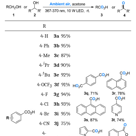
R
4-H
3a
95%
4-Ph
3b
95%
4-Me
3c
87%
i
4-
Pr
3d
90%
t
4-
Bu
3e
92%
4-OCF
3f
91%
3
4-F
3g
94%
4-Cl
3h
93%
4-Br
3i
95%
4-CN
3j
75%
4-