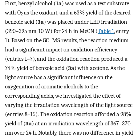
First, benzyl alcohol (
1a
) was used as a test substrate
with O
as the oxidant, and a 63% yield of the desired
2
benzoic acid (
3a
) was placed under LED irradiation
(390–395 nm, 10 W) for 24 h in MeCN (
Table 1
, entry
1). Based on the GC–MS results, the reaction medium
had a significant impact on oxidation efficiency
(entries 1–7), and the oxidation reaction produced a
74% yield of benzoic acid (
3a
) with acetone. As the
light source has a significant influence on the
oxygenation of aromatic alcohols to the
corresponding acids, we investigated the effect of
varying the irradiation wavelength of the light source
(entries 8–15). The oxidation reaction afforded a 98%
yield of (
3a
) at an irradiation wavelength of 367–370
nm over 24 h. Notably, there was no difference in yield