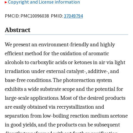
Copyright and License information
PMCID: PMC10096038 PMID:
37049794
Abstract
We present an environment-friendly and highly
efficient method for the oxidation of aromatic
alcohols to carboxylic acids or ketones in air via light
irradiation under external catalyst-, additive-, and
base-free conditions. The photoreaction system
exhibits a wide substrate scope and the potential for
large-scale applications. Most of the desired products
are easily obtained via recrystallization and
separation from low-boiling reaction medium acetone
in good yields, and the products can be subsequent