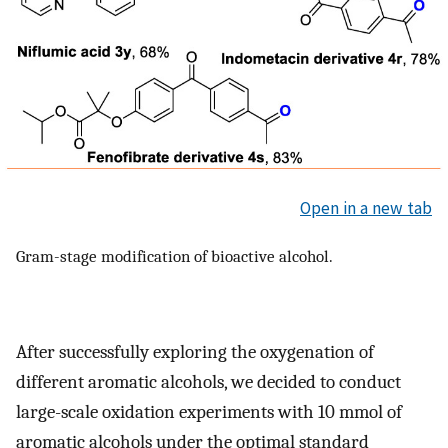
Open in a new tab
Gram-stage modification of bioactive alcohol.
After successfully exploring the oxygenation of
different aromatic alcohols, we decided to conduct
large-scale oxidation experiments with 10 mmol of
aromatic alcohols under the optimal standard