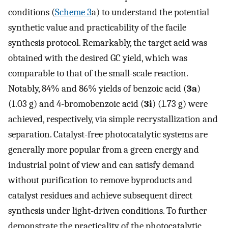
conditions (
Scheme 3
a) to understand the potential
synthetic value and practicability of the facile
synthesis protocol. Remarkably, the target acid was
obtained with the desired GC yield, which was
comparable to that of the small-scale reaction.
Notably, 84% and 86% yields of benzoic acid (
3a
)
(1.03 g) and 4-bromobenzoic acid (
3i
) (1.73 g) were
achieved, respectively, via simple recrystallization and
separation. Catalyst-free photocatalytic systems are
generally more popular from a green energy and
industrial point of view and can satisfy demand
without purification to remove byproducts and
catalyst residues and achieve subsequent direct
synthesis under light-driven conditions. To further
demonstrate the practicality of the photocatalytic