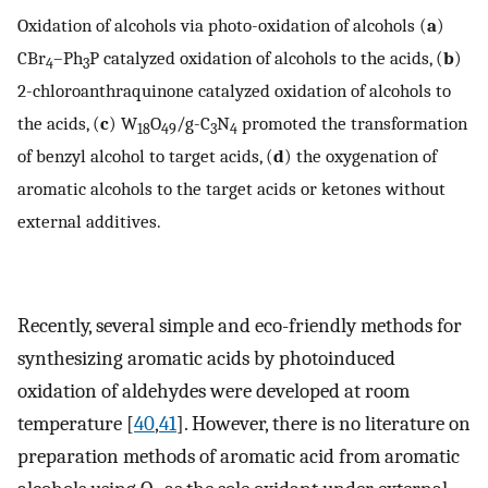
Oxidation of alcohols via photo-oxidation of alcohols (
a
)
CBr
–Ph
P catalyzed oxidation of alcohols to the acids, (
b
)
4
3
2-chloroanthraquinone catalyzed oxidation of alcohols to
the acids, (
c
) W
O
/g-C
N
promoted the transformation
18
49
3
4
of benzyl alcohol to target acids, (
d
) the oxygenation of
aromatic alcohols to the target acids or ketones without
external additives.
Recently, several simple and eco-friendly methods for
synthesizing aromatic acids by photoinduced
oxidation of aldehydes were developed at room
temperature [
40
,
41
]. However, there is no literature on
preparation methods of aromatic acid from aromatic