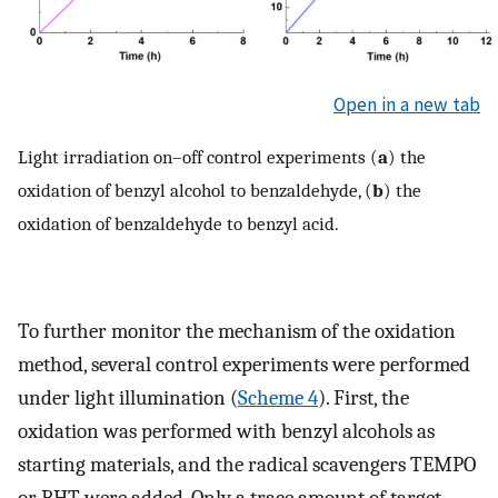
Open in a new tab
Light irradiation on–off control experiments (
a
) the
oxidation of benzyl alcohol to benzaldehyde, (
b
) the
oxidation of benzaldehyde to benzyl acid.
To further monitor the mechanism of the oxidation
method, several control experiments were performed
under light illumination (
Scheme 4
). First, the
oxidation was performed with benzyl alcohols as
starting materials, and the radical scavengers TEMPO
or BHT were added. Only a trace amount of target