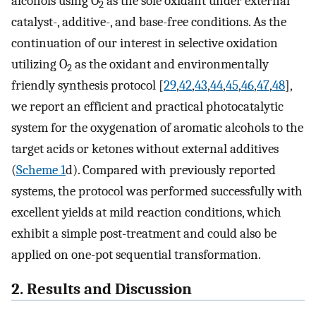
alcohols using O
as the sole oxidant under external
2
catalyst-, additive-, and base-free conditions. As the
continuation of our interest in selective oxidation
utilizing O
as the oxidant and environmentally
2
friendly synthesis protocol [
29
,
42
,
43
,
44
,
45
,
46
,
47
,
48
],
we report an efficient and practical photocatalytic
system for the oxygenation of aromatic alcohols to the
target acids or ketones without external additives
(
Scheme 1
d). Compared with previously reported
systems, the protocol was performed successfully with
excellent yields at mild reaction conditions, which
exhibit a simple post-treatment and could also be
applied on one-pot sequential transformation.
2. Results and Discussion