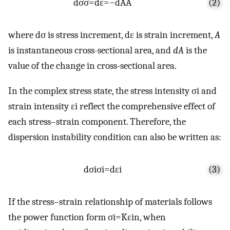
d
σ
σ
=
d
ε
=
−
d
A
A
(2)
where
d
σ
is stress increment,
d
ε
is strain increment,
A
is instantaneous cross-sectional area, and
dA
is the
value of the change in cross-sectional area.
In the complex stress state, the stress intensity
σ
i
and
strain intensity
ε
i
reflect the comprehensive effect of
each stress–strain component. Therefore, the
dispersion instability condition can also be written as:
d
σ
i
σ
i
=
d
ε
i
(3)
If the stress–strain relationship of materials follows
the power function form
σ
i
=
K
ε
i
n
, when