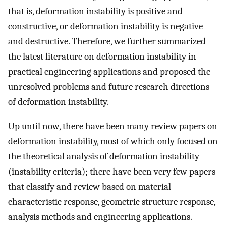
that is, deformation instability is positive and
constructive, or deformation instability is negative
and destructive. Therefore, we further summarized
the latest literature on deformation instability in
practical engineering applications and proposed the
unresolved problems and future research directions
of deformation instability.
Up until now, there have been many review papers on
deformation instability, most of which only focused on
the theoretical analysis of deformation instability
(instability criteria); there have been very few papers
that classify and review based on material
characteristic response, geometric structure response,
analysis methods and engineering applications.