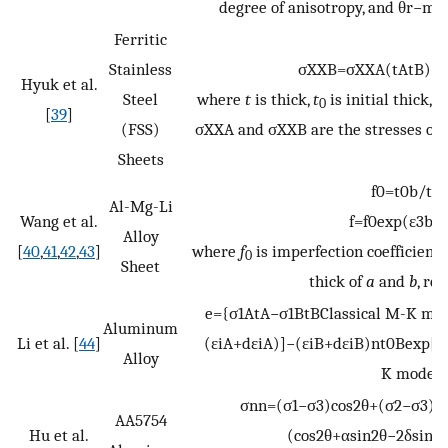
degree of anisotropy, and
θ
r
−
m
a
Ferritic
Stainless
σ
X
X
B
=
σ
X
X
A
(
t
A
t
B
)
(
t
Hyuk et al.
Steel
where
t
is thick,
t
is initial thick,
R
0
[
39
]
(FSS)
σ
X
X
A
and
σ
X
X
B
are the stresses of 
Sheets
f
0
=
t
0
b
/
t
0
Al-Mg-Li
Wang et al.
f
=
f
0
exp
(
ε
3
b
−
Alloy
[
40
,
41
,
42
,
43
]
where
f
is imperfection coefficient
0
Sheet
thick of
a
and
b
, re
e
=
{
σ
1
A
t
A
−
σ
1
B
t
B
Classical
M-K
mod
Aluminum
Li et al. [
44
]
(
ε
i
A
+
d
ε
i
A
)
]
−
(
ε
i
B
+
d
ε
i
B
)
n
t
0
B
exp
[
−
Alloy
K
model
σ
n
n
=
(
σ
1
−
σ
3
)
cos
2
θ
+
(
σ
2
−
σ
3
)
s
AA5754
Hu et al.
(
cos
2
θ
+
α
sin
2
θ
−
2
δ
sin
θ