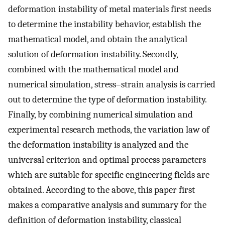
deformation instability of metal materials first needs
to determine the instability behavior, establish the
mathematical model, and obtain the analytical
solution of deformation instability. Secondly,
combined with the mathematical model and
numerical simulation, stress–strain analysis is carried
out to determine the type of deformation instability.
Finally, by combining numerical simulation and
experimental research methods, the variation law of
the deformation instability is analyzed and the
universal criterion and optimal process parameters
which are suitable for specific engineering fields are
obtained. According to the above, this paper first
makes a comparative analysis and summary for the
definition of deformation instability, classical