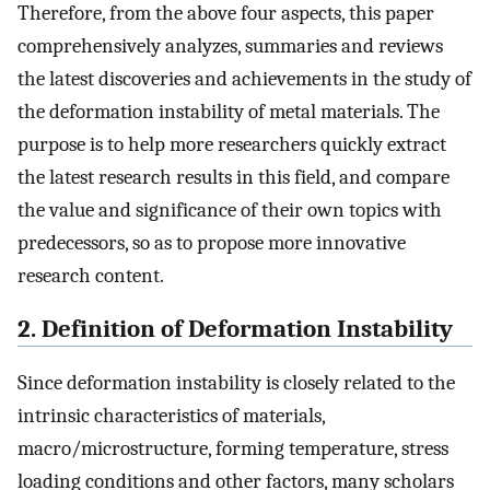
Therefore, from the above four aspects, this paper
comprehensively analyzes, summaries and reviews
the latest discoveries and achievements in the study of
the deformation instability of metal materials. The
purpose is to help more researchers quickly extract
the latest research results in this field, and compare
the value and significance of their own topics with
predecessors, so as to propose more innovative
research content.
2. Definition of Deformation Instability
Since deformation instability is closely related to the
intrinsic characteristics of materials,
macro/microstructure, forming temperature, stress
loading conditions and other factors, many scholars