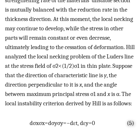
strengthening rate of the materials’ unstable section
is mutually balanced with the reduction rate in the
thickness direction. At this moment, the local necking
may continue to develop, while the stress in other
parts will remain constant or even decrease,
ultimately leading to the cessation of deformation. Hill
analyzed the local necking problem of the Luders line
at the stress field of
σ
2
<
(
1
/
2
)
σ
1
in thin plate. Suppose
that the direction of characteristic line is
y
, the
direction perpendicular to it is
x
, and the angle
between maximum principal stress
σ
1
and
x
is
α
. The
local instability criterion derived by Hill is as follows:
d
σ
x
σ
x
=
d
σ
y
σ
y
=
−
d
ε
t
,
d
ε
y
=
0
(5)