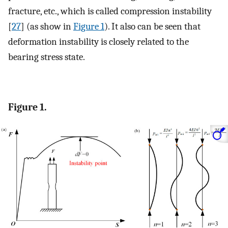
fracture, etc., which is called compression instability
[
27
] (as show in
Figure 1
). It also can be seen that
deformation instability is closely related to the
bearing stress state.
Figure 1.