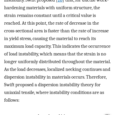
hardening materials with uniform structure, the
strain remains constant until a critical value is
reached. At this point, the rate of decrease in the
cross-sectional area is faster than the rate of increase
in yield stress, causing the material to reach its
maximum load capacity. This indicates the occurrence
of load instability, which means that the strain is no
longer uniformly distributed throughout the material.
As the load decreases, localized necking continues and
dispersion instability in materials occurs. Therefore,
Swift proposed a dispersion instability theory for
uniaxial tensile, where instability conditions are as
follows: