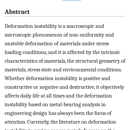
Abstract
Deformation instability is a macroscopic and
microscopic phenomenon of non-uniformity and
unstable deformation of materials under stress
loading conditions, and it is affected by the intrinsic
characteristics of materials, the structural geometry of
materials, stress state and environmental conditions.
Whether deformation instability is positive and
constructive or negative and destructive, it objectively
affects daily life at all times and the deformation
instability based on metal-bearing analysis in
engineering design has always been the focus of
attention. Currently, the literature on deformation