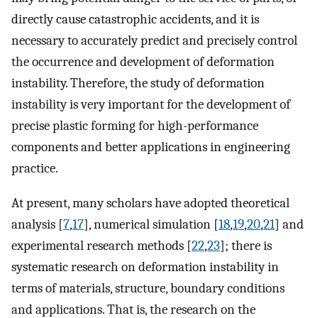
directly cause catastrophic accidents, and it is
necessary to accurately predict and precisely control
the occurrence and development of deformation
instability. Therefore, the study of deformation
instability is very important for the development of
precise plastic forming for high-performance
components and better applications in engineering
practice.
At present, many scholars have adopted theoretical
analysis [
7
,
17
], numerical simulation [
18
,
19
,
20
,
21
] and
experimental research methods [
22
,
23
]; there is
systematic research on deformation instability in
terms of materials, structure, boundary conditions
and applications. That is, the research on the