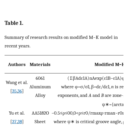
Table 1.
Summary of research results on modified M–K model in
recent years.
Authors
Materials
Modified M–K 
6061
(
∑
β
A
d
ε
1
A
)
n
A
exp
(
ε
1
B
−
ε
1
A
)
φ
B
Wang et al.
Aluminum
where
φ
=
σ
/
σ
1
,
β
=
d
ε
/
d
ε
1
,
n
is real
[
35
,
36
]
Alloy
exponents, and
A
and
B
are zone-
A
ψ
∗
=
{
a
r
c
t
a
n
Yu et al.
AA5182O
−
0.5
≤
ρ
≤
0
0
,
0
<
ρ
≤
r
0
/
r
m
a
x
ρ
⋅
r
m
a
x
−
r
0
r
[
37
,
38
]
Sheet
where
ψ
∗
is critical groove angle,
ρ
i