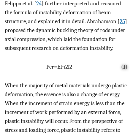
Felippa et al. [
24
] further interpreted and reasoned
the formula of instability deformation of beam
structure, and explained it in detail. Abrahamson [
25
]
proposed the dynamic buckling theory of rods under
axial compression, which laid the foundation for
subsequent research on deformation instability.
P
c
r
=
E
I
π
2
l
2
(1)
When the majority of metal materials undergo plastic
deformation, the essence is also a change of energy.
When the increment of strain energy is less than the
increment of work performed by an external force,
plastic instability will occur. From the perspective of
stress and loading force, plastic instability refers to