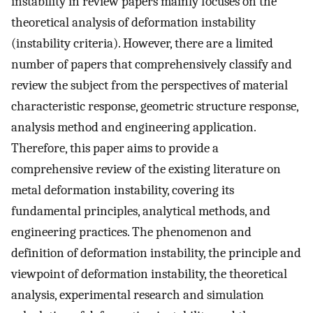
instability in review papers mainly focuses on the
theoretical analysis of deformation instability
(instability criteria). However, there are a limited
number of papers that comprehensively classify and
review the subject from the perspectives of material
characteristic response, geometric structure response,
analysis method and engineering application.
Therefore, this paper aims to provide a
comprehensive review of the existing literature on
metal deformation instability, covering its
fundamental principles, analytical methods, and
engineering practices. The phenomenon and
definition of deformation instability, the principle and
viewpoint of deformation instability, the theoretical
analysis, experimental research and simulation