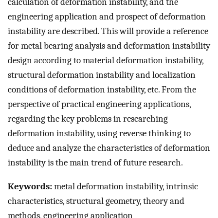
calculation of deformation instability, and the
engineering application and prospect of deformation
instability are described. This will provide a reference
for metal bearing analysis and deformation instability
design according to material deformation instability,
structural deformation instability and localization
conditions of deformation instability, etc. From the
perspective of practical engineering applications,
regarding the key problems in researching
deformation instability, using reverse thinking to
deduce and analyze the characteristics of deformation
instability is the main trend of future research.
Keywords:
metal deformation instability, intrinsic
characteristics, structural geometry, theory and
methods, engineering application