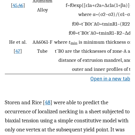
Aluminm
[
45
,
46
]
f
=
f
0
exp
{
[
ε
1
a
+
ε
2
a
+
Δ
ε
1
a
(
1
+
β
a
)
]
−
[
Alloy
where
α
=
(
σ
2
−
σ
3
)
/
(
σ
1
−
σ
3
)
f
0
θ
=
t
¯
B
0
t
¯
A
0
=
t
min
R
1
−
(
R
2
2
−
s
f
0
θ
=
t
¯
B
0
t
¯
A
0
=
t
min
R
1
−
R
2
−
Δ
d
⋅
c
He et al.
AA6061-F
where
t
is minimum thickness on t
min
[
47
]
Tube
t
¯
B
0
are the thicknesses of zone-A and
distance of extrusion mandrel, and
outer and inner profiles of the
Open in a new tab
Storen and Rice [
48
] were able to predict the
occurrence of localized necking in a sheet subjected to
biaxial tension using a simple constitutive model with
only one vertex at the subsequent yield point. It was