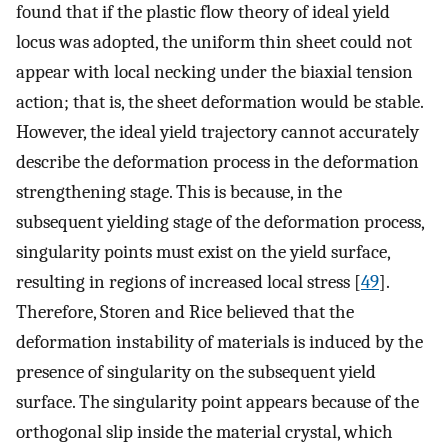
found that if the plastic flow theory of ideal yield
locus was adopted, the uniform thin sheet could not
appear with local necking under the biaxial tension
action; that is, the sheet deformation would be stable.
However, the ideal yield trajectory cannot accurately
describe the deformation process in the deformation
strengthening stage. This is because, in the
subsequent yielding stage of the deformation process,
singularity points must exist on the yield surface,
resulting in regions of increased local stress [
49
].
Therefore, Storen and Rice believed that the
deformation instability of materials is induced by the
presence of singularity on the subsequent yield
surface. The singularity point appears because of the
orthogonal slip inside the material crystal, which