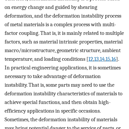
on energy change and guided by shearing
deformation, and the deformation instability process
of metal materials is a complex process with multi-
factor coupling. That is, it is mainly related to multiple
factors, such as material intrinsic properties, material
macro/microstructure, geometric structure, ambient
temperature, and loading conditions [
12
,
13
,
14
,
15
,
16
].
In practical engineering applications, it is sometimes
necessary to take advantage of deformation
instability. That is, some parts may need to use the
deformation instability characteristics of materials to
achieve special functions, and then obtain high-
efficiency applications in specific occasions.
Sometimes, the deformation instability of materials
may bring potential danger to the service of parts, or