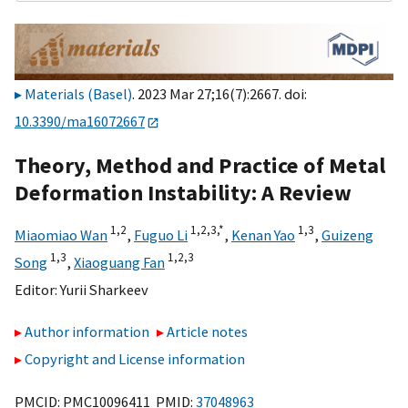
Materials (Basel)
. 2023 Mar 27;16(7):2667. doi:
10.3390/ma16072667
Theory, Method and Practice of Metal
Deformation Instability: A Review
1,
2
1,
2,
3,
*
1,
3
Miaomiao Wan
,
Fuguo Li
,
Kenan Yao
,
Guizeng
1,
3
1,
2,
3
Song
,
Xiaoguang Fan
Editor:
Yurii Sharkeev
Author information
Article notes
Copyright and License information
PMCID: PMC10096411 PMID:
37048963