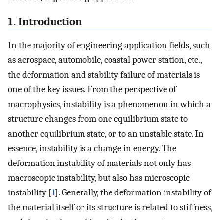
1. Introduction
In the majority of engineering application fields, such
as aerospace, automobile, coastal power station, etc.,
the deformation and stability failure of materials is
one of the key issues. From the perspective of
macrophysics, instability is a phenomenon in which a
structure changes from one equilibrium state to
another equilibrium state, or to an unstable state. In
essence, instability is a change in energy. The
deformation instability of materials not only has
macroscopic instability, but also has microscopic
instability [
1
]. Generally, the deformation instability of
the material itself or its structure is related to stiffness,