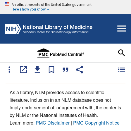
An official website of the United States government
Here's how you know
As a library, NLM provides access to scientific
literature. Inclusion in an NLM database does not
imply endorsement of, or agreement with, the contents
by NLM or the National Institutes of Health.
Learn more:
PMC Disclaimer
|
PMC Copyright Notice