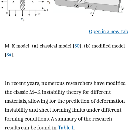
Open in a new tab
M–K model: (
a
) classical model [
30
]; (
b
) modified model
[
34
].
In recent years, numerous researchers have modified
the classic M–K instability theory for different
materials, allowing for the prediction of deformation
instability and sheet forming limits under different
forming conditions. A summary of the research
results can be found in
Table 1
.