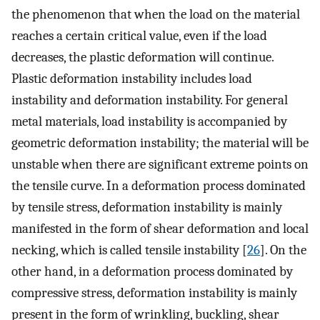
the phenomenon that when the load on the material
reaches a certain critical value, even if the load
decreases, the plastic deformation will continue.
Plastic deformation instability includes load
instability and deformation instability. For general
metal materials, load instability is accompanied by
geometric deformation instability; the material will be
unstable when there are significant extreme points on
the tensile curve. In a deformation process dominated
by tensile stress, deformation instability is mainly
manifested in the form of shear deformation and local
necking, which is called tensile instability [
26
]. On the
other hand, in a deformation process dominated by
compressive stress, deformation instability is mainly
present in the form of wrinkling, buckling, shear