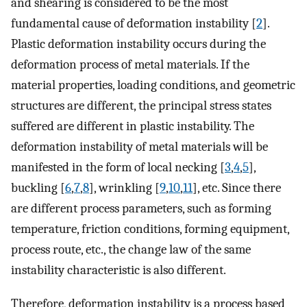
and shearing is considered to be the most
fundamental cause of deformation instability [
2
].
Plastic deformation instability occurs during the
deformation process of metal materials. If the
material properties, loading conditions, and geometric
structures are different, the principal stress states
suffered are different in plastic instability. The
deformation instability of metal materials will be
manifested in the form of local necking [
3
,
4
,
5
],
buckling [
6
,
7
,
8
], wrinkling [
9
,
10
,
11
], etc. Since there
are different process parameters, such as forming
temperature, friction conditions, forming equipment,
process route, etc., the change law of the same
instability characteristic is also different.
Therefore, deformation instability is a process based