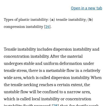
Open in a new tab
Types of plastic instability: (
a
) tensile instability; (
b
)
compression instability [
24
].
Tensile instability includes dispersion instability and
concentration instability. After the material
undergoes stable and uniform deformation under
tensile stress, there is a metastable flow in a relatively
wide area, which is called dispersion instability. When
the tensile necking reaches a certain extent, the
unstable flow will be confined to a narrow area,
which is called local instability or concentration
instability. Swift proposed [
28
] that, for ductile work-