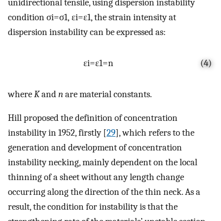
unidirectional tensile, using dispersion instability
condition
σ
i
=
σ
1
,
ε
i
=
ε
1
, the strain intensity at
dispersion instability can be expressed as:
ε
i
=
ε
1
=
n
(4)
where
K
and
n
are material constants.
Hill proposed the definition of concentration
instability in 1952, firstly [
29
], which refers to the
generation and development of concentration
instability necking, mainly dependent on the local
thinning of a sheet without any length change
occurring along the direction of the thin neck. As a
result, the condition for instability is that the