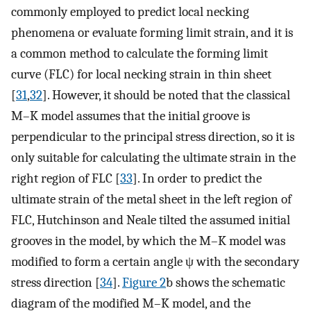
commonly employed to predict local necking
phenomena or evaluate forming limit strain, and it is
a common method to calculate the forming limit
curve (FLC) for local necking strain in thin sheet
[
31
,
32
]. However, it should be noted that the classical
M–K model assumes that the initial groove is
perpendicular to the principal stress direction, so it is
only suitable for calculating the ultimate strain in the
right region of FLC [
33
]. In order to predict the
ultimate strain of the metal sheet in the left region of
FLC, Hutchinson and Neale tilted the assumed initial
grooves in the model, by which the M–K model was
modified to form a certain angle
ψ
with the secondary
stress direction [
34
].
Figure 2
b shows the schematic
diagram of the modified M–K model, and the