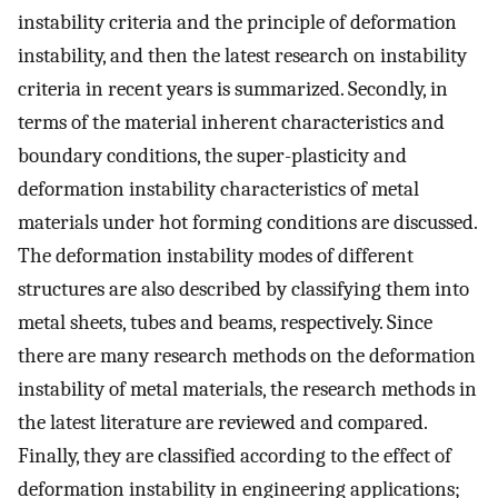
instability criteria and the principle of deformation
instability, and then the latest research on instability
criteria in recent years is summarized. Secondly, in
terms of the material inherent characteristics and
boundary conditions, the super-plasticity and
deformation instability characteristics of metal
materials under hot forming conditions are discussed.
The deformation instability modes of different
structures are also described by classifying them into
metal sheets, tubes and beams, respectively. Since
there are many research methods on the deformation
instability of metal materials, the research methods in
the latest literature are reviewed and compared.
Finally, they are classified according to the effect of
deformation instability in engineering applications;