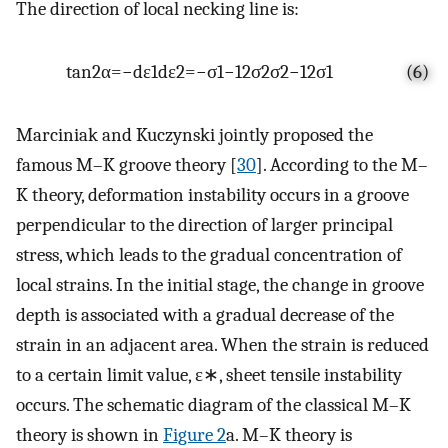
The direction of local necking line is:
tan
2
α
=
−
d
ε
1
d
ε
2
=
−
σ
1
−
1
2
σ
2
σ
2
−
1
2
σ
1
(6)
Marciniak and Kuczynski jointly proposed the
famous M–K groove theory [
30
]. According to the M–
K theory, deformation instability occurs in a groove
perpendicular to the direction of larger principal
stress, which leads to the gradual concentration of
local strains. In the initial stage, the change in groove
depth is associated with a gradual decrease of the
strain in an adjacent area. When the strain is reduced
to a certain limit value,
ε
∗
, sheet tensile instability
occurs. The schematic diagram of the classical M–K
theory is shown in
Figure 2
a. M–K theory is