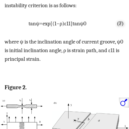
instability criterion is as follows:
tan
ψ
=
exp
[
(
1
−
ρ
)
ε
11
]
tan
ψ
0
(7)
where
ψ
is the inclination angle of current groove,
ψ
0
is initial inclination angle,
ρ
is strain path, and
ε
11
is
principal strain.
Figure 2.