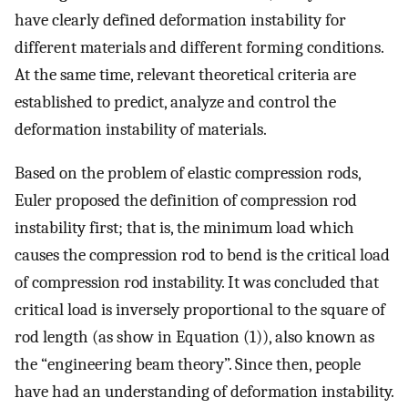
have clearly defined deformation instability for
different materials and different forming conditions.
At the same time, relevant theoretical criteria are
established to predict, analyze and control the
deformation instability of materials.
Based on the problem of elastic compression rods,
Euler proposed the definition of compression rod
instability first; that is, the minimum load which
causes the compression rod to bend is the critical load
of compression rod instability. It was concluded that
critical load is inversely proportional to the square of
rod length (as show in Equation (1)), also known as
the “engineering beam theory”. Since then, people
have had an understanding of deformation instability.