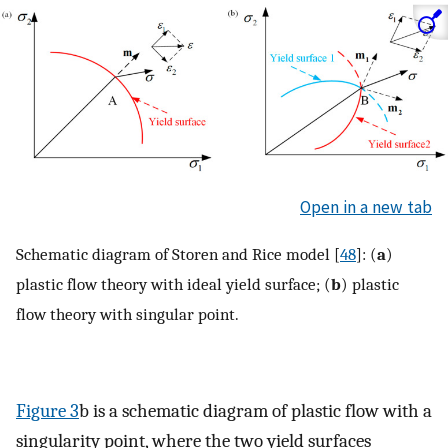
Open in a new tab
Schematic diagram of Storen and Rice model [
48
]: (
a
)
plastic flow theory with ideal yield surface; (
b
) plastic
flow theory with singular point.
Figure 3
b is a schematic diagram of plastic flow with a
singularity point, where the two yield surfaces