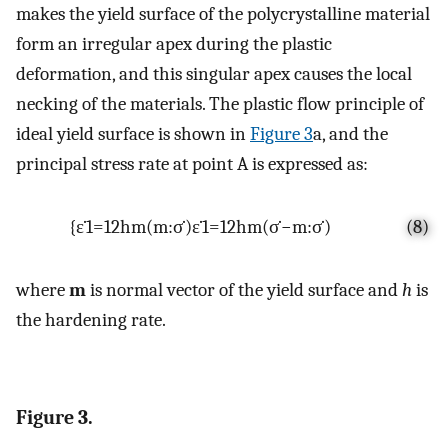
makes the yield surface of the polycrystalline material
form an irregular apex during the plastic
deformation, and this singular apex causes the local
necking of the materials. The plastic flow principle of
ideal yield surface is shown in
Figure 3
a, and the
principal stress rate at point A is expressed as:
{
ε
˙
1
=
1
2
h
m
(
m
:
σ
˙
)
ε
˙
1
=
1
2
h
m
(
σ
˙
−
m
:
σ
˙
)
(8)
where
m
is normal vector of the yield surface and
h
is
the hardening rate.
Figure 3.