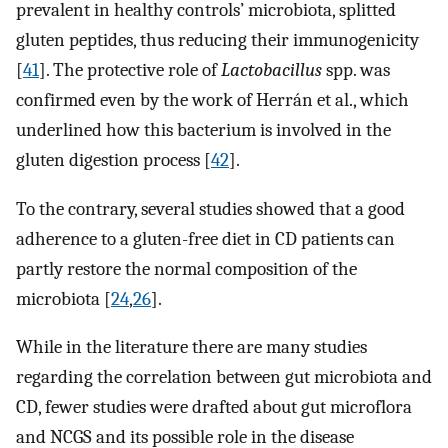
prevalent in healthy controls’ microbiota, splitted
gluten peptides, thus reducing their immunogenicity
[
41
]. The protective role of
Lactobacillus
spp. was
confirmed even by the work of Herrán et al., which
underlined how this bacterium is involved in the
gluten digestion process [
42
].
To the contrary, several studies showed that a good
adherence to a gluten-free diet in CD patients can
partly restore the normal composition of the
microbiota [
24
,
26
].
While in the literature there are many studies
regarding the correlation between gut microbiota and
CD, fewer studies were drafted about gut microflora
and NCGS and its possible role in the disease