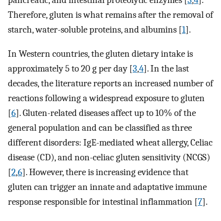
pancreatic, and intestinal proteolytic enzymes [
3
,
4
].
Therefore, gluten is what remains after the removal of
starch, water-soluble proteins, and albumins [
1
].
In Western countries, the gluten dietary intake is
approximately 5 to 20 g per day [
3
,
4
]. In the last
decades, the literature reports an increased number of
reactions following a widespread exposure to gluten
[
6
]. Gluten-related diseases affect up to 10% of the
general population and can be classified as three
different disorders: IgE-mediated wheat allergy, Celiac
disease (CD), and non-celiac gluten sensitivity (NCGS)
[
2
,
6
]. However, there is increasing evidence that
gluten can trigger an innate and adaptative immune
response responsible for intestinal inflammation [
7
].