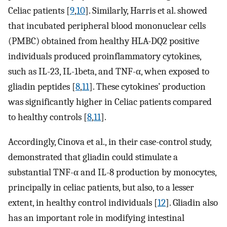
Celiac patients [
9
,
10
]. Similarly, Harris et al. showed
that incubated peripheral blood mononuclear cells
(PMBC) obtained from healthy HLA-DQ2 positive
individuals produced proinflammatory cytokines,
such as IL-23, IL-1beta, and TNF-α, when exposed to
gliadin peptides [
8
,
11
]. These cytokines’ production
was significantly higher in Celiac patients compared
to healthy controls [
8
,
11
].
Accordingly, Cinova et al., in their case-control study,
demonstrated that gliadin could stimulate a
substantial TNF-α and IL-8 production by monocytes,
principally in celiac patients, but also, to a lesser
extent, in healthy control individuals [
12
]. Gliadin also
has an important role in modifying intestinal