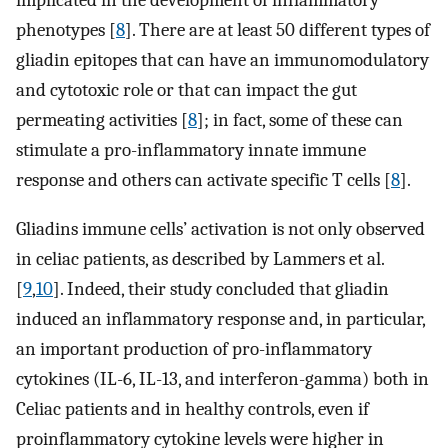
implicated in the development of inflammatory
phenotypes [
8
]. There are at least 50 different types of
gliadin epitopes that can have an immunomodulatory
and cytotoxic role or that can impact the gut
permeating activities [
8
]; in fact, some of these can
stimulate a pro-inflammatory innate immune
response and others can activate specific T cells [
8
].
Gliadins immune cells’ activation is not only observed
in celiac patients, as described by Lammers et al.
[
9
,
10
]. Indeed, their study concluded that gliadin
induced an inflammatory response and, in particular,
an important production of pro-inflammatory
cytokines (IL-6, IL-13, and interferon-gamma) both in
Celiac patients and in healthy controls, even if
proinflammatory cytokine levels were higher in