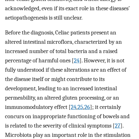
acknowledged, even if its exact role in these diseases’
aetiopathogenesis is still unclear.
Before the diagnosis, Celiac patients present an
altered intestinal microflora, characterized by an
increased number of total bacteria and a raised
percentage of harmful ones [
24
]. However, it is not
fully understood if these alterations are an effect of
the disease itself or might contribute to its
development, leading to an increased intestinal
permeability, an altered gluten processing, or an
immunomodulatory effect [
24
,
25
,
26
]; it certainly
concurs on inappropriate functioning of bowels and
is related to the severity of clinical symptoms [
27
].
Microbiota play an important role in the stimulation