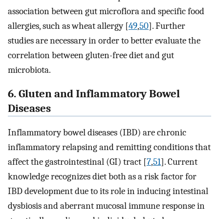
association between gut microflora and specific food
allergies, such as wheat allergy [
49
,
50
]. Further
studies are necessary in order to better evaluate the
correlation between gluten-free diet and gut
microbiota.
6. Gluten and Inflammatory Bowel
Diseases
Inflammatory bowel diseases (IBD) are chronic
inflammatory relapsing and remitting conditions that
affect the gastrointestinal (GI) tract [
7
,
51
]. Current
knowledge recognizes diet both as a risk factor for
IBD development due to its role in inducing intestinal
dysbiosis and aberrant mucosal immune response in