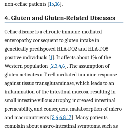
non-celiac patients [
15
,
16
].
4. Gluten and Gluten-Related Diseases
Celiac disease is a chronic immune-mediated
enteropathy consequent to gluten intake in
genetically predisposed HLA-DQ2 and HLA-DQ8
positive individuals [
1
]. It affects about 1% of the
Western population [
2
,
3
,
4
,
6
]. The assumption of
gluten activates a T-cell mediated immune response
against tissue transglutaminase, which leads to an
inflammation of the intestinal mucosa, resulting in
small intestine villous atrophy, increased intestinal
permeability, and consequent malabsorption of micro
and macronutrients [
3
,
4
,
6
,
8
,
17
]. Many patients
complain about gastro-intestinal symptoms, such as