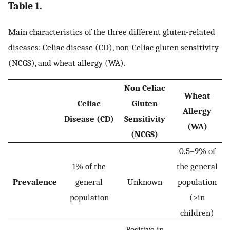
Table 1.
Main characteristics of the three different gluten-related
diseases: Celiac disease (CD), non-Celiac gluten sensitivity
(NCGS), and wheat allergy (WA).
Non Celiac
Wheat
Celiac
Gluten
Allergy
Disease (CD)
Sensitivity
(WA)
(NCGS)
0.5–9% of
1% of the
the general
Prevalence
general
Unknown
population
population
(>in
children)
Positive in