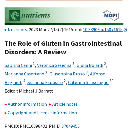
Nutrients
. 2023 Mar 27;15(7):1615. doi:
10.3390/nu15071615
The Role of Gluten in Gastrointestinal
Disorders: A Review
1
2
2
Sabrina Cenni
,
Veronica Sesenna
,
Giulia Boiardi
,
3
3
Marianna Casertano
,
Giuseppina Russo
,
Alfonso
4
2
3,
*
Reginelli
,
Susanna Esposito
,
Caterina Strisciuglio
Editor:
Michael J Barratt
Author information
Article notes
Copyright and License information
PMCID: PMC10096482 PMID:
37049456