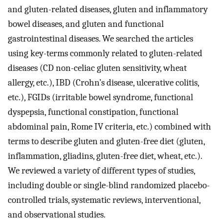
and gluten-related diseases, gluten and inflammatory
bowel diseases, and gluten and functional
gastrointestinal diseases. We searched the articles
using key-terms commonly related to gluten-related
diseases (CD non-celiac gluten sensitivity, wheat
allergy, etc.), IBD (Crohn’s disease, ulcerative colitis,
etc.), FGIDs (irritable bowel syndrome, functional
dyspepsia, functional constipation, functional
abdominal pain, Rome IV criteria, etc.) combined with
terms to describe gluten and gluten-free diet (gluten,
inflammation, gliadins, gluten-free diet, wheat, etc.).
We reviewed a variety of different types of studies,
including double or single-blind randomized placebo-
controlled trials, systematic reviews, interventional,
and observational studies.