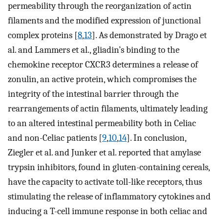
permeability through the reorganization of actin
filaments and the modified expression of junctional
complex proteins [
8
,
13
]. As demonstrated by Drago et
al. and Lammers et al., gliadin’s binding to the
chemokine receptor CXCR3 determines a release of
zonulin, an active protein, which compromises the
integrity of the intestinal barrier through the
rearrangements of actin filaments, ultimately leading
to an altered intestinal permeability both in Celiac
and non-Celiac patients [
9
,
10
,
14
]. In conclusion,
Ziegler et al. and Junker et al. reported that amylase
trypsin inhibitors, found in gluten-containing cereals,
have the capacity to activate toll-like receptors, thus
stimulating the release of inflammatory cytokines and
inducing a T-cell immune response in both celiac and