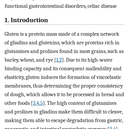
functional gastrointestinal disorders, celiac disease
1. Introduction
Gluten is a protein mass made of a complex network
of gliadins and glutenins, which are proteins rich in
glutamines and prolines found in most grains, such as
barley, wheat, and rye [
1
,
2
]. Due to its high-water
binding capacity and its consequent malleability and
elasticity, gluten induces the formation of viscoelastic
membranes, thus determining the proper consistency
of dough, which allows it to be processed in bread and
other foods [
3
,
4
,
5
]. The high content of glutamines
and prolines in gliadins make them difficult to cleave,
making them able to escape degradation from gastric,