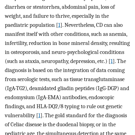
diarrhea or steatorrhea, abdominal pain, loss of
weight, and failure to thrive, especially in the
paediatric population [
1
]. Nevertheless, CD can also
manifest itself with other conditions, such as anemia,
infertility, reduction in bone mineral density, resulting
in osteoporosis, and neuro-psychological conditions
(such as ataxia, neuropathy, depression, etc.) [
1
]. The
diagnosis is based on the integration of data coming
from serologic tests, such as tissue transglutaminase
(IgA-TG2), deamidated gliadin peptides (IgG-DGP) and
endomysium (IgA-EMA) antibodies, endoscopic
findings, and HLA-DQ2/8 typing to rule out genetic
vulnerability [
1
]. The gold standard for the diagnosis
of Celiac disease is the duodenal biopsy, or in the
pediatric age, the simultaneous detection at the same