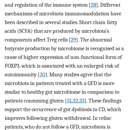
and regulation of the immune system [
28
]. Different
mechanisms of microbiota immunomodulation have
been described in several studies. Short chain fatty
acids (SCFA) that are produced by microbiota’s
components affect Treg cells [
29
]. The abnormal
butyrate production by microbiome is recognised as a
cause of higher expression of non-functional form of
FOXP3, which is associated with an enlarged risk of
autoimmunity [
30
]. Many studies agree that the
microbiota in patients treated with a GFD is more
similar to healthy gut microbiome in comparison to
patients consuming gluten [
31
,
32
,
33
]. These findings
support the occurrence of gut dysbiosis in CD, which
improves following gluten withdrawal. In celiac
patients, who do not follow a GFD, microbiota is