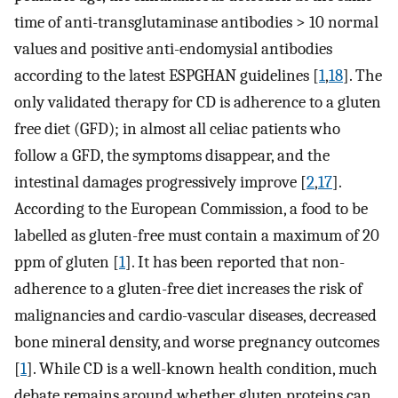
time of anti-transglutaminase antibodies > 10 normal
values and positive anti-endomysial antibodies
according to the latest ESPGHAN guidelines [
1
,
18
]. The
only validated therapy for CD is adherence to a gluten
free diet (GFD); in almost all celiac patients who
follow a GFD, the symptoms disappear, and the
intestinal damages progressively improve [
2
,
17
].
According to the European Commission, a food to be
labelled as gluten-free must contain a maximum of 20
ppm of gluten [
1
]. It has been reported that non-
adherence to a gluten-free diet increases the risk of
malignancies and cardio-vascular diseases, decreased
bone mineral density, and worse pregnancy outcomes
[
1
]. While CD is a well-known health condition, much
debate remains around whether gluten proteins can