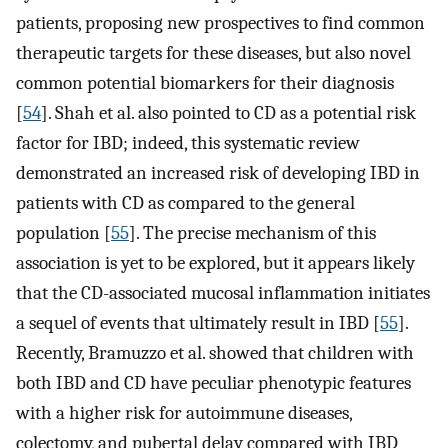
patients, proposing new prospectives to find common
therapeutic targets for these diseases, but also novel
common potential biomarkers for their diagnosis
[
54
]. Shah et al. also pointed to CD as a potential risk
factor for IBD; indeed, this systematic review
demonstrated an increased risk of developing IBD in
patients with CD as compared to the general
population [
55
]. The precise mechanism of this
association is yet to be explored, but it appears likely
that the CD-associated mucosal inflammation initiates
a sequel of events that ultimately result in IBD [
55
].
Recently, Bramuzzo et al. showed that children with
both IBD and CD have peculiar phenotypic features
with a higher risk for autoimmune diseases,
colectomy, and pubertal delay compared with IBD