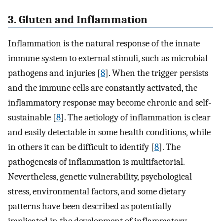
3. Gluten and Inflammation
Inflammation is the natural response of the innate
immune system to external stimuli, such as microbial
pathogens and injuries [
8
]. When the trigger persists
and the immune cells are constantly activated, the
inflammatory response may become chronic and self-
sustainable [
8
]. The aetiology of inflammation is clear
and easily detectable in some health conditions, while
in others it can be difficult to identify [
8
]. The
pathogenesis of inflammation is multifactorial.
Nevertheless, genetic vulnerability, psychological
stress, environmental factors, and some dietary
patterns have been described as potentially