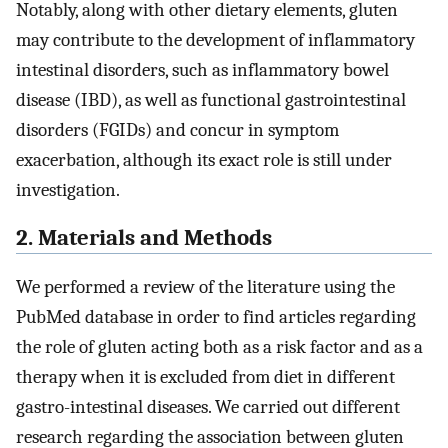
Notably, along with other dietary elements, gluten
may contribute to the development of inflammatory
intestinal disorders, such as inflammatory bowel
disease (IBD), as well as functional gastrointestinal
disorders (FGIDs) and concur in symptom
exacerbation, although its exact role is still under
investigation.
2. Materials and Methods
We performed a review of the literature using the
PubMed database in order to find articles regarding
the role of gluten acting both as a risk factor and as a
therapy when it is excluded from diet in different
gastro-intestinal diseases. We carried out different
research regarding the association between gluten