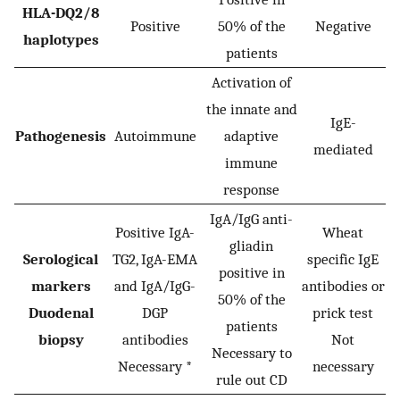
HLA-DQ2/8
Positive
50% of the
Negative
haplotypes
patients
Activation of
the innate and
IgE-
Pathogenesis
Autoimmune
adaptive
mediated
immune
response
IgA/IgG anti-
Positive IgA-
Wheat
gliadin
Serological
TG2, IgA-EMA
specific IgE
positive in
markers
and IgA/IgG-
antibodies or
50% of the
Duodenal
DGP
prick test
patients
biopsy
antibodies
Not
Necessary to
Necessary *
necessary
rule out CD