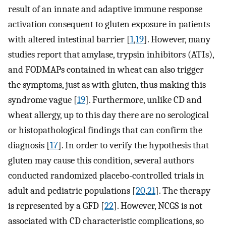
result of an innate and adaptive immune response
activation consequent to gluten exposure in patients
with altered intestinal barrier [
1
,
19
]. However, many
studies report that amylase, trypsin inhibitors (ATIs),
and FODMAPs contained in wheat can also trigger
the symptoms, just as with gluten, thus making this
syndrome vague [
19
]. Furthermore, unlike CD and
wheat allergy, up to this day there are no serological
or histopathological findings that can confirm the
diagnosis [
17
]. In order to verify the hypothesis that
gluten may cause this condition, several authors
conducted randomized placebo-controlled trials in
adult and pediatric populations [
20
,
21
]. The therapy
is represented by a GFD [
22
]. However, NCGS is not
associated with CD characteristic complications, so