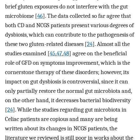
brief gluten exposures do not interfere with the gut
microbiome [
46
]. The data collected so far agree that
both CD and NCGS patients present various degrees of
dysbiosis, which can contribute to the pathogenesis of
these two gluten-related diseases [
24
]. Almost all the
studies examined [
45
,
47
,
48
] agree on the beneficial
role of GFD on symptoms improvement, which is the
cornerstone therapy of these disorders; however, its
impact on gut dysbiosis is controversial, since it can
only partially restore the normal gut microbiota and,
on the other hand, it decreases bacterial biodiversity
[
24
]. While the studies regarding gut microbiota in
Celiac patients are copious and many are being
written about its changes in NCGS patients, the
literature we reviewed is still poor in works about the