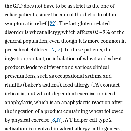
the GFD does not have to be as strict as the one of
celiac patients, since the aim of the diet is to obtain
symptomatic relief [
22
]. The last gluten-related
disorder is wheat allergy, which affects 0.5–9% of the
general population, even though it is more common in
pre-school children [
2
,
17
]. In these patients, the
ingestion, contact, or inhalation of wheat and wheat
products leads to different and various clinical
presentations, such as occupational asthma and
rhinitis (baker’s asthma), food allergy (FA), contact
urticaria, and wheat-dependent exercise-induced
anaphylaxis, which is an anaphylactic reaction after
the ingestion of a product containing wheat followed
by physical exercise [
8
,
17
]. A T helper cell type 2
activation is involved in wheat allergy pathogenesis,