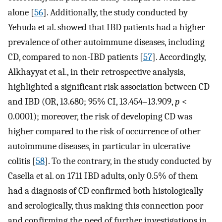
alone [
56
]. Additionally, the study conducted by
Yehuda et al. showed that IBD patients had a higher
prevalence of other autoimmune diseases, including
CD, compared to non-IBD patients [
57
]. Accordingly,
Alkhayyat et al., in their retrospective analysis,
highlighted a significant risk association between CD
and IBD (OR, 13.680; 95% CI, 13.454–13.909,
p
<
0.0001); moreover, the risk of developing CD was
higher compared to the risk of occurrence of other
autoimmune diseases, in particular in ulcerative
colitis [
58
]. To the contrary, in the study conducted by
Casella et al. on 1711 IBD adults, only 0.5% of them
had a diagnosis of CD confirmed both histologically
and serologically, thus making this connection poor
and confirming the need of further investigations in