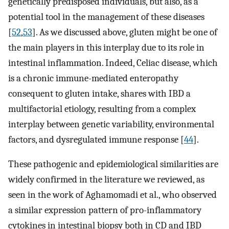
genetically predisposed individuals, but also, as a
potential tool in the management of these diseases
[
52
,
53
]. As we discussed above, gluten might be one of
the main players in this interplay due to its role in
intestinal inflammation. Indeed, Celiac disease, which
is a chronic immune-mediated enteropathy
consequent to gluten intake, shares with IBD a
multifactorial etiology, resulting from a complex
interplay between genetic variability, environmental
factors, and dysregulated immune response [
44
].
These pathogenic and epidemiological similarities are
widely confirmed in the literature we reviewed, as
seen in the work of Aghamomadi et al., who observed
a similar expression pattern of pro-inflammatory
cytokines in intestinal biopsy both in CD and IBD