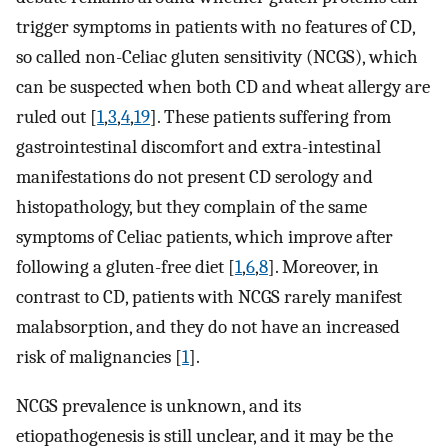
trigger symptoms in patients with no features of CD,
so called non-Celiac gluten sensitivity (NCGS), which
can be suspected when both CD and wheat allergy are
ruled out [
1
,
3
,
4
,
19
]. These patients suffering from
gastrointestinal discomfort and extra-intestinal
manifestations do not present CD serology and
histopathology, but they complain of the same
symptoms of Celiac patients, which improve after
following a gluten-free diet [
1
,
6
,
8
]. Moreover, in
contrast to CD, patients with NCGS rarely manifest
malabsorption, and they do not have an increased
risk of malignancies [
1
].
NCGS prevalence is unknown, and its
etiopathogenesis is still unclear, and it may be the