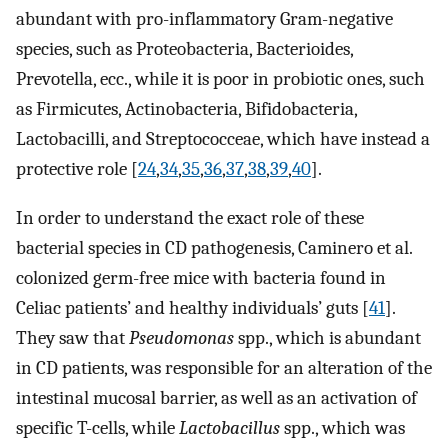
abundant with pro-inflammatory Gram-negative
species, such as Proteobacteria, Bacterioides,
Prevotella, ecc., while it is poor in probiotic ones, such
as Firmicutes, Actinobacteria, Bifidobacteria,
Lactobacilli, and Streptococceae, which have instead a
protective role [
24
,
34
,
35
,
36
,
37
,
38
,
39
,
40
].
In order to understand the exact role of these
bacterial species in CD pathogenesis, Caminero et al.
colonized germ-free mice with bacteria found in
Celiac patients’ and healthy individuals’ guts [
41
].
They saw that
Pseudomonas
spp., which is abundant
in CD patients, was responsible for an alteration of the
intestinal mucosal barrier, as well as an activation of
specific T-cells, while
Lactobacillus
spp., which was