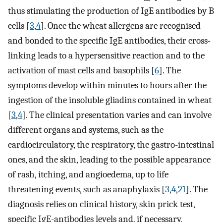
thus stimulating the production of IgE antibodies by B
cells [
3
,
4
]. Once the wheat allergens are recognised
and bonded to the specific IgE antibodies, their cross-
linking leads to a hypersensitive reaction and to the
activation of mast cells and basophils [
6
]. The
symptoms develop within minutes to hours after the
ingestion of the insoluble gliadins contained in wheat
[
3
,
4
]. The clinical presentation varies and can involve
different organs and systems, such as the
cardiocirculatory, the respiratory, the gastro-intestinal
ones, and the skin, leading to the possible appearance
of rash, itching, and angioedema, up to life
threatening events, such as anaphylaxis [
3
,
4
,
21
]. The
diagnosis relies on clinical history, skin prick test,
specific IgE-antibodies levels and, if necessary,