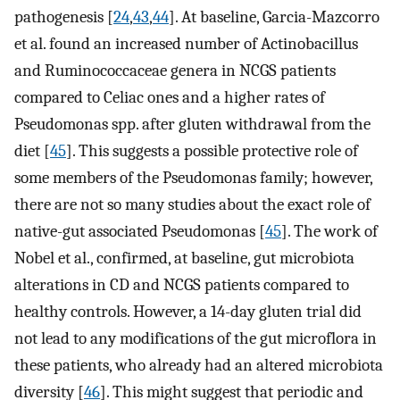
pathogenesis [
24
,
43
,
44
]. At baseline, Garcia-Mazcorro
et al. found an increased number of Actinobacillus
and Ruminococcaceae genera in NCGS patients
compared to Celiac ones and a higher rates of
Pseudomonas spp. after gluten withdrawal from the
diet [
45
]. This suggests a possible protective role of
some members of the Pseudomonas family; however,
there are not so many studies about the exact role of
native-gut associated Pseudomonas [
45
]. The work of
Nobel et al., confirmed, at baseline, gut microbiota
alterations in CD and NCGS patients compared to
healthy controls. However, a 14-day gluten trial did
not lead to any modifications of the gut microflora in
these patients, who already had an altered microbiota
diversity [
46
]. This might suggest that periodic and