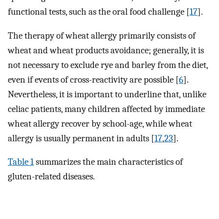
functional tests, such as the oral food challenge [
17
].
The therapy of wheat allergy primarily consists of
wheat and wheat products avoidance; generally, it is
not necessary to exclude rye and barley from the diet,
even if events of cross-reactivity are possible [
6
].
Nevertheless, it is important to underline that, unlike
celiac patients, many children affected by immediate
wheat allergy recover by school-age, while wheat
allergy is usually permanent in adults [
17
,
23
].
Table 1
summarizes the main characteristics of
gluten-related diseases.