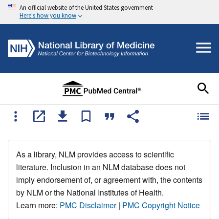
An official website of the United States government
Here's how you know
As a library, NLM provides access to scientific
literature. Inclusion in an NLM database does not
imply endorsement of, or agreement with, the contents
by NLM or the National Institutes of Health.
Learn more:
PMC Disclaimer
|
PMC Copyright Notice