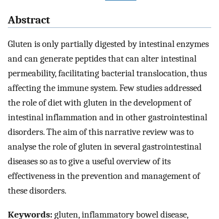
Abstract
Gluten is only partially digested by intestinal enzymes
and can generate peptides that can alter intestinal
permeability, facilitating bacterial translocation, thus
affecting the immune system. Few studies addressed
the role of diet with gluten in the development of
intestinal inflammation and in other gastrointestinal
disorders. The aim of this narrative review was to
analyse the role of gluten in several gastrointestinal
diseases so as to give a useful overview of its
effectiveness in the prevention and management of
these disorders.
Keywords:
gluten, inflammatory bowel disease,