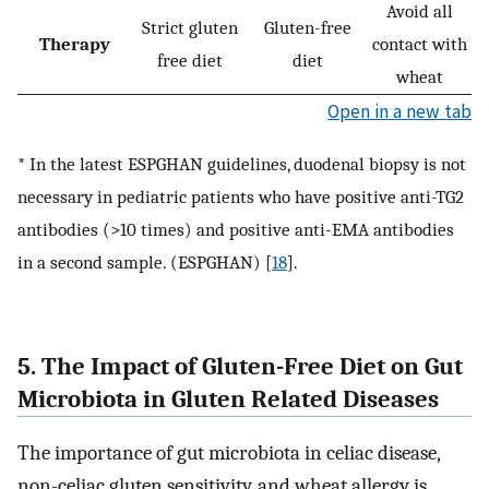
Avoid all
Strict gluten
Gluten-free
Therapy
contact with
free diet
diet
wheat
Open in a new tab
* In the latest ESPGHAN guidelines, duodenal biopsy is not
necessary in pediatric patients who have positive anti-TG2
antibodies (>10 times) and positive anti-EMA antibodies
in a second sample. (ESPGHAN) [
18
].
5. The Impact of Gluten-Free Diet on Gut
Microbiota in Gluten Related Diseases
The importance of gut microbiota in celiac disease,
non-celiac gluten sensitivity, and wheat allergy is