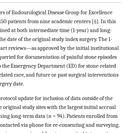
s of Endourological Disease Group for Excellence
150 patients from nine academic centers [
4
]. In this
ined at both intermediate time (1-year) and long-
the date of the original study index surgery. The 1-
art reviews—as approved by the initial institutional
queried for documentation of painful stone episodes
 to the Emergency Department (ED) for stone-related
elated care, and future or past surgical interventions
rgery date.
tocol update for inclusion of data outside of the
original study sites with the largest initial accrual
ning long-term data (
n
= 94). Patients enrolled from
 contacted via phone for re-consenting and surveying.