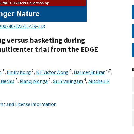
/s00240-023-01439-1
ng versus basketing during
ulticenter trial from the EDGE
6
2
3
4,
7
m
,
Emily Kong
,
K F Victor Wong
,
Harmenjit Brar
,
2
2
4
 Bechis
,
Manoj Monga
,
Sri Sivalingam
,
Mitchell R
ht and License information