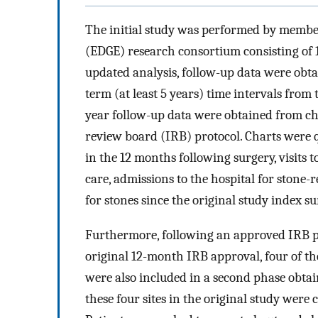
The initial study was performed by member
(EDGE) research consortium consisting of 
updated analysis, follow-up data were obta
term (at least 5 years) time intervals from 
year follow-up data were obtained from ch
review board (IRB) protocol. Charts were 
in the 12 months following surgery, visits
care, admissions to the hospital for stone-r
for stones since the original study index su
Furthermore, following an approved IRB pro
original 12-month IRB approval, four of the 
were also included in a second phase obtai
these four sites in the original study were