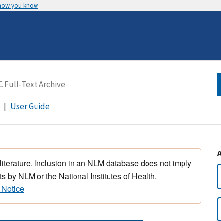
 how you know
User Guide
 literature. Inclusion in an NLM database does not imply
s by NLM or the National Institutes of Health.
 Notice