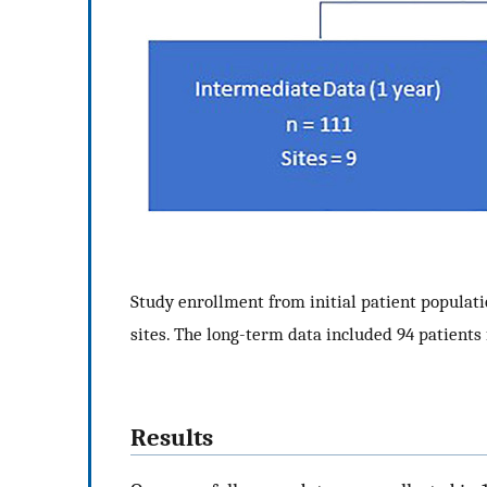
Study enrollment from initial patient populati
sites. The long-term data included 94 patients 
Results