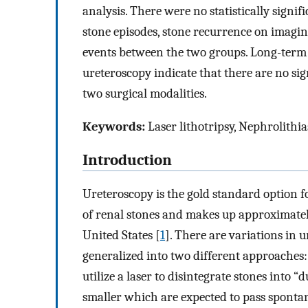
analysis. There were no statistically signif
stone episodes, stone recurrence on imaging
events between the two groups. Long-term 
ureteroscopy indicate that there are no sig
two surgical modalities.
Keywords:
Laser lithotripsy, Nephrolithia
Introduction
Ureteroscopy is the gold standard option f
of renal stones and makes up approximately
United States [
1
]. There are variations in 
generalized into two different approaches:
utilize a laser to disintegrate stones into “
smaller which are expected to pass spontane