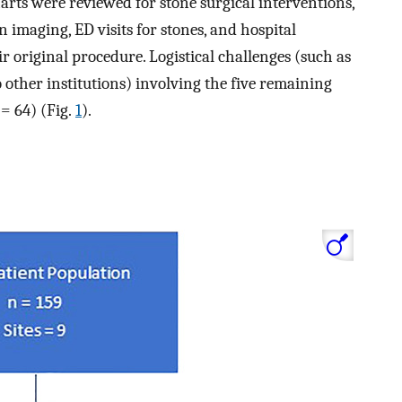
arts were reviewed for stone surgical interventions,
n imaging, ED visits for stones, and hospital
ir original procedure. Logistical challenges (such as
o other institutions) involving the five remaining
= 64) (Fig.
1
).