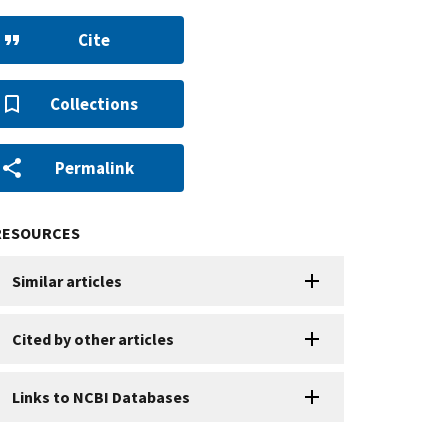
Cite
Collections
Permalink
RESOURCES
Similar articles
Cited by other articles
Links to NCBI Databases