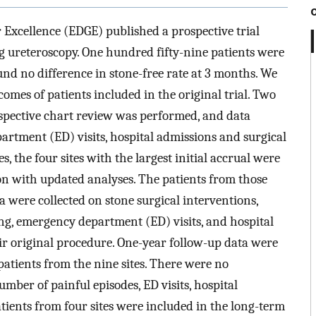
 Excellence (EDGE) published a prospective trial
 ureteroscopy. One hundred fifty-nine patients were
und no difference in stone-free rate at 3 months. We
omes of patients included in the original trial. Two
ospective chart review was performed, and data
artment (ED) visits, hospital admissions and surgical
, the four sites with the largest initial accrual were
ion with updated analyses. The patients from those
a were collected on stone surgical interventions,
ng, emergency department (ED) visits, and hospital
eir original procedure. One-year follow-up data were
 patients from the nine sites. There were no
number of painful episodes, ED visits, hospital
atients from four sites were included in the long-term