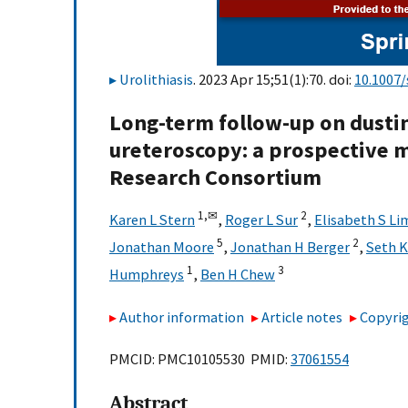
Urolithiasis
. 2023 Apr 15;51(1):70. doi:
10.1007
Long-term follow-up on dusti
ureteroscopy: a prospective m
Research Consortium
1,
✉
2
Karen L Stern
,
Roger L Sur
,
Elisabeth S Li
5
2
Jonathan Moore
,
Jonathan H Berger
,
Seth K
1
3
Humphreys
,
Ben H Chew
Author information
Article notes
Copyrig
PMCID: PMC10105530 PMID:
37061554
Abstract