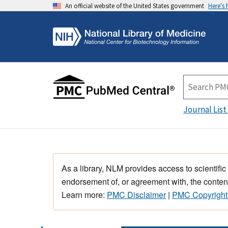
An official website of the United States government
Here's
Journal List
As a library, NLM provides access to scientific
endorsement of, or agreement with, the content
Learn more:
PMC Disclaimer
|
PMC Copyright