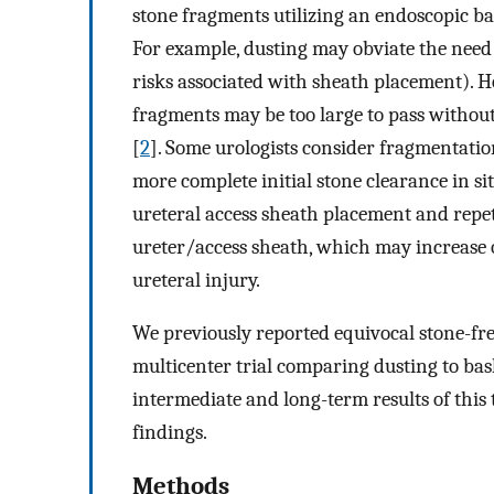
stone fragments utilizing an endoscopic bas
For example, dusting may obviate the need 
risks associated with sheath placement). H
fragments may be too large to pass without 
[
2
]. Some urologists consider fragmentation
more complete initial stone clearance in sit
ureteral access sheath placement and repet
ureter/access sheath, which may increase o
ureteral injury.
We previously reported equivocal stone-fre
multicenter trial comparing dusting to ba
intermediate and long-term results of this 
findings.
Methods