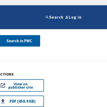
Search
Log in
Search in PMC
ACTIONS
View on
publisher site
PDF (458.9 KB)