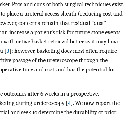
ket. Pros and cons of both surgical techniques exist.
to place a ureteral access sheath (reducing cost and
owever, concerns remain that residual “dust”
an increase a patient’s risk for future stone events
 with active basket retrieval better as it may have
u [
3
]; however, basketing does most often require
itive passage of the ureteroscope through the
perative time and cost, and has the potential for
e outcomes after 6 weeks in a prospective,
sketing during ureteroscopy [
4
]. We now report the
trial and seek to determine the durability of prior