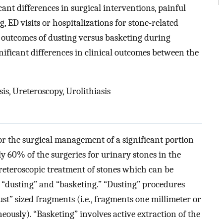
icant differences in surgical interventions, painful
, ED visits or hospitalizations for stone-related
outcomes of dusting versus basketing during
nificant differences in clinical outcomes between the
sis, Ureteroscopy, Urolithiasis
or the surgical management of a significant portion
 60% of the surgeries for urinary stones in the
ureteroscopic treatment of stones which can be
 “dusting” and “basketing.” “Dusting” procedures
dust” sized fragments (i.e., fragments one millimeter or
ously). “Basketing” involves active extraction of the