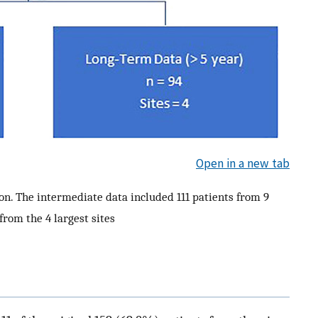
Open in a new tab
on. The intermediate data included 111 patients from 9
from the 4 largest sites