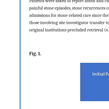
Patients were asked to report about and ch
painful stone episodes, stone recurrences o
admissions for stone-related care since the
those involving site investigator transfer t
original institutions precluded retrieval (
n
Fig. 1.