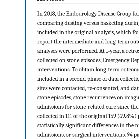
In 2018, the Endourology Disease Group for
comparing dusting versus basketing during
included in the original analysis, which fo
report the intermediate and long-term outc
analyses were performed. At 1-year, a retr
collected on stone episodes, Emergency Dep
interventions. To obtain long-term outcomes
included in a second phase of data collect
sites were contacted, re-consented, and dat
stone episodes, stone recurrences on imagi
admissions for stone-related care since th
collected in 111 of the original 159 (69.8%)
statistically significant differences in the 
admissions, or surgical interventions. 94 p