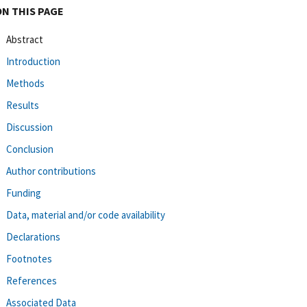
ON THIS PAGE
Abstract
Introduction
Methods
Results
Discussion
Conclusion
Author contributions
Funding
Data, material and/or code availability
Declarations
Footnotes
References
Associated Data