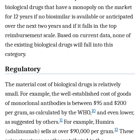
biological drugs that have a monopoly on the market
for 12 years if no biosimilar is available or anticipated
over the next two years and if it falls in the top
reimbursement scale. Based on current data, none of
the existing biological drugs will fall into this
category.
Regulatory
The material cost of biological drugs is relatively
small. For example, the well-established cost of goods
of monoclonal antibodies is between $95 and $200
10
per gram, as calculated by the WHO,
and even lower,
11
as suggested by others.
For example, Humira
12
(adalimumab) sells at over $90,000 per gram.
These