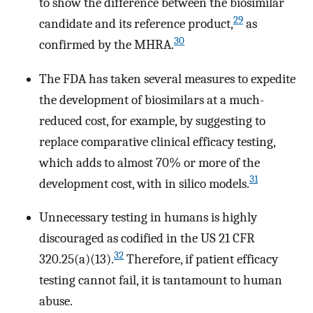
to show the difference between the biosimilar
29
candidate and its reference product,
as
30
confirmed by the MHRA.
The FDA has taken several measures to expedite
the development of biosimilars at a much-
reduced cost, for example, by suggesting to
replace comparative clinical efficacy testing,
which adds to almost 70% or more of the
31
development cost, with in silico models.
Unnecessary testing in humans is highly
discouraged as codified in the US 21 CFR
32
320.25(a)(13).
Therefore, if patient efficacy
testing cannot fail, it is tantamount to human
abuse.