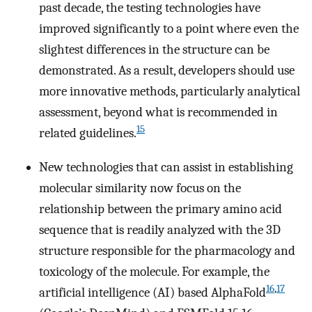
past decade, the testing technologies have
improved significantly to a point where even the
slightest differences in the structure can be
demonstrated. As a result, developers should use
more innovative methods, particularly analytical
assessment, beyond what is recommended in
15
related guidelines.
New technologies that can assist in establishing
molecular similarity now focus on the
relationship between the primary amino acid
sequence that is readily analyzed with the 3D
structure responsible for the pharmacology and
toxicology of the molecule. For example, the
16
,
17
artificial intelligence (AI) based AlphaFold