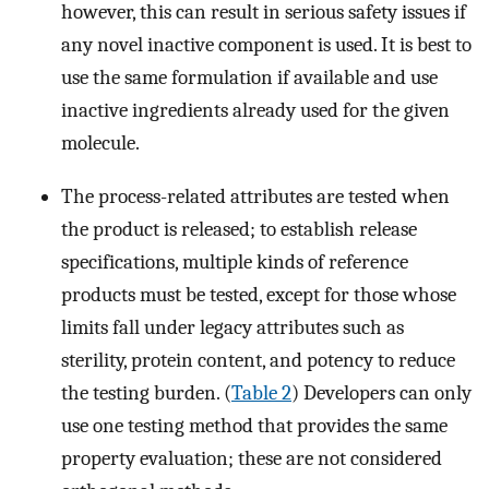
however, this can result in serious safety issues if
any novel inactive component is used. It is best to
use the same formulation if available and use
inactive ingredients already used for the given
molecule.
The process-related attributes are tested when
the product is released; to establish release
specifications, multiple kinds of reference
products must be tested, except for those whose
limits fall under legacy attributes such as
sterility, protein content, and potency to reduce
the testing burden. (
Table 2
) Developers can only
use one testing method that provides the same
property evaluation; these are not considered