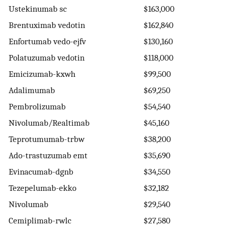
Ustekinumab sc
$163,000
Brentuximab vedotin
$162,840
Enfortumab vedo-ejfv
$130,160
Polatuzumab vedotin
$118,000
Emicizumab-kxwh
$99,500
Adalimumab
$69,250
Pembrolizumab
$54,540
Nivolumab/Realtimab
$45,160
Teprotumumab-trbw
$38,200
Ado-trastuzumab emt
$35,690
Evinacumab-dgnb
$34,550
Tezepelumab-ekko
$32,182
Nivolumab
$29,540
Cemiplimab-rwlc
$27,580