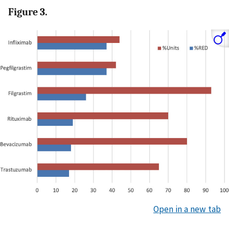
Figure 3.
Open in a new tab