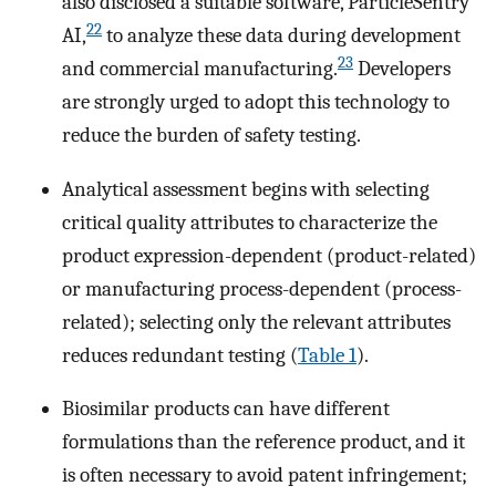
also disclosed a suitable software, ParticleSentry
22
AI,
to analyze these data during development
23
and commercial manufacturing.
Developers
are strongly urged to adopt this technology to
reduce the burden of safety testing.
Analytical assessment begins with selecting
critical quality attributes to characterize the
product expression-dependent (product-related)
or manufacturing process-dependent (process-
related); selecting only the relevant attributes
reduces redundant testing (
Table 1
).
Biosimilar products can have different
formulations than the reference product, and it
is often necessary to avoid patent infringement;