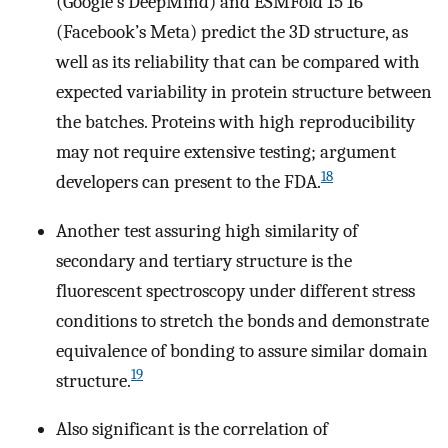
(Google’s DeepMind) and ESMFold 15 16
(Facebook’s Meta) predict the 3D structure, as
well as its reliability that can be compared with
expected variability in protein structure between
the batches. Proteins with high reproducibility
may not require extensive testing; argument
18
developers can present to the FDA.
Another test assuring high similarity of
secondary and tertiary structure is the
fluorescent spectroscopy under different stress
conditions to stretch the bonds and demonstrate
equivalence of bonding to assure similar domain
19
structure.
Also significant is the correlation of