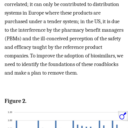
correlated; it can only be contributed to distribution
systems in Europe where these products are
purchased under a tender system; in the US, it is due
to the interference by the pharmacy benefit managers
(PBMs) and the ill-conceived perception of the safety
and efficacy taught by the reference product
companies. To improve the adoption of biosimilars, we
need to identify the foundations of these roadblocks
and make a plan to remove them.
Figure 2.