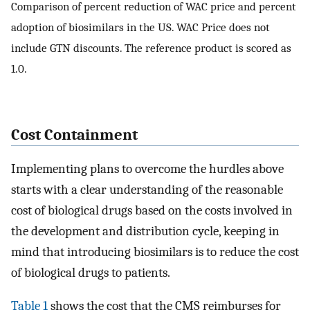
Comparison of percent reduction of WAC price and percent
adoption of biosimilars in the US. WAC Price does not
include GTN discounts. The reference product is scored as
1.0.
Cost Containment
Implementing plans to overcome the hurdles above
starts with a clear understanding of the reasonable
cost of biological drugs based on the costs involved in
the development and distribution cycle, keeping in
mind that introducing biosimilars is to reduce the cost
of biological drugs to patients.
Table 1
shows the cost that the CMS reimburses for