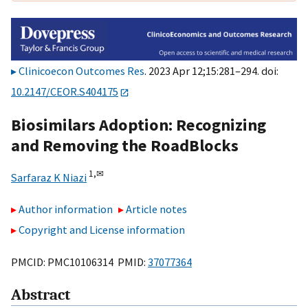
Clinicoecon Outcomes Res
. 2023 Apr 12;15:281–294. doi:
10.2147/CEOR.S404175
Biosimilars Adoption: Recognizing
and Removing the RoadBlocks
1,
✉
Sarfaraz K Niazi
Author information
Article notes
Copyright and License information
PMCID: PMC10106314 PMID:
37077364
Abstract