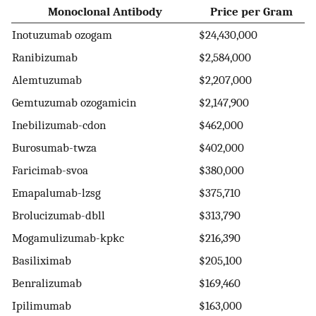
Monoclonal Antibody
Price per Gram
Inotuzumab ozogam
$24,430,000
Ranibizumab
$2,584,000
Alemtuzumab
$2,207,000
Gemtuzumab ozogamicin
$2,147,900
Inebilizumab-cdon
$462,000
Burosumab-twza
$402,000
Faricimab-svoa
$380,000
Emapalumab-lzsg
$375,710
Brolucizumab-dbll
$313,790
Mogamulizumab-kpkc
$216,390
Basiliximab
$205,100
Benralizumab
$169,460
Ipilimumab
$163,000