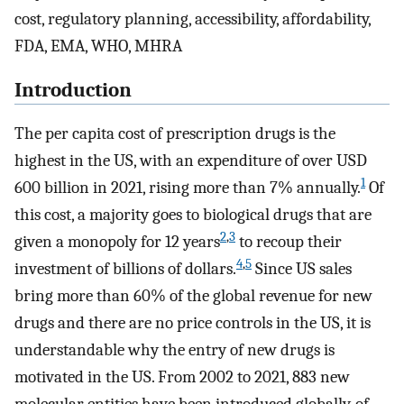
cost, regulatory planning, accessibility, affordability,
FDA, EMA, WHO, MHRA
Introduction
The per capita cost of prescription drugs is the
highest in the US, with an expenditure of over USD
1
600 billion in 2021, rising more than 7% annually.
Of
this cost, a majority goes to biological drugs that are
2
,
3
given a monopoly for 12 years
to recoup their
4
,
5
investment of billions of dollars.
Since US sales
bring more than 60% of the global revenue for new
drugs and there are no price controls in the US, it is
understandable why the entry of new drugs is
motivated in the US. From 2002 to 2021, 883 new