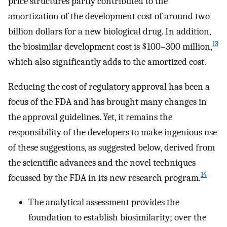
price structures partly contributed to the
amortization of the development cost of around two
billion dollars for a new biological drug. In addition,
13
the biosimilar development cost is $100–300 million,
which also significantly adds to the amortized cost.
Reducing the cost of regulatory approval has been a
focus of the FDA and has brought many changes in
the approval guidelines. Yet, it remains the
responsibility of the developers to make ingenious use
of these suggestions, as suggested below, derived from
the scientific advances and the novel techniques
14
focussed by the FDA in its new research program.
The analytical assessment provides the
foundation to establish biosimilarity; over the