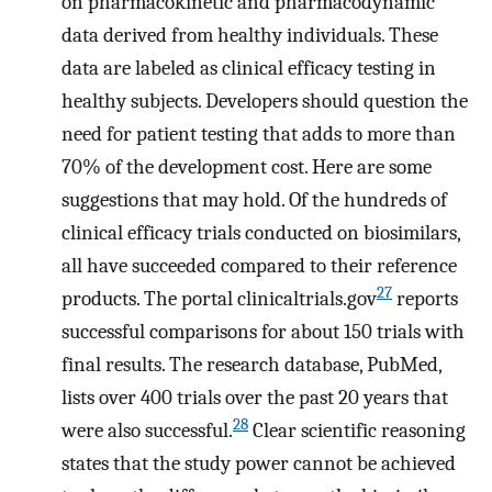
on pharmacokinetic and pharmacodynamic
data derived from healthy individuals. These
data are labeled as clinical efficacy testing in
healthy subjects. Developers should question the
need for patient testing that adds to more than
70% of the development cost. Here are some
suggestions that may hold. Of the hundreds of
clinical efficacy trials conducted on biosimilars,
all have succeeded compared to their reference
27
products. The portal clinicaltrials.gov
reports
successful comparisons for about 150 trials with
final results. The research database, PubMed,
lists over 400 trials over the past 20 years that
28
were also successful.
Clear scientific reasoning
states that the study power cannot be achieved