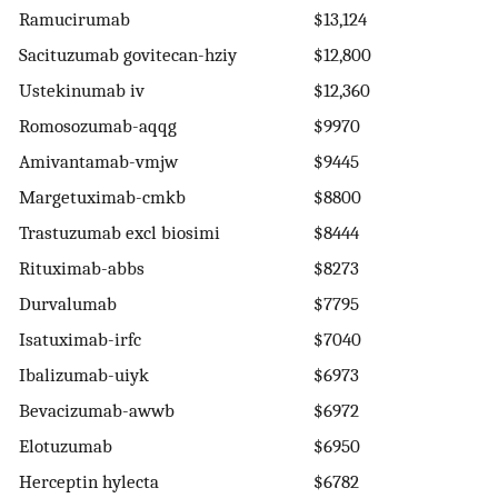
Ramucirumab
$13,124
Sacituzumab govitecan-hziy
$12,800
Ustekinumab iv
$12,360
Romosozumab-aqqg
$9970
Amivantamab-vmjw
$9445
Margetuximab-cmkb
$8800
Trastuzumab excl biosimi
$8444
Rituximab-abbs
$8273
Durvalumab
$7795
Isatuximab-irfc
$7040
Ibalizumab-uiyk
$6973
Bevacizumab-awwb
$6972
Elotuzumab
$6950
Herceptin hylecta
$6782