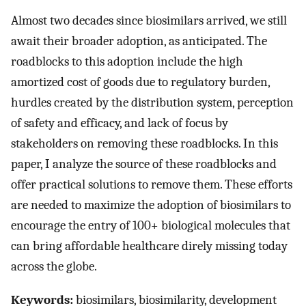
Almost two decades since biosimilars arrived, we still
await their broader adoption, as anticipated. The
roadblocks to this adoption include the high
amortized cost of goods due to regulatory burden,
hurdles created by the distribution system, perception
of safety and efficacy, and lack of focus by
stakeholders on removing these roadblocks. In this
paper, I analyze the source of these roadblocks and
offer practical solutions to remove them. These efforts
are needed to maximize the adoption of biosimilars to
encourage the entry of 100+ biological molecules that
can bring affordable healthcare direly missing today
across the globe.
Keywords:
biosimilars, biosimilarity, development