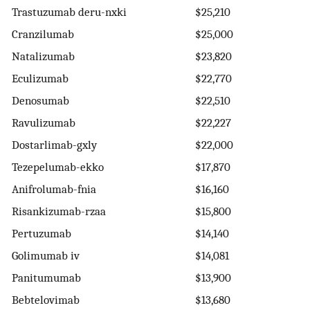
Trastuzumab deru-nxki
$25,210
Cranzilumab
$25,000
Natalizumab
$23,820
Eculizumab
$22,770
Denosumab
$22,510
Ravulizumab
$22,227
Dostarlimab-gxly
$22,000
Tezepelumab-ekko
$17,870
Anifrolumab-fnia
$16,160
Risankizumab-rzaa
$15,800
Pertuzumab
$14,140
Golimumab iv
$14,081
Panitumumab
$13,900
Bebtelovimab
$13,680