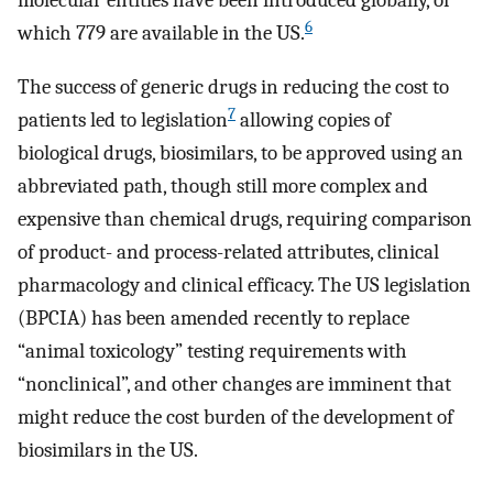
molecular entities have been introduced globally, of
6
which 779 are available in the US.
The success of generic drugs in reducing the cost to
7
patients led to legislation
allowing copies of
biological drugs, biosimilars, to be approved using an
abbreviated path, though still more complex and
expensive than chemical drugs, requiring comparison
of product- and process-related attributes, clinical
pharmacology and clinical efficacy. The US legislation
(BPCIA) has been amended recently to replace
“animal toxicology” testing requirements with
“nonclinical”, and other changes are imminent that
might reduce the cost burden of the development of
biosimilars in the US.