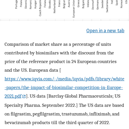
Open in a new tab
Comparison of market share as a percentage of units
contributed by biosimilars with the discount from the
price of the reference product in 24 European countries
and the US. European data [
https://www.iqvia.com/-/media/iqvia/pdfs/library/white
-papers/the-impact-of-biosimilar-competition-in-Europe-
2021.pdf
]. US data [Barclay Global Pharmaceuticals; US
Specialty Pharma. September 2022.] The US data are based
on filgrastim, pegfilgrastim, trastuzumab, infliximab, and
bevacizumab products till the third quarter of 2022.