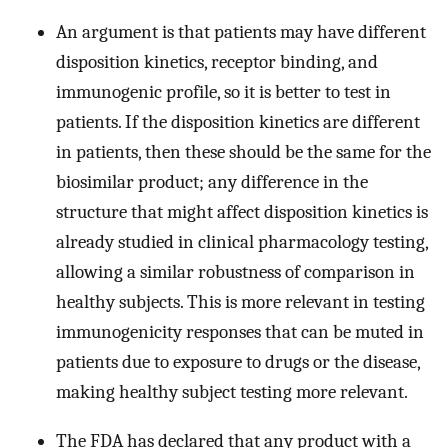
An argument is that patients may have different
disposition kinetics, receptor binding, and
immunogenic profile, so it is better to test in
patients. If the disposition kinetics are different
in patients, then these should be the same for the
biosimilar product; any difference in the
structure that might affect disposition kinetics is
already studied in clinical pharmacology testing,
allowing a similar robustness of comparison in
healthy subjects. This is more relevant in testing
immunogenicity responses that can be muted in
patients due to exposure to drugs or the disease,
making healthy subject testing more relevant.
The FDA has declared that any product with a