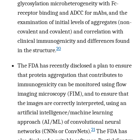
glycosylation microheterogeneity with Fc-
receptor binding and ADCC for mAbs, and the
examination of initial levels of aggregates (non-
covalent and covalent) and correlation with
clinical immunogenicity and differences found
20
in the structure.
The FDA has recently disclosed a plan to ensure
that protein aggregation that contributes to
immunogenicity can be monitored using flow
imaging microscopy (FIM), and to ensure that
the images are correctly interpreted, using an
artificial intelligence/machine learning
approach (AI/ML) of convolutional neural
21
networks (CNNs or ConvNets).
The FDA has