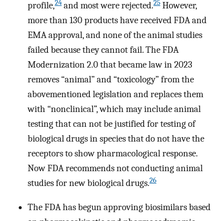
24
25
profile,
and most were rejected.
However,
more than 130 products have received FDA and
EMA approval, and none of the animal studies
failed because they cannot fail. The FDA
Modernization 2.0 that became law in 2023
removes “animal” and “toxicology” from the
abovementioned legislation and replaces them
with “nonclinical”, which may include animal
testing that can not be justified for testing of
biological drugs in species that do not have the
receptors to show pharmacological response.
Now FDA recommends not conducting animal
26
studies for new biological drugs.
The FDA has begun approving biosimilars based