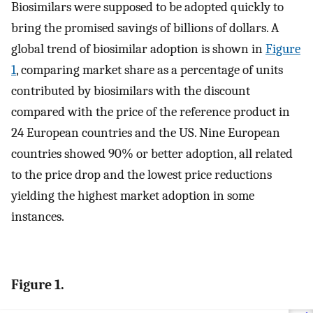
Biosimilars were supposed to be adopted quickly to
bring the promised savings of billions of dollars. A
global trend of biosimilar adoption is shown in
Figure
1
, comparing market share as a percentage of units
contributed by biosimilars with the discount
compared with the price of the reference product in
24 European countries and the US. Nine European
countries showed 90% or better adoption, all related
to the price drop and the lowest price reductions
yielding the highest market adoption in some
instances.
Figure 1.