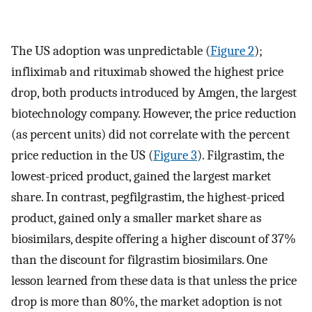
The US adoption was unpredictable (
Figure 2
);
infliximab and rituximab showed the highest price
drop, both products introduced by Amgen, the largest
biotechnology company. However, the price reduction
(as percent units) did not correlate with the percent
price reduction in the US (
Figure 3
). Filgrastim, the
lowest-priced product, gained the largest market
share. In contrast, pegfilgrastim, the highest-priced
product, gained only a smaller market share as
biosimilars, despite offering a higher discount of 37%
than the discount for filgrastim biosimilars. One
lesson learned from these data is that unless the price
drop is more than 80%, the market adoption is not