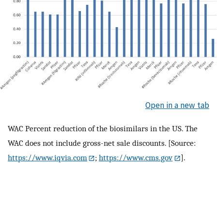
Open in a new tab
WAC Percent reduction of the biosimilars in the US. The
WAC does not include gross-net sale discounts. [Source:
https://www.iqvia.com
;
https://www.cms.gov
].