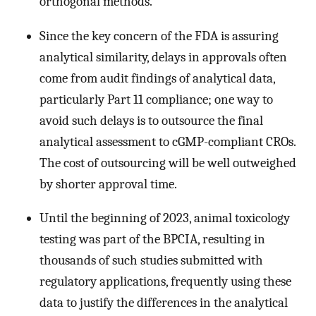
orthogonal methods.
Since the key concern of the FDA is assuring
analytical similarity, delays in approvals often
come from audit findings of analytical data,
particularly Part 11 compliance; one way to
avoid such delays is to outsource the final
analytical assessment to cGMP-compliant CROs.
The cost of outsourcing will be well outweighed
by shorter approval time.
Until the beginning of 2023, animal toxicology
testing was part of the BPCIA, resulting in
thousands of such studies submitted with
regulatory applications, frequently using these
data to justify the differences in the analytical