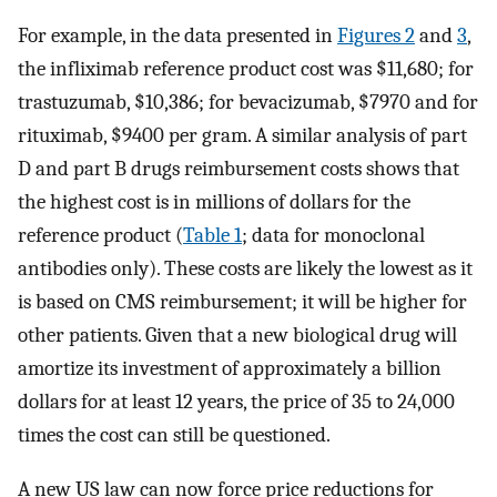
For example, in the data presented in
Figures 2
and
3
,
the infliximab reference product cost was $11,680; for
trastuzumab, $10,386; for bevacizumab, $7970 and for
rituximab, $9400 per gram. A similar analysis of part
D and part B drugs reimbursement costs shows that
the highest cost is in millions of dollars for the
reference product (
Table 1
; data for monoclonal
antibodies only). These costs are likely the lowest as it
is based on CMS reimbursement; it will be higher for
other patients. Given that a new biological drug will
amortize its investment of approximately a billion
dollars for at least 12 years, the price of 35 to 24,000
times the cost can still be questioned.
A new US law can now force price reductions for