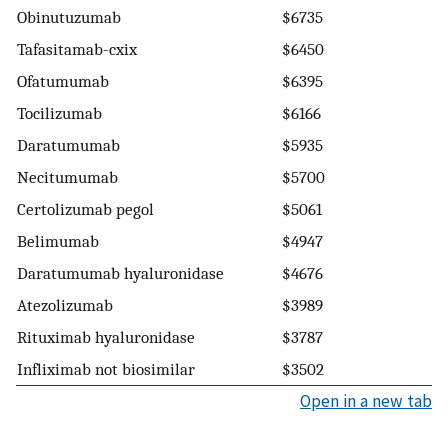
Obinutuzumab
$6735
Tafasitamab-cxix
$6450
Ofatumumab
$6395
Tocilizumab
$6166
Daratumumab
$5935
Necitumumab
$5700
Certolizumab pegol
$5061
Belimumab
$4947
Daratumumab hyaluronidase
$4676
Atezolizumab
$3989
Rituximab hyaluronidase
$3787
Infliximab not biosimilar
$3502
Open in a new tab