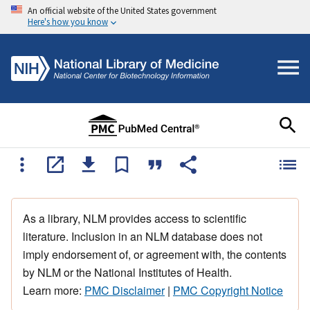
An official website of the United States government
Here's how you know
As a library, NLM provides access to scientific
literature. Inclusion in an NLM database does not
imply endorsement of, or agreement with, the contents
by NLM or the National Institutes of Health.
Learn more:
PMC Disclaimer
|
PMC Copyright Notice