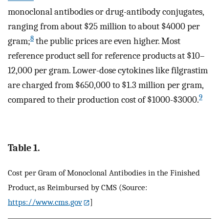
monoclonal antibodies or drug-antibody conjugates,
ranging from about $25 million to about $4000 per
8
gram;
the public prices are even higher. Most
reference product sell for reference products at $10–
12,000 per gram. Lower-dose cytokines like filgrastim
are charged from $650,000 to $1.3 million per gram,
9
compared to their production cost of $1000-$3000.
Table 1.
Cost per Gram of Monoclonal Antibodies in the Finished
Product, as Reimbursed by CMS (Source:
https://www.cms.gov
]