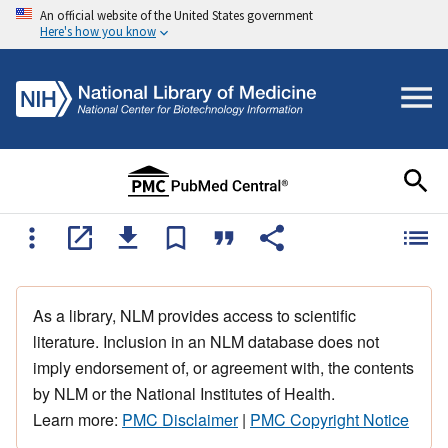
An official website of the United States government
Here's how you know
As a library, NLM provides access to scientific
literature. Inclusion in an NLM database does not
imply endorsement of, or agreement with, the contents
by NLM or the National Institutes of Health.
Learn more:
PMC Disclaimer
|
PMC Copyright Notice