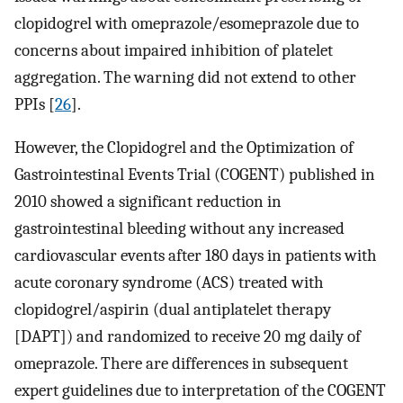
clopidogrel with omeprazole/esomeprazole due to
concerns about impaired inhibition of platelet
aggregation. The warning did not extend to other
PPIs [
26
].
However, the Clopidogrel and the Optimization of
Gastrointestinal Events Trial (COGENT) published in
2010 showed a significant reduction in
gastrointestinal bleeding without any increased
cardiovascular events after 180 days in patients with
acute coronary syndrome (ACS) treated with
clopidogrel/aspirin (dual antiplatelet therapy
[DAPT]) and randomized to receive 20 mg daily of
omeprazole. There are differences in subsequent
expert guidelines due to interpretation of the COGENT