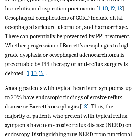
bronchitis, and aspiration pneumonia [
1
,
10
,
12
,
13
].
Oesophageal complications of GORD include distal
oesophageal stricture, ulceration, and haemorrhage.
These can potentially be prevented by PPI treatment.
Whether progression of Barrett’s oesophagus to high-
grade dysplasia or oesophageal adenocarcinoma is
preventable by PPI therapy or anti-reflux surgery is
debated [
1
,
10
,
12
].
Among patients with typical heartburn symptoms, up
to 30% have endoscopic findings of erosive reflux
disease or Barrett’s oesophagus [
13
]. Thus, the
majority of patients who present with typical reflux
symptoms have non-erosive reflux disease (NERD) on
endoscopy. Distinguishing true NERD from functional