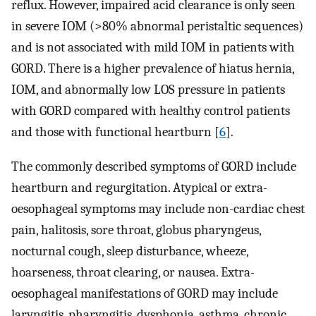
reflux. However, impaired acid clearance is only seen
in severe IOM (>80% abnormal peristaltic sequences)
and is not associated with mild IOM in patients with
GORD. There is a higher prevalence of hiatus hernia,
IOM, and abnormally low LOS pressure in patients
with GORD compared with healthy control patients
and those with functional heartburn [
6
].
The commonly described symptoms of GORD include
heartburn and regurgitation. Atypical or extra-
oesophageal symptoms may include non-cardiac chest
pain, halitosis, sore throat, globus pharyngeus,
nocturnal cough, sleep disturbance, wheeze,
hoarseness, throat clearing, or nausea. Extra-
oesophageal manifestations of GORD may include
laryngitis, pharyngitis, dysphonia, asthma, chronic