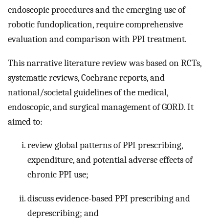
endoscopic procedures and the emerging use of
robotic fundoplication, require comprehensive
evaluation and comparison with PPI treatment.
This narrative literature review was based on RCTs,
systematic reviews, Cochrane reports, and
national/societal guidelines of the medical,
endoscopic, and surgical management of GORD. It
aimed to:
review global patterns of PPI prescribing,
expenditure, and potential adverse effects of
chronic PPI use;
discuss evidence-based PPI prescribing and
deprescribing; and