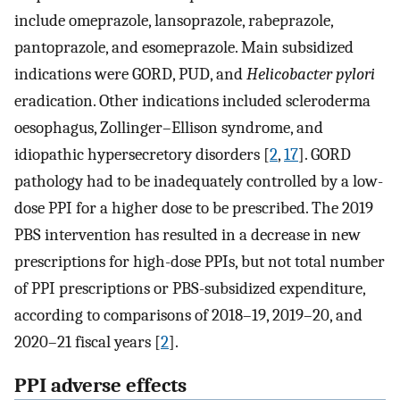
include omeprazole, lansoprazole, rabeprazole,
pantoprazole, and esomeprazole. Main subsidized
indications were GORD, PUD, and
Helicobacter pylori
eradication. Other indications included scleroderma
oesophagus, Zollinger–Ellison syndrome, and
idiopathic hypersecretory disorders [
2
,
17
]. GORD
pathology had to be inadequately controlled by a low-
dose PPI for a higher dose to be prescribed. The 2019
PBS intervention has resulted in a decrease in new
prescriptions for high-dose PPIs, but not total number
of PPI prescriptions or PBS-subsidized expenditure,
according to comparisons of 2018–19, 2019–20, and
2020–21 fiscal years [
2
].
PPI adverse effects