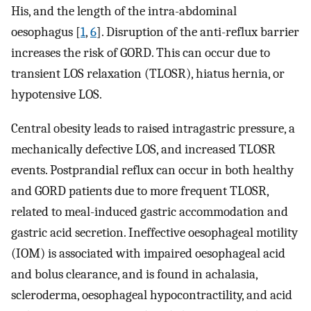
His, and the length of the intra-abdominal
oesophagus [
1
,
6
]. Disruption of the anti-reflux barrier
increases the risk of GORD. This can occur due to
transient LOS relaxation (TLOSR), hiatus hernia, or
hypotensive LOS.
Central obesity leads to raised intragastric pressure, a
mechanically defective LOS, and increased TLOSR
events. Postprandial reflux can occur in both healthy
and GORD patients due to more frequent TLOSR,
related to meal-induced gastric accommodation and
gastric acid secretion. Ineffective oesophageal motility
(IOM) is associated with impaired oesophageal acid
and bolus clearance, and is found in achalasia,
scleroderma, oesophageal hypocontractility, and acid