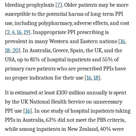
bleeding prophylaxis [
7
]. Older patients may be more
susceptible to the potential harms of long-term PPI
use, including polypharmacy, adverse effects, and cost
[
2
,
4
,
16
,
19
]. Inappropriate PPI prescribing is
prevalent in many Western and Eastern nations [
16
,
18–20
]. In Australia, Greece, Spain, the UK, and the
USA, up to 81% of hospital inpatients and 55% of
primary care patients who are prescribed PPIs have
no proper indication for their use [
16
,
18
].
It is estimated at least £100 million annually is spent
by the UK National Health Service on unnecessary
PPI use [
16
]. In one study of hospital inpatients taking
PPIs in Australia, 63% did not meet the PBS criteria,
while among inpatients in New Zealand, 40% were