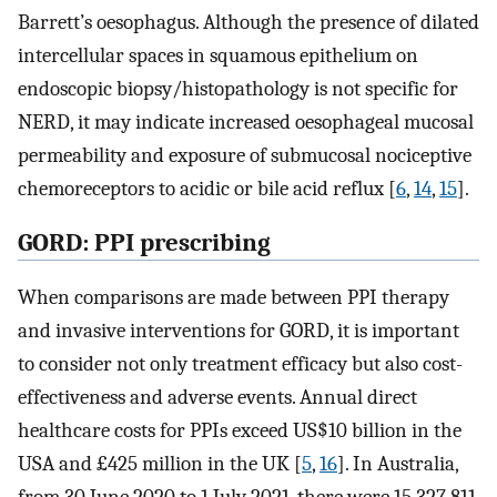
Barrett’s oesophagus. Although the presence of dilated
intercellular spaces in squamous epithelium on
endoscopic biopsy/histopathology is not specific for
NERD, it may indicate increased oesophageal mucosal
permeability and exposure of submucosal nociceptive
chemoreceptors to acidic or bile acid reflux [
6
,
14
,
15
].
GORD: PPI prescribing
When comparisons are made between PPI therapy
and invasive interventions for GORD, it is important
to consider not only treatment efficacy but also cost-
effectiveness and adverse events. Annual direct
healthcare costs for PPIs exceed US$10 billion in the
USA and £425 million in the UK [
5
,
16
]. In Australia,
from 30 June 2020 to 1 July 2021, there were 15,327,811