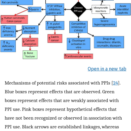
Open in a new tab
Mechanisms of potential risks associated with PPIs [
24
].
Blue boxes represent effects that are observed. Green
boxes represent effects that are weakly associated with
PPI use. Pink boxes represent hypothetical effects that
have not been recognized or observed in association with
PPI use. Black arrows are established linkages, whereas