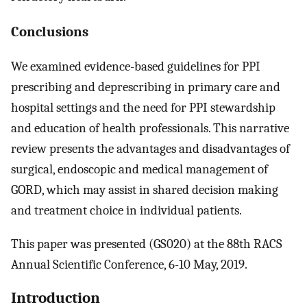
Conclusions
We examined evidence-based guidelines for PPI
prescribing and deprescribing in primary care and
hospital settings and the need for PPI stewardship
and education of health professionals. This narrative
review presents the advantages and disadvantages of
surgical, endoscopic and medical management of
GORD, which may assist in shared decision making
and treatment choice in individual patients.
This paper was presented (GS020) at the 88th RACS
Annual Scientific Conference, 6-10 May, 2019.
Introduction