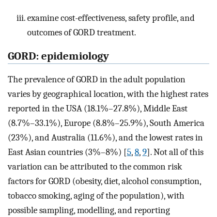
examine cost-effectiveness, safety profile, and
outcomes of GORD treatment.
GORD: epidemiology
The prevalence of GORD in the adult population
varies by geographical location, with the highest rates
reported in the USA (18.1%–27.8%), Middle East
(8.7%–33.1%), Europe (8.8%–25.9%), South America
(23%), and Australia (11.6%), and the lowest rates in
East Asian countries (3%–8%) [
5
,
8
,
9
]. Not all of this
variation can be attributed to the common risk
factors for GORD (obesity, diet, alcohol consumption,
tobacco smoking, aging of the population), with
possible sampling, modelling, and reporting