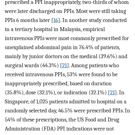
prescribed a PPI inappropriately, two-thirds of whom
were later discharged on PPIs. Most were still taking
PPIs 6 months later [
16
]. In another study conducted
in a tertiary hospital in Malaysia, empirical
intravenous PPIs were most commonly prescribed for
unexplained abdominal pain in 76.4% of patients,
mainly by junior doctors on the medical (39.6%) and
surgical wards (44.3%) [
21
]. Among patients who
received intravenous PPIs, 53% were found to be
inappropriately prescribed, based on duration
(35.8%), dose (32.1%), or indication (32.1%) [
21
]. In
Singapore, of 1,025 patients admitted to hospital on a
randomly selected day, 46.5% were prescribed PPIs. In
54% of these prescriptions, the US Food and Drug
Administration (FDA) PPI indications were not