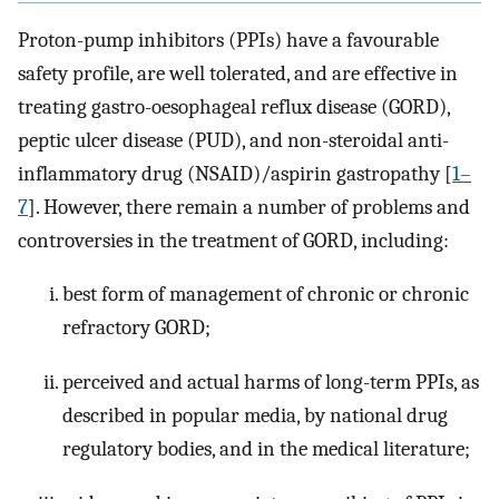
Proton-pump inhibitors (PPIs) have a favourable
safety profile, are well tolerated, and are effective in
treating gastro-oesophageal reflux disease (GORD),
peptic ulcer disease (PUD), and non-steroidal anti-
inflammatory drug (NSAID)/aspirin gastropathy [
1–
7
]. However, there remain a number of problems and
controversies in the treatment of GORD, including:
best form of management of chronic or chronic
refractory GORD;
perceived and actual harms of long-term PPIs, as
described in popular media, by national drug
regulatory bodies, and in the medical literature;