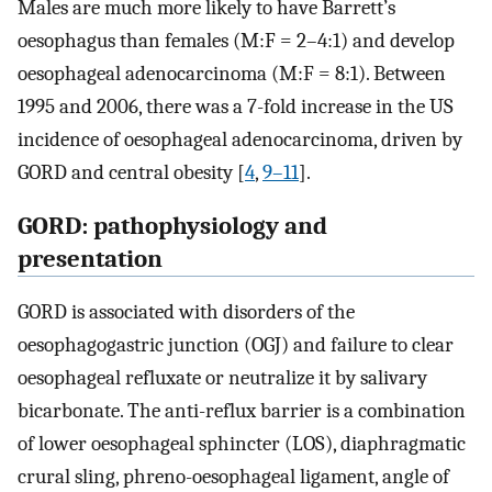
Males are much more likely to have Barrett’s
oesophagus than females (M:F = 2–4:1) and develop
oesophageal adenocarcinoma (M:F = 8:1). Between
1995 and 2006, there was a 7-fold increase in the US
incidence of oesophageal adenocarcinoma, driven by
GORD and central obesity [
4
,
9–11
].
GORD: pathophysiology and
presentation
GORD is associated with disorders of the
oesophagogastric junction (OGJ) and failure to clear
oesophageal refluxate or neutralize it by salivary
bicarbonate. The anti-reflux barrier is a combination
of lower oesophageal sphincter (LOS), diaphragmatic
crural sling, phreno-oesophageal ligament, angle of