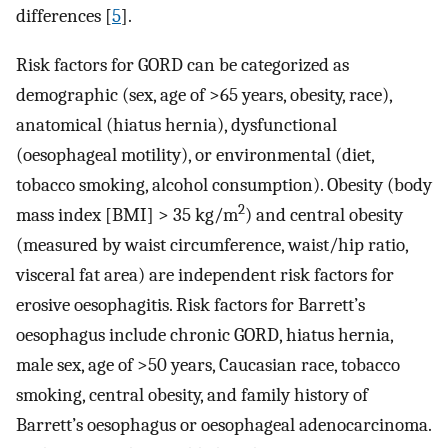
differences [
5
].
Risk factors for GORD can be categorized as
demographic (sex, age of >65 years, obesity, race),
anatomical (hiatus hernia), dysfunctional
(oesophageal motility), or environmental (diet,
tobacco smoking, alcohol consumption). Obesity (body
2
mass index [BMI] > 35 kg/m
) and central obesity
(measured by waist circumference, waist/hip ratio,
visceral fat area) are independent risk factors for
erosive oesophagitis. Risk factors for Barrett’s
oesophagus include chronic GORD, hiatus hernia,
male sex, age of >50 years, Caucasian race, tobacco
smoking, central obesity, and family history of
Barrett’s oesophagus or oesophageal adenocarcinoma.