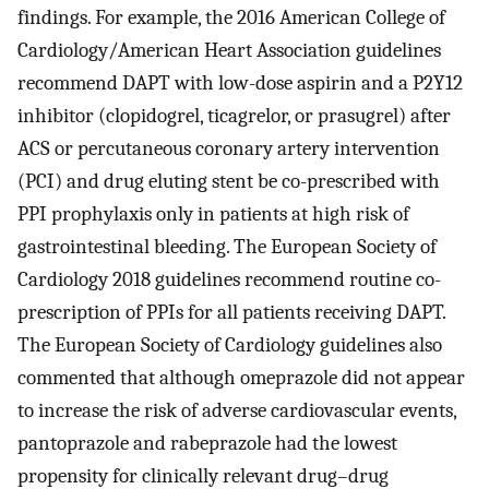
findings. For example, the 2016 American College of
Cardiology/American Heart Association guidelines
recommend DAPT with low-dose aspirin and a P2Y12
inhibitor (clopidogrel, ticagrelor, or prasugrel) after
ACS or percutaneous coronary artery intervention
(PCI) and drug eluting stent be co-prescribed with
PPI prophylaxis only in patients at high risk of
gastrointestinal bleeding. The European Society of
Cardiology 2018 guidelines recommend routine co-
prescription of PPIs for all patients receiving DAPT.
The European Society of Cardiology guidelines also
commented that although omeprazole did not appear
to increase the risk of adverse cardiovascular events,
pantoprazole and rabeprazole had the lowest
propensity for clinically relevant drug–drug