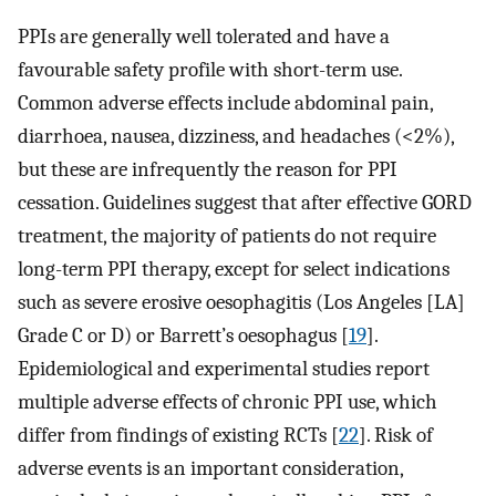
PPIs are generally well tolerated and have a
favourable safety profile with short-term use.
Common adverse effects include abdominal pain,
diarrhoea, nausea, dizziness, and headaches (<2%),
but these are infrequently the reason for PPI
cessation. Guidelines suggest that after effective GORD
treatment, the majority of patients do not require
long-term PPI therapy, except for select indications
such as severe erosive oesophagitis (Los Angeles [LA]
Grade C or D) or Barrett’s oesophagus [
19
].
Epidemiological and experimental studies report
multiple adverse effects of chronic PPI use, which
differ from findings of existing RCTs [
22
]. Risk of
adverse events is an important consideration,