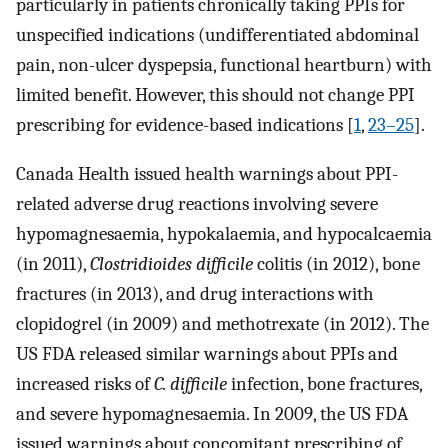
particularly in patients chronically taking PPIs for
unspecified indications (undifferentiated abdominal
pain, non-ulcer dyspepsia, functional heartburn) with
limited benefit. However, this should not change PPI
prescribing for evidence-based indications [
1
,
23–25
].
Canada Health issued health warnings about PPI-
related adverse drug reactions involving severe
hypomagnesaemia, hypokalaemia, and hypocalcaemia
(in 2011),
Clostridioides difficile
colitis (in 2012), bone
fractures (in 2013), and drug interactions with
clopidogrel (in 2009) and methotrexate (in 2012). The
US FDA released similar warnings about PPIs and
increased risks of
C. difficile
infection, bone fractures,
and severe hypomagnesaemia. In 2009, the US FDA
issued warnings about concomitant prescribing of