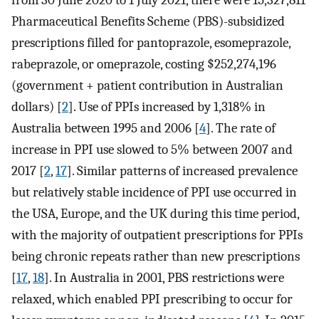
Pharmaceutical Benefits Scheme (PBS)-subsidized
prescriptions filled for pantoprazole, esomeprazole,
rabeprazole, or omeprazole, costing $252,274,196
(government + patient contribution in Australian
dollars) [
2
]. Use of PPIs increased by 1,318% in
Australia between 1995 and 2006 [
4
]. The rate of
increase in PPI use slowed to 5% between 2007 and
2017 [
2
,
17
]. Similar patterns of increased prevalence
but relatively stable incidence of PPI use occurred in
the USA, Europe, and the UK during this time period,
with the majority of outpatient prescriptions for PPIs
being chronic repeats rather than new prescriptions
[
17
,
18
]. In Australia in 2001, PBS restrictions were
relaxed, which enabled PPI prescribing to occur for