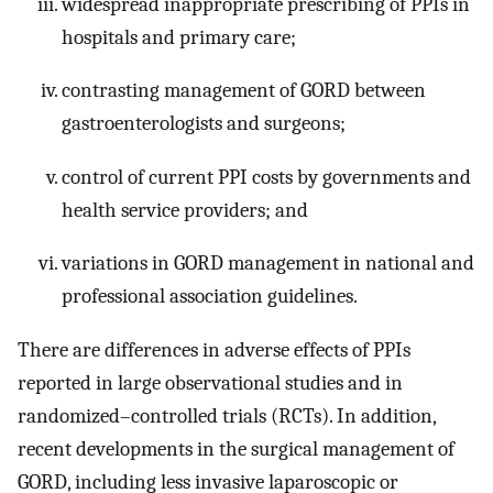
widespread inappropriate prescribing of PPIs in
hospitals and primary care;
contrasting management of GORD between
gastroenterologists and surgeons;
control of current PPI costs by governments and
health service providers; and
variations in GORD management in national and
professional association guidelines.
There are differences in adverse effects of PPIs
reported in large observational studies and in
randomized–controlled trials (RCTs). In addition,
recent developments in the surgical management of
GORD, including less invasive laparoscopic or