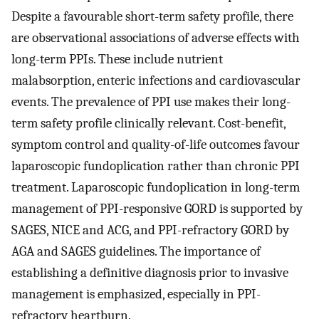
Despite a favourable short-term safety profile, there
are observational associations of adverse effects with
long-term PPIs. These include nutrient
malabsorption, enteric infections and cardiovascular
events. The prevalence of PPI use makes their long-
term safety profile clinically relevant. Cost-benefit,
symptom control and quality-of-life outcomes favour
laparoscopic fundoplication rather than chronic PPI
treatment. Laparoscopic fundoplication in long-term
management of PPI-responsive GORD is supported by
SAGES, NICE and ACG, and PPI-refractory GORD by
AGA and SAGES guidelines. The importance of
establishing a definitive diagnosis prior to invasive
management is emphasized, especially in PPI-
refractory heartburn.