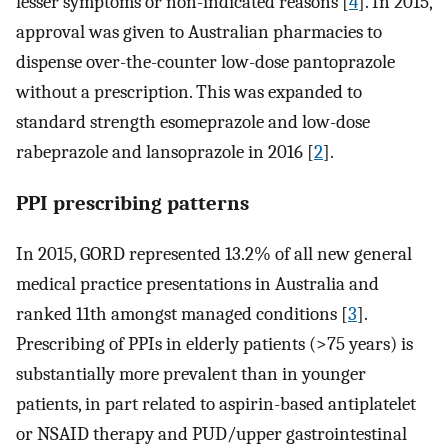
lesser symptoms or non-indicated reasons [
4
]. In 2015,
approval was given to Australian pharmacies to
dispense over-the-counter low-dose pantoprazole
without a prescription. This was expanded to
standard strength esomeprazole and low-dose
rabeprazole and lansoprazole in 2016 [
2
].
PPI prescribing patterns
In 2015, GORD represented 13.2% of all new general
medical practice presentations in Australia and
ranked 11th amongst managed conditions [
3
].
Prescribing of PPIs in elderly patients (>75 years) is
substantially more prevalent than in younger
patients, in part related to aspirin-based antiplatelet
or NSAID therapy and PUD/upper gastrointestinal