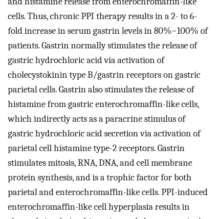
and histamine release from enterochromaffin-like
cells. Thus, chronic PPI therapy results in a 2- to 6-
fold increase in serum gastrin levels in 80%−100% of
patients. Gastrin normally stimulates the release of
gastric hydrochloric acid via activation of
cholecystokinin type B/gastrin receptors on gastric
parietal cells. Gastrin also stimulates the release of
histamine from gastric enterochromaffin-like cells,
which indirectly acts as a paracrine stimulus of
gastric hydrochloric acid secretion via activation of
parietal cell histamine type-2 receptors. Gastrin
stimulates mitosis, RNA, DNA, and cell membrane
protein synthesis, and is a trophic factor for both
parietal and enterochromaffin-like cells. PPI-induced
enterochromaffin-like cell hyperplasia results in