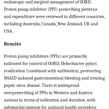
endoscopic and surgical management of GORD.
Proton pump inhibitor (PPI) prescribing patterns
and expenditure were reviewed in different countries,
including Australia, Canada, New Zealand, UK and
USA.
Results
Proton pump inhibitors (PPIs) are primarily
indicated for control of GORD, Helicobacter pylori
eradication (combined with antibiotics), preventing
NSAID-induced gastrointestinal bleeding and treating
peptic ulcer disease. There is widespread
overprescribing of PPIs in Western and Eastern
nations in terms of indication and duration, with
substantial expense for national health providers.