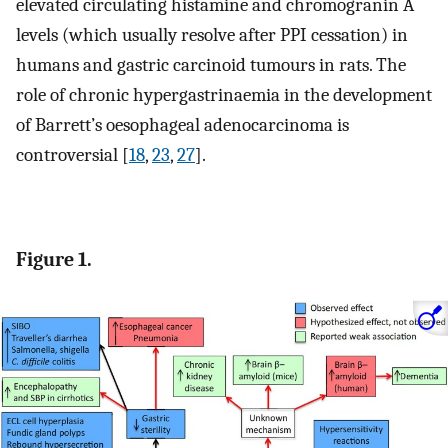
elevated circulating histamine and chromogranin A
levels (which usually resolve after PPI cessation) in
humans and gastric carcinoid tumours in rats. The
role of chronic hypergastrinaemia in the development
of Barrett’s oesophageal adenocarcinoma is
controversial [
18
,
23
,
27
].
Figure 1.