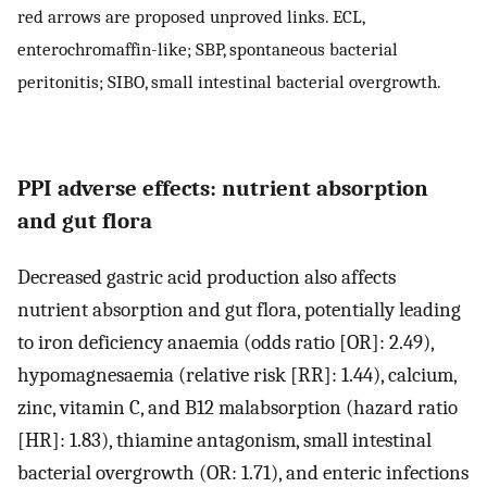
red arrows are proposed unproved links. ECL,
enterochromaffin-like; SBP, spontaneous bacterial
peritonitis; SIBO, small intestinal bacterial overgrowth.
PPI adverse effects: nutrient absorption
and gut flora
Decreased gastric acid production also affects
nutrient absorption and gut flora, potentially leading
to iron deficiency anaemia (odds ratio [OR]: 2.49),
hypomagnesaemia (relative risk [RR]: 1.44), calcium,
zinc, vitamin C, and B12 malabsorption (hazard ratio
[HR]: 1.83), thiamine antagonism, small intestinal
bacterial overgrowth (OR: 1.71), and enteric infections