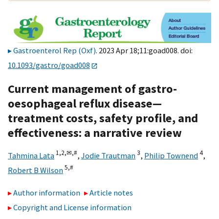
Gastroenterol Rep (Oxf)
. 2023 Apr 18;11:goad008. doi:
10.1093/gastro/goad008
Current management of gastro-
oesophageal reflux disease—
treatment costs, safety profile, and
effectiveness: a narrative review
1,
2,
✉,
#
3
4
Tahmina Lata
,
Jodie Trautman
,
Philip Townend
,
5,
#
Robert B Wilson
Author information
Article notes
Copyright and License information