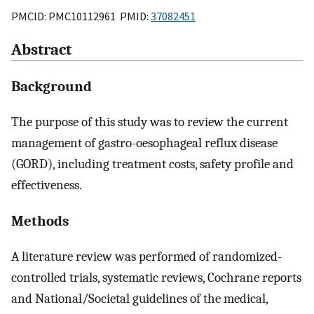
PMCID: PMC10112961 PMID:
37082451
Abstract
Background
The purpose of this study was to review the current
management of gastro-oesophageal reflux disease
(GORD), including treatment costs, safety profile and
effectiveness.
Methods
A literature review was performed of randomized-
controlled trials, systematic reviews, Cochrane reports
and National/Societal guidelines of the medical,