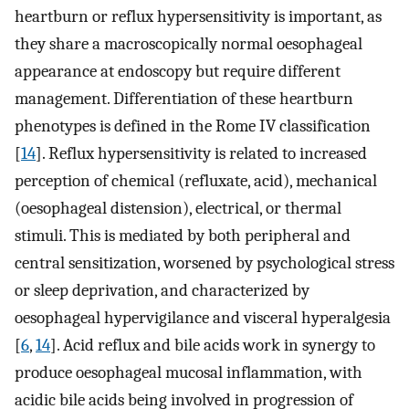
heartburn or reflux hypersensitivity is important, as
they share a macroscopically normal oesophageal
appearance at endoscopy but require different
management. Differentiation of these heartburn
phenotypes is defined in the Rome IV classification
[
14
]. Reflux hypersensitivity is related to increased
perception of chemical (refluxate, acid), mechanical
(oesophageal distension), electrical, or thermal
stimuli. This is mediated by both peripheral and
central sensitization, worsened by psychological stress
or sleep deprivation, and characterized by
oesophageal hypervigilance and visceral hyperalgesia
[
6
,
14
]. Acid reflux and bile acids work in synergy to
produce oesophageal mucosal inflammation, with
acidic bile acids being involved in progression of