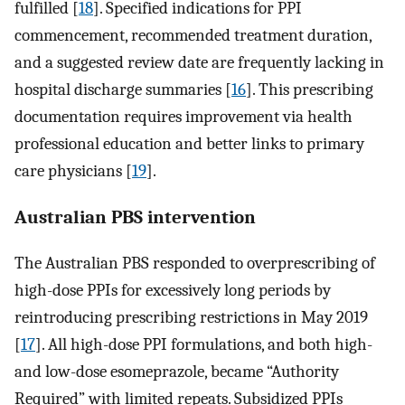
fulfilled [
18
]. Specified indications for PPI
commencement, recommended treatment duration,
and a suggested review date are frequently lacking in
hospital discharge summaries [
16
]. This prescribing
documentation requires improvement via health
professional education and better links to primary
care physicians [
19
].
Australian PBS intervention
The Australian PBS responded to overprescribing of
high-dose PPIs for excessively long periods by
reintroducing prescribing restrictions in May 2019
[
17
]. All high-dose PPI formulations, and both high-
and low-dose esomeprazole, became “Authority
Required” with limited repeats. Subsidized PPIs