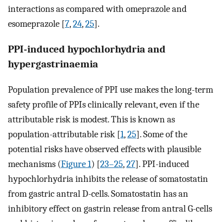
interactions as compared with omeprazole and
esomeprazole [
7
,
24
,
25
].
PPI-induced hypochlorhydria and
hypergastrinaemia
Population prevalence of PPI use makes the long-term
safety profile of PPIs clinically relevant, even if the
attributable risk is modest. This is known as
population-attributable risk [
1
,
25
]. Some of the
potential risks have observed effects with plausible
mechanisms (
Figure 1
) [
23–25
,
27
]. PPI-induced
hypochlorhydria inhibits the release of somatostatin
from gastric antral D-cells. Somatostatin has an
inhibitory effect on gastrin release from antral G-cells