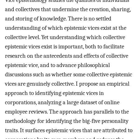
Vice epistemology studies the qualities of individuals
and collectives that undermine the creation, sharing,
and storing of knowledge. There is no settled
understanding of which epistemic vices exist at the
collective level. Yet understanding which collective
epistemic vices exist is important, both to facilitate
research on the antecedents and effects of collective
epistemic vice, and to advance philosophical
discussions such as whether some collective epistemic
vices are genuinely collective. I propose an empirical
approach to identifying epistemic vices in
corporations, analyzing a large dataset of online
employee reviews. The approach has parallels to the
methodology for identifying the big-five personality
traits. It surfaces epistemic vices that are attributed to