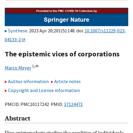
Synthese
. 2023 Apr 20;201(5):148. doi:
10.1007/s11229-023-
04133-2
The epistemic vices of corporations
1,
✉
Marco Meyer
Author information
Article notes
Copyright and License information
PMCID: PMC10117242 PMID:
37124471
Abstract