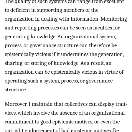
The quality of such systems can range from excellent
to deficient in supporting members of the
organization in dealing with information. Monitoring
and reporting processes can be seen as faculties for
generating knowledge. An organizational system,
process, or governance structure can therefore be
epistemically vicious if it undermines the generation,
sharing, or storing of knowledge. As a result, an
organization can be epistemically vicious in virtue of
operating such a system, process, or governance
structure.
1
Moreover, I maintain that collectives can display trait-
vices, which involve the absence of an organizational
commitment to good epistemic motives, or even the
outright endorsement of bad epistemic motives. De