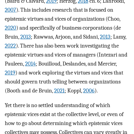
(Baird & Calvard,
2019
; Herzog,
2018
ch. 6; Lahroodi,
2007
). This includes research that is focused on
epistemic virtues and vices of organizations (Choo,
2020
) and specifically of business corporations (de
Bruin,
2013
; Rawwas, Arjoon, and Sidani,
2013
; Lamy,
2022
). There has also been work investigating the
epistemic virtues and vices of managers (Intezari and
Pauleen,
2014
; Bouilloud, Deslandes, and Mercier,
2019
) and work exploring the virtues and vices that
should govern truth telling between organizations
(Booth and de Bruin,
2021
; Koppl,
2006
).
Yet there is no settled understanding of which
epistemic vices exist at the collective level, or even of
how to go about determining which epistemic vices
collectives may possess. Collectives can vary greatly in