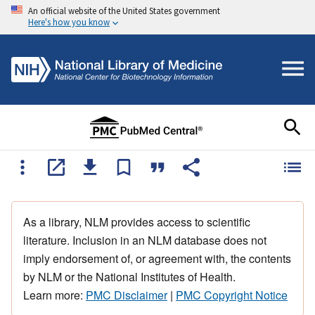
An official website of the United States government
Here's how you know
As a library, NLM provides access to scientific
literature. Inclusion in an NLM database does not
imply endorsement of, or agreement with, the contents
by NLM or the National Institutes of Health.
Learn more:
PMC Disclaimer
|
PMC Copyright Notice