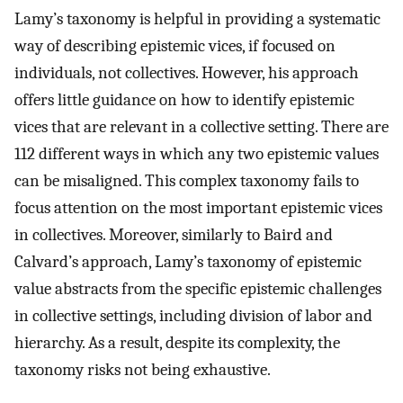
Lamy’s taxonomy is helpful in providing a systematic
way of describing epistemic vices, if focused on
individuals, not collectives. However, his approach
offers little guidance on how to identify epistemic
vices that are relevant in a collective setting. There are
112 different ways in which any two epistemic values
can be misaligned. This complex taxonomy fails to
focus attention on the most important epistemic vices
in collectives. Moreover, similarly to Baird and
Calvard’s approach, Lamy’s taxonomy of epistemic
value abstracts from the specific epistemic challenges
in collective settings, including division of labor and
hierarchy. As a result, despite its complexity, the
taxonomy risks not being exhaustive.