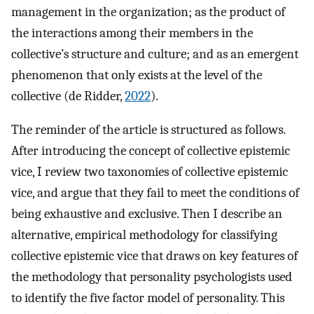
management in the organization; as the product of
the interactions among their members in the
collective’s structure and culture; and as an emergent
phenomenon that only exists at the level of the
collective (de Ridder,
2022
).
The reminder of the article is structured as follows.
After introducing the concept of collective epistemic
vice, I review two taxonomies of collective epistemic
vice, and argue that they fail to meet the conditions of
being exhaustive and exclusive. Then I describe an
alternative, empirical methodology for classifying
collective epistemic vice that draws on key features of
the methodology that personality psychologists used
to identify the five factor model of personality. This