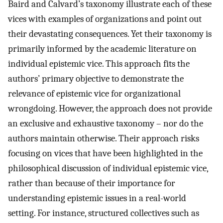
Baird and Calvard’s taxonomy illustrate each of these
vices with examples of organizations and point out
their devastating consequences. Yet their taxonomy is
primarily informed by the academic literature on
individual epistemic vice. This approach fits the
authors’ primary objective to demonstrate the
relevance of epistemic vice for organizational
wrongdoing. However, the approach does not provide
an exclusive and exhaustive taxonomy – nor do the
authors maintain otherwise. Their approach risks
focusing on vices that have been highlighted in the
philosophical discussion of individual epistemic vice,
rather than because of their importance for
understanding epistemic issues in a real-world
setting. For instance, structured collectives such as