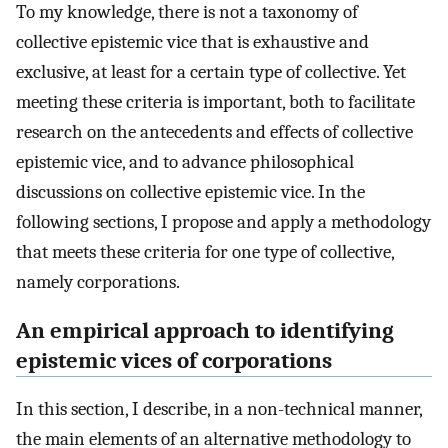
To my knowledge, there is not a taxonomy of
collective epistemic vice that is exhaustive and
exclusive, at least for a certain type of collective. Yet
meeting these criteria is important, both to facilitate
research on the antecedents and effects of collective
epistemic vice, and to advance philosophical
discussions on collective epistemic vice. In the
following sections, I propose and apply a methodology
that meets these criteria for one type of collective,
namely corporations.
An empirical approach to identifying
epistemic vices of corporations
In this section, I describe, in a non-technical manner,
the main elements of an alternative methodology to