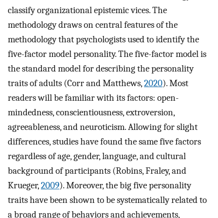
classify organizational epistemic vices. The
methodology draws on central features of the
methodology that psychologists used to identify the
five-factor model personality. The five-factor model is
the standard model for describing the personality
traits of adults (Corr and Matthews,
2020
). Most
readers will be familiar with its factors: open-
mindedness, conscientiousness, extroversion,
agreeableness, and neuroticism. Allowing for slight
differences, studies have found the same five factors
regardless of age, gender, language, and cultural
background of participants (Robins, Fraley, and
Krueger,
2009
). Moreover, the big five personality
traits have been shown to be systematically related to
a broad range of behaviors and achievements,