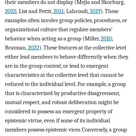
their members do not display (Mejia and Skorburg,
2022
; List and Pettit,
2011
; Lahroodi,
2019
). These
examples often involve group policies, procedures, or
organizational culture that regulate members’
behavior when acting as a group (Miller,
2010
;
Bratman,
2022
). These features at the collective level
either lead members to behave differently when they
are in the group context, or lead to emergent
characteristics at the collective level that cannot be
reduced to the individual level. For example, a group
that is characterized by productive disagreement,
mutual respect, and robust deliberation might be
considered to possess an emergent property of
epistemic virtue, even if some of its individual
members possess epistemic vices. Conversely, a group