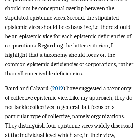
should not be conceptual overlap between the
stipulated epistemic vices. Second, the stipulated
epistemic vices should be exhaustive, i.e. there should
be an epistemic vice for each epistemic deficiencies of
corporations. Regarding the latter criterion, I
highlight that a taxonomy should focus on the
common epistemic deficiencies of corporations, rather
than all conceivable deficiencies.
Baird and Calvard (
2019
) have suggested a taxonomy
of collective epistemic vice. Like my approach, they do
not tackle collectives in general, but focus on a
particular type of collective, namely organizations.
They distinguish four epistemic vices widely discussed
at the individual level which are, in their view,