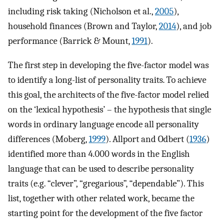
including risk taking (Nicholson et al.,
2005
),
household finances (Brown and Taylor,
2014
), and job
performance (Barrick & Mount,
1991
).
The first step in developing the five-factor model was
to identify a long-list of personality traits. To achieve
this goal, the architects of the five-factor model relied
on the ‘lexical hypothesis’ – the hypothesis that single
words in ordinary language encode all personality
differences (Moberg,
1999
). Allport and Odbert (
1936
)
identified more than 4.000 words in the English
language that can be used to describe personality
traits (e.g. “clever”, “gregarious”, “dependable”). This
list, together with other related work, became the
starting point for the development of the five factor