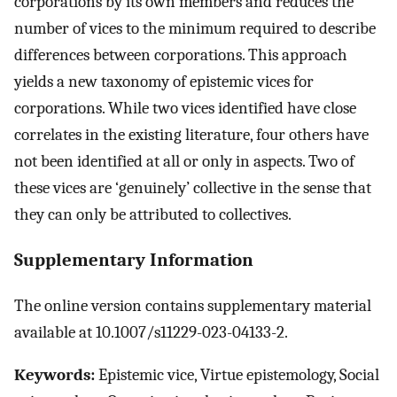
corporations by its own members and reduces the
number of vices to the minimum required to describe
differences between corporations. This approach
yields a new taxonomy of epistemic vices for
corporations. While two vices identified have close
correlates in the existing literature, four others have
not been identified at all or only in aspects. Two of
these vices are ‘genuinely’ collective in the sense that
they can only be attributed to collectives.
Supplementary Information
The online version contains supplementary material
available at 10.1007/s11229-023-04133-2.
Keywords:
Epistemic vice, Virtue epistemology, Social