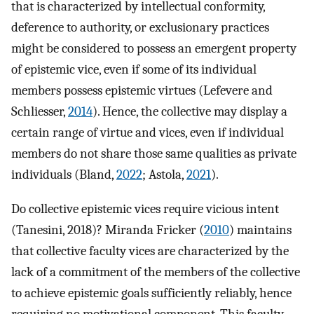
that is characterized by intellectual conformity,
deference to authority, or exclusionary practices
might be considered to possess an emergent property
of epistemic vice, even if some of its individual
members possess epistemic virtues (Lefevere and
Schliesser,
2014
). Hence, the collective may display a
certain range of virtue and vices, even if individual
members do not share those same qualities as private
individuals (Bland,
2022
; Astola,
2021
).
Do collective epistemic vices require vicious intent
(Tanesini, 2018)? Miranda Fricker (
2010
) maintains
that collective faculty vices are characterized by the
lack of a commitment of the members of the collective
to achieve epistemic goals sufficiently reliably, hence