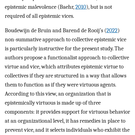
epistemic malevolence (Baehr,
2010
), but is not
required of all epistemic vices.
Boudewijn de Bruin and Barend de Rooij’s (
2022
)
non-summative approach to collective epistemic vice
is particularly instructive for the present study. The
authors propose a functionalist approach to collective
virtue and vice, which attributes epistemic virtue to
collectives if they are structured in a way that allows
them to function as if they were virtuous agents.
According to this view, an organization that is
epistemically virtuous is made up of three
components: it provides support for virtuous behavior
at an organizational level, it has remedies in place to
prevent vice, and it selects individuals who exhibit the