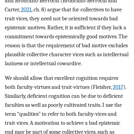
and Broncano-Berrocal (Broncano-Berrocal and
Carter,
2021
, ch. 8) argue that for collectives to have
trait vices, they need not be oriented towards bad
epistemic motives. Rather, it is sufficient if they lack a
commitment towards epistemically good motives. The
reason is that the requirement of bad motive excludes
plausible collective character vices such as intellectual
laziness or intellectual cowardice.
We should allow that excellent cognition requires
both faculty-virtues and trait-virtues (Fleisher,
2017
).
Similarly, deficient cognition can be due to deficient
faculties as well as poorly cultivated traits. I use the
term “qualities” to refer to both faculty-vices and
trait-vices. A motivation to achieve a bad epistemic
end may be part of some collective vices, such as