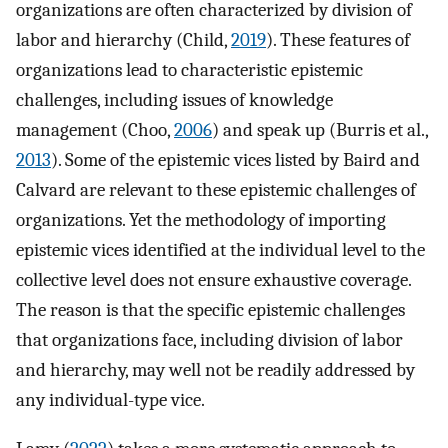
organizations are often characterized by division of
labor and hierarchy (Child,
2019
). These features of
organizations lead to characteristic epistemic
challenges, including issues of knowledge
management (Choo,
2006
) and speak up (Burris et al.,
2013
). Some of the epistemic vices listed by Baird and
Calvard are relevant to these epistemic challenges of
organizations. Yet the methodology of importing
epistemic vices identified at the individual level to the
collective level does not ensure exhaustive coverage.
The reason is that the specific epistemic challenges
that organizations face, including division of labor
and hierarchy, may well not be readily addressed by
any individual-type vice.