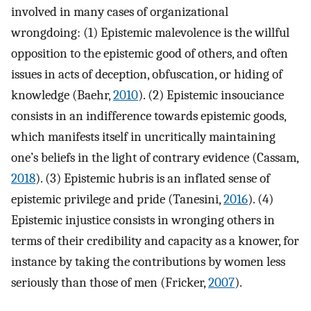
involved in many cases of organizational
wrongdoing: (1) Epistemic malevolence is the willful
opposition to the epistemic good of others, and often
issues in acts of deception, obfuscation, or hiding of
knowledge (Baehr,
2010
). (2) Epistemic insouciance
consists in an indifference towards epistemic goods,
which manifests itself in uncritically maintaining
one’s beliefs in the light of contrary evidence (Cassam,
2018
). (3) Epistemic hubris is an inflated sense of
epistemic privilege and pride (Tanesini,
2016
). (4)
Epistemic injustice consists in wronging others in
terms of their credibility and capacity as a knower, for
instance by taking the contributions by women less
seriously than those of men (Fricker,
2007
).