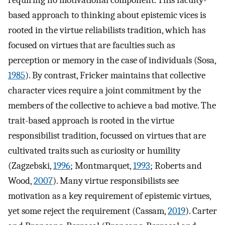
requiring no motivational component. This faculty-
based approach to thinking about epistemic vices is
rooted in the virtue reliabilists tradition, which has
focused on virtues that are faculties such as
perception or memory in the case of individuals (Sosa,
1985
). By contrast, Fricker maintains that collective
character vices require a joint commitment by the
members of the collective to achieve a bad motive. The
trait-based approach is rooted in the virtue
responsibilist tradition, focussed on virtues that are
cultivated traits such as curiosity or humility
(Zagzebski,
1996
; Montmarquet,
1993
; Roberts and
Wood,
2007
). Many virtue responsibilists see
motivation as a key requirement of epistemic virtues,
yet some reject the requirement (Cassam,
2019
). Carter