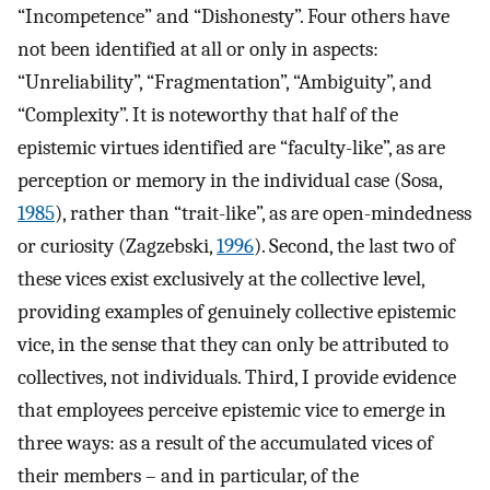
“Incompetence” and “Dishonesty”. Four others have
not been identified at all or only in aspects:
“Unreliability”, “Fragmentation”, “Ambiguity”, and
“Complexity”. It is noteworthy that half of the
epistemic virtues identified are “faculty-like”, as are
perception or memory in the individual case (Sosa,
1985
), rather than “trait-like”, as are open-mindedness
or curiosity (Zagzebski,
1996
). Second, the last two of
these vices exist exclusively at the collective level,
providing examples of genuinely collective epistemic
vice, in the sense that they can only be attributed to
collectives, not individuals. Third, I provide evidence
that employees perceive epistemic vice to emerge in
three ways: as a result of the accumulated vices of
their members – and in particular, of the