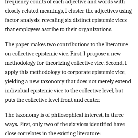
frequency counts of each adjective and words with
closely related meanings, I cluster the adjectives using
factor analysis, revealing six distinct epistemic vices
that employees ascribe to their organizations.
The paper makes two contributions to the literature
on collective epistemic vice. First, I propose a new
methodology for theorizing collective vice. Second, I
apply this methodology to corporate epistemic vice,
yielding a new taxonomy that does not merely extend
individual epistemic vice to the collective level, but
puts the collective level front and center.
The taxonomy is of philosophical interest, in three
ways. First, only two of the six vices identified have
close correlates in the existing literature: