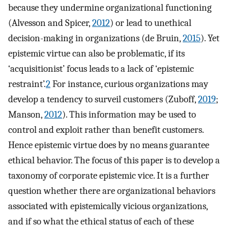
because they undermine organizational functioning
(Alvesson and Spicer,
2012
) or lead to unethical
decision-making in organizations (de Bruin,
2015
). Yet
epistemic virtue can also be problematic, if its
‘acquisitionist’ focus leads to a lack of ‘epistemic
restraint’.
2
For instance, curious organizations may
develop a tendency to surveil customers (Zuboff,
2019
;
Manson,
2012
). This information may be used to
control and exploit rather than benefit customers.
Hence epistemic virtue does by no means guarantee
ethical behavior. The focus of this paper is to develop a
taxonomy of corporate epistemic vice. It is a further
question whether there are organizational behaviors
associated with epistemically vicious organizations,
and if so what the ethical status of each of these