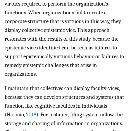
virtues required to perform the organization’s
functions. When organizations fail to create a
corporate structure that is virtuous in this way, they
display collective epistemic vice. This approach
resonates with the results of this study, because the
epistemic vices identified can be seen as failures to
support epistemically virtuous behavior, or failures to
remedy epistemic challenges that arise in
organizations.
I maintain that collectives can display faculty-vices,
because they can develop structures and systems that
function like cognitive faculties in individuals
(Hormio,
2018
). For instance, filing systems allow the
storage and sharing of information in organizations.