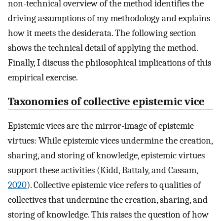
non-technical overview of the method identifies the
driving assumptions of my methodology and explains
how it meets the desiderata. The following section
shows the technical detail of applying the method.
Finally, I discuss the philosophical implications of this
empirical exercise.
Taxonomies of collective epistemic vice
Epistemic vices are the mirror-image of epistemic
virtues: While epistemic vices undermine the creation,
sharing, and storing of knowledge, epistemic virtues
support these activities (Kidd, Battaly, and Cassam,
2020
). Collective epistemic vice refers to qualities of
collectives that undermine the creation, sharing, and
storing of knowledge. This raises the question of how