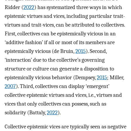
Ridder (
2022
) has systematized three ways in which
epistemic virtues and vices, including particular trait-
virtues and trait-vices, can be attributed to collectives.
First, collectives can be epistemically vicious in an
‘additive fashion’ if all or most of its members are
epistemically vicious (de Bruin,
2015
). Second,
‘interaction’ due to the collective’s governing
structure or culture can generate a disposition to
epistemically vicious behavior (Dempsey,
2015
; Miller,
2007
). Third, collectives can display ‘emergent’
collective epistemic virtues and vices, i.e., virtues and
vices that only collectives can possess, such as
solidarity (Battaly,
2022
).
Collective epistemic vices are typically seen as negative