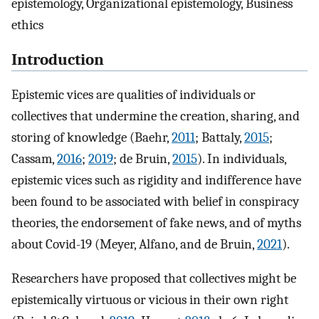
epistemology, Organizational epistemology, Business
ethics
Introduction
Epistemic vices are qualities of individuals or
collectives that undermine the creation, sharing, and
storing of knowledge (Baehr,
2011
; Battaly,
2015
;
Cassam,
2016
;
2019
; de Bruin,
2015
). In individuals,
epistemic vices such as rigidity and indifference have
been found to be associated with belief in conspiracy
theories, the endorsement of fake news, and of myths
about Covid-19 (Meyer, Alfano, and de Bruin,
2021
).
Researchers have proposed that collectives might be
epistemically virtuous or vicious in their own right