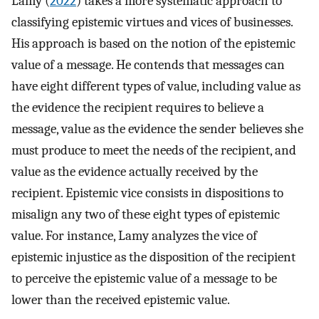
Lamy (
2022
) takes a more systematic approach to
classifying epistemic virtues and vices of businesses.
His approach is based on the notion of the epistemic
value of a message. He contends that messages can
have eight different types of value, including value as
the evidence the recipient requires to believe a
message, value as the evidence the sender believes she
must produce to meet the needs of the recipient, and
value as the evidence actually received by the
recipient. Epistemic vice consists in dispositions to
misalign any two of these eight types of epistemic
value. For instance, Lamy analyzes the vice of
epistemic injustice as the disposition of the recipient
to perceive the epistemic value of a message to be
lower than the received epistemic value.