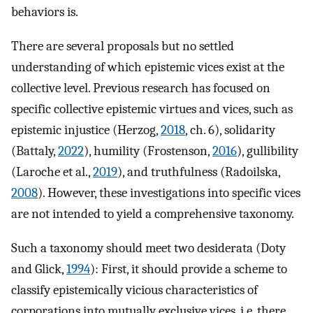
behaviors is.
There are several proposals but no settled
understanding of which epistemic vices exist at the
collective level. Previous research has focused on
specific collective epistemic virtues and vices, such as
epistemic injustice (Herzog,
2018
, ch. 6), solidarity
(Battaly,
2022
), humility (Frostenson,
2016
), gullibility
(Laroche et al.,
2019
), and truthfulness (Radoilska,
2008
). However, these investigations into specific vices
are not intended to yield a comprehensive taxonomy.
Such a taxonomy should meet two desiderata (Doty
and Glick,
1994
): First, it should provide a scheme to
classify epistemically vicious characteristics of
corporations into mutually exclusive vices, i.e. there