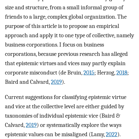
size and structure, from a small informal group of
friends to a large, complex global organization. The
purpose of this article is to propose an empirical
approach and apply it to one type of collective, namely
business corporations. I focus on business
corporations, because previous research has alleged
that epistemic virtues and vices may partly explain
corporate misconduct (de Bruin,
2015
; Herzog,
2018
;
Baird and Calvard,
2019
).
Current suggestions for classifying epistemic virtue
and vice at the collective level are either guided by
taxonomies of individual epistemic vice (Baird &
Calvard,
2019
) or systematically explore the ways
epistemic values can be misaligned (Lamy,
2022
).