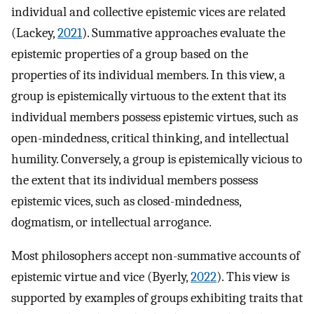
individual and collective epistemic vices are related
(Lackey,
2021
). Summative approaches evaluate the
epistemic properties of a group based on the
properties of its individual members. In this view, a
group is epistemically virtuous to the extent that its
individual members possess epistemic virtues, such as
open-mindedness, critical thinking, and intellectual
humility. Conversely, a group is epistemically vicious to
the extent that its individual members possess
epistemic vices, such as closed-mindedness,
dogmatism, or intellectual arrogance.
Most philosophers accept non-summative accounts of
epistemic virtue and vice (Byerly,
2022
). This view is
supported by examples of groups exhibiting traits that