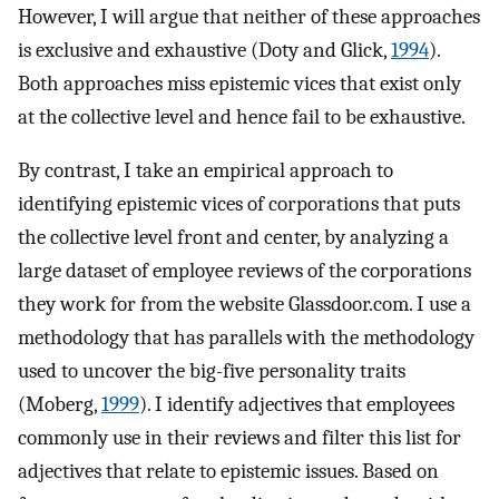
However, I will argue that neither of these approaches
is exclusive and exhaustive (Doty and Glick,
1994
).
Both approaches miss epistemic vices that exist only
at the collective level and hence fail to be exhaustive.
By contrast, I take an empirical approach to
identifying epistemic vices of corporations that puts
the collective level front and center, by analyzing a
large dataset of employee reviews of the corporations
they work for from the website Glassdoor.com. I use a
methodology that has parallels with the methodology
used to uncover the big-five personality traits
(Moberg,
1999
). I identify adjectives that employees
commonly use in their reviews and filter this list for
adjectives that relate to epistemic issues. Based on